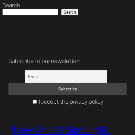
Search
Search
Subscribe to our newsletter!
I accept the privacy policy
New Artist Spotlight