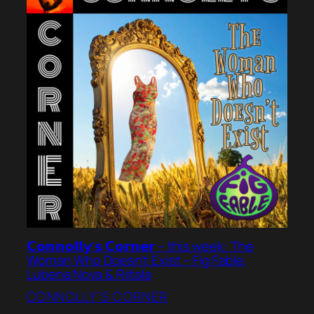
𝗖𝗼𝗻𝗻𝗼𝗹𝗹𝘆’𝘀 𝗖𝗼𝗿𝗻𝗲𝗿 – this week: The
Woman Who Doesn’t Exist – Fig Fable,
Lubena Nova & Riitala
CONNOLLY’S CORNER