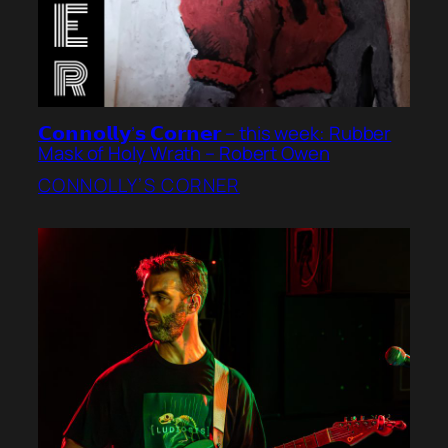
𝗖𝗼𝗻𝗻𝗼𝗹𝗹𝘆’𝘀 𝗖𝗼𝗿𝗻𝗲𝗿 – this week: Rubber
Mask of Holy Wrath – Robert Owen
CONNOLLY’S CORNER