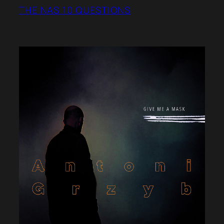
THE NAS 10 QUESTIONS