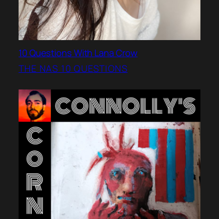
10 Questions With Lana Crow
THE NAS 10 QUESTIONS