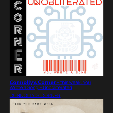
𝗖𝗼𝗻𝗻𝗼𝗹𝗹𝘆’𝘀 𝗖𝗼𝗿𝗻𝗲𝗿 – this week: You
Wrote a Song – Unobliterated
CONNOLLY’S CORNER