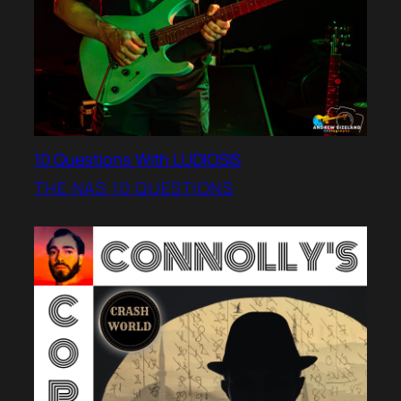
10 Questions With LUDIOSIS
THE NAS 10 QUESTIONS