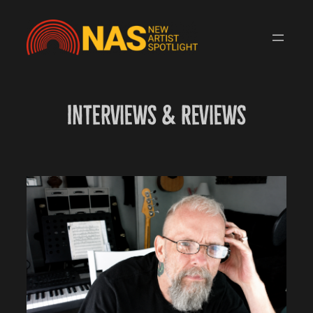
Skip
to
content
Interviews & Reviews