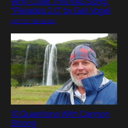
Why I Love This NAS Song:
“Pleiades 2.0” by Gail Vogel
ARTIST REVIEWS
10 Questions With Cannon
Strong