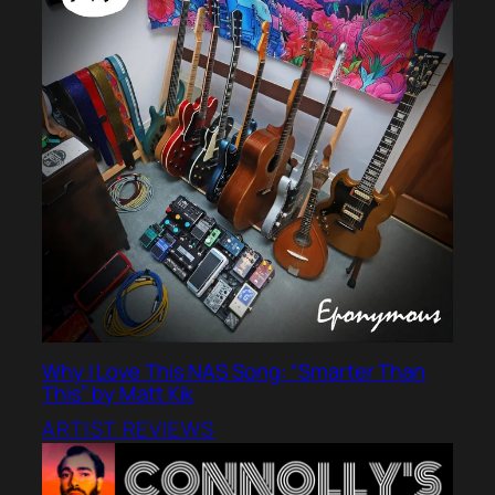
Why I Love This NAS Song: “Smarter Than
This” by Matt Kik
ARTIST REVIEWS