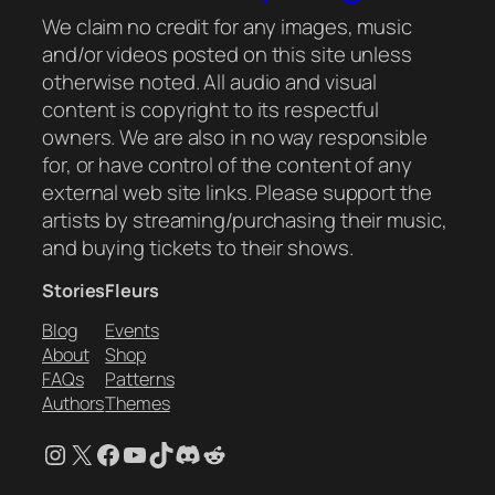
We claim no credit for any images, music
and/or videos posted on this site unless
otherwise noted. All audio and visual
content is copyright to its respectful
owners. We are also in no way responsible
for, or have control of the content of any
external web site links. Please support the
artists by streaming/purchasing their music,
and buying tickets to their shows.
Stories
Fleurs
Blog
Events
About
Shop
FAQs
Patterns
Authors
Themes
Instagram
X
Facebook
YouTube
TikTok
Discord
Reddit