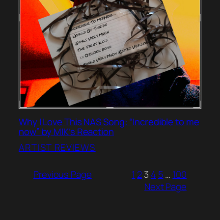
Why I Love This NAS Song: “Incredible to me
now” by MIK’s Reaction
ARTIST REVIEWS
Previous Page
1
2
3
4
5
…
100
Next Page