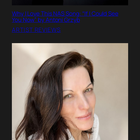
Why I Love This NAS Song: “If I Could See
You Now” by Antoni Grzyb
ARTIST REVIEWS