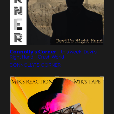
𝗖𝗼𝗻𝗻𝗼𝗹𝗹𝘆’𝘀 𝗖𝗼𝗿𝗻𝗲𝗿 – this week: Devil’s
Right Hand – Crash World
CONNOLLY’S CORNER