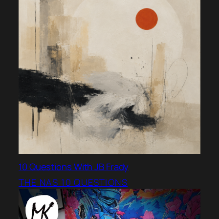
10 Questions With JB Frady
THE NAS 10 QUESTIONS