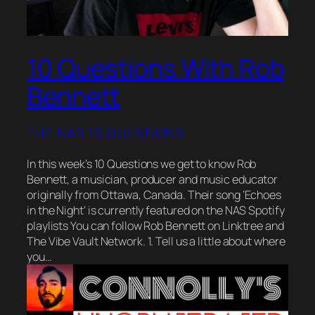
10 Questions With Rob
Bennett
THE NAS 10 QUESTIONS
In this week’s 10 Questions we get to know Rob
Bennett, a musician, producer and music educator
originally from Ottawa, Canada. Their song ‘Echoes
in the Night‘ is currently featured on the NAS Spotify
playlists You can follow Rob Bennett on Linktree and
The Vibe Vault Network. 1. Tell us a little about where
you…