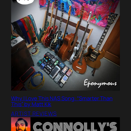
Why I Love This NAS Song: “Smarter Than
This” by Matt Kik
ARTIST REVIEWS