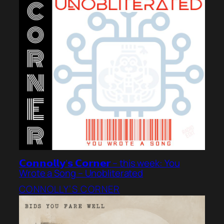
𝗖𝗼𝗻𝗻𝗼𝗹𝗹𝘆’𝘀 𝗖𝗼𝗿𝗻𝗲𝗿 – this week: You
Wrote a Song – Unobliterated
CONNOLLY’S CORNER