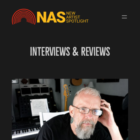
Skip
to
content
Interviews & Reviews