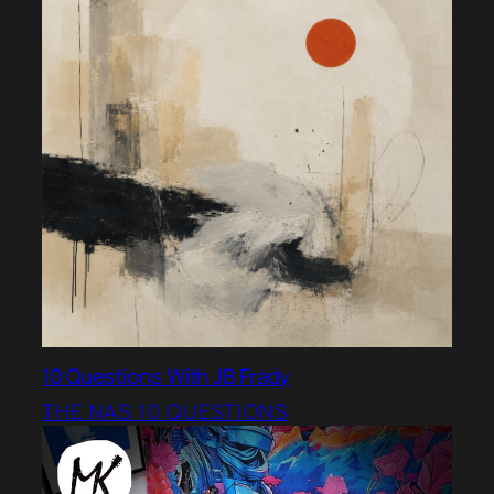
10 Questions With JB Frady
THE NAS 10 QUESTIONS