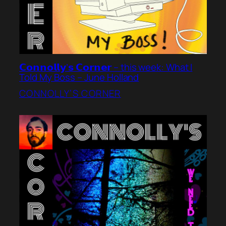
𝗖𝗼𝗻𝗻𝗼𝗹𝗹𝘆’𝘀 𝗖𝗼𝗿𝗻𝗲𝗿 – this week: What I
Told My Boss – June Holland
CONNOLLY’S CORNER