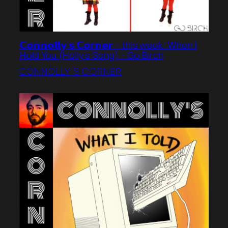
𝗖𝗼𝗻𝗻𝗼𝗹𝗹𝘆’𝘀 𝗖𝗼𝗿𝗻𝗲𝗿 – this week: When I
Hold You (Holly’s Song) – Go Birch
CONNOLLY’S CORNER