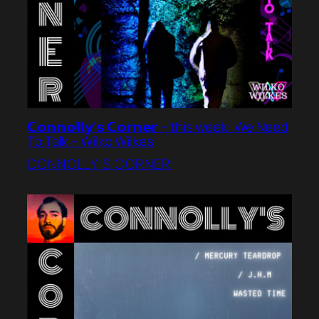
𝗖𝗼𝗻𝗻𝗼𝗹𝗹𝘆’𝘀 𝗖𝗼𝗿𝗻𝗲𝗿 – this week: We Need
To Talk – Wilko Wilkes
CONNOLLY’S CORNER