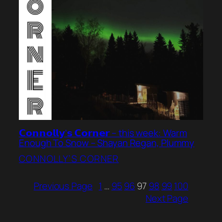
𝗖𝗼𝗻𝗻𝗼𝗹𝗹𝘆’𝘀 𝗖𝗼𝗿𝗻𝗲𝗿 – this week: Warm
Enough To Snow – Shayan Regan, Plummy
CONNOLLY’S CORNER
Previous Page
1
…
95
96
97
98
99
100
Next Page