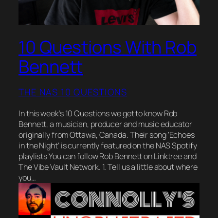
10 Questions With Rob
Bennett
THE NAS 10 QUESTIONS
In this week’s 10 Questions we get to know Rob
Bennett, a musician, producer and music educator
originally from Ottawa, Canada. Their song ‘Echoes
in the Night‘ is currently featured on the NAS Spotify
playlists You can follow Rob Bennett on Linktree and
The Vibe Vault Network. 1. Tell us a little about where
you…