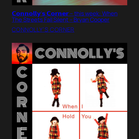
𝗖𝗼𝗻𝗻𝗼𝗹𝗹𝘆’𝘀 𝗖𝗼𝗿𝗻𝗲𝗿 – this week: When
The Streets Fall Silent – Bryan Cooper
CONNOLLY’S CORNER