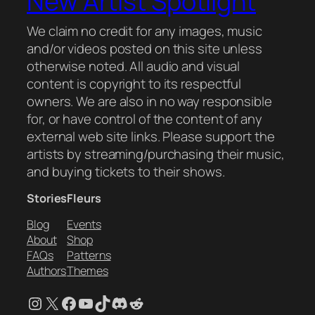
New Artist Spotlight
We claim no credit for any images, music
and/or videos posted on this site unless
otherwise noted. All audio and visual
content is copyright to its respectful
owners. We are also in no way responsible
for, or have control of the content of any
external web site links. Please support the
artists by streaming/purchasing their music,
and buying tickets to their shows.
Stories
Fleurs
Blog
Events
About
Shop
FAQs
Patterns
Authors
Themes
Instagram
X
Facebook
YouTube
TikTok
Discord
Reddit