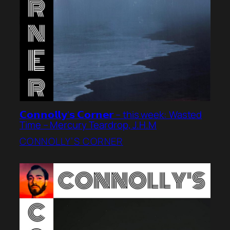
𝗖𝗼𝗻𝗻𝗼𝗹𝗹𝘆’𝘀 𝗖𝗼𝗿𝗻𝗲𝗿 – this week: Wasted
Time – Mercury Teardrop, J.H.M
CONNOLLY’S CORNER