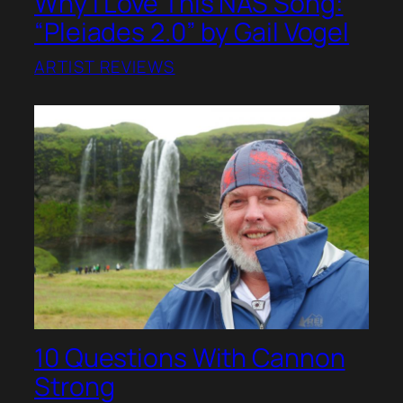
Why I Love This NAS Song:
“Pleiades 2.0” by Gail Vogel
ARTIST REVIEWS
10 Questions With Cannon
Strong