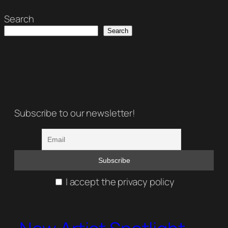
Search
Search
Subscribe to our newsletter!
I accept the privacy policy