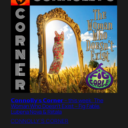
𝗖𝗼𝗻𝗻𝗼𝗹𝗹𝘆’𝘀 𝗖𝗼𝗿𝗻𝗲𝗿 – this week: The
Woman Who Doesn’t Exist – Fig Fable,
Lubena Nova & Riitala
CONNOLLY’S CORNER