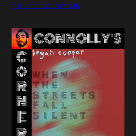
THE NAS 10 QUESTIONS