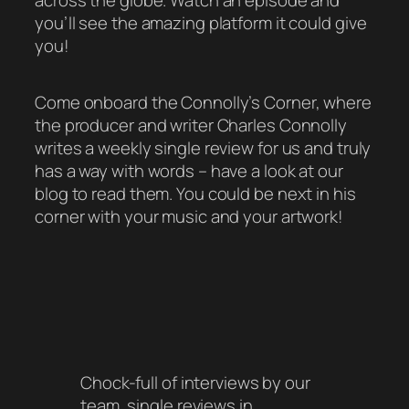
across the globe. Watch an episode and
you’ll see the amazing platform it could give
you!
Come onboard the Connolly’s Corner, where
the producer and writer Charles Connolly
writes a weekly single review for us and truly
has a way with words – have a look at our
blog to read them. You could be next in his
corner with your music and your artwork!
Chock-full of interviews by our
team, single reviews in