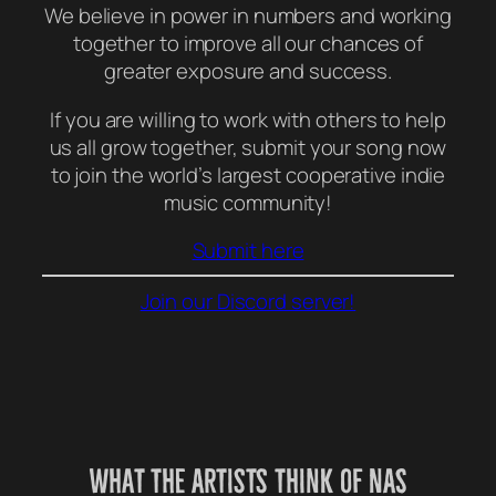
We believe in power in numbers and working
together to improve all our chances of
greater exposure and success.
If you are willing to work with others to help
us all grow together, submit your song now
to join the world’s largest cooperative indie
music community!
Submit here
Join our Discord server!
What the Artists think of NAS