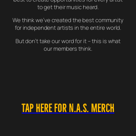
to get their music heard.
We think we’ve created the best community
for independent artists in the entire world.
But don’t take our word for it – this is what
our members think.
TAP HERE FOR N.A.S. MERCH