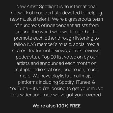
New Artist Spotlight is an international
network of music artists devoted to helping
new musical talent! We’re a grassroots team
of hundreds of independent artists from
around the world who work together to
promote each other through listening to
fellow NAS member’s music, social media
shares, feature interviews, artists reviews,
podcasts, a Top 20 list voted on by our
artists and announced each month on
multiple radio stations, and much, much
more. We have playlists on all major
platforms including Spotify, iTunes &
YouTube – if you’re looking to get your music
to a wider audience we’ve got you covered.
We’re also 100% FREE