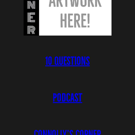
10 QUESTIONS
PODCAST
CONNOLLY’S CORNER