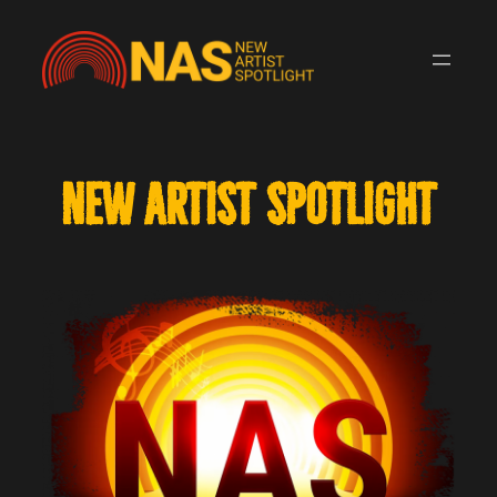
Skip
to
content
NEW ARTIST SPOTLIGHT