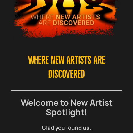
Where New Artists Are
Discovered
Welcome to New Artist
Spotlight!
Glad you found us.