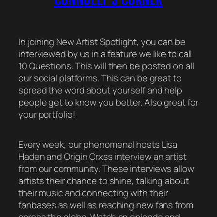
In joining New Artist Spotlight, you can be
interviewed by us in a feature we like to call
10 Questions.
This will then be posted on all
our social platforms. This can be great to
spread the word about yourself and help
people get to know you better. Also great for
your portfolio!
Every week, our phenomenal hosts Lisa
Haden and Origin Crxss interview an artist
from our community. These interviews allow
artists their chance to shine, talking about
their music and connecting with their
fanbases as well as reaching new fans from