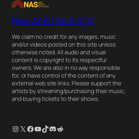
New Artist Spotlight
We claim no credit for any images, music
and/or videos posted on this site unless
otherwise noted. All audio and visual
content is copyright to its respectful
owners. We are also in no way responsible
for, or have control of the content of any
external web site links. Please support the
artists by streaming/purchasing their music,
and buying tickets to their shows.
Instagram
X
Facebook
YouTube
TikTok
Discord
Reddit