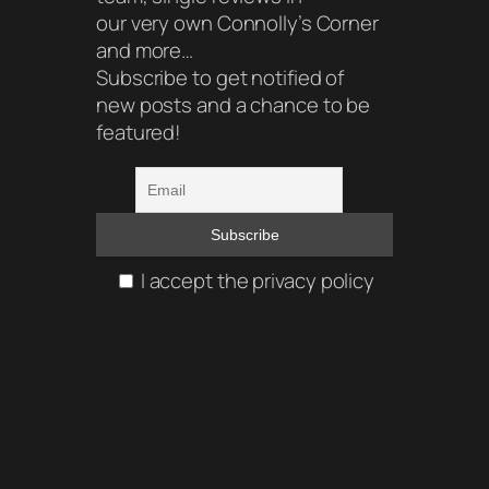
our very own Connolly’s Corner
and more…
Subscribe to get notified of
new posts and a chance to be
featured!
I accept the privacy policy