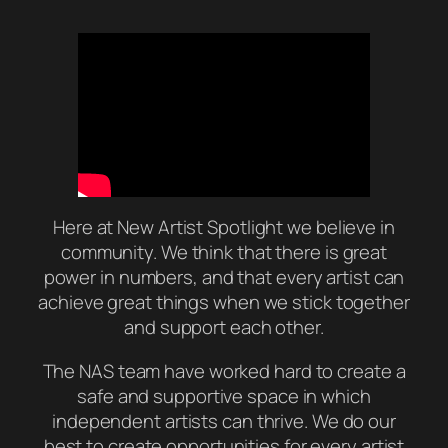
Here at New Artist Spotlight we believe in
community. We think that there is great
power in numbers, and that every artist can
achieve great things when we stick together
and support each other.
The NAS team have worked hard to create a
safe and supportive space in which
independent artists can thrive. We do our
best to create opportunities for every artist