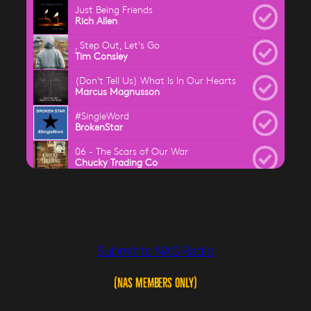
Submit to NAS Radio
(NAS Members ONLY)