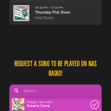
Request a song to be played on NAS
Radio!