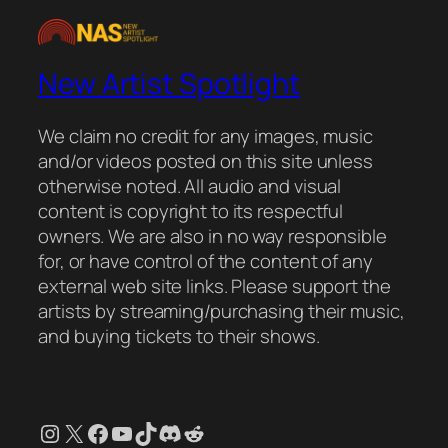
New Artist Spotlight
We claim no credit for any images, music
and/or videos posted on this site unless
otherwise noted. All audio and visual
content is copyright to its respectful
owners. We are also in no way responsible
for, or have control of the content of any
external web site links. Please support the
artists by streaming/purchasing their music,
and buying tickets to their shows.
Instagram
X
Facebook
YouTube
TikTok
Discord
Reddit