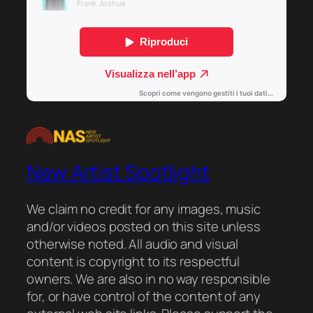
New Artist Spotlight
We claim no credit for any images, music
and/or videos posted on this site unless
otherwise noted. All audio and visual
content is copyright to its respectful
owners. We are also in no way responsible
for, or have control of the content of any