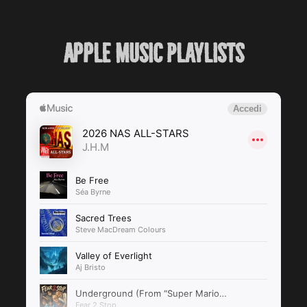
Apple music Playlists