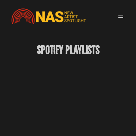
Skip
to
content
Spotify Playlists