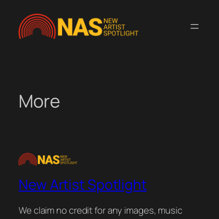
Skip
to
content
More
New Artist Spotlight
We claim no credit for any images, music