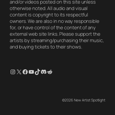
and/or videos posted on this site unless
otherwise noted. All audio and visual
content is copyright to its respectful
owners. We are also in no way responsible
for, or have control of the content of any
external web site links. Please support the
artists by streaming/purchasing their music,
and buying tickets to their shows.
Instagram
X
Facebook
YouTube
TikTok
Discord
Reddit
©2026 New Artist Spotlight