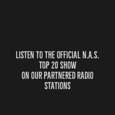
Listen to the official N.A.S.
Top 20 Show
on our partnered radio
stations