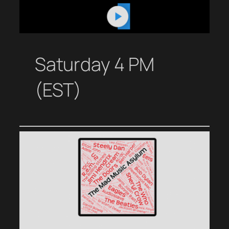
Saturday 4 PM
(EST)