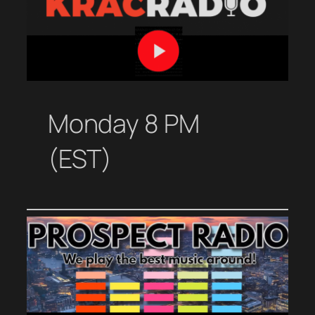
Monday 8 PM
(EST)