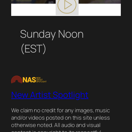
Sunday Noon
(EST)
New Artist Spotlight
We claim no credit for any images, music
and/or videos posted on this site unless
otherwise noted. All audio and visual