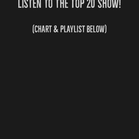
Listen to the Top 20 show!
(chart & playlist below)