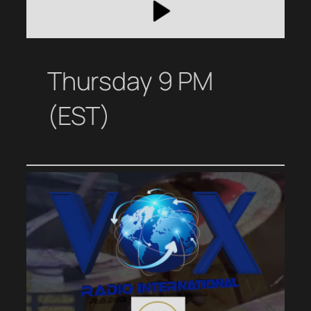
Thursday 9 PM
(EST)