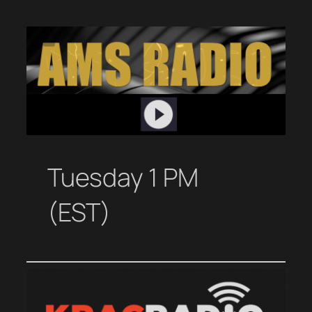
Tuesday 1 PM
(EST)