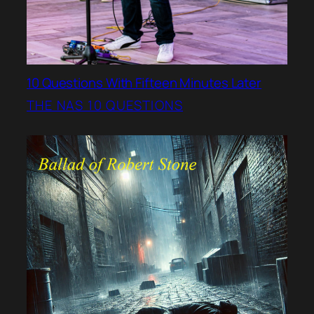
10 Questions With Fifteen Minutes Later
THE NAS 10 QUESTIONS