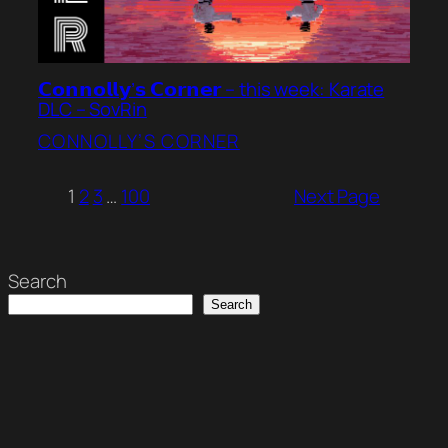
𝗖𝗼𝗻𝗻𝗼𝗹𝗹𝘆’𝘀 𝗖𝗼𝗿𝗻𝗲𝗿 – this week: Karate
DLC – SovRin
CONNOLLY’S CORNER
1
2
3
…
100
Next Page
Search
Search