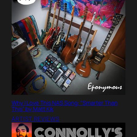
Why I Love This NAS Song: “Smarter Than
This” by Matt Kik
ARTIST REVIEWS