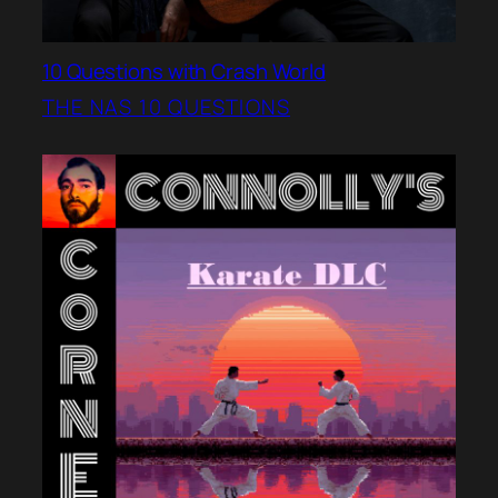
10 Questions with Crash World
THE NAS 10 QUESTIONS