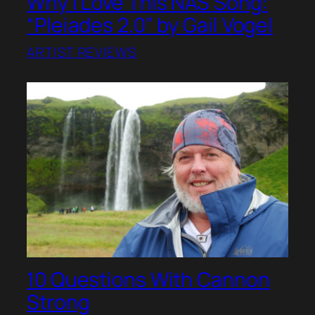
Why I Love This NAS Song:
“Pleiades 2.0” by Gail Vogel
ARTIST REVIEWS
10 Questions With Cannon
Strong