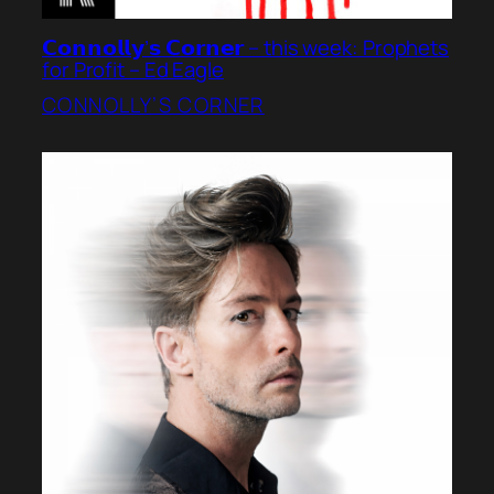
𝗖𝗼𝗻𝗻𝗼𝗹𝗹𝘆’𝘀 𝗖𝗼𝗿𝗻𝗲𝗿 – this week: Prophets
for Profit – Ed Eagle
CONNOLLY’S CORNER