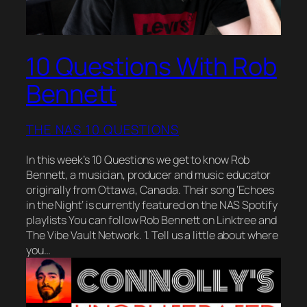
10 Questions With Rob
Bennett
THE NAS 10 QUESTIONS
In this week’s 10 Questions we get to know Rob
Bennett, a musician, producer and music educator
originally from Ottawa, Canada. Their song ‘Echoes
in the Night‘ is currently featured on the NAS Spotify
playlists You can follow Rob Bennett on Linktree and
The Vibe Vault Network. 1. Tell us a little about where
you…