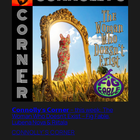
𝗖𝗼𝗻𝗻𝗼𝗹𝗹𝘆’𝘀 𝗖𝗼𝗿𝗻𝗲𝗿 – this week: The
Woman Who Doesn’t Exist – Fig Fable,
Lubena Nova & Riitala
CONNOLLY’S CORNER