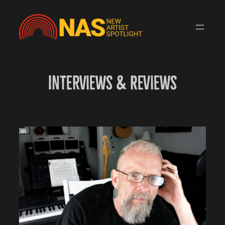
Skip
to
content
Interviews & Reviews