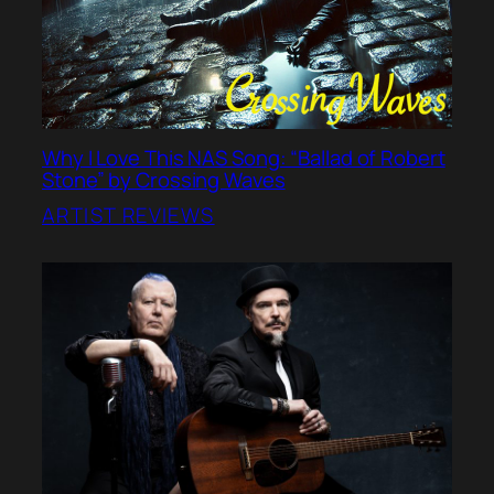
Why I Love This NAS Song: “Ballad of Robert
Stone” by Crossing Waves
ARTIST REVIEWS