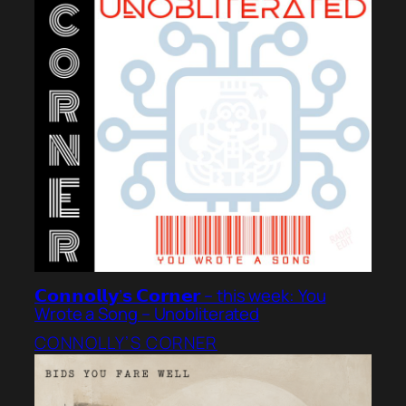
𝗖𝗼𝗻𝗻𝗼𝗹𝗹𝘆’𝘀 𝗖𝗼𝗿𝗻𝗲𝗿 – this week: You
Wrote a Song – Unobliterated
CONNOLLY’S CORNER