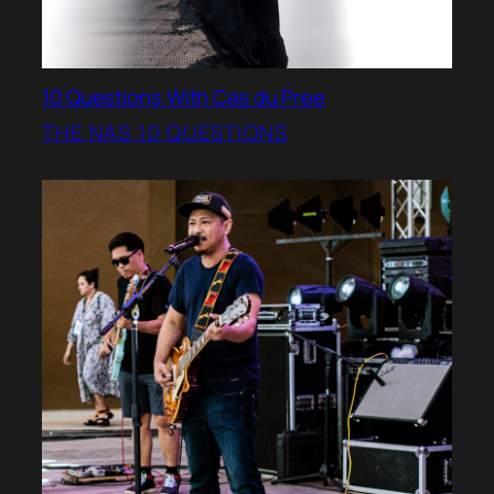
10 Questions With Cas du Pree
THE NAS 10 QUESTIONS