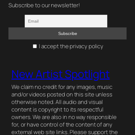
Subscribe to our newsletter!
I accept the privacy policy
New Artist Spotlight
We claim no credit for any images, music
and/or videos posted on this site unless
otherwise noted. All audio and visual
content is copyright to its respectful
owners. We are also in no way responsible
for, or have control of the content of any
external web site links. Please support the