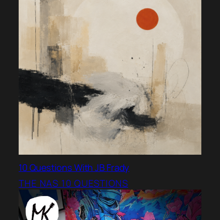
10 Questions With JB Frady
THE NAS 10 QUESTIONS