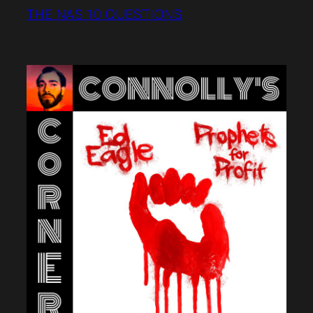
THE NAS 10 QUESTIONS