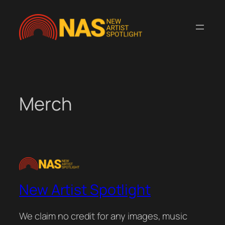
Skip
to
content
Merch
New Artist Spotlight
We claim no credit for any images, music