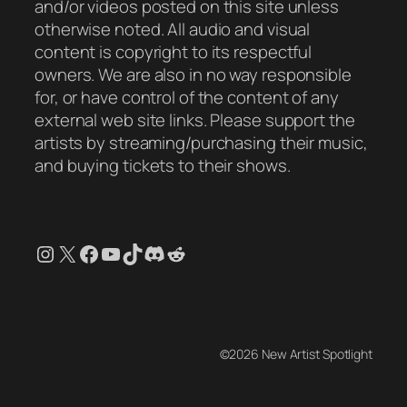
and/or videos posted on this site unless
otherwise noted. All audio and visual
content is copyright to its respectful
owners. We are also in no way responsible
for, or have control of the content of any
external web site links. Please support the
artists by streaming/purchasing their music,
and buying tickets to their shows.
Instagram
X
Facebook
YouTube
TikTok
Discord
Reddit
©2026 New Artist Spotlight