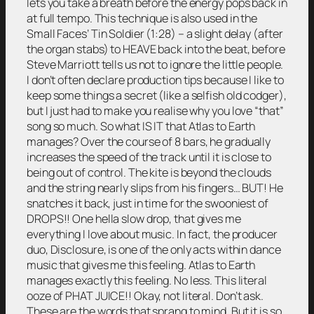
lets you take a breath before the energy pops back in
at full tempo. This technique is also used in the
Small Faces’ Tin Soldier (1:28) – a slight delay (after
the organ stabs) to HEAVE back into the beat, before
Steve Marriott tells us not to ignore the little people.
I don’t often declare production tips because I like to
keep some things a secret (like a selfish old codger),
but I just had to make you realise why you love “that”
song so much. So what IS IT that Atlas to Earth
manages? Over the course of 8 bars, he gradually
increases the speed of the track until it is close to
being out of control. The kite is beyond the clouds
and the string nearly slips from his fingers… BUT! He
snatches it back, just in time for the swooniest of
DROPS!! One hella slow drop, that gives me
everything I love about music. In fact, the producer
duo, Disclosure, is one of the only acts within dance
music that gives me this feeling. Atlas to Earth
manages exactly this feeling. No less. This literal
ooze of PHAT JUICE!! Okay, not literal. Don’t ask.
These are the words that sprang to mind. But it is so