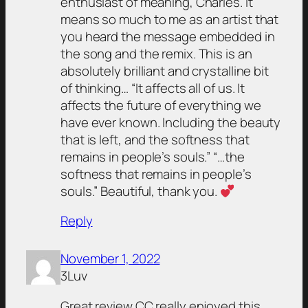
enthusiast of meaning, Charles. It
means so much to me as an artist that
you heard the message embedded in
the song and the remix. This is an
absolutely brilliant and crystalline bit
of thinking… “It affects all of us. It
affects the future of everything we
have ever known. Including the beauty
that is left, and the softness that
remains in people’s souls.” “…the
softness that remains in people’s
souls.” Beautiful, thank you.
Reply
November 1, 2022
3Luv
Great review CC really enjoyed this