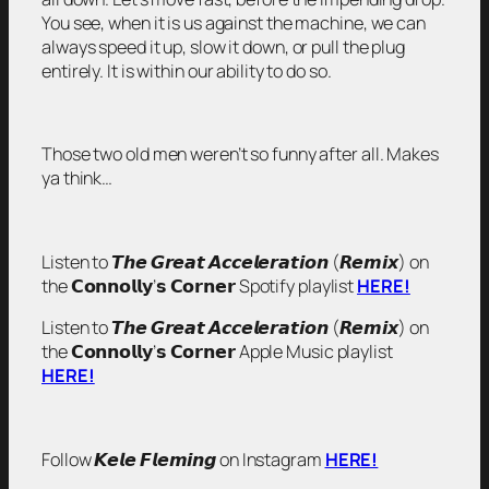
You see, when it is us against the machine, we can
always speed it up, slow it down, or pull the plug
entirely. It is within our ability to do so.
Those two old men weren’t so funny after all. Makes
ya think…
Listen to 𝙏𝙝𝙚 𝙂𝙧𝙚𝙖𝙩 𝘼𝙘𝙘𝙚𝙡𝙚𝙧𝙖𝙩𝙞𝙤𝙣 (𝙍𝙚𝙢𝙞𝙭) on
the 𝗖𝗼𝗻𝗻𝗼𝗹𝗹𝘆’𝘀 𝗖𝗼𝗿𝗻𝗲𝗿 Spotify playlist
HERE!
Listen to 𝙏𝙝𝙚 𝙂𝙧𝙚𝙖𝙩 𝘼𝙘𝙘𝙚𝙡𝙚𝙧𝙖𝙩𝙞𝙤𝙣 (𝙍𝙚𝙢𝙞𝙭) on
the 𝗖𝗼𝗻𝗻𝗼𝗹𝗹𝘆’𝘀 𝗖𝗼𝗿𝗻𝗲𝗿 Apple Music playlist
HERE!
Follow 𝙆𝙚𝙡𝙚 𝙁𝙡𝙚𝙢𝙞𝙣𝙜 on Instagram
HERE!