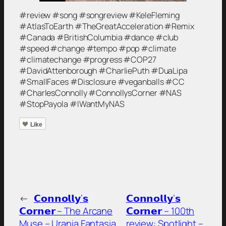
#review #song #songreview #KeleFleming
#AtlasToEarth #TheGreatAcceleration #Remix
#Canada #BritishColumbia #dance #club
#speed #change #tempo #pop #climate
#climatechange #progress #COP27
#DavidAttenborough #CharliePuth #DuaLipa
#SmallFaces #Disclosure #veganballs #CC
#CharlesConnolly #ConnollysCorner #NAS
#StopPayola #IWantMyNAS
Like
←
𝗖𝗼𝗻𝗻𝗼𝗹𝗹𝘆’𝘀
𝗖𝗼𝗻𝗻𝗼𝗹𝗹𝘆’𝘀
𝗖𝗼𝗿𝗻𝗲𝗿 – The Arcane
𝗖𝗼𝗿𝗻𝗲𝗿 – 100th
Muse – Urania Fantasia,
review: Spotlight –