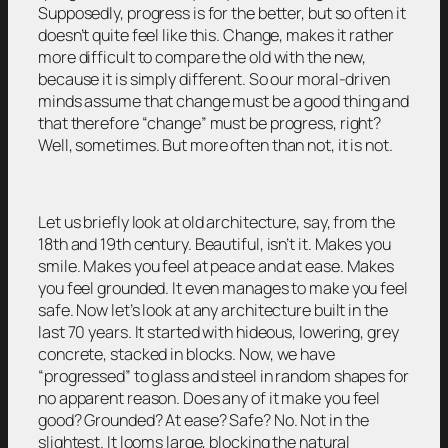
Supposedly, progress is for the better, but so often it
doesn’t quite feel like this. Change, makes it rather
more difficult to compare the old with the new,
because it is simply different. So our moral-driven
minds assume that change must be a good thing and
that therefore “change” must be progress, right?
Well, sometimes. But more often than not, it is not.
Let us briefly look at old architecture, say, from the
18th and 19th century. Beautiful, isn’t it. Makes you
smile. Makes you feel at peace and at ease. Makes
you feel grounded. It even manages to make you feel
safe. Now let’s look at any architecture built in the
last 70 years. It started with hideous, lowering, grey
concrete, stacked in blocks. Now, we have
“progressed” to glass and steel in random shapes for
no apparent reason. Does any of it make you feel
good? Grounded? At ease? Safe? No. Not in the
slightest. It looms large, blocking the natural