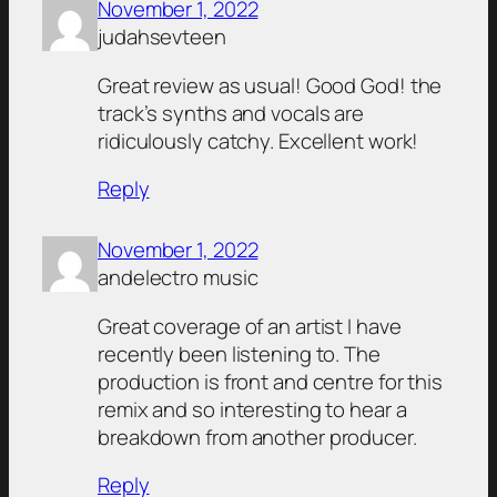
November 1, 2022
judahsevteen
Great review as usual! Good God! the
track’s synths and vocals are
ridiculously catchy. Excellent work!
Reply
November 1, 2022
andelectro music
Great coverage of an artist I have
recently been listening to. The
production is front and centre for this
remix and so interesting to hear a
breakdown from another producer.
Reply