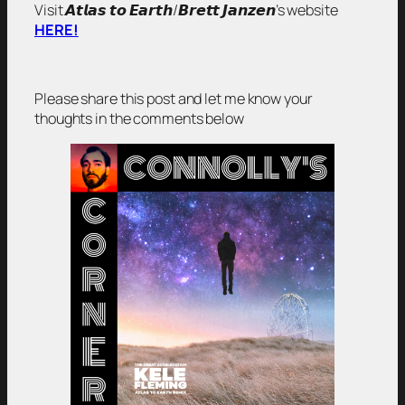
Visit 𝘼𝙩𝙡𝙖𝙨 𝙩𝙤 𝙀𝙖𝙧𝙩𝙝/𝘽𝙧𝙚𝙩𝙩 𝙅𝙖𝙣𝙯𝙚𝙣’s website
HERE!
Please share this post and let me know your
thoughts in the comments below