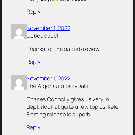
Reply
November 1, 2022
Ugbede Joel
Thanks for the superb review
Reply
November 1, 2022
The Argonauts SaxyDale
Charles Connolly gives us very in
depth look at quite a few topics. Kele
Fleming release is superb.
Reply