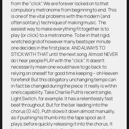
from the “click”. We are forever locked on to that
compulsory metronome from beginning to end. This
is one of the vital problems with the modern (and
often solitary) technique of making music. The
easiest way to make everything fit together is to
play (or click) to a metronome. To be in that rigid,
wretched grid of however many beats per minute
one decides in the first place. AND ALWAYS TO
STICK WITH THAT until the next song. Almost NEVER
do I hear people PLAY with the “click”. It doesn’t
necessarily mean one would have to go back to
relying on oneself for good time keeping – oh Heaven
forefend! But this obligatory unchanging tempo can
in fact be changed during the piece. It really is within
one’s capability. Take Charlie Puth’s recent single,
Light Switch, for example. It has a relentlessly fast
beat throughout. But for the bar leading into the
chorus (0:40), Puth slows it down almost manually,
as if pushing his thumb into the tape spool as it
plays, before quickly releasing it into the chorus. It