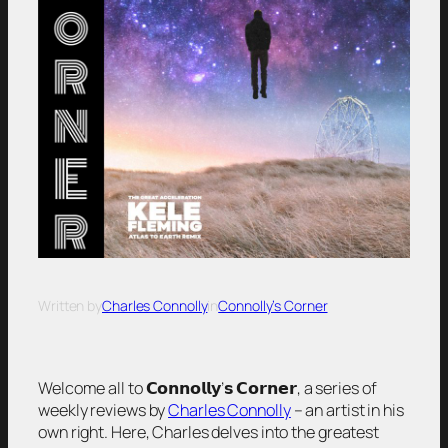
Written by
Charles Connolly
in
Connolly’s Corner
Welcome all to 𝗖𝗼𝗻𝗻𝗼𝗹𝗹𝘆’𝘀 𝗖𝗼𝗿𝗻𝗲𝗿, a series of
weekly reviews by
Charles Connolly
– an artist in his
own right. Here, Charles delves into the greatest