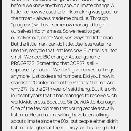
before we knew anything about climate change. A
little like how we used to think smoking was good for
the throat – always made me chuckle. Through
“progress”, we have somehow managed to get
ourselves into this mess. So we need to get
ourselves out, right? Well, yes. Says the little man.
But the little man, can do little. Use less water, re-
use this, recycle that, eat less cow. But this is all too
small. We need BIG change. Actual genuine
PROGRESS. Something that COP27 is all –
supposedly – about. We don’t give names to things
anymore, just codes and numbers. Did you know it
stands for ‘Conference of the Parties’? I didn’t. And
why 27? It’s the 27th year of said thang. But it is only
in recent years that it has managed to receive such
worldwide press. Because, Sir David Attenborough.
One of the few old men that young people actually
listen to. He and our new King have been talking
about climate since the 80s, but people either didn’t
listen, or laughed at them. This year it is being held in