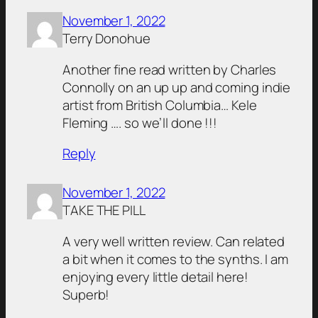
November 1, 2022
Terry Donohue
Another fine read written by Charles
Connolly on an up up and coming indie
artist from British Columbia… Kele
Fleming …. so we’ll done !!!
Reply
November 1, 2022
TAKE THE PILL
A very well written review. Can related
a bit when it comes to the synths. I am
enjoying every little detail here!
Superb!