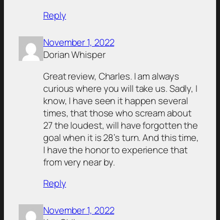
Reply
November 1, 2022
Dorian Whisper
Great review, Charles. I am always
curious where you will take us. Sadly, I
know, I have seen it happen several
times, that those who scream about
27 the loudest, will have forgotten the
goal when it is 28’s turn. And this time,
I have the honor to experience that
from very near by.
Reply
November 1, 2022