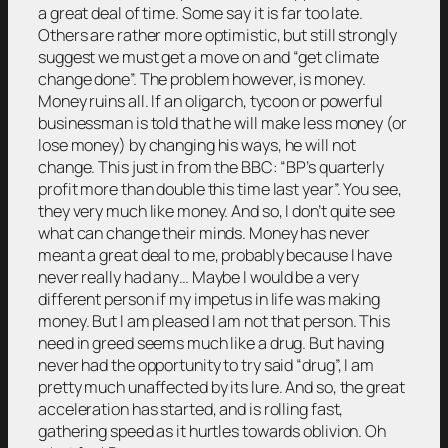
a great deal of time. Some say it is far too late.
Others are rather more optimistic, but still strongly
suggest we must get a move on and “get climate
change done”. The problem however, is money.
Money ruins all. If an oligarch, tycoon or powerful
businessman is told that he will make less money (or
lose money) by changing his ways, he will not
change. This just in from the BBC: “BP’s quarterly
profit more than double this time last year”. You see,
they very much like money. And so, I don’t quite see
what can change their minds. Money has never
meant a great deal to me, probably because I have
never really had any… Maybe I would be a very
different person if my impetus in life was making
money. But I am pleased I am not that person. This
need in greed seems much like a drug. But having
never had the opportunity to try said “drug”, I am
pretty much unaffected by its lure. And so, the great
acceleration has started, and is rolling fast,
gathering speed as it hurtles towards oblivion. Oh