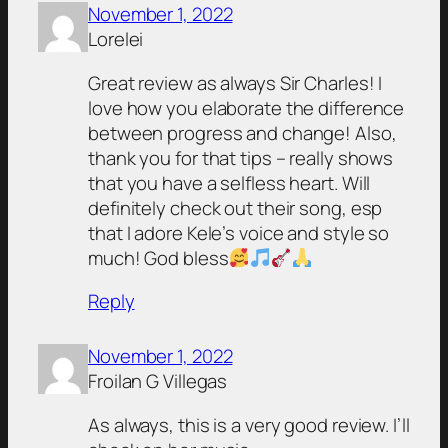
November 1, 2022
Lorelei
Great review as always Sir Charles! I
love how you elaborate the difference
between progress and change! Also,
thank you for that tips – really shows
that you have a selfless heart. Will
definitely check out their song, esp
that I adore Kele’s voice and style so
much! God bless
Reply
November 1, 2022
Froilan G Villegas
As always, this is a very good review. I’ll