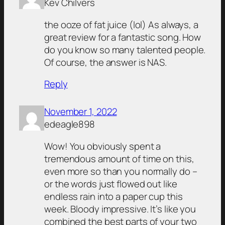
Kev Chilvers
the ooze of fat juice (lol) As always, a
great review for a fantastic song. How
do you know so many talented people.
Of course, the answer is NAS.
Reply
November 1, 2022
edeagle898
Wow! You obviously spent a
tremendous amount of time on this,
even more so than you normally do –
or the words just flowed out like
endless rain into a paper cup this
week. Bloody impressive. It’s like you
combined the best parts of your two