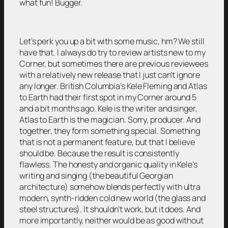
what fun! Bugger.
Let’s perk you up a bit with some music, hm? We still
have that. I always do try to review artists new to my
Corner, but sometimes there are previous reviewees
with a relatively new release that I just can’t ignore
any longer. British Columbia’s Kele Fleming and Atlas
to Earth had their first spot in my Corner around 5
and a bit months ago. Kele is the writer and singer,
Atlas to Earth is the magician. Sorry, producer. And
together, they form something special. Something
that is not a permanent feature, but that I believe
should be. Because the result is consistently
flawless. The honesty and organic quality in Kele’s
writing and singing (the beautiful Georgian
architecture) somehow blends perfectly with ultra
modern, synth-ridden cold new world (the glass and
steel structures). It shouldn’t work, but it does. And
more importantly, neither would be as good without