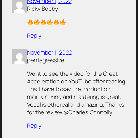
November 1, 2022
Ricky Bobby
Reply
November 1, 2022
pentagressive
Went to see the video for the Great
Acceleration on YouTube after reading
this. I have to say the production,
mainly mixing and mastering is great.
Vocal is ethereal and amazing. Thanks
for the review @Charles Connolly.
Reply