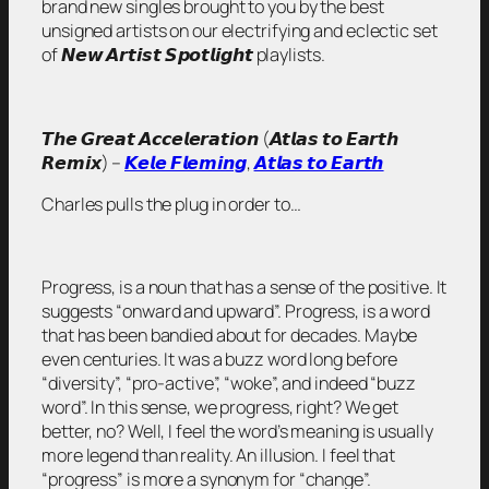
brand new singles brought to you by the best
unsigned artists on our electrifying and eclectic set
of 𝙉𝙚𝙬 𝘼𝙧𝙩𝙞𝙨𝙩 𝙎𝙥𝙤𝙩𝙡𝙞𝙜𝙝𝙩 playlists.
𝙏𝙝𝙚 𝙂𝙧𝙚𝙖𝙩 𝘼𝙘𝙘𝙚𝙡𝙚𝙧𝙖𝙩𝙞𝙤𝙣 (𝘼𝙩𝙡𝙖𝙨 𝙩𝙤 𝙀𝙖𝙧𝙩𝙝
𝙍𝙚𝙢𝙞𝙭) –
𝙆𝙚𝙡𝙚 𝙁𝙡𝙚𝙢𝙞𝙣𝙜
,
𝘼𝙩𝙡𝙖𝙨 𝙩𝙤 𝙀𝙖𝙧𝙩𝙝
Charles pulls the plug in order to…
Progress, is a noun that has a sense of the positive. It
suggests “onward and upward”. Progress, is a word
that has been bandied about for decades. Maybe
even centuries. It was a buzz word long before
“diversity”, “pro-active”, “woke”, and indeed “buzz
word”. In this sense, we progress, right? We get
better, no? Well, I feel the word’s meaning is usually
more legend than reality. An illusion. I feel that
“progress” is more a synonym for “change”.