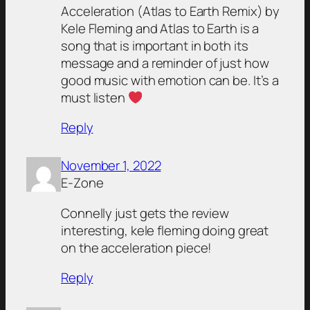
Acceleration (Atlas to Earth Remix) by
Kele Fleming and Atlas to Earth is a
song that is important in both its
message and a reminder of just how
good music with emotion can be. It’s a
must listen
Reply
November 1, 2022
E-Zone
Connelly just gets the review
interesting, kele fleming doing great
on the acceleration piece!
Reply