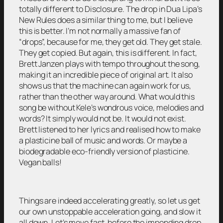
totally different to Disclosure. The drop in Dua Lipa’s
New Rules does a similar thing to me, but I believe
this is better. I’m not normally a massive fan of
“drops”, because for me, they get old. They get stale.
They get copied. But again, this is different. In fact,
Brett Janzen plays with tempo throughout the song,
making it an incredible piece of original art. It also
shows us that the machine can again work for us,
rather than the other way around. What would this
song be without Kele’s wondrous voice, melodies and
words? It simply would not be. It would not exist.
Brett listened to her lyrics and realised how to make
a plasticine ball of music and words. Or maybe a
biodegradable eco-friendly version of plasticine.
Vegan balls!
Things are indeed accelerating greatly, so let us get
our own unstoppable acceleration going, and slow it
all down. Let’s move fast, before the impending drop.