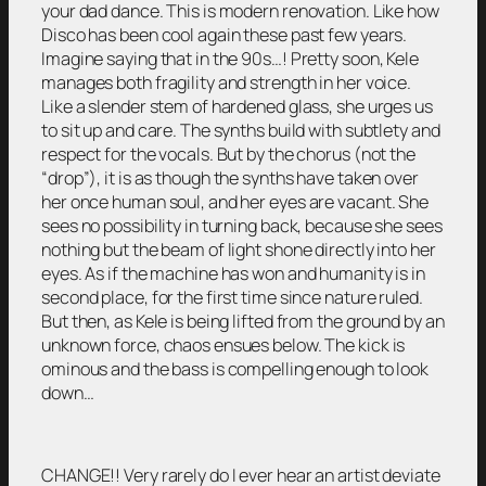
your dad dance. This is modern renovation. Like how
Disco has been cool again these past few years.
Imagine saying that in the 90s…! Pretty soon, Kele
manages both fragility and strength in her voice.
Like a slender stem of hardened glass, she urges us
to sit up and care. The synths build with subtlety and
respect for the vocals. But by the chorus (not the
“drop”), it is as though the synths have taken over
her once human soul, and her eyes are vacant. She
sees no possibility in turning back, because she sees
nothing but the beam of light shone directly into her
eyes. As if the machine has won and humanity is in
second place, for the first time since nature ruled.
But then, as Kele is being lifted from the ground by an
unknown force, chaos ensues below. The kick is
ominous and the bass is compelling enough to look
down…
CHANGE!! Very rarely do I ever hear an artist deviate