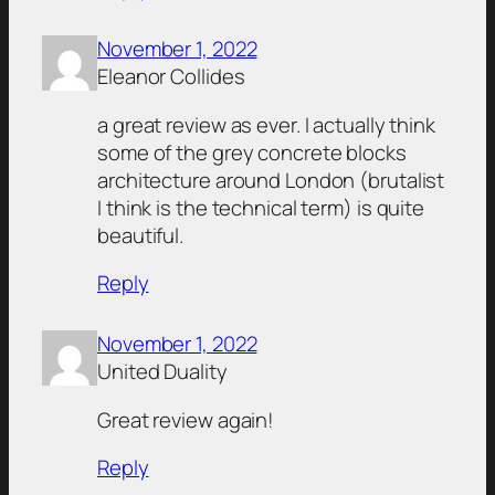
November 1, 2022
Eleanor Collides
a great review as ever. I actually think
some of the grey concrete blocks
architecture around London (brutalist
I think is the technical term) is quite
beautiful.
Reply
November 1, 2022
United Duality
Great review again!
Reply