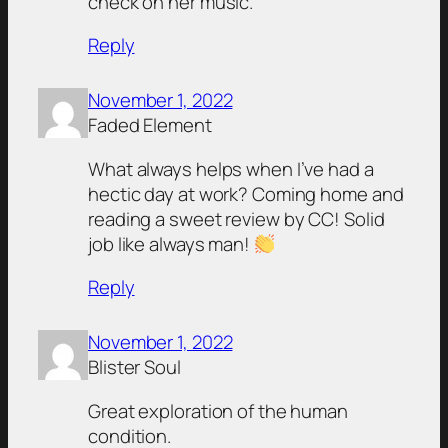
check on her music.
Reply
November 1, 2022
Faded Element
What always helps when I’ve had a
hectic day at work? Coming home and
reading a sweet review by CC! Solid
job like always man!
Reply
November 1, 2022
Blister Soul
Great exploration of the human
condition.