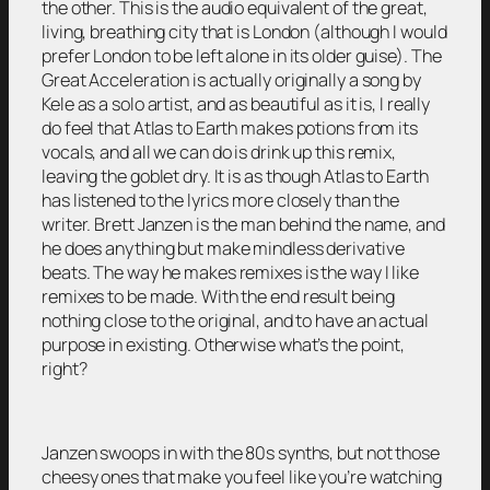
the other. This is the audio equivalent of the great,
living, breathing city that is London (although I would
prefer London to be left alone in its older guise). The
Great Acceleration is actually originally a song by
Kele as a solo artist, and as beautiful as it is, I really
do feel that Atlas to Earth makes potions from its
vocals, and all we can do is drink up this remix,
leaving the goblet dry. It is as though Atlas to Earth
has listened to the lyrics more closely than the
writer. Brett Janzen is the man behind the name, and
he does anything but make mindless derivative
beats. The way he makes remixes is the way I like
remixes to be made. With the end result being
nothing close to the original, and to have an actual
purpose in existing. Otherwise what’s the point,
right?
Janzen swoops in with the 80s synths, but not those
cheesy ones that make you feel like you’re watching