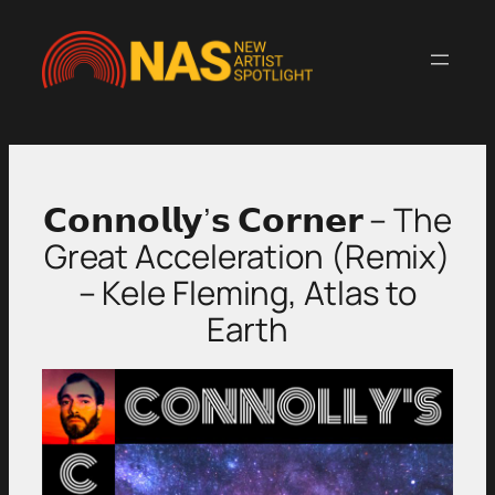
Skip
to
content
𝗖𝗼𝗻𝗻𝗼𝗹𝗹𝘆’𝘀 𝗖𝗼𝗿𝗻𝗲𝗿 – The
Great Acceleration (Remix)
– Kele Fleming, Atlas to
Earth