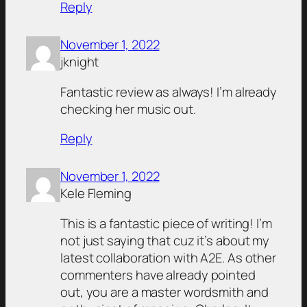
Reply
November 1, 2022
jknight
Fantastic review as always! I’m already
checking her music out.
Reply
November 1, 2022
Kele Fleming
This is a fantastic piece of writing! I’m
not just saying that cuz it’s about my
latest collaboration with A2E. As other
commenters have already pointed
out, you are a master wordsmith and