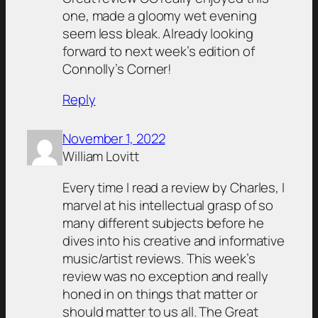
one, made a gloomy wet evening
seem less bleak. Already looking
forward to next week’s edition of
Connolly’s Corner!
Reply
November 1, 2022
William Lovitt
Every time I read a review by Charles, I
marvel at his intellectual grasp of so
many different subjects before he
dives into his creative and informative
music/artist reviews. This week’s
review was no exception and really
honed in on things that matter or
should matter to us all. The Great