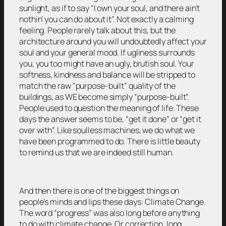
sunlight, as if to say “I own your soul, and there ain’t
nothin’ you can do about it”. Not exactly a calming
feeling. People rarely talk about this, but the
architecture around you will undoubtedly affect your
soul and your general mood. If ugliness surrounds
you, you too might have an ugly, brutish soul. Your
softness, kindness and balance will be stripped to
match the raw “purpose-built” quality of the
buildings, as WE become simply “purpose-built”.
People used to question the meaning of life. These
days the answer seems to be, “get it done” or “get it
over with”. Like soulless machines, we do what we
have been programmed to do. There is little beauty
to remind us that we are indeed still human.
And then there is one of the biggest things on
people’s minds and lips these days: Climate Change.
The word “progress” was also long before anything
to do with climate change. Or correction, long