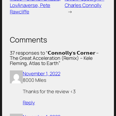
LovAnaverse, Pete
Charles Connolly
Rawcliffe
→
Comments
37 responses to “𝗖𝗼𝗻𝗻𝗼𝗹𝗹𝘆’𝘀 𝗖𝗼𝗿𝗻𝗲𝗿 –
The Great Acceleration (Remix) – Kele
Fleming, Atlas to Earth”
November 1, 2022
8000 Miles
Thanks for the review <3
Reply