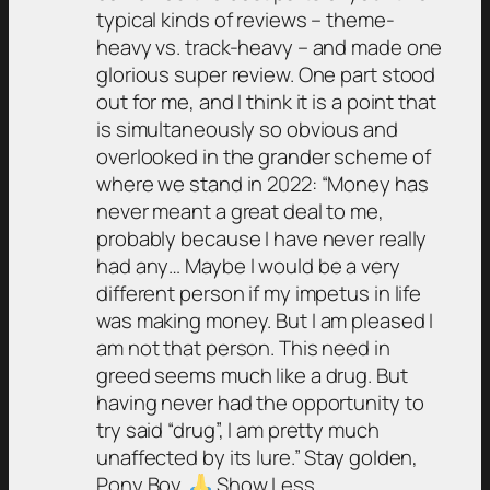
typical kinds of reviews – theme-
heavy vs. track-heavy – and made one
glorious super review. One part stood
out for me, and I think it is a point that
is simultaneously so obvious and
overlooked in the grander scheme of
where we stand in 2022: “Money has
never meant a great deal to me,
probably because I have never really
had any… Maybe I would be a very
different person if my impetus in life
was making money. But I am pleased I
am not that person. This need in
greed seems much like a drug. But
having never had the opportunity to
try said “drug”, I am pretty much
unaffected by its lure.” Stay golden,
Pony Boy.
Show Less