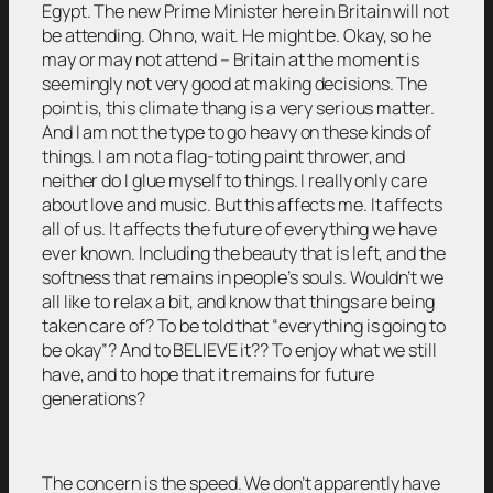
Egypt. The new Prime Minister here in Britain will not
be attending. Oh no, wait. He might be. Okay, so he
may or may not attend – Britain at the moment is
seemingly not very good at making decisions. The
point is, this climate thang is a very serious matter.
And I am not the type to go heavy on these kinds of
things. I am not a flag-toting paint thrower, and
neither do I glue myself to things. I really only care
about love and music. But this affects me. It affects
all of us. It affects the future of everything we have
ever known. Including the beauty that is left, and the
softness that remains in people’s souls. Wouldn’t we
all like to relax a bit, and know that things are being
taken care of? To be told that “everything is going to
be okay”? And to BELIEVE it?? To enjoy what we still
have, and to hope that it remains for future
generations?
The concern is the speed. We don’t apparently have