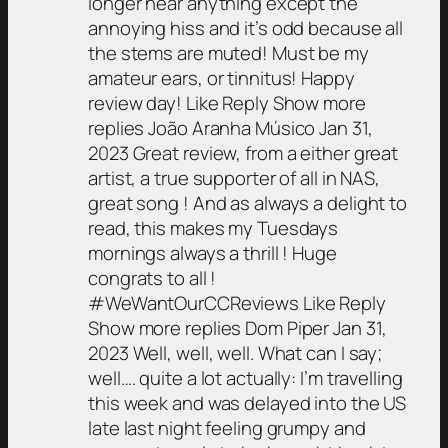
longer hear anything except the
annoying hiss and it’s odd because all
the stems are muted! Must be my
amateur ears, or tinnitus! Happy
review day! Like Reply Show more
replies João Aranha Músico Jan 31,
2023 Great review, from a either great
artist, a true supporter of all in NAS,
great song ! And as always a delight to
read, this makes my Tuesdays
mornings always a thrill ! Huge
congrats to all !
#WeWantOurCCReviews Like Reply
Show more replies Dom Piper Jan 31,
2023 Well, well, well. What can I say;
well…. quite a lot actually: I’m travelling
this week and was delayed into the US
late last night feeling grumpy and