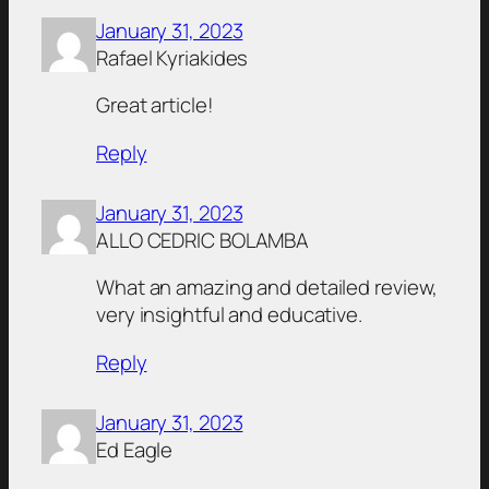
January 31, 2023
Rafael Kyriakides
Great article!
Reply
January 31, 2023
ALLO CEDRIC BOLAMBA
What an amazing and detailed review,
very insightful and educative.
Reply
January 31, 2023
Ed Eagle