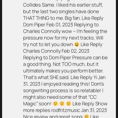
Collides Same. I liked his earlier stuff,
but the last two singles have done
THAT THING to me. Big fan. Like Reply
Dom Piper Feb 01, 2023 Replying to
Charles Connolly wow – I’m feeling the
pressure now for my next tracks. Will
try not to let you down
Like Reply
Charles Connolly Feb 02, 2023
Replying to Dom Piper Pressure can be
a good thing. Not TOO much, but it
ultimately makes you perform better.
That’s what SHE said. Like Reply Yi Jan
31, 2023 I enjoyed reading this! Dom’s
songwriting process is so relatable! I
might also need some of that “CC
Magic” soon!
Like Reply Show
more replies rodfritzmusic Jan 31, 2023
Nice review and great song
Like