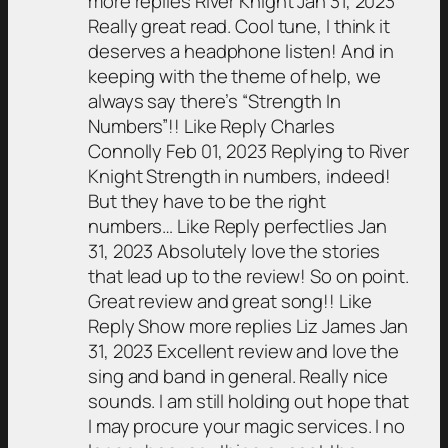
more replies River Knight Jan 31, 2023
Really great read. Cool tune, I think it
deserves a headphone listen! And in
keeping with the theme of help, we
always say there’s “Strength In
Numbers”!! Like Reply Charles
Connolly Feb 01, 2023 Replying to River
Knight Strength in numbers, indeed!
But they have to be the right
numbers… Like Reply perfectlies Jan
31, 2023 Absolutely love the stories
that lead up to the review! So on point.
Great review and great song!! Like
Reply Show more replies Liz James Jan
31, 2023 Excellent review and love the
sing and band in general. Really nice
sounds. I am still holding out hope that
I may procure your magic services. I no