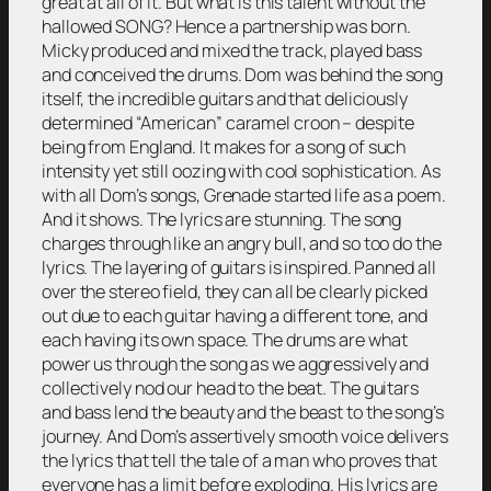
great at all of it. But what is this talent without the
hallowed SONG? Hence a partnership was born.
Micky produced and mixed the track, played bass
and conceived the drums. Dom was behind the song
itself, the incredible guitars and that deliciously
determined “American” caramel croon – despite
being from England. It makes for a song of such
intensity yet still oozing with cool sophistication. As
with all Dom’s songs, Grenade started life as a poem.
And it shows. The lyrics are stunning. The song
charges through like an angry bull, and so too do the
lyrics. The layering of guitars is inspired. Panned all
over the stereo field, they can all be clearly picked
out due to each guitar having a different tone, and
each having its own space. The drums are what
power us through the song as we aggressively and
collectively nod our head to the beat. The guitars
and bass lend the beauty and the beast to the song’s
journey. And Dom’s assertively smooth voice delivers
the lyrics that tell the tale of a man who proves that
everyone has a limit before exploding. His lyrics are