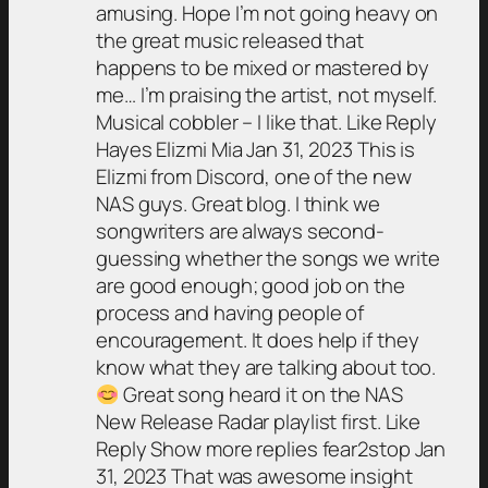
amusing. Hope I’m not going heavy on
the great music released that
happens to be mixed or mastered by
me… I’m praising the artist, not myself.
Musical cobbler – I like that. Like Reply
Hayes Elizmi Mia Jan 31, 2023 This is
Elizmi from Discord, one of the new
NAS guys. Great blog. I think we
songwriters are always second-
guessing whether the songs we write
are good enough; good job on the
process and having people of
encouragement. It does help if they
know what they are talking about too.
Great song heard it on the NAS
New Release Radar playlist first. Like
Reply Show more replies fear2stop Jan
31, 2023 That was awesome insight