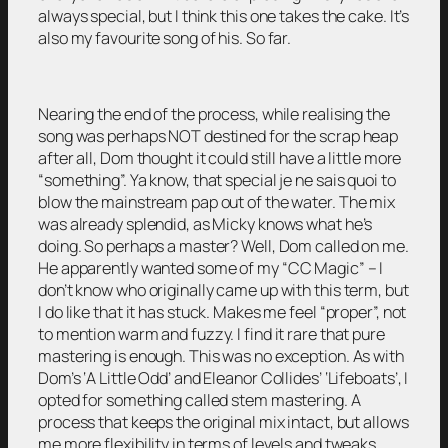
always special, but I think this one takes the cake. It’s
also my favourite song of his. So far.
Nearing the end of the process, while realising the
song was perhaps NOT destined for the scrap heap
after all, Dom thought it could still have a little more
“something”. Ya know, that special je ne sais quoi to
blow the mainstream pap out of the water. The mix
was already splendid, as Micky knows what he’s
doing. So perhaps a master? Well, Dom called on me.
He apparently wanted some of my “CC Magic” – I
don’t know who originally came up with this term, but
I do like that it has stuck. Makes me feel “proper”, not
to mention warm and fuzzy. I find it rare that pure
mastering is enough. This was no exception. As with
Dom’s ‘A Little Odd’ and Eleanor Collides’ ‘Lifeboats’, I
opted for something called stem mastering. A
process that keeps the original mix intact, but allows
me more flexibility in terms of levels and tweaks.