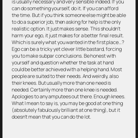
is usually necessary and very sensible indeed. If you
can do something yourself, do it. If you can afford
the time. But if you think someone else might be able
to do a superior job, then asking for help is the only
realistic option. It just makes sense. This shouldn’t
harm your ego, it just makes for a better final result.
Which is surely what you wanted in the first place…?
Ego can be a tricky yet clever little bastard, forcing
you to make subpar conclusions. Be honest with
yourself and question whether the task at hand
could be better achieved with a helping hand. Most
people are suited to their needs. And weirdly, also
their knees. But usually more than one need is
needed. Certainly more than one knee is needed.
Apologies to any amputees out there. Enough knees.
What I mean to say is, you may be good at one thing
(absolutely fabulously brilliant at one thing), but it
doesn’t mean that you can do the lot.