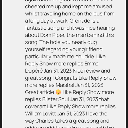
cheered me up and kept me amused
whilst traveling home on the bus from
a long day at work. Grenade is a
fantastic song and it was nice hearing
about Dom Piper, the man behind this
song. The hole you nearly dug
yourself regarding your girlfriend
particularly made me chuckle. Like
Reply Show more replies Emma
Dupéré Jan 31, 2023 Nice review and
great song ! Congrats Like Reply Show
more replies Marshal Jan 31, 2023
Great article
Like Reply Show more
replies Blister Soul Jan 31, 2023 that
cover art Like Reply Show more replies
William Lovitt Jan 31, 2023 I love the
way Charles takes a great song and
adds an additional dimension with his