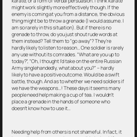
karate, or a form of verbal persuasion. I think karate
might work slightly more effectively though. If the
enemy is coming at you from a distance, the obvious
thing might be to throw a grenade (I would assume. I
am so rarely in this situation). But if there is no
grenade to throw, do you just shout rude words at
them instead? Tell them to “go away”? They’re
hardly likely to listen to reason… One soldier is rarely
any use without its comrades. “What are you up to
today?”, “Oh, I thought I’d take on the entire Russian
Army singlehandedly, what about you?” – hardly
likely to have a positive outcome. Would be a swift
battle, though. And as to whether we need soldiers if
we have the weapons…! These days it seems many
people need help making a cup of tea. I wouldn’t
place a grenade in the hands of someone who
doesn’t know how to use it…
Needing help from others is not shameful. In fact, it