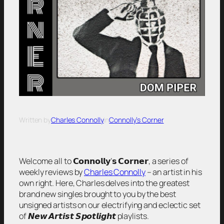
Written by
Charles Connolly
in
Connolly’s Corner
Welcome all to 𝗖𝗼𝗻𝗻𝗼𝗹𝗹𝘆’𝘀 𝗖𝗼𝗿𝗻𝗲𝗿, a series of
weekly reviews by
Charles Connolly
– an artist in his
own right. Here, Charles delves into the greatest
brand new singles brought to you by the best
unsigned artists on our electrifying and eclectic set
of 𝙉𝙚𝙬 𝘼𝙧𝙩𝙞𝙨𝙩 𝙎𝙥𝙤𝙩𝙡𝙞𝙜𝙝𝙩 playlists.