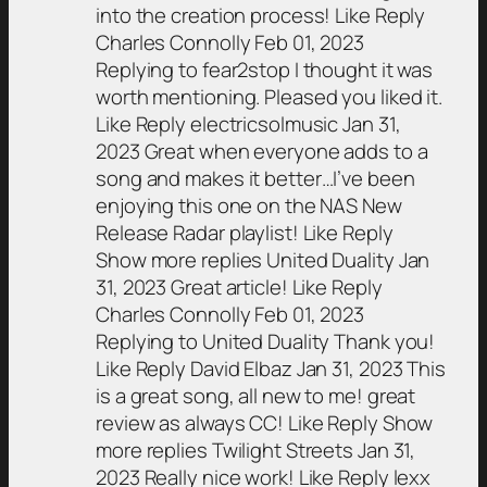
into the creation process! Like Reply
Charles Connolly Feb 01, 2023
Replying to fear2stop I thought it was
worth mentioning. Pleased you liked it.
Like Reply electricsolmusic Jan 31,
2023 Great when everyone adds to a
song and makes it better…I’ve been
enjoying this one on the NAS New
Release Radar playlist! Like Reply
Show more replies United Duality Jan
31, 2023 Great article! Like Reply
Charles Connolly Feb 01, 2023
Replying to United Duality Thank you!
Like Reply David Elbaz Jan 31, 2023 This
is a great song, all new to me! great
review as always CC! Like Reply Show
more replies Twilight Streets Jan 31,
2023 Really nice work! Like Reply lexx