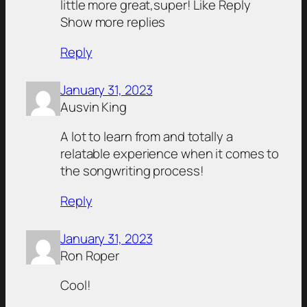
little more great,super! Like Reply
Show more replies
Reply
January 31, 2023
Ausvin King
A lot to learn from and totally a
relatable experience when it comes to
the songwriting process!
Reply
January 31, 2023
Ron Roper
Cool!