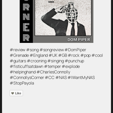
#review #song #songreview #DomPiper
#Grenade #England #UK #GB #rock #pop #cool
#guitars #crooning #singing #punchup
#fisticuffsatdawn #temper #explode
#helpinghand #CharlesConnolly
#ConnollysCorner #CC #NAS #IWantMyNAS
#StopPayola
Like