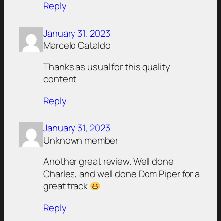
Reply
January 31, 2023
Marcelo Cataldo
Thanks as usual for this quality
content
Reply
January 31, 2023
Unknown member
Another great review. Well done
Charles, and well done Dom Piper for a
great track
Reply