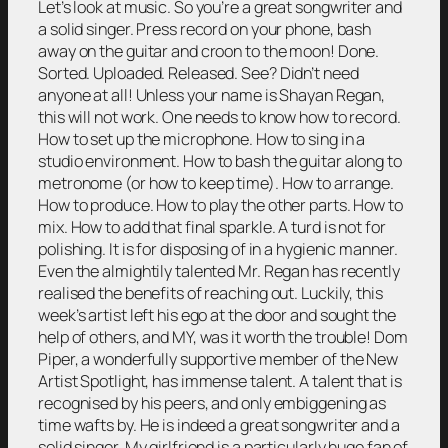
Let’s look at music. So you’re a great songwriter and
a solid singer. Press record on your phone, bash
away on the guitar and croon to the moon! Done.
Sorted. Uploaded. Released. See? Didn’t need
anyone at all! Unless your name is Shayan Regan,
this will not work. One needs to know how to record.
How to set up the microphone. How to sing in a
studio environment. How to bash the guitar along to
metronome (or how to keep time). How to arrange.
How to produce. How to play the other parts. How to
mix. How to add that final sparkle. A turd is not for
polishing. It is for disposing of in a hygienic manner.
Even the almightily talented Mr. Regan has recently
realised the benefits of reaching out. Luckily, this
week’s artist left his ego at the door and sought the
help of others, and MY, was it worth the trouble! Dom
Piper, a wonderfully supportive member of the New
Artist Spotlight, has immense talent. A talent that is
recognised by his peers, and only embiggening as
time wafts by. He is indeed a great songwriter and a
solid singer. My girlfriend is a particularly huge fan of