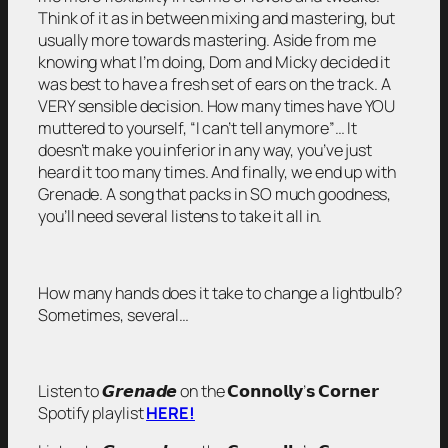
Think of it as in between mixing and mastering, but
usually more towards mastering. Aside from me
knowing what I’m doing, Dom and Micky decided it
was best to have a fresh set of ears on the track. A
VERY sensible decision. How many times have YOU
muttered to yourself, “I can’t tell anymore”… It
doesn’t make you inferior in any way, you’ve just
heard it too many times. And finally, we end up with
Grenade. A song that packs in SO much goodness,
you’ll need several listens to take it all in.
How many hands does it take to change a lightbulb?
Sometimes, several…
Listen to 𝙂𝙧𝙚𝙣𝙖𝙙𝙚 on the 𝗖𝗼𝗻𝗻𝗼𝗹𝗹𝘆’𝘀 𝗖𝗼𝗿𝗻𝗲𝗿
Spotify playlist
HERE!