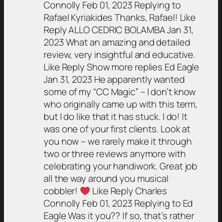
Connolly Feb 01, 2023 Replying to
Rafael Kyriakides Thanks, Rafael! Like
Reply ALLO CEDRIC BOLAMBA Jan 31,
2023 What an amazing and detailed
review, very insightful and educative.
Like Reply Show more replies Ed Eagle
Jan 31, 2023
He apparently wanted
some of my “CC Magic” – I don’t know
who originally came up with this term,
but I do like that it has stuck.
I do! It
was one of your first clients. Look at
you now – we rarely make it through
two or three reviews anymore with
celebrating your handiwork. Great job
all the way around you musical
cobbler!
Like Reply Charles
Connolly Feb 01, 2023 Replying to Ed
Eagle Was it you?? If so, that’s rather