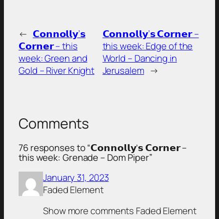
←
𝗖𝗼𝗻𝗻𝗼𝗹𝗹𝘆’𝘀
𝗖𝗼𝗻𝗻𝗼𝗹𝗹𝘆’𝘀 𝗖𝗼𝗿𝗻𝗲𝗿 –
𝗖𝗼𝗿𝗻𝗲𝗿 – this
this week: Edge of the
week: Green and
World – Dancing in
Gold – River Knight
Jerusalem
→
Comments
76 responses to “𝗖𝗼𝗻𝗻𝗼𝗹𝗹𝘆’𝘀 𝗖𝗼𝗿𝗻𝗲𝗿 –
this week: Grenade – Dom Piper”
January 31, 2023
Faded Element
Show more comments Faded Element