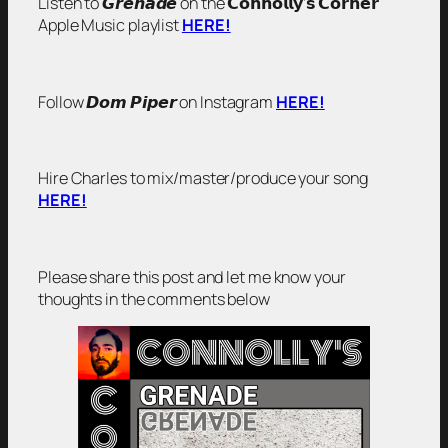
Listen to 𝙂𝙧𝙚𝙣𝙖𝙙𝙚 on the 𝗖𝗼𝗻𝗻𝗼𝗹𝗹𝘆’𝘀 𝗖𝗼𝗿𝗻𝗲𝗿
Apple Music playlist
HERE!
Follow 𝘿𝙤𝙢 𝙋𝙞𝙥𝙚𝙧 on Instagram
HERE!
Hire Charles to mix/master/produce your song
HERE!
Please share this post and let me know your
thoughts in the comments below