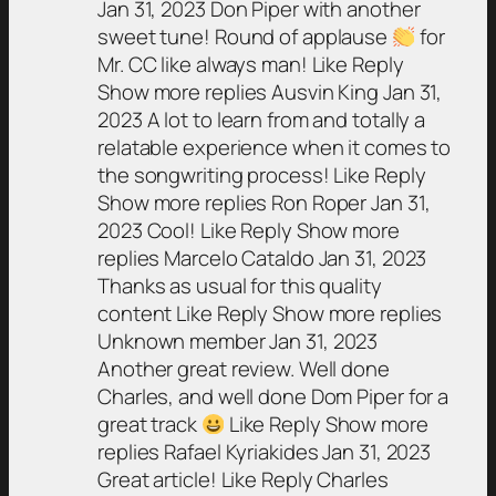
Jan 31, 2023 Don Piper with another
sweet tune! Round of applause
for
Mr. CC like always man! Like Reply
Show more replies Ausvin King Jan 31,
2023 A lot to learn from and totally a
relatable experience when it comes to
the songwriting process! Like Reply
Show more replies Ron Roper Jan 31,
2023 Cool! Like Reply Show more
replies Marcelo Cataldo Jan 31, 2023
Thanks as usual for this quality
content Like Reply Show more replies
Unknown member Jan 31, 2023
Another great review. Well done
Charles, and well done Dom Piper for a
great track
Like Reply Show more
replies Rafael Kyriakides Jan 31, 2023
Great article! Like Reply Charles