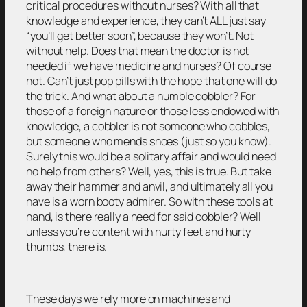
critical procedures without nurses? With all that
knowledge and experience, they can’t ALL just say
“you’ll get better soon”, because they won’t. Not
without help. Does that mean the doctor is not
needed if we have medicine and nurses? Of course
not. Can’t just pop pills with the hope that one will do
the trick. And what about a humble cobbler? For
those of a foreign nature or those less endowed with
knowledge, a cobbler is not someone who cobbles,
but someone who mends shoes (just so you know).
Surely this would be a solitary affair and would need
no help from others? Well, yes, this is true. But take
away their hammer and anvil, and ultimately all you
have is a worn booty admirer. So with these tools at
hand, is there really a need for said cobbler? Well
unless you’re content with hurty feet and hurty
thumbs, there is.
These days we rely more on machines and