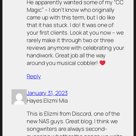
He apparently wanted some of my “CC
Magic” – I don’t know who originally
came up with this term, but I do like
that it has stuck.
I do! It was one of
your first clients. Look at you now – we
rarely make it through two or three
reviews anymore with celebrating your
handiwork. Great job all the way
around you musical cobbler!
Reply
January 31, 2023
Hayes Elizmi Mia
This is Elizmi from Discord, one of the
new NAS guys. Great blog. I think we
songwriters are always second-