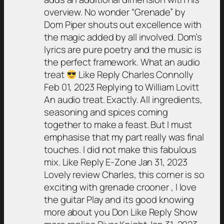
overview. No wonder “Grenade” by
Dom Piper shouts out excellence with
the magic added by all involved. Dom’s
lyrics are pure poetry and the music is
the perfect framework. What an audio
treat
Like Reply Charles Connolly
Feb 01, 2023 Replying to William Lovitt
An audio treat. Exactly. All ingredients,
seasoning and spices coming
together to make a feast. But I must
emphasise that my part really was final
touches. I did not make this fabulous
mix. Like Reply E-Zone Jan 31, 2023
Lovely review Charles, this corner is so
exciting with grenade crooner , I love
the guitar Play and its good knowing
more about you Don Like Reply Show