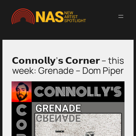
Skip
to
content
𝗖𝗼𝗻𝗻𝗼𝗹𝗹𝘆’𝘀 𝗖𝗼𝗿𝗻𝗲𝗿 – this
week: Grenade – Dom Piper