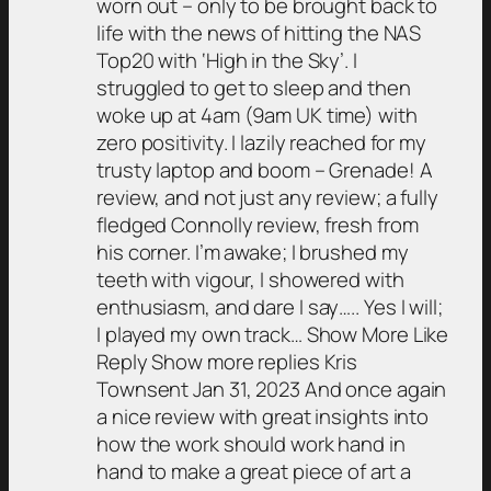
worn out – only to be brought back to
life with the news of hitting the NAS
Top20 with ‘High in the Sky’. I
struggled to get to sleep and then
woke up at 4am (9am UK time) with
zero positivity. I lazily reached for my
trusty laptop and boom – Grenade! A
review, and not just any review; a fully
fledged Connolly review, fresh from
his corner. I’m awake; I brushed my
teeth with vigour, I showered with
enthusiasm, and dare I say….. Yes I will;
I played my own track… Show More Like
Reply Show more replies Kris
Townsent Jan 31, 2023 And once again
a nice review with great insights into
how the work should work hand in
hand to make a great piece of art a