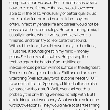
computers than we used. But in most cases we are
now able to do far more than we would have been
able to in the past. And usually of better quality. So
that’s a plus for the modern era. I don’t say that
often. In fact, my entire life and career would not be
possible without technology. Before starting a mix, I
usually imagine what it will sound like when it is
finished, and then try to replicate that sound.
Without the tools, I would have to say to the client,
”Trust me, it sounds great in my mind – money
please!” – hardly satisfactory. But placing the
technology in the hands of an unskilled or
inexperienced person will not suffice in the slightest.
There is no ‘magic red button’. Skill and art are one
vital thing (well actually two), but one needs STUFF
to bring it all to life. Speaking of life, death can also
be harder without stuff. Well, eventual death is
probably the only thing we need no help with. But I
am talking about weaponry. What would a soldier be
without weapons? They would have to start learning