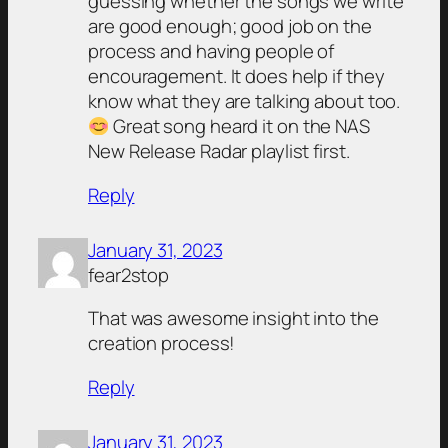
guessing whether the songs we write
are good enough; good job on the
process and having people of
encouragement. It does help if they
know what they are talking about too.
Great song heard it on the NAS
New Release Radar playlist first.
Reply
January 31, 2023
fear2stop
That was awesome insight into the
creation process!
Reply
January 31, 2023