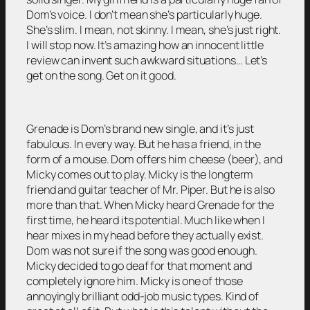
Dom’s voice. I don’t mean she’s particularly huge.
She’s slim. I mean, not skinny. I mean, she’s just right.
I will stop now. It’s amazing how an innocent little
review can invent such awkward situations… Let’s
get on the song. Get on it good.
Grenade is Dom’s brand new single, and it’s just
fabulous. In every way. But he has a friend, in the
form of a mouse. Dom offers him cheese (beer), and
Micky comes out to play. Micky is the longterm
friend and guitar teacher of Mr. Piper. But he is also
more than that. When Micky heard Grenade for the
first time, he heard its potential. Much like when I
hear mixes in my head before they actually exist.
Dom was not sure if the song was good enough.
Micky decided to go deaf for that moment and
completely ignore him. Micky is one of those
annoyingly brilliant odd-job music types. Kind of