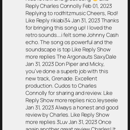
Reply Charles Connolly Feb 01, 2023
Replying to rodfritzmusic Cheers, Rod!
Like Reply rikiabi34 Jan 31, 2023 Thanks
for bringing this song up! I loved the
retro sounds….i felt some Johnny Cash
echo. The song os powerful and the
soundscape is top Like Reply Show
more replies The Argonauts SaxyDale
Jan 31, 2023 Don Piper and Micky,
you’ve done a superb job with this
new track, Grenade. Excellent
production. Cudos to Charles
Connolly for sharing and review. Like
Reply Show more replies nico.leyseele
Jan 31, 2023 Always a honest and good
review by Charles. Like Reply Show
more replies 3Luv Jan 31, 2023 Once
again another great review Charles! It