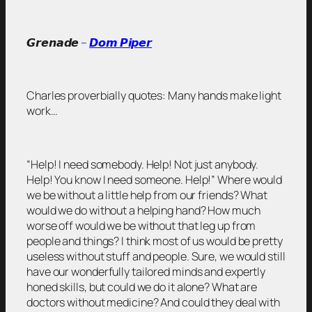
𝙂𝙧𝙚𝙣𝙖𝙙𝙚 –
𝘿𝙤𝙢 𝙋𝙞𝙥𝙚𝙧
Charles proverbially quotes: Many hands make light
work…
“Help! I need somebody. Help! Not just anybody.
Help! You know I need someone. Help!” Where would
we be without a little help from our friends? What
would we do without a helping hand? How much
worse off would we be without that leg up from
people and things? I think most of us would be pretty
useless without stuff and people. Sure, we would still
have our wonderfully tailored minds and expertly
honed skills, but could we do it alone? What are
doctors without medicine? And could they deal with