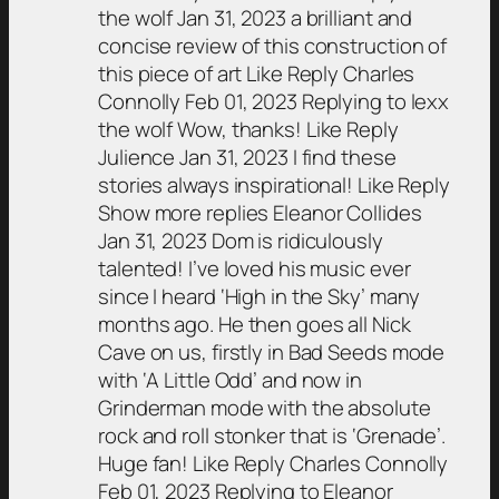
the wolf Jan 31, 2023 a brilliant and
concise review of this construction of
this piece of art Like Reply Charles
Connolly Feb 01, 2023 Replying to lexx
the wolf Wow, thanks! Like Reply
Julience Jan 31, 2023 I find these
stories always inspirational! Like Reply
Show more replies Eleanor Collides
Jan 31, 2023 Dom is ridiculously
talented! I’ve loved his music ever
since I heard ‘High in the Sky’ many
months ago. He then goes all Nick
Cave on us, firstly in Bad Seeds mode
with ‘A Little Odd’ and now in
Grinderman mode with the absolute
rock and roll stonker that is ‘Grenade’.
Huge fan! Like Reply Charles Connolly
Feb 01, 2023 Replying to Eleanor