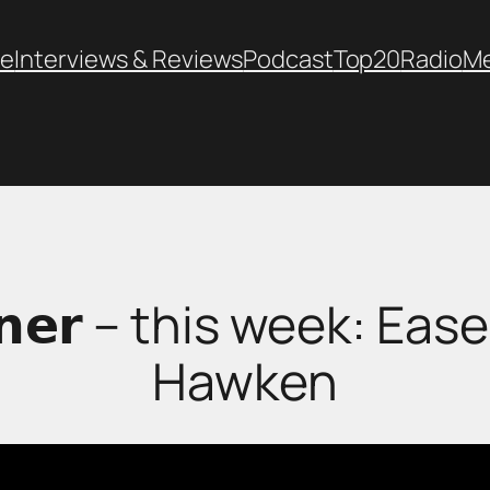
e
Interviews & Reviews
Podcast
Top20
Radio
M
𝗖𝗼𝗿𝗻𝗲𝗿 – this week: 
Hawken