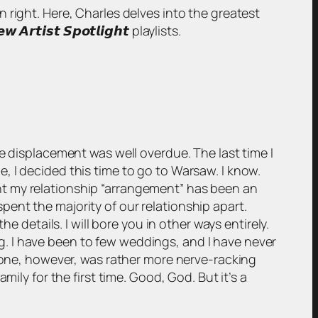
wn right. Here, Charles delves into the greatest
𝙞𝙨𝙩 𝙎𝙥𝙤𝙩𝙡𝙞𝙜𝙝𝙩 playlists.
e displacement was well overdue. The last time I
, I decided this time to go to Warsaw. I know.
point my relationship “arrangement” has been an
 spent the majority of our relationship apart.
e details. I will bore you in other ways entirely.
ing. I have been to few weddings, and I have never
s one, however, was rather more nerve-racking
ily for the first time. Good, God. But it’s a