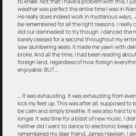
to kneel. Not that I have a problem with this, I 
weather was perfect the entire time I was in War
He really does indeed work in mysterious ways… A
be remembered for all the right reasons. I really c
did our damnedest to try though. I danced the ni
barely ceased for a second throughout my entire 
saw slumbering seals. It made me yawn with del
broke. And all the time, I had been reading about
foreign land, regardless of how foreign everythin
enjoyable. BUT…
… It was exhausting. It was exhausting from even
kick my feet up. This was after all, supposed to b
be calm and simply breathe. It was also hard to k
longer. It was time for a blast of new music. I di
neither did I want to dance to electronic beeps. 
remembered my dear friend, James Hawken. I al