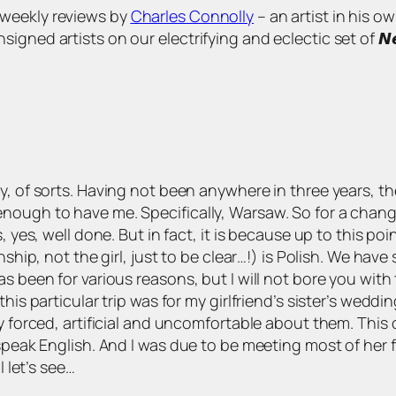
s of weekly reviews by
Charles Connolly
– an artist in his o
 artists on our electrifying and eclectic set of 𝙉𝙚𝙬 𝘼𝙧𝙩
y, of sorts. Having not been anywhere in three years, th
nough to have me. Specifically, Warsaw. So for a change
s, yes, well done. But in fact, it is because up to this 
nship, not the girl, just to be clear…!) is Polish. We have
 been for various reasons, but I will not bore you with th
this particular trip was for my girlfriend’s sister’s wedd
ry forced, artificial and uncomfortable about them. Thi
speak English. And I was due to be meeting most of her fam
l let’s see…