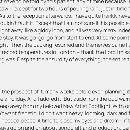
just have to be told by this patient lady of mine because 
saw – except for two hours of pouring rain, just in tim
s to the reception afterwards, I have quite frankly neve
ouldn’t fault it. Except that I am not sure if it is possibl
ght away, like a giddy loon, and all was very merry ind
stay. It was go-go-go from start to end. At some point 
ight! Then the packing resumed and the nerves came f
 record temperatures in London – thank the Lord I missed 
g was. Despite the absurdity of everything, the entire t
 the prospect of it, many weeks before even planning it
e a holiday. And I adored it! But aside from the odd warm 
eep away from my beloved New Artist Spotlight. With only 
dn’t want frenetic, I didn’t want heavy, looming, dark and
I needed peace. A time to close my eyes and dream – if t
ways go on and on about songcraft and production, pe