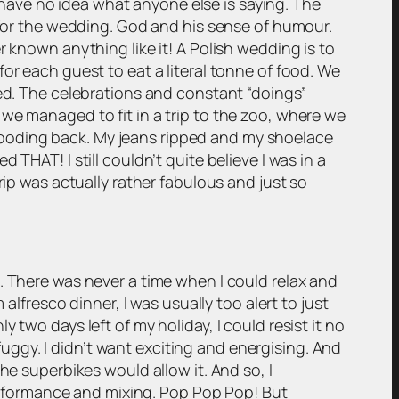
I have no idea what anyone else is saying. The
e for the wedding. God and his sense of humour.
r known anything like it! A Polish wedding is to
e for each guest to eat a literal tonne of food. We
eed. The celebrations and constant “doings”
we managed to fit in a trip to the zoo, where we
looding back. My jeans ripped and my shoelace
THAT! I still couldn’t quite believe I was in a
rip was actually rather fabulous and just so
. There was never a time when I could relax and
alfresco dinner, I was usually too alert to just
two days left of my holiday, I could resist it no
 fuggy. I didn’t want exciting and energising. And
he superbikes would allow it. And so, I
rformance and mixing. Pop Pop Pop! But