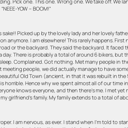
ing. Pick one. This one. Wrong one. We take off. We land
ng “NEEE-YOW – BOOM!”
s sake!! Picked up by the lovely lady and her lovely father
on anymore. I am elsewhere! This rarely happens. First
 road or the backyard. They said the backyard. It faced 
y. There is probably a total of around 6 bikers, but the
o sleep. Complained. Got nothing. Met many people in the 
 meeting people, we did actually manage to have some t
 beautiful Old Town (ancient, in that it was rebuilt in th
is horrible. Hence why we spent almost all of our time i
ryone knows everyone, and then there’s me. I met yet mo
 my girlfriend’s family. My family extends to a total of ab
oper. I am nervous, as ever. I stand when I’m told to sta