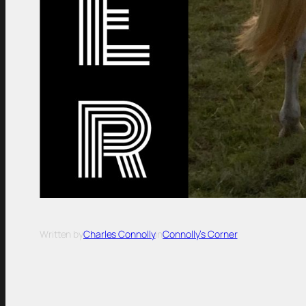
Written by
Charles Connolly
in
Connolly’s Corner