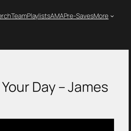
erch
Team
Playlists
AMA
Pre-Saves
More
Ease Your Day – James