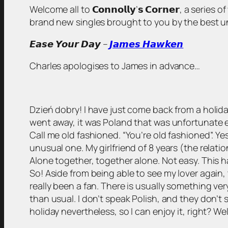
Welcome all to 𝗖𝗼𝗻𝗻𝗼𝗹𝗹𝘆’𝘀 𝗖𝗼𝗿𝗻𝗲𝗿, a serie
brand new singles brought to you by the best unsigned
𝙀𝙖𝙨𝙚 𝙔𝙤𝙪𝙧 𝘿𝙖𝙮 –
𝙅𝙖𝙢𝙚𝙨 𝙃𝙖𝙬𝙠𝙚𝙣
Charles apologises to James in advance…
Dzień dobry! I have just come back from a holida
went away, it was Poland that was unfortunate e
Call me old fashioned. “You’re old fashioned”. Ye
unusual one. My girlfriend of 8 years (the relatio
Alone together, together alone. Not easy. This has
So! Aside from being able to see my lover again, 
really been a fan. There is usually something ve
than usual. I don’t speak Polish, and they don’t 
holiday nevertheless, so I can enjoy it, right? Wel