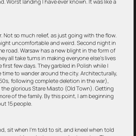
. Worst landing I have ever known. It was like a
. Not so much relief, as just going with the flow.
 night uncomfortable and weird. Second night in
the road. Warsaw has a new blight in the form of
y all take turns in making everyone else’s lives
first few days. They garbled in Polish while I
ime to wander around the city. Architecturally,
e 50s, following complete deletion in the war),
n the glorious Stare Miasto (Old Town). Getting
re of the family. By this point, I am beginning
out 15 people.
nd, sit when I’m told to sit, and kneel when told