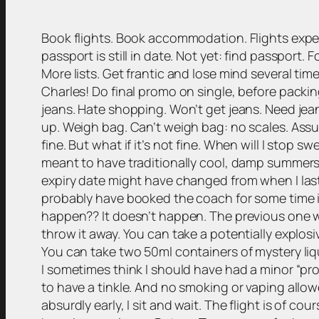
Book flights. Book accommodation. Flights exp
passport is still in date. Not yet: find passport. 
More lists. Get frantic and lose mind several tim
Charles! Do final promo on single, before packing
jeans. Hate shopping. Won’t get jeans. Need jeans
up. Weigh bag. Can’t weigh bag: no scales. Assume
fine. But what if it’s not fine. When will I stop
meant to have traditionally cool, damp summers!
expiry date might have changed from when I last
probably have booked the coach for some time in
happen?? It doesn’t happen. The previous one was
throw it away. You can take a potentially explos
You can take two 50ml containers of mystery liqu
I sometimes think I should have had a minor “pro
to have a tinkle. And no smoking or vaping allow
absurdly early, I sit and wait. The flight is of 