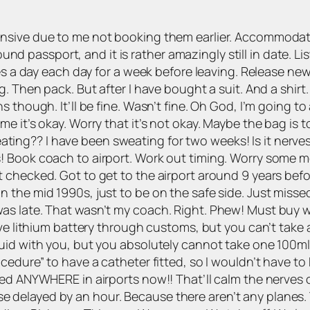
ensive due to me not booking them earlier. Accommoda
Found passport, and it is rather amazingly still in date. L
es a day each day for a week before leaving. Release new
. Then pack. But after I have bought a suit. And a shirt.
 though. It’ll be fine. Wasn’t fine. Oh God, I’m going to 
 it’s okay. Worry that it’s not okay. Maybe the bag is to
 sweating?? I have been sweating for two weeks! Is it nerv
 Book coach to airport. Work out timing. Worry some mo
 checked. Got to get to the airport around 9 years befo
 the mid 1990s, just to be on the safe side. Just misse
 late. That wasn’t my coach. Right. Phew! Must buy wate
ive lithium battery through customs, but you can’t take 
id with you, but you absolutely cannot take one 100ml re
cedure” to have a catheter fitted, so I wouldn’t have to
ed ANYWHERE in airports now!! That’ll calm the nerves of
course delayed by an hour. Because there aren’t any plane