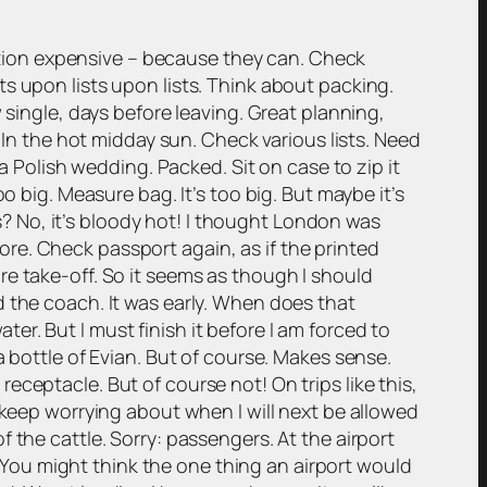
tion expensive – because they can. Check
ists upon lists upon lists. Think about packing.
 single, days before leaving. Great planning,
 In the hot midday sun. Check various lists. Need
a Polish wedding. Packed. Sit on case to zip it
o big. Measure bag. It’s too big. But maybe it’s
es? No, it’s bloody hot! I thought London was
re. Check passport again, as if the printed
re take-off. So it seems as though I should
d the coach. It was early. When does that
r. But I must finish it before I am forced to
a bottle of Evian. But of course. Makes sense.
ceptacle. But of course not! On trips like this,
 keep worrying about when I will next be allowed
 the cattle. Sorry: passengers. At the airport
s. You might think the one thing an airport would