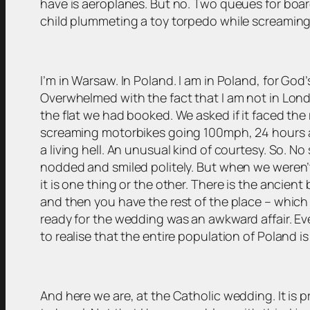
have is aeroplanes. But no. Two queues for board
child plummeting a toy torpedo while screami
I’m in Warsaw. In Poland. I am in Poland, for God’
Overwhelmed with the fact that I am not in Lond
the flat we had booked. We asked if it faced the
screaming motorbikes going 100mph, 24 hours a da
a living hell. An unusual kind of courtesy. So. N
nodded and smiled politely. But when we weren’t
it is one thing or the other. There is the ancient
and then you have the rest of the place – which 
ready for the wedding was an awkward affair. Eve
to realise that the entire population of Poland is
And here we are, at the Catholic wedding. It is pr