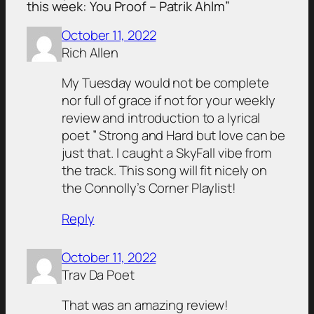
this week: You Proof – Patrik Ahlm”
October 11, 2022
Rich Allen
My Tuesday would not be complete
nor full of grace if not for your weekly
review and introduction to a lyrical
poet ” Strong and Hard but love can be
just that. I caught a SkyFall vibe from
the track. This song will fit nicely on
the Connolly’s Corner Playlist!
Reply
October 11, 2022
Trav Da Poet
That was an amazing review!