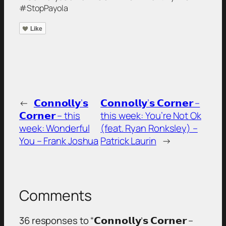
#StopPayola
Like
←
𝗖𝗼𝗻𝗻𝗼𝗹𝗹𝘆’𝘀
𝗖𝗼𝗻𝗻𝗼𝗹𝗹𝘆’𝘀 𝗖𝗼𝗿𝗻𝗲𝗿 –
𝗖𝗼𝗿𝗻𝗲𝗿 – this
this week: You’re Not Ok
week: Wonderful
(feat. Ryan Ronksley) –
You – Frank Joshua
Patrick Laurin
→
Comments
36 responses to “𝗖𝗼𝗻𝗻𝗼𝗹𝗹𝘆’𝘀 𝗖𝗼𝗿𝗻𝗲𝗿 –