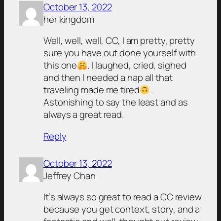
October 13, 2022
her kingdom
Well, well, well, CC, I am pretty, pretty
sure you have out done yourself with
this one
. I laughed, cried, sighed
and then I needed a nap all that
traveling made me tired
.
Astonishing to say the least and as
always a great read.
Reply
October 13, 2022
Jeffrey Chan
It’s always so great to read a CC review
because you get context, story, and a