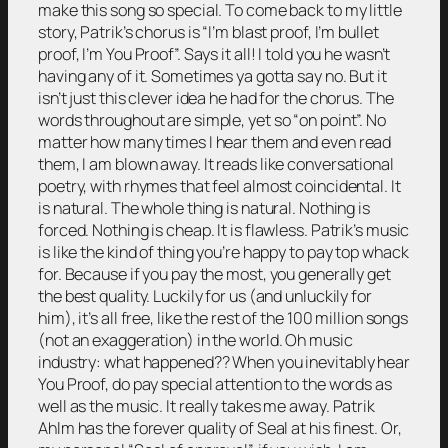
make this song so special. To come back to my little
story, Patrik’s chorus is “I’m blast proof, I’m bullet
proof, I’m You Proof”. Says it all! I told you he wasn’t
having any of it. Sometimes ya gotta say no. But it
isn’t just this clever idea he had for the chorus. The
words throughout are simple, yet so “on point”. No
matter how many times I hear them and even read
them, I am blown away. It reads like conversational
poetry, with rhymes that feel almost coincidental. It
is natural. The whole thing is natural. Nothing is
forced. Nothing is cheap. It is flawless. Patrik’s music
is like the kind of thing you’re happy to pay top whack
for. Because if you pay the most, you generally get
the best quality. Luckily for us (and unluckily for
him), it’s all free, like the rest of the 100 million songs
(not an exaggeration) in the world. Oh music
industry: what happened?? When you inevitably hear
You Proof, do pay special attention to the words as
well as the music. It really takes me away. Patrik
Ahlm has the forever quality of Seal at his finest. Or,