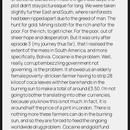
plot didn’t stay picturesque for long. We were taken
slightly further East and South, where rainforests
had been ripped apart due to the greed of man. The
hunt for gold. Mining is both for the rich and for the
poor. For the rich, to get richer. For the poor, out of
sheer hope and desperation. But it was only after
episode 3 (my journey thus far), that I realised the
extent of the mess in South America, and more
specifically, Bolivia. Cocaine is the problem. Well,
really, corrupt embezzling government not
governing, is the problem. It showed us an elderly
female poverty-stricken farmer having to strip 28
kilos of coca leaves with her bare hands in the
burning sun to make a total of around £3.50. I’m not
going to bother translating into other currencies,
because you know this is not much. In fact, it is
around half the price of a pint in London. There is
nothing more these farmers can do in the burning
sun, and so they are forced to feed the ongoing
worldwide drug problem. Cocaine and gold fund