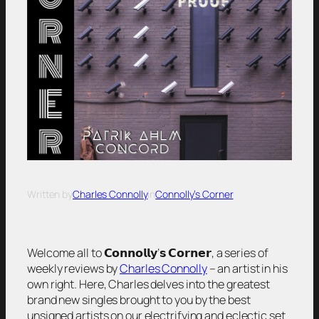
Written by
Charles Connolly
in
Connolly’s Corner
Welcome all to 𝗖𝗼𝗻𝗻𝗼𝗹𝗹𝘆’𝘀 𝗖𝗼𝗿𝗻𝗲𝗿, a series of
weekly reviews by
Charles Connolly
– an artist in his
own right. Here, Charles delves into the greatest
brand new singles brought to you by the best
unsigned artists on our electrifying and eclectic set