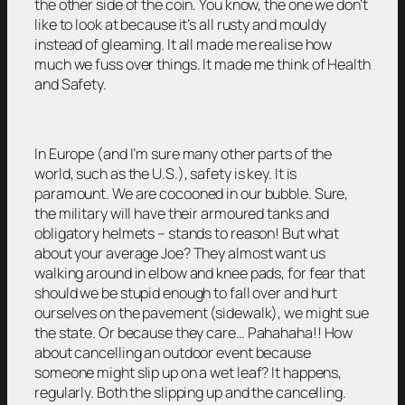
the other side of the coin. You know, the one we don’t
like to look at because it’s all rusty and mouldy
instead of gleaming. It all made me realise how
much we fuss over things. It made me think of Health
and Safety.
In Europe (and I’m sure many other parts of the
world, such as the U.S.), safety is key. It is
paramount. We are cocooned in our bubble. Sure,
the military will have their armoured tanks and
obligatory helmets – stands to reason! But what
about your average Joe? They almost want us
walking around in elbow and knee pads, for fear that
should we be stupid enough to fall over and hurt
ourselves on the pavement (sidewalk), we might sue
the state. Or because they care… Pahahaha!! How
about cancelling an outdoor event because
someone might slip up on a wet leaf? It happens,
regularly. Both the slipping up and the cancelling.