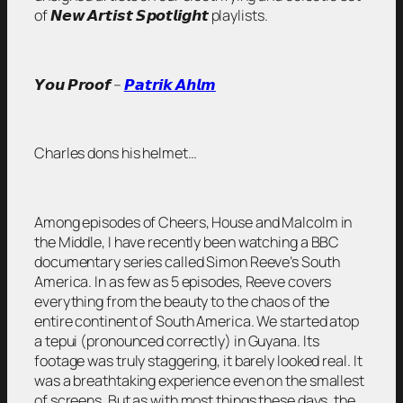
of 𝙉𝙚𝙬 𝘼𝙧𝙩𝙞𝙨𝙩 𝙎𝙥𝙤𝙩𝙡𝙞𝙜𝙝𝙩 playlists.
𝙔𝙤𝙪 𝙋𝙧𝙤𝙤𝙛 –
𝙋𝙖𝙩𝙧𝙞𝙠 𝘼𝙝𝙡𝙢
Charles dons his helmet…
Among episodes of Cheers, House and Malcolm in
the Middle, I have recently been watching a BBC
documentary series called Simon Reeve’s South
America. In as few as 5 episodes, Reeve covers
everything from the beauty to the chaos of the
entire continent of South America. We started atop
a tepui (pronounced correctly) in Guyana. Its
footage was truly staggering, it barely looked real. It
was a breathtaking experience even on the smallest
of screens. But as with most things these days, the