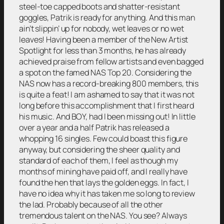
steel-toe capped boots and shatter-resistant
goggles, Patrik is ready for anything. And this man
ain’t slippin’ up for nobody, wet leaves or no wet
leaves! Having been a member of the New Artist
Spotlight for less than 3 months, he has already
achieved praise from fellow artists and even bagged
a spot on the famed NAS Top 20. Considering the
NAS now has a record-breaking 800 members, this
is quite a feat! I am ashamed to say that it was not
long before this accomplishment that I first heard
his music. And BOY, had I been missing out! In little
over a year and a half Patrik has released a
whopping 16 singles. Few could boast this figure
anyway, but considering the sheer quality and
standard of each of them, I feel as though my
months of mining have paid off, and I really have
found the hen that lays the golden eggs. In fact, I
have no idea why it has taken me so long to review
the lad. Probably because of all the other
tremendous talent on the NAS. You see? Always