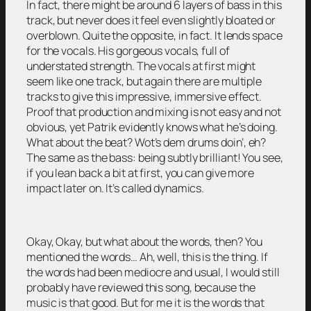
In fact, there might be around 6 layers of bass in this
track, but never does it feel even slightly bloated or
overblown. Quite the opposite, in fact. It lends space
for the vocals. His gorgeous vocals, full of
understated strength. The vocals at first might
seem like one track, but again there are multiple
tracks to give this impressive, immersive effect.
Proof that production and mixing is not easy and not
obvious, yet Patrik evidently knows what he’s doing.
What about the beat? Wot’s dem drums doin’, eh?
The same as the bass: being subtly brilliant! You see,
if you lean back a bit at first, you can give more
impact later on. It’s called dynamics.
Okay, Okay, but what about the words, then? You
mentioned the words… Ah, well, this is the thing. If
the words had been mediocre and usual, I would still
probably have reviewed this song, because the
music is that good. But for me it is the words that