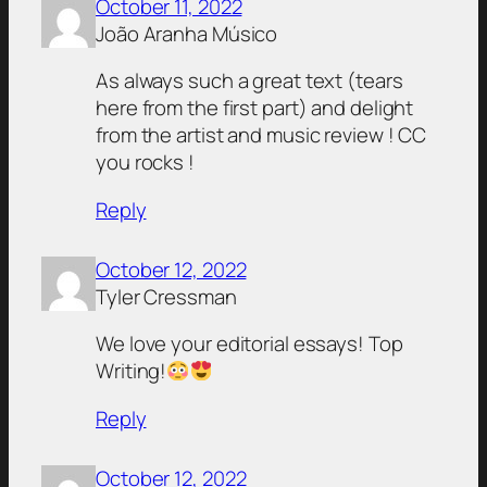
October 11, 2022
João Aranha Músico
As always such a great text (tears
here from the first part) and delight
from the artist and music review ! CC
you rocks !
Reply
October 12, 2022
Tyler Cressman
We love your editorial essays! Top
Writing!
Reply
October 12, 2022