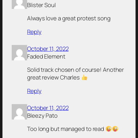
Blister Soul
Always love a great protest song
Reply
October 11, 2022
Faded Element
Solid track chosen of course! Another
great review Charles
Reply
October 11, 2022
Bleezy Pato
Too long but managed to read