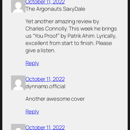
October 11, 2022
The Argonauts SaxyDale
Yet another amazing review by
Charles Connolly. This week he brings
us “You Proof” by Patrik Ahim. Lyrically,
excellent from start to finish. Please
give a listen.
Reply
October 11, 2022
dynnamo.official
Another awesome cover
Reply
October 11, 2022