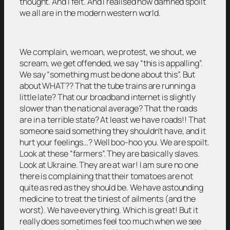
thought. And I felt. And I realised how damned spoilt
we all are in the modern western world.
We complain, we moan, we protest, we shout, we
scream, we get offended, we say “this is appalling”.
We say “something must be done about this”. But
about WHAT?? That the tube trains are running a
little late? That our broadband internet is slightly
slower than the national average? That the roads
are in a terrible state? At least we have roads!! That
someone said something they shouldn’t have, and it
hurt your feelings…? Well boo-hoo you. We are spoilt.
Look at these “farmers”. They are basically slaves.
Look at Ukraine. They are at war! I am sure no one
there is complaining that their tomatoes are not
quite as red as they should be. We have astounding
medicine to treat the tiniest of ailments (and the
worst). We have everything. Which is great! But it
really does sometimes feel too much when we see