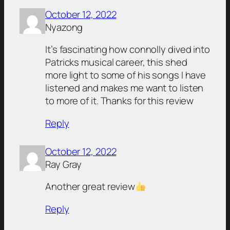
October 12, 2022
Nyazong
It’s fascinating how connolly dived into
Patricks musical career, this shed
more light to some of his songs I have
listened and makes me want to listen
to more of it. Thanks for this review
Reply
October 12, 2022
Ray Gray
Another great review
Reply