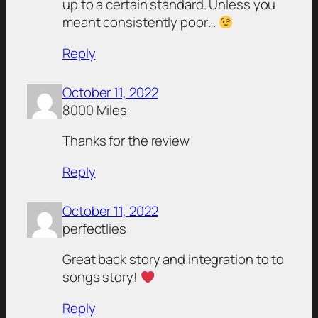
up to a certain standard. Unless you
meant consistently poor…
Reply
October 11, 2022
8000 Miles
Thanks for the review
Reply
October 11, 2022
perfectlies
Great back story and integration to to
songs story!
Reply