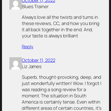
October 11, 2022
Blues Trainer
Always love all the twists and turns in
these reviews, CC, and how you bring
it all back together in the end. And,
your taste is always brilliant
Reply
October 11, 2022
Liz James
Superb, thought-provoking, deep, and
just wonderfully written! Wow. I forgot I
was reading a song review for a
moment. The situation in South
America is certainly tense. Even within
different areas of certain countries, it’s