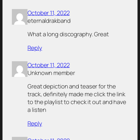
October 11, 2022
eternaldrakband
What a long discography. Great
Reply
October 11, 2022
Unknown member
Great depiction and teaser for the
track, definitely made me click the link
to the playlist to check it out and have
a listen
Reply