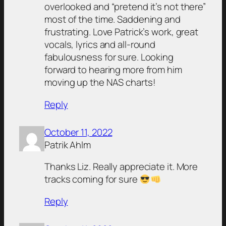
overlooked and “pretend it’s not there”
most of the time. Saddening and
frustrating. Love Patrick’s work, great
vocals, lyrics and all-round
fabulousness for sure. Looking
forward to hearing more from him
moving up the NAS charts!
Reply
October 11, 2022
Patrik Ahlm
Thanks Liz. Really appreciate it. More
tracks coming for sure
Reply