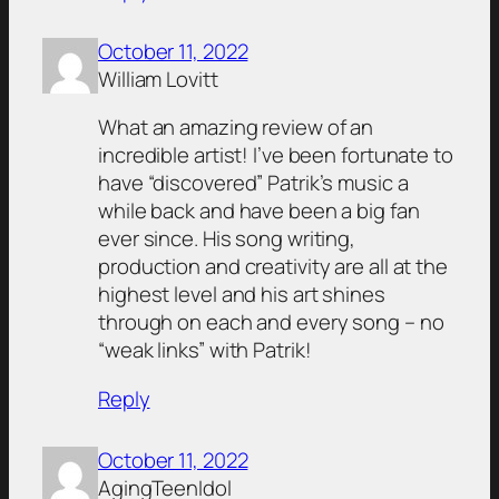
October 11, 2022
William Lovitt
What an amazing review of an
incredible artist! I’ve been fortunate to
have “discovered” Patrik’s music a
while back and have been a big fan
ever since. His song writing,
production and creativity are all at the
highest level and his art shines
through on each and every song – no
“weak links” with Patrik!
Reply
October 11, 2022
AgingTeenIdol