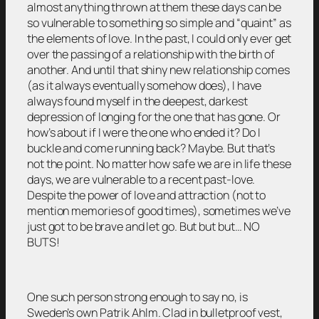
almost anything thrown at them these days can be
so vulnerable to something so simple and “quaint” as
the elements of love. In the past, I could only ever get
over the passing of a relationship with the birth of
another. And until that shiny new relationship comes
(as it always eventually somehow does), I have
always found myself in the deepest, darkest
depression of longing for the one that has gone. Or
how’s about if I were the one who ended it? Do I
buckle and come running back? Maybe. But that’s
not the point. No matter how safe we are in life these
days, we are vulnerable to a recent past-love.
Despite the power of love and attraction (not to
mention memories of good times), sometimes we’ve
just got to be brave and let go. But but but… NO
BUTS!
One such person strong enough to say no, is
Sweden’s own Patrik Ahlm. Clad in bulletproof vest,