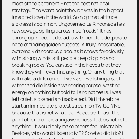
most of the continent – not the best national
strategy. The worst point though was in the highest
inhabited town in the world. So high that altitude
sickness is common. Ungoverned La Rinconada has
raw sewage spilling across mud “roads”. It has
sprung up in recent decades with people’s desperate
hope of finding golden nuggets. A truly inhospitable,
extremely dangerous place, as it snows ferociously
with strong winds, still people keep digging and
breaking rocks. You can see in their eyes that they
know they will never find anything. Or anything that
will make a difference. It was as if watching a soul
wither and die inside a wandering corpse, wasting
energy on nothing but cold toil and hot tears. I was
left quiet, sickened and saddened. Did I therefore
start an immediate protest stream on Twitter? No,
because that is not what I do. Because it has little
point other than creating awareness. It does not help
anything. It would only make others feel miserable.
Besides, who would listen to ME? So what did I do? I