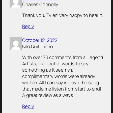
Charles Connolly
Thank you, Tyler! Very happy to hear it.
Reply
October 12, 2022
Nilo Quitoriano
With over 70 comments from all legend
Artists, I run out of words to say
something as it seems all
complimentary words were already
written. All I can say is I love the song
that made me listen from start to end!
A great review as always!
Reply