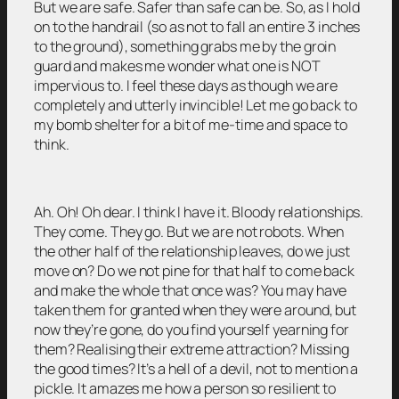
But we are safe. Safer than safe can be. So, as I hold
on to the handrail (so as not to fall an entire 3 inches
to the ground), something grabs me by the groin
guard and makes me wonder what one is NOT
impervious to. I feel these days as though we are
completely and utterly invincible! Let me go back to
my bomb shelter for a bit of me-time and space to
think.
Ah. Oh! Oh dear. I think I have it. Bloody relationships.
They come. They go. But we are not robots. When
the other half of the relationship leaves, do we just
move on? Do we not pine for that half to come back
and make the whole that once was? You may have
taken them for granted when they were around, but
now they’re gone, do you find yourself yearning for
them? Realising their extreme attraction? Missing
the good times? It’s a hell of a devil, not to mention a
pickle. It amazes me how a person so resilient to