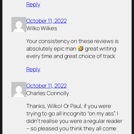
Reply
October 11, 2022
Wilko Wilkes
Your consistency on these reviews is
absolutely epic man
great writing
every time and great choice of track
Reply
October 11, 2022
Charles Connolly
Thanks, Wilko! Or Paul, if you were
trying to go all incognito “on my ass”. I
didn’t realise you were a regular reader
– so pleased you think they all come