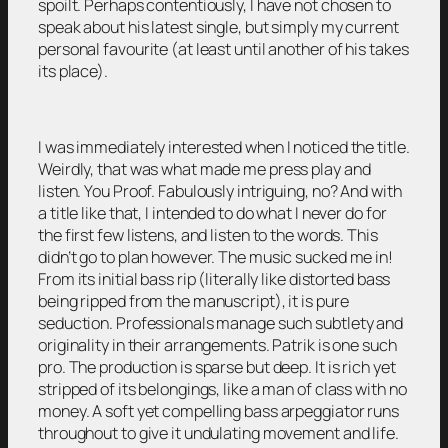
spoilt. Perhaps contentiously, I have not chosen to
speak about his latest single, but simply my current
personal favourite (at least until another of his takes
its place).
I was immediately interested when I noticed the title.
Weirdly, that was what made me press play and
listen. You Proof. Fabulously intriguing, no? And with
a title like that, I intended to do what I never do for
the first few listens, and listen to the words. This
didn’t go to plan however. The music sucked me in!
From its initial bass rip (literally like distorted bass
being ripped from the manuscript), it is pure
seduction. Professionals manage such subtlety and
originality in their arrangements. Patrik is one such
pro. The production is sparse but deep. It is rich yet
stripped of its belongings, like a man of class with no
money. A soft yet compelling bass arpeggiator runs
throughout to give it undulating movement and life.