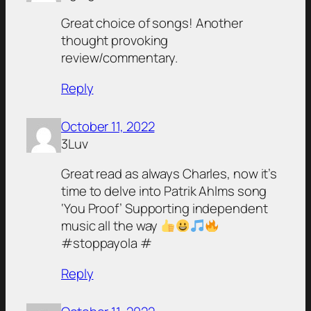
Great choice of songs! Another
thought provoking
review/commentary.
Reply
October 11, 2022
3Luv
Great read as always Charles, now it’s
time to delve into Patrik Ahlms song
‘You Proof’ Supporting independent
music all the way
#stoppayola #
Reply