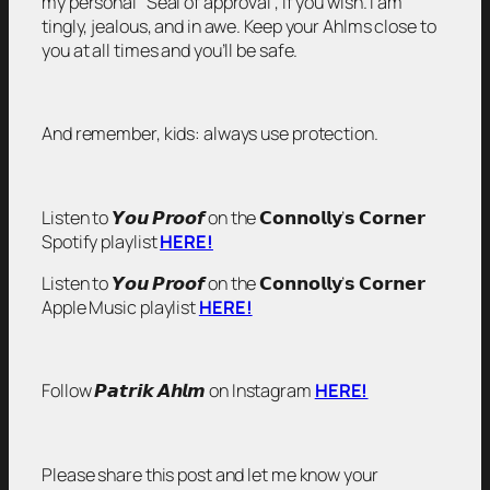
my personal “Seal of approval”, if you wish. I am
tingly, jealous, and in awe. Keep your Ahlms close to
you at all times and you’ll be safe.
And remember, kids: always use protection.
Listen to 𝙔𝙤𝙪 𝙋𝙧𝙤𝙤𝙛 on the 𝗖𝗼𝗻𝗻𝗼𝗹𝗹𝘆’𝘀 𝗖𝗼𝗿𝗻𝗲𝗿
Spotify playlist
HERE!
Listen to 𝙔𝙤𝙪 𝙋𝙧𝙤𝙤𝙛 on the 𝗖𝗼𝗻𝗻𝗼𝗹𝗹𝘆’𝘀 𝗖𝗼𝗿𝗻𝗲𝗿
Apple Music playlist
HERE!
Follow 𝙋𝙖𝙩𝙧𝙞𝙠 𝘼𝙝𝙡𝙢 on Instagram
HERE!
Please share this post and let me know your