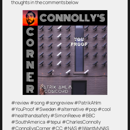
thoughts in the comments below
#review #song #songreview #PatrikAhlm
#YouProof #Sweden #alternative #pop #cool
#healthandsafety #SimonReeve #BBC
#SouthAmerica #tepui #CharlesConnolly
#ConnollysCorner #CC #NAS #IWantMyNAS