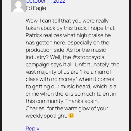
October 11, 2022
Ed Eagle
Wow, I can tell that you were really
taken aback by this track. I hope that
Patrick realizes what high praise he
has gotten here, especially on the
production side. As for the music
industry? Well, the #stoppayola
campaign says it all. Unfortunately, the
vast majority of us are “like a man of
class with no money” when it comes
to getting our music heard, which is a
crime when there is so much talent in
this community. Thanks again,
Charles, for the warm glow of your
weekly spotlight.
Reply