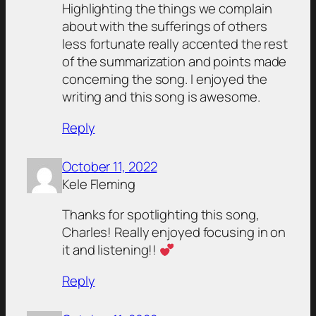
Highlighting the things we complain
about with the sufferings of others
less fortunate really accented the rest
of the summarization and points made
concerning the song. I enjoyed the
writing and this song is awesome.
Reply
October 11, 2022
Kele Fleming
Thanks for spotlighting this song,
Charles! Really enjoyed focusing in on
it and listening!!
Reply