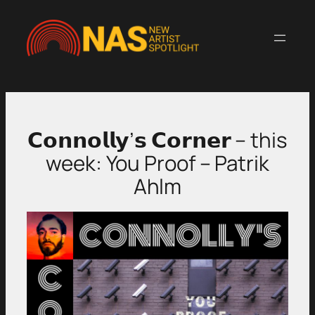
Skip
to
content
𝗖𝗼𝗻𝗻𝗼𝗹𝗹𝘆’𝘀 𝗖𝗼𝗿𝗻𝗲𝗿 – this
week: You Proof – Patrik
Ahlm