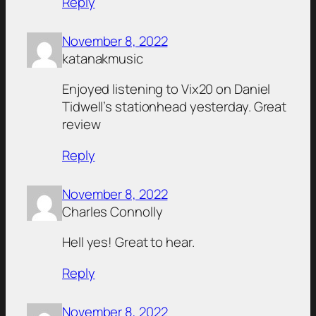
Reply
November 8, 2022
katanakmusic
Enjoyed listening to Vix20 on Daniel
Tidwell’s stationhead yesterday. Great
review
Reply
November 8, 2022
Charles Connolly
Hell yes! Great to hear.
Reply
November 8, 2022