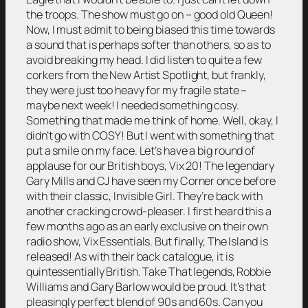
the troops. The show must go on – good old Queen!
Now, I must admit to being biased this time towards
a sound that is perhaps softer than others, so as to
avoid breaking my head. I did listen to quite a few
corkers from the New Artist Spotlight, but frankly,
they were just too heavy for my fragile state –
maybe next week! I needed something cosy.
Something that made me think of home. Well, okay, I
didn’t go with COSY! But I went with something that
put a smile on my face. Let’s have a big round of
applause for our British boys, Vix 20! The legendary
Gary Mills and CJ have seen my Corner once before
with their classic, Invisible Girl. They’re back with
another cracking crowd-pleaser. I first heard this a
few months ago as an early exclusive on their own
radio show, Vix Essentials. But finally, The Island is
released! As with their back catalogue, it is
quintessentially British. Take That legends, Robbie
Williams and Gary Barlow would be proud. It’s that
pleasingly perfect blend of 90s and 60s. Can you