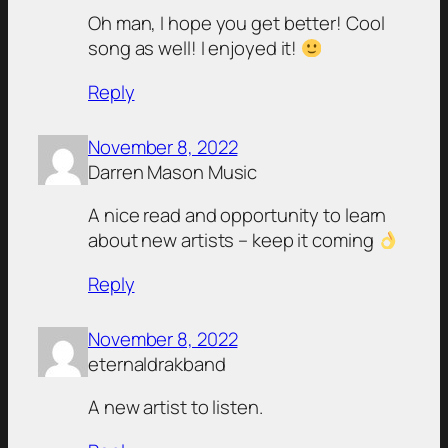
Oh man, I hope you get better! Cool
song as well! I enjoyed it!
Reply
November 8, 2022
Darren Mason Music
A nice read and opportunity to learn
about new artists – keep it coming
Reply
November 8, 2022
eternaldrakband
A new artist to listen.