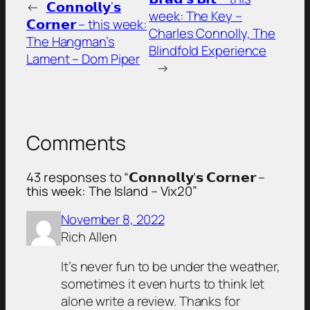
←
𝗖𝗼𝗻𝗻𝗼𝗹𝗹𝘆’𝘀
week: The Key –
𝗖𝗼𝗿𝗻𝗲𝗿 – this week:
Charles Connolly, The
The Hangman’s
Blindfold Experience
Lament – Dom Piper
→
Comments
43 responses to “𝗖𝗼𝗻𝗻𝗼𝗹𝗹𝘆’𝘀 𝗖𝗼𝗿𝗻𝗲𝗿 –
this week: The Island – Vix20”
November 8, 2022
Rich Allen
It’s never fun to be under the weather,
sometimes it even hurts to think let
alone write a review. Thanks for