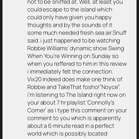
not to be sniffed at. Well, at least you
could escape to the island which
could only have given you happy
thoughts and by the sounds of it
some much needed fresh sea air.Snuff
said. i just happened to be watching
Robbie Williams’ dynamic show Swing
When You’re Winning on Sunday so
when you reffered to him in this review
i immediately felt the connection.
Vix20 indeed does make one think of
Robbie and TakeThat fosho!”Noyce”.
i’m listening to The Island right now on
your about 7 hr playlist ‘Connolly’s
Corner’ as i type this comment on your
comment to you which is apparently
about a 6 minute read in a perfect
world which is possibly located