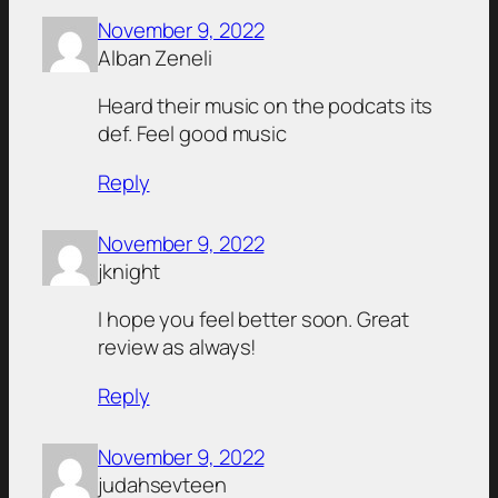
November 9, 2022
Alban Zeneli
Heard their music on the podcats its
def. Feel good music
Reply
November 9, 2022
jknight
I hope you feel better soon. Great
review as always!
Reply
November 9, 2022
judahsevteen