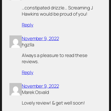
…constipated drizzle… Screaming J
Hawkins would be proud of you!
Reply
November 9, 2022
hgzlla
Always a pleasure to read these
reviews.
Reply
November 9, 2022
Marek Osvald
Lovely review! & get well soon!