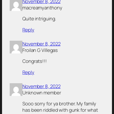
November 8, 2022
macreamyanthony
Quite intriguing.
Reply
November 8, 2022
Froilan G Villegas
Congrats!!!
Reply
November 8, 2022
Unknown member
Sooo sorry for ya brother. My family
has been riddled with gunk for what