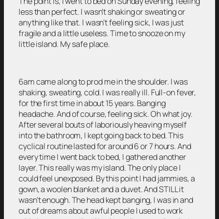
The point is, I went to bed on Sunday evening, feeling
less than perfect. I wasn’t shaking or sweating or
anything like that. I wasn’t feeling sick, I was just
fragile and a little useless. Time to snooze on my
little island. My safe place.
6am came along to prod me in the shoulder. I was
shaking, sweating, cold. I was really ill. Full-on fever,
for the first time in about 15 years. Banging
headache. And of course, feeling sick. Oh what joy.
After several bouts of laboriously heaving myself
into the bathroom, I kept going back to bed. This
cyclical routine lasted for around 6 or 7 hours. And
every time I went back to bed, I gathered another
layer. This really was my island. The only place I
could feel unexposed. By this point I had jammies, a
gown, a woolen blanket and a duvet. And STILL it
wasn’t enough. The head kept banging, I was in and
out of dreams about awful people I used to work