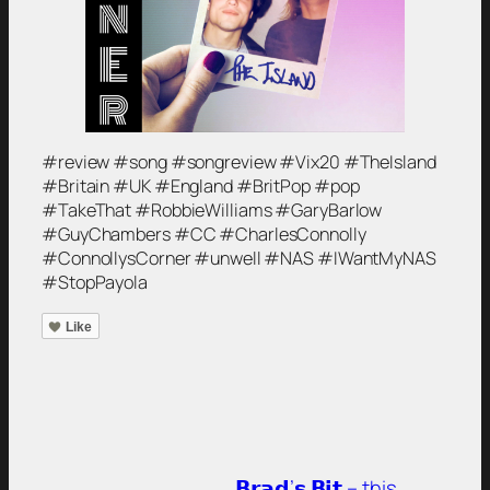
#review #song #songreview #Vix20 #TheIsland
#Britain #UK #England #BritPop #pop
#TakeThat #RobbieWilliams #GaryBarlow
#GuyChambers #CC #CharlesConnolly
#ConnollysCorner #unwell #NAS #IWantMyNAS
#StopPayola
Like
𝗕𝗿𝗮𝗱’𝘀 𝗕𝗶𝘁 – this