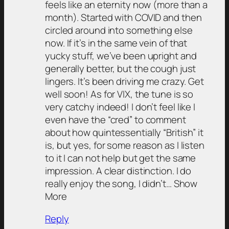
feels like an eternity now (more than a
month). Started with COVID and then
circled around into something else
now. If it’s in the same vein of that
yucky stuff, we’ve been upright and
generally better, but the cough just
lingers. It’s been driving me crazy. Get
well soon! As for VIX, the tune is so
very catchy indeed! I don’t feel like I
even have the “cred” to comment
about how quintessentially “British” it
is, but yes, for some reason as I listen
to it I can not help but get the same
impression. A clear distinction. I do
really enjoy the song, I didn’t… Show
More
Reply