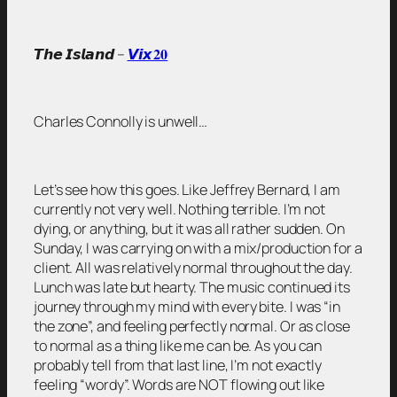
𝙏𝙝𝙚 𝙄𝙨𝙡𝙖𝙣𝙙 –
𝙑𝙞𝙭 𝟐𝟎
Charles Connolly is unwell…
Let’s see how this goes. Like Jeffrey Bernard, I am
currently not very well. Nothing terrible. I’m not
dying, or anything, but it was all rather sudden. On
Sunday, I was carrying on with a mix/production for a
client. All was relatively normal throughout the day.
Lunch was late but hearty. The music continued its
journey through my mind with every bite. I was “in
the zone”, and feeling perfectly normal. Or as close
to normal as a thing like me can be. As you can
probably tell from that last line, I’m not exactly
feeling “wordy”. Words are NOT flowing out like