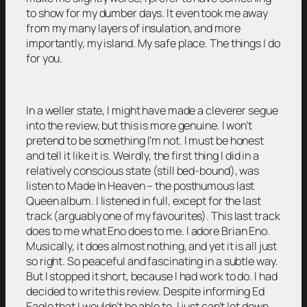
to show for my dumber days. It even took me away
from my many layers of insulation, and more
importantly, my island. My safe place. The things I do
for you.
In a weller state, I might have made a cleverer segue
into the review, but this is more genuine. I won’t
pretend to be something I’m not. I must be honest
and tell it like it is. Weirdly, the first thing I did in a
relatively conscious state (still bed-bound), was
listen to Made In Heaven – the posthumous last
Queen album. I listened in full, except for the last
track (arguably one of my favourites). This last track
does to me what Eno does to me. I adore Brian Eno.
Musically, it does almost nothing, and yet it is all just
so right. So peaceful and fascinating in a subtle way.
But I stopped it short, because I had work to do. I had
decided to write this review. Despite informing Ed
Eagle that I wouldn’t be able to. I just can’t let down