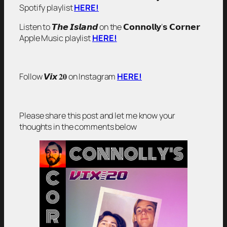
Spotify playlist
HERE!
Listen to 𝙏𝙝𝙚 𝙄𝙨𝙡𝙖𝙣𝙙 on the 𝗖𝗼𝗻𝗻𝗼𝗹𝗹𝘆’𝘀 𝗖𝗼𝗿𝗻𝗲𝗿
Apple Music playlist
HERE!
Follow 𝙑𝙞𝙭 𝟐𝟎 on Instagram
HERE!
Please share this post and let me know your
thoughts in the comments below