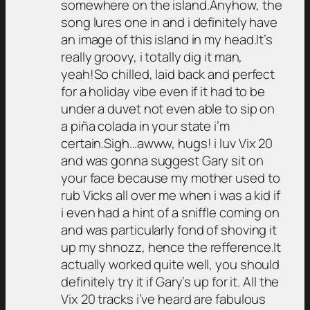
somewhere on the island.Anyhow, the
song lures one in and i definitely have
an image of this island in my head.It’s
really groovy, i totally dig it man,
yeah!So chilled, laid back and perfect
for a holiday vibe even if it had to be
under a duvet not even able to sip on
a piña colada in your state i’m
certain.Sigh…awww, hugs! i luv Vix 20
and was gonna suggest Gary sit on
your face because my mother used to
rub Vicks all over me when i was a kid if
i even had a hint of a sniffle coming on
and was particularly fond of shoving it
up my shnozz, hence the refference.It
actually worked quite well, you should
definitely try it if Gary’s up for it. All the
Vix 20 tracks i’ve heard are fabulous