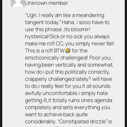
Unknown member
“Ugh, I really am like a meandering
tangent today.” Haha, i sooo have to
use this phrase ,its bloomin’
hysterical!Sick or no sick you always
make me rofl CC, you simply never fail!
This is a rofl BTW
for the
emoticonically challenged! Poor you ,
having been vertically and somewhat,
how do i put this politically correctly,
crapperly challenged lately? will have
to do,i really feel for you.It all sounds
awfully uncomfortable.i simply hate
getting ill,it totally ruins ones agenda
completely and sets everything you
want to achieve back quite
considerably. “Constipated drizzle” is