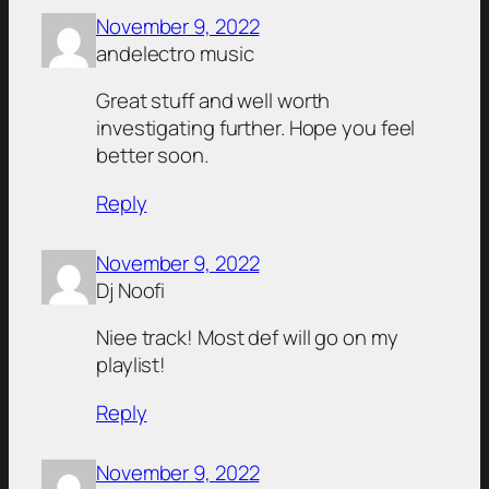
November 9, 2022
andelectro music
Great stuff and well worth
investigating further. Hope you feel
better soon.
Reply
November 9, 2022
Dj Noofi
Niee track! Most def will go on my
playlist!
Reply
November 9, 2022