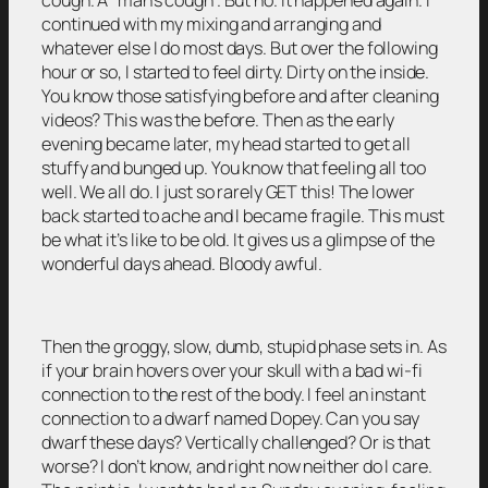
continued with my mixing and arranging and
whatever else I do most days. But over the following
hour or so, I started to feel dirty. Dirty on the inside.
You know those satisfying before and after cleaning
videos? This was the before. Then as the early
evening became later, my head started to get all
stuffy and bunged up. You know that feeling all too
well. We all do. I just so rarely GET this! The lower
back started to ache and I became fragile. This must
be what it’s like to be old. It gives us a glimpse of the
wonderful days ahead. Bloody awful.
Then the groggy, slow, dumb, stupid phase sets in. As
if your brain hovers over your skull with a bad wi-fi
connection to the rest of the body. I feel an instant
connection to a dwarf named Dopey. Can you say
dwarf these days? Vertically challenged? Or is that
worse? I don’t know, and right now neither do I care.