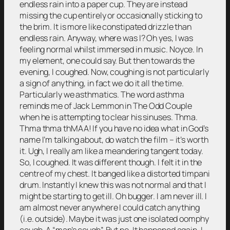
endless rain into a paper cup. They are instead
missing the cup entirely or occasionally sticking to
the brim. It is more like constipated drizzle than
endless rain. Anyway, where was I? Oh yes, I was
feeling normal whilst immersed in music. Noyce. In
my element, one could say. But then towards the
evening, I coughed. Now, coughing is not particularly
a sign of anything, in fact we do it all the time.
Particularly we asthmatics. The word asthma
reminds me of Jack Lemmon in The Odd Couple
when he is attempting to clear his sinuses. Thma.
Thma thma thMAA! If you have no idea what in God’s
name I’m talking about, do watch the film – it’s worth
it. Ugh, I really am like a meandering tangent today.
So, I coughed. It was different though. I felt it in the
centre of my chest. It banged like a distorted timpani
drum. Instantly I knew this was not normal and that I
might be starting to get ill. Oh bugger. I am never ill. I
am almost never anywhere I could catch anything
(i.e. outside). Maybe it was just one isolated oomphy
cough. A “man’s cough”. But no. It happened again. I