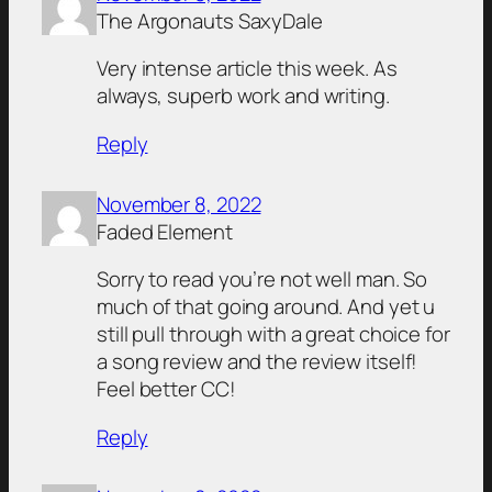
The Argonauts SaxyDale
Very intense article this week. As
always, superb work and writing.
Reply
November 8, 2022
Faded Element
Sorry to read you’re not well man. So
much of that going around. And yet u
still pull through with a great choice for
a song review and the review itself!
Feel better CC!
Reply