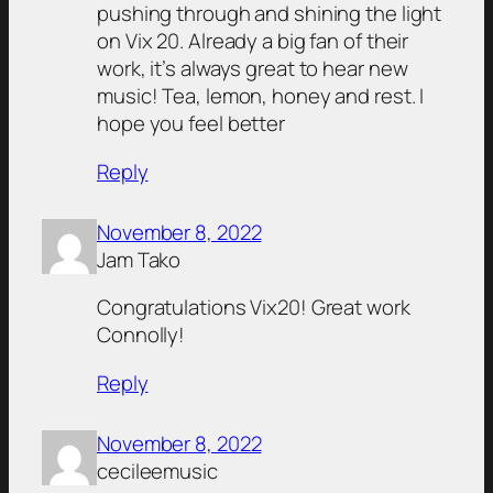
pushing through and shining the light
on Vix 20. Already a big fan of their
work, it’s always great to hear new
music! Tea, lemon, honey and rest. I
hope you feel better
Reply
November 8, 2022
Jam Tako
Congratulations Vix20! Great work
Connolly!
Reply
November 8, 2022
cecileemusic