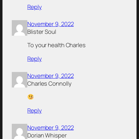
Reply
November 9, 2022
Blister Soul
To your health Charles
Reply
November 9, 2022
Charles Connolly
Reply
November 9, 2022
Dorian Whisper