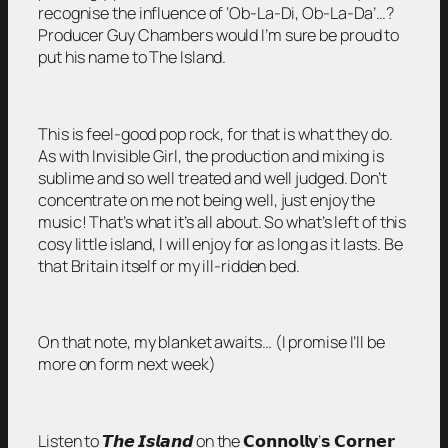
recognise the influence of ‘Ob-La-Di, Ob-La-Da’…?
Producer Guy Chambers would I’m sure be proud to
put his name to The Island.
This is feel-good pop rock, for that is what they do.
As with Invisible Girl, the production and mixing is
sublime and so well treated and well judged. Don’t
concentrate on me not being well, just enjoy the
music! That’s what it’s all about. So what’s left of this
cosy little island, I will enjoy for as long as it lasts. Be
that Britain itself or my ill-ridden bed.
On that note, my blanket awaits… (I promise I’ll be
more on form next week)
Listen to 𝙏𝙝𝙚 𝙄𝙨𝙡𝙖𝙣𝙙 on the 𝗖𝗼𝗻𝗻𝗼𝗹𝗹𝘆’𝘀 𝗖𝗼𝗿𝗻𝗲𝗿