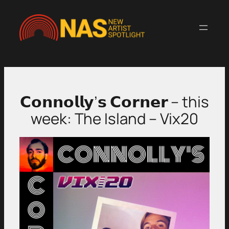
Skip
to
content
𝗖𝗼𝗻𝗻𝗼𝗹𝗹𝘆’𝘀 𝗖𝗼𝗿𝗻𝗲𝗿 – this
week: The Island – Vix20