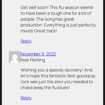
Get well soon! This flu season seems
to have been a tough one for a lot of
people. The song has great
production. Everything is just perfectly
mixed. Great track!
Reply
November 9, 2022
Kele Fleming
Wishing you a speedy recovery! And,
let’s hope this fantastic feel-good pop
rock was just the elixir you needed to
chase away the flu blues!
Reply