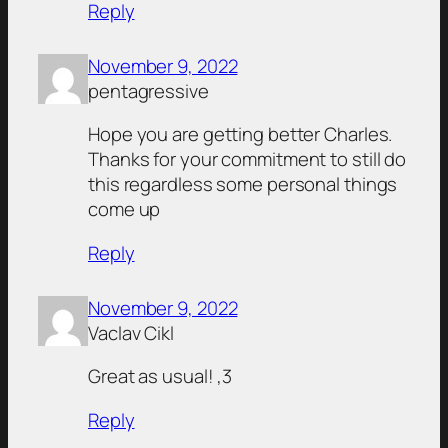
Reply
November 9, 2022
pentagressive
Hope you are getting better Charles.
Thanks for your commitment to still do
this regardless some personal things
come up
Reply
November 9, 2022
Vaclav Cikl
Great as usual! ,3
Reply