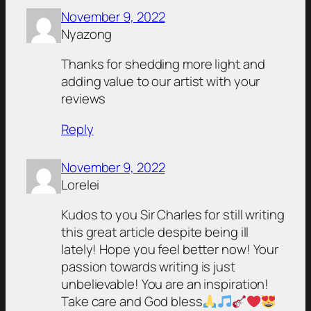
November 9, 2022
Nyazong
Thanks for shedding more light and
adding value to our artist with your
reviews
Reply
November 9, 2022
Lorelei
Kudos to you Sir Charles for still writing
this great article despite being ill
lately! Hope you feel better now! Your
passion towards writing is just
unbelievable! You are an inspiration!
Take care and God bless