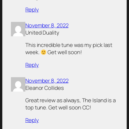
Reply
November 8, 2022
United Duality
This incredible tune was my pick last
week.
Get well soon!
Reply
November 8, 2022
Eleanor Collides
Great review as always, The Island is a
top tune. Get well soon CC!
Reply