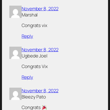
November 8, 2022
Marshal
Congrats vix
Reply
November 8, 2022
Ugbede Joel
Congrats Vix
Reply
November 8, 2022
Bleezy Pato
Congrats