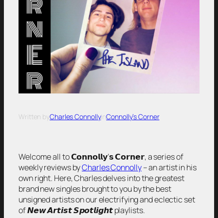
Written by
Charles Connolly
in
Connolly’s Corner
Welcome all to 𝗖𝗼𝗻𝗻𝗼𝗹𝗹𝘆’𝘀 𝗖𝗼𝗿𝗻𝗲𝗿, a series of
weekly reviews by
Charles Connolly
– an artist in his
own right. Here, Charles delves into the greatest
brand new singles brought to you by the best
unsigned artists on our electrifying and eclectic set
of 𝙉𝙚𝙬 𝘼𝙧𝙩𝙞𝙨𝙩 𝙎𝙥𝙤𝙩𝙡𝙞𝙜𝙝𝙩 playlists.