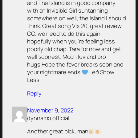
and The Island is in good company
with an Invisible Girl suntanning
somewhere on well, the island i should
think. Great song Vix 20, great review
CC, we need to do this again,
hopefully when you’re feeling less
poorly old chap. Tara for now and get
well soonest. Much luv and bro
hugs.Hope the fever breaks soon and
your nightmare ends.
Leð Show
Less
Reply
November 9, 2022
dynnamo.official
Another great pick, man