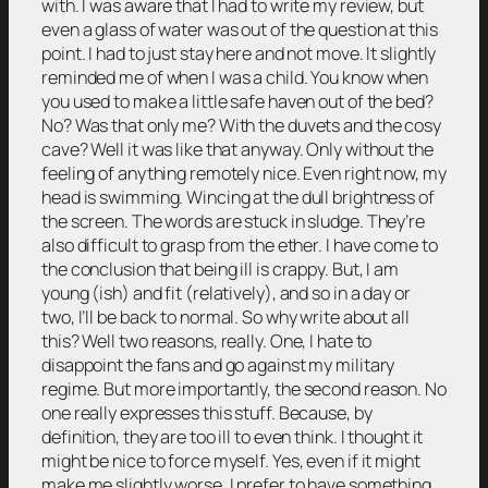
with. I was aware that I had to write my review, but
even a glass of water was out of the question at this
point. I had to just stay here and not move. It slightly
reminded me of when I was a child. You know when
you used to make a little safe haven out of the bed?
No? Was that only me? With the duvets and the cosy
cave? Well it was like that anyway. Only without the
feeling of anything remotely nice. Even right now, my
head is swimming. Wincing at the dull brightness of
the screen. The words are stuck in sludge. They’re
also difficult to grasp from the ether. I have come to
the conclusion that being ill is crappy. But, I am
young (ish) and fit (relatively), and so in a day or
two, I’ll be back to normal. So why write about all
this? Well two reasons, really. One, I hate to
disappoint the fans and go against my military
regime. But more importantly, the second reason. No
one really expresses this stuff. Because, by
definition, they are too ill to even think. I thought it
might be nice to force myself. Yes, even if it might
make me slightly worse, I prefer to have something