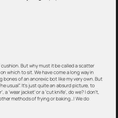
cushion. But why must it be called a scatter
e on which to sit. We have come a long way in
g bones of an anorexic bot like my very own. But
 usual”. It’s just quite an absurd picture, to
 a ‘wear jacket’ or a ‘cut knife’, do we? I don’t,
 other methods of frying or baking…! We do