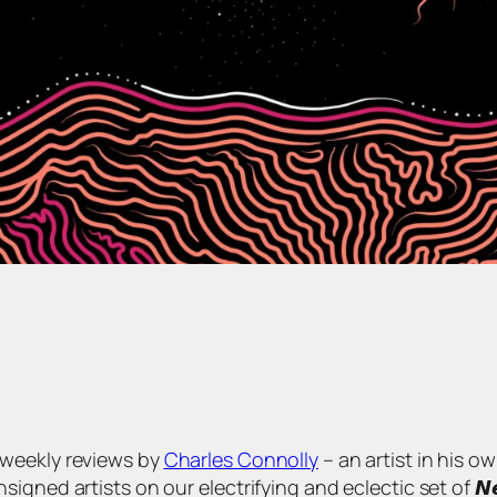
s of weekly reviews by
Charles Connolly
– an artist in his o
 artists on our electrifying and eclectic set of 𝙉𝙚𝙬 𝘼𝙧𝙩