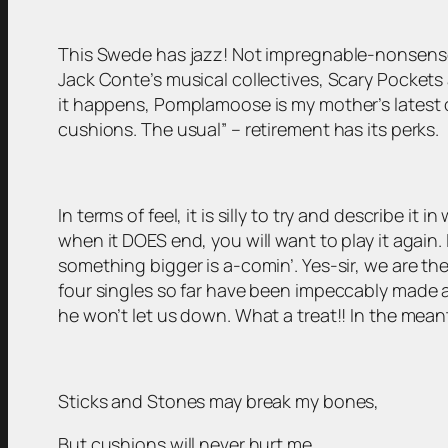
This Swede has jazz! Not impregnable-nonsense ja
Jack Conte’s musical collectives, Scary Pockets 
it happens, Pomplamoose is my mother’s latest 
cushions. The usual” – retirement has its perks.
In terms of feel, it is silly to try and describe i
when it DOES end, you will want to play it again.
something bigger is a-comin’. Yes-sir, we are th
four singles so far have been impeccably made an
he won’t let us down. What a treat!! In the meant
Sticks and Stones may break my bones,
But cushions will never hurt me.