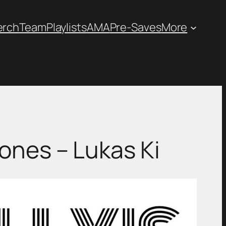
erch
Team
Playlists
AMA
Pre-Saves
More
: Stones – Lukas Ki