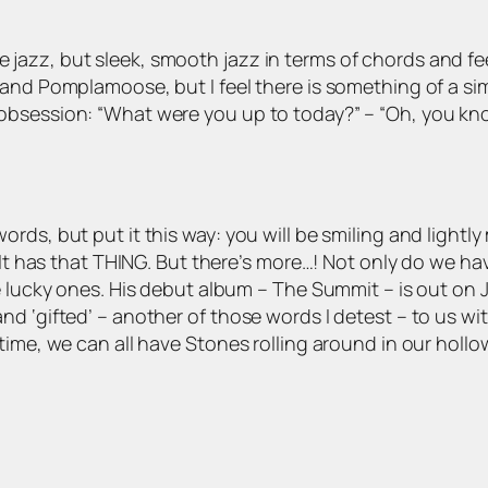
zz, but sleek, smooth jazz in terms of chords and feel. 
and Pomplamoose, but I feel there is something of a sim
obsession: “What were you up to today?” – “Oh, you k
t in words, but put it this way: you will be smiling and li
 It has that THING. But there’s more…! Not only do we hav
e lucky ones. His debut album – The Summit – is out on J
d ‘gifted’ – another of those words I detest – to us wit
ime, we can all have Stones rolling around in our hollow 