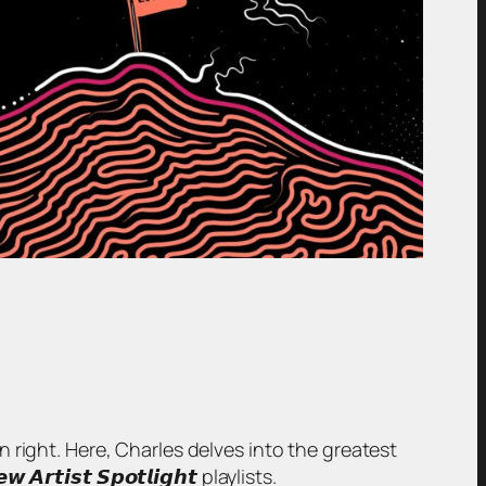
wn right. Here, Charles delves into the greatest
𝙞𝙨𝙩 𝙎𝙥𝙤𝙩𝙡𝙞𝙜𝙝𝙩 playlists.