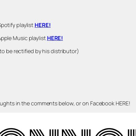
 Spotify playlist
HERE!
𝗿 Apple Music playlist
HERE!
 be rectified by his distributor)
houghts in the comments below, or on Facebook HERE!