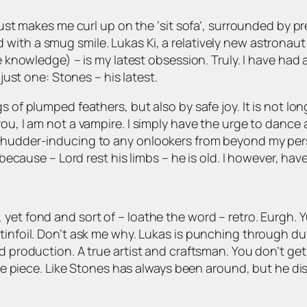
 just makes me curl up on the ‘sit sofa’, surrounded by pr
ith a smug smile. Lukas Ki, a relatively new astronaut f
e knowledge) – is my latest obsession. Truly. I have had a
 just one: Stones – his latest.
s of plumped feathers, but also by safe joy. It is not lo
u, I am not a vampire. I simply have the urge to dance an
 shudder-inducing to any onlookers from beyond my pers
, because – Lord rest his limbs – he is old. I however, ha
 yet fond and sort of – loathe the word – retro. Eurgh.
tinfoil. Don’t ask me why. Lukas is punching through duv
 production. A true artist and craftsman. You don’t get t
 one piece. Like Stones has always been around, but he d