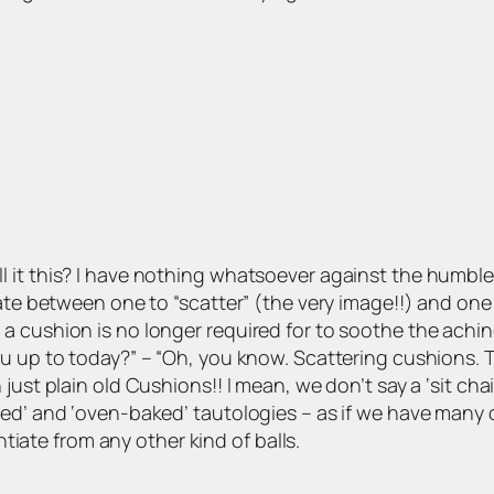
 it this? I have nothing whatsoever against the humble 
iate between one to “scatter” (the very image!!) and on
a cushion is no longer required for to soothe the achin
 up to today?” – “Oh, you know. Scattering cushions. The
st plain old Cushions!! I mean, we don’t say a ‘sit chair’,
ied’ and ‘oven-baked’ tautologies – as if we have many
entiate from any other kind of balls.