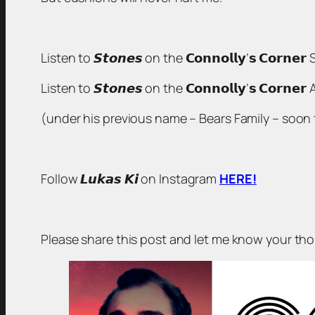
Listen to 𝙎𝙩𝙤𝙣𝙚𝙨 on the 𝗖𝗼𝗻𝗻𝗼𝗹𝗹𝘆’𝘀 𝗖𝗼𝗿𝗻𝗲
Listen to 𝙎𝙩𝙤𝙣𝙚𝙨 on the 𝗖𝗼𝗻𝗻𝗼𝗹𝗹𝘆’𝘀 𝗖𝗼𝗿𝗻
(under his previous name – Bears Family – soon to
Follow 𝙇𝙪𝙠𝙖𝙨 𝙆𝙞 on Instagram
HERE!
Please share this post and let me know your t