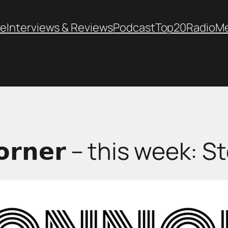
e
Interviews & Reviews
Podcast
Top20
Radio
M
 𝗖𝗼𝗿𝗻𝗲𝗿 – this week