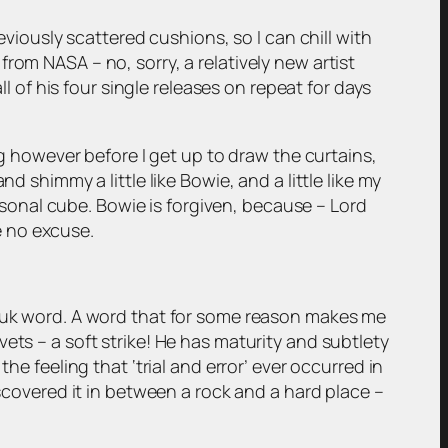
eviously scattered cushions, so I can chill with
rom NASA – no, sorry, a relatively new artist
ll of his four single releases on repeat for days
ng however before I get up to draw the curtains,
d shimmy a little like Bowie, and a little like my
onal cube. Bowie is forgiven, because – Lord
ve no excuse.
 Yuk word. A word that for some reason makes me
ets – a soft strike! He has maturity and subtlety
he feeling that ‘trial and error’ ever occurred in
iscovered it in between a rock and a hard place –