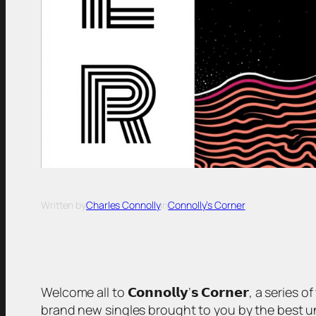
Written by
Charles Connolly
in
Connolly’s Corner
Welcome all to 𝗖𝗼𝗻𝗻𝗼𝗹𝗹𝘆’𝘀 𝗖𝗼𝗿𝗻𝗲𝗿, a serie
brand new singles brought to you by the best unsigned