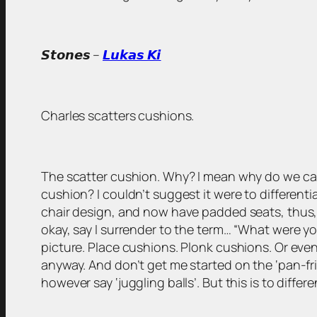
𝙎𝙩𝙤𝙣𝙚𝙨 –
𝙇𝙪𝙠𝙖𝙨 𝙆𝙞
Charles scatters cushions.
The scatter cushion. Why? I mean why do we call
cushion? I couldn’t suggest it were to different
chair design, and now have padded seats, thus, 
okay, say I surrender to the term… “What were you
picture. Place cushions. Plonk cushions. Or even ju
anyway. And don’t get me started on the ‘pan-fr
however say ‘juggling balls’. But this is to differ