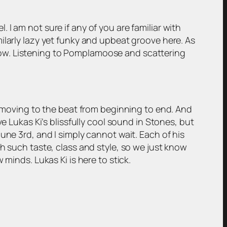
I am not sure if any of you are familiar with
ilarly lazy yet funky and upbeat groove here. As
now. Listening to Pomplamoose and scattering
ghtly moving to the beat from beginning to end. And
e Lukas Ki’s blissfully cool sound in Stones, but
une 3rd, and I simply cannot wait. Each of his
h such taste, class and style, so we just know
minds. Lukas Ki is here to stick.