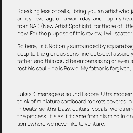
Speaking less of balls, I bring you an artist who
an icy beverage on a warm day, and bop my head w
from NAS (New Artist Spotlight, for those of littl
now. For the purpose of this review, I will scatter
So here, I sit. Not only surrounded by square bag
despite the glorious sunshine outside. I assure yo
father, and this could be embarrassing or even
rest his soul – he is Bowie. My father is forgiven
Lukas Ki manages a sound I adore. Ultra modern,
think of miniature cardboard rockets covered in 
in beats, synths, bass, guitars, vocals, words and
the process. It is as if it came from his mind in
somewhere we never like to venture.