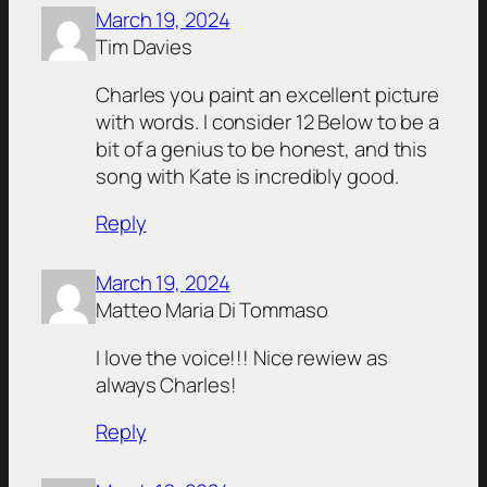
March 19, 2024
Tim Davies
Charles you paint an excellent picture
with words. I consider 12 Below to be a
bit of a genius to be honest, and this
song with Kate is incredibly good.
Reply
March 19, 2024
Matteo Maria Di Tommaso
I love the voice!!! Nice rewiew as
always Charles!
Reply