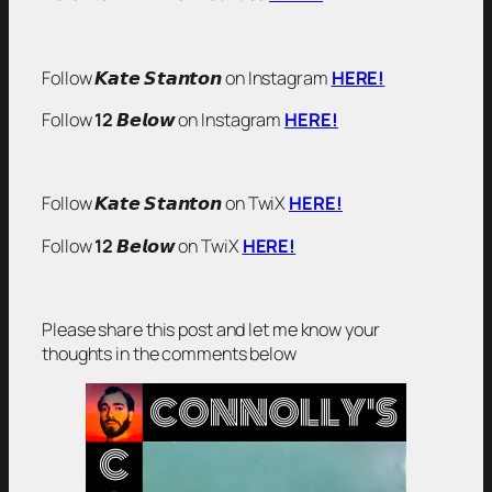
Follow 𝙆𝙖𝙩𝙚 𝙎𝙩𝙖𝙣𝙩𝙤𝙣 on Instagram
HERE!
Follow
12
𝘽𝙚𝙡𝙤𝙬 on Instagram
HERE!
Follow 𝙆𝙖𝙩𝙚 𝙎𝙩𝙖𝙣𝙩𝙤𝙣 on TwiX
HERE!
Follow
12
𝘽𝙚𝙡𝙤𝙬 on TwiX
HERE!
Please share this post and let me know your
thoughts in the comments below