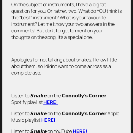
On the subject of instruments, I have a big fat
question for you. Or rather, two. What do YOU think is
the “best” instrument? What is your favourite
instrument? Let me know your two answers in the
comments! But don’t forget to mention your
thoughts on the song. It’s a special one.
Apologies for not talking about snakes. I know little
about them, so I didn’t want to come across as a
complete asp.
Listen to 𝙎𝙣𝙖𝙠𝙚 on the 𝗖𝗼𝗻𝗻𝗼𝗹𝗹𝘆’𝘀 𝗖𝗼𝗿𝗻𝗲𝗿
Spotify playlist
HERE!
Listen to 𝙎𝙣𝙖𝙠𝙚 on the 𝗖𝗼𝗻𝗻𝗼𝗹𝗹𝘆’𝘀 𝗖𝗼𝗿𝗻𝗲𝗿 Apple
Music playlist
HERE!
Listen to 𝙎𝙣𝙖𝙠𝙚 on YouTube
HERE!