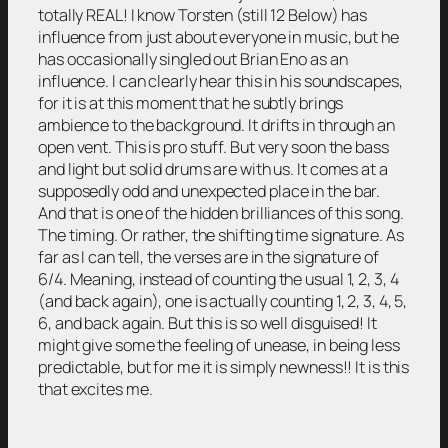
totally REAL! I know Torsten (still 12 Below) has
influence from just about everyone in music, but he
has occasionally singled out Brian Eno as an
influence. I can clearly hear this in his soundscapes,
for it is at this moment that he subtly brings
ambience to the background. It drifts in through an
open vent. This is pro stuff. But very soon the bass
and light but solid drums are with us. It comes at a
supposedly odd and unexpected place in the bar.
And that is one of the hidden brilliances of this song.
The timing. Or rather, the shifting time signature. As
far as I can tell, the verses are in the signature of
6/4. Meaning, instead of counting the usual 1, 2, 3, 4
(and back again), one is actually counting 1, 2, 3, 4, 5,
6, and back again. But this is so well disguised! It
might give some the feeling of unease, in being less
predictable, but for me it is simply newness!! It is this
that excites me.