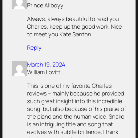
Prince Aliboyy
Always, always beautiful to read you
Charles, keep up the good work. Nice
to meet you Kate Santon
Reply
March 19, 2024
William Lovitt
This is one of my favorite Charles
reviews – mainly because he provided
such great insight into this incredible
song, but also because of his praise of
the piano and the human voice. Snake
is an intriguing title and song that
evolves with subtle brilliance. I think