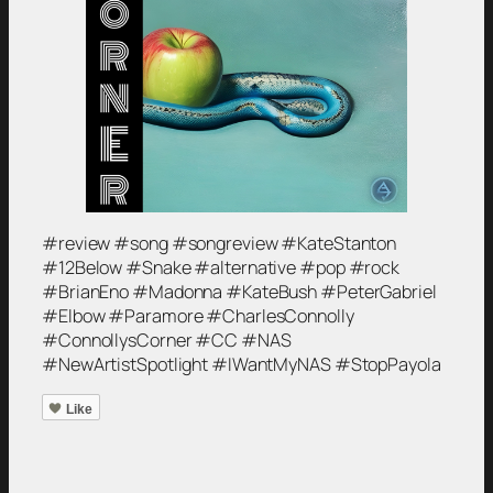
#review #song #songreview #KateStanton
#12Below #Snake #alternative #pop #rock
#BrianEno #Madonna #KateBush #PeterGabriel
#Elbow #Paramore #CharlesConnolly
#ConnollysCorner #CC #NAS
#NewArtistSpotlight #IWantMyNAS #StopPayola
Like