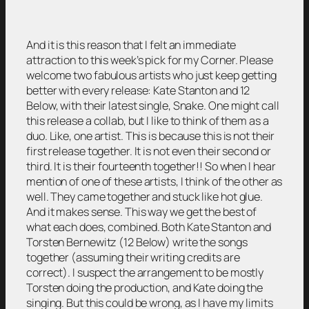
And it is this reason that I felt an immediate
attraction to this week’s pick for my Corner. Please
welcome two fabulous artists who just keep getting
better with every release: Kate Stanton and 12
Below, with their latest single, Snake. One might call
this release a collab, but I like to think of them as a
duo. Like, one artist. This is because this is not their
first release together. It is not even their second or
third. It is their fourteenth together!! So when I hear
mention of one of these artists, I think of the other as
well. They came together and stuck like hot glue.
And it makes sense. This way we get the best of
what each does, combined. Both Kate Stanton and
Torsten Bernewitz (12 Below) write the songs
together (assuming their writing credits are
correct). I suspect the arrangement to be mostly
Torsten doing the production, and Kate doing the
singing. But this could be wrong, as I have my limits