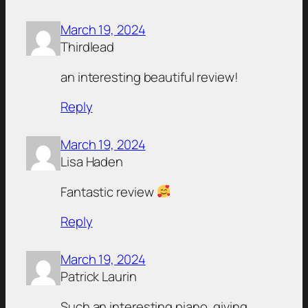
March 19, 2024
Thirdlead
an interesting beautiful review!
Reply
March 19, 2024
Lisa Haden
Fantastic review
Reply
March 19, 2024
Patrick Laurin
Such an interesting piano, giving