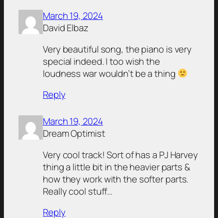
March 19, 2024
David Elbaz
Very beautiful song, the piano is very
special indeed. I too wish the
loudness war wouldn’t be a thing
Reply
March 19, 2024
Dream Optimist
Very cool track! Sort of has a PJ Harvey
thing a little bit in the heavier parts &
how they work with the softer parts.
Really cool stuff…
Reply