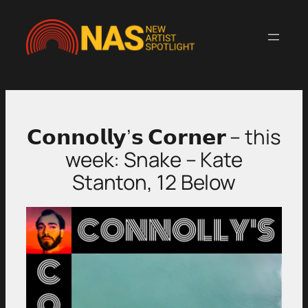
Skip
to
content
𝗖𝗼𝗻𝗻𝗼𝗹𝗹𝘆’𝘀 𝗖𝗼𝗿𝗻𝗲𝗿 – this
week: Snake – Kate
Stanton, 12 Below