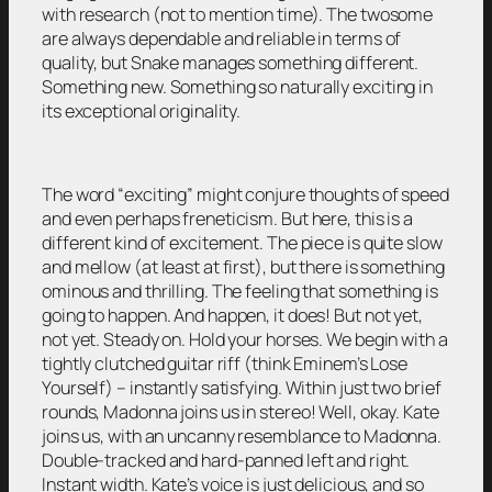
with research (not to mention time). The twosome
are always dependable and reliable in terms of
quality, but Snake manages something different.
Something new. Something so naturally exciting in
its exceptional originality.
The word “exciting” might conjure thoughts of speed
and even perhaps freneticism. But here, this is a
different kind of excitement. The piece is quite slow
and mellow (at least at first), but there is something
ominous and thrilling. The feeling that something is
going to happen. And happen, it does! But not yet,
not yet. Steady on. Hold your horses. We begin with a
tightly clutched guitar riff (think Eminem’s Lose
Yourself) – instantly satisfying. Within just two brief
rounds, Madonna joins us in stereo! Well, okay. Kate
joins us, with an uncanny resemblance to Madonna.
Double-tracked and hard-panned left and right.
Instant width. Kate’s voice is just delicious, and so