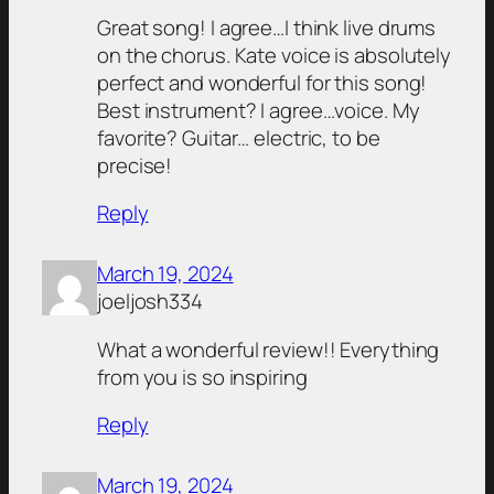
Great song! I agree…I think live drums
on the chorus. Kate voice is absolutely
perfect and wonderful for this song!
Best instrument? I agree…voice. My
favorite? Guitar… electric, to be
precise!
Reply
March 19, 2024
joeljosh334
What a wonderful review!! Everything
from you is so inspiring
Reply
March 19, 2024