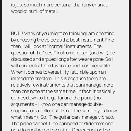
is just so much more personal than any chunk of
wood or hunk of metal.
BUT!! Many of you might be thinking I am cheating
by choosing the voice as the best instrument. Fine
then. I will look at “normal” instruments. The
question of the “best” instrument can (and will) be
discussed and argued long after we are gone. So I
will concentrate on favourite and most versatile.
When it comes to versatility I stumble upon an
immediate problem. This is because there are
relatively few instruments that can manage more
than one note at the same time. In fact, it basically
comes down to the guitar and the piano (no
arguments – I know one can manage double-
stopping on a cello, but it’s not the same – you know
what I mean). So… The guitar can manage vibrato.
The piano cannot. One can bend or slide from one
note to another on the guitar. One cannot on the