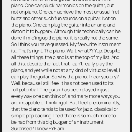
piano. One can pluck harmonics on the guitar, but
not on piano. One can achieve the most unusual fret
buzz and other such fun sounds on a guitar. Not on
the piano. One can plug the guitar into an amp and
distort it to buggery. Although this technically can be
done if mic’ing up the piano, it is really not the same.
So I think you have guessed. My favourite instrument
is… That’s right. The piano. Wait, what?? Yup. Despite
all these things, the piano is at the top of my list. And
all this, despite the fact that I can’t really play the
piano, and yet while not at any kind of virtuoso level, I
can play the guitar. So why the piano, I hear you cry?
Well, because I still feel it has not been used to its
full potential. The guitar has been played in just
every way one can think of, and many more ways you
are incapable of thinking of. But I feel predominantly,
that the piano tends to be used for jazz, classical or
simple pop backing. I feel there is so much more to
be had from this big bugger of an instrument.
Surprised? I know EYE am.