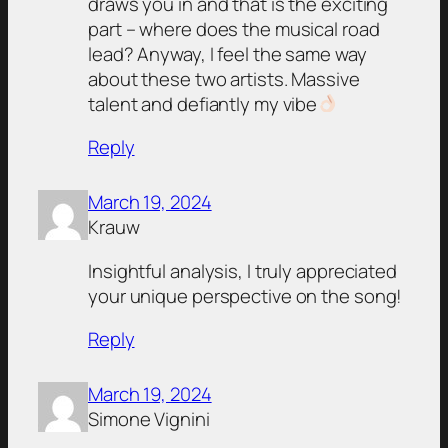
draws you in and that is the exciting
part – where does the musical road
lead? Anyway, I feel the same way
about these two artists. Massive
talent and defiantly my vibe
Reply
March 19, 2024
Krauw
Insightful analysis, I truly appreciated
your unique perspective on the song!
Reply
March 19, 2024
Simone Vignini