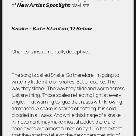
of 𝙉𝙚𝙬 𝘼𝙧𝙩𝙞𝙨𝙩 𝙎𝙥𝙤𝙩𝙡𝙞𝙜𝙝𝙩 playlists.
𝙎𝙣𝙖𝙠𝙚 – 𝙆𝙖𝙩𝙚 𝙎𝙩𝙖𝙣𝙩𝙤𝙣,
12
𝘽𝙚𝙡𝙤𝙬
Charles is instrumentally deceptive…
The song is called Snake. So therefore I’m going to
write my little intro on snakes. But of course. The
way they slither. The way they slide and worm across
just anything. Those scales reflecting light at every
angle. That warning tongue that rasps with knowing
arrogance. A snake is scared of nothing. It is cold
blooded in all ways. And while this image of a snake
in movement may make most shudder, there are
people who are almost turned on by it. To the extent
that they start to take on the dark characteristic of