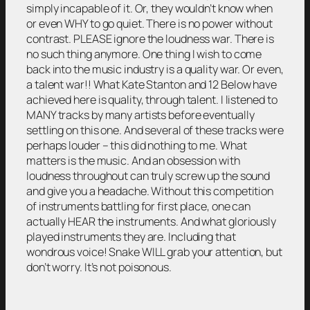
simply incapable of it. Or, they wouldn’t know when
or even WHY to go quiet. There is no power without
contrast. PLEASE ignore the loudness war. There is
no such thing anymore. One thing I wish to come
back into the music industry is a quality war. Or even,
a talent war!! What Kate Stanton and 12 Below have
achieved here is quality, through talent. I listened to
MANY tracks by many artists before eventually
settling on this one. And several of these tracks were
perhaps louder – this did nothing to me. What
matters is the music. And an obsession with
loudness throughout can truly screw up the sound
and give you a headache. Without this competition
of instruments battling for first place, one can
actually HEAR the instruments. And what gloriously
played instruments they are. Including that
wondrous voice! Snake WILL grab your attention, but
don’t worry. It’s not poisonous.