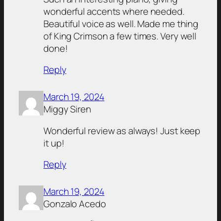
wonderful accents where needed.
Beautiful voice as well. Made me thing
of King Crimson a few times. Very well
done!
Reply
March 19, 2024
Miggy Siren
Wonderful review as always! Just keep
it up!
Reply
March 19, 2024
Gonzalo Acedo