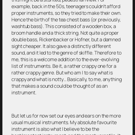
example, back in the 50s, teenagers couldn’t afford
proper instruments, so they tried to make their own.
Hence the birth of the tea chest bass (or previously,
washtub bass). This consisted of a wooden box, a
broom handle and a thick string. Not quite a proper
double bass, Rickenbacker or Hofner, but a damned
sight cheaper. It also gave a distinctly different
sound, and it led to the genre of skiffle. Therefore to
me, this is a welcome addition to the ever-evolving
list of instruments. Be it, a rather crappy one for a
rather crappy genre. But who am I to say what is
crappy and what is notty… Basically, to me, anything
that makes a sound could be thought of as an
instrument.
But let us for now set our eyes and ears on the more
usual musical instruments. My absolute favourite
instrument is also what I believe to be the