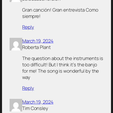
Gran canción! Gran entrevista Como
siempre!
Reply
March 19, 2024
Roberta Plant
The question about the instruments is
too difficult! But I think it’s the banjo
for me! The song is wonderful by the
way
Reply
March 19, 2024
Tim Consley