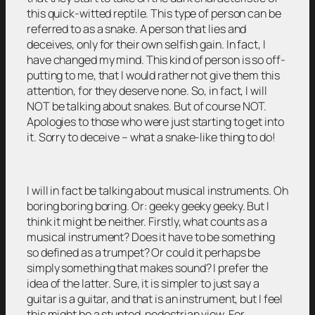
this quick-witted reptile. This type of person can be
referred to as a snake. A person that lies and
deceives, only for their own selfish gain. In fact, I
have changed my mind. This kind of person is so off-
putting to me, that I would rather not give them this
attention, for they deserve none. So, in fact, I will
NOT be talking about snakes. But of course NOT.
Apologies to those who were just starting to get into
it. Sorry to deceive – what a snake-like thing to do!
I will in fact be talking about musical instruments. Oh
boring boring boring. Or: geeky geeky geeky. But I
think it might be neither. Firstly, what counts as a
musical instrument? Does it have to be something
so defined as a trumpet? Or could it perhaps be
simply something that makes sound? I prefer the
idea of the latter. Sure, it is simpler to just say a
guitar is a guitar, and that is an instrument, but I feel
this might be a stunted, pedestrian view. For