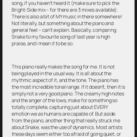
song, if you haven’t heard it (make sure to pick the
Bright-Side mix – for there are 3 mixes available).
There is also a bit of MY music in there somewhere!
Not literally, but something about the piano and
general feel – can’t explain. Basically, comparing
Snake to my favourite song of last year is high
praise, and I mean it to be so.
This piano really makes the song for me. It is not
being played in the usual way. It is all about the
rhythmic aspect of it, and the tone. The piano has
the most incredible tonal range. If it doesn’t, then it is
simply not a very good piano. The creamy high notes
and the anger of the lows, make for something so
totally complete, capturing just about EVERY
emotion we as humans are capable of. But aside
from the piano, another thing that really struck me
about Snake, was the use of dynamics. Most artists
these days seem either too afraid of going quiet, or