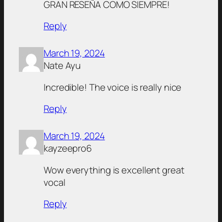
GRAN RESEÑA COMO SIEMPRE!
Reply
March 19, 2024
Nate Ayu
Incredible! The voice is really nice
Reply
March 19, 2024
kayzeepro6
Wow everything is excellent great
vocal
Reply