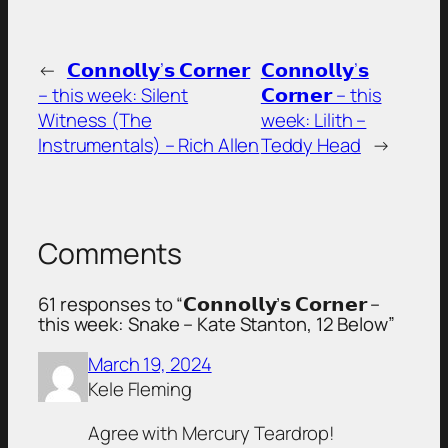
←
𝗖𝗼𝗻𝗻𝗼𝗹𝗹𝘆’𝘀 𝗖𝗼𝗿𝗻𝗲𝗿
𝗖𝗼𝗻𝗻𝗼𝗹𝗹𝘆’𝘀
– this week: Silent
𝗖𝗼𝗿𝗻𝗲𝗿 – this
Witness (The
week: Lilith –
Instrumentals) – Rich Allen
Teddy Head
→
Comments
61 responses to “𝗖𝗼𝗻𝗻𝗼𝗹𝗹𝘆’𝘀 𝗖𝗼𝗿𝗻𝗲𝗿 –
this week: Snake – Kate Stanton, 12 Below”
March 19, 2024
Kele Fleming
Agree with Mercury Teardrop!