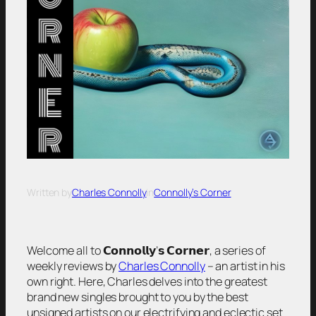
Written by
Charles Connolly
in
Connolly’s Corner
Welcome all to 𝗖𝗼𝗻𝗻𝗼𝗹𝗹𝘆’𝘀 𝗖𝗼𝗿𝗻𝗲𝗿, a series of
weekly reviews by
Charles Connolly
– an artist in his
own right. Here, Charles delves into the greatest
brand new singles brought to you by the best
unsigned artists on our electrifying and eclectic set