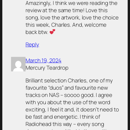
Amazingly, I think we were reading the
review at the same time! Love this
song, love the artwork, love the choice
this week, Charles. And, welcome
back btw.
Reply
March 19, 2024
Mercury Teardrop
Brilliant selection Charles, one of my
favourite “duos” and favourite new
tracks on NAS – soooo good. I agree
with you about the use of the word
exciting, I feel it and, it doesn’t need to
be fast and energetic. I think of
Radiohead this way – every song