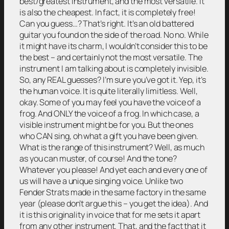
best/greatest instrument, and the most versatile. It
is also the cheapest. In fact, it is completely free!
Can you guess…? That’s right. It’s an old battered
guitar you found on the side of the road. No no. While
it might have its charm, I wouldn’t consider this to be
the best – and certainly not the most versatile. The
instrument I am talking about is completely invisible.
So, any REAL guesses? I’m sure you’ve got it. Yep, it’s
the human voice. It is quite literally limitless. Well,
okay. Some of you may feel you have the voice of a
frog. And ONLY the voice of a frog. In which case, a
visible instrument might be for you. But the ones
who CAN sing, oh what a gift you have been given.
What is the range of this instrument? Well, as much
as you can muster, of course! And the tone?
Whatever you please! And yet each and every one of
us will have a unique singing voice. Unlike two
Fender Strats made in the same factory in the same
year (please don’t argue this – you get the idea). And
it is this originality in voice that for me sets it apart
from any other instrument. That, and the fact that it