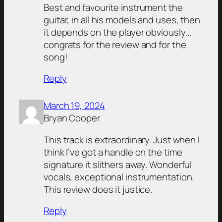
Best and favourite instrument the
guitar, in all his models and uses, then
it depends on the player obviously…
congrats for the review and for the
song!
Reply
March 19, 2024
Bryan Cooper
This track is extraordinary. Just when I
think I’ve got a handle on the time
signature it slithers away. Wonderful
vocals, exceptional instrumentation.
This review does it justice.
Reply