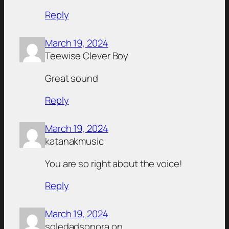
Reply
March 19, 2024
Teewise Clever Boy
Great sound
Reply
March 19, 2024
katanakmusic
You are so right about the voice!
Reply
March 19, 2024
soledadsonora.on