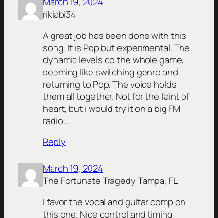
March 19, 2024
rikiabi34
A great job has been done with this
song. It is Pop but experimental. The
dynamic levels do the whole game,
seeming like switching genre and
returning to Pop. The voice holds
them all together. Not for the faint of
heart, but i would try it on a big FM
radio…
Reply
March 19, 2024
The Fortunate Tragedy Tampa, FL
I favor the vocal and guitar comp on
this one. Nice control and timing