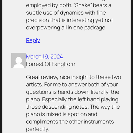
employed by both. “Snake” bears a
subtle use of dynamics with fine
precision that is interesting yet not
overpowering all in one package.
Reply
March 19, 2024
Forrest Of FangHorn
Great review, nice insight to these two
artists. For me to answer both of your
questions is hands down, literally, the
piano. Especially the left hand playing
those descending notes. The way the
piano is mixed is spot on and
compliments the other instruments
perfectly.