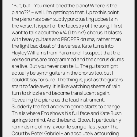
“But, but… You mentioned the piano! Where is the
piano??” – well, I’m getting to that. Up to this point,
the piano has been subtly punctuating upbeats in
the verse. It is part of the tapestry of the song. I first
want to talk about the 4/4 (I think!) chorus. It blasts
with heavy guitars and PROPER drums, rather than
the light backbeat of the verses. Kate turns into
Hayley Williams from Paramore! I suspect that the
verse drums are programmed and the chorus drums
are live. But you never can tell… The guitars might
actually be synth guitars in the chorus too, but I
couldn’t say for sure. The thing is, just as the guitars
start to fade away, it is like watching sheets of rain
turn to drizzle and become translucent again.
Revealing the piano as the lead instrument.
Suddenly the feel and even genre starts to change.
This is where Eno shows his full face and Kate Bush
springs to mind. And the band, Elbow. It particularly
reminds me of my favourite song of last year: The
Court by Peter Gabriel – an absolutely astounding