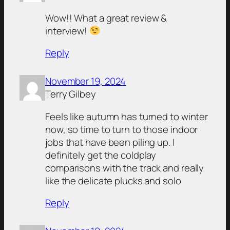
Wow!! What a great review &
interview!
Reply
November 19, 2024
Terry Gilbey
Feels like autumn has turned to winter
now, so time to turn to those indoor
jobs that have been piling up. I
definitely get the coldplay
comparisons with the track and really
like the delicate plucks and solo
Reply