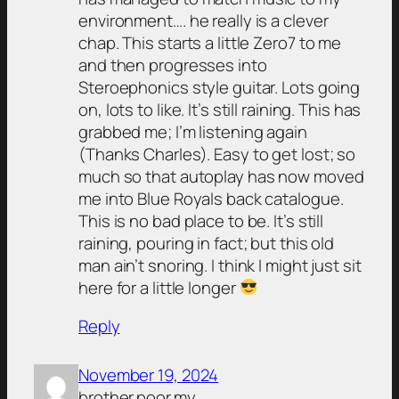
environment…. he really is a clever
chap. This starts a little Zero7 to me
and then progresses into
Steroephonics style guitar. Lots going
on, lots to like. It’s still raining. This has
grabbed me; I’m listening again
(Thanks Charles). Easy to get lost; so
much so that autoplay has now moved
me into Blue Royals back catalogue.
This is no bad place to be. It’s still
raining, pouring in fact; but this old
man ain’t snoring. I think I might just sit
here for a little longer
Reply
November 19, 2024
brother.poor.my