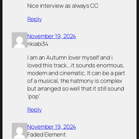
Nice interview as always CC
Reply
November 19, 2024
rikiabi34
I am an Autumn lover myself and i
loved this track….it sounds enormous,
modern and cinematic. It can be a part
of a musical, the hatmony is complex
but arranged so well that it still sound
‘pop’
Reply
November 19, 2024
Faded Element