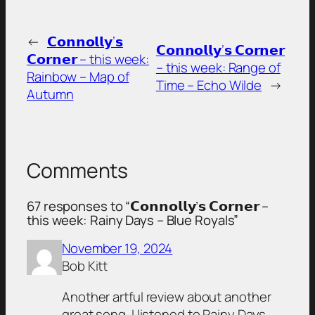
←
𝗖𝗼𝗻𝗻𝗼𝗹𝗹𝘆’𝘀
𝗖𝗼𝗻𝗻𝗼𝗹𝗹𝘆’𝘀 𝗖𝗼𝗿𝗻𝗲𝗿
𝗖𝗼𝗿𝗻𝗲𝗿 – this week:
– this week: Range of
Rainbow – Map of
Time – Echo Wilde
→
Autumn
Comments
67 responses to “𝗖𝗼𝗻𝗻𝗼𝗹𝗹𝘆’𝘀 𝗖𝗼𝗿𝗻𝗲𝗿 –
this week: Rainy Days – Blue Royals”
November 19, 2024
Bob Kitt
Another artful review about another
great song. I listened to Rainy Days