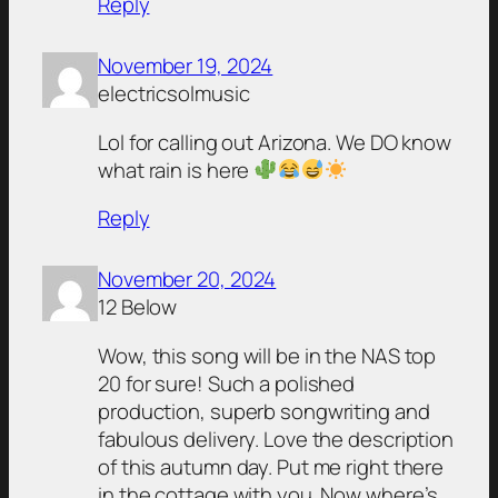
Reply
November 19, 2024
electricsolmusic
Lol for calling out Arizona. We DO know
what rain is here
Reply
November 20, 2024
12 Below
Wow, this song will be in the NAS top
20 for sure! Such a polished
production, superb songwriting and
fabulous delivery. Love the description
of this autumn day. Put me right there
in the cottage with you. Now where’s