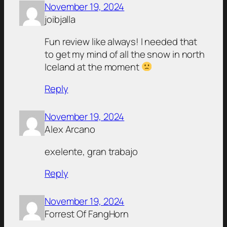
November 19, 2024
joibjalla
Fun review like always! I needed that
to get my mind of all the snow in north
Iceland at the moment
Reply
November 19, 2024
Alex Arcano
exelente, gran trabajo
Reply
November 19, 2024
Forrest Of FangHorn