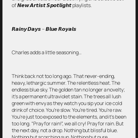
of 𝙉𝙚𝙬 𝘼𝙧𝙩𝙞𝙨𝙩 𝙎𝙥𝙤𝙩𝙡𝙞𝙜𝙝𝙩 playlists.
𝙍𝙖𝙞𝙣𝙮 𝘿𝙖𝙮𝙨 – 𝘽𝙡𝙪𝙚 𝙍𝙤𝙮𝙖𝙡𝙨
Charles adds a little seasoning…
Think back not too long ago. That never-ending,
heavy, lethargic summer. The relentless heat. The
endless blue sky. The golden tan no longer a novelty;
it’s a permanent ultraviolet stain. The trees all lush
green with envy as they watch you sip your ice cold
drink of choice. You’re slow. You’re tired. You’re raw.
You’re just too exposed to the elements, and it’s been
too long. “Pray for rain!”, we all cry! Pray for rain. But
the next day, not a drop. Nothing but blissful blue.
Nothing but scorching sun. Nothing but pure