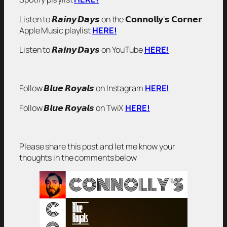
Listen to 𝙍𝙖𝙞𝙣𝙮 𝘿𝙖𝙮𝙨 on the 𝗖𝗼𝗻𝗻𝗼𝗹𝗹𝘆’𝘀 𝗖𝗼𝗿𝗻𝗲𝗿
Apple Music playlist
HERE!
Listen to 𝙍𝙖𝙞𝙣𝙮 𝘿𝙖𝙮𝙨 on YouTube
HERE!
Follow 𝘽𝙡𝙪𝙚 𝙍𝙤𝙮𝙖𝙡𝙨 on Instagram
HERE!
Follow 𝘽𝙡𝙪𝙚 𝙍𝙤𝙮𝙖𝙡𝙨 on TwiX
HERE!
Please share this post and let me know your
thoughts in the comments below