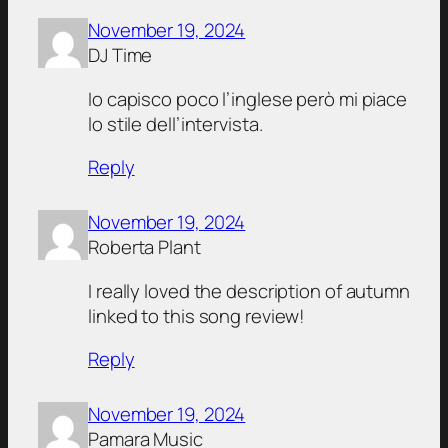
November 19, 2024
DJ Time
Io capisco poco l’inglese però mi piace
lo stile dell’intervista.
Reply
November 19, 2024
Roberta Plant
I really loved the description of autumn
linked to this song review!
Reply
November 19, 2024
Pamara Music