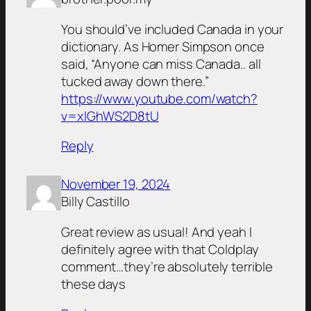
You should’ve included Canada in your
dictionary. As Homer Simpson once
said, “Anyone can miss Canada.. all
tucked away down there.”
https://www.youtube.com/watch?
v=xlGhWS2D8tU
Reply
November 19, 2024
Billy Castillo
Great review as usual! And yeah I
definitely agree with that Coldplay
comment…they’re absolutely terrible
these days