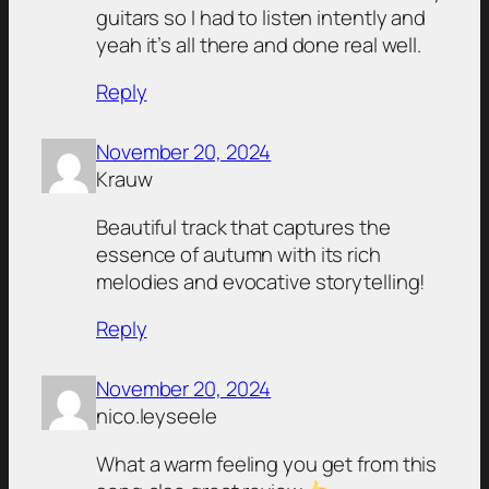
guitars so I had to listen intently and
yeah it’s all there and done real well.
Reply
November 20, 2024
Krauw
Beautiful track that captures the
essence of autumn with its rich
melodies and evocative storytelling!
Reply
November 20, 2024
nico.leyseele
What a warm feeling you get from this