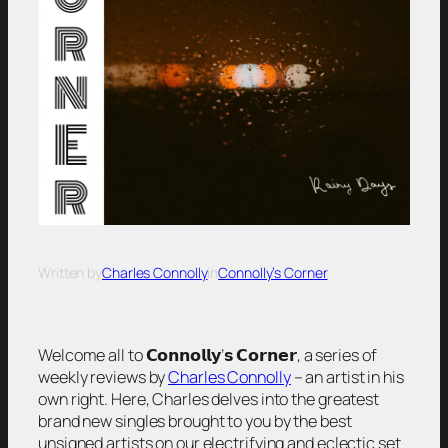
Written by
Charles Connolly
in
Connolly’s Corner
Welcome all to 𝗖𝗼𝗻𝗻𝗼𝗹𝗹𝘆’𝘀 𝗖𝗼𝗿𝗻𝗲𝗿, a series of
weekly reviews by
Charles Connolly
– an artist in his
own right. Here, Charles delves into the greatest
brand new singles brought to you by the best
unsigned artists on our electrifying and eclectic set