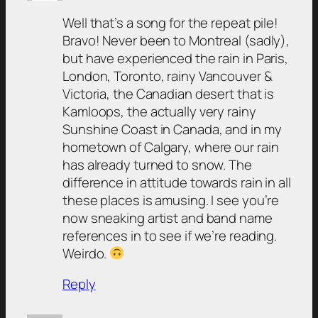
Well that’s a song for the repeat pile!
Bravo! Never been to Montreal (sadly),
but have experienced the rain in Paris,
London, Toronto, rainy Vancouver &
Victoria, the Canadian desert that is
Kamloops, the actually very rainy
Sunshine Coast in Canada, and in my
hometown of Calgary, where our rain
has already turned to snow. The
difference in attitude towards rain in all
these places is amusing. I see you’re
now sneaking artist and band name
references in to see if we’re reading.
Weirdo.
Reply