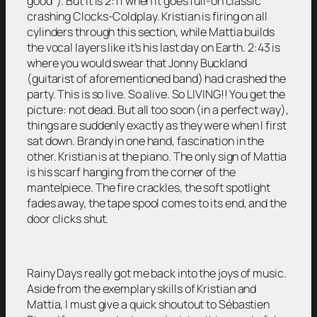
good”). But it is 2:11 when it goes full-on classic
crashing Clocks-Coldplay. Kristian is firing on all
cylinders through this section, while Mattia builds
the vocal layers like it’s his last day on Earth. 2:43 is
where you would swear that Jonny Buckland
(guitarist of aforementioned band) had crashed the
party. This is so live. So alive. So LIVING!! You get the
picture: not dead. But all too soon (in a perfect way),
things are suddenly exactly as they were when I first
sat down. Brandy in one hand, fascination in the
other. Kristian is at the piano. The only sign of Mattia
is his scarf hanging from the corner of the
mantelpiece. The fire crackles, the soft spotlight
fades away, the tape spool comes to its end, and the
door clicks shut.
Rainy Days really got me back into the joys of music.
Aside from the exemplary skills of Kristian and
Mattia, I must give a quick shoutout to Sébastien