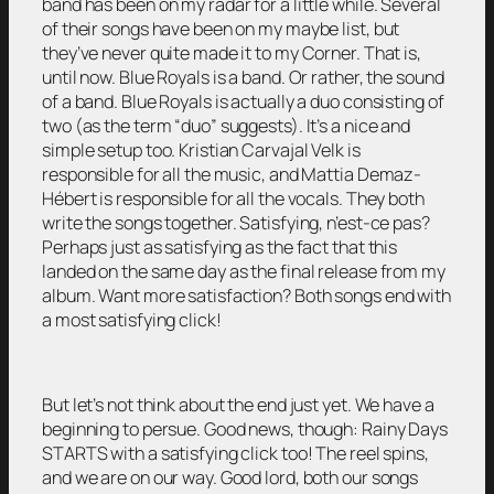
band has been on my radar for a little while. Several
of their songs have been on my maybe list, but
they’ve never quite made it to my Corner. That is,
until now. Blue Royals is a band. Or rather, the sound
of a band. Blue Royals is actually a duo consisting of
two (as the term “duo” suggests). It’s a nice and
simple setup too. Kristian Carvajal Velk is
responsible for all the music, and Mattia Demaz-
Hébert is responsible for all the vocals. They both
write the songs together. Satisfying, n’est-ce pas?
Perhaps just as satisfying as the fact that this
landed on the same day as the final release from my
album. Want more satisfaction? Both songs end with
a most satisfying click!
But let’s not think about the end just yet. We have a
beginning to persue. Good news, though: Rainy Days
STARTS with a satisfying click too! The reel spins,
and we are on our way. Good lord, both our songs