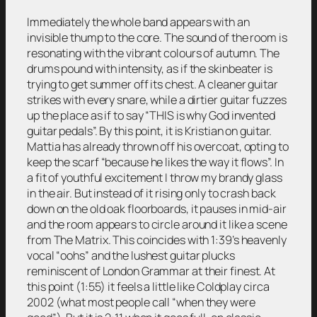
Immediately the whole band appears with an
invisible thump to the core. The sound of the room is
resonating with the vibrant colours of autumn. The
drums pound with intensity, as if the skinbeater is
trying to get summer off its chest. A cleaner guitar
strikes with every snare, while a dirtier guitar fuzzes
up the place as if to say “THIS is why God invented
guitar pedals”. By this point, it is Kristian on guitar.
Mattia has already thrown off his overcoat, opting to
keep the scarf “because he likes the way it flows”. In
a fit of youthful excitement I throw my brandy glass
in the air. But instead of it rising only to crash back
down on the old oak floorboards, it pauses in mid-air
and the room appears to circle around it like a scene
from The Matrix. This coincides with 1:39’s heavenly
vocal “oohs” and the lushest guitar plucks
reminiscent of London Grammar at their finest. At
this point (1:55) it feels a little like Coldplay circa
2002 (what most people call “when they were