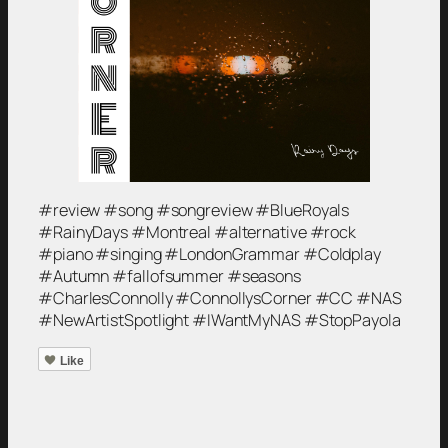
#review #song #songreview #BlueRoyals
#RainyDays #Montreal #alternative #rock
#piano #singing #LondonGrammar #Coldplay
#Autumn #fallofsummer #seasons
#CharlesConnolly #ConnollysCorner #CC #NAS
#NewArtistSpotlight #IWantMyNAS #StopPayola
Like