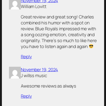
November 19, 2024
William Lovitt
Great review and great song! Charles
combined his humor with a spot on
review. Blue Royals impressed me with
a song oozing emotion, creativity and
originality. There’s so much to like here
you have to listen again and again
Reply
November 19, 2024
J willss music
Awesome reviews as always
Reply