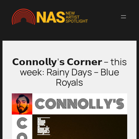
Skip
to
content
𝗖𝗼𝗻𝗻𝗼𝗹𝗹𝘆’𝘀 𝗖𝗼𝗿𝗻𝗲𝗿 – this
week: Rainy Days – Blue
Royals