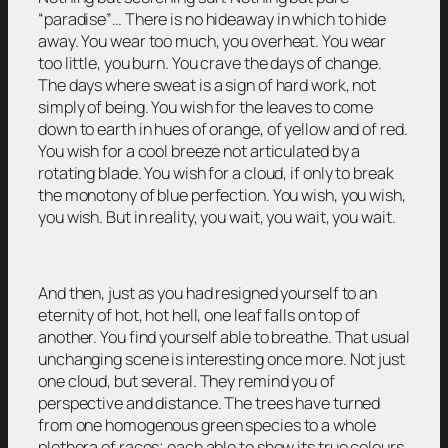
“paradise”… There is no hideaway in which to hide
away. You wear too much, you overheat. You wear
too little, you burn. You crave the days of change.
The days where sweat is a sign of hard work, not
simply of being. You wish for the leaves to come
down to earth in hues of orange, of yellow and of red.
You wish for a cool breeze not articulated by a
rotating blade. You wish for a cloud, if only to break
the monotony of blue perfection. You wish, you wish,
you wish. But in reality, you wait, you wait, you wait.
And then, just as you had resigned yourself to an
eternity of hot, hot hell, one leaf falls on top of
another. You find yourself able to breathe. That usual
unchanging scene is interesting once more. Not just
one cloud, but several. They remind you of
perspective and distance. The trees have turned
from one homogenous green species to a whole
plethora of races; each able to show its true colours.