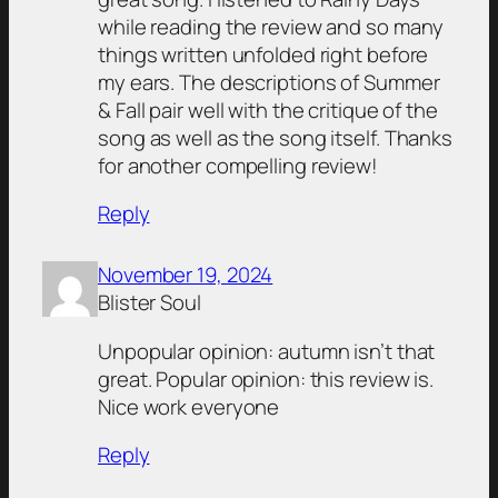
while reading the review and so many
things written unfolded right before
my ears. The descriptions of Summer
& Fall pair well with the critique of the
song as well as the song itself. Thanks
for another compelling review!
Reply
November 19, 2024
Blister Soul
Unpopular opinion: autumn isn’t that
great. Popular opinion: this review is.
Nice work everyone
Reply