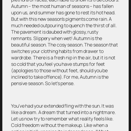
Autumn – the most human of seasons – has fallen
upon us, and summer has gone to rest its hot head.
But with this new season’s pigments come rain. A
much needed outpouring to quench the thirst of all.
The pavement is daubed with glossy, rusty
remnants. Slippery when wet! Autumn is the
beautiful season. The cosy season. The season that
switches your clothing habits from drawer to
wardrobe. There is a fresh nip in the air, but it is not
so cold that you feel you have stumps for feet
(apologies to those without feet, should you be
inclined to take offence). For me, Autumn is the
pensive season. So let’s pense.
You’ve had your extended fling with the sun. It was
like a dream. A dream that turned into a nightmare.
Let us now try to remember what reality feels like.
Cold freedom without the makeup. Like when a