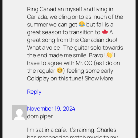
Ring Canadian myself and living in
Canada, we cling onto as much of the
summer we can get
but fall is a
great season to transition to
A
great song from this Canadian duo!
What a voice! The guitar solo towards
the end made me smile. Bravo!
I
have to agree with Mr. CC (as I do on
the regular
) feeling some early
Coldplay on this tune! Show More
Reply
November 19, 2024
dom piper
I’m sat in a cafe. It’s raining. Charles
has managed to match music to my