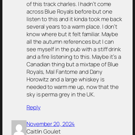
of this track charles. I hadn’t come
across Blue Royals before but one
listen to this and it kinda took me back
several years to a warm place. I don’t
know where but it felt familiar. Maybe
all the autumn references but I can
see myself in the pub with a stiff drink
and a fire listening to this. Maybe it’s a
Canadian thing but a mixtape of Blue
Royals, Mal Fantome and Dany
Horowitz and a large whiskey is
needed to warm me up, now that the
sky is perma grey in the UK.
Reply
November 20, 2024
Caitlin Goulet