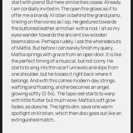
start with piano! But here similarities cease. Already,
I am cordially invited in. The open fire glows as if to
offer me a brandy. Kristian is behind the grand piano,
tinkling on the ivories as I sip. He gestures towards
the buttoned leather armchair with a nod. I sit as my
eyes wander towards the ancient low wooden
beams above. Perhaps rudely, I ask the whereabouts
of Mattia. But before I can barely finish my query,
Mattia springs with grace from an open door. It is like
the perfect timing of a musical, but not corny. He
starts to sing. His thin scarf unravels and slips from
one shoulder, but he tosses it right back where it
belongs. And with this comes modern-day strings,
wafting and floating, and he becomes an angel,
glowing softly (0:54). The tape reel starts to warp
with little flutter but much wow. Mattia’s soft glow
fades, as does he. The lights dim, save one warm
spotlight on Kristian, which then also goes out like an
extinguished match…