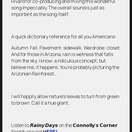
Rivard for co-producing and mixing this wonderful
song impeccably. The overall sound is just as
important as the song itself.
A quick dictionary reference for all you Americans:
Autumn: Fall. Pavement: sidewalk. Wardrobe: closet.
And for those in Arizona, rain is wetness that falls
from the sky. I know: a ridiculous concept; but
believe me, it happens. You’re probably picturing the
Arizonian Rainforest…
I will happily allow nature’s leaves to turn from green
to brown. Call it a hue grant.
Listen to 𝙍𝙖𝙞𝙣𝙮 𝘿𝙖𝙮𝙨 on the 𝗖𝗼𝗻𝗻𝗼𝗹𝗹𝘆’𝘀 𝗖𝗼𝗿𝗻𝗲𝗿
Spotify playlist
HERE!