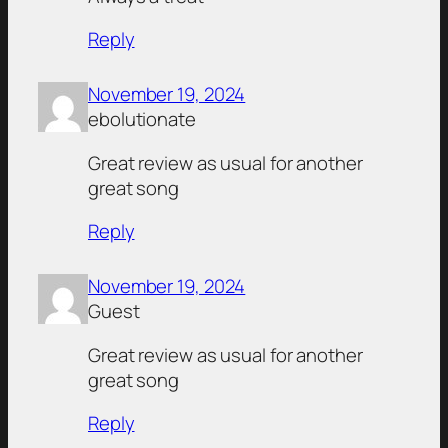
Reply
November 19, 2024
ebolutionate
Great review as usual for another
great song
Reply
November 19, 2024
Guest
Great review as usual for another
great song
Reply