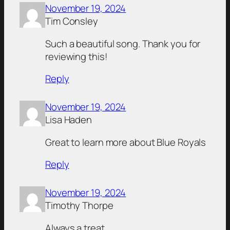
November 19, 2024
Tim Consley
Such a beautiful song. Thank you for
reviewing this!
Reply
November 19, 2024
Lisa Haden
Great to learn more about Blue Royals
Reply
November 19, 2024
Timothy Thorpe
Always a treat