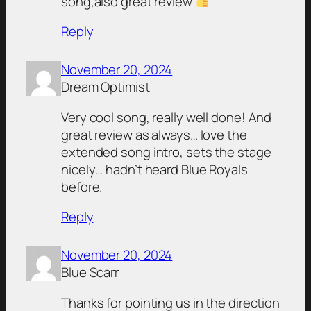
song,also great review
Reply
November 20, 2024
Dream Optimist
Very cool song, really well done! And
great review as always… love the
extended song intro, sets the stage
nicely… hadn’t heard Blue Royals
before.
Reply
November 20, 2024
Blue Scarr
Thanks for pointing us in the direction