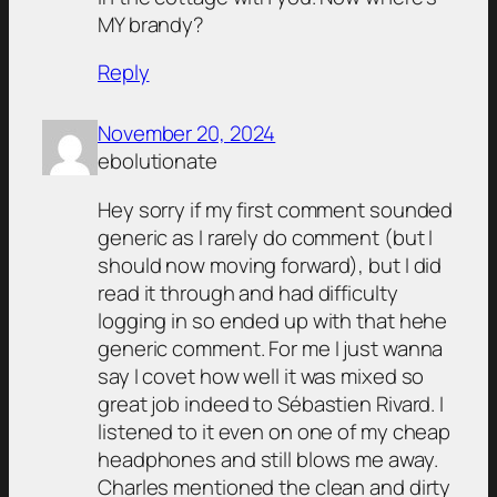
MY brandy?
Reply
November 20, 2024
ebolutionate
Hey sorry if my first comment sounded
generic as I rarely do comment (but I
should now moving forward), but I did
read it through and had difficulty
logging in so ended up with that hehe
generic comment. For me I just wanna
say I covet how well it was mixed so
great job indeed to Sébastien Rivard. I
listened to it even on one of my cheap
headphones and still blows me away.
Charles mentioned the clean and dirty