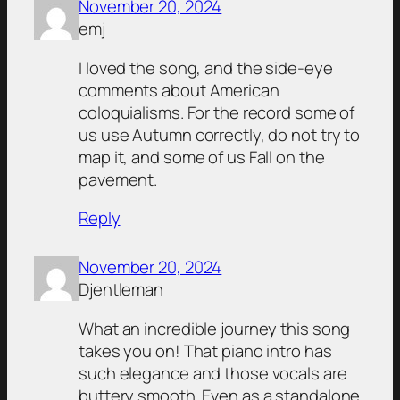
November 20, 2024
emj
I loved the song, and the side-eye
comments about American
coloquialisms. For the record some of
us use Autumn correctly, do not try to
map it, and some of us Fall on the
pavement.
Reply
November 20, 2024
Djentleman
What an incredible journey this song
takes you on! That piano intro has
such elegance and those vocals are
buttery smooth. Even as a standalone