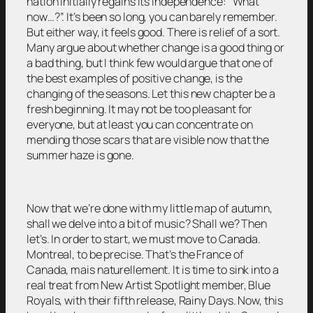
nation initially regains its independence: “What
now…?”. It’s been so long, you can barely remember.
But either way, it feels good. There is relief of a sort.
Many argue about whether change is a good thing or
a bad thing, but I think few would argue that one of
the best examples of positive change, is the
changing of the seasons. Let this new chapter be a
fresh beginning. It may not be too pleasant for
everyone, but at least you can concentrate on
mending those scars that are visible now that the
summer haze is gone.
Now that we’re done with my little map of autumn,
shall we delve into a bit of music? Shall we? Then
let’s. In order to start, we must move to Canada.
Montreal, to be precise. That’s the France of
Canada, mais naturellement. It is time to sink into a
real treat from New Artist Spotlight member, Blue
Royals, with their fifth release, Rainy Days. Now, this