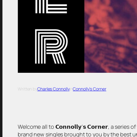
Written by
Charles Connolly
in
Connolly’s Corner
Welcome all to 𝗖𝗼𝗻𝗻𝗼𝗹𝗹𝘆’𝘀 𝗖𝗼𝗿𝗻𝗲𝗿, a serie
brand new singles brought to you by the best unsigned