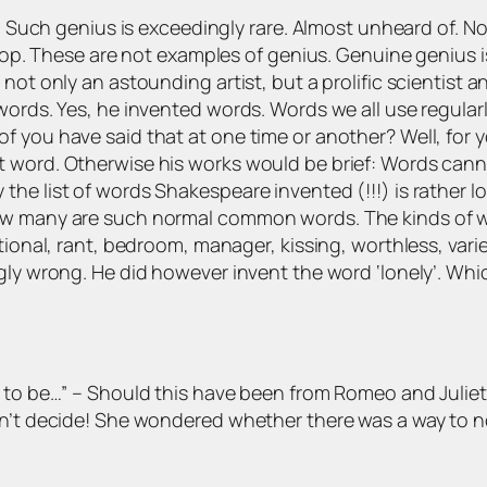
. Such genius is exceedingly rare. Almost unheard of. Not 
 drop. These are not examples of genius. Genuine genius
 not only an astounding artist, but a prolific scientist
words. Yes, he invented words. Words we all use regularl
 you have said that at one time or another? Well, for yo
 word. Otherwise his works would be brief: Words canno
he list of words Shakespeare invented (!!!) is rather lo
ow many are such normal common words. The kinds of wo
tional, rant, bedroom, manager, kissing, worthless, vari
gly wrong. He did however invent the word ‘lonely’. Whi
 to be…”
– Should this have been from Romeo and Juliet 
dn’t decide! She wondered whether there was a way to no