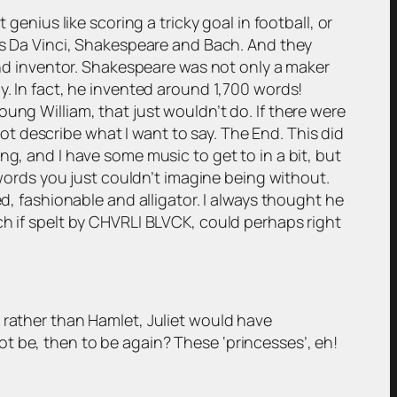
genius like scoring a tricky goal in football, or
 is Da Vinci, Shakespeare and Bach. And they
 and inventor. Shakespeare was not only a maker
y. In fact, he invented around 1,700 words!
ung William, that just wouldn’t do. If there were
t describe what I want to say. The End. This did
ng, and I have some music to get to in a bit, but
rds you just couldn’t imagine being without.
ed, fashionable and alligator. I always thought he
ch if spelt by CHVRLI BLVCK, could perhaps right
rather than Hamlet, Juliet would have
t be, then to be again? These ‘princesses’, eh!