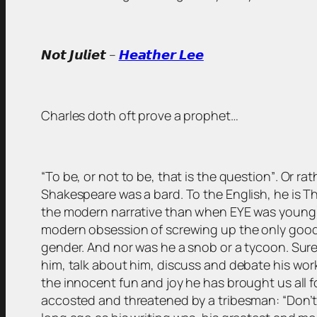
𝙉𝙤𝙩 𝙅𝙪𝙡𝙞𝙚𝙩 –
𝙃𝙚𝙖𝙩𝙝𝙚𝙧 𝙇𝙚𝙚
Charles doth oft prove a prophet…
“To be, or not to be, that is the question”
. Or ra
Shakespeare was a bard. To the English, he is The
the modern narrative than when EYE was young). 
modern obsession of screwing up the only good we
gender. And nor was he a snob or a tycoon. Sure,
him, talk about him, discuss and debate his work
the innocent fun and joy he has brought us all fo
accosted and threatened by a tribesman: “Don’t s