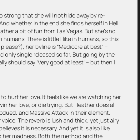
so strong that she will not hide away by re-
And whether in the end she finds herself in Hell
 rather a bit of fun from Las Vegas. But she’s no
humans. There is little I like in humans, so this
please?), her byline is “Mediocre at best” –
nd only single released so far. But going by the
eally should say ‘Very good at least’ – but then I
to hurt her love. It feels like we are watching her
in her love, or die trying. But Heather does all
ubdued, and Massive Attack in their element.
oice. The reverb is lush and thick, yet just airy
ieves it is necessary. And yet it is also like
 to her madness. Both the method and the