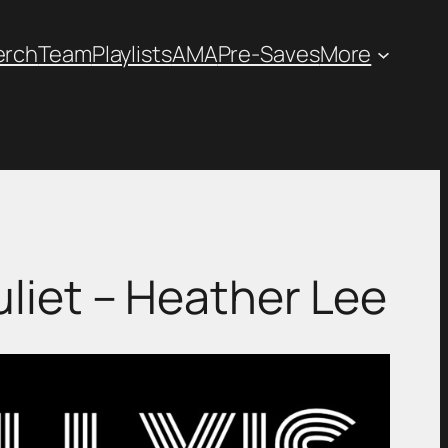
erch
Team
Playlists
AMA
Pre-Saves
More
ot Juliet – Heather Lee