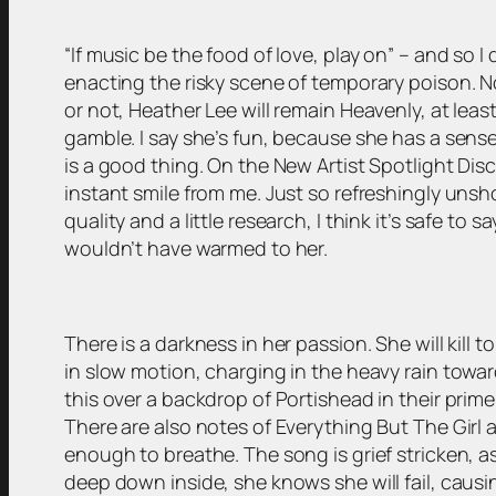
“If music be the food of love, play on”
– and so I 
enacting the risky scene of temporary poison. No 
or not, Heather Lee will remain Heavenly, at least 
gamble. I say she’s fun, because she has a sense o
is a good thing. On the New Artist Spotlight Disc
instant smile from me. Just so refreshingly unshow
quality and a little research, I think it’s safe to 
wouldn’t have warmed to her.
There is a darkness in her passion. She will kill 
in slow motion, charging in the heavy rain towards
this over a backdrop of Portishead in their prim
There are also notes of Everything But The Girl a
enough to breathe. The song is grief stricken, as i
deep down inside, she knows she will fail, cau