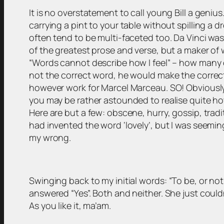
It is no overstatement to call young Bill a genius
carrying a pint to your table without spilling a
often tend to be multi-faceted too. Da Vinci was
of the greatest prose and verse, but a maker of 
“Words cannot describe how I feel” – how many of
not the correct word, he would make the correct
however work for Marcel Marceau. SO! Obviously t
you may be rather astounded to realise quite h
Here are but a few: obscene, hurry, gossip, tradi
had invented the word ‘lovely’, but I was seemin
my wrong.
Swinging back to my initial words:
“To be, or not
answered “Yes”. Both and neither. She just coul
As you like it, ma’am.