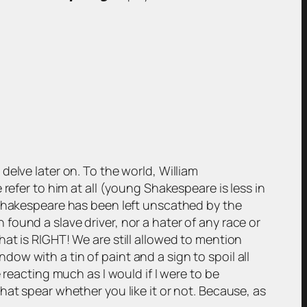
y delve later on. To the world, William
refer to him at all (young Shakespeare is less in
 Shakespeare has been left unscathed by the
ound a slave driver, nor a hater of any race or
at is RIGHT! We are still allowed to mention
w with a tin of paint and a sign to spoil all
 reacting much as I would if I were to be
hat spear whether you like it or not. Because, as