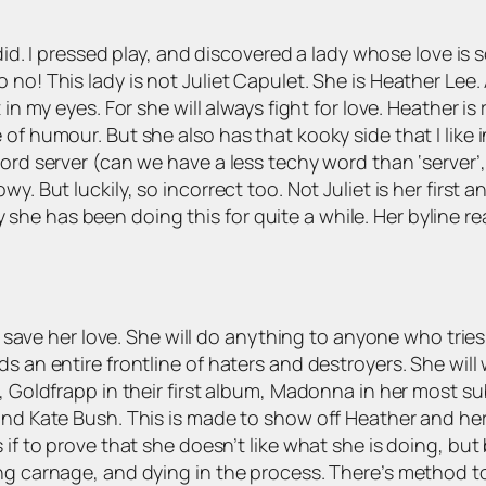
did. I pressed play, and discovered a lady whose love is 
no! This lady is not Juliet Capulet. She is Heather Lee. 
in my eyes. For she will always fight for love. Heather is
f humour. But she also has that kooky side that I like in 
ord server (can we have a less techy word than ‘server’, 
y. But luckily, so incorrect too. Not Juliet is her first a
say she has been doing this for quite a while. Her byline r
to save her love. She will do anything to anyone who tries 
 an entire frontline of haters and destroyers. She will w
e, Goldfrapp in their first album, Madonna in her most s
nd Kate Bush. This is made to show off Heather and her v
f to prove that she doesn’t like what she is doing, but bel
sing carnage, and dying in the process. There’s method