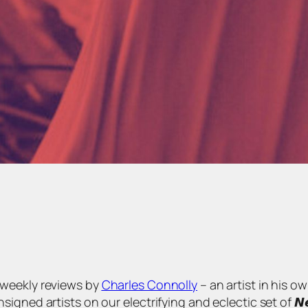
s of weekly reviews by
Charles Connolly
– an artist in his o
 artists on our electrifying and eclectic set of 𝙉𝙚𝙬 𝘼𝙧𝙩