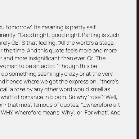
.
u tomorrow”. Its meaning is pretty self
erently:
“Good night, good night. Parting is such
irely GETS that feeling.
“All the world’s a stage,
or the time. And this quote feels more and more
er and more insignificant than ever. Or: The
a woman to be an actor.
“Though this be
 do something seemingly crazy or at the very
And hence where we got the expression, “there’s
all a rose by any other word would smell as
the whiff of romance in bloom. So why ‘rose’? Well,
 on: that most famous of quotes,
“…wherefore art
 WHY. Wherefore means ‘Why’, or ‘For what’. And