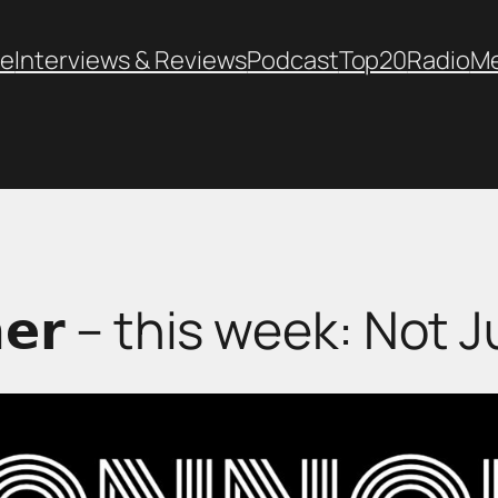
e
Interviews & Reviews
Podcast
Top20
Radio
M
𝗼𝗿𝗻𝗲𝗿 – this week: N