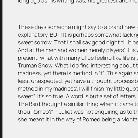
long ago as his writing was, his greatest and m
These days someone might say to a brand new lover
explanatory. BUT! It is perhaps somewhat lackin
sweet sorrow, That I shall say good night till it 
And all the men and women merely players”
. His
present, what with many of us feeling like life i
Truman Show. What I do find interesting about th
madness, yet there is method in ‘t”
. This again 
least unexpected, yet have a thought process be
method in my madness”. I will finish my little quo
sweet”
. It’s so true! A word is but a set of lette
The Bard thought a similar thing when it came 
thou Romeo?”
– Juliet was not enquiring as to
she meant it in the way of Romeo being a Mont