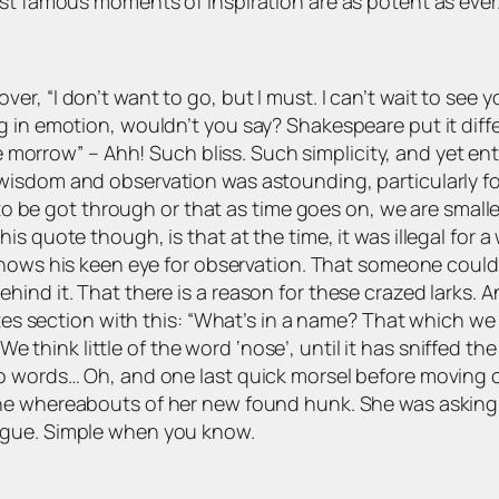
ost famous moments of inspiration are as potent as ever
, “I don’t want to go, but I must. I can’t wait to see yo
g in emotion, wouldn’t you say? Shakespeare put it diff
be morrow”
– Ahh! Such bliss. Such simplicity, and yet ent
 wisdom and observation was astounding, particularly f
s to be got through or that as time goes on, we are small
is quote though, is that at the time, it was illegal for 
shows his keen eye for observation. That someone could
hind it. That there is a reason for these crazed larks. 
tes section with this:
“What’s in a name? That which we c
rs. We think little of the word ‘nose’, until it has sniffed 
to words… Oh, and one last quick morsel before moving
 the whereabouts of her new found hunk. She was asking
ague. Simple when you know.