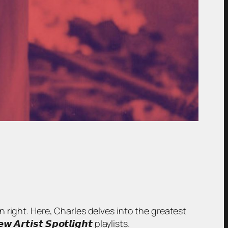
wn right. Here, Charles delves into the greatest
𝙞𝙨𝙩 𝙎𝙥𝙤𝙩𝙡𝙞𝙜𝙝𝙩 playlists.