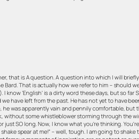
ther, that is A question. A question into which I will briefl
 Bard. That is actually how we refer to him – should we 
I know ‘English’ is a dirty word these days, but so far
 have left from the past. He has not yet to have been f
 he was apparently vain and pennily comfortable, but th
, without some whistleblower storming through the windo
r just SO long. Now, I know what you’re thinking. You’re
hake spear at me!” – well, tough. I am going to shake t