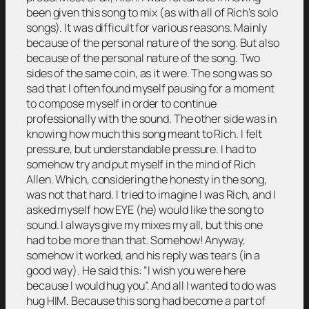
been given this song to mix (as with all of Rich’s solo
songs). It was difficult for various reasons. Mainly
because of the personal nature of the song. But also
because of the personal nature of the song. Two
sides of the same coin, as it were. The song was so
sad that I often found myself pausing for a moment
to compose myself in order to continue
professionally with the sound. The other side was in
knowing how much this song meant to Rich. I felt
pressure, but understandable pressure. I had to
somehow try and put myself in the mind of Rich
Allen. Which, considering the honesty in the song,
was not that hard. I tried to imagine I was Rich, and I
asked myself how EYE (he) would like the song to
sound. I always give my mixes my all, but this one
had to be more than that. Somehow! Anyway,
somehow it worked, and his reply was tears (in a
good way). He said this: “I wish you were here
because I would hug you”. And all I wanted to do was
hug HIM. Because this song had become a part of