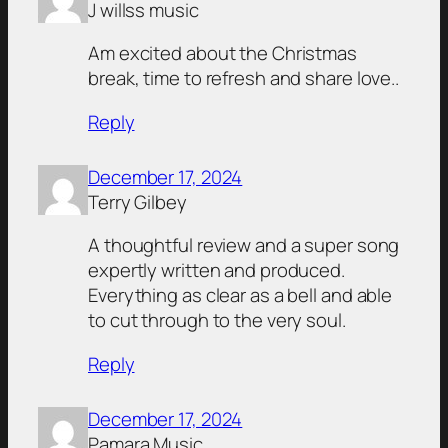
J willss music
Am excited about the Christmas
break, time to refresh and share love..
Reply
December 17, 2024
Terry Gilbey
A thoughtful review and a super song
expertly written and produced.
Everything as clear as a bell and able
to cut through to the very soul.
Reply
December 17, 2024
Pamara Music