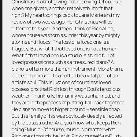
Christmas is about giving, not receiving. Of course,
when one giveth, another retheiveth. Ithn’t that
right? My heart springs back to Jane Marie and my
review of two weeks ago. Her Christmas will be
different this year. And then I think of Rich Allen,
whose house was torn asunder this year by mighty
storms and floods. The loss of a loved one is a
tragedy. But what if that loved one is not a human.
What if that loved one is a studio. A studio full of
loved possessions such as a treasured piano? A
piano is often more than an instrument. More than a
piece of furniture. It can often be a vital part of an
artist’s soul. This is just one of countless loved
possessions that Rich lost through God’s ferocious
weather. Thankfully, his family was unharmed, and
they are in the process of putting it all back together.
He plans to move to higher ground – sensible chap.
But this family of his was obviously deeply affected
by the catastrophe. And you know what keeps Rich
going? Music. Of course, music. No matter what
Rich goes through, he is Mr. Pick-yourself-up Dust-