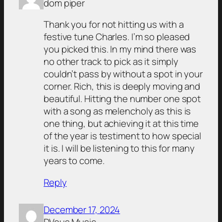
dom piper
Thank you for not hitting us with a
festive tune Charles. I’m so pleased
you picked this. In my mind there was
no other track to pick as it simply
couldn’t pass by without a spot in your
corner. Rich, this is deeply moving and
beautiful. Hitting the number one spot
with a song as melencholy as this is
one thing, but achieving it at this time
of the year is testiment to how special
it is. I will be listening to this for many
years to come.
Reply
December 17, 2024
DVous Music