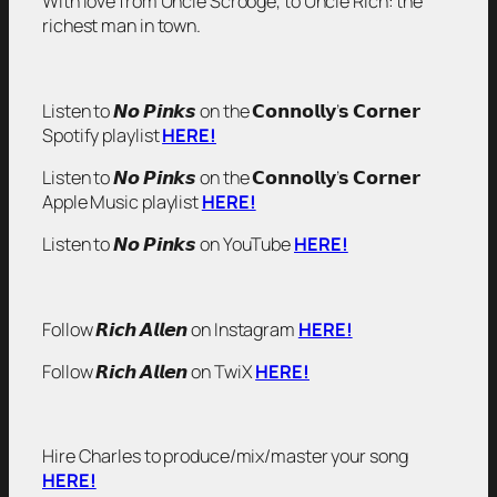
With love from Uncle Scrooge, to Uncle Rich: the
richest man in town.
Listen to 𝙉𝙤 𝙋𝙞𝙣𝙠𝙨 on the 𝗖𝗼𝗻𝗻𝗼𝗹𝗹𝘆’𝘀 𝗖𝗼𝗿𝗻𝗲𝗿
Spotify playlist
HERE!
Listen to 𝙉𝙤 𝙋𝙞𝙣𝙠𝙨 on the 𝗖𝗼𝗻𝗻𝗼𝗹𝗹𝘆’𝘀 𝗖𝗼𝗿𝗻𝗲𝗿
Apple Music playlist
HERE!
Listen to 𝙉𝙤 𝙋𝙞𝙣𝙠𝙨 on YouTube
HERE!
Follow 𝙍𝙞𝙘𝙝 𝘼𝙡𝙡𝙚𝙣 on Instagram
HERE!
Follow 𝙍𝙞𝙘𝙝 𝘼𝙡𝙡𝙚𝙣 on TwiX
HERE!
Hire Charles to produce/mix/master your song
HERE!