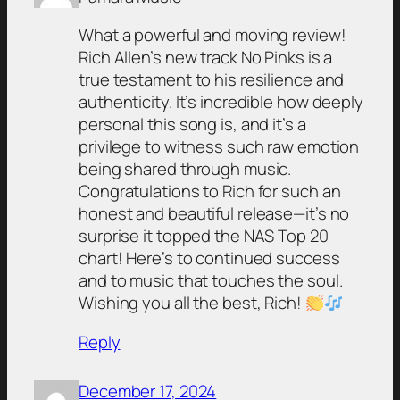
What a powerful and moving review!
Rich Allen’s new track No Pinks is a
true testament to his resilience and
authenticity. It’s incredible how deeply
personal this song is, and it’s a
privilege to witness such raw emotion
being shared through music.
Congratulations to Rich for such an
honest and beautiful release—it’s no
surprise it topped the NAS Top 20
chart! Here’s to continued success
and to music that touches the soul.
Wishing you all the best, Rich!
Reply
December 17, 2024