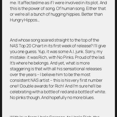
me. It affected me as if I were involved in its plot. And
this is the power of song. Of human song. Either that
or we’re all a bunch of hugging hippies. Better than
Hungry Hippos…
And whose song soared straight to the top of the
NAS Top 20 Chart in its first week of release? I’ll give
you one guess. Yup, it was some A.I. junk. Sorry, my
mistake: it was Rich, with No Pinks. Proud of the lad.
It’s where he belongs. And yet, what is more
staggering is that with all his sensational releases
over the years – I believe him to be the most
consistent NAS artist – this is his very first number
one!! Double awards for Rich! And I’m sure he’ll be
celebrating with a bottle of red and a bottle of white.
No pinks though. And hopefully no more blues.