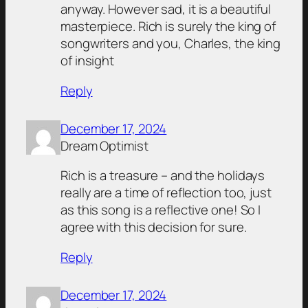
anyway. However sad, it is a beautiful
masterpiece. Rich is surely the king of
songwriters and you, Charles, the king
of insight
Reply
December 17, 2024
Dream Optimist
Rich is a treasure – and the holidays
really are a time of reflection too, just
as this song is a reflective one! So I
agree with this decision for sure.
Reply
December 17, 2024