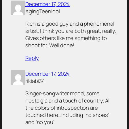
December 17, 2024
AgingTeenIdol
Rich is a good guy and a phenomenal
artist. I think you are both great, really.
Gives others like me something to
shoot for. Well done!
Reply
December 17, 2024
rikiabi34
Singer-songwriter mood, some
nostalgia and a touch of country. All
the colors of introspection are
touched here…including ‘no shoes’
and ‘no you’.