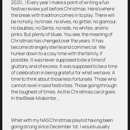
2020…! Every year I make a point of writing a fun
festive review just before Christmas. Here’s where
the break with tradition comes in to play. There will
be no holly, no tinsel, no elves, no glitter, no glamour,
no baubles, no Santa, no reds, no whites, and no
pinks. But plenty of blues. You see, the meaning of
Christmas has changed over the years. It has
become strangely sterile and commercial. We
hunker down to a cosy time with the family, if
possible. It was never supposed to be a time of
gluttony and of excess. It was supposed to be a time
of celebration in being grateful for what we have. A
time to think about those less fortunate. Those who
cannot revel in said festivities. Those going through
the toughest of times. As the Christmas carol goes:
In the Bleak Midwinter…
What with my NAS Christmas playlist having been
going strong since December 1st, I would usually