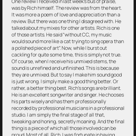
One review I received in last week’s bus of praise,
was by Rich himself. The review was from the heart.
It was more a poem of love and appreciation than a
review. But there was one thing I disagreed with. He
talked about my mixes for other artists. Rich is one
of those artists. He said “without CC, my music
would sound more like a cat trying to sing opera than
a polished piece of art”. Now, while I burst out
cackling for quite some time, this is simply not true.
Of course, when I receive his unmixed stems, the
sound is unrefined and unfinished. This is because
they are unmixed. But to say I make him sound good
is just wrong. I simply make a good thing better. Or
rather, a better thing best. Rich’s songs are brilliant.
He is an excellent songwriter and singer. He chooses
his parts wisely and has them professionally
recorded by professional musicians in a professional
studio. I am simply the final stage of all that,
tweaking and honing, secretly moaning. And the final
thing is a piece of which all those involved can be
proud. Most of all, Rich. I was fortunate in having