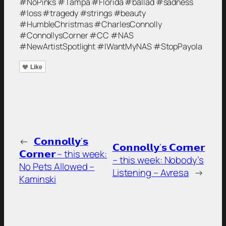
#NoPinks #Tampa #Florida #ballad #sadness
#loss #tragedy #strings #beauty
#HumbleChristmas #CharlesConnolly
#ConnollysCorner #CC #NAS
#NewArtistSpotlight #IWantMyNAS #StopPayola
Like
←
𝗖𝗼𝗻𝗻𝗼𝗹𝗹𝘆’𝘀
𝗖𝗼𝗻𝗻𝗼𝗹𝗹𝘆’𝘀 𝗖𝗼𝗿𝗻𝗲𝗿
𝗖𝗼𝗿𝗻𝗲𝗿 – this week:
– this week: Nobody’s
No Pets Allowed –
Listening – Avresa
→
Kaminski