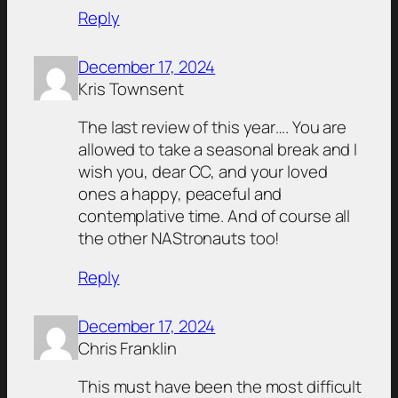
Reply
December 17, 2024
Kris Townsent
The last review of this year…. You are
allowed to take a seasonal break and I
wish you, dear CC, and your loved
ones a happy, peaceful and
contemplative time. And of course all
the other NAStronauts too!
Reply
December 17, 2024
Chris Franklin
This must have been the most difficult