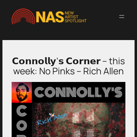
Skip
to
content
𝗖𝗼𝗻𝗻𝗼𝗹𝗹𝘆’𝘀 𝗖𝗼𝗿𝗻𝗲𝗿 – this
week: No Pinks – Rich Allen