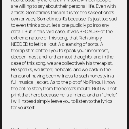
are willing to say about their personal life. Even with
artists. Sometimes this limit is for the sake of one’s
own privacy. Sometimes it’s because it’s just too sad
to even think about, let alone publicly go into any
detail. But in this rare case, it was BECAUSE of the
extreme nature of this song, that Rich simply
NEEDED to let it all out. A cleansing of sorts. A
therapist might tell you to speak your innermost,
deeper-most and furthermost thoughts, and in the
case of this song, we are collectively his therapist.
He speaks, we listen; he heals, and we bask in the
honour of having been witness to such honesty in a
full musical jacket. As to the plot of No Pinks, I know
the entire story from the horse’s mouth. But I will not
print that here because he is a friend, and an “Uncle”.
I will instead simply leave you to listen to the lyrics
for yourself.