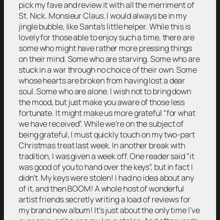
pick my fave and review it with all the merriment of
St. Nick. Monsieur Claus. I would always be in my
jingle bubble, like Santa’s little helper. While this is
lovely for those able to enjoy such a time, there are
some who might have rather more pressing things
on their mind. Some who are starving. Some who are
stuck in a war through no choice of their own. Some
whose hearts are broken from having lost a dear
soul. Some who are alone. I wish not to bring down
the mood, but just make you aware of those less
fortunate. It might make us more grateful “for what
we have received”. While we’re on the subject of
being grateful, I must quickly touch on my two-part
Christmas treat last week. In another break with
tradition, I was given a week off. One reader said “it
was good of you to hand over the keys”, but in fact I
didn’t. My keys were stolen! I had no idea about any
of it, and then BOOM! A whole host of wonderful
artist friends secretly writing a load of reviews for
my brand new album! It’s just about the only time I’ve