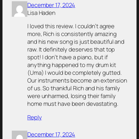
December 17, 2024
Lisa Haden
I loved this review. I couldn’t agree
more, Rich is consistently amazing
and his new song is just beautiful and
raw. It definitely deserves that top
spot! I don’t have a piano, but if
anything happened to my drum kit
(Uma) I would be completely gutted.
Our instruments become an extension
of us. So thankful Rich and his family
were unharmed, losing their family
home must have been devastating.
Reply
December 17, 2024