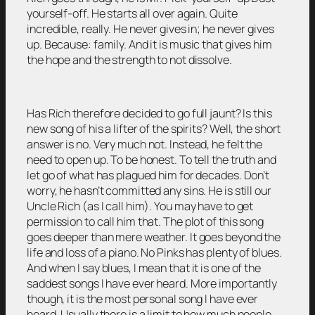
yourself-off. He starts all over again. Quite
incredible, really. He never gives in; he never gives
up. Because: family. And it is music that gives him
the hope and the strength to not dissolve.
Has Rich therefore decided to go full jaunt? Is this
new song of his a lifter of the spirits? Well, the short
answer is no. Very much not. Instead, he felt the
need to open up. To be honest. To tell the truth and
let go of what has plagued him for decades. Don’t
worry, he hasn’t committed any sins. He is still our
Uncle Rich (as I call him). You may have to get
permission to call him that. The plot of this song
goes deeper than mere weather. It goes beyond the
life and loss of a piano. No Pinks has plenty of blues.
And when I say blues, I mean that it is one of the
saddest songs I have ever heard. More importantly
though, it is the most personal song I have ever
heard. Usually there is a limit to how much people