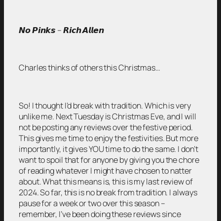
𝙉𝙤 𝙋𝙞𝙣𝙠𝙨 – 𝙍𝙞𝙘𝙝 𝘼𝙡𝙡𝙚𝙣
Charles thinks of others this Christmas…
So! I thought I’d break with tradition. Which is very
unlike me. Next Tuesday is Christmas Eve, and I will
not be posting any reviews over the festive period.
This gives me time to enjoy the festivities. But more
importantly, it gives YOU time to do the same. I don’t
want to spoil that for anyone by giving you the chore
of reading whatever I might have chosen to natter
about. What this means is, this is my last review of
2024. So far, this is no break from tradition. I always
pause for a week or two over this season –
remember, I’ve been doing these reviews since