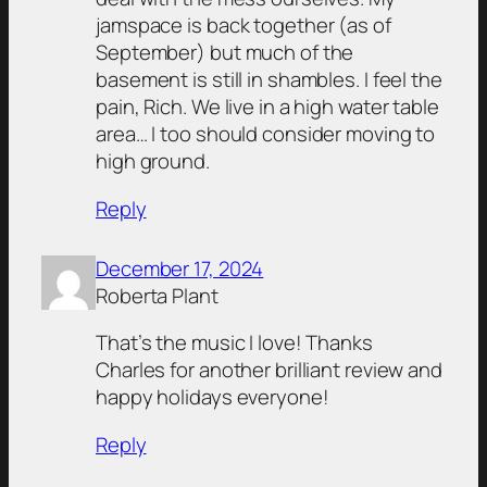
jamspace is back together (as of
September) but much of the
basement is still in shambles. I feel the
pain, Rich. We live in a high water table
area… I too should consider moving to
high ground.
Reply
December 17, 2024
Roberta Plant
That’s the music I love! Thanks
Charles for another brilliant review and
happy holidays everyone!
Reply