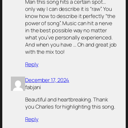
Man this song hits a certain spot…
only way I can describe it is “raw”. You
know how to describe it perfectly “the
power of song”. Music can hit a nerve
in the best possible way no matter
what you’ve personally experienced.
And when you have … Oh and great job
with the mix too!
Reply
December 17, 2024
fabjani
Beautiful and heartbreaking. Thank
you Charles for highlighting this song.
Reply