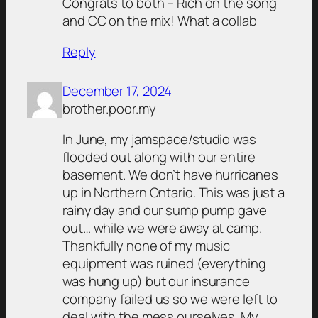
Congrats to both – Rich on the song
and CC on the mix! What a collab
Reply
December 17, 2024
brother.poor.my
In June, my jamspace/studio was
flooded out along with our entire
basement. We don’t have hurricanes
up in Northern Ontario. This was just a
rainy day and our sump pump gave
out… while we were away at camp.
Thankfully none of my music
equipment was ruined (everything
was hung up) but our insurance
company failed us so we were left to
deal with the mess ourselves. My