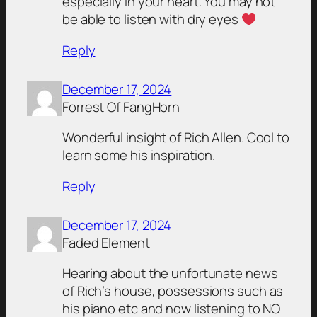
especially in your heart. You may not
be able to listen with dry eyes
Reply
December 17, 2024
Forrest Of FangHorn
Wonderful insight of Rich Allen. Cool to
learn some his inspiration.
Reply
December 17, 2024
Faded Element
Hearing about the unfortunate news
of Rich’s house, possessions such as
his piano etc and now listening to NO