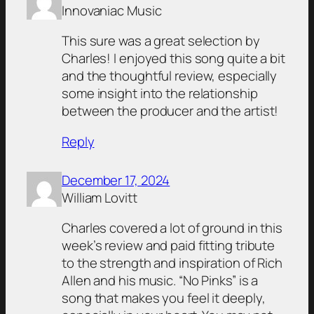
Innovaniac Music
This sure was a great selection by
Charles! I enjoyed this song quite a bit
and the thoughtful review, especially
some insight into the relationship
between the producer and the artist!
Reply
December 17, 2024
William Lovitt
Charles covered a lot of ground in this
week’s review and paid fitting tribute
to the strength and inspiration of Rich
Allen and his music. “No Pinks” is a
song that makes you feel it deeply,