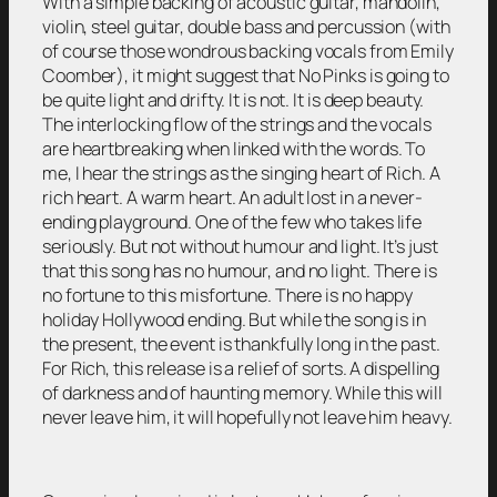
With a simple backing of acoustic guitar, mandolin,
violin, steel guitar, double bass and percussion (with
of course those wondrous backing vocals from Emily
Coomber), it might suggest that No Pinks is going to
be quite light and drifty. It is not. It is deep beauty.
The interlocking flow of the strings and the vocals
are heartbreaking when linked with the words. To
me, I hear the strings as the singing heart of Rich. A
rich heart. A warm heart. An adult lost in a never-
ending playground. One of the few who takes life
seriously. But not without humour and light. It’s just
that this song has no humour, and no light. There is
no fortune to this misfortune. There is no happy
holiday Hollywood ending. But while the song is in
the present, the event is thankfully long in the past.
For Rich, this release is a relief of sorts. A dispelling
of darkness and of haunting memory. While this will
never leave him, it will hopefully not leave him heavy.