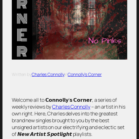
Written by
Charles Connolly
in
Connolly’s Corner
Welcome all to 𝗖𝗼𝗻𝗻𝗼𝗹𝗹𝘆’𝘀 𝗖𝗼𝗿𝗻𝗲𝗿, a series of
weekly reviews by
Charles Connolly
– an artist in his
own right. Here, Charles delves into the greatest
brand new singles brought to you by the best
unsigned artists on our electrifying and eclectic set
of 𝙉𝙚𝙬 𝘼𝙧𝙩𝙞𝙨𝙩 𝙎𝙥𝙤𝙩𝙡𝙞𝙜𝙝𝙩 playlists.