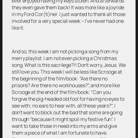
ever enjoyed having my keys stolen. And afterwards
they even gave them back! It was more like a joyride
in my Ford Cor(ti)ner. I just wanted to thank all those
involved for a very special week – I’ve never had one
like it.
And so, this week I am not picking a song from my
merry playlist. I am not even picking a Christmas
song. What is this sacrilege?!! Don’t worry, Jesus. We
still love you. This week I will be less like Scrooge at
the beginning of the film/book: “Are there no
prisons? Are there no workhouses?”, and more like
Scrooge at the end of the film/book: “Can you
forgive the pig-headed old fool for having no eyes to
see with; no ears to hear with, all these years?”. I
don’t want to block out the bad that some are going
through “because it might spoil my festive fun”. I
want to take those in need into my arms and give
them a piece of what I am fortunate to have.