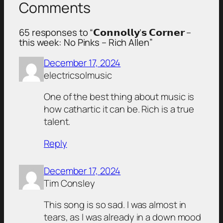
Comments
65 responses to “𝗖𝗼𝗻𝗻𝗼𝗹𝗹𝘆’𝘀 𝗖𝗼𝗿𝗻𝗲𝗿 –
this week: No Pinks – Rich Allen”
December 17, 2024
electricsolmusic
One of the best thing about music is
how cathartic it can be. Rich is a true
talent.
Reply
December 17, 2024
Tim Consley
This song is so sad. I was almost in
tears, as I was already in a down mood