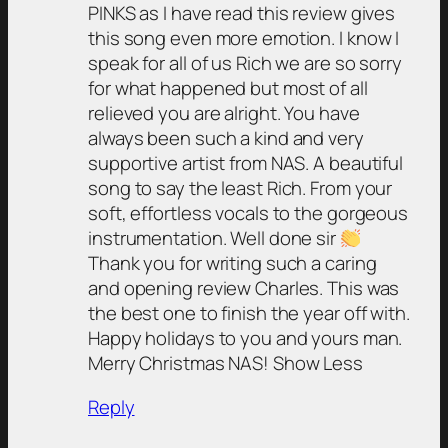
PINKS as I have read this review gives
this song even more emotion. I know I
speak for all of us Rich we are so sorry
for what happened but most of all
relieved you are alright. You have
always been such a kind and very
supportive artist from NAS. A beautiful
song to say the least Rich. From your
soft, effortless vocals to the gorgeous
instrumentation. Well done sir
Thank you for writing such a caring
and opening review Charles. This was
the best one to finish the year off with.
Happy holidays to you and yours man.
Merry Christmas NAS! Show Less
Reply