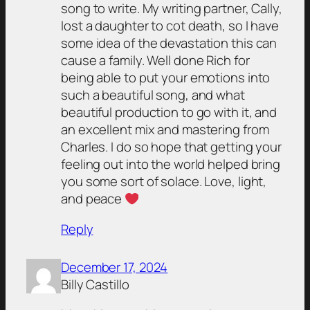
song to write. My writing partner, Cally,
lost a daughter to cot death, so I have
some idea of the devastation this can
cause a family. Well done Rich for
being able to put your emotions into
such a beautiful song, and what
beautiful production to go with it, and
an excellent mix and mastering from
Charles. I do so hope that getting your
feeling out into the world helped bring
you some sort of solace. Love, light,
and peace
Reply
December 17, 2024
Billy Castillo