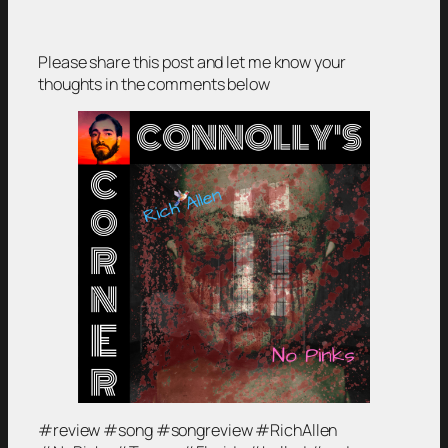
Please share this post and let me know your
thoughts in the comments below
#review #song #songreview #RichAllen