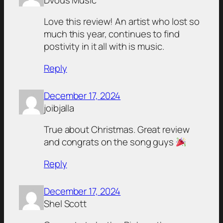
Love this review! An artist who lost so
much this year, continues to find
postivity in it all with is music.
Reply
December 17, 2024
joibjalla
True about Christmas. Great review
and congrats on the song guys
Reply
December 17, 2024
Shel Scott