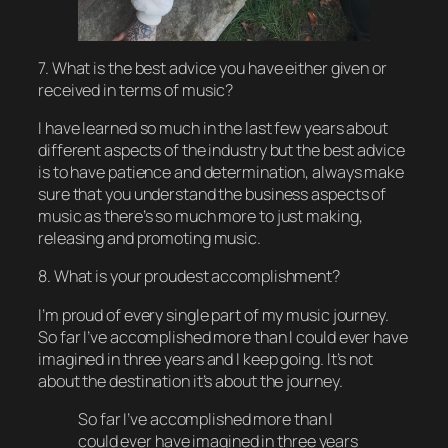
7. What is the best advice you have either given or
received in terms of music?
I have learned so much in the last few years about
different aspects of the industry but the best advice
is to have patience and determination, always make
sure that you understand the business aspects of
music as there’s so much more to just making,
releasing and promoting music.
8. What is your proudest accomplishment?
I’m proud of every single part of my music journey.
So far I’ve accomplished more than I could ever have
imagined in three years and I keep going. It’s not
about the destination it’s about the journey.
So far I’ve accomplished more than I
could ever have imagined in three years