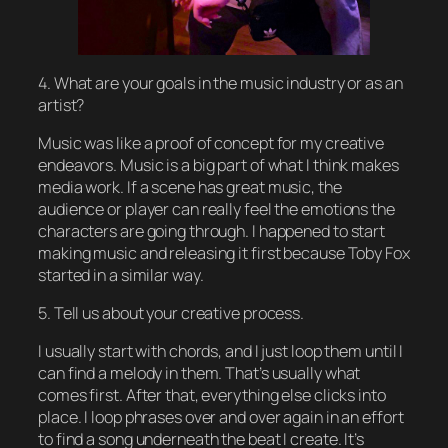
4. What are your goals in the music industry or as an
artist?
Music was like a proof of concept for my creative
endeavors. Music is a big part of what I think makes
media work. If a scene has great music, the
audience or player can really feel the emotions the
characters are going through. I happened to start
making music and releasing it first because Toby Fox
started in a similar way.
5. Tell us about your creative process.
I usually start with chords, and I just loop them until I
can find a melody in them. That’s usually what
comes first. After that, everything else clicks into
place. I loop phrases over and over again in an effort
to find a song underneath the beat I create. It’s