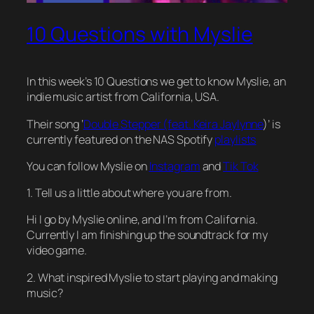
10 Questions with Myslie
In this week’s 10 Questions we get to know Myslie, an
indie music artist from California, USA.
Their song ‘
Double Stepper (feat. Keira Jaylynne
)’ is
currently featured on the NAS Spotify
playlists
You can follow Myslie on
Instagram
and
Tik Tok
1. Tell us a little about where you are from.
Hi I go by Myslie online, and I’m from California.
Currently I am finishing up the soundtrack for my
video game.
2. What inspired Myslie to start playing and making
music?