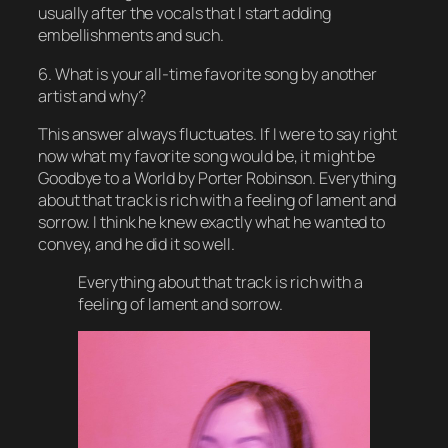
usually after the vocals that I start adding
embellishments and such.
6. What is your all-time favorite song by another
artist and why?
This answer always fluctuates. If I were to say right
now what my favorite song would be, it might be
Goodbye to a World by Porter Robinson. Everything
about that track is rich with a feeling of lament and
sorrow. I think he knew exactly what he wanted to
convey, and he did it so well.
Everything about that track is rich with a
feeling of lament and sorrow.