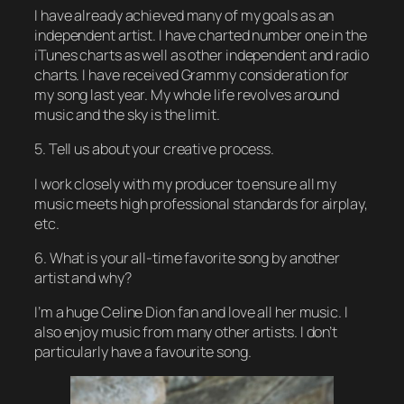
I have already achieved many of my goals as an
independent artist. I have charted number one in the
iTunes charts as well as other independent and radio
charts. I have received Grammy consideration for
my song last year. My whole life revolves around
music and the sky is the limit.
5. Tell us about your creative process.
I work closely with my producer to ensure all my
music meets high professional standards for airplay,
etc.
6. What is your all-time favorite song by another
artist and why?
I’m a huge Celine Dion fan and love all her music. I
also enjoy music from many other artists. I don’t
particularly have a favourite song.