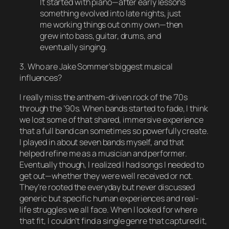
It started with piano—after early lessons
something evolved into late nights, just
me working things out on my own—then
grew into bass, guitar, drums, and
eventually singing.
3. Who are Jake Sommer’s biggest musical
influences?
I really miss the anthem-driven rock of the ’70s
through the ’90s. When bands started to fade, I think
we lost some of that shared, immersive experience
that a full band can sometimes so powerfully create.
I played in about seven bands myself, and that
helped refine me as a musician and performer.
Eventually though, I realized I had songs I needed to
get out—whether they were well received or not.
They’re rooted the everyday but never discussed
generic but specific human experiences and real-
life struggles we all face. When I looked for where
that fit, I couldn’t find a single genre that captured it,