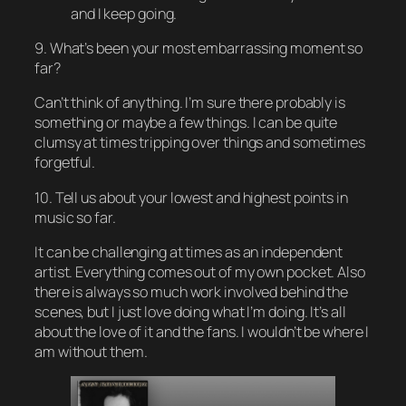
and I keep going.
9. What’s been your most embarrassing moment so
far?
Can’t think of anything. I’m sure there probably is
something or maybe a few things. I can be quite
clumsy at times tripping over things and sometimes
forgetful.
10. Tell us about your lowest and highest points in
music so far.
It can be challenging at times as an independent
artist. Everything comes out of my own pocket. Also
there is always so much work involved behind the
scenes, but I just love doing what I’m doing. It’s all
about the love of it and the fans. I wouldn’t be where I
am without them.