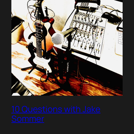
10 Questions with Jake
Sommer