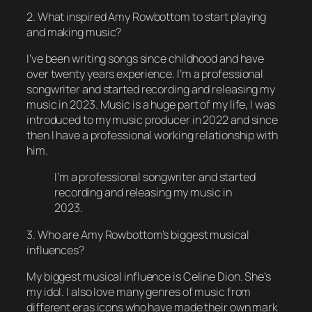
2. What inspired Amy Rowbottom to start playing
and making music?
I’ve been writing songs since childhood and have
over twenty years experience. I’m a professional
songwriter and started recording and releasing my
music in 2023. Music is a huge part of my life, I was
introduced to my music producer in 2022 and since
then I have a professional working relationship with
him.
I’m a professional songwriter and started
recording and releasing my music in
2023.
3. Who are Amy Rowbottom’s biggest musical
influences?
My biggest musical influence is Celine Dion. She’s
my idol. I also love many genres of music from
different eras icons who have made their own mark