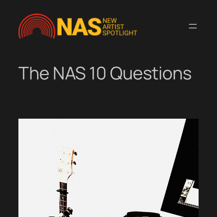
Skip
to
content
The NAS 10 Questions