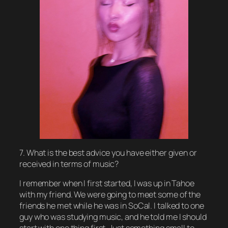
7. What is the best advice you have either given or
received in terms of music?
I remember when I first started, I was up in Tahoe
with my friend. We were going to meet some of the
friends he met while he was in SoCal. I talked to one
guy who was studying music, and he told me I should