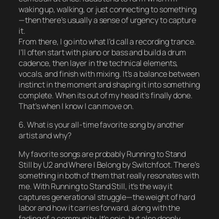
waking up, walking, or just connecting to something
—then there’s usually a sense of urgency to capture
it.
From there, I go into what I’d call a recording trance.
I’ll often start with piano or bass and build a drum
cadence, then layer in the technical elements,
vocals, and finish with mixing. It’s a balance between
instinct in the moment and shaping it into something
complete. When its out of my head it’s finally done.
That’s when I know I can move on.
6. What is your all-time favorite song by another
artist and why?
My favorite songs are probably Running to Stand
Still by U2 and Where I Belong by Switchfoot. There’s
something in both of them that really resonates with
me. With Running to Stand Still, it’s the way it
captures generational struggle—the weight of hard
labor and how it carries forward, along with the
fading of a community. It’s epic, but also deeply