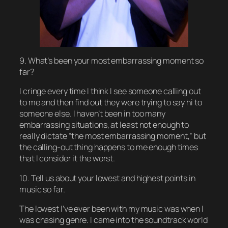
9. What’s been your most embarrassing moment so
far?
I cringe every time I think I see someone calling out
to me and then find out they were trying to say hi to
someone else. I haven’t been in too many
embarrassing situations, at least not enough to
really dictate “the most embarrassing moment,” but
the calling-out thing happens to me enough times
that I consider it the worst.
10. Tell us about your lowest and highest points in
music so far.
The lowest I’ve ever been with my music was when I
was chasing genre. I came into the soundtrack world