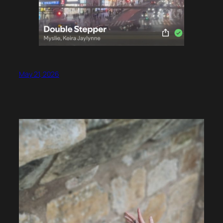
May 21, 2026