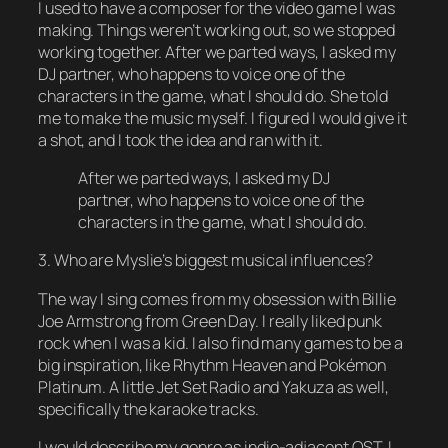
I used to have a composer for the video game I was
making. Things weren’t working out, so we stopped
working together. After we parted ways, I asked my
DJ partner, who happens to voice one of the
characters in the game, what I should do. She told
me to make the music myself. I figured I would give it
a shot, and I took the idea and ran with it.
After we parted ways, I asked my DJ
partner, who happens to voice one of the
characters in the game, what I should do.
3. Who are Myslie’s biggest musical influences?
The way I sing comes from my obsession with Billie
Joe Armstrong from Green Day. I really liked punk
rock when I was a kid. I also find many games to be a
big inspiration, like Rhythm Heaven and Pokémon
Platinum. A little Jet Set Radio and Yakuza as well,
specifically the karaoke tracks.
I would describe my genre as indie-adjacent OST. I