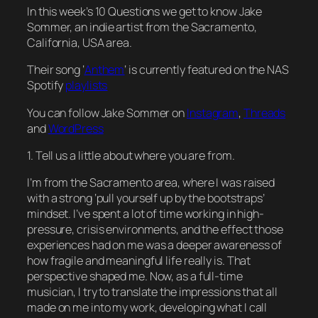
In this week’s 10 Questions we get to know Jake
Sommer, an indie artist from the Sacramento,
California, USA area.
Their song ‘
Anthem
‘ is currently featured on the NAS
Spotify
playlists
You can follow Jake Sommer on
Instagram
,
Threads
and
WordPress
1. Tell us a little about where you are from.
I’m from the Sacramento area, where I was raised
with a strong ‘pull yourself up by the bootstraps’
mindset. I’ve spent a lot of time working in high-
pressure, crisis environments, and the effect those
experiences had on me was a deeper awareness of
how fragile and meaningful life really is. That
perspective shaped me. Now, as a full-time
musician, I try to translate the impressions that all
made on me into my work, developing what I call