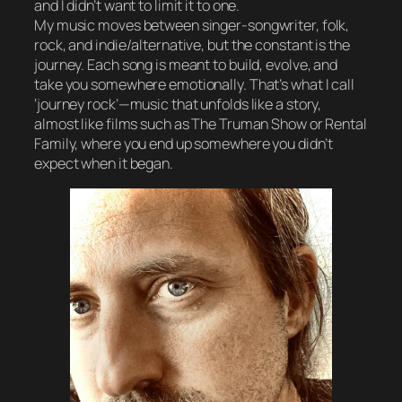
and I didn’t want to limit it to one.
My music moves between singer-songwriter, folk,
rock, and indie/alternative, but the constant is the
journey. Each song is meant to build, evolve, and
take you somewhere emotionally. That’s what I call
‘journey rock’—music that unfolds like a story,
almost like films such as The Truman Show or Rental
Family, where you end up somewhere you didn’t
expect when it began.