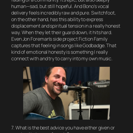
human—sad, but still hopeful. And Bono’s vocal
delivery feels incredibly raw and pure. Switchfoot,
on the other hand, has this ability to express
displacement and spiritual tension in a really honest
way. When they let their guard down, it hits hard.
Even Jon Foreman’s side project Fiction Family
captures that feeling in songs like Godbadge. That
kind of emotional honesty is something I really
connect with and try to carry into my own music.
7. What is the best advice you have either given or