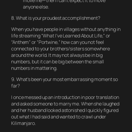
move me—then I can’t expect it to move
anyone else.
8. What is your proudest accomplishment?
When you have people in villages without anything in
life streaming “What I’ve Learned About Life,” or
“Anthem” or “Portwine,” how can you not feel
connected to your brothers/sisters somewhere
around the world. It may not always be in big
numbers, but it can be big between the small
numbers in mattering.
9. What’s been your most embarrassing moment so
far?
I once messed up an introduction in poor translation
and asked someone to marry me. When she laughed
and her husband looked astonished I quickly figured
out what I had said and wanted to crawl under
Kilimanjaro.