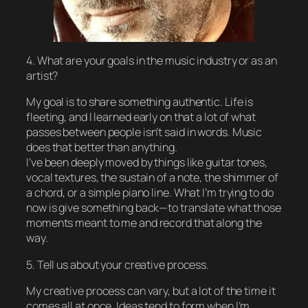
4. What are your goals in the music industry or as an
artist?
My goal is to share something authentic. Life is
fleeting, and I learned early on that a lot of what
passes between people isn’t said in words. Music
does that better than anything.
I’ve been deeply moved by things like guitar tones,
vocal textures, the sustain of a note, the shimmer of
a chord, or a simple piano line. What I’m trying to do
now is give something back—to translate what those
moments meant to me and record that along the
way.
5. Tell us about your creative process.
My creative process can vary, but a lot of the time it
comes all at once. Ideas tend to form when I’m