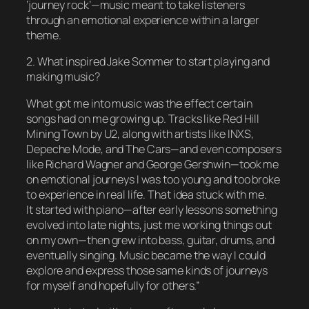
‘journey rock’—music meant to take listeners
through an emotional experience within a larger
theme.
2. What inspired Jake Sommer to start playing and
making music?
What got me into music was the effect certain
songs had on me growing up. Tracks like Red Hill
Mining Town by U2, along with artists like INXS,
Depeche Mode, and The Cars—and even composers
like Richard Wagner and George Gershwin—took me
on emotional journeys I was too young and too broke
to experience in real life. That idea stuck with me.
It started with piano—after early lessons something
evolved into late nights, just me working things out
on my own—then grew into bass, guitar, drums, and
eventually singing. Music became the way I could
explore and express those same kinds of journeys
for myself and hopefully for others.”