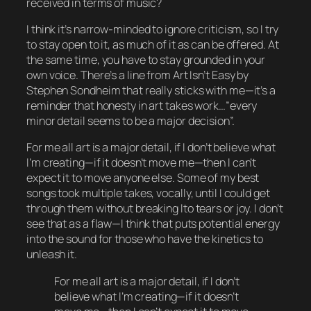
received in terms of music?
I think it’s narrow-minded to ignore criticism, so I try
to stay open to it, as much of it as can be offered. At
the same time, you have to stay grounded in your
own voice. There’s a line from Art Isn’t Easy by
Stephen Sondheim that really sticks with me—it’s a
reminder that honesty in art takes work…”every
minor detail seems to be a major decision”.
For me all art is a major detail, if I don’t believe what
I’m creating—if it doesn’t move me—then I can’t
expect it to move anyone else. Some of my best
songs took multiple takes, vocally, until I could get
through them without breaking Ito tears or joy. I don’t
see that as a flaw—I think that puts potential energy
into the sound for those who have the kinetics to
unleash it.
For me all art is a major detail, if I don’t
believe what I’m creating—if it doesn’t