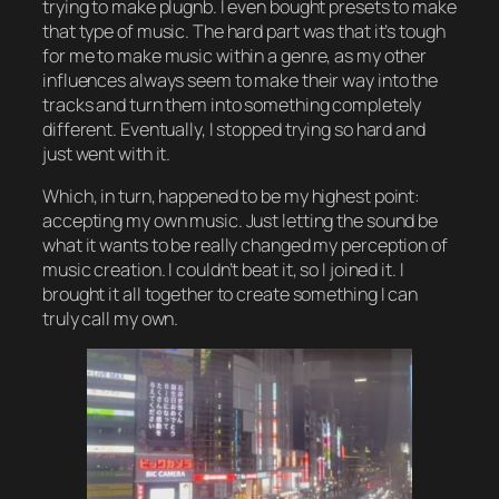
trying to make plugnb. I even bought presets to make
that type of music. The hard part was that it’s tough
for me to make music within a genre, as my other
influences always seem to make their way into the
tracks and turn them into something completely
different. Eventually, I stopped trying so hard and
just went with it.
Which, in turn, happened to be my highest point:
accepting my own music. Just letting the sound be
what it wants to be really changed my perception of
music creation. I couldn’t beat it, so I joined it. I
brought it all together to create something I can
truly call my own.