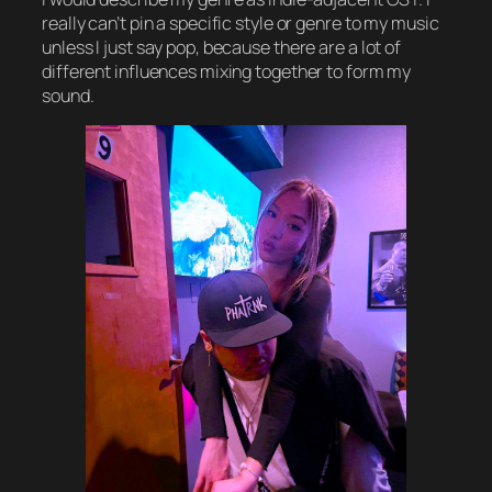
really can’t pin a specific style or genre to my music
unless I just say pop, because there are a lot of
different influences mixing together to form my
sound.