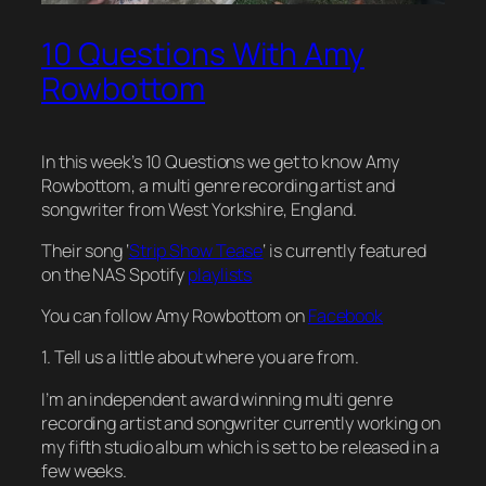
10 Questions With Amy
Rowbottom
In this week’s 10 Questions we get to know Amy
Rowbottom, a multi genre recording artist and
songwriter from West Yorkshire, England.
Their song ‘
Strip Show Tease
‘ is currently featured
on the NAS Spotify
playlists
You can follow Amy Rowbottom on
Facebook
1. Tell us a little about where you are from.
I’m an independent award winning multi genre
recording artist and songwriter currently working on
my fifth studio album which is set to be released in a
few weeks.