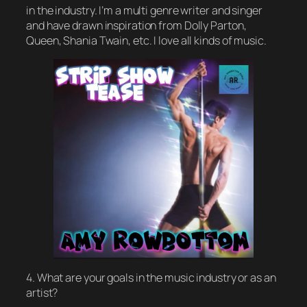
in the industry. I’m a multi genre writer and singer
and have drawn inspiration from Dolly Parton,
Queen, Shania Twain, etc. I love all kinds of music.
4. What are your goals in the music industry or as an
artist?