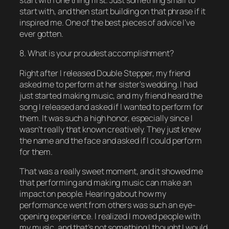
start with one thing first. Just something small to
start with, and then start building on that phrase if it
inspired me. One of the best pieces of advice I’ve
ever gotten.
8. What is your proudest accomplishment?
Right after I released Double Stepper, my friend
asked me to perform at her sister’s wedding. I had
just started making music, and my friend heard the
song I released and asked if I wanted to perform for
them. It was such a high honor, especially since I
wasn’t really that known creatively. They just knew
the name and the face and asked if I could perform
for them.
That was a really sweet moment, and it showed me
that performing and making music can make an
impact on people. Hearing about how my
performance went from others was such an eye-
opening experience. I realized I moved people with
my music, and that’s not something I thought I would