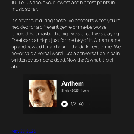
10. Tell us about your lowest and highest points in
music so far.
It’s never fun during those live concerts when you’re
heckled for a different genre or maybe worse
ignored. But maybe the high was once I was playing
Freeboard at night just for the hey of it. A man came
up and bawled for an hour in the dark next to me. We
never said a verbal word, just a conversation in pain
written by someone dead. Now that’s what it is all
about.
May 27, 2026