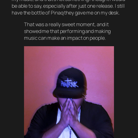
be able to say, especially after just one release. I still
have the bottle of Pinaq they gave me on my desk.
That was a really sweet moment, and it
showed me that performing and making
music can make an impact on people.