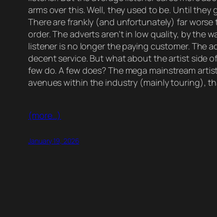
arms over this. Well, they used to be. Until the
There are frankly (and unfortunately) far worse t
order. The adverts aren’t in low quality, by the
listener is no longer the paying customer. The a
decent service. But what about the artist side o
few do. A few does? The mega mainstream artists
avenues within the industry (mainly touring), th
(more…)
January 19, 2026