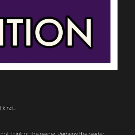
nt kind…
 not think of the reader. Perhaps the reader