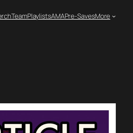
erch
Team
Playlists
AMA
Pre-Saves
More