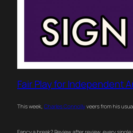
Fair Play for Independent A
This week,
Charles Connolly
veers from his usual 𝗖
Fancy a break? Review after review, every single 