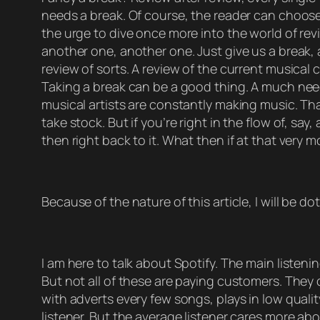
needs a break. Of course, the reader can choose 
the urge to dive once more into the world of revi
another one, another one. Just give us a break, a
review of sorts. A review of the current musical
Taking a break can be a good thing. A much neede
musical artists are constantly making music. Tha
take stock. But if you’re right in the flow of, sa
then right back to it. What then if at that very 
Because of the nature of this article, I will be d
I am here to talk about Spotify. The main listeni
But not all of these are paying customers. They o
with adverts every few songs, plays in low qualit
listener. But the average listener cares more ab