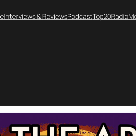
e
Interviews & Reviews
Podcast
Top20
Radio
M