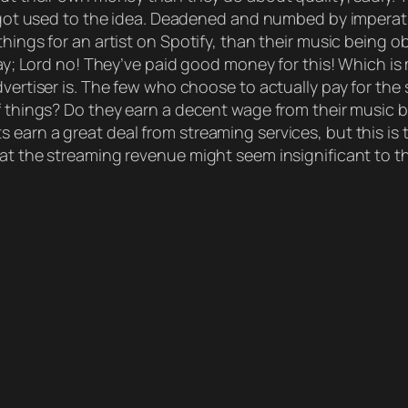
y got used to the idea. Deadened and numbed by imperati
hings for an artist on Spotify, than their music being o
 way; Lord no! They’ve paid good money for this! Which is
dvertiser is. The few who choose to actually pay for the 
f things? Do they earn a decent wage from their music b
 earn a great deal from streaming services, but this i
at the streaming revenue might seem insignificant to the