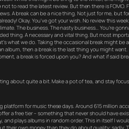
not to read the latest review. But then there is FOMO. 
ews. A break can be a nice thing. Not just for me, but f
lready! Okay. You’ve got your wish. No review this week. I
 climate. The business. The nasty business… You’re gonn
d thing. A necessary and vital thing. But most importan
t’s what we do. Taking the occasional break might be a 
y, an album, then a break is the last thing you might want
moment, a break is forced upon you? And what if said bre
otting about quite a bit. Make a pot of tea, and stay focu
ng platform for music these days. Around 615 million acco
ffer a free tier – something that never should have exist
y, and plays albums in random order. This in itself I wo
out their own money than they do about quality; sadly. Th