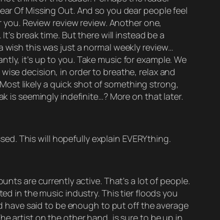
Fear Of Missing Out. And so you dear people feel
or you. Review review review. Another one,
t’s break time. But there will instead be a
a wish this was just a normal weekly review…
tly, it’s up to you. Take music for example. We
wise decision, in order to breathe, relax and
. Most likely a quick shot of something strong,
ak is seemingly indefinite…? More on that later.
ssed. This will hopefully explain EVERYthing.
unts are currently active. That’s a lot of people.
ed in the music industry. This tier floods you
uld have said to be enough to put off the average
e artist on the other hand, is sure to be up in