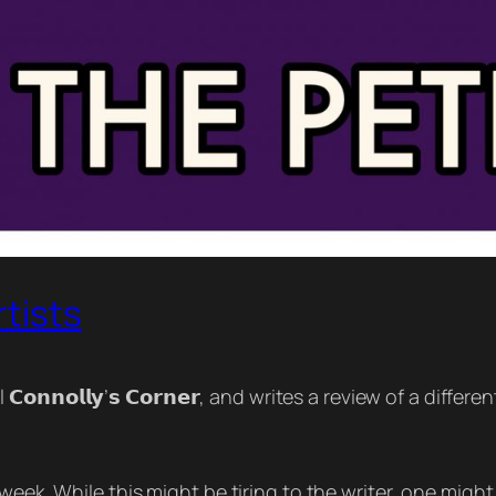
rtists
𝗼𝗻𝗻𝗼𝗹𝗹𝘆’𝘀 𝗖𝗼𝗿𝗻𝗲𝗿, and writes a review of a differe
week. While this might be tiring to the writer, one might