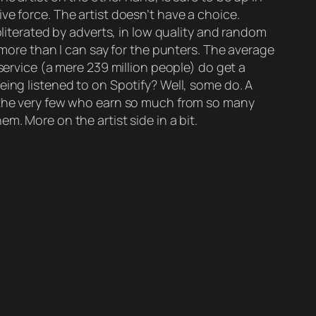
ve force. The artist doesn’t have a choice.
bliterated by adverts, in low quality and random
 more than I can say for the punters. The average
service (a mere 239 million people) do get a
eing listened to on Spotify? Well, some do. A
s the very few who earn so much from so many
m. More on the artist side in a bit.