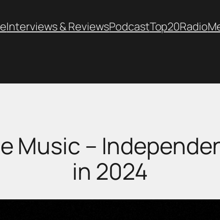
e
Interviews & Reviews
Podcast
Top20
Radio
M
e Music – Independent
in 2024