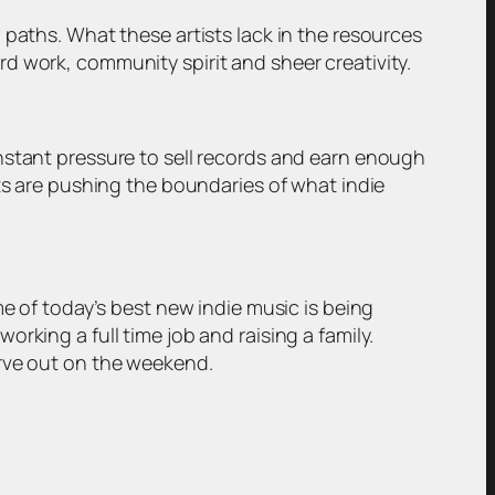
 paths. What these artists lack in the resources
d work, community spirit and sheer creativity.
nstant pressure to sell records and earn enough
ts are pushing the boundaries of what indie
me of today’s best new indie music is being
rking a full time job and raising a family.
arve out on the weekend.