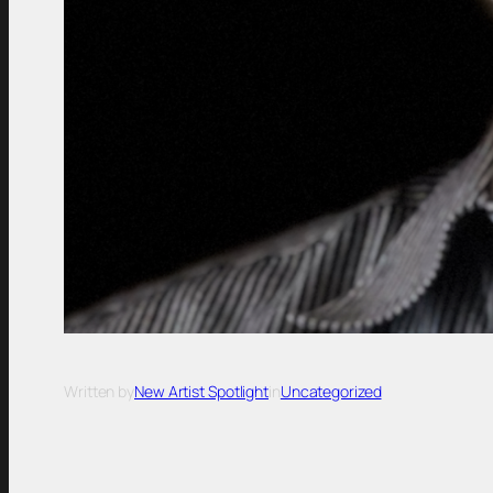
Written by
New Artist Spotlight
in
Uncategorized