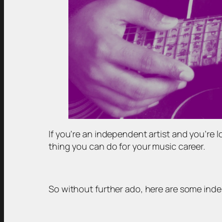
If you’re an independent artist and you’re 
thing you can do for your music career.
So without further ado, here are some ind