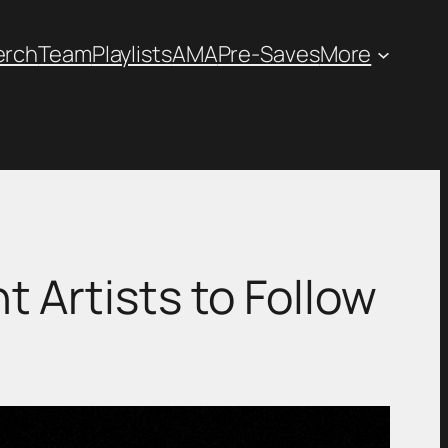
erch
Team
Playlists
AMA
Pre-Saves
More
 Artists to Follow