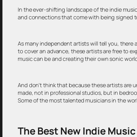
In the ever-shifting landscape of the indie musi
and connections that come with being signed to 
As many independent artists will tell you, ther
to cover an advance, these artists are free to 
music can be and creating their own sonic worl
And don’t think that because these artists are u
made, not in professional studios, but in bedroo
Some of the most talented musicians in the worl
The Best New Indie Music