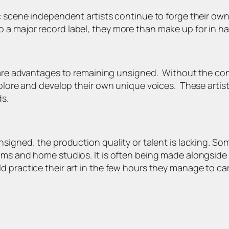
c scene independent artists continue to forge their own
a major record label, they more than make up for in har
e are advantages to remaining unsigned. Without the co
explore and develop their own unique voices. These artis
ds.
nsigned, the production quality or talent is lacking. So
ms and home studios. It is often being made alongside wo
d practice their art in the few hours they manage to c