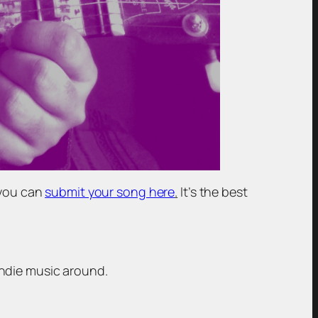
 you can
submit your song here
.
It’s the best
indie music around.