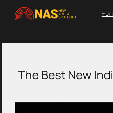
Skip
to
Hom
content
The Best New Indi