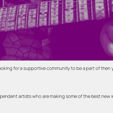
looking for a supportive community to be a part of then
ependent artists who are making some of the best new 