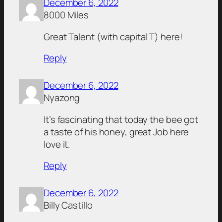
December 6, 2022
8000 Miles
Great Talent (with capital T) here!
Reply
December 6, 2022
Nyazong
It’s fascinating that today the bee got
a taste of his honey, great Job here
love it.
Reply
December 6, 2022
Billy Castillo