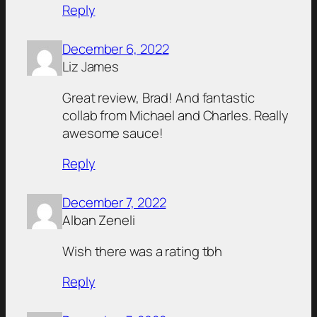
Reply
December 6, 2022
Liz James
Great review, Brad! And fantastic
collab from Michael and Charles. Really
awesome sauce!
Reply
December 7, 2022
Alban Zeneli
Wish there was a rating tbh
Reply