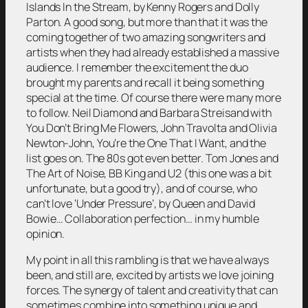
Islands In the Stream, by Kenny Rogers and Dolly
Parton. A good song, but more than that it was the
coming together of two amazing songwriters and
artists when they had already established a massive
audience. I remember the excitement the duo
brought my parents and recall it being something
special at the time. Of course there were many more
to follow. Neil Diamond and Barbara Streisand with
You Don’t Bring Me Flowers, John Travolta and Olivia
Newton-John, You’re the One That I Want, and the
list goes on. The 80s got even better. Tom Jones and
The Art of Noise, BB King and U2 (this one was a bit
unfortunate, but a good try), and of course, who
can’t love ‘Under Pressure’, by Queen and David
Bowie… Collaboration perfection… in my humble
opinion.
My point in all this rambling is that we have always
been, and still are, excited by artists we love joining
forces. The synergy of talent and creativity that can
sometimes combine into something unique and