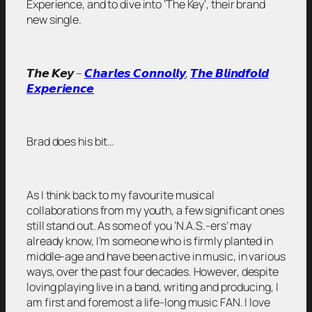
Experience, and to dive into ‘The Key’, their brand
new single.
𝙏𝙝𝙚 𝙆𝙚𝙮 –
𝘾𝙝𝙖𝙧𝙡𝙚𝙨 𝘾𝙤𝙣𝙣𝙤𝙡𝙡𝙮
,
𝙏𝙝𝙚 𝘽𝙡𝙞𝙣𝙙𝙛𝙤𝙡𝙙
𝙀𝙭𝙥𝙚𝙧𝙞𝙚𝙣𝙘𝙚
Brad does his bit…
As I think back to my favourite musical
collaborations from my youth, a few significant ones
still stand out. As some of you ‘N.A.S.-ers’ may
already know, I’m someone who is firmly planted in
middle-age and have been active in music, in various
ways, over the past four decades. However, despite
loving playing live in a band, writing and producing, I
am first and foremost a life-long music FAN. I love