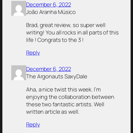
December 6, 2022
João Aranha Músico
Brad, great review, so super well
writing! You all rocks in all parts of this
life ! Congrats to the 3 !
Reply
December 6, 2022
The Argonauts SaxyDale
Aha, a nice twist this week. I’m
enjoying the collaboration between
these two fantastic artists. Well
written article as well.
Reply