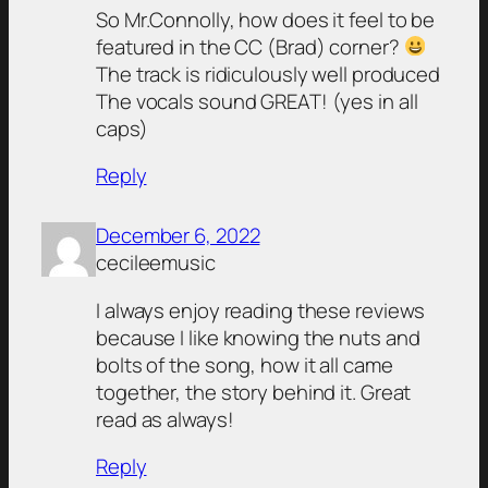
So Mr.Connolly, how does it feel to be
featured in the CC (Brad) corner?
The track is ridiculously well produced
The vocals sound GREAT! (yes in all
caps)
Reply
December 6, 2022
cecileemusic
I always enjoy reading these reviews
because I like knowing the nuts and
bolts of the song, how it all came
together, the story behind it. Great
read as always!
Reply