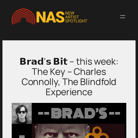
Skip
to
content
𝗕𝗿𝗮𝗱’𝘀 𝗕𝗶𝘁 – this week:
The Key – Charles
Connolly, The Blindfold
Experience