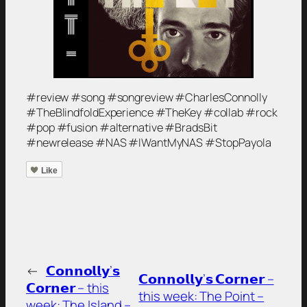
#review #song #songreview #CharlesConnolly
#TheBlindfoldExperience #TheKey #collab #rock
#pop #fusion #alternative #BradsBit
#newrelease #NAS #IWantMyNAS #StopPayola
Like
←
𝗖𝗼𝗻𝗻𝗼𝗹𝗹𝘆’𝘀
𝗖𝗼𝗻𝗻𝗼𝗹𝗹𝘆’𝘀 𝗖𝗼𝗿𝗻𝗲𝗿 –
𝗖𝗼𝗿𝗻𝗲𝗿 – this
this week: The Point –
week: The Island –