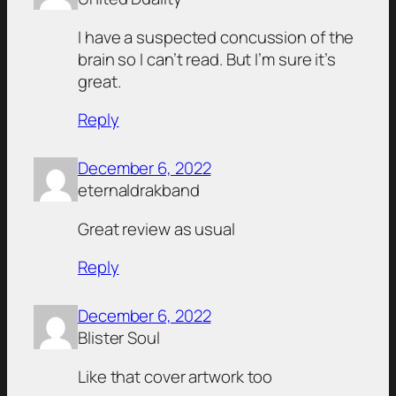
I have a suspected concussion of the
brain so I can’t read. But I’m sure it’s
great.
Reply
December 6, 2022
eternaldrakband
Great review as usual
Reply
December 6, 2022
Blister Soul
Like that cover artwork too