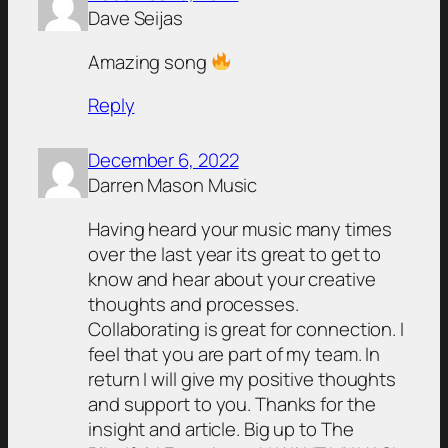
Dave Seijas
Amazing song
Reply
December 6, 2022
Darren Mason Music
Having heard your music many times
over the last year its great to get to
know and hear about your creative
thoughts and processes.
Collaborating is great for connection. I
feel that you are part of my team. In
return I will give my positive thoughts
and support to you. Thanks for the
insight and article. Big up to The