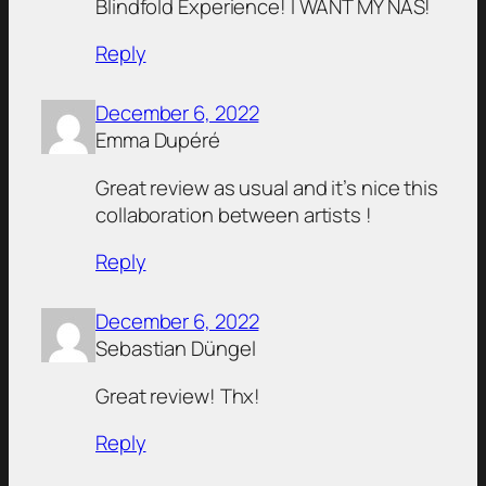
Blindfold Experience! I WANT MY NAS!
Reply
December 6, 2022
Emma Dupéré
Great review as usual and it’s nice this
collaboration between artists !
Reply
December 6, 2022
Sebastian Düngel
Great review! Thx!
Reply