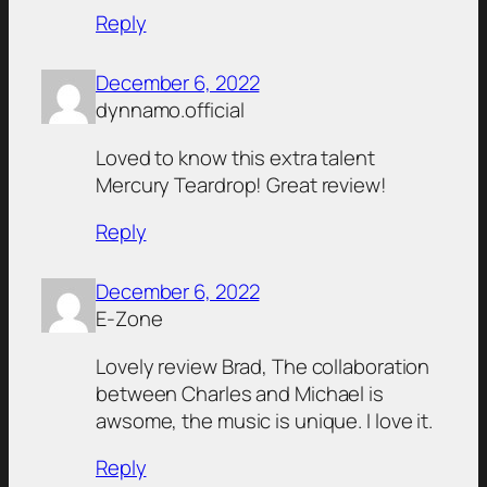
Reply
December 6, 2022
dynnamo.official
Loved to know this extra talent
Mercury Teardrop! Great review!
Reply
December 6, 2022
E-Zone
Lovely review Brad, The collaboration
between Charles and Michael is
awsome, the music is unique. I love it.
Reply