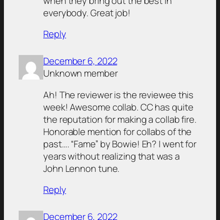
when they bring out the best in
everybody. Great job!
Reply
December 6, 2022
Unknown member
Ah! The reviewer is the reviewee this
week! Awesome collab. CC has quite
the reputation for making a collab fire.
Honorable mention for collabs of the
past…. “Fame” by Bowie! Eh? I went for
years without realizing that was a
John Lennon tune.
Reply
December 6, 2022