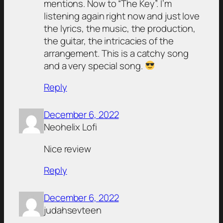
mentions. Now to “The Key”. I’m
listening again right now and just love
the lyrics, the music, the production,
the guitar, the intricacies of the
arrangement. This is a catchy song
and a very special song.
Reply
December 6, 2022
Neohelix Lofi
Nice review
Reply
December 6, 2022
judahsevteen