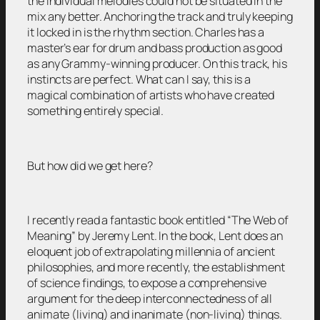
the individual melodies could not be situated in the
mix any better. Anchoring the track and truly keeping
it locked in is the rhythm section. Charles has a
master’s ear for drum and bass production as good
as any Grammy-winning producer. On this track, his
instincts are perfect. What can I say, this is a
magical combination of artists who have created
something entirely special.
But how did we get here?
I recently read a fantastic book entitled “The Web of
Meaning” by Jeremy Lent. In the book, Lent does an
eloquent job of extrapolating millennia of ancient
philosophies, and more recently, the establishment
of science findings, to expose a comprehensive
argument for the deep interconnectedness of all
animate (living) and inanimate (non-living) things.