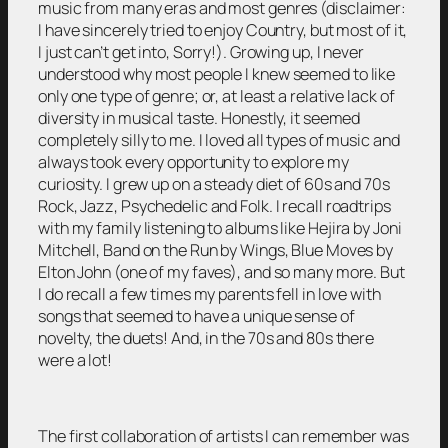
music from many eras and most genres (disclaimer:
I have sincerely tried to enjoy Country, but most of it,
I just can’t get into, Sorry!). Growing up, I never
understood why most people I knew seemed to like
only one type of genre; or, at least a relative lack of
diversity in musical taste. Honestly, it seemed
completely silly to me. I loved all types of music and
always took every opportunity to explore my
curiosity. I grew up on a steady diet of 60s and 70s
Rock, Jazz, Psychedelic and Folk. I recall roadtrips
with my family listening to albums like Hejira by Joni
Mitchell, Band on the Run by Wings, Blue Moves by
Elton John (one of my faves), and so many more. But
I do recall a few times my parents fell in love with
songs that seemed to have a unique sense of
novelty, the duets! And, in the 70s and 80s there
were a lot!
The first collaboration of artists I can remember was