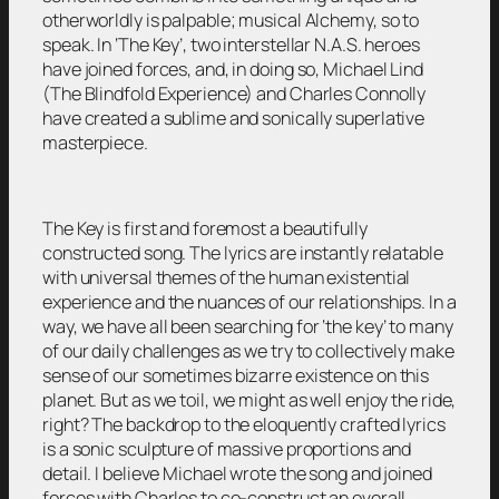
otherworldly is palpable; musical Alchemy, so to
speak. In ‘The Key’, two interstellar N.A.S. heroes
have joined forces, and, in doing so, Michael Lind
(The Blindfold Experience) and Charles Connolly
have created a sublime and sonically superlative
masterpiece.
The Key is first and foremost a beautifully
constructed song. The lyrics are instantly relatable
with universal themes of the human existential
experience and the nuances of our relationships. In a
way, we have all been searching for ‘the key’ to many
of our daily challenges as we try to collectively make
sense of our sometimes bizarre existence on this
planet. But as we toil, we might as well enjoy the ride,
right? The backdrop to the eloquently crafted lyrics
is a sonic sculpture of massive proportions and
detail. I believe Michael wrote the song and joined
forces with Charles to co-construct an overall