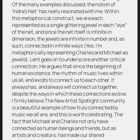
Of the many examples discussed, the notion of
‘Indra’s Net’’ has really resonated with me. Within
this metaphorical construct, we are each
represented as a single glittering jewel in each “eye”
of the net, and since the net itself is infinite in
dimension, the jewels are infinite in number and, as
such, connected in infinite ways (Yes, I’m
metaphorically representing Charles and Michael as
jewels). Lent goes on to underscore another critical
connection. He argues that since the beginning of
human existence, the rhythm of music lives within
us all, and exists to connect us to each other. It
always has, and always will connect us together,
despite the ways in which these connections evolve.
I firmly believe The New Artist Spotlight community
is a beautiful example of how truly connected by
music we all are, and this is worth celebrating. The
fact that Michael and Charles not only have
connected as human beings and friends, but as
artists and creators, has made our shared