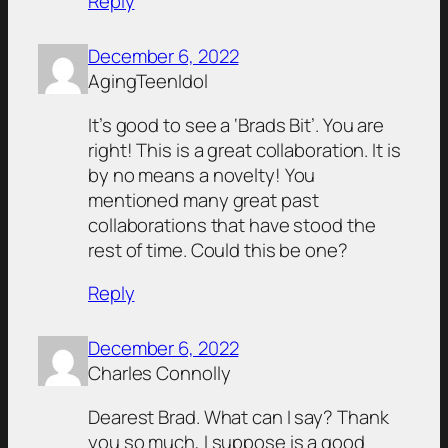
Reply
December 6, 2022
AgingTeenIdol
It’s good to see a ‘Brads Bit’. You are
right! This is a great collaboration. It is
by no means a novelty! You
mentioned many great past
collaborations that have stood the
rest of time. Could this be one?
Reply
December 6, 2022
Charles Connolly
Dearest Brad. What can I say? Thank
you so much, I suppose is a good