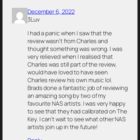
December 6, 2022
3Luv
I had a panic when I saw that the
review wasn’t from Charles and
thought something was wrong. I was
very relieved when I realised that
Charles was still part of the review,
would have loved to have seen
Charles review his own music lol.
Brads done a fantastic job of reviewing
an amazing song by two of my
favourite NAS artists. I was very happy
to see that they had calibrated on The
Key. I can’t wait to see what other NAS
artists join up in the future!