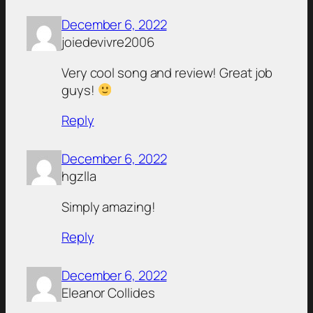
December 6, 2022
joiedevivre2006
Very cool song and review! Great job
guys!
Reply
December 6, 2022
hgzlla
Simply amazing!
Reply
December 6, 2022
Eleanor Collides