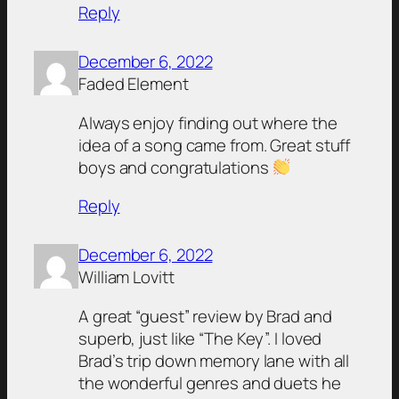
Reply
December 6, 2022
Faded Element
Always enjoy finding out where the
idea of a song came from. Great stuff
boys and congratulations
Reply
December 6, 2022
William Lovitt
A great “guest” review by Brad and
superb, just like “The Key”. I loved
Brad’s trip down memory lane with all
the wonderful genres and duets he