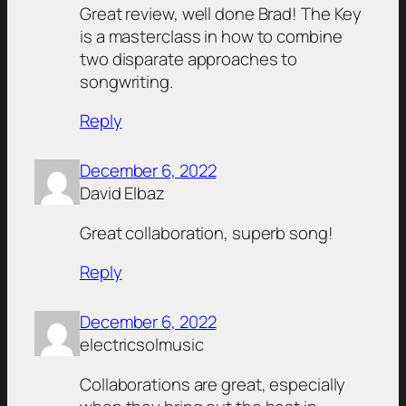
Great review, well done Brad! The Key
is a masterclass in how to combine
two disparate approaches to
songwriting.
Reply
December 6, 2022
David Elbaz
Great collaboration, superb song!
Reply
December 6, 2022
electricsolmusic
Collaborations are great, especially