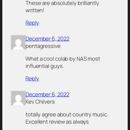
These are absolutely brilliantly
written!
Reply
December 6, 2022
pentagressive
What a cool colab by NAS most
influential guys.
Reply
December 6, 2022
Kev Chilvers
totally agree about country music.
Excellent review as always