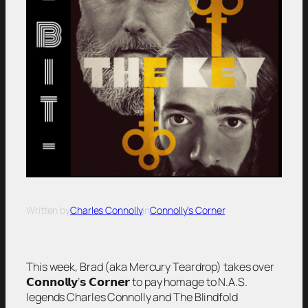
Written by
Charles Connolly
in
Connolly’s Corner
This week, Brad (aka Mercury Teardrop) takes over
𝗖𝗼𝗻𝗻𝗼𝗹𝗹𝘆’𝘀 𝗖𝗼𝗿𝗻𝗲𝗿 to pay homage to N.A.S.
legends Charles Connolly and The Blindfold