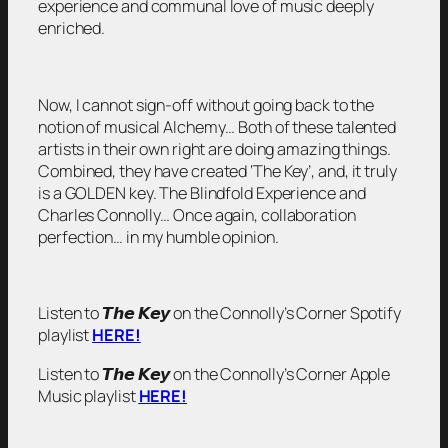
experience and communal love of music deeply
enriched.
Now, I cannot sign-off without going back to the
notion of musical Alchemy… Both of these talented
artists in their own right are doing amazing things.
Combined, they have created ‘The Key’, and, it truly
is a GOLDEN key. The Blindfold Experience and
Charles Connolly… Once again, collaboration
perfection… in my humble opinion.
Listen to 𝙏𝙝𝙚 𝙆𝙚𝙮 on the Connolly’s Corner Spotify
playlist
HERE!
Listen to 𝙏𝙝𝙚 𝙆𝙚𝙮 on the Connolly’s Corner Apple
Music playlist
HERE!