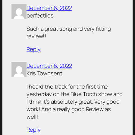
December 6, 2022
perfectlies
Such a great song and very fitting
review!!
Reply
December 6, 2022
Kris Townsent
I heard the track for the first time
yesterday on the Blue Torch show and
I think it’s absolutely great. Very good
work! And a really good Review as
well!
Reply