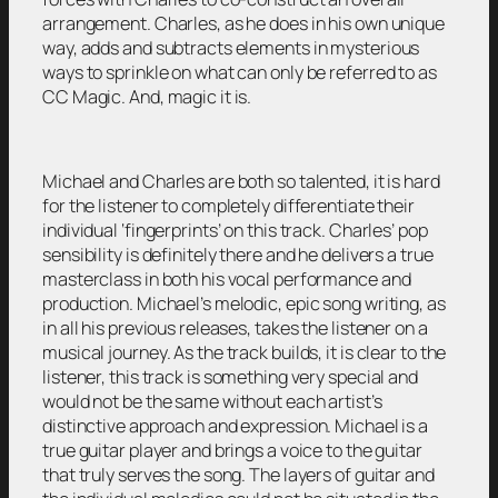
arrangement. Charles, as he does in his own unique
way, adds and subtracts elements in mysterious
ways to sprinkle on what can only be referred to as
CC Magic. And, magic it is.
Michael and Charles are both so talented, it is hard
for the listener to completely differentiate their
individual ‘fingerprints’ on this track. Charles’ pop
sensibility is definitely there and he delivers a true
masterclass in both his vocal performance and
production. Michael’s melodic, epic song writing, as
in all his previous releases, takes the listener on a
musical journey. As the track builds, it is clear to the
listener, this track is something very special and
would not be the same without each artist’s
distinctive approach and expression. Michael is a
true guitar player and brings a voice to the guitar
that truly serves the song. The layers of guitar and