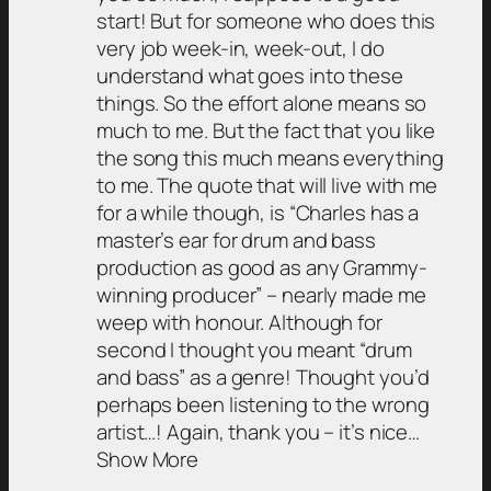
start! But for someone who does this
very job week-in, week-out, I do
understand what goes into these
things. So the effort alone means so
much to me. But the fact that you like
the song this much means everything
to me. The quote that will live with me
for a while though, is “Charles has a
master’s ear for drum and bass
production as good as any Grammy-
winning producer” – nearly made me
weep with honour. Although for
second I thought you meant “drum
and bass” as a genre! Thought you’d
perhaps been listening to the wrong
artist…! Again, thank you – it’s nice…
Show More