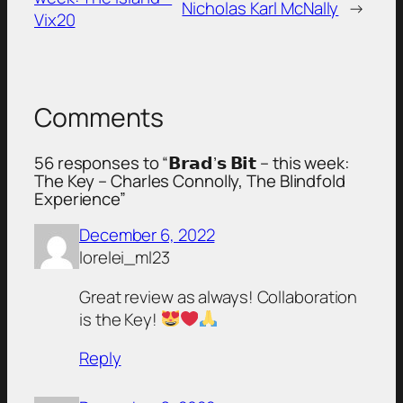
Nicholas Karl McNally
→
Vix20
Comments
56 responses to “𝗕𝗿𝗮𝗱’𝘀 𝗕𝗶𝘁 – this week:
The Key – Charles Connolly, The Blindfold
Experience”
December 6, 2022
lorelei_ml23
Great review as always! Collaboration
is the Key!
Reply