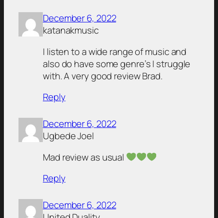
December 6, 2022
katanakmusic
I listen to a wide range of music and
also do have some genre’s I struggle
with. A very good review Brad.
Reply
December 6, 2022
Ugbede Joel
Mad review as usual
Reply
December 6, 2022
United Duality