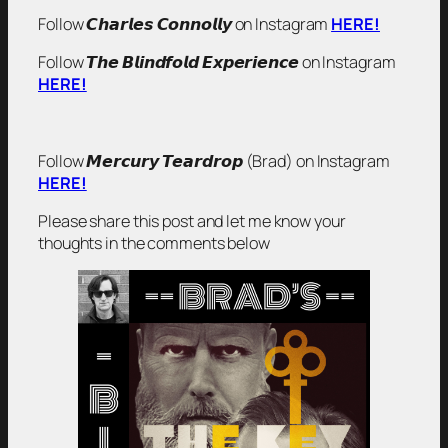
Follow 𝘾𝙝𝙖𝙧𝙡𝙚𝙨 𝘾𝙤𝙣𝙣𝙤𝙡𝙡𝙮 on Instagram
HERE!
Follow 𝙏𝙝𝙚 𝘽𝙡𝙞𝙣𝙙𝙛𝙤𝙡𝙙 𝙀𝙭𝙥𝙚𝙧𝙞𝙚𝙣𝙘𝙚 on Instagram
HERE!
Follow 𝙈𝙚𝙧𝙘𝙪𝙧𝙮 𝙏𝙚𝙖𝙧𝙙𝙧𝙤𝙥 (Brad) on Instagram
HERE!
Please share this post and let me know your
thoughts in the comments below