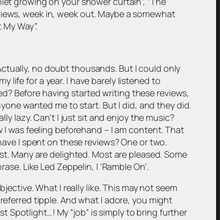
hlet growing on your shower curtain”, “The
eviews, week in, week out. Maybe a somewhat
t My Way”.
ctually, no doubt thousands. But I could only
ife for a year. I have barely listened to
d? Before having started writing these reviews,
nyone wanted me to start. But I did, and they did.
ly lazy. Can’t I just sit and enjoy the music?
w I was feeling beforehand – I am content. That
ve I spent on these reviews? One or two.
tist. Many are delighted. Most are pleased. Some
rase. Like Led Zeppelin, I ‘Ramble On’.
bjective. What I really like. This may not seem
referred tipple. And what I adore, you might
Spotlight…! My “job” is simply to bring further