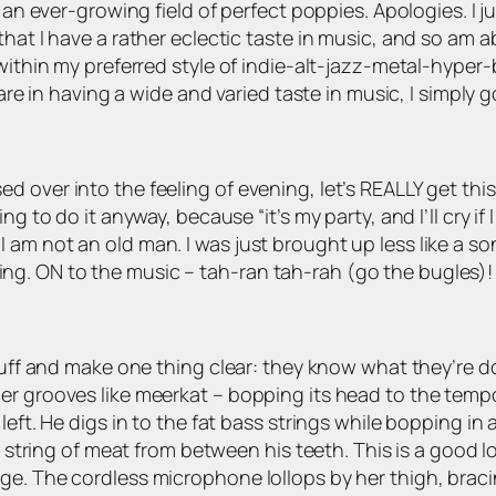
n an ever-growing field of perfect poppies. Apologies. I 
hat I have a rather eclectic taste in music, and so am ab
s within my preferred style of indie-alt-jazz-metal-hyp
are in having a wide and varied taste in music, I simply go
 over into the feeling of evening, let’s REALLY get this
g to do it anyway, because “it’s my party, and I’ll cry if 
am not an old man. I was just brought up less like a son
g. ON to the music – tah-ran tah-rah (go the bugles)!
stuff and make one thing clear: they know what they’re d
er grooves like meerkat – bopping its head to the tempo
eft. He digs in to the fat bass strings while bopping in 
 a string of meat from between his teeth. This is a good l
e. The cordless microphone lollops by her thigh, bracin