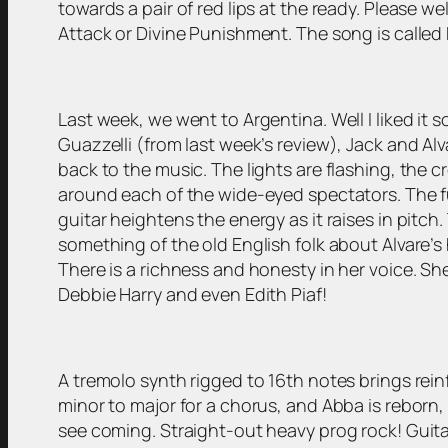
towards a pair of red lips at the ready. Please w
Attack or Divine Punishment. The song is called
Last week, we went to Argentina. Well I liked it 
Guazzelli (from last week’s review), Jack and Al
back to the music. The lights are flashing, the
around each of the wide-eyed spectators. The fu
guitar heightens the energy as it raises in pitch
something of the old English folk about Alvare’
There is a richness and honesty in her voice. Sh
Debbie Harry and even Edith Piaf!
A tremolo synth rigged to 16th notes brings rei
minor to major for a chorus, and Abba is reborn, 
see coming. Straight-out heavy prog rock! Guitar