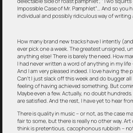
delectable side of roast pamphlet”, “Two squirts
Impossible Case of Mr. Pamphlet”… And so you ha
individual and possibly ridiculous way of writing
How many brand new tracks have I intently (and 
ever pick one a week. The greatest unsigned, unk
anything else! There is barely the need. How ma
I had never written a word of anything in my life
And I am very pleased indeed. I love having the pr
Can’t I just slack off this week and do bugger a
feeling of having achieved something. But com
Maybe even a few. Actually, no doubt hundreds. I
are satisfied. And the rest, I have yet to hear f
There is quality in music – or not, as the case ma
fair to some, but there is really no other way. 
think is pretentious, cacophonous rubbish – not