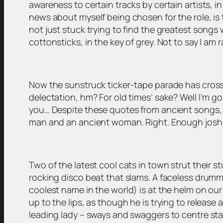
awareness to certain tracks by certain artists, i
news about myself being chosen for the role, is t
not just stuck trying to find the greatest song
cottonsticks, in the key of grey. Not to say I am r
Now the sunstruck ticker-tape parade has crossed
delectation, hm? For old times’ sake? Well I’m goin
you… Despite these quotes from ancient songs, I 
man and an ancient woman. Right. Enough joshin
Two of the latest cool cats in town strut their 
rocking disco beat that slams. A faceless drumm
coolest name in the world) is at the helm on our l
up to the lips, as though he is trying to release
leading lady – sways and swaggers to centre stag