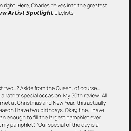
wn right. Here, Charles delves into the greatest
𝙞𝙨𝙩 𝙎𝙥𝙤𝙩𝙡𝙞𝙜𝙝𝙩 playlists.
st two…? Aside from the Queen, of course…
s a rather special occasion. My 50th review! All
ternet at Christmas and New Year, this actually
ason I have two birthdays. Okay, fine, I have
an enough to fill the largest pamphlet ever
t my pamphlet”, “Our special of the day is a