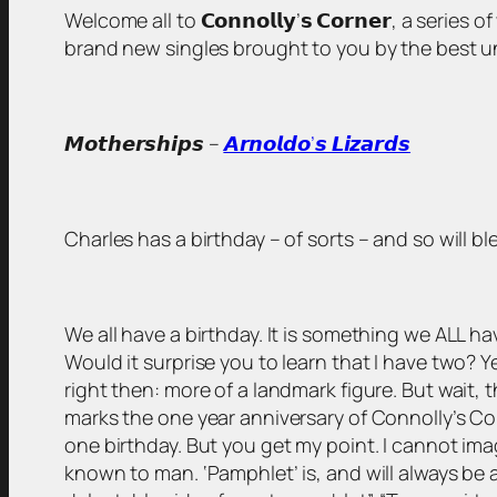
Welcome all to 𝗖𝗼𝗻𝗻𝗼𝗹𝗹𝘆’𝘀 𝗖𝗼𝗿𝗻𝗲𝗿, a serie
brand new singles brought to you by the best unsigned
𝙈𝙤𝙩𝙝𝙚𝙧𝙨𝙝𝙞𝙥𝙨 –
𝘼𝙧𝙣𝙤𝙡𝙙𝙤’𝙨 𝙇𝙞𝙯𝙖𝙧𝙙𝙨
Charles has a birthday – of sorts – and so will b
We all have a birthday. It is something we ALL
Would it surprise you to learn that I have two? Ye
right then: more of a landmark figure. But wait, t
marks the one year anniversary of Connolly’s Cor
one birthday. But you get my point. I cannot ima
known to man. ‘Pamphlet’ is, and will always be a