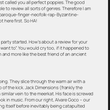
just called you all perfect poppies. The good
le to review all sorts of genres. Therefore I am
er-baroque-finger-neofolk-rap-Byzantine-
t here first. So HA!
 party started. How’s about a review for your
I want to”. You would cry too, if it happened to
 and more like the best friend of an ancient
oing. They slice through the warm air with a
 of the kick. Jack Dimensions (frankly the
a similar vein to the meerkat. His face is screwed
ook in music. From our right, Alvare Goco – our
g itself before inevitably being catapulted