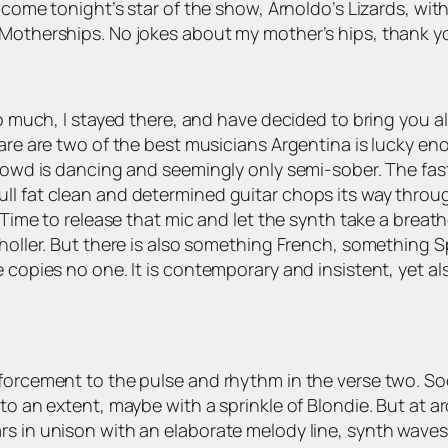
elcome tonight’s star of the show, Arnoldo’s Lizards, wit
 Motherships. No jokes about my mother’s hips, thank y
so much, I stayed there, and have decided to bring you a
vare are two of the best musicians Argentina is lucky e
 crowd is dancing and seemingly only semi-sober. The fa
ll fat clean and determined guitar chops its way throug
. Time to release that mic and let the synth take a brea
s holler. But there is also something French, something
e copies no one. It is contemporary and insistent, yet a
nforcement to the pulse and rhythm in the verse two. S
to an extent, maybe with a sprinkle of Blondie. But at a
s in unison with an elaborate melody line, synth waves o