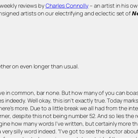
s of weekly reviews by
Charles Connolly
– an artist in his o
 artists on our electrifying and eclectic set of 𝙉𝙚𝙬 𝘼𝙧𝙩
lether on even longer than usual.
 have in common, bar none. But how many of you can boa
s indeedy. Well okay, this isn’t exactly true. Today mark
here’s more. Due to a little break we all had from the in
ner, despite this not being number 52. And so lies the re
gine how many words I’ve written, but certainly more th
 very silly word indeed. “I’ve got to see the doctor abou