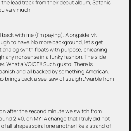
h the lead track from their debut album, Satanic
ou very much.
ll back with me (I’m paying). Alongside Mr.
nough to have. No more background, let’s get
st analog synth floats with purpose, chicaning
h any nonsense in a funky fashion. The slide
ther. What a VOICE!! Such gusto! There is
 Spanish and all backed by something American.
lso brings back a see-saw of straight/warble from
oon after the second minute we switch from
round 2:40, oh MY! A change that I truly did not
f all shapes spiral one another like a strand of