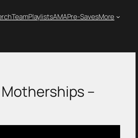
erch
Team
Playlists
AMA
Pre-Saves
More
iew: Motherships –