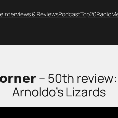
e
Interviews & Reviews
Podcast
Top20
Radio
M
𝘀 𝗖𝗼𝗿𝗻𝗲𝗿 – 50th rev
Arnoldo’s Lizards