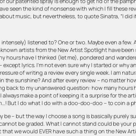
 of our patented spray is enough to get rid of the pamp
ve seen the kind of nonsense with which I fill these r
 about music, but nevertheless, to quote Sinatra, “I did i
intensely) listened to? One or two. Maybe even a few. A
nown artists from the New Artist Spotlight have been my l
ny hours have I thinked (let me), pondered and wandere
 – except lyrics. I’m not even sure why I started or why a
essure of writing a review every single week. I am natural
ll in the sunshine? And after every review – no matter ho
ing back to my unanswered question: how many hours ha
 always make a point of keeping it a surprise for the ar
rom…! But I do what I do with a doo-doo-doo – to coin a ph
y be – but the way I choose a song is basically purely su
Art cannot be graded. What I cannot stand could be your p
 that we would EVER have such a thing on the New Artist 