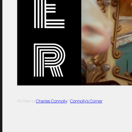
Written by
Charles Connolly
in
Connolly’s Corner