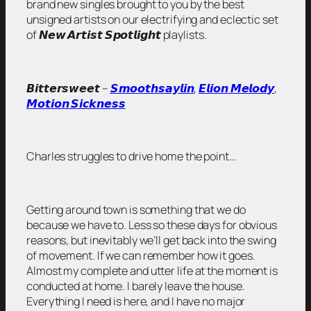
brand new singles brought to you by the best
unsigned artists on our electrifying and eclectic set
of 𝙉𝙚𝙬 𝘼𝙧𝙩𝙞𝙨𝙩 𝙎𝙥𝙤𝙩𝙡𝙞𝙜𝙝𝙩 playlists.
𝘽𝙞𝙩𝙩𝙚𝙧𝙨𝙬𝙚𝙚𝙩 –
𝙎𝙢𝙤𝙤𝙩𝙝𝙨𝙖𝙮𝙡𝙞𝙣
,
𝙀𝙡𝙞𝙤𝙣 𝙈𝙚𝙡𝙤𝙙𝙮
,
𝙈𝙤𝙩𝙞𝙤𝙣 𝙎𝙞𝙘𝙠𝙣𝙚𝙨𝙨
Charles struggles to drive home the point…
Getting around town is something that we do
because we have to. Less so these days for obvious
reasons, but inevitably we’ll get back into the swing
of movement. If we can remember how it goes.
Almost my complete and utter life at the moment is
conducted at home. I barely leave the house.
Everything I need is here, and I have no major