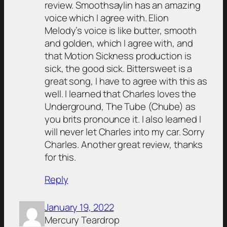
review. Smoothsaylin has an amazing
voice which I agree with. Elion
Melody’s voice is like butter, smooth
and golden, which I agree with, and
that Motion Sickness production is
sick, the good sick. Bittersweet is a
great song, I have to agree with this as
well. I learned that Charles loves the
Underground, The Tube (Chube) as
you brits pronounce it. I also learned I
will never let Charles into my car. Sorry
Charles. Another great review, thanks
for this.
Reply
January 19, 2022
Mercury Teardrop