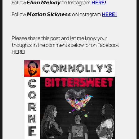
Follow 𝙀𝙡𝙞𝙤𝙣 𝙈𝙚𝙡𝙤𝙙𝙮 on Instagram
HERE!
Follow 𝙈𝙤𝙩𝙞𝙤𝙣 𝙎𝙞𝙘𝙠𝙣𝙚𝙨𝙨 on Instagram
HERE!
Please share this post and let me know your
thoughts in the comments below, or on Facebook
HERE!