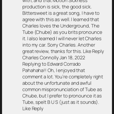
with, and that Motion Sickness
production is sick, the good sick.
Bittersweet is a great song, I have to
agree with this as well. I learned that
Charles loves the Underground, The
Tube (Chube) as you brits pronounce
it. I also learned I will never let Charles
into my car. Sorry Charles. Another
great review, thanks for this. Like Reply
Charles Connolly Jan 18, 2022
Replying to Edward Corrado
Pahahaha!! Oh, I enjoyed that
comment a lot. You’re completely right
about the unfortunate and awful
common mispronunciation of Tube as
Chube, but I prefer to pronounce it as
Tube, spelt B U S (just as it sounds).
Like Reply