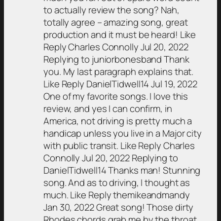
to actually review the song? Nah,
totally agree – amazing song, great
production and it must be heard! Like
Reply Charles Connolly Jul 20, 2022
Replying to juniorbonesband Thank
you. My last paragraph explains that.
Like Reply DanielTidwell14 Jul 19, 2022
One of my favorite songs. I love this
review, and yes I can confirm, in
America, not driving is pretty much a
handicap unless you live in a Major city
with public transit. Like Reply Charles
Connolly Jul 20, 2022 Replying to
DanielTidwell14 Thanks man! Stunning
song. And as to driving, I thought as
much. Like Reply themikeandmandy
Jan 30, 2022 Great song! Those dirty
Rhodes chords grab me by the throat,