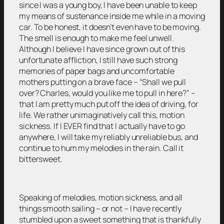
since I was a young boy, I have been unable to keep
my means of sustenance inside me while in a moving
car. To be honest, it doesn’t even have to be moving.
The smell is enough to make me feel unwell.
Although I believe I have since grown out of this
unfortunate affliction, I still have such strong
memories of paper bags and uncomfortable
mothers putting on a brave face – “Shall we pull
over? Charles, would you like me to pull in here?” –
that I am pretty much put off the idea of driving, for
life. We rather unimaginatively call this, motion
sickness. If I EVER find that I actually have to go
anywhere, I will take my reliably unreliable bus, and
continue to hum my melodies in the rain. Call it
bittersweet.
Speaking of melodies, motion sickness, and all
things smooth sailing – or not – I have recently
stumbled upon a sweet something that is thankfully