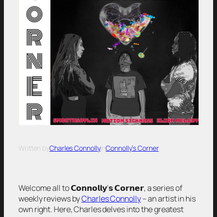
Written by
Charles Connolly
in
Connolly’s Corner
Welcome all to 𝗖𝗼𝗻𝗻𝗼𝗹𝗹𝘆’𝘀 𝗖𝗼𝗿𝗻𝗲𝗿, a series of
weekly reviews by
Charles Connolly
– an artist in his
own right. Here, Charles delves into the greatest