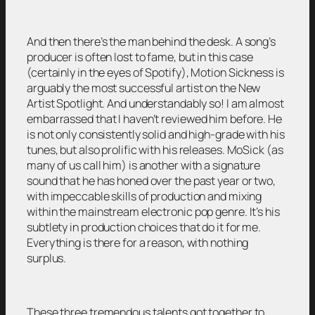
And then there’s the man behind the desk. A song’s
producer is often lost to fame, but in this case
(certainly in the eyes of Spotify), Motion Sickness is
arguably the most successful artist on the New
Artist Spotlight. And understandably so! I am almost
embarrassed that I haven’t reviewed him before. He
is not only consistently solid and high-grade with his
tunes, but also prolific with his releases. MoSick (as
many of us call him) is another with a signature
sound that he has honed over the past year or two,
with impeccable skills of production and mixing
within the mainstream electronic pop genre. It’s his
subtlety in production choices that do it for me.
Everything is there for a reason, with nothing
surplus.
These three tremendous talents got together to