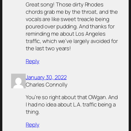
Great song! Those dirty Rhodes
chords grab me by the throat, and the
vocals are like sweet treacle being
poured over pudding. And thanks for
reminding me about Los Angeles
traffic, which we’ve largely avoided for
the last two years!
Reply
January 30, 2022
Charles Connolly
You’re so right about that OWgan. And
I had no idea about L.A. traffic being a
thing.
Reply