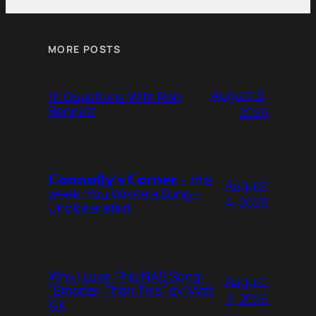
MORE POSTS
August 6,
10 Questions With Rob
Bennett
2026
𝗖𝗼𝗻𝗻𝗼𝗹𝗹𝘆’𝘀 𝗖𝗼𝗿𝗻𝗲𝗿 – this
August
week: You Wrote a Song –
4, 2026
Unobliterated
Why I Love This NAS Song:
August
“Smarter Than This” by Matt
3, 2026
Kik