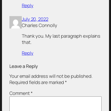
Reply
July 20, 2022
Charles Connolly
Thank you. My last paragraph explains
that.
Reply
Leave a Reply
Your email address will not be published.
Required fields are marked
*
Comment
*