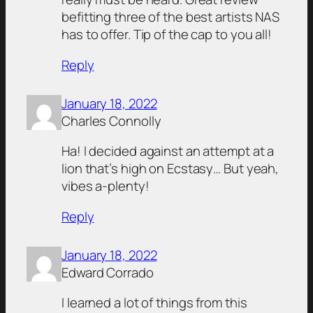
befitting three of the best artists NAS
has to offer. Tip of the cap to you all!
Reply
January 18, 2022
Charles Connolly
Ha! I decided against an attempt at a
lion that’s high on Ecstasy… But yeah,
vibes a-plenty!
Reply
January 18, 2022
Edward Corrado
I learned a lot of things from this