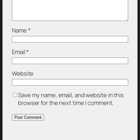
Name
*
Email
*
Website
Save my name, email, and website in this
browser for the next time I comment.