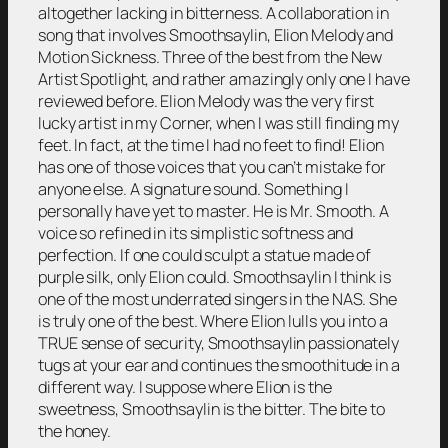
altogether lacking in bitterness. A collaboration in
song that involves Smoothsaylin, Elion Melody and
Motion Sickness. Three of the best from the New
Artist Spotlight, and rather amazingly only one I have
reviewed before. Elion Melody was the very first
lucky artist in my Corner, when I was still finding my
feet. In fact, at the time I had no feet to find! Elion
has one of those voices that you can’t mistake for
anyone else. A signature sound. Something I
personally have yet to master. He is Mr. Smooth. A
voice so refined in its simplistic softness and
perfection. If one could sculpt a statue made of
purple silk, only Elion could. Smoothsaylin I think is
one of the most underrated singers in the NAS. She
is truly one of the best. Where Elion lulls you into a
TRUE sense of security, Smoothsaylin passionately
tugs at your ear and continues the smoothitude in a
different way. I suppose where Elion is the
sweetness, Smoothsaylin is the bitter. The bite to
the honey.