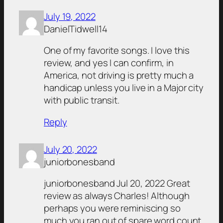
July 19, 2022
DanielTidwell14
One of my favorite songs. I love this
review, and yes I can confirm, in
America, not driving is pretty much a
handicap unless you live in a Major city
with public transit.
Reply
July 20, 2022
juniorbonesband
juniorbonesband Jul 20, 2022 Great
review as always Charles! Although
perhaps you were reminiscing so
much you ran out of spare word count