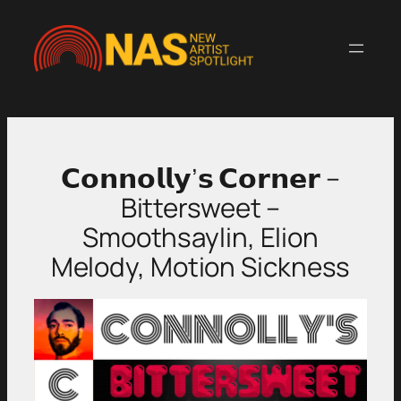
Skip
to
content
𝗖𝗼𝗻𝗻𝗼𝗹𝗹𝘆’𝘀 𝗖𝗼𝗿𝗻𝗲𝗿 –
Bittersweet –
Smoothsaylin, Elion
Melody, Motion Sickness