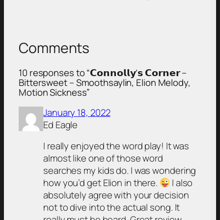
Comments
10 responses to “𝗖𝗼𝗻𝗻𝗼𝗹𝗹𝘆’𝘀 𝗖𝗼𝗿𝗻𝗲𝗿 –
Bittersweet – Smoothsaylin, Elion Melody,
Motion Sickness”
January 18, 2022
Ed Eagle
I really enjoyed the word play! It was
almost like one of those word
searches my kids do. I was wondering
how you’d get Elion in there.
I also
absolutely agree with your decision
not to dive into the actual song. It
really must be heard. Great review