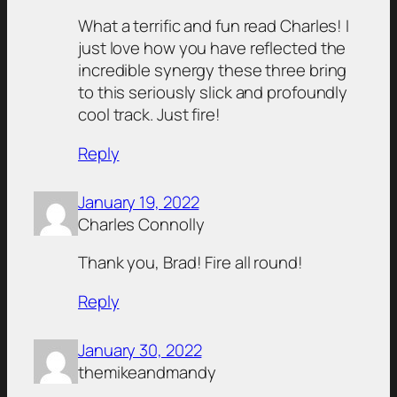
What a terrific and fun read Charles! I
just love how you have reflected the
incredible synergy these three bring
to this seriously slick and profoundly
cool track. Just fire!
Reply
January 19, 2022
Charles Connolly
Thank you, Brad! Fire all round!
Reply
January 30, 2022
themikeandmandy