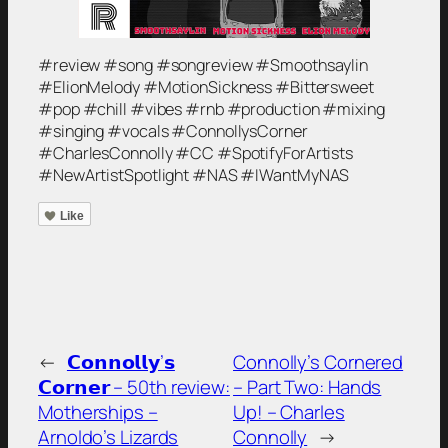
#review #song #songreview #Smoothsaylin
#ElionMelody #MotionSickness #Bittersweet
#pop #chill #vibes #rnb #production #mixing
#singing #vocals #ConnollysCorner
#CharlesConnolly #CC #SpotifyForArtists
#NewArtistSpotlight #NAS #IWantMyNAS
Like
←
𝗖𝗼𝗻𝗻𝗼𝗹𝗹𝘆’𝘀
Connolly’s Cornered
𝗖𝗼𝗿𝗻𝗲𝗿 – 50th review:
– Part Two: Hands
Motherships –
Up! – Charles
Arnoldo’s Lizards
Connolly
→