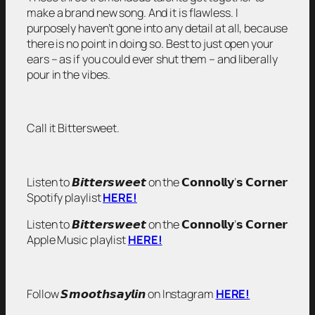
make a brand new song. And it is flawless. I
purposely haven’t gone into any detail at all, because
there is no point in doing so. Best to just open your
ears – as if you could ever shut them – and liberally
pour in the vibes.
Call it Bittersweet.
Listen to 𝘽𝙞𝙩𝙩𝙚𝙧𝙨𝙬𝙚𝙚𝙩 on the 𝗖𝗼𝗻𝗻𝗼𝗹𝗹𝘆’𝘀 𝗖𝗼𝗿𝗻𝗲𝗿
Spotify playlist
HERE!
Listen to 𝘽𝙞𝙩𝙩𝙚𝙧𝙨𝙬𝙚𝙚𝙩 on the 𝗖𝗼𝗻𝗻𝗼𝗹𝗹𝘆’𝘀 𝗖𝗼𝗿𝗻𝗲𝗿
Apple Music playlist
HERE!
Follow 𝙎𝙢𝙤𝙤𝙩𝙝𝙨𝙖𝙮𝙡𝙞𝙣 on Instagram
HERE!