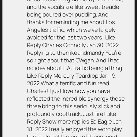
and the vocals are like sweet treacle
being poured over pudding. And
thanks for reminding me about Los
Angeles traffic, which we’ve largely
avoided for the last two years! Like
Reply Charles Connolly Jan 30, 2022
Replying to themikeandmandy You’re
so right about that OWgan. And I had
no idea about L.A. traffic being a thing.
Like Reply Mercury Teardrop Jan 19,
2022 What a terrific and fun read
Charles! I just love how you have
reflected the incredible synergy these
three bring to this seriously slick and
profoundly cool track. Just fire! Like
Reply Show more replies Ed Eagle Jan
18, 2022 I really enjoyed the word play!
It was almost like one of those word