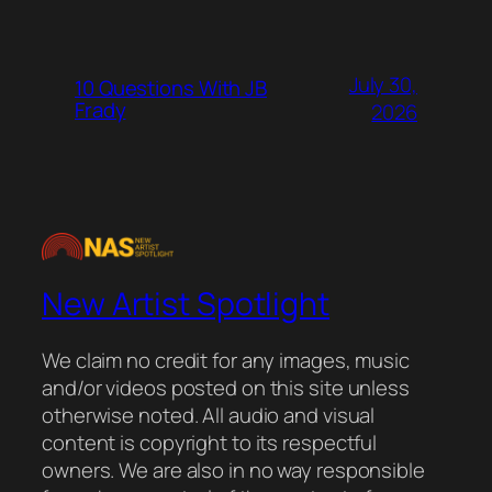
July 30,
10 Questions With JB
Frady
2026
New Artist Spotlight
We claim no credit for any images, music
and/or videos posted on this site unless
otherwise noted. All audio and visual
content is copyright to its respectful
owners. We are also in no way responsible