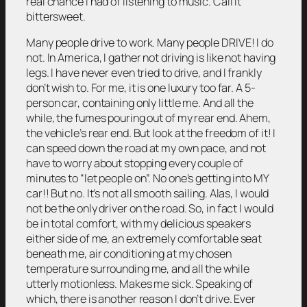
real chance I had of listening to music. Call it
bittersweet.
Many people drive to work. Many people DRIVE! I do
not. In America, I gather not driving is like not having
legs. I have never even tried to drive, and I frankly
don’t wish to. For me, it is one luxury too far. A 5-
person car, containing only little me. And all the
while, the fumes pouring out of my rear end. Ahem,
the vehicle’s rear end. But look at the freedom of it! I
can speed down the road at my own pace, and not
have to worry about stopping every couple of
minutes to “let people on”. No one’s getting into MY
car!! But no. It’s not all smooth sailing. Alas, I would
not be the only driver on the road. So, in fact I would
be in total comfort, with my delicious speakers
either side of me, an extremely comfortable seat
beneath me, air conditioning at my chosen
temperature surrounding me, and all the while
utterly motionless. Makes me sick. Speaking of
which, there is another reason I don’t drive. Ever