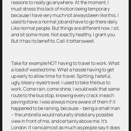
reasons to really go anywhere. At the moment. I
must stress this lack of motion being temporary
because I have very much not always been like this. I
used to have a normal job and have to go there daily.
Like normal people. But things are different now. I sit,
and sit some more. Not exactly healthy, I grant you.
But it has its benefits. Call it bittersweet.
Take for example NOT having to travel to work. What
a load of wasted time. What a hassle having to get
up early to allow time for travel. Spitting, hateful,
ugly, bleary-eyed travel. I used to take the bus to
work. Come rain, come shine, I would walk that same
route to the bus stop, knowing every crack in each
paving stone. I was always more aware of them if it
happened to be raining, because – being a small man
– the umbrella would naturally shield any possible
view in front of me, and certainly above me. It’s
London. It rains almost as much as people say it does