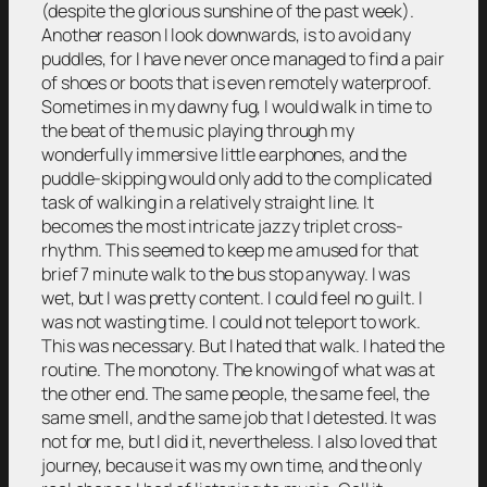
(despite the glorious sunshine of the past week).
Another reason I look downwards, is to avoid any
puddles, for I have never once managed to find a pair
of shoes or boots that is even remotely waterproof.
Sometimes in my dawny fug, I would walk in time to
the beat of the music playing through my
wonderfully immersive little earphones, and the
puddle-skipping would only add to the complicated
task of walking in a relatively straight line. It
becomes the most intricate jazzy triplet cross-
rhythm. This seemed to keep me amused for that
brief 7 minute walk to the bus stop anyway. I was
wet, but I was pretty content. I could feel no guilt. I
was not wasting time. I could not teleport to work.
This was necessary. But I hated that walk. I hated the
routine. The monotony. The knowing of what was at
the other end. The same people, the same feel, the
same smell, and the same job that I detested. It was
not for me, but I did it, nevertheless. I also loved that
journey, because it was my own time, and the only