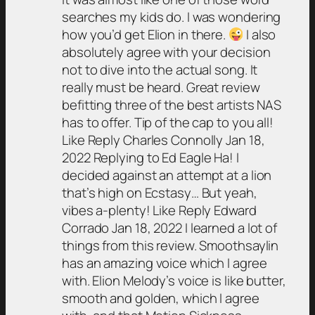
searches my kids do. I was wondering
how you’d get Elion in there.
I also
absolutely agree with your decision
not to dive into the actual song. It
really must be heard. Great review
befitting three of the best artists NAS
has to offer. Tip of the cap to you all!
Like Reply Charles Connolly Jan 18,
2022 Replying to Ed Eagle Ha! I
decided against an attempt at a lion
that’s high on Ecstasy… But yeah,
vibes a-plenty! Like Reply Edward
Corrado Jan 18, 2022 I learned a lot of
things from this review. Smoothsaylin
has an amazing voice which I agree
with. Elion Melody’s voice is like butter,
smooth and golden, which I agree