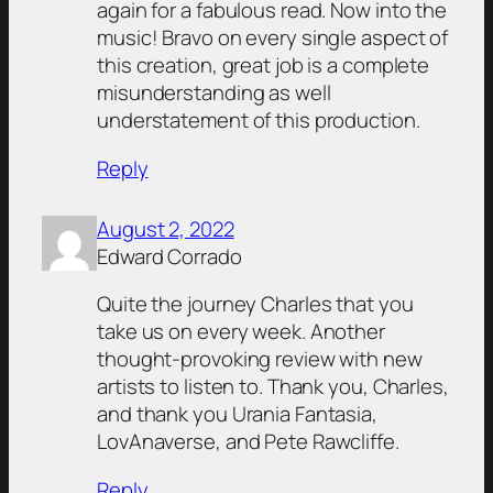
again for a fabulous read. Now into the
music! Bravo on every single aspect of
this creation, great job is a complete
misunderstanding as well
understatement of this production.
Reply
August 2, 2022
Edward Corrado
Quite the journey Charles that you
take us on every week. Another
thought-provoking review with new
artists to listen to. Thank you, Charles,
and thank you Urania Fantasia,
LovAnaverse, and Pete Rawcliffe.
Reply