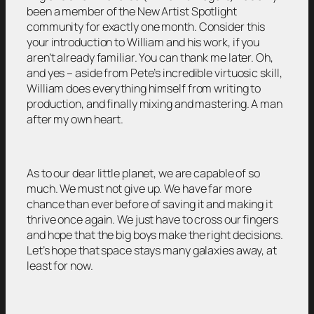
been a member of the New Artist Spotlight
community for exactly one month. Consider this
your introduction to William and his work, if you
aren’t already familiar. You can thank me later. Oh,
and yes – aside from Pete’s incredible virtuosic skill,
William does everything himself from writing to
production, and finally mixing and mastering. A man
after my own heart.
As to our dear little planet, we are capable of so
much. We must not give up. We have far more
chance than ever before of saving it and making it
thrive once again. We just have to cross our fingers
and hope that the big boys make the right decisions.
Let’s hope that space stays many galaxies away, at
least for now.