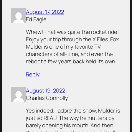
August 17, 2022
Ed Eagle
Whew! That was quite the rocket ride!
Enjoy your trip through the X Files. Fox
Mulder is one of my favorite TV
characters of all-time, and even the
reboot a few years back held its own.
Reply
August 19, 2022
Charles Connolly
Yes indeed. I adore the show. Mulder is
just so REAL! The way he mutters by
barely opening his mouth. And then