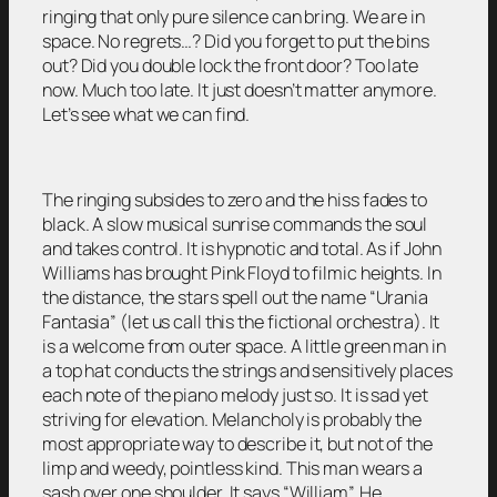
ringing that only pure silence can bring. We are in
space. No regrets…? Did you forget to put the bins
out? Did you double lock the front door? Too late
now. Much too late. It just doesn’t matter anymore.
Let’s see what we can find.
The ringing subsides to zero and the hiss fades to
black. A slow musical sunrise commands the soul
and takes control. It is hypnotic and total. As if John
Williams has brought Pink Floyd to filmic heights. In
the distance, the stars spell out the name “Urania
Fantasia” (let us call this the fictional orchestra). It
is a welcome from outer space. A little green man in
a top hat conducts the strings and sensitively places
each note of the piano melody just so. It is sad yet
striving for elevation. Melancholy is probably the
most appropriate way to describe it, but not of the
limp and weedy, pointless kind. This man wears a
sash over one shoulder. It says “William”. He