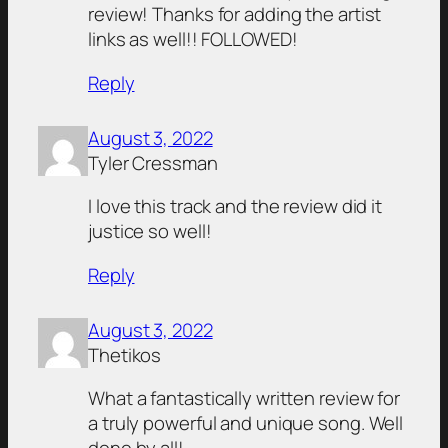
review! Thanks for adding the artist
links as well!! FOLLOWED!
Reply
August 3, 2022
Tyler Cressman
I love this track and the review did it
justice so well!
Reply
August 3, 2022
Thetikos
What a fantastically written review for
a truly powerful and unique song. Well