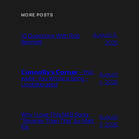
MORE POSTS
August 6,
10 Questions With Rob
Bennett
2026
𝗖𝗼𝗻𝗻𝗼𝗹𝗹𝘆’𝘀 𝗖𝗼𝗿𝗻𝗲𝗿 – this
August
week: You Wrote a Song –
4, 2026
Unobliterated
Why I Love This NAS Song:
August
“Smarter Than This” by Matt
3, 2026
Kik