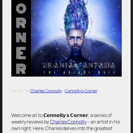
Written by
Charles Connolly
in
Connolly’s Corner
Welcome all to 𝗖𝗼𝗻𝗻𝗼𝗹𝗹𝘆’𝘀 𝗖𝗼𝗿𝗻𝗲𝗿, a series of
weekly reviews by
Charles Connolly
– an artist in his
own right. Here, Charles delves into the greatest