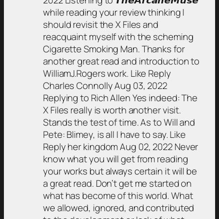
2022 Listening to 𝙏𝙝𝙚𝘼𝙧𝙘𝙖𝙣𝙚𝙈𝙪𝙨𝙚
while reading your review thinking I
should revisit the X Files and
reacquaint myself with the scheming
Cigarette Smoking Man. Thanks for
another great read and introduction to
WilliamJ.Rogers work. Like Reply
Charles Connolly Aug 03, 2022
Replying to Rich Allen Yes indeed: The
X Files really is worth another visit.
Stands the test of time. As to Will and
Pete: Blimey, is all I have to say. Like
Reply her kingdom Aug 02, 2022 Never
know what you will get from reading
your works but always certain it will be
a great read. Don’t get me started on
what has become of this world. What
we allowed, ignored, and contributed