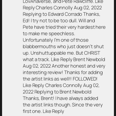
LovAnaverse, and Pete Rawcliffe. Like
Reply Charles Connolly Aug 02, 2022
Replying to Edward Corrado Thanks,
Ed! I try not to be too dull. Will and
Pete have tried their very hardest here
to make me speechless.
Unfortunately I’m one of those
blabbermouths who just doesn’t shut
up. Unshuttuppable me. But CHRIST
what a track. Like Reply Brent Newbold
Aug 02, 2022 Another honest and very
interesting review! Thanks for adding
the artist links as well!! FOLLOWED!
Like Reply Charles Connolly Aug 02,
2022 Replying to Brent Newbold
Thanks, Brent! I have always added
the artist links though. Since the very
first one. Like Reply