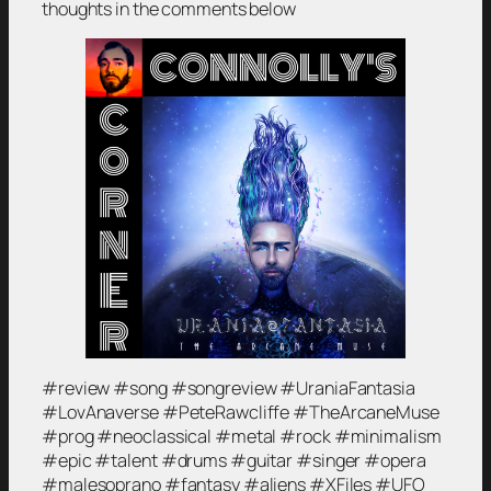
thoughts in the comments below
#review #song #songreview #UraniaFantasia
#LovAnaverse #PeteRawcliffe #TheArcaneMuse
#prog #neoclassical #metal #rock #minimalism
#epic #talent #drums #guitar #singer #opera
#malesoprano #fantasy #aliens #XFiles #UFO