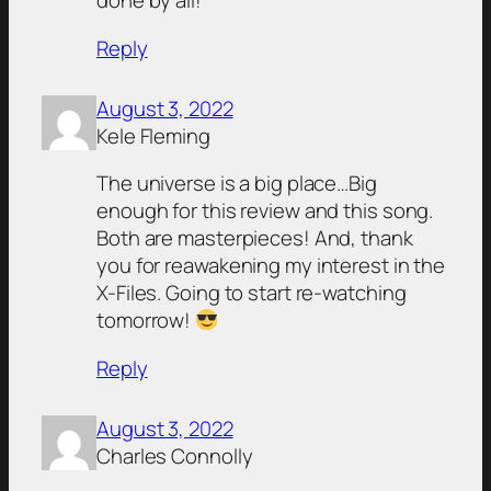
done by all!
Reply
August 3, 2022
Kele Fleming
The universe is a big place…Big
enough for this review and this song.
Both are masterpieces! And, thank
you for reawakening my interest in the
X-Files. Going to start re-watching
tomorrow!
Reply
August 3, 2022
Charles Connolly