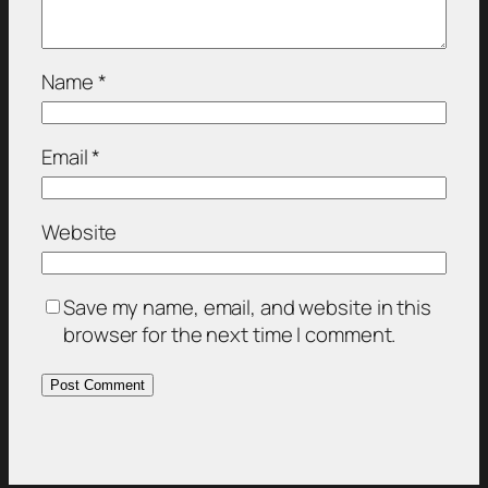
Name
*
Email
*
Website
Save my name, email, and website in this
browser for the next time I comment.