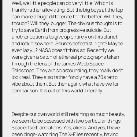
Well, we little people can do very little. Which is
frankly rather alleviating. But the big boys at the top
can make a huge difference for the better. Will they,
though? Will they, bugger. The obvious thought is to
try to save Earth from progressive suicide. But
another option is to give up entirely on this planet
and look elsewhere. Sounds defeatist, right? Maybe
even lazy…? NASA doesn’t think so. Recently we
were given a batch of ethereal photographs taken
through the lens of the James Webb Space
Telescope. They are so astounding, they really don’t
look real. They also rather fondly have a 70s retro
vibe about them. But then again, what have we for
comparison. It is out of this world. Literally.
Despite our own world still retaining so much beauty,
we seem to be obsessed with two particular things.
Space itself, and aliens. Yes, aliens. And yes, I have
been binge-watching The X-Files recently, having