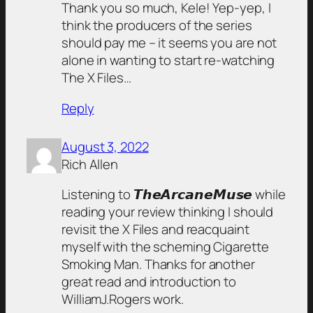
Thank you so much, Kele! Yep-yep, I
think the producers of the series
should pay me – it seems you are not
alone in wanting to start re-watching
The X Files…
Reply
August 3, 2022
Rich Allen
Listening to 𝙏𝙝𝙚𝘼𝙧𝙘𝙖𝙣𝙚𝙈𝙪𝙨𝙚 while
reading your review thinking I should
revisit the X Files and reacquaint
myself with the scheming Cigarette
Smoking Man. Thanks for another
great read and introduction to
WilliamJ.Rogers work.