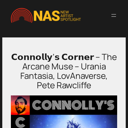
Skip
to
content
𝗖𝗼𝗻𝗻𝗼𝗹𝗹𝘆’𝘀 𝗖𝗼𝗿𝗻𝗲𝗿 – The
Arcane Muse – Urania
Fantasia, LovAnaverse,
Pete Rawcliffe