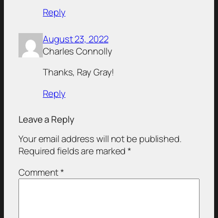
Reply
August 23, 2022
Charles Connolly
Thanks, Ray Gray!
Reply
Leave a Reply
Your email address will not be published.
Required fields are marked
*
Comment
*