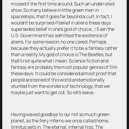
missed it the first time around. Such an underrated
show. So many believe in little green men in
spaceships, that it goes far beyond a cult. In fact, I
wouldn’t be surprised if belief in aliens these days
supersedes belief in one’s god of choice…! Even the
U.S. Government has admitted the existence of
aliens. For some reason, no one cared. Perhaps
because they actually prefer it to be a fantasy rather
than a reality. My god of choice is The Beatles, but
that’s not quite what I mean. Science fiction and
fantasy are probably the most popular genres of film
these days. It could be considered almost proof that
people are bored of this world and emotionally
stunted from the wonders of technology, that we
maybe just want to get out. So let’s leave.
Having waved goodbye to our not so much green
planet, as the fiery inferno we once called home,
tinnitus sets in. The eternal, infernal hiss. The