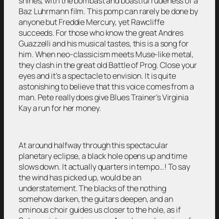
shines, with the bombast and boastful rudeness of a
Baz Luhrmann film. This pomp can rarely be done by
anyone but Freddie Mercury, yet Rawcliffe
succeeds. For those who know the great Andres
Guazzelli and his musical tastes, this is a song for
him. When neo-classicism meets Muse-like metal,
they clash in the great old Battle of Prog. Close your
eyes and it’s a spectacle to envision. It is quite
astonishing to believe that this voice comes from a
man. Pete really does give Blues Trainer’s Virginia
Kay a run for her money.
At around halfway through this spectacular
planetary eclipse, a black hole opens up and time
slows down. It actually quarters in tempo…! To say
the wind has picked up, would be an
understatement. The blacks of the nothing
somehow darken, the guitars deepen, and an
ominous choir guides us closer to the hole, as if