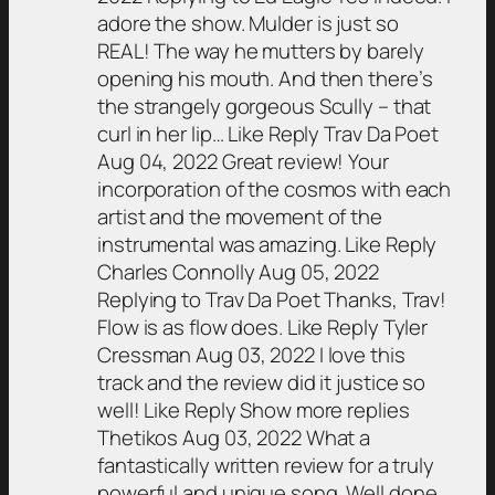
adore the show. Mulder is just so
REAL! The way he mutters by barely
opening his mouth. And then there’s
the strangely gorgeous Scully – that
curl in her lip… Like Reply Trav Da Poet
Aug 04, 2022 Great review! Your
incorporation of the cosmos with each
artist and the movement of the
instrumental was amazing. Like Reply
Charles Connolly Aug 05, 2022
Replying to Trav Da Poet Thanks, Trav!
Flow is as flow does. Like Reply Tyler
Cressman Aug 03, 2022 I love this
track and the review did it justice so
well! Like Reply Show more replies
Thetikos Aug 03, 2022 What a
fantastically written review for a truly
powerful and unique song. Well done