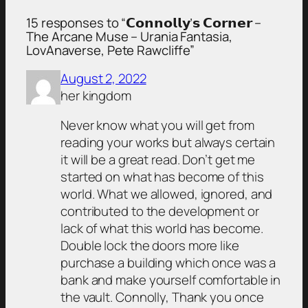
15 responses to “𝗖𝗼𝗻𝗻𝗼𝗹𝗹𝘆’𝘀 𝗖𝗼𝗿𝗻𝗲𝗿 –
The Arcane Muse – Urania Fantasia,
LovAnaverse, Pete Rawcliffe”
August 2, 2022
her kingdom
Never know what you will get from
reading your works but always certain
it will be a great read. Don’t get me
started on what has become of this
world. What we allowed, ignored, and
contributed to the development or
lack of what this world has become.
Double lock the doors more like
purchase a building which once was a
bank and make yourself comfortable in
the vault. Connolly, Thank you once