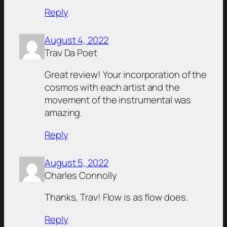
Reply
August 4, 2022
Trav Da Poet
Great review! Your incorporation of the
cosmos with each artist and the
movement of the instrumental was
amazing.
Reply
August 5, 2022
Charles Connolly
Thanks, Trav! Flow is as flow does.
Reply