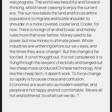
was progress. The world was beautiful and forward-
thinking, whilst never ceasing to enjoy the current
era. The sun now bakes the land and forces entire
populations to migrate and bustle shoulder to
shoulder in a more coveted, cooler land. Cooler, for
now. There is no sign of an end to war, and money
rules more than ever before. Money used to be
power, but now money is ultimate power. Whole
industries are withering before our very eyes, and
the times they are a-changin’. But the change is far
too fast. It is not thought out. It is not considered. It is
flung through the lawyers’ checklists and banged out
like cheap mass-produced Chinese technology. And
like the cheap tech, it doesn’t work. To force change
so rapidly is to cause chaos and confusion.
Economies are as erratic as modern weather, and
people are not happy and not comfortable. We are all
hot and bothered. So what can we do…?