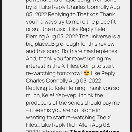
by all! Like Reply Charles Connolly Aug
05, 2022 Replying to Thetikos Thank
you! I always try to make the piece fit
or suit the music. Like Reply Kele
Fleming Aug 03, 2022 The universe is a
big place…Big enough for this review
and this song. Both are masterpieces!
And, thank you for reawakening my
interest in the X-Files. Going to start
re-watching tomorrow!
Like Reply
Charles Connolly Aug 03, 2022
Replying to Kele Fleming Thank you so
much, Kele! Yep-yep, I think the
producers of the series should pay me
– it seems you are not alone in
wanting to start re-watching The X
Files… Like Reply Rich Allen Aug 03,