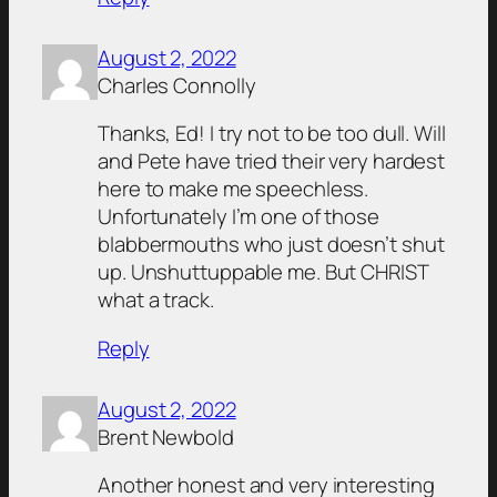
August 2, 2022
Charles Connolly
Thanks, Ed! I try not to be too dull. Will
and Pete have tried their very hardest
here to make me speechless.
Unfortunately I’m one of those
blabbermouths who just doesn’t shut
up. Unshuttuppable me. But CHRIST
what a track.
Reply
August 2, 2022
Brent Newbold
Another honest and very interesting