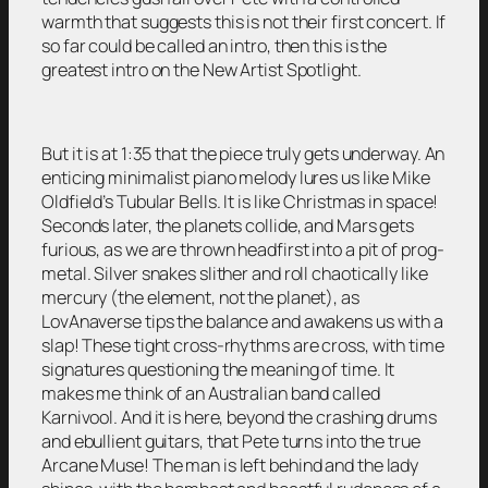
warmth that suggests this is not their first concert. If
so far could be called an intro, then this is the
greatest intro on the New Artist Spotlight.
But it is at 1:35 that the piece truly gets underway. An
enticing minimalist piano melody lures us like Mike
Oldfield’s Tubular Bells. It is like Christmas in space!
Seconds later, the planets collide, and Mars gets
furious, as we are thrown headfirst into a pit of prog-
metal. Silver snakes slither and roll chaotically like
mercury (the element, not the planet), as
LovAnaverse tips the balance and awakens us with a
slap! These tight cross-rhythms are cross, with time
signatures questioning the meaning of time. It
makes me think of an Australian band called
Karnivool. And it is here, beyond the crashing drums
and ebullient guitars, that Pete turns into the true
Arcane Muse! The man is left behind and the lady