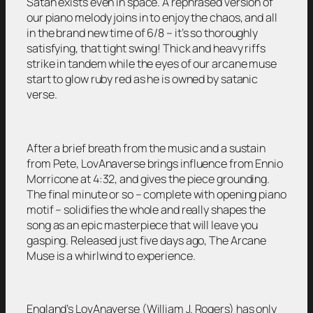
Satan exists even in space. A rephrased version of
our piano melody joins in to enjoy the chaos, and all
in the brand new time of 6/8 – it’s so thoroughly
satisfying, that tight swing! Thick and heavy riffs
strike in tandem while the eyes of our arcane muse
start to glow ruby red as he is owned by satanic
verse.
After a brief breath from the music and a sustain
from Pete, LovAnaverse brings influence from Ennio
Morricone at 4:32, and gives the piece grounding.
The final minute or so – complete with opening piano
motif – solidifies the whole and really shapes the
song as an epic masterpiece that will leave you
gasping. Released just five days ago, The Arcane
Muse is a whirlwind to experience.
England’s LovAnaverse (William J. Rogers) has only