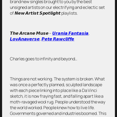
brand new singles brought to you by the best
unsigned artists on our electrifying and eclectic set
of 𝙉𝙚𝙬 𝘼𝙧𝙩𝙞𝙨𝙩 𝙎𝙥𝙤𝙩𝙡𝙞𝙜𝙝𝙩 playlists.
𝙏𝙝𝙚 𝘼𝙧𝙘𝙖𝙣𝙚 𝙈𝙪𝙨𝙚 –
𝙐𝙧𝙖𝙣𝙞𝙖 𝙁𝙖𝙣𝙩𝙖𝙨𝙞𝙖
,
𝙇𝙤𝙫𝘼𝙣𝙖𝙫𝙚𝙧𝙨𝙚
,
𝙋𝙚𝙩𝙚 𝙍𝙖𝙬𝙘𝙡𝙞𝙛𝙛𝙚
Charles goes to infinity and beyond…
Things are not working. The system is broken. What
was once a perfectly planned, sculpted landscape
with each piece linking into place like a Da Vinci
sketch, it is now fraying fast, and falling apart like a
moth-ravaged wool rug. People understood the way
the world worked. People knew how to live life.
Governments governed and industries boomed. This