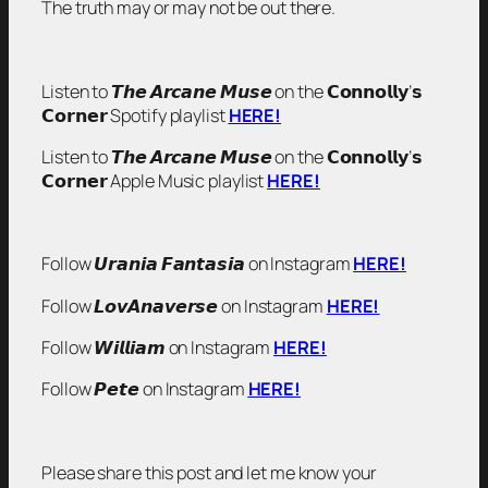
The truth may or may not be out there.
Listen to 𝙏𝙝𝙚 𝘼𝙧𝙘𝙖𝙣𝙚 𝙈𝙪𝙨𝙚 on the 𝗖𝗼𝗻𝗻𝗼𝗹𝗹𝘆’𝘀
𝗖𝗼𝗿𝗻𝗲𝗿 Spotify playlist
HERE!
Listen to 𝙏𝙝𝙚 𝘼𝙧𝙘𝙖𝙣𝙚 𝙈𝙪𝙨𝙚 on the 𝗖𝗼𝗻𝗻𝗼𝗹𝗹𝘆’𝘀
𝗖𝗼𝗿𝗻𝗲𝗿 Apple Music playlist
HERE!
Follow 𝙐𝙧𝙖𝙣𝙞𝙖 𝙁𝙖𝙣𝙩𝙖𝙨𝙞𝙖 on Instagram
HERE!
Follow 𝙇𝙤𝙫𝘼𝙣𝙖𝙫𝙚𝙧𝙨𝙚 on Instagram
HERE!
Follow 𝙒𝙞𝙡𝙡𝙞𝙖𝙢 on Instagram
HERE!
Follow 𝙋𝙚𝙩𝙚 on Instagram
HERE!
Please share this post and let me know your