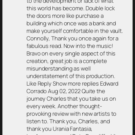
to the development or lack of what
this world has become. Double lock
the doors more like purchase a
building which once was a bank and
make yourself comfortable in the vault.
Connolly, Thank you once again for a
fabulous read. Now into the music!
Bravo on every single aspect of this
creation, great job is a complete
misunderstanding as well
understatement of this production.
Like Reply Show more replies Edward
Corrado Aug 02, 2022 Quite the
journey Charles that you take us on
every week. Another thought-
provoking review with new artists to
listen to. Thank you, Charles, and
thank you Urania Fantasia,