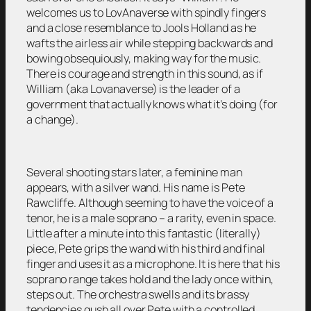
welcomes us to LovAnaverse with spindly fingers
and a close resemblance to Jools Holland as he
wafts the airless air while stepping backwards and
bowing obsequiously, making way for the music.
There is courage and strength in this sound, as if
William (aka Lovanaverse) is the leader of a
government that actually knows what it’s doing (for
a change).
Several shooting stars later, a feminine man
appears, with a silver wand. His name is Pete
Rawcliffe. Although seeming to have the voice of a
tenor, he is a male soprano – a rarity, even in space.
Little after a minute into this fantastic (literally)
piece, Pete grips the wand with his third and final
finger and uses it as a microphone. It is here that his
soprano range takes hold and the lady once within,
steps out. The orchestra swells and its brassy
tendencies gush all over Pete with a controlled