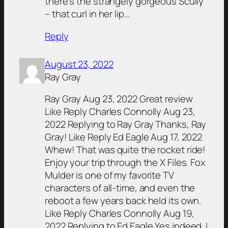
there’s the strangely gorgeous Scully
– that curl in her lip…
Reply
August 23, 2022
Ray Gray
Ray Gray Aug 23, 2022 Great review
Like Reply Charles Connolly Aug 23,
2022 Replying to Ray Gray Thanks, Ray
Gray! Like Reply Ed Eagle Aug 17, 2022
Whew! That was quite the rocket ride!
Enjoy your trip through the X Files. Fox
Mulder is one of my favorite TV
characters of all-time, and even the
reboot a few years back held its own.
Like Reply Charles Connolly Aug 19,
2022 Replying to Ed Eagle Yes indeed. I