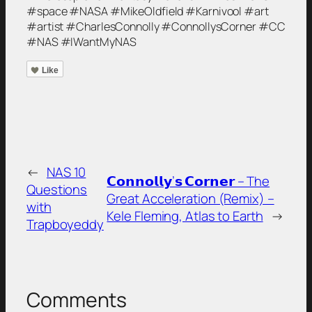
#space #NASA #MikeOldfield #Karnivool #art
#artist #CharlesConnolly #ConnollysCorner #CC
#NAS #IWantMyNAS
Like
←
NAS 10
𝗖𝗼𝗻𝗻𝗼𝗹𝗹𝘆’𝘀 𝗖𝗼𝗿𝗻𝗲𝗿 – The
Questions
Great Acceleration (Remix) –
with
Kele Fleming, Atlas to Earth
→
Trapboyeddy
Comments