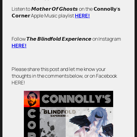
Listen to 𝙈𝙤𝙩𝙝𝙚𝙧 𝙊𝙛 𝙂𝙝𝙤𝙨𝙩𝙨 on the 𝗖𝗼𝗻𝗻𝗼𝗹𝗹𝘆’𝘀
𝗖𝗼𝗿𝗻𝗲𝗿 Apple Music playlist
HERE!
Follow 𝙏𝙝𝙚 𝘽𝙡𝙞𝙣𝙙𝙛𝙤𝙡𝙙 𝙀𝙭𝙥𝙚𝙧𝙞𝙚𝙣𝙘𝙚 on Instagram
HERE!
Please share this post and let me know your
thoughts in the comments below, or on Facebook
HERE!