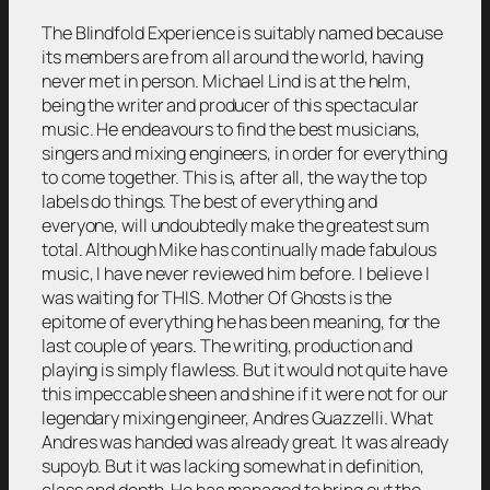
The Blindfold Experience is suitably named because
its members are from all around the world, having
never met in person. Michael Lind is at the helm,
being the writer and producer of this spectacular
music. He endeavours to find the best musicians,
singers and mixing engineers, in order for everything
to come together. This is, after all, the way the top
labels do things. The best of everything and
everyone, will undoubtedly make the greatest sum
total. Although Mike has continually made fabulous
music, I have never reviewed him before. I believe I
was waiting for THIS. Mother Of Ghosts is the
epitome of everything he has been meaning, for the
last couple of years. The writing, production and
playing is simply flawless. But it would not quite have
this impeccable sheen and shine if it were not for our
legendary mixing engineer, Andres Guazzelli. What
Andres was handed was already great. It was already
supoyb. But it was lacking somewhat in definition,
class and depth. He has managed to bring out the