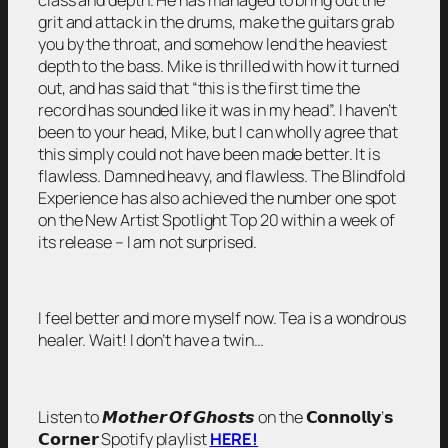
grit and attack in the drums, make the guitars grab
you by the throat, and somehow lend the heaviest
depth to the bass. Mike is thrilled with how it turned
out, and has said that “this is the first time the
record has sounded like it was in my head”. I haven’t
been to your head, Mike, but I can wholly agree that
this simply could not have been made better. It is
flawless. Damned heavy, and flawless. The Blindfold
Experience has also achieved the number one spot
on the New Artist Spotlight Top 20 within a week of
its release – I am not surprised.
I feel better and more myself now. Tea is a wondrous
healer. Wait! I don’t have a twin…
Listen to 𝙈𝙤𝙩𝙝𝙚𝙧 𝙊𝙛 𝙂𝙝𝙤𝙨𝙩𝙨 on the 𝗖𝗼𝗻𝗻𝗼𝗹𝗹𝘆’𝘀
𝗖𝗼𝗿𝗻𝗲𝗿 Spotify playlist
HERE!