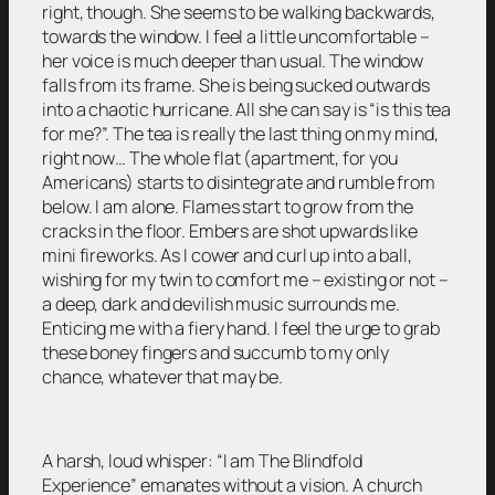
right, though. She seems to be walking backwards,
towards the window. I feel a little uncomfortable –
her voice is much deeper than usual. The window
falls from its frame. She is being sucked outwards
into a chaotic hurricane. All she can say is “is this tea
for me?”. The tea is really the last thing on my mind,
right now… The whole flat (apartment, for you
Americans) starts to disintegrate and rumble from
below. I am alone. Flames start to grow from the
cracks in the floor. Embers are shot upwards like
mini fireworks. As I cower and curl up into a ball,
wishing for my twin to comfort me – existing or not –
a deep, dark and devilish music surrounds me.
Enticing me with a fiery hand. I feel the urge to grab
these boney fingers and succumb to my only
chance, whatever that may be.
A harsh, loud whisper: “I am The Blindfold
Experience” emanates without a vision. A church