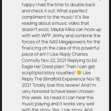
happy I had the time to double back
and check it out. What a perfect
compliment to the music! It‘s like
reading about a music video that
doesn’t exist. Maybe Mike can hook up
with with WPP Jimmy and combine the
forces of the NAS Megapowers for the
final icing on the cake of this powerful
piece of art!!! Like Reply Charles
Connolly Nov 22, 2021 Replying to Ed
Eagle Ha! Great plan! Then I can get
script/plot/story royalties!
Like
Reply The Blindfold Experience Nov 18,
2021 Totally love this review! And I’m
very honored to have been chosen
this week. As I read it I can hear the
music playing and it works very well
with the story. Yes, I say story. And