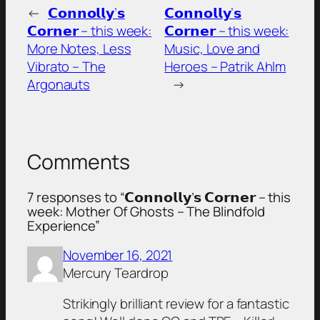
←
𝗖𝗼𝗻𝗻𝗼𝗹𝗹𝘆’𝘀
𝗖𝗼𝗻𝗻𝗼𝗹𝗹𝘆’𝘀
𝗖𝗼𝗿𝗻𝗲𝗿 – this week:
𝗖𝗼𝗿𝗻𝗲𝗿 – this week:
More Notes, Less
Music, Love and
Vibrato – The
Heroes – Patrik Ahlm
Argonauts
→
Comments
7 responses to “𝗖𝗼𝗻𝗻𝗼𝗹𝗹𝘆’𝘀 𝗖𝗼𝗿𝗻𝗲𝗿 – this
week: Mother Of Ghosts – The Blindfold
Experience”
November 16, 2021
Mercury Teardrop
Strikingly brilliant review for a fantastic