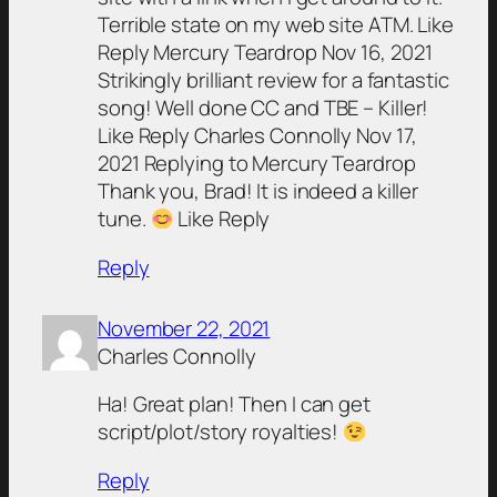
Terrible state on my web site ATM. Like
Reply Mercury Teardrop Nov 16, 2021
Strikingly brilliant review for a fantastic
song! Well done CC and TBE – Killer!
Like Reply Charles Connolly Nov 17,
2021 Replying to Mercury Teardrop
Thank you, Brad! It is indeed a killer
tune.
Like Reply
Reply
November 22, 2021
Charles Connolly
Ha! Great plan! Then I can get
script/plot/story royalties!
Reply