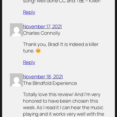
song! Well done CC and TBE – Killer!
Reply
November 17, 2021
Charles Connolly
Thank you, Brad! It is indeed a killer
tune.
Reply
November 18, 2021
The Blindfold Experience
Totally love this review! And I’m very
honored to have been chosen this
week. As I read it I can hear the music
playing and it works very well with the