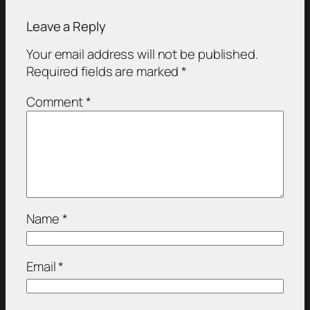
Leave a Reply
Your email address will not be published.
Required fields are marked
*
Comment
*
Name
*
Email
*