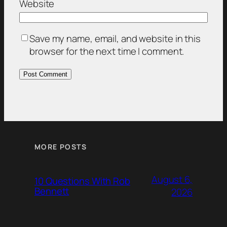
Website
Save my name, email, and website in this
browser for the next time I comment.
MORE POSTS
August 6,
10 Questions With Rob
Bennett
2026