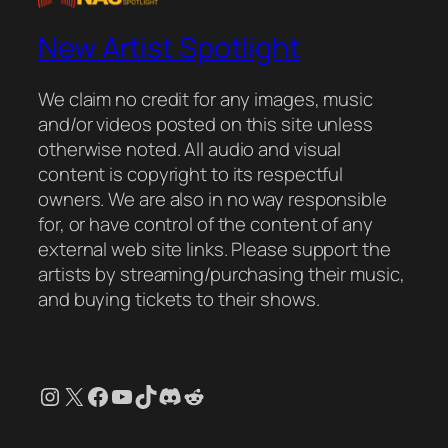
New Artist Spotlight
We claim no credit for any images, music
and/or videos posted on this site unless
otherwise noted. All audio and visual
content is copyright to its respectful
owners. We are also in no way responsible
for, or have control of the content of any
external web site links. Please support the
artists by streaming/purchasing their music,
and buying tickets to their shows.
Instagram
X
Facebook
YouTube
TikTok
Discord
Reddit