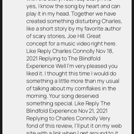
yes, I know the song by heart and can
play it in my head. Together we have
created something disturbing Charles,
like a short story by my favorite author
of scary stories, Joe Hill. Great
concept for a music video right here.
Like Reply Charles Connolly Nov 18,
2021 Replying to The Blindfold
Experience Well I’m very pleased you
liked it. I thought this time I would do
something a little more than my usual
of talking about my cornflakes in the
morning. Your song deserved
something special. Like Reply The
Blindfold Experience Nov 21, 2021
Replying to Charles Connolly Very
fond of this review, I’ll put it on my web
site with a link when I get around to it.