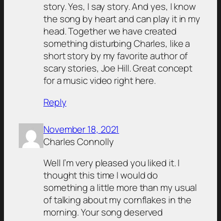
story. Yes, I say story. And yes, I know
the song by heart and can play it in my
head. Together we have created
something disturbing Charles, like a
short story by my favorite author of
scary stories, Joe Hill. Great concept
for a music video right here.
Reply
November 18, 2021
Charles Connolly
Well I’m very pleased you liked it. I
thought this time I would do
something a little more than my usual
of talking about my cornflakes in the
morning. Your song deserved