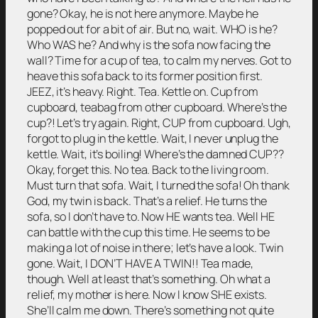
gone? Okay, he is not here anymore. Maybe he
popped out for a bit of air. But no, wait. WHO is he?
Who WAS he? And why is the sofa now facing the
wall? Time for a cup of tea, to calm my nerves. Got to
heave this sofa back to its former position first.
JEEZ, it’s heavy. Right. Tea. Kettle on. Cup from
cupboard, teabag from other cupboard. Where’s the
cup?! Let’s try again. Right, CUP from cupboard. Ugh,
forgot to plug in the kettle. Wait, I never unplug the
kettle. Wait, it’s boiling! Where’s the damned CUP??
Okay, forget this. No tea. Back to the living room.
Must turn that sofa. Wait, I turned the sofa! Oh thank
God, my twin is back. That’s a relief. He turns the
sofa, so I don’t have to. Now HE wants tea. Well HE
can battle with the cup this time. He seems to be
making a lot of noise in there; let’s have a look. Twin
gone. Wait, I DON’T HAVE A TWIN!! Tea made,
though. Well at least that’s something. Oh what a
relief, my mother is here. Now I know SHE exists.
She’ll calm me down. There’s something not quite