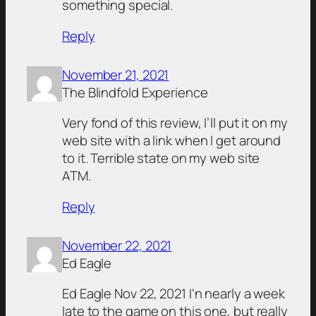
something special.
Reply
November 21, 2021
The Blindfold Experience
Very fond of this review, I’ll put it on my
web site with a link when I get around
to it. Terrible state on my web site
ATM.
Reply
November 22, 2021
Ed Eagle
Ed Eagle Nov 22, 2021 I‘n nearly a week
late to the game on this one, but really