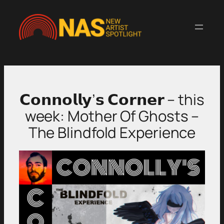
Skip
to
content
𝗖𝗼𝗻𝗻𝗼𝗹𝗹𝘆’𝘀 𝗖𝗼𝗿𝗻𝗲𝗿 – this
week: Mother Of Ghosts –
The Blindfold Experience