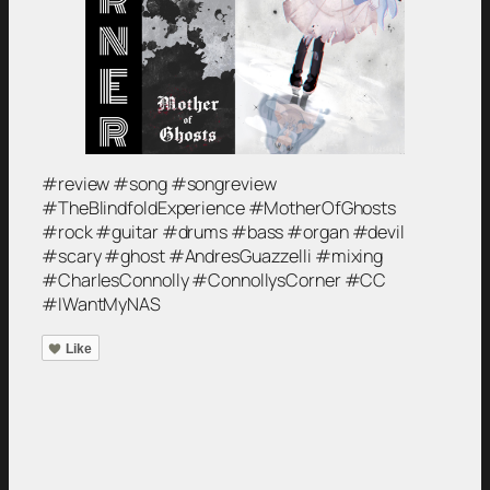
#review #song #songreview
#TheBlindfoldExperience #MotherOfGhosts
#rock #guitar #drums #bass #organ #devil
#scary #ghost #AndresGuazzelli #mixing
#CharlesConnolly #ConnollysCorner #CC
#IWantMyNAS
Like