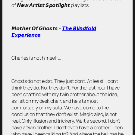
of 𝙉𝙚𝙬 𝘼𝙧𝙩𝙞𝙨𝙩 𝙎𝙥𝙤𝙩𝙡𝙞𝙜𝙝𝙩 playlists.
𝙈𝙤𝙩𝙝𝙚𝙧 𝙊𝙛 𝙂𝙝𝙤𝙨𝙩𝙨 –
𝙏𝙝𝙚 𝘽𝙡𝙞𝙣𝙙𝙛𝙤𝙡𝙙
𝙀𝙭𝙥𝙚𝙧𝙞𝙚𝙣𝙘𝙚
Charles is not himself…
Ghosts do not exist. They just don’t. At least, I don’t
think they do. No, they don’t. For the last hour I have
been chatting with my twin brother about the idea,
as I sit on my desk chair, and he sits most
comfortably on my sofa. We have come to the
conclusion that they don’t exist. Magic also, is not
real. Only illusion and trickery. Wait a second. I don’t
have a twin brother. I don’t even have a brother. Then
who have I been talking to? And where the hell has he