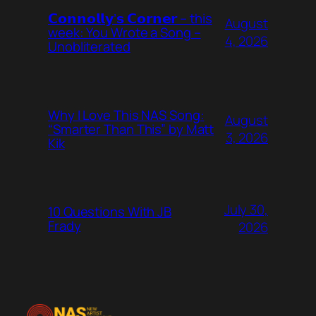
𝗖𝗼𝗻𝗻𝗼𝗹𝗹𝘆’𝘀 𝗖𝗼𝗿𝗻𝗲𝗿 – this
August
week: You Wrote a Song –
4, 2026
Unobliterated
Why I Love This NAS Song:
August
“Smarter Than This” by Matt
3, 2026
Kik
July 30,
10 Questions With JB
Frady
2026