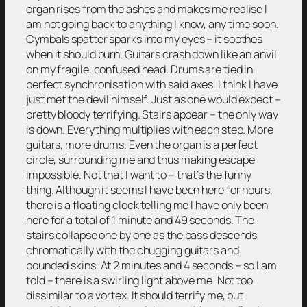
organ rises from the ashes and makes me realise I
am not going back to anything I know, any time soon.
Cymbals spatter sparks into my eyes – it soothes
when it should burn. Guitars crash down like an anvil
on my fragile, confused head. Drums are tied in
perfect synchronisation with said axes. I think I have
just met the devil himself. Just as one would expect –
pretty bloody terrifying. Stairs appear – the only way
is down. Everything multiplies with each step. More
guitars, more drums. Even the organ is a perfect
circle, surrounding me and thus making escape
impossible. Not that I want to – that’s the funny
thing. Although it seems I have been here for hours,
there is a floating clock telling me I have only been
here for a total of 1 minute and 49 seconds. The
stairs collapse one by one as the bass descends
chromatically with the chugging guitars and
pounded skins. At 2 minutes and 4 seconds – so I am
told – there is a swirling light above me. Not too
dissimilar to a vortex. It should terrify me, but