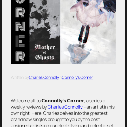
Written by
Charles Connolly
in
Connolly’s Corner
Welcome all to 𝗖𝗼𝗻𝗻𝗼𝗹𝗹𝘆’𝘀 𝗖𝗼𝗿𝗻𝗲𝗿, a series of
weekly reviews by
Charles Connolly
– an artist in his
own right. Here, Charles delves into the greatest
brand new singles brought to you by the best
unsigned artists on our electrifying and eclectic set