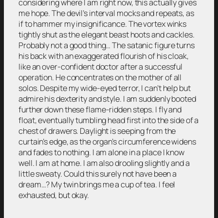
considering where I am right now, this actually gives
me hope. The devil’s interval mocks and repeats, as
if to hammer my insignificance. The vortex winks
tightly shut as the elegant beast hoots and cackles.
Probably not a good thing… The satanic figure turns
his back with an exaggerated flourish of his cloak,
like an over-confident doctor after a successful
operation. He concentrates on the mother of all
solos. Despite my wide-eyed terror, I can’t help but
admire his dexterity and style. I am suddenly booted
further down these flame-ridden steps. I fly and
float, eventually tumbling head first into the side of a
chest of drawers. Daylight is seeping from the
curtain’s edge, as the organ’s circumference widens
and fades to nothing. I am alone in a place I know
well. I am at home. I am also drooling slightly and a
little sweaty. Could this surely not have been a
dream…? My twin brings me a cup of tea. I feel
exhausted, but okay.