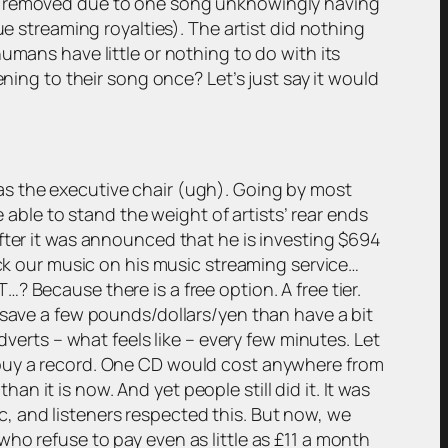
es removed due to one song unknowingly having
ue streaming royalties). The artist did nothing
umans have little or nothing to do with its
ning to their song once? Let’s just say it would
as the executive chair (ugh). Going by most
e able to stand the weight of artists’ rear ends
fter it was announced that he is investing $694
ick our music on his music streaming service…
 Because there is a free option. A free tier.
 save a few pounds/dollars/yen than have a bit
dverts – what feels like – every few minutes. Let
 buy a record. One CD would cost anywhere from
 it is now. And yet people still did it. It was
, and listeners respected this. But now, we
ho refuse to pay even as little as £11 a month