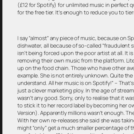
(£12 for Spotify) for unlimited music in perfect q
for the free tier. It’s enough to reduce you to tier
I say “almost” any piece of music, because on Spo
dishwater, all because of so-called “fraudulent 
isn’t being forced upon the poor artist at all. It
removing their own music from the platform. Lit
up on the food chain. Those who have other avenu
example. She is not entirely unknown. Quite the lit
understand. All her music is on Spotify!” – That’s
just a clever marketing ploy. In the age of streami
wasn’t any good. Sorry, only to realise that it w
to stick it to her record label by becoming her o
Version). Apparently millions wasn’t enough. Th
With her own re-releases she said she was taking 
might “only” get a much smaller percentage of the