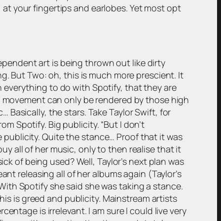
d, at your fingertips and earlobes. Yet most opt
ependent art is being thrown out like dirty
g. But Two: oh, this is much more prescient. It
th everything to do with Spotify, that they are
and movement can only be rendered by those high
asically, the stars. Take Taylor Swift, for
om Spotify. Big publicity. “But I don’t
e publicity. Quite the stance… Proof that it was
uy all of her music, only to then realise that it
sick of being used? Well, Taylor’s next plan was
ant releasing all of her albums again (Taylor’s
ith Spotify she said she was taking a stance.
his is greed and publicity. Mainstream artists
ntage is irrelevant. I am sure I could live very