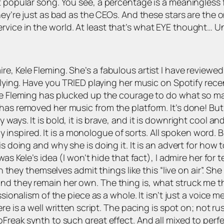
t popular song. You see, a percentage is a meaningless 
hey’re just as bad as the CEOs. And these stars are the 
vice in the world. At least that’s what EYE thought… Un
e, Kele Fleming. She’s a fabulous artist I have reviewed
lying. Have you TRIED playing her music on Spotify recentl
ele Fleming has plucked up the courage to do what so m
has removed her music from the platform. It’s done! But 
ays. It is bold, it is brave, and it is downright cool an
ely inspired. It is a monologue of sorts. All spoken word. 
is doing and why she is doing it. It is an advert for how 
was Kele’s idea (I won’t hide that fact), I admire her for
en they themselves admit things like this “live on air”. Sh
d they remain her own. The thing is, what struck me the
ssionalism of the piece as a whole. It isn’t just a voice
ere is a well written script. The pacing is spot on; not r
roFreak synth to such great effect. And all mixed to pe