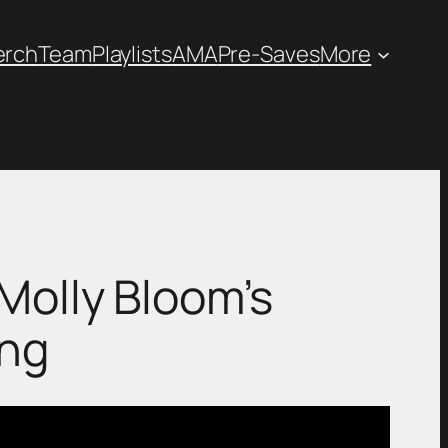
erch
Team
Playlists
AMA
Pre-Saves
More
ek: Molly Bloom’s
ing