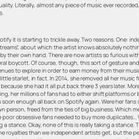
uality. Literally, almost any piece of music ever recorde
s.
tify it is starting to trickle away. Two reasons. One: ind
streams”, about which the artist knows absolutely nothin
 is by their own hand. There are now artists so furious wi
eral boycott. Of course, though, this sort of gesture 
es to explore in order to earn money from their music… B
tle starlet, in fact. In 2014, she removed all her music fr
 because she had it all put back there 3 years later. Mor
ng, her millions of fans had to either shift platforms or b
as soon enough all back on Spotify again. Were her fans 
wn person, freed from the ties of big business. Which me
e poor obsessive fans needed to buy more duplicates… W
a stance. Okay, none of this is really taking a stance. T
 royalties than we independent artists get, but the perce