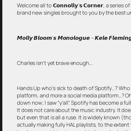
Welcome all to 𝗖𝗼𝗻𝗻𝗼𝗹𝗹𝘆’𝘀 𝗖𝗼𝗿𝗻𝗲𝗿, a serie
brand new singles brought to you by the best unsigned
𝙈𝙤𝙡𝙡𝙮 𝘽𝙡𝙤𝙤𝙢’𝙨 𝙈𝙤𝙣𝙤𝙡𝙤𝙜𝙪𝙚 – 𝙆𝙚𝙡𝙚 𝙁𝙡𝙚𝙢𝙞𝙣
Charles isn’t yet brave enough…
Hands Up who’s sick to death of Spotify…? Who is
platform, and more a social media platform…? Oh, 
down now; I saw “y’all”. Spotify has become a ful
It does not care about the music industry. It does
but even that is all a ruse. It is widely known (t
actually making fully HAL playlists, to the exten