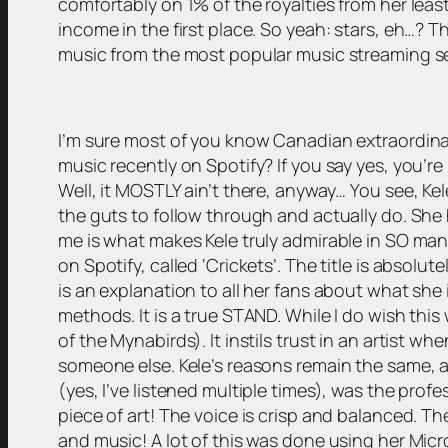
comfortably on 1% of the royalties from her leas
income in the first place. So yeah: stars, eh…? T
music from the most popular music streaming ser
I’m sure most of you know Canadian extraordinair
music recently on Spotify? If you say yes, you’re 
Well, it MOSTLY ain’t there, anyway… You see, K
the guts to follow through and actually do. She 
me is what makes Kele truly admirable in SO many w
on Spotify, called ‘Crickets’. The title is absolut
is an explanation to all her fans about what she 
methods. It is a true STAND. While I do wish this 
of the Mynabirds). It instils trust in an artist wh
someone else. Kele’s reasons remain the same, an
(yes, I’ve listened multiple times), was the profe
piece of art! The voice is crisp and balanced. Th
and music! A lot of this was done using her Mic