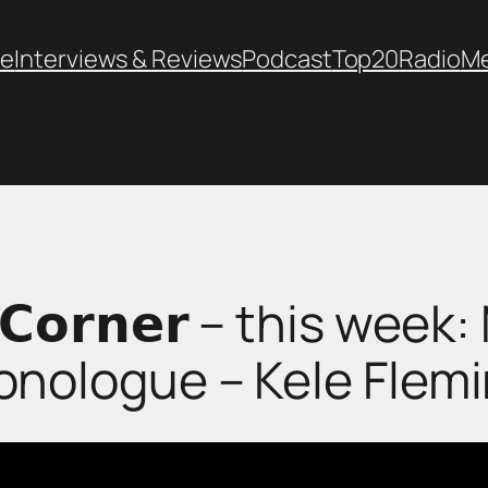
e
Interviews & Reviews
Podcast
Top20
Radio
M
’𝘀 𝗖𝗼𝗿𝗻𝗲𝗿 – this we
nologue – Kele Flem