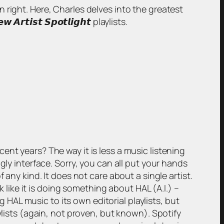
wn right. Here, Charles delves into the greatest
𝙞𝙨𝙩 𝙎𝙥𝙤𝙩𝙡𝙞𝙜𝙝𝙩 playlists.
nt years? The way it is less a music listening
gly interface. Sorry, you can all put your hands
 any kind. It does not care about a single artist.
k like it is doing something about HAL (A.I.) –
g HAL music to its own editorial playlists, but
ylists (again, not proven, but known). Spotify