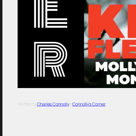
Written by
Charles Connolly
in
Connolly’s Corner