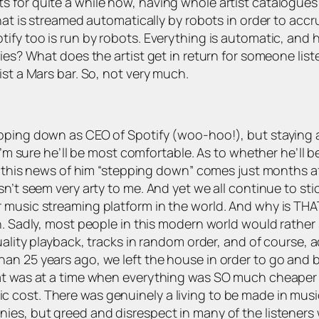
s for quite a while now, having whole artist catalogu
hat is streamed automatically by robots in order to accr
ify too is run by robots. Everything is automatic, and h
ies? What does the artist get in return for someone liste
ist a Mars bar. So, not very much.
epping down as CEO of Spotify (woo-hoo!), but staying 
I’m sure he’ll be most comfortable. As to whether he’ll b
But this news of him “stepping down” comes just months a
sn’t seem very arty to me. And yet we all continue to st
music streaming platform in the world. And why is THAT…?
on. Sadly, most people in this modern world would rather
uality playback, tracks in random order, and of course, a
han 25 years ago, we left the house in order to go and
t was at a time when everything was SO much cheaper than
cost. There was genuinely a living to be made in music
es, but greed and disrespect in many of the listeners w