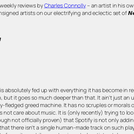
s of weekly reviews by
Charles Connolly
– an artist in his o
 artists on our electrifying and eclectic set of 𝙉𝙚𝙬 𝘼𝙧𝙩

 absolutely fed up with everything it has become in rece
but it goes so much deeper than that. It ain’t just an u
ly-fledged greed machine. It has no scruples or morals of
 not care about music. It is (only recently) trying to loo
hough not officially proven) that Spotify is not only addin
t that there isn’t a single human-made track on such pla