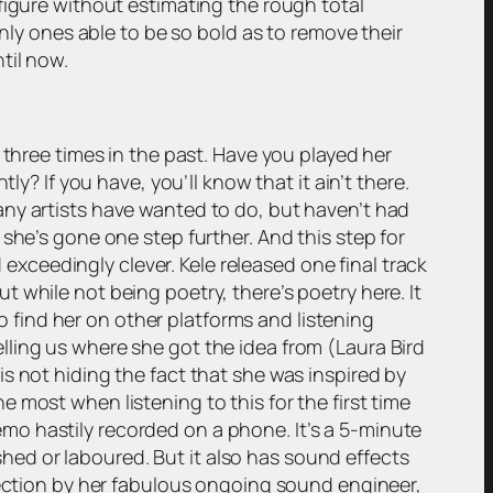
figure without estimating the rough total
only ones able to be so bold as to remove their
til now.
 three times in the past. Have you played her
y? If you have, you’ll know that it ain’t there.
any artists have wanted to do, but haven’t had
she’s gone one step further. And this step for
d exceedingly clever. Kele released one final track
But while not being poetry, there’s poetry here. It
to find her on other platforms and listening
 telling us where she got the idea from (Laura Bird
e is not hiding the fact that she was inspired by
 most when listening to this for the first time
 memo hastily recorded on a phone. It’s a 5-minute
ushed or laboured. But it also has sound effects
rfection by her fabulous ongoing sound engineer,