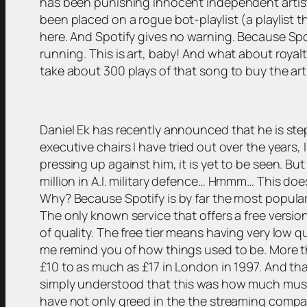
has been punishing innocent independent artist
been placed on a rogue bot-playlist (a playlist t
here. And Spotify gives no warning. Because Spot
running. This is art, baby! And what about royalt
take about 300 plays of that song to buy the art
Daniel Ek has recently announced that he is st
executive chairs I have tried out over the years, 
pressing up against him, it is yet to be seen. 
million in A.I. military defence… Hmmm… This doe
Why? Because Spotify is by far the most popular 
The only known service that offers a free versi
of quality. The free tier means having very low q
me remind you of how things used to be. More t
£10 to as much as £17 in London in 1997. And tha
simply understood that this was how much music 
have not only greed in the the streaming compani