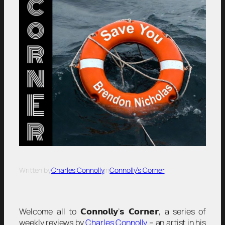
Written by
Charles Connolly
in
Connolly’s Corner
Welcome all to 𝗖𝗼𝗻𝗻𝗼𝗹𝗹𝘆’𝘀 𝗖𝗼𝗿𝗻𝗲𝗿, a series of
weekly reviews by
Charles Connolly
– an artist in his