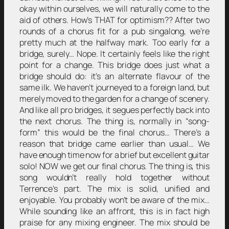
okay within ourselves, we will naturally come to the
aid of others. How’s THAT for optimism?? After two
rounds of a chorus fit for a pub singalong, we’re
pretty much at the halfway mark. Too early for a
bridge, surely… Nope. It certainly feels like the right
point for a change. This bridge does just what a
bridge should do: it’s an alternate flavour of the
same ilk. We haven’t journeyed to a foreign land, but
merely moved to the garden for a change of scenery.
And like all pro bridges, it segues perfectly back into
the next chorus. The thing is, normally in “song-
form” this would be the final chorus… There’s a
reason that bridge came earlier than usual… We
have enough time now for a brief but excellent guitar
solo! NOW we get our final chorus. The thing is, this
song wouldn’t really hold together without
Terrence’s part. The mix is solid, unified and
enjoyable. You probably won’t be aware of the mix…
While sounding like an affront, this is in fact high
praise for any mixing engineer. The mix should be