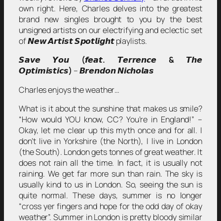
own right. Here, Charles delves into the greatest
brand new singles brought to you by the best
unsigned artists on our electrifying and eclectic set
of 𝙉𝙚𝙬 𝘼𝙧𝙩𝙞𝙨𝙩 𝙎𝙥𝙤𝙩𝙡𝙞𝙜𝙝𝙩 playlists.
𝙎𝙖𝙫𝙚 𝙔𝙤𝙪
(
𝙛𝙚𝙖𝙩
.
𝙏𝙚𝙧𝙧𝙚𝙣𝙘𝙚
&
𝙏𝙝𝙚
𝙊𝙥𝙩𝙞𝙢𝙞𝙨𝙩𝙞𝙘𝙨
)
– 𝘽𝙧𝙚𝙣𝙙𝙤𝙣 𝙉𝙞𝙘𝙝𝙤𝙡𝙖𝙨
Charles enjoys the weather…
What is it about the sunshine that makes us smile?
“How would YOU know, CC? You’re in England!” –
Okay, let me clear up this myth once and for all. I
don’t live in Yorkshire (the North), I live in London
(the South). London gets tonnes of great weather. It
does not rain all the time. In fact, it is usually not
raining. We get far more sun than rain. The sky is
usually kind to us in London. So, seeing the sun is
quite normal. These days, summer is no longer
“cross yer fingers and hope for the odd day of okay
weather”. Summer in London is pretty bloody similar