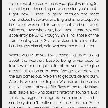
to the rest of Europe – thank you, global warming (or
coincidence, depending on whose side you’re on)…
Right now, Europe is going through the most
tremendous heatwave, and England is no exception.
Last week was hot, this week is hot, and next week
will be hot. And when I say hot, I mean tomorrow will
apparently be 37°C (roughly 99°F for those of the
traditional system). So, to conclude, it is a myth that
London gets dismal, cold, wet weather at all times.
Where was I? Oh yes. I was being English in talking
about the weather. Despite being oh-so used to
lovely weather for quite a lot of the year, we English
are still stuck on auto-mode. We get excited when
the sun comes out. We plan to get outside and burn.
Actually, we tend not to plan. We instead simply rush
out like impatient dogs; flip-flops at the ready (slap-
slap, slap-slap – who doesn’t hate that sound?). But I
think the biggest change is our frame of mind. It
suddenly doesn’t really matter to us that our Prime