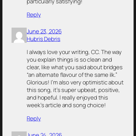
particularly satisfying!
Reply
June 23, 2026
Hubris Debris
I always love your writing, CC. The way
you explain things is so clean and
clear, like what you said about bridges
“an alternate flavour of the same ilk.”
Glorious! I’m also very optimistic about
this song, it’s super upbeat, positive,
and hopeful. I really enjoyed this
week’s article and song choice!
Reply
June 24, 2026