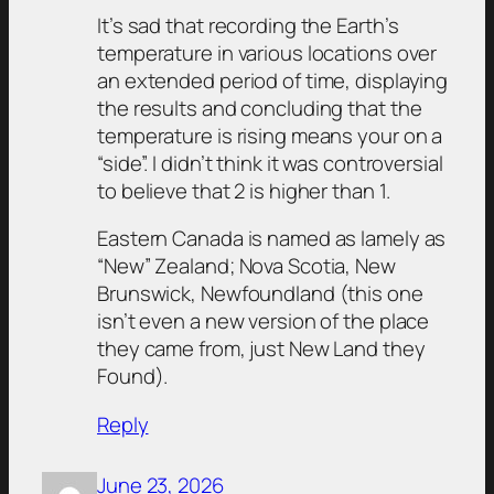
It’s sad that recording the Earth’s
temperature in various locations over
an extended period of time, displaying
the results and concluding that the
temperature is rising means your on a
“side”. I didn’t think it was controversial
to believe that 2 is higher than 1.
Eastern Canada is named as lamely as
“New” Zealand; Nova Scotia, New
Brunswick, Newfoundland (this one
isn’t even a new version of the place
they came from, just New Land they
Found).
Reply
June 23, 2026