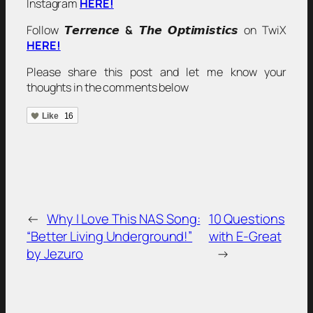
Instagram
HERE!
Follow 𝙏𝙚𝙧𝙧𝙚𝙣𝙘𝙚
&
𝙏𝙝𝙚 𝙊𝙥𝙩𝙞𝙢𝙞𝙨𝙩𝙞𝙘𝙨 on TwiX
HERE!
Please share this post and let me know your
thoughts in the comments below
Like
16
←
Why I Love This NAS Song:
10 Questions
“Better Living Underground!”
with E-Great
by Jezuro
→