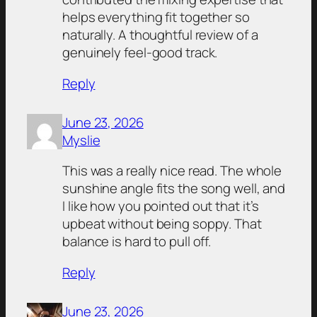
helps everything fit together so
naturally. A thoughtful review of a
genuinely feel-good track.
Reply
June 23, 2026
Myslie
This was a really nice read. The whole
sunshine angle fits the song well, and
I like how you pointed out that it’s
upbeat without being soppy. That
balance is hard to pull off.
Reply
June 23, 2026