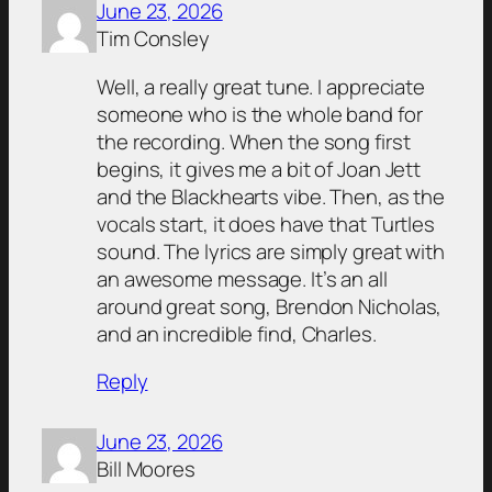
June 23, 2026
Tim Consley
Well, a really great tune. I appreciate
someone who is the whole band for
the recording. When the song first
begins, it gives me a bit of Joan Jett
and the Blackhearts vibe. Then, as the
vocals start, it does have that Turtles
sound. The lyrics are simply great with
an awesome message. It’s an all
around great song, Brendon Nicholas,
and an incredible find, Charles.
Reply
June 23, 2026
Bill Moores