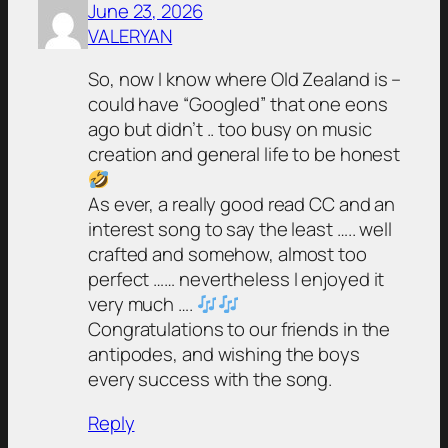
June 23, 2026
VALERYAN
So, now I know where Old Zealand is –
could have “Googled” that one eons
ago but didn’t .. too busy on music
creation and general life to be honest
As ever, a really good read CC and an
interest song to say the least ….. well
crafted and somehow, almost too
perfect …… nevertheless I enjoyed it
very much ….
Congratulations to our friends in the
antipodes, and wishing the boys
every success with the song.
Reply