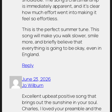
is immediately apparent, and it’s clear
how much effort went into making it
feel so effortless.
This is the perfect summer tune. This
song will make you walk slower, smile
more, and briefly believe that
everything is going to be okay, even in
England.
Reply
June 23, 2026
Jo Wilburn
Excellent upbeat positive song that
brings out the sunshine in your soul.
Charles, I loved your preamble and the