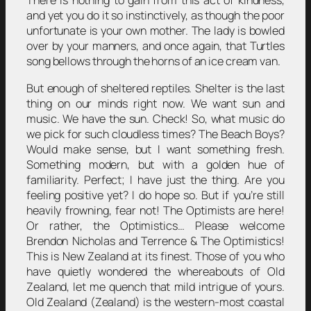
There is nothing to gain from this act of kindness,
and yet you do it so instinctively, as though the poor
unfortunate is your own mother. The lady is bowled
over by your manners, and once again, that Turtles
song bellows through the horns of an ice cream van.
But enough of sheltered reptiles. Shelter is the last
thing on our minds right now. We want sun and
music. We have the sun. Check! So, what music do
we pick for such cloudless times? The Beach Boys?
Would make sense, but I want something fresh.
Something modern, but with a golden hue of
familiarity. Perfect; I have just the thing. Are you
feeling positive yet? I do hope so. But if you’re still
heavily frowning, fear not! The Optimists are here!
Or rather, the Optimistics… Please welcome
Brendon Nicholas and Terrence & The Optimistics!
This is New Zealand at its finest. Those of you who
have quietly wondered the whereabouts of Old
Zealand, let me quench that mild intrigue of yours.
Old Zealand (Zealand) is the western-most coastal