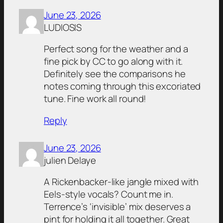
June 23, 2026
LUDIOSIS
Perfect song for the weather and a
fine pick by CC to go along with it.
Definitely see the comparisons he
notes coming through this excoriated
tune. Fine work all round!
Reply
June 23, 2026
julien Delaye
A Rickenbacker-like jangle mixed with
Eels-style vocals? Count me in.
Terrence’s ‘invisible’ mix deserves a
pint for holding it all together. Great