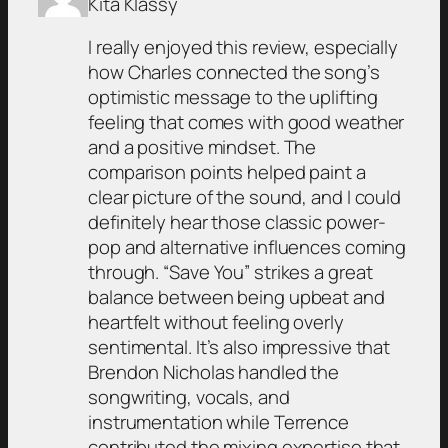
Kita Klassy
I really enjoyed this review, especially
how Charles connected the song’s
optimistic message to the uplifting
feeling that comes with good weather
and a positive mindset. The
comparison points helped paint a
clear picture of the sound, and I could
definitely hear those classic power-
pop and alternative influences coming
through. “Save You” strikes a great
balance between being upbeat and
heartfelt without feeling overly
sentimental. It’s also impressive that
Brendon Nicholas handled the
songwriting, vocals, and
instrumentation while Terrence
contributed the mixing expertise that