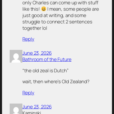
only Charles can come up with stuff
like this!
I mean, some people are
just good at writing, and some
struggle to connect 2 sentences
together lol
Reply
June 23, 2026
Bathroom of the Future
“the old zeal is Dutch”
wait, then where’s Old Zealand?
Reply
June 23, 2026
Kaminski