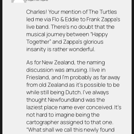
Charles! Your mention of The Turtles
led me via Flo & Eddie to Frank Zappa’s
live band. There’s no doubt that the
musical journey between “Happy
Together” and Zappa’s glorious
insanity is rather wonderful.
As for New Zealand, the naming
discussion was amusing. I live in
Friesland, and I’m probably as far away
from old Zealand as it’s possible to be
while still being Dutch. I’ve always
thought Newfoundland was the
laziest place name ever conceived. It’s
not hard to imagine being the
cartographer assigned to that one.
“What shall we call this newly found