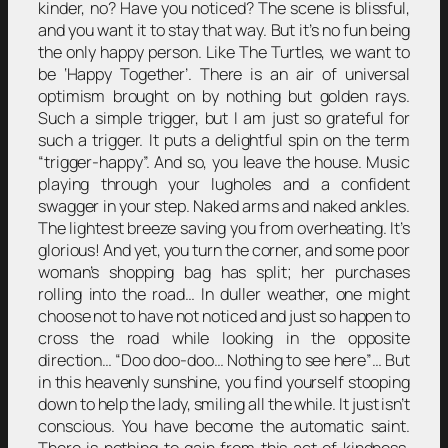
kinder, no? Have you noticed? The scene is blissful,
and you want it to stay that way. But it’s no fun being
the only happy person. Like The Turtles, we want to
be ‘Happy Together’. There is an air of universal
optimism brought on by nothing but golden rays.
Such a simple trigger, but I am just so grateful for
such a trigger. It puts a delightful spin on the term
“trigger-happy”. And so, you leave the house. Music
playing through your lugholes and a confident
swagger in your step. Naked arms and naked ankles.
The lightest breeze saving you from overheating. It’s
glorious! And yet, you turn the corner, and some poor
woman’s shopping bag has split; her purchases
rolling into the road… In duller weather, one might
choose not to have not noticed and just so happen to
cross the road while looking in the opposite
direction… “Doo doo-doo… Nothing to see here”… But
in this heavenly sunshine, you find yourself stooping
down to help the lady, smiling all the while. It just isn’t
conscious. You have become the automatic saint.