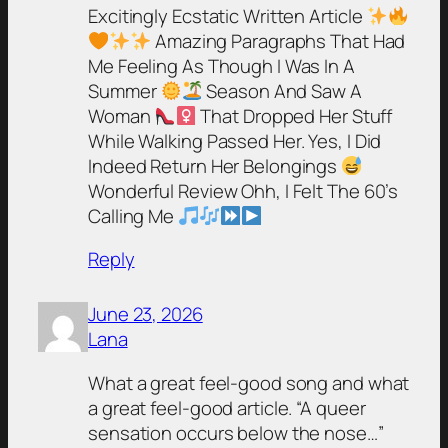
Excitingly Ecstatic Written Article
Amazing Paragraphs That Had
Me Feeling As Though I Was In A
Summer
Season And Saw A
Woman
That Dropped Her Stuff
While Walking Passed Her. Yes, I Did
Indeed Return Her Belongings
Wonderful Review Ohh, I Felt The 60’s
Calling Me
Reply
June 23, 2026
Lana
What a great feel-good song and what
a great feel-good article. “A queer
sensation occurs below the nose…”