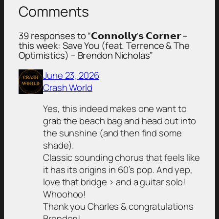
Comments
39 responses to “𝗖𝗼𝗻𝗻𝗼𝗹𝗹𝘆’𝘀 𝗖𝗼𝗿𝗻𝗲𝗿 –
this week: Save You (feat. Terrence & The
Optimistics) – Brendon Nicholas”
June 23, 2026
Crash World
Yes, this indeed makes one want to
grab the beach bag and head out into
the sunshine (and then find some
shade).
Classic sounding chorus that feels like
it has its origins in 60’s pop. And yep,
love that bridge > and a guitar solo!
Whoohoo!
Thank you Charles & congratulations
Brendon!