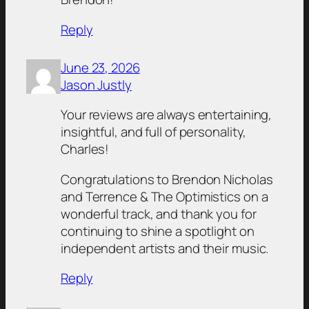
Reply
June 23, 2026
Jason Justly
Your reviews are always entertaining,
insightful, and full of personality,
Charles!
Congratulations to Brendon Nicholas
and Terrence & The Optimistics on a
wonderful track, and thank you for
continuing to shine a spotlight on
independent artists and their music.
Reply