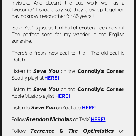
invisible. And doesn’t the duo work well as a
twosome? I should say so; they grew up together,
having known each other for 45 years!!
‘Save You’ is just so fun! Full of exuberance and vim!
The perfect song for my wander in the English
sunshine.
There’s a fresh, new zeal to it all. The old zeal is
Dutch.
Listen to 𝙎𝙖𝙫𝙚 𝙔𝙤𝙪 on the 𝗖𝗼𝗻𝗻𝗼𝗹𝗹𝘆’𝘀 𝗖𝗼𝗿𝗻𝗲𝗿
Spotify playlist
HERE!
Listen to 𝙎𝙖𝙫𝙚 𝙔𝙤𝙪 on the 𝗖𝗼𝗻𝗻𝗼𝗹𝗹𝘆’𝘀 𝗖𝗼𝗿𝗻𝗲𝗿
Apple Music playlist
HERE!
Listen to 𝙎𝙖𝙫𝙚 𝙔𝙤𝙪 on YouTube
HERE!
Follow 𝘽𝙧𝙚𝙣𝙙𝙤𝙣 𝙉𝙞𝙘𝙝𝙤𝙡𝙖𝙨 on TwiX
HERE!
Follow 𝙏𝙚𝙧𝙧𝙚𝙣𝙘𝙚
&
𝙏𝙝𝙚 𝙊𝙥𝙩𝙞𝙢𝙞𝙨𝙩𝙞𝙘𝙨 on