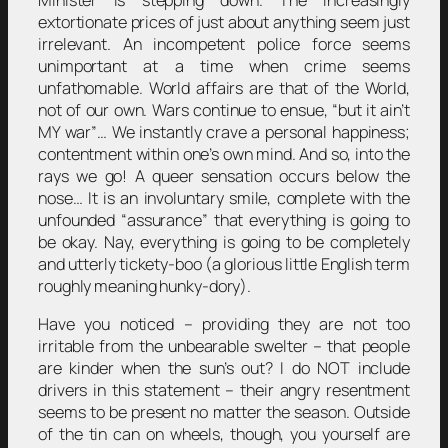
Minister is stepping down. The increasingly
extortionate prices of just about anything seem just
irrelevant. An incompetent police force seems
unimportant at a time when crime seems
unfathomable. World affairs are that of the World,
not of our own. Wars continue to ensue, “but it ain’t
MY war”… We instantly crave a personal happiness;
contentment within one’s own mind. And so, into the
rays we go! A queer sensation occurs below the
nose… It is an involuntary smile, complete with the
unfounded “assurance” that everything is going to
be okay. Nay, everything is going to be completely
and utterly tickety-boo (a glorious little English term
roughly meaning hunky-dory).
Have you noticed – providing they are not too
irritable from the unbearable swelter – that people
are kinder when the sun’s out? I do NOT include
drivers in this statement – their angry resentment
seems to be present no matter the season. Outside
of the tin can on wheels, though, you yourself are