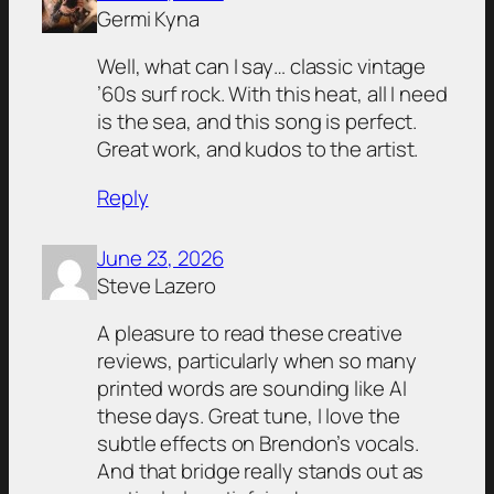
Germi Kyna
Well, what can I say… classic vintage
’60s surf rock. With this heat, all I need
is the sea, and this song is perfect.
Great work, and kudos to the artist.
Reply
June 23, 2026
Steve Lazero
A pleasure to read these creative
reviews, particularly when so many
printed words are sounding like AI
these days. Great tune, I love the
subtle effects on Brendon’s vocals.
And that bridge really stands out as