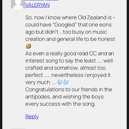
VALERYAN
So, now I know where Old Zealand is –
could have “Googled” that one eons
ago but didn’t .. too busy on music
creation and general life to be honest
As even a really good read CC and an
interest song to say the least ….. well
crafted and somehow, almost too
perfect …… nevertheless I enjoyed it
very much ….
Congratulations to our friends in the
antipodes, and wishing the boys
every success with the song.
Reply