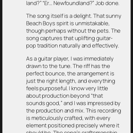
land?” “Er… Newfoundland?” Job done.
The song itself is a delight. That sunny
Beach Boys spirit is unmistakable,
though perhaps without the pets. The
song captures that uplifting guitar-
pop tradition naturally and effectively.
As a guitar player, I was immediately
drawn to the tune. The riff has the
perfect bounce, the arrangement is
just the right length, and everything
feels purposeful. I know very little
about production beyond “that
sounds good,” and I was impressed by
the production and mix. This recording
is meticulously crafted, with every
element positioned precisely where it
should be. The song’s craftsmanship