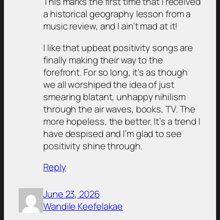
This marks the first time that I received
a historical geography lesson from a
music review, and I ain’t mad at it!
I like that upbeat positivity songs are
finally making their way to the
forefront. For so long, it’s as though
we all worshiped the idea of just
smearing blatant, unhappy nihilism
through the air waves, books, TV. The
more hopeless, the better. It’s a trend I
have despised and I’m glad to see
positivity shine through.
Reply
June 23, 2026
Wandile Keefelakae