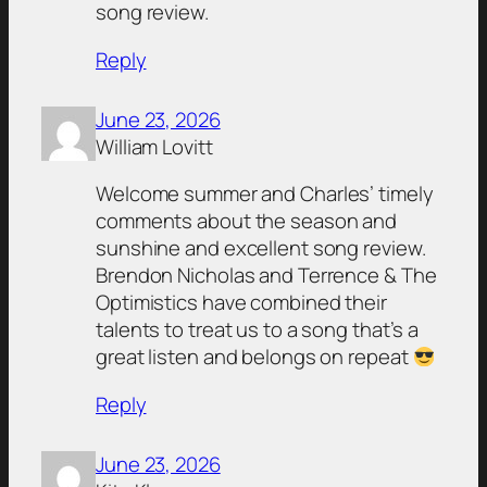
song review.
Reply
June 23, 2026
William Lovitt
Welcome summer and Charles’ timely
comments about the season and
sunshine and excellent song review.
Brendon Nicholas and Terrence & The
Optimistics have combined their
talents to treat us to a song that’s a
great listen and belongs on repeat
Reply
June 23, 2026