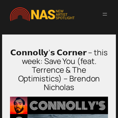
Skip
to
content
𝗖𝗼𝗻𝗻𝗼𝗹𝗹𝘆’𝘀 𝗖𝗼𝗿𝗻𝗲𝗿 – this
week: Save You (feat.
Terrence & The
Optimistics) – Brendon
Nicholas