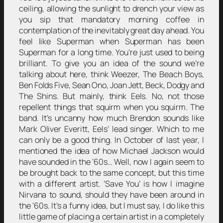
ceiling, allowing the sunlight to drench your view as
you sip that mandatory morning coffee in
contemplation of the inevitably great day ahead. You
feel like Superman when Superman has been
Superman for a long time. You’re just used to being
brilliant. To give you an idea of the sound we’re
talking about here, think Weezer, The Beach Boys,
Ben Folds Five, Sean Ono, Joan Jett, Beck, Dodgy and
The Shins. But mainly, think Eels. No, not those
repellent things that squirm when you squirm. The
band. It’s uncanny how much Brendon sounds like
Mark Oliver Everitt, Eels’ lead singer. Which to me
can only be a good thing. In October of last year, I
mentioned the idea of how Michael Jackson would
have sounded in the ‘60s… Well, now I again seem to
be brought back to the same concept, but this time
with a different artist. ‘Save You’ is how I imagine
Nirvana to sound, should they have been around in
the ‘60s. It’s a funny idea, but I must say, I do like this
little game of placing a certain artist in a completely