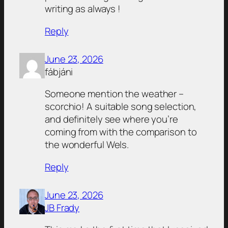
writing as always !
Reply
June 23, 2026
fábjáni
Someone mention the weather –
scorchio! A suitable song selection,
and definitely see where you’re
coming from with the comparison to
the wonderful Wels.
Reply
June 23, 2026
JB Frady