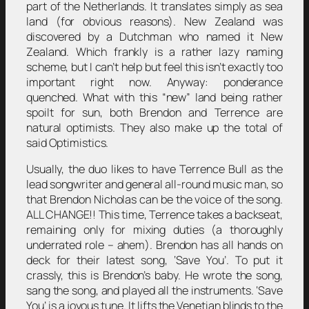
part of the Netherlands. It translates simply as sea
land (for obvious reasons). New Zealand was
discovered by a Dutchman who named it New
Zealand. Which frankly is a rather lazy naming
scheme, but I can’t help but feel this isn’t exactly too
important right now. Anyway: ponderance
quenched. What with this “new” land being rather
spoilt for sun, both Brendon and Terrence are
natural optimists. They also make up the total of
said Optimistics.
Usually, the duo likes to have Terrence Bull as the
lead songwriter and general all-round music man, so
that Brendon Nicholas can be the voice of the song.
ALL CHANGE!! This time, Terrence takes a backseat,
remaining only for mixing duties (a thoroughly
underrated role – ahem). Brendon has all hands on
deck for their latest song, ‘Save You’. To put it
crassly, this is Brendon’s baby. He wrote the song,
sang the song, and played all the instruments. ‘Save
You’ is a joyous tune. It lifts the Venetian blinds to the