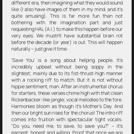
different era, then imagining what they would sound
like (I also have images of them in my mind, and it’s
quite amusing). This is far more fun than not
bothering with the imagination part and just
requesting HAL (A.I.) to make this happen before our
very eyes. We mustn’t have substantial brain rot
before the decade (or year) is out. This will happen
naturally – just give it time.
’Save You’ is a song about helping people. It’s
incredibly upbeat without being soppy in the
slightest; mainly due to its fist-thrust-high manner
with a rocking riff to match. But it is not without
hippie sentiment, man. After an instrumental chorus
for starters, these verses chime high with that clean
Rickenbacker-like jangle; vocal melodies to the fore.
Harmonies bloom as though it’s Mother’s Day. And
then our bright sun rises for the chorus! The intro riff
comes into fruition with spectacular tight vocals:
“Do you, need me, to save, to save you?” – it’s
earnest, honest and willing. Proof that once we are