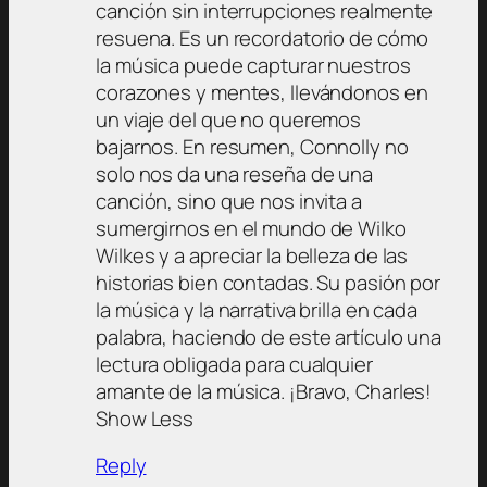
canción sin interrupciones realmente
resuena. Es un recordatorio de cómo
la música puede capturar nuestros
corazones y mentes, llevándonos en
un viaje del que no queremos
bajarnos. En resumen, Connolly no
solo nos da una reseña de una
canción, sino que nos invita a
sumergirnos en el mundo de Wilko
Wilkes y a apreciar la belleza de las
historias bien contadas. Su pasión por
la música y la narrativa brilla en cada
palabra, haciendo de este artículo una
lectura obligada para cualquier
amante de la música. ¡Bravo, Charles!
Show Less
Reply