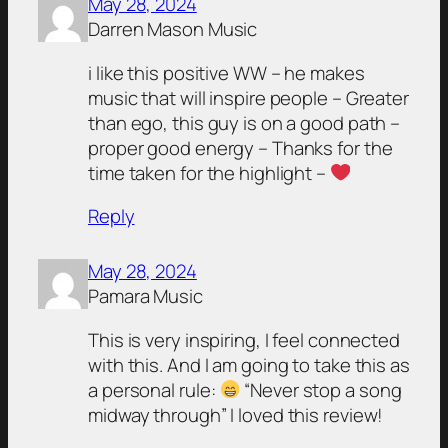
May 28, 2024
Darren Mason Music
i like this positive WW – he makes
music that will inspire people – Greater
than ego, this guy is on a good path –
proper good energy – Thanks for the
time taken for the highlight –
Reply
May 28, 2024
Pamara Music
This is very inspiring, I feel connected
with this. And I am going to take this as
a personal rule:
“Never stop a song
midway through” I loved this review!