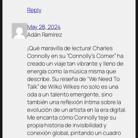
Reply
May 28, 2024
Adán Ramírez
¡Qué maravilla de lectura! Charles
Connolly en su “Connolly’s Corner” ha
creado un viaje tan vibrante y lleno de
energía como la música misma que
describe. Su reseña de “We Need To
Talk” de Wilko Wilkes no solo es una
oda a un talento emergente, sino
también una reflexión íntima sobre la
evolución de un artista en la era digital.
Me encanta cómo Connolly teje su
propia historia de invisibilidad y
conexión global, pintando un cuadro