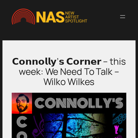
Skip
to
content
𝗖𝗼𝗻𝗻𝗼𝗹𝗹𝘆’𝘀 𝗖𝗼𝗿𝗻𝗲𝗿 – this
week: We Need To Talk –
Wilko Wilkes