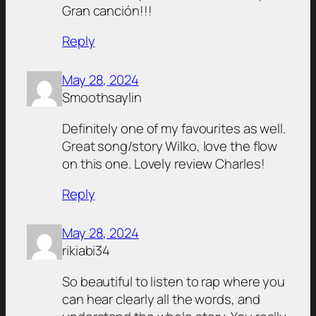
Gran canción!!!
Reply
May 28, 2024
Smoothsaylin
Definitely one of my favourites as well.
Great song/story Wilko, love the flow
on this one. Lovely review Charles!
Reply
May 28, 2024
rikiabi34
So beautiful to listen to rap where you
can hear clearly all the words, and