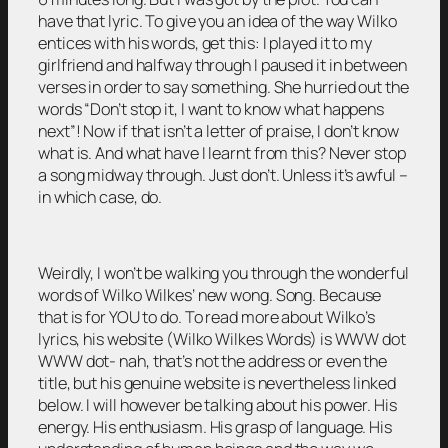
have that lyric. To give you an idea of the way Wilko
entices with his words, get this: I played it to my
girlfriend and halfway through I paused it in between
verses in order to say something. She hurried out the
words “Don’t stop it, I want to know what happens
next”! Now if that isn’t a letter of praise, I don’t know
what is. And what have I learnt from this? Never stop
a song midway through. Just don’t. Unless it’s awful –
in which case, do.
Weirdly, I won’t be walking you through the wonderful
words of Wilko Wilkes’ new wong. Song. Because
that is for YOU to do. To read more about Wilko’s
lyrics, his website (Wilko Wilkes Words) is WWW dot
WWW dot- nah, that’s not the address or even the
title, but his genuine website is nevertheless linked
below. I will however be talking about his power. His
energy. His enthusiasm. His grasp of language. His