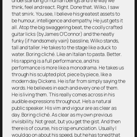
understanding of human beings and the way we
think, feel and react. Right. Done that. Wilko, I saw
that smirk. You see, I believe his greatest assets to
be humour, intelligence and empathy. He just gets it
all. Atop the big swaggering beat, the coolly crafted
guitar licks (by James O’Connor) and the neatly
funky (if handsomely vain) bassline, Wilko stands,
tall and taller. He takes to the stage like a duck to
water. Boring cliché. Like an Italian to pasta. Better.
His rapping is a full performance, and his
performance is more like a monodrama. He takes us
through his sculpted plot, piece by piece, like a
modern day Dickens. He is far from simply saying the
words. He believes in each and every one of them.
He is living them. This really comes across in his
audible expressions throughout. He’s a natural
public speaker. His vim and vigour are as clear as
day. Boring cliché. As clear as my own previous
invisibility. Not great, but you get the gist. And then
there is of course, his crisp enunciation. Usually I
would go on about his speed, but he has toned that