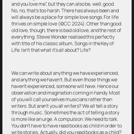
and you love me”, but they can also be, well, good.
No, no, that’s too harsh. There has always been and
will always be a place for simple love songs. For life
thrives on simple love (©CC 2024). Other than good
old love, though, there is bad old love, and the rest of
everything. Stevie Wonder realised this perfectly
with title of his classic album, Songs in the Key of
Life. Isn’t that what it’s all about? Life?
We can write about anything we have experienced,
and anything we haven’t. But even those things we
haven’t experienced, someone will have. Hence our
observation and imagination coming in handy. Most
of you will call yourselves musicians rather than
writers. But aren’t you all writers? We all tell a story
through music. Sometimes the act of telling a story
is more like an urge. A compulsion. We need to talk.
You don’t have to have read books as child in order to
write stories. Actually, did you read books as a child?