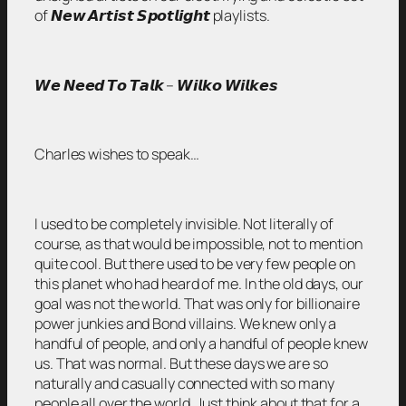
of 𝙉𝙚𝙬 𝘼𝙧𝙩𝙞𝙨𝙩 𝙎𝙥𝙤𝙩𝙡𝙞𝙜𝙝𝙩 playlists.
𝙒𝙚 𝙉𝙚𝙚𝙙 𝙏𝙤 𝙏𝙖𝙡𝙠 – 𝙒𝙞𝙡𝙠𝙤 𝙒𝙞𝙡𝙠𝙚𝙨
Charles wishes to speak…
I used to be completely invisible. Not literally of
course, as that would be impossible, not to mention
quite cool. But there used to be very few people on
this planet who had heard of me. In the old days, our
goal was not the world. That was only for billionaire
power junkies and Bond villains. We knew only a
handful of people, and only a handful of people knew
us. That was normal. But these days we are so
naturally and casually connected with so many
people all over the world. Just think about that for a