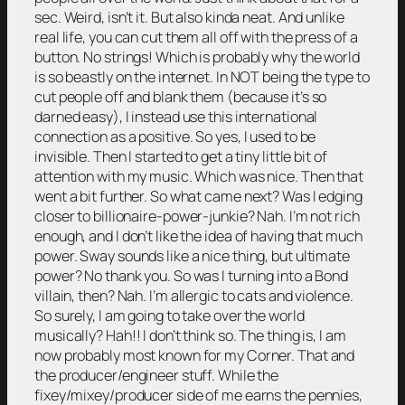
sec. Weird, isn’t it. But also kinda neat. And unlike
real life, you can cut them all off with the press of a
button. No strings! Which is probably why the world
is so beastly on the internet. In NOT being the type to
cut people off and blank them (because it’s so
darned easy), I instead use this international
connection as a positive. So yes, I used to be
invisible. Then I started to get a tiny little bit of
attention with my music. Which was nice. Then that
went a bit further. So what came next? Was I edging
closer to billionaire-power-junkie? Nah. I’m not rich
enough, and I don’t like the idea of having that much
power. Sway sounds like a nice thing, but ultimate
power? No thank you. So was I turning into a Bond
villain, then? Nah. I’m allergic to cats and violence.
So surely, I am going to take over the world
musically? Hah!! I don’t think so. The thing is, I am
now probably most known for my Corner. That and
the producer/engineer stuff. While the
fixey/mixey/producer side of me earns the pennies,