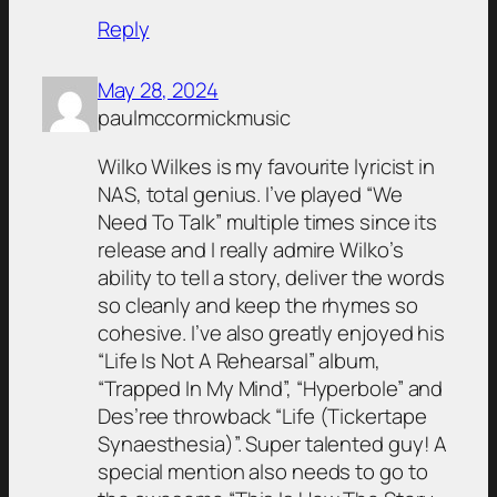
Reply
May 28, 2024
paulmccormickmusic
Wilko Wilkes is my favourite lyricist in
NAS, total genius. I’ve played “We
Need To Talk” multiple times since its
release and I really admire Wilko’s
ability to tell a story, deliver the words
so cleanly and keep the rhymes so
cohesive. I’ve also greatly enjoyed his
“Life Is Not A Rehearsal” album,
“Trapped In My Mind”, “Hyperbole” and
Des’ree throwback “Life (Tickertape
Synaesthesia)”. Super talented guy! A
special mention also needs to go to