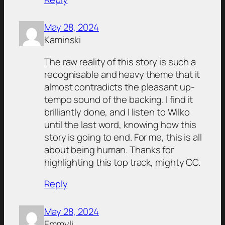
May 28, 2024
Kaminski
The raw reality of this story is such a
recognisable and heavy theme that it
almost contradicts the pleasant up-
tempo sound of the backing. I find it
brilliantly done, and I listen to Wilko
until the last word, knowing how this
story is going to end. For me, this is all
about being human. Thanks for
highlighting this top track, mighty CC.
Reply
May 28, 2024
Emmyli