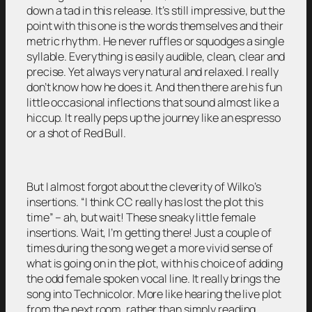
down a tad in this release. It’s still impressive, but the
point with this one is the words themselves and their
metric rhythm. He never ruffles or squodges a single
syllable. Everything is easily audible, clean, clear and
precise. Yet always very natural and relaxed. I really
don’t know how he does it. And then there are his fun
little occasional inflections that sound almost like a
hiccup. It really peps up the journey like an espresso
or a shot of Red Bull.
But I almost forgot about the cleverity of Wilko’s
insertions. “I think CC really has lost the plot this
time” – ah, but wait! These sneaky little female
insertions. Wait, I’m getting there! Just a couple of
times during the song we get a more vivid sense of
what is going on in the plot, with his choice of adding
the odd female spoken vocal line. It really brings the
song into Technicolor. More like hearing the live plot
from the next room, rather than simply reading