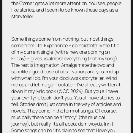
the Corner gets a lot more attention. You see, people
like stories, and I seem to be known these days as a
storyteller.
Some things come from nothing, but most things
come from life. Experience – coincidentally the title
of my current single (with a new one coming on
Friday) – gives us almost everything (not my song).
The rest is imagination. Amalgamate the two and
sprinkle a good dose of observation, and you end up
with what I do. I’m your clockwork storyteller. Wind
me up and let me go! Too late – I’ve already written it
down in my lyric book (©CC 2024). But you all have
your own lyric book, don’t you. You all have stories to
tell. Stories don’t just come in the way of articles and
novels. They come in the form of songs. Of course,
musically there can be a “story” (the musical
journey), but really, it’s all about dem woyds. Innit.
Some songs can be “It’s plain to see that I love you