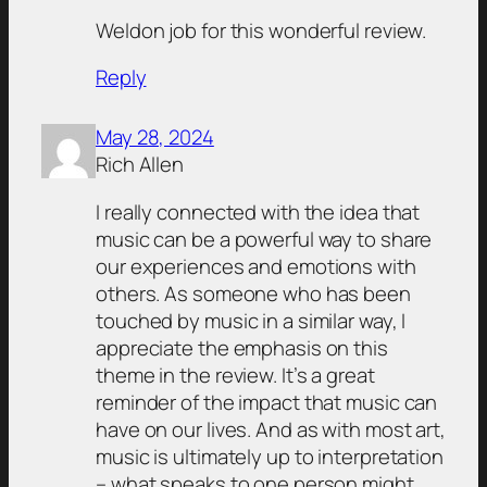
Weldon job for this wonderful review.
Reply
May 28, 2024
Rich Allen
I really connected with the idea that
music can be a powerful way to share
our experiences and emotions with
others. As someone who has been
touched by music in a similar way, I
appreciate the emphasis on this
theme in the review. It’s a great
reminder of the impact that music can
have on our lives. And as with most art,
music is ultimately up to interpretation
– what speaks to one person might