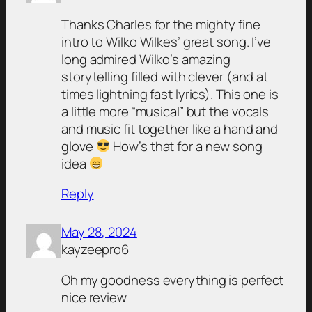
Thanks Charles for the mighty fine
intro to Wilko Wilkes’ great song. I’ve
long admired Wilko’s amazing
storytelling filled with clever (and at
times lightning fast lyrics). This one is
a little more “musical” but the vocals
and music fit together like a hand and
glove
How’s that for a new song
idea
Reply
May 28, 2024
kayzeepro6
Oh my goodness everything is perfect
nice review