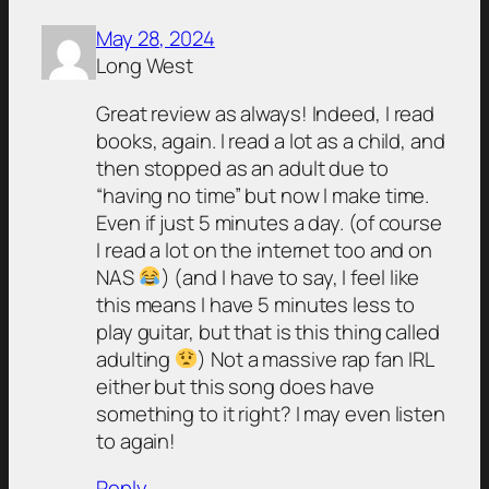
May 28, 2024
Long West
Great review as always! Indeed, I read
books, again. I read a lot as a child, and
then stopped as an adult due to
“having no time” but now I make time.
Even if just 5 minutes a day. (of course
I read a lot on the internet too and on
NAS
) (and I have to say, I feel like
this means I have 5 minutes less to
play guitar, but that is this thing called
adulting
) Not a massive rap fan IRL
either but this song does have
something to it right? I may even listen
to again!
Reply