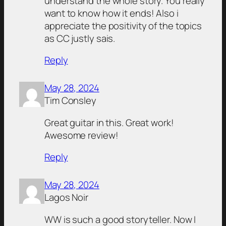
understand the whole story. You really
want to know how it ends! Also i
appreciate the positivity of the topics
as CC justly sais.
Reply
May 28, 2024
Tim Consley
Great guitar in this. Great work!
Awesome review!
Reply
May 28, 2024
Lagos Noir
WW is such a good storyteller. Now I