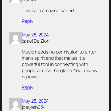
This is an amazing sound
Reply
May 28, 2024
Israel De Zion
Music needs no permission to enter
man’s spirit and that makes it a
powerful tool in connecting with
people across the globe. Your review
is powerful.
Reply
May 28, 2024
joeljosh334