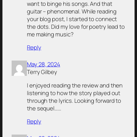
want to binge his songs. And that
guitar – phenomenal. While reading
your blog post, I started to connect
the dots. Did my love for poetry lead to
me making music?
Reply
May 28, 2024
Terry Gilbey
I enjoyed reading the review and then
listening to how the story played out
through the lyrics. Looking forward to
the sequel……
Reply