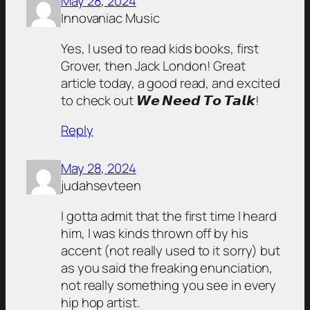
May 28, 2024
Innovaniac Music
Yes, I used to read kids books, first
Grover, then Jack London! Great
article today, a good read, and excited
to check out 𝙒𝙚 𝙉𝙚𝙚𝙙 𝙏𝙤 𝙏𝙖𝙡𝙠!
Reply
May 28, 2024
judahsevteen
I gotta admit that the first time I heard
him, I was kinds thrown off by his
accent (not really used to it sorry) but
as you said the freaking enunciation,
not really something you see in every
hip hop artist.