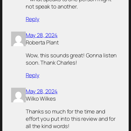
not speak to another.
Reply
May 28, 2024
Roberta Plant
Wow, this sounds great! Gonna listen
soon. Thank Charles!
Reply
May 28, 2024
Wilko Wilkes
Thanks so much for the time and
effort you put into this review and for
all the kind words!