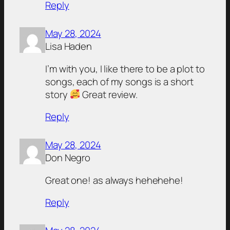
Reply
May 28, 2024
Lisa Haden
I’m with you, I like there to be a plot to
songs, each of my songs is a short
story
Great review.
Reply
May 28, 2024
Don Negro
Great one! as always hehehehe!
Reply