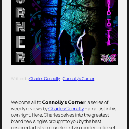
Written by
Charles Connolly
in
Connolly’s Corner
Welcome all to 𝗖𝗼𝗻𝗻𝗼𝗹𝗹𝘆’𝘀 𝗖𝗼𝗿𝗻𝗲𝗿, a series of
weekly reviews by
Charles Connolly
– an artist in his
own right. Here, Charles delves into the greatest
brand new singles brought to you by the best
unsigned artists on our electrifying and eclectic set