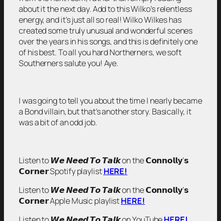
about it the next day. Add to this Wilko’s relentless
energy, and it’s just all so real! Wilko Wilkes has
created some truly unusual and wonderful scenes
over the years in his songs, and this is definitely one
of his best. To all you hard Northerners, we soft
Southerners salute you! Aye.
I was going to tell you about the time I nearly became
a Bond villain, but that’s another story. Basically, it
was a bit of an odd job.
Listen to 𝙒𝙚 𝙉𝙚𝙚𝙙 𝙏𝙤 𝙏𝙖𝙡𝙠 on the 𝗖𝗼𝗻𝗻𝗼𝗹𝗹𝘆’𝘀
𝗖𝗼𝗿𝗻𝗲𝗿 Spotify playlist
HERE!
Listen to 𝙒𝙚 𝙉𝙚𝙚𝙙 𝙏𝙤 𝙏𝙖𝙡𝙠 on the 𝗖𝗼𝗻𝗻𝗼𝗹𝗹𝘆’𝘀
𝗖𝗼𝗿𝗻𝗲𝗿 Apple Music playlist
HERE!
Listen to 𝙒𝙚 𝙉𝙚𝙚𝙙 𝙏𝙤 𝙏𝙖𝙡𝙠 on YouTube
HERE!