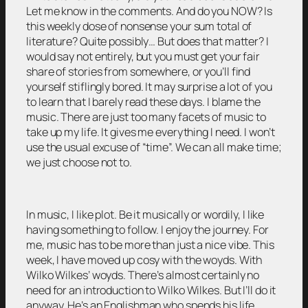
Let me know in the comments. And do you NOW? Is
this weekly dose of nonsense your sum total of
literature? Quite possibly… But does that matter? I
would say not entirely, but you must get your fair
share of stories from somewhere, or you’ll find
yourself stiflingly bored. It may surprise a lot of you
to learn that I barely read these days. I blame the
music. There are just too many facets of music to
take up my life. It gives me everything I need. I won’t
use the usual excuse of “time”. We can all make time;
we just choose not to.
In music, I like plot. Be it musically or wordily, I like
having something to follow. I enjoy the journey. For
me, music has to be more than just a nice vibe. This
week, I have moved up cosy with the woyds. With
Wilko Wilkes’ woyds. There’s almost certainly no
need for an introduction to Wilko Wilkes. But I’ll do it
anyway. He’s an Englishman who spends his life