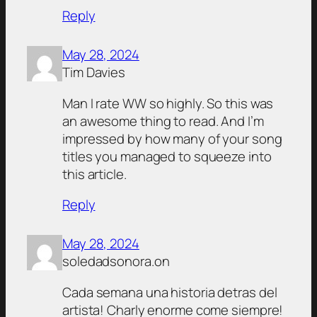
Reply
May 28, 2024
Tim Davies
Man I rate WW so highly. So this was
an awesome thing to read. And I’m
impressed by how many of your song
titles you managed to squeeze into
this article.
Reply
May 28, 2024
soledadsonora.on
Cada semana una historia detras del
artista! Charly enorme come siempre!