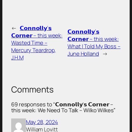
←
𝗖𝗼𝗻𝗻𝗼𝗹𝗹𝘆’𝘀
𝗖𝗼𝗻𝗻𝗼𝗹𝗹𝘆’𝘀
𝗖𝗼𝗿𝗻𝗲𝗿 – this week:
𝗖𝗼𝗿𝗻𝗲𝗿 – this week:
Wasted Time –
What I Told My Boss –
Mercury Teardrop,
June Holland
→
J.H.M
Comments
69 responses to “𝗖𝗼𝗻𝗻𝗼𝗹𝗹𝘆’𝘀 𝗖𝗼𝗿𝗻𝗲𝗿 –
this week: We Need To Talk – Wilko Wilkes”
May 28, 2024
William Lovitt