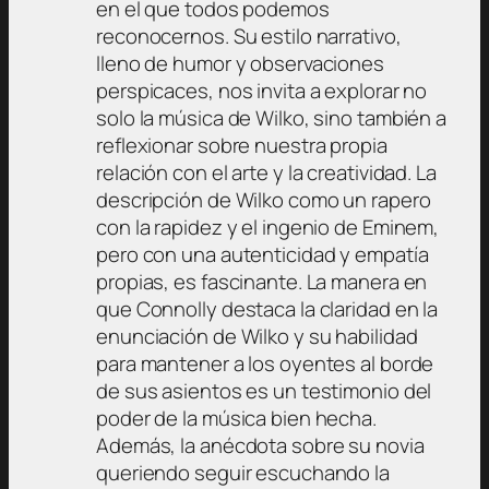
en el que todos podemos
reconocernos. Su estilo narrativo,
lleno de humor y observaciones
perspicaces, nos invita a explorar no
solo la música de Wilko, sino también a
reflexionar sobre nuestra propia
relación con el arte y la creatividad. La
descripción de Wilko como un rapero
con la rapidez y el ingenio de Eminem,
pero con una autenticidad y empatía
propias, es fascinante. La manera en
que Connolly destaca la claridad en la
enunciación de Wilko y su habilidad
para mantener a los oyentes al borde
de sus asientos es un testimonio del
poder de la música bien hecha.
Además, la anécdota sobre su novia
queriendo seguir escuchando la