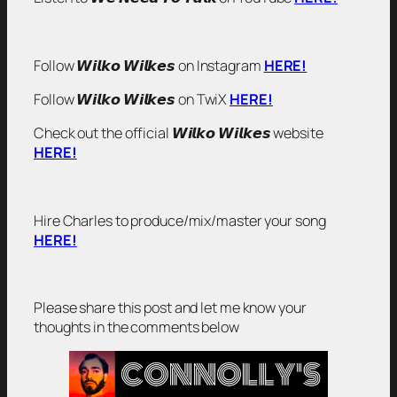
Follow 𝙒𝙞𝙡𝙠𝙤 𝙒𝙞𝙡𝙠𝙚𝙨 on Instagram
HERE!
Follow 𝙒𝙞𝙡𝙠𝙤 𝙒𝙞𝙡𝙠𝙚𝙨 on TwiX
HERE!
Check out the official 𝙒𝙞𝙡𝙠𝙤 𝙒𝙞𝙡𝙠𝙚𝙨 website
HERE!
Hire Charles to produce/mix/master your song
HERE!
Please share this post and let me know your
thoughts in the comments below