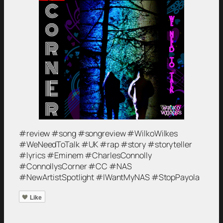
#review #song #songreview #WilkoWilkes
#WeNeedToTalk #UK #rap #story #storyteller
#lyrics #Eminem #CharlesConnolly
#ConnollysCorner #CC #NAS
#NewArtistSpotlight #IWantMyNAS #StopPayola
Like