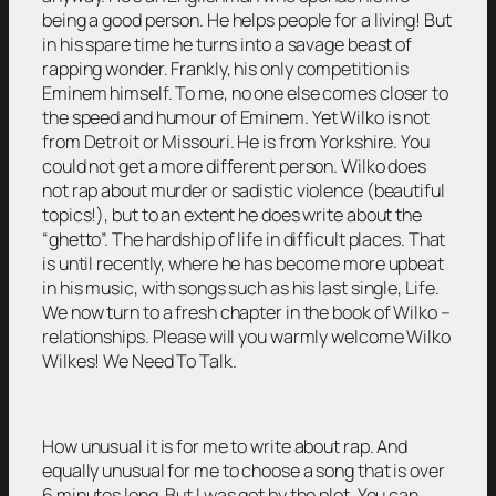
being a good person. He helps people for a living! But
in his spare time he turns into a savage beast of
rapping wonder. Frankly, his only competition is
Eminem himself. To me, no one else comes closer to
the speed and humour of Eminem. Yet Wilko is not
from Detroit or Missouri. He is from Yorkshire. You
could not get a more different person. Wilko does
not rap about murder or sadistic violence (beautiful
topics!), but to an extent he does write about the
“ghetto”. The hardship of life in difficult places. That
is until recently, where he has become more upbeat
in his music, with songs such as his last single, Life.
We now turn to a fresh chapter in the book of Wilko –
relationships. Please will you warmly welcome Wilko
Wilkes! We Need To Talk.
How unusual it is for me to write about rap. And
equally unusual for me to choose a song that is over
6 minutes long. But I was got by the plot. You can