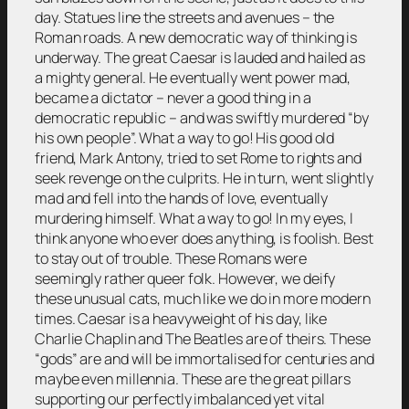
day. Statues line the streets and avenues – the
Roman roads. A new democratic way of thinking is
underway. The great Caesar is lauded and hailed as
a mighty general. He eventually went power mad,
became a dictator – never a good thing in a
democratic republic – and was swiftly murdered “by
his own people”. What a way to go! His good old
friend, Mark Antony, tried to set Rome to rights and
seek revenge on the culprits. He in turn, went slightly
mad and fell into the hands of love, eventually
murdering himself. What a way to go! In my eyes, I
think anyone who ever does anything, is foolish. Best
to stay out of trouble. These Romans were
seemingly rather queer folk. However, we deify
these unusual cats, much like we do in more modern
times. Caesar is a heavyweight of his day, like
Charlie Chaplin and The Beatles are of theirs. These
“gods” are and will be immortalised for centuries and
maybe even millennia. These are the great pillars
supporting our perfectly imbalanced yet vital