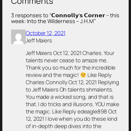
Comments
3 responses to “𝗖𝗼𝗻𝗻𝗼𝗹𝗹𝘆’𝘀 𝗖𝗼𝗿𝗻𝗲𝗿 – this
week: Into the Wilderness – J.H.M”
October 12, 2021
Jeff Maiers
Jeff Maiers Oct 12, 2021 Charles. Your
talents never cease to amaze me.
Thank you so much for the incredible
review and the magic!
Like Reply
Charles Connolly Oct 12, 2021 Replying
to Jeff Maiers Oh talents shmalents.
You made a wicked song, and that is
that. I do tricks and illusions. YOU make
the magic. Like Reply edeagle898 Oct
12, 2021 I love when you do these kind
of in-depth deep dives into the