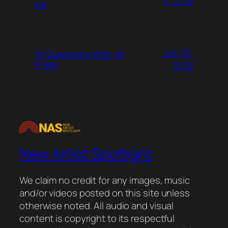
3, 2026
Kik
July 30,
10 Questions With JB
Frady
2026
New Artist Spotlight
We claim no credit for any images, music
and/or videos posted on this site unless
otherwise noted. All audio and visual
content is copyright to its respectful