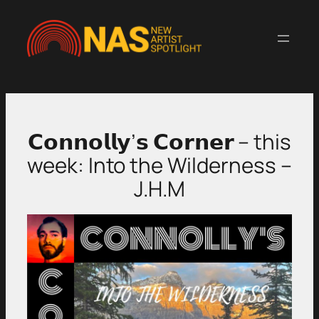
Skip
to
content
𝗖𝗼𝗻𝗻𝗼𝗹𝗹𝘆’𝘀 𝗖𝗼𝗿𝗻𝗲𝗿 – this
week: Into the Wilderness –
J.H.M