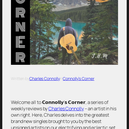
Written by
Charles Connolly
in
Connolly’s Corner
Welcome all to 𝗖𝗼𝗻𝗻𝗼𝗹𝗹𝘆’𝘀 𝗖𝗼𝗿𝗻𝗲𝗿, a series of
weekly reviews by
Charles Connolly
– an artist in his
own right. Here, Charles delves into the greatest
brand new singles brought to you by the best
unsigned artists on our electrifying and eclectic set