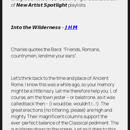
of 𝙉𝙚𝙬 𝘼𝙧𝙩𝙞𝙨𝙩 𝙎𝙥𝙤𝙩𝙡𝙞𝙜𝙝𝙩 playlists.
𝙄𝙣𝙩𝙤 𝙩𝙝𝙚 𝙒𝙞𝙡𝙙𝙚𝙧𝙣𝙚𝙨𝙨 –
𝙅.𝙃.𝙈
Charles quotes the Bard:
“Friends, Romans,
countrymen, lend me your ears”.
Let’s think back to the time and place of Ancient
Rome. I know this was a while ago, so your memory
might be a little hazy. Let me therefore help you. I, of
course, am the town jester – or balatrone, as it was
called back then – (I would be, wouldn’t I…!). The
great erections (no tittering, please) are high and
mighty. Their magnificent columns support the
ever-perfect balance of the Classical pediment. The
sun blazes down on the scene, just as it does to this