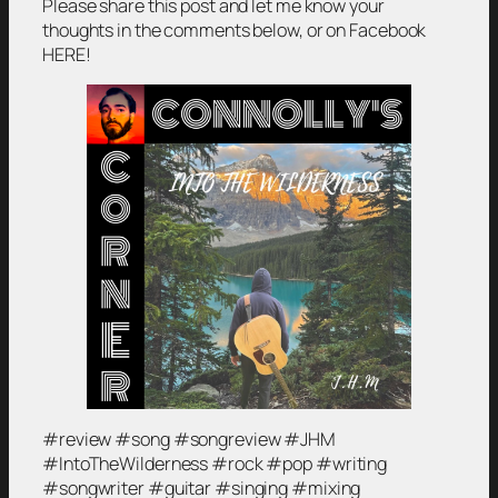
Please share this post and let me know your
thoughts in the comments below, or on Facebook
HERE!
#review #song #songreview #JHM
#IntoTheWilderness #rock #pop #writing
#songwriter #guitar #singing #mixing