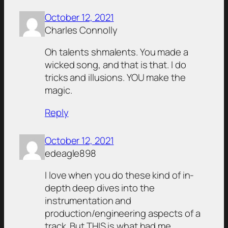
October 12, 2021
Charles Connolly
Oh talents shmalents. You made a
wicked song, and that is that. I do
tricks and illusions. YOU make the
magic.
Reply
October 12, 2021
edeagle898
I love when you do these kind of in-
depth deep dives into the
instrumentation and
production/engineering aspects of a
track. But THIS is what had me