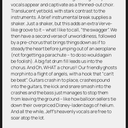
vocals appear and captivate as a thinned-out choir.
Translucent yet bold, with stark contrast to the
instruments. A brief instrumental break supplies a
shaker. Just a shaker, but this adds an extra Verve-
like groove to it – what I like to call, “the swagger”. We
then have a second verse of unworldliness, followed
by a pre-chorus that brings things down as if to
steady the heart before jumping out of an aeroplane
(not forgetting a parachute – to do so would again
be foolish). A big fat drum fill leads us into the
chorus. And Oh, WHAT a chorus!! Our friendly ghosts
morph into a flight of angels, with a hook that “can’t
be beat”. Guitars crash in to place, crashes pound
into the guitars, the kick and snare smash into the
crashes and the bass just manages to stop them
from leaving the ground – like how balloon sellers tie
down their overpriced Disney-laden bags of helium.
And all the while, Jeff’s heavenly vocals are free to
soar atop the lot.