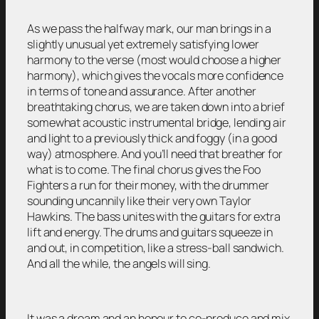
As we pass the halfway mark, our man brings in a
slightly unusual yet extremely satisfying lower
harmony to the verse (most would choose a higher
harmony), which gives the vocals more confidence
in terms of tone and assurance. After another
breathtaking chorus, we are taken down into a brief
somewhat acoustic instrumental bridge, lending air
and light to a previously thick and foggy (in a good
way) atmosphere. And you’ll need that breather for
what is to come. The final chorus gives the Foo
Fighters a run for their money, with the drummer
sounding uncannily like their very own Taylor
Hawkins. The bass unites with the guitars for extra
lift and energy. The drums and guitars squeeze in
and out, in competition, like a stress-ball sandwich.
And all the while, the angels will sing.
It was a dream and an honour to co-produce and mix