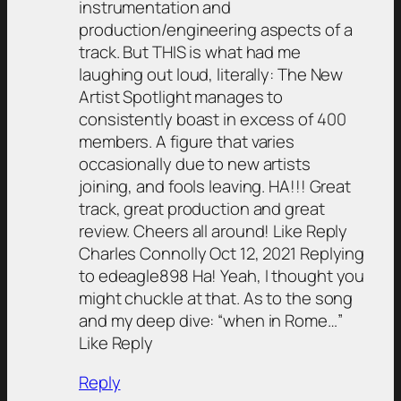
instrumentation and
production/engineering aspects of a
track. But THIS is what had me
laughing out loud, literally: The New
Artist Spotlight manages to
consistently boast in excess of 400
members. A figure that varies
occasionally due to new artists
joining, and fools leaving. HA!!! Great
track, great production and great
review. Cheers all around! Like Reply
Charles Connolly Oct 12, 2021 Replying
to edeagle898 Ha! Yeah, I thought you
might chuckle at that. As to the song
and my deep dive: “when in Rome…”
Like Reply
Reply