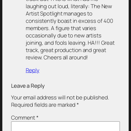
laughing out loud, literally: The New
Artist Spotlight manages to
consistently boast in excess of 400
members. A figure that varies
occasionally due to new artists
joining, and fools leaving. HA!!! Great
track, great production and great
review. Cheers all around!
Reply
Leave a Reply
Your email address will not be published.
Required fields are marked
*
Comment
*