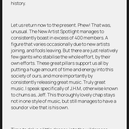
history.
Let us return now to the present. Phew! That was,
unusual. The New Artist Spotlight manages to
consistently boast in excess of 400 members. A
figure that varies occasionally due to new artists
joining, and fools leaving. But there are just relatively
few giants who stabilise the whole effort, by their
own efforts. These great pillars support us all by
putting a huge amount of time and energy into this
society of ours, and more importantly by
consistently releasing great music. Truly great
music. I speak specifically of J.H.M, otherwise known
to chums as, Jeff. This thoroughly lovely chap stays
not in one style of music, but still manages to have a
sound or vibe that is his own.