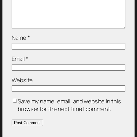
Name
*
Email
*
Website
Save my name, email, and website in this
browser for the next time I comment.