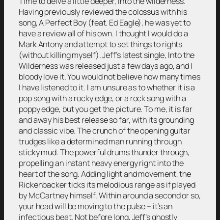
Time to delve a little deeper, into the wilderness.
Having previously reviewed the colossus with his
song, A Perfect Boy (feat. Ed Eagle), he was yet to
have a review all of his own. I thought I would do a
Mark Antony and attempt to set things to rights
(without killing myself). Jeff’s latest single, Into the
Wilderness was released just a few days ago, and I
bloody love it. You would not believe how many times
I have listened to it. I am unsure as to whether it is a
pop song with a rocky edge, or a rock song with a
poppy edge, but you get the picture. To me, it is far
and away his best release so far, with its grounding
and classic vibe. The crunch of the opening guitar
trudges like a determined man running through
sticky mud. The powerful drums thunder through,
propelling an instant heavy energy right into the
heart of the song. Adding light and movement, the
Rickenbacker ticks its melodious range as if played
by McCartney himself. Within around a second or so,
your head will be moving to the pulse – it’s an
infectious beat. Not before long, Jeff’s ghostly