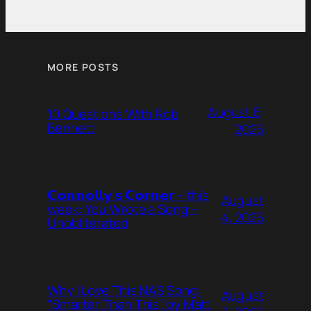
MORE POSTS
August 6,
10 Questions With Rob
Bennett
2026
𝗖𝗼𝗻𝗻𝗼𝗹𝗹𝘆’𝘀 𝗖𝗼𝗿𝗻𝗲𝗿 – this
August
week: You Wrote a Song –
4, 2026
Unobliterated
Why I Love This NAS Song:
August
“Smarter Than This” by Matt