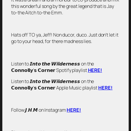
this wonderful song by the great legend that is Jay
to-the Aitch to-the Emm.
Hats off TO ya, Jeff!
Non ducor, duco.
Just don’t let it
go to your head, for there madness lies.
Listen to 𝙄𝙣𝙩𝙤 𝙩𝙝𝙚 𝙒𝙞𝙡𝙙𝙚𝙧𝙣𝙚𝙨𝙨 on the
𝗖𝗼𝗻𝗻𝗼𝗹𝗹𝘆’𝘀 𝗖𝗼𝗿𝗻𝗲𝗿 Spotify playlist
HERE!
Listen to 𝙄𝙣𝙩𝙤 𝙩𝙝𝙚 𝙒𝙞𝙡𝙙𝙚𝙧𝙣𝙚𝙨𝙨 on the
𝗖𝗼𝗻𝗻𝗼𝗹𝗹𝘆’𝘀 𝗖𝗼𝗿𝗻𝗲𝗿 Apple Music playlist
HERE!
Follow 𝙅.𝙃.𝙈 on Instagram
HERE!