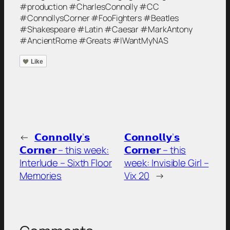
#production #CharlesConnolly #CC
#ConnollysCorner #FooFighters #Beatles
#Shakespeare #Latin #Caesar #MarkAntony
#AncientRome #Greats #IWantMyNAS
Like
←
𝗖𝗼𝗻𝗻𝗼𝗹𝗹𝘆’𝘀
𝗖𝗼𝗻𝗻𝗼𝗹𝗹𝘆’𝘀
𝗖𝗼𝗿𝗻𝗲𝗿 – this week:
𝗖𝗼𝗿𝗻𝗲𝗿 – this
Interlude – Sixth Floor
week: Invisible Girl –
Memories
Vix 20
→