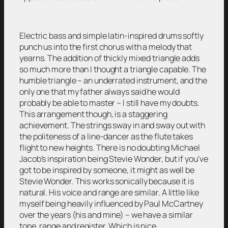
Electric bass and simple latin-inspired drums softly
punch us into the first chorus with a melody that
yearns. The addition of thickly mixed triangle adds
so much more than I thought a triangle capable. The
humble triangle – an underrated instrument, and the
only one that my father always said he would
probably be able to master – I still have my doubts.
This arrangement though, is a staggering
achievement. The strings sway in and sway out with
the politeness of a line-dancer as the flute takes
flight to new heights. There is no doubting Michael
Jacob’s inspiration being Stevie Wonder, but if you’ve
got to be inspired by someone, it might as well be
Stevie Wonder. This works sonically because it is
natural. His voice and range are similar. A little like
myself being heavily influenced by Paul McCartney
over the years (his and mine) – we have a similar
tone, range and register. Which is nice.