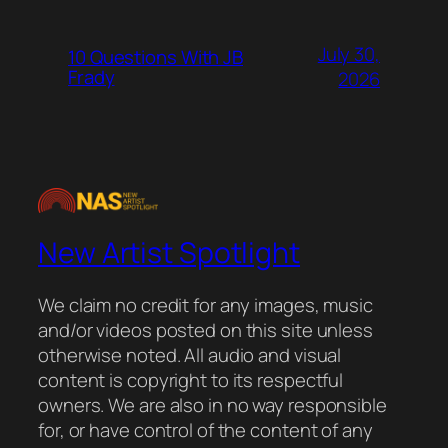
July 30,
10 Questions With JB
Frady
2026
New Artist Spotlight
We claim no credit for any images, music
and/or videos posted on this site unless
otherwise noted. All audio and visual
content is copyright to its respectful
owners. We are also in no way responsible
for, or have control of the content of any