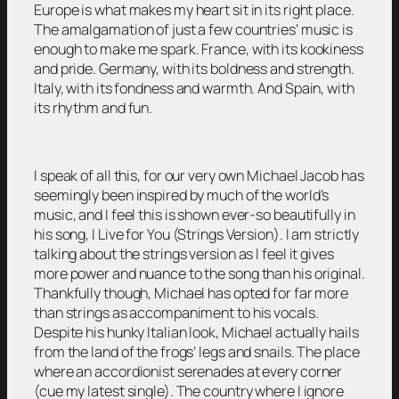
Europe is what makes my heart sit in its right place.
The amalgamation of just a few countries’ music is
enough to make me spark. France, with its kookiness
and pride. Germany, with its boldness and strength.
Italy, with its fondness and warmth. And Spain, with
its rhythm and fun.
I speak of all this, for our very own Michael Jacob has
seemingly been inspired by much of the world’s
music, and I feel this is shown ever-so beautifully in
his song, I Live for You (Strings Version). I am strictly
talking about the strings version as I feel it gives
more power and nuance to the song than his original.
Thankfully though, Michael has opted for far more
than strings as accompaniment to his vocals.
Despite his hunky Italian look, Michael actually hails
from the land of the frogs’ legs and snails. The place
where an accordionist serenades at every corner
(cue my latest single). The country where I ignore