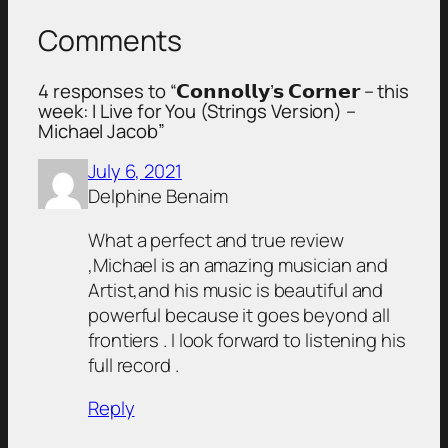
Comments
4 responses to “𝗖𝗼𝗻𝗻𝗼𝗹𝗹𝘆’𝘀 𝗖𝗼𝗿𝗻𝗲𝗿 – this
week: I Live for You (Strings Version) –
Michael Jacob”
July 6, 2021
Delphine Benaim
What a perfect and true review
,Michael is an amazing musician and
Artist,and his music is beautiful and
powerful because it goes beyond all
frontiers . I look forward to listening his
full record .
Reply