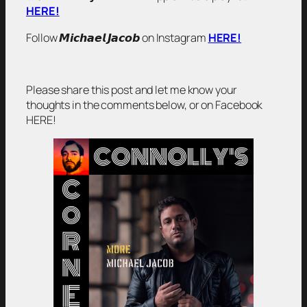
HERE!
Follow 𝙈𝙞𝙘𝙝𝙖𝙚𝙡 𝙅𝙖𝙘𝙤𝙗 on Instagram
HERE!
Please share this post and let me know your
thoughts in the comments below, or on Facebook
HERE!