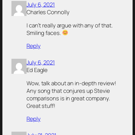
July 6, 2021
Charles Connolly
I can’t really argue with any of that.
Smiling faces.
Reply
July 6, 2021
Ed Eagle
Wow, talk about an in-depth review!
Any song that conjures up Stevie
comparisons is in great company.
Great stuff!
Reply