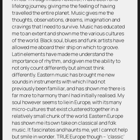
lifelong journey, giving me the feeling of having
travelled the entire planet. Music gives me the
thoughts, observations, dreams, imagination and
cravings that I need to survive. Music has educated
me to an extent and shown me the various cultures
of the world. Black soul, blues and funk artists have
allowed me aboard their ship on which to groove.
Latin elements have made me understand the
importance of rhythm, and given me the ability to
not only count differently but almost think
differently. Eastern music has brought me new
sounds in instruments with which I had not
previously been familiar, and has shown me there is
far more to harmony than I had initially realised. My
soul however seems to lie in Europe, with its many
micro-cultures that exist clustered together in a
relatively small chunk of the world. Eastern Europe
has shown me its own take on classical and folk
music. It fascinates and haunts me, yet I cannot help
but smile in wonder. TRUE Europe though – ‘classic’