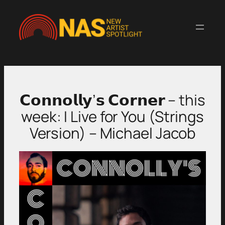
Skip
to
content
𝗖𝗼𝗻𝗻𝗼𝗹𝗹𝘆’𝘀 𝗖𝗼𝗿𝗻𝗲𝗿 – this
week: I Live for You (Strings
Version) – Michael Jacob