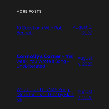
MORE POSTS
August 6,
10 Questions With Rob
Bennett
2026
𝗖𝗼𝗻𝗻𝗼𝗹𝗹𝘆’𝘀 𝗖𝗼𝗿𝗻𝗲𝗿 – this
August
week: You Wrote a Song –
4, 2026
Unobliterated
Why I Love This NAS Song:
August
“Smarter Than This” by Matt
3, 2026
Kik