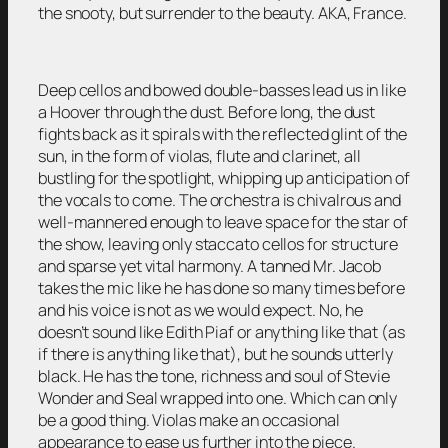
the snooty, but surrender to the beauty. AKA, France.
Deep cellos and bowed double-basses lead us in like
a Hoover through the dust. Before long, the dust
fights back as it spirals with the reflected glint of the
sun, in the form of violas, flute and clarinet, all
bustling for the spotlight, whipping up anticipation of
the vocals to come. The orchestra is chivalrous and
well-mannered enough to leave space for the star of
the show, leaving only staccato cellos for structure
and sparse yet vital harmony. A tanned Mr. Jacob
takes the mic like he has done so many times before
and his voice is not as we would expect. No, he
doesn’t sound like Edith Piaf or anything like that (as
if there is anything like that), but he sounds utterly
black. He has the tone, richness and soul of Stevie
Wonder and Seal wrapped into one. Which can only
be a good thing. Violas make an occasional
appearance to ease us further into the piece.