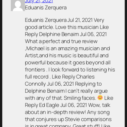
July 21, 2021
Eduanis Zerquera
Eduanis Zerquera Jul 21, 2021 Very
good article. Love this musician Like
Reply Delphine Benaim Jul 06, 2021
What a perfect and true review
,Michael is an amazing musician and
Artist,and his music is beautiful and
powerful because it goes beyond all
frontiers . I look forward to listening his
full record . Like Reply Charles
Connolly Jul 06, 2021 Replying to
Delphine Benaim I can’t really argue
with any of that. Smiling faces.
Like
Reply Ed Eagle Jul 06, 2021 Wow, talk
about an in-depth review! Any song
that conjures up Stevie comparisons
is in great company. Great stuff! Like