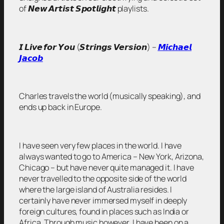
of 𝙉𝙚𝙬 𝘼𝙧𝙩𝙞𝙨𝙩 𝙎𝙥𝙤𝙩𝙡𝙞𝙜𝙝𝙩 playlists.
𝙄 𝙇𝙞𝙫𝙚 𝙛𝙤𝙧 𝙔𝙤𝙪 (𝙎𝙩𝙧𝙞𝙣𝙜𝙨 𝙑𝙚𝙧𝙨𝙞𝙤𝙣) –
𝙈𝙞𝙘𝙝𝙖𝙚𝙡
𝙅𝙖𝙘𝙤𝙗
Charles travels the world (musically speaking), and
ends up back in Europe.
I have seen very few places in the world. I have
always wanted to go to America – New York, Arizona,
Chicago – but have never quite managed it. I have
never travelled to the opposite side of the world
where the large island of Australia resides. I
certainly have never immersed myself in deeply
foreign cultures, found in places such as India or
Africa. Through music however, I have been on a