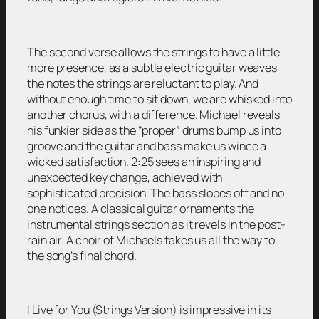
The second verse allows the strings to have a little
more presence, as a subtle electric guitar weaves
the notes the strings are reluctant to play. And
without enough time to sit down, we are whisked into
another chorus, with a difference. Michael reveals
his funkier side as the “proper” drums bump us into
groove and the guitar and bass make us wince a
wicked satisfaction. 2:25 sees an inspiring and
unexpected key change, achieved with
sophisticated precision. The bass slopes off and no
one notices. A classical guitar ornaments the
instrumental strings section as it revels in the post-
rain air. A choir of Michaels takes us all the way to
the song’s final chord.
I Live for You (Strings Version) is impressive in its