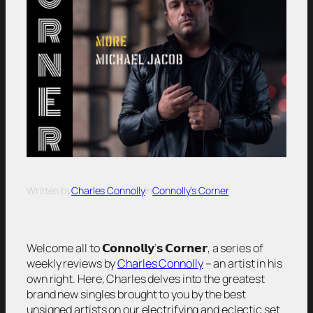
Written by
Charles Connolly
in
Connolly’s Corner
Welcome all to 𝗖𝗼𝗻𝗻𝗼𝗹𝗹𝘆’𝘀 𝗖𝗼𝗿𝗻𝗲𝗿, a series of
weekly reviews by
Charles Connolly
– an artist in his
own right. Here, Charles delves into the greatest
brand new singles brought to you by the best
unsigned artists on our electrifying and eclectic set