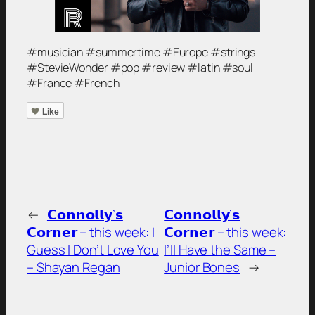
#musician #summertime #Europe #strings
#StevieWonder #pop #review #latin #soul
#France #French
Like
←
𝗖𝗼𝗻𝗻𝗼𝗹𝗹𝘆’𝘀
𝗖𝗼𝗻𝗻𝗼𝗹𝗹𝘆’𝘀
𝗖𝗼𝗿𝗻𝗲𝗿 – this week: I
𝗖𝗼𝗿𝗻𝗲𝗿 – this week:
Guess I Don’t Love You
I’ll Have the Same –
– Shayan Regan
Junior Bones
→