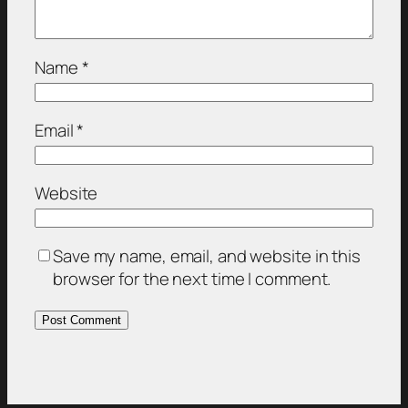
Name
*
Email
*
Website
Save my name, email, and website in this
browser for the next time I comment.