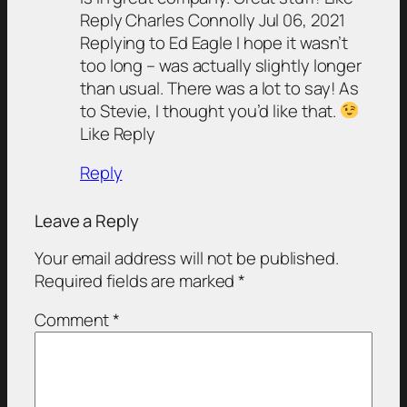
Reply Charles Connolly Jul 06, 2021
Replying to Ed Eagle I hope it wasn’t
too long – was actually slightly longer
than usual. There was a lot to say! As
to Stevie, I thought you’d like that.
Like Reply
Reply
Leave a Reply
Your email address will not be published.
Required fields are marked
*
Comment
*