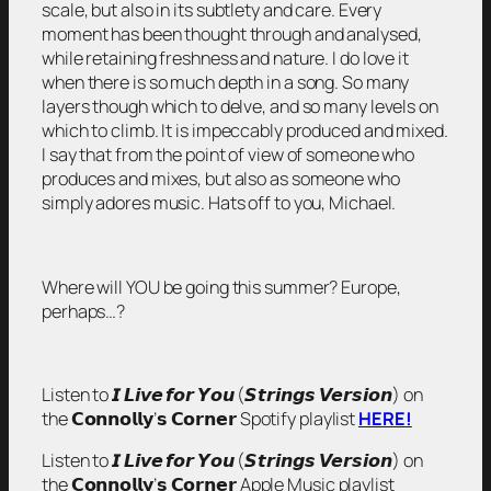
scale, but also in its subtlety and care. Every
moment has been thought through and analysed,
while retaining freshness and nature. I do love it
when there is so much depth in a song. So many
layers though which to delve, and so many levels on
which to climb. It is impeccably produced and mixed.
I say that from the point of view of someone who
produces and mixes, but also as someone who
simply adores music. Hats off to you, Michael.
Where will YOU be going this summer? Europe,
perhaps…?
Listen to 𝙄 𝙇𝙞𝙫𝙚 𝙛𝙤𝙧 𝙔𝙤𝙪 (𝙎𝙩𝙧𝙞𝙣𝙜𝙨 𝙑𝙚𝙧𝙨𝙞𝙤𝙣) on
the 𝗖𝗼𝗻𝗻𝗼𝗹𝗹𝘆’𝘀 𝗖𝗼𝗿𝗻𝗲𝗿 Spotify playlist
HERE!
Listen to 𝙄 𝙇𝙞𝙫𝙚 𝙛𝙤𝙧 𝙔𝙤𝙪 (𝙎𝙩𝙧𝙞𝙣𝙜𝙨 𝙑𝙚𝙧𝙨𝙞𝙤𝙣) on
the 𝗖𝗼𝗻𝗻𝗼𝗹𝗹𝘆’𝘀 𝗖𝗼𝗿𝗻𝗲𝗿 Apple Music playlist