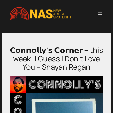
Skip
to
content
𝗖𝗼𝗻𝗻𝗼𝗹𝗹𝘆’𝘀 𝗖𝗼𝗿𝗻𝗲𝗿 – this
week: I Guess I Don’t Love
You – Shayan Regan