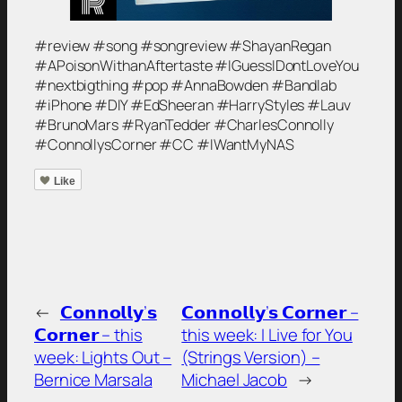
#review #song #songreview #ShayanRegan
#APoisonWithanAftertaste #IGuessIDontLoveYou
#nextbigthing #pop #AnnaBowden #Bandlab
#iPhone #DIY #EdSheeran #HarryStyles #Lauv
#BrunoMars #RyanTedder #CharlesConnolly
#ConnollysCorner #CC #IWantMyNAS
Like
←
𝗖𝗼𝗻𝗻𝗼𝗹𝗹𝘆’𝘀
𝗖𝗼𝗻𝗻𝗼𝗹𝗹𝘆’𝘀 𝗖𝗼𝗿𝗻𝗲𝗿 –
𝗖𝗼𝗿𝗻𝗲𝗿 – this
this week: I Live for You
week: Lights Out –
(Strings Version) –
Bernice Marsala
Michael Jacob
→