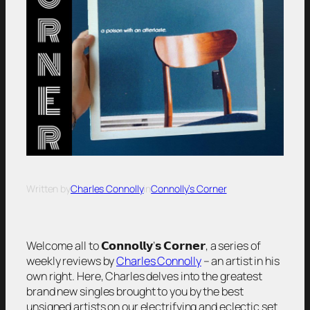
Written by
Charles Connolly
in
Connolly’s Corner
Welcome all to 𝗖𝗼𝗻𝗻𝗼𝗹𝗹𝘆’𝘀 𝗖𝗼𝗿𝗻𝗲𝗿, a series of
weekly reviews by
Charles Connolly
– an artist in his
own right. Here, Charles delves into the greatest
brand new singles brought to you by the best
unsigned artists on our electrifying and eclectic set