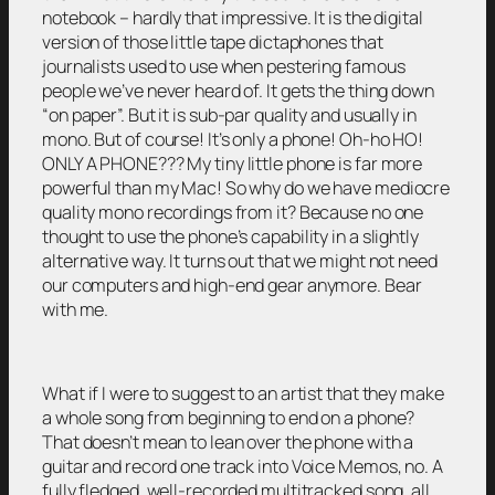
notebook – hardly that impressive. It is the digital
version of those little tape dictaphones that
journalists used to use when pestering famous
people we’ve never heard of. It gets the thing down
“on paper”. But it is sub-par quality and usually in
mono. But of course! It’s only a phone! Oh-ho HO!
ONLY A PHONE??? My tiny little phone is far more
powerful than my Mac! So why do we have mediocre
quality mono recordings from it? Because no one
thought to use the phone’s capability in a slightly
alternative way. It turns out that we might not need
our computers and high-end gear anymore. Bear
with me.
What if I were to suggest to an artist that they make
a whole song from beginning to end on a phone?
That doesn’t mean to lean over the phone with a
guitar and record one track into Voice Memos, no. A
fully fledged, well-recorded multitracked song, all