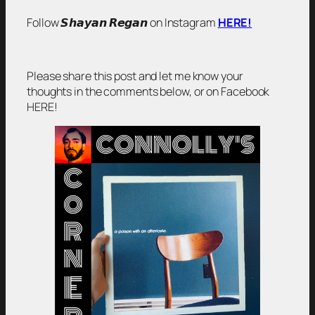
Follow 𝙎𝙝𝙖𝙮𝙖𝙣 𝙍𝙚𝙜𝙖𝙣 on Instagram
HERE!
Please share this post and let me know your
thoughts in the comments below, or on Facebook
HERE!