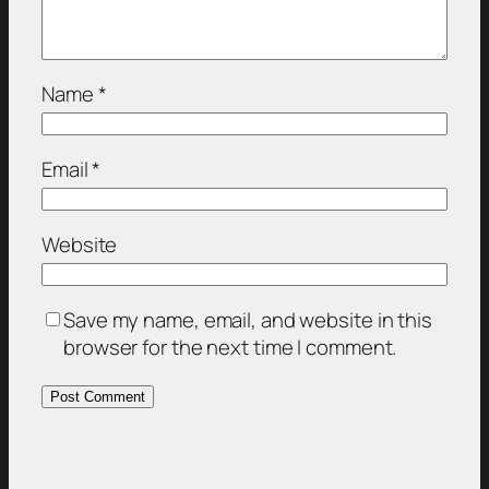
Name
*
Email
*
Website
Save my name, email, and website in this
browser for the next time I comment.