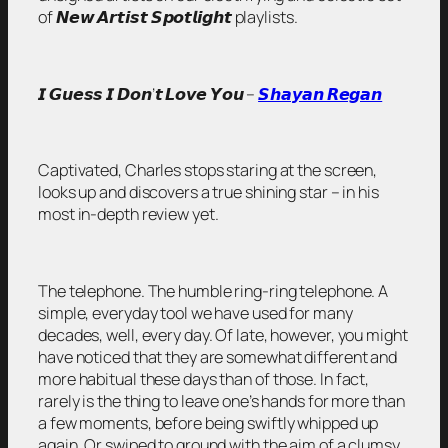
of 𝙉𝙚𝙬 𝘼𝙧𝙩𝙞𝙨𝙩 𝙎𝙥𝙤𝙩𝙡𝙞𝙜𝙝𝙩 playlists.
𝙄 𝙂𝙪𝙚𝙨𝙨 𝙄 𝘿𝙤𝙣’𝙩 𝙇𝙤𝙫𝙚 𝙔𝙤𝙪 –
𝙎𝙝𝙖𝙮𝙖𝙣 𝙍𝙚𝙜𝙖𝙣
Captivated, Charles stops staring at the screen,
looks up and discovers a true shining star – in his
most in-depth review yet.
The telephone. The humble ring-ring telephone. A
simple, everyday tool we have used for many
decades, well, every day. Of late, however, you might
have noticed that they are somewhat different and
more habitual these days than of those. In fact,
rarely is the thing to leave one’s hands for more than
a few moments, before being swiftly whipped up
again. Or swiped to ground with the aim of a clumsy