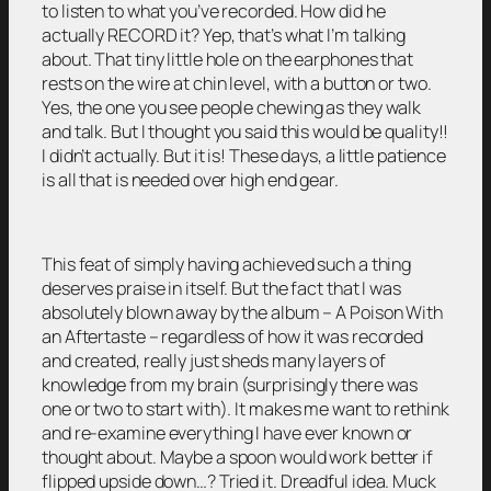
to listen to what you’ve recorded. How did he
actually RECORD it? Yep, that’s what I’m talking
about. That tiny little hole on the earphones that
rests on the wire at chin level, with a button or two.
Yes, the one you see people chewing as they walk
and talk. But I thought you said this would be quality!!
I didn’t actually. But it is! These days, a little patience
is all that is needed over high end gear.
This feat of simply having achieved such a thing
deserves praise in itself. But the fact that I was
absolutely blown away by the album – A Poison With
an Aftertaste – regardless of how it was recorded
and created, really just sheds many layers of
knowledge from my brain (surprisingly there was
one or two to start with). It makes me want to rethink
and re-examine everything I have ever known or
thought about. Maybe a spoon would work better if
flipped upside down…? Tried it. Dreadful idea. Muck