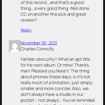
of this record… and that’s a good
thing… a very good thing. Well done
CC on another fine pick and great
review!!!
Reply
November 30, 2021
Charles Connolly
Familiar obscurity!! What an apt title
for his next album. Or mine! Thanks,
man! Pleased you liked it. The thing
about phones these days, is it’s not
really much of a limitation, just simply
smaller and more concise. Also, we
don’t always have a studio in our
pocket – not always… You’ve reminded