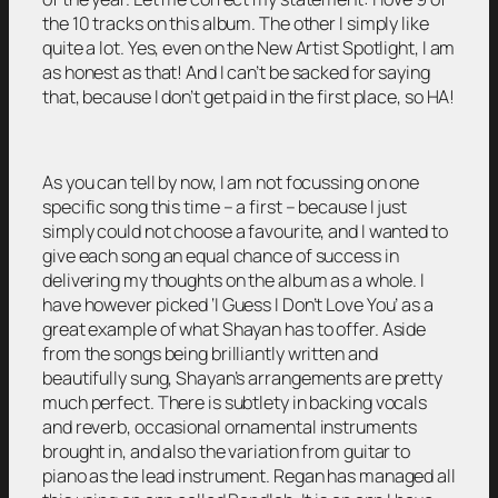
the 10 tracks on this album. The other I simply like
quite a lot. Yes, even on the New Artist Spotlight, I am
as honest as that! And I can’t be sacked for saying
that, because I don’t get paid in the first place, so HA!
As you can tell by now, I am not focussing on one
specific song this time – a first – because I just
simply could not choose a favourite, and I wanted to
give each song an equal chance of success in
delivering my thoughts on the album as a whole. I
have however picked ‘I Guess I Don’t Love You’ as a
great example of what Shayan has to offer. Aside
from the songs being brilliantly written and
beautifully sung, Shayan’s arrangements are pretty
much perfect. There is subtlety in backing vocals
and reverb, occasional ornamental instruments
brought in, and also the variation from guitar to
piano as the lead instrument. Regan has managed all