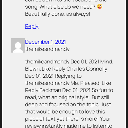
song. What else do we need?
Beautifully done, as always!
Reply
December 1, 2021
themikeandmandy
themikeandmandy Dec 01, 2021 Mind.
Blown. Like Reply Charles Connolly
Dec 01, 2021 Replying to
themikeandmandy Me. Pleased. Like
Reply Backman Dec 01, 2021 So fun to
read, what an original style…But still
deep and focused on the topic. Just
that would be enough to love this
piece of text yet there´s more! Your
review instantly made me to listen to