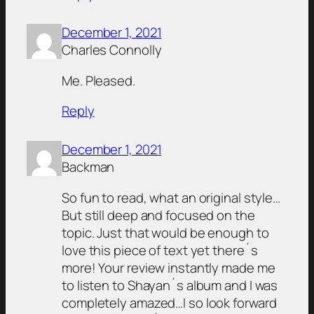
December 1, 2021
Charles Connolly
Me. Pleased.
Reply
December 1, 2021
Backman
So fun to read, what an original style…
But still deep and focused on the
topic. Just that would be enough to
love this piece of text yet there´s
more! Your review instantly made me
to listen to Shayan´s album and I was
completely amazed…I so look forward