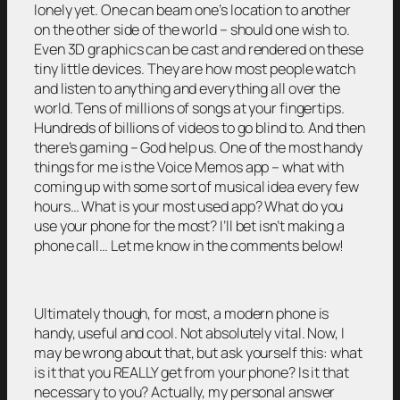
lonely yet. One can beam one’s location to another
on the other side of the world – should one wish to.
Even 3D graphics can be cast and rendered on these
tiny little devices. They are how most people watch
and listen to anything and everything all over the
world. Tens of millions of songs at your fingertips.
Hundreds of billions of videos to go blind to. And then
there’s gaming – God help us. One of the most handy
things for me is the Voice Memos app – what with
coming up with some sort of musical idea every few
hours… What is your most used app? What do you
use your phone for the most? I’ll bet isn’t making a
phone call… Let me know in the comments below!
Ultimately though, for most, a modern phone is
handy, useful and cool. Not absolutely vital. Now, I
may be wrong about that, but ask yourself this: what
is it that you REALLY get from your phone? Is it that
necessary to you? Actually, my personal answer