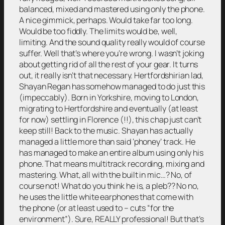
balanced, mixed and mastered using only the phone.
A nice gimmick, perhaps. Would take far too long.
Would be too fiddly. The limits would be, well,
limiting. And the sound quality really would of course
suffer. Well that’s where you’re wrong. I wasn’t joking
about getting rid of all the rest of your gear. It turns
out, it really isn’t that necessary. Hertfordshirian lad,
Shayan Regan has somehow managed to do just this
(impeccably). Born in Yorkshire, moving to London,
migrating to Hertfordshire and eventually (at least
for now) settling in Florence (!!), this chap just can’t
keep still! Back to the music. Shayan has actually
managed a little more than said ‘phoney’ track. He
has managed to make an entire album using only his
phone. That means multitrack recording, mixing and
mastering. What, all with the built in mic…? No, of
course not! What do you think he is, a pleb?? No no,
he uses the little white earphones that come with
the phone (or at least used to – cuts “for the
environment”). Sure, REALLY professional! But that’s