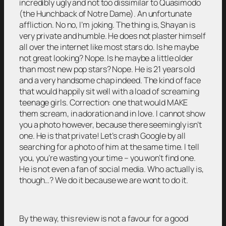
incredibly ugly and not too dissimilar to Quasimodo
(the Hunchback of Notre Dame). An unfortunate
affliction. No no, I’m joking. The thing is, Shayan is
very private and humble. He does not plaster himself
all over the internet like most stars do. Is he maybe
not great looking? Nope. Is he maybe a little older
than most new pop stars? Nope. He is 21 years old
and a very handsome chap indeed. The kind of face
that would happily sit well with a load of screaming
teenage girls. Correction: one that would MAKE
them scream, in adoration and in love. I cannot show
you a photo however, because there seemingly isn’t
one. He is that private! Let’s crash Google by all
searching for a photo of him at the same time. I tell
you, you’re wasting your time – you won’t find one.
He is not even a fan of social media. Who actually is,
though…? We do it because we are wont to do it.
By the way, this review is not a favour for a good