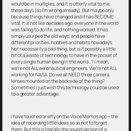
would be in multiples, and it is utterly vital to me,
these days (so I’m wrong already). But maybe only
because things have changed and it has BECOME
vital. It is not like decades ago, everyone in the world
was failing to do life, and nothing worked. It has
simply usurped the old ways, and people have
different priorities, hobbies and habits nowadays.
Not necessarily a bad thing, but is it possibly a little
bit of a waste of technology to have in the pocket of
every single human being in the world…? I mean,
we’re not ALL aeronautical engineers. We’re not ALL
working for NASA. Do we all NEED three camera
lenses mounted on the backside of the thing?
Sometimes I just wish this technology could be used
to a greater advantage.
I have touched briefly on the Voice Memos app – the
idea of recording little ideas so as not to forget
them. But this is literally the sound version of a