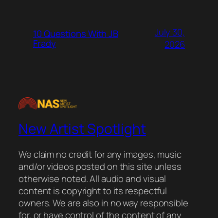
July 30,
10 Questions With JB
Frady
2026
New Artist Spotlight
We claim no credit for any images, music
and/or videos posted on this site unless
otherwise noted. All audio and visual
content is copyright to its respectful
owners. We are also in no way responsible
for, or have control of the content of any