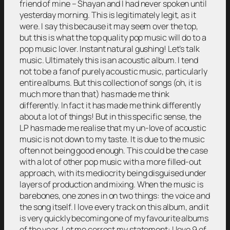
friend of mine – Shayan and I had never spoken until
yesterday morning. This is legitimately legit, as it
were. I say this because it may seem over the top,
but this is what the top quality pop music will do to a
pop music lover. Instant natural gushing! Let’s talk
music. Ultimately this is an acoustic album. I tend
not to be a fan of purely acoustic music, particularly
entire albums. But this collection of songs (oh, it is
much more than that) has made me think
differently. In fact it has made me think differently
about a lot of things! But in this specific sense, the
LP has made me realise that my un-love of acoustic
music is not down to my taste. It is due to the music
often not being good enough. This could be the case
with a lot of other pop music with a more filled-out
approach, with its mediocrity being disguised under
layers of production and mixing. When the music is
barebones, one zones in on two things: the voice and
the song itself. I love every track on this album, and it
is very quickly becoming one of my favourite albums
of the year. Let me correct my statement: I love 9 of