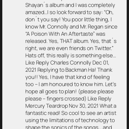
Shayan´s album and I was completely
amazed…I so look forward to say: “Oh,
don´t you say! You poor little thing, I
know Mr. Connolly and Mr. Regan since
“A Poison With An Aftertaste” was
released. Yes, THAT album. Yes, that´s
right, we are even friends on Twitter.”
Hats off, this really is something else…
Like Reply Charles Connolly Dec 01,
2021 Replying to Backman Ha! Thank
you!! Yes, I have that kind of feeling
too – I am honoured to know him. Let’s
hope all goes to plan! (please please
please – fingers crossed) Like Reply
Mercury Teardrop Nov 30, 2021 What a
fantastic read! So cool to see an artist
using the limitations of technology to
shape the sonics of the songs… and