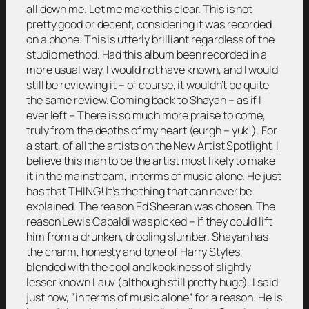
all down me. Let me make this clear. This is not
pretty good or decent, considering it was recorded
on a phone. This is utterly brilliant regardless of the
studio method. Had this album been recorded in a
more usual way, I would not have known, and I would
still be reviewing it – of course, it wouldn’t be quite
the same review. Coming back to Shayan – as if I
ever left – There is so much more praise to come,
truly from the depths of my heart (eurgh – yuk!). For
a start, of all the artists on the New Artist Spotlight, I
believe this man to be the artist most likely to make
it in the mainstream, in terms of music alone. He just
has that THING! It’s the thing that can never be
explained. The reason Ed Sheeran was chosen. The
reason Lewis Capaldi was picked – if they could lift
him from a drunken, drooling slumber. Shayan has
the charm, honesty and tone of Harry Styles,
blended with the cool and kookiness of slightly
lesser known Lauv (although still pretty huge). I said
just now, “in terms of music alone” for a reason. He is