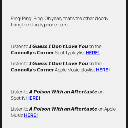
Ping! Ping! Ping! Oh yeah, that’s the other bloody
thing the bloody phone does.
Listen to 𝙄 𝙂𝙪𝙚𝙨𝙨 𝙄 𝘿𝙤𝙣’𝙩 𝙇𝙤𝙫𝙚 𝙔𝙤𝙪 on the
𝗖𝗼𝗻𝗻𝗼𝗹𝗹𝘆’𝘀 𝗖𝗼𝗿𝗻𝗲𝗿 Spotify playlist
HERE!
Listen to 𝙄 𝙂𝙪𝙚𝙨𝙨 𝙄 𝘿𝙤𝙣’𝙩 𝙇𝙤𝙫𝙚 𝙔𝙤𝙪 on the
𝗖𝗼𝗻𝗻𝗼𝗹𝗹𝘆’𝘀 𝗖𝗼𝗿𝗻𝗲𝗿 Apple Music playlist
HERE!
Listen to 𝘼 𝙋𝙤𝙞𝙨𝙤𝙣 𝙒𝙞𝙩𝙝 𝙖𝙣 𝘼𝙛𝙩𝙚𝙧𝙩𝙖𝙨𝙩𝙚 on
Spotify
HERE!
Listen to 𝘼 𝙋𝙤𝙞𝙨𝙤𝙣 𝙒𝙞𝙩𝙝 𝙖𝙣 𝘼𝙛𝙩𝙚𝙧𝙩𝙖𝙨𝙩𝙚 on Apple
Music
HERE!