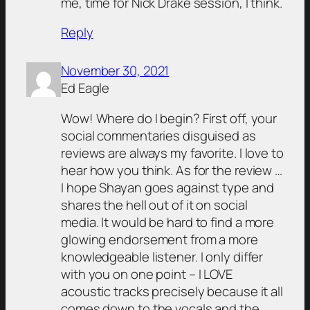
me, time for Nick Drake session, I think.
Reply
November 30, 2021
Ed Eagle
Wow! Where do I begin? First off, your
social commentaries disguised as
reviews are always my favorite. I love to
hear how you think. As for the review …
I hope Shayan goes against type and
shares the hell out of it on social
media. It would be hard to find a more
glowing endorsement from a more
knowledgeable listener. I only differ
with you on one point – I LOVE
acoustic tracks precisely because it all
comes down to the vocals and the