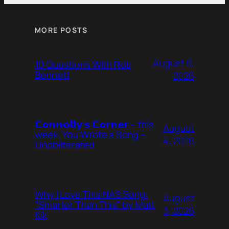
MORE POSTS
August 6,
10 Questions With Rob
Bennett
2026
𝗖𝗼𝗻𝗻𝗼𝗹𝗹𝘆’𝘀 𝗖𝗼𝗿𝗻𝗲𝗿 – this
August
week: You Wrote a Song –
4, 2026
Unobliterated
Why I Love This NAS Song:
August
“Smarter Than This” by Matt
3, 2026
Kik