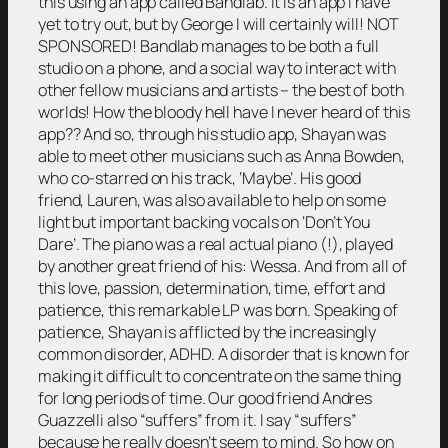
this using an app called Bandlab. It is an app I have
yet to try out, but by George I will certainly will! NOT
SPONSORED! Bandlab manages to be both a full
studio on a phone, and a social way to interact with
other fellow musicians and artists – the best of both
worlds! How the bloody hell have I never heard of this
app?? And so, through his studio app, Shayan was
able to meet other musicians such as Anna Bowden,
who co-starred on his track, ‘Maybe’. His good
friend, Lauren, was also available to help on some
light but important backing vocals on ‘Don’t You
Dare’. The piano was a real actual piano (!), played
by another great friend of his: Wessa. And from all of
this love, passion, determination, time, effort and
patience, this remarkable LP was born. Speaking of
patience, Shayan is afflicted by the increasingly
common disorder, ADHD. A disorder that is known for
making it difficult to concentrate on the same thing
for long periods of time. Our good friend Andres
Guazzelli also “suffers” from it. I say “suffers”
because he really doesn’t seem to mind. So how on