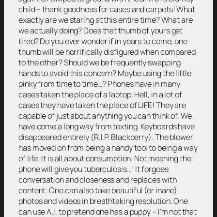
child – thank goodness for cases and carpets! What
exactly are we staring at this entire time? What are
we actually doing? Does that thumb of yours get
tired? Do you ever wonder if in years to come, one
thumb will be horrifically disfigured when compared
to the other? Should we be frequently swapping
hands to avoid this concern? Maybe using the little
pinky from time to time…? Phones have in many
cases taken the place of a laptop. Hell, in a lot of
cases they have taken the place of LIFE! They are
capable of just about anything you can think of. We
have come a long way from texting. Keyboards have
disappeared entirely (R.I.P. Blackberry). The blower
has moved on from being a handy tool to being a way
of life. It is all about consumption. Not meaning the
phone will give you tuberculosis…! It forgoes
conversation and closeness and replaces with
content. One can also take beautiful (or inane)
photos and videos in breathtaking resolution. One
can use A.I. to pretend one has a puppy – I’m not that