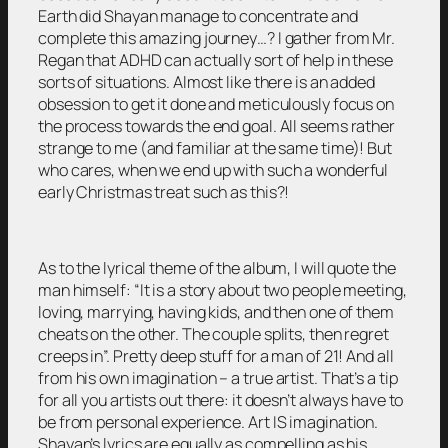
Earth did Shayan manage to concentrate and
complete this amazing journey…? I gather from Mr.
Regan that ADHD can actually sort of help in these
sorts of situations. Almost like there is an added
obsession to get it done and meticulously focus on
the process towards the end goal. All seems rather
strange to me (and familiar at the same time)! But
who cares, when we end up with such a wonderful
early Christmas treat such as this?!
As to the lyrical theme of the album, I will quote the
man himself: “It is a story about two people meeting,
loving, marrying, having kids, and then one of them
cheats on the other. The couple splits, then regret
creeps in”. Pretty deep stuff for a man of 21! And all
from his own imagination – a true artist. That’s a tip
for all you artists out there: it doesn’t always have to
be from personal experience. Art IS imagination.
Shayan’s lyrics are equally as compelling as his