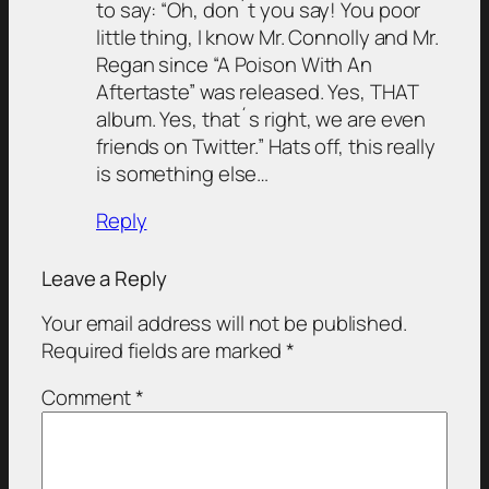
to say: “Oh, don´t you say! You poor
little thing, I know Mr. Connolly and Mr.
Regan since “A Poison With An
Aftertaste” was released. Yes, THAT
album. Yes, that´s right, we are even
friends on Twitter.” Hats off, this really
is something else…
Reply
Leave a Reply
Your email address will not be published.
Required fields are marked
*
Comment
*