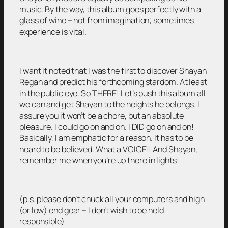
music. By the way, this album goes perfectly with a
glass of wine – not from imagination; sometimes
experience is vital.
I want it noted that I was the first to discover Shayan
Regan and predict his forthcoming stardom. At least
in the public eye. So THERE! Let’s push this album all
we can and get Shayan to the heights he belongs. I
assure you it won’t be a chore, but an absolute
pleasure. I could go on and on. I DID go on and on!
Basically, I am emphatic for a reason. It has to be
heard to be believed. What a VOICE!! And Shayan,
remember me when you’re up there in lights!
(p.s. please don’t chuck all your computers and high
(or low) end gear – I don’t wish to be held
responsible)