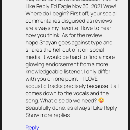
Like Reply Ed Eagle Nov 30, 2021 Wow!
Where do I begin? First off, your social
commentaries disguised as reviews
are always my favorite. I love to hear
how you think. As for the review … I
hope Shayan goes against type and
shares the hell out of it on social
media. It would be hard to find a more
glowing endorsement from a more
knowledgeable listener. I only differ
with you on one point – I LOVE
acoustic tracks precisely because it all
comes down to the vocals and the
song. What else do we need?
Beautifully done, as always! Like Reply
Show more replies
Reply