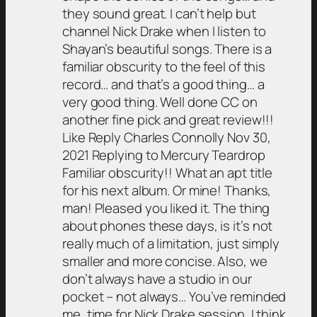
they sound great. I can’t help but
channel Nick Drake when I listen to
Shayan’s beautiful songs. There is a
familiar obscurity to the feel of this
record… and that’s a good thing… a
very good thing. Well done CC on
another fine pick and great review!!!
Like Reply Charles Connolly Nov 30,
2021 Replying to Mercury Teardrop
Familiar obscurity!! What an apt title
for his next album. Or mine! Thanks,
man! Pleased you liked it. The thing
about phones these days, is it’s not
really much of a limitation, just simply
smaller and more concise. Also, we
don’t always have a studio in our
pocket – not always… You’ve reminded
me, time for Nick Drake session, I think.