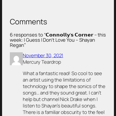
Comments
6 responses to “𝗖𝗼𝗻𝗻𝗼𝗹𝗹𝘆’𝘀 𝗖𝗼𝗿𝗻𝗲𝗿 – this
week: I Guess I Don’t Love You – Shayan
Regan”
November 30, 2021
Mercury Teardrop
What a fantastic read! So cool to see
an artist using the limitations of
technology to shape the sonics of the
songs… and they sound great. I can’t
help but channel Nick Drake when I
listen to Shayan’s beautiful songs.
There is a familiar obscurity to the feel