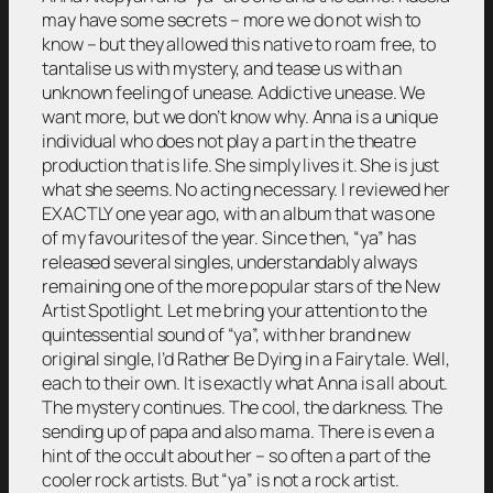
may have some secrets – more we do not wish to
know – but they allowed this native to roam free, to
tantalise us with mystery, and tease us with an
unknown feeling of unease. Addictive unease. We
want more, but we don’t know why. Anna is a unique
individual who does not play a part in the theatre
production that is life. She simply lives it. She is just
what she seems. No acting necessary. I reviewed her
EXACTLY one year ago, with an album that was one
of my favourites of the year. Since then, “ya” has
released several singles, understandably always
remaining one of the more popular stars of the New
Artist Spotlight. Let me bring your attention to the
quintessential sound of “ya”, with her brand new
original single, I’d Rather Be Dying in a Fairytale. Well,
each to their own. It is exactly what Anna is all about.
The mystery continues. The cool, the darkness. The
sending up of papa and also mama. There is even a
hint of the occult about her – so often a part of the
cooler rock artists. But “ya” is not a rock artist.