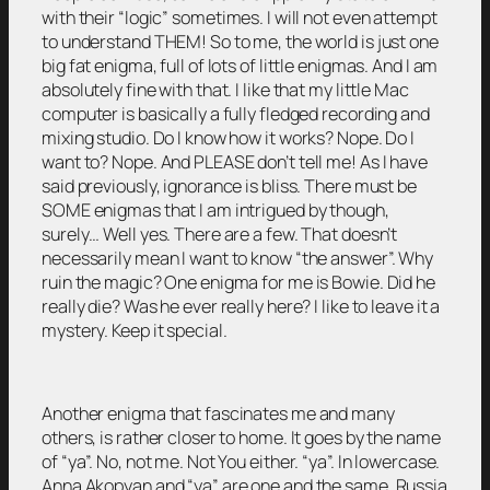
with their “logic” sometimes. I will not even attempt
to understand THEM! So to me, the world is just one
big fat enigma, full of lots of little enigmas. And I am
absolutely fine with that. I like that my little Mac
computer is basically a fully fledged recording and
mixing studio. Do I know how it works? Nope. Do I
want to? Nope. And PLEASE don’t tell me! As I have
said previously, ignorance is bliss. There must be
SOME enigmas that I am intrigued by though,
surely… Well yes. There are a few. That doesn’t
necessarily mean I want to know “the answer”. Why
ruin the magic? One enigma for me is Bowie. Did he
really die? Was he ever really here? I like to leave it a
mystery. Keep it special.
Another enigma that fascinates me and many
others, is rather closer to home. It goes by the name
of “ya”. No, not me. Not You either. “ya”. In lowercase.
Anna Akopyan and “ya” are one and the same. Russia