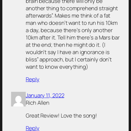
brain because there will only be
another thing to comprehend straight
afterwards”. Makes me think of a fat
man who doesn’t want to run his 10km
a day, because there’s only another
10km after it. Tell him there’s a Mars bar
at the end; then he might do it. (I
wouldn’t say I have an ignorance is
bliss” approach, but I certainly don’t
want to know everything)
Reply
January 11, 2022
Rich Allen
Great Review! Love the song!
Reply