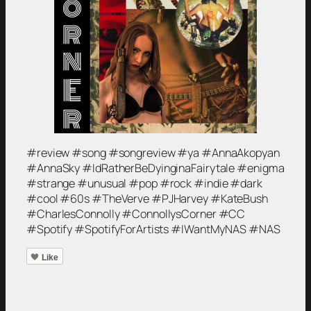
#review #song #songreview #ya #AnnaAkopyan
#AnnaSky #IdRatherBeDyinginaFairytale #enigma
#strange #unusual #pop #rock #indie #dark
#cool #60s #TheVerve #PJHarvey #KateBush
#CharlesConnolly #ConnollysCorner #CC
#Spotify #SpotifyForArtists #IWantMyNAS #NAS
Like