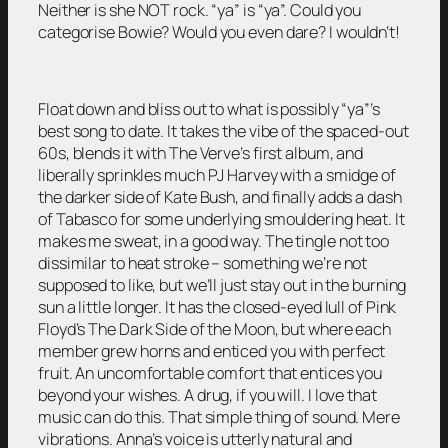
Neither is she NOT rock. “ya” is “ya”. Could you
categorise Bowie? Would you even dare? I wouldn’t!
Float down and bliss out to what is possibly “ya”’s
best song to date. It takes the vibe of the spaced-out
60s, blends it with The Verve’s first album, and
liberally sprinkles much PJ Harvey with a smidge of
the darker side of Kate Bush, and finally adds a dash
of Tabasco for some underlying smouldering heat. It
makes me sweat, in a good way. The tingle not too
dissimilar to heat stroke – something we’re not
supposed to like, but we’ll just stay out in the burning
sun a little longer. It has the closed-eyed lull of Pink
Floyd’s The Dark Side of the Moon, but where each
member grew horns and enticed you with perfect
fruit. An uncomfortable comfort that entices you
beyond your wishes. A drug, if you will. I love that
music can do this. That simple thing of sound. Mere
vibrations. Anna’s voice is utterly natural and