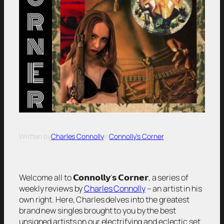
Written by
Charles Connolly
in
Connolly’s Corner
Welcome all to 𝗖𝗼𝗻𝗻𝗼𝗹𝗹𝘆’𝘀 𝗖𝗼𝗿𝗻𝗲𝗿, a series of
weekly reviews by
Charles Connolly
– an artist in his
own right. Here, Charles delves into the greatest
brand new singles brought to you by the best
unsigned artists on our electrifying and eclectic set