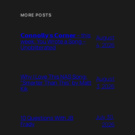
MORE POSTS
𝗖𝗼𝗻𝗻𝗼𝗹𝗹𝘆’𝘀 𝗖𝗼𝗿𝗻𝗲𝗿 – this
August
week: You Wrote a Song –
4, 2026
Unobliterated
Why I Love This NAS Song:
August
“Smarter Than This” by Matt
3, 2026
Kik
July 30,
10 Questions With JB
Frady
2026