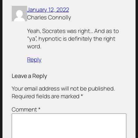
January 12, 2022
Charles Connolly
Yeah, Socrates was right… And as to
“ya”, hypnotic is definitely the right
word.
Reply
Leave a Reply
Your email address will not be published.
Required fields are marked
*
Comment
*