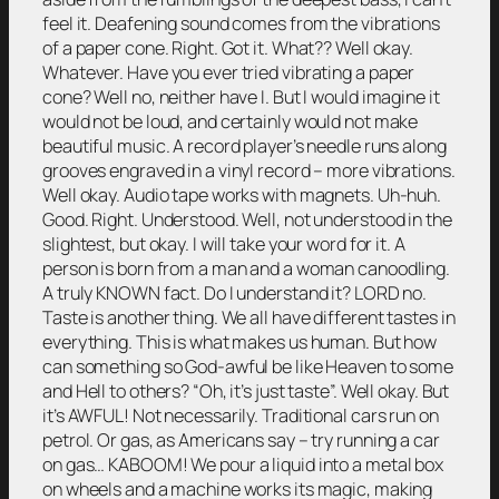
feel it. Deafening sound comes from the vibrations
of a paper cone. Right. Got it. What?? Well okay.
Whatever. Have you ever tried vibrating a paper
cone? Well no, neither have I. But I would imagine it
would not be loud, and certainly would not make
beautiful music. A record player’s needle runs along
grooves engraved in a vinyl record – more vibrations.
Well okay. Audio tape works with magnets. Uh-huh.
Good. Right. Understood. Well, not understood in the
slightest, but okay. I will take your word for it. A
person is born from a man and a woman canoodling.
A truly KNOWN fact. Do I understand it? LORD no.
Taste is another thing. We all have different tastes in
everything. This is what makes us human. But how
can something so God-awful be like Heaven to some
and Hell to others? “Oh, it’s just taste”. Well okay. But
it’s AWFUL! Not necessarily. Traditional cars run on
petrol. Or gas, as Americans say – try running a car
on gas… KABOOM! We pour a liquid into a metal box
on wheels and a machine works its magic, making