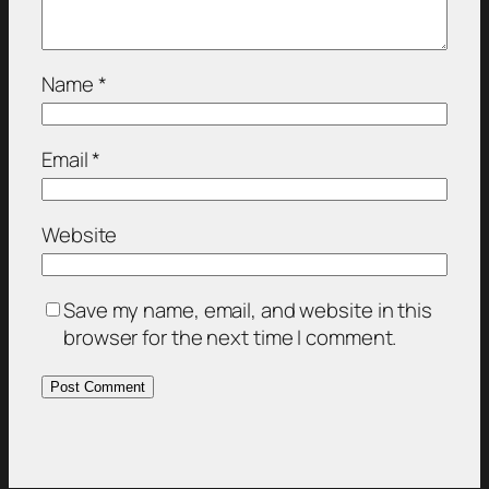
Name
*
Email
*
Website
Save my name, email, and website in this
browser for the next time I comment.