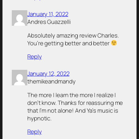
January 11, 2022
Andres Guazzelli
Absolutely amazing review Charles.
You’re getting better and better
Reply
January 12, 2022
themikeandmandy
The more I learn the more I realize I
don’t know. Thanks for reassuring me
that I’m not alone! And Ya’s music is
hypnotic.
Reply