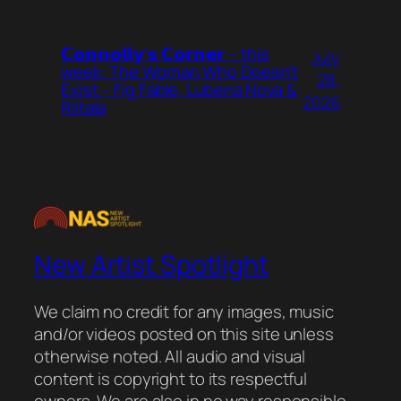
𝗖𝗼𝗻𝗻𝗼𝗹𝗹𝘆’𝘀 𝗖𝗼𝗿𝗻𝗲𝗿 – this
July
week: The Woman Who Doesn’t
28,
Exist – Fig Fable, Lubena Nova &
2026
Riitala
New Artist Spotlight
We claim no credit for any images, music
and/or videos posted on this site unless
otherwise noted. All audio and visual
content is copyright to its respectful
owners. We are also in no way responsible