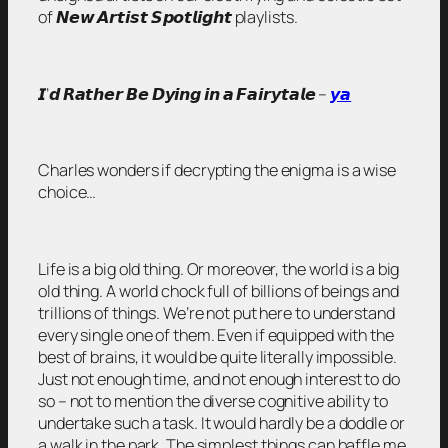
of 𝙉𝙚𝙬 𝘼𝙧𝙩𝙞𝙨𝙩 𝙎𝙥𝙤𝙩𝙡𝙞𝙜𝙝𝙩 playlists.
𝙄’𝙙 𝙍𝙖𝙩𝙝𝙚𝙧 𝘽𝙚 𝘿𝙮𝙞𝙣𝙜 𝙞𝙣 𝙖 𝙁𝙖𝙞𝙧𝙮𝙩𝙖𝙡𝙚 –
𝙮𝙖
Charles wonders if decrypting the enigma is a wise
choice…
Life is a big old thing. Or moreover, the world is a big
old thing. A world chock full of billions of beings and
trillions of things. We’re not put here to understand
every single one of them. Even if equipped with the
best of brains, it would be quite literally impossible.
Just not enough time, and not enough interest to do
so – not to mention the diverse cognitive ability to
undertake such a task. It would hardly be a doddle or
a walk in the park. The simplest things can baffle me,