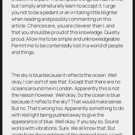
but I simply and naturally learn to accept it. I urge
you not to be a pedant or an irritating little blighter
when reading and possibly commenting on this
article. Chances are, you are cleverer than I, and
that you should be proud of this knowledge. Quietly
proud. Allow me to be simple and unknowledgeable.
Permit me to be contentedly lost in a world of people
and things.
The sky is blue because it reflects the ocean. Well
okay. I can sort of see that. Except that there are no
oceans around me in London. Apparently this is not
the reason however. Well okay. So the ocean is blue
because it reflects the sky? That would make sense.
But no. That’s wrong too. Apparently something to do
with red light being pushed away to give the
appearance of blue. Well okay. If you say so. Sound
works with vibrations. Sure. We all know that. But
aside from the rumblings of the deepest bass, I can’t