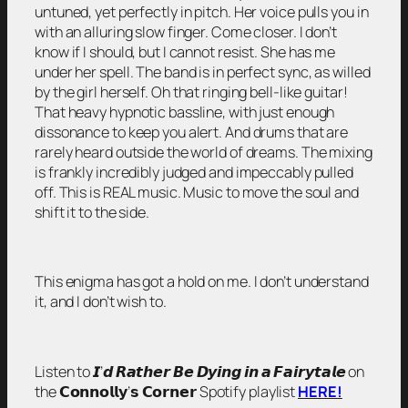
untuned, yet perfectly in pitch. Her voice pulls you in
with an alluring slow finger. Come closer. I don’t
know if I should, but I cannot resist. She has me
under her spell. The band is in perfect sync, as willed
by the girl herself. Oh that ringing bell-like guitar!
That heavy hypnotic bassline, with just enough
dissonance to keep you alert. And drums that are
rarely heard outside the world of dreams. The mixing
is frankly incredibly judged and impeccably pulled
off. This is REAL music. Music to move the soul and
shift it to the side.
This enigma has got a hold on me. I don’t understand
it, and I don’t wish to.
Listen to 𝙄’𝙙 𝙍𝙖𝙩𝙝𝙚𝙧 𝘽𝙚 𝘿𝙮𝙞𝙣𝙜 𝙞𝙣 𝙖 𝙁𝙖𝙞𝙧𝙮𝙩𝙖𝙡𝙚 on
the 𝗖𝗼𝗻𝗻𝗼𝗹𝗹𝘆’𝘀 𝗖𝗼𝗿𝗻𝗲𝗿 Spotify playlist
HERE!