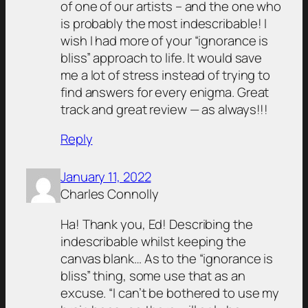
of one of our artists – and the one who
is probably the most indescribable! I
wish I had more of your “ignorance is
bliss” approach to life. It would save
me a lot of stress instead of trying to
find answers for every enigma. Great
track and great review — as always!!!
Reply
January 11, 2022
Charles Connolly
Ha! Thank you, Ed! Describing the
indescribable whilst keeping the
canvas blank… As to the “ignorance is
bliss” thing, some use that as an
excuse. “I can’t be bothered to use my