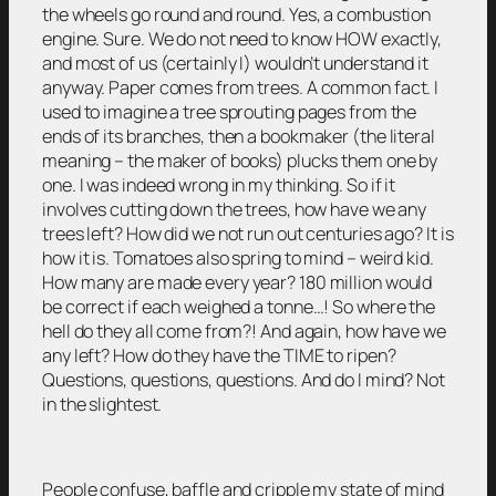
the wheels go round and round. Yes, a combustion
engine. Sure. We do not need to know HOW exactly,
and most of us (certainly I) wouldn’t understand it
anyway. Paper comes from trees. A common fact. I
used to imagine a tree sprouting pages from the
ends of its branches, then a bookmaker (the literal
meaning – the maker of books) plucks them one by
one. I was indeed wrong in my thinking. So if it
involves cutting down the trees, how have we any
trees left? How did we not run out centuries ago? It is
how it is. Tomatoes also spring to mind – weird kid.
How many are made every year? 180 million would
be correct if each weighed a tonne…! So where the
hell do they all come from?! And again, how have we
any left? How do they have the TIME to ripen?
Questions, questions, questions. And do I mind? Not
in the slightest.
People confuse, baffle and cripple my state of mind