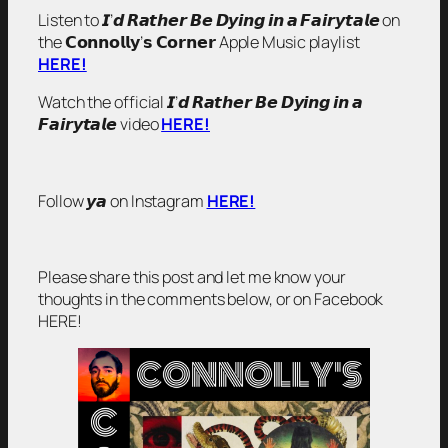
Listen to 𝙄’𝙙 𝙍𝙖𝙩𝙝𝙚𝙧 𝘽𝙚 𝘿𝙮𝙞𝙣𝙜 𝙞𝙣 𝙖 𝙁𝙖𝙞𝙧𝙮𝙩𝙖𝙡𝙚 on
the 𝗖𝗼𝗻𝗻𝗼𝗹𝗹𝘆’𝘀 𝗖𝗼𝗿𝗻𝗲𝗿 Apple Music playlist
HERE!
Watch the official 𝙄’𝙙 𝙍𝙖𝙩𝙝𝙚𝙧 𝘽𝙚 𝘿𝙮𝙞𝙣𝙜 𝙞𝙣 𝙖
𝙁𝙖𝙞𝙧𝙮𝙩𝙖𝙡𝙚 video
HERE!
Follow 𝙮𝙖 on Instagram
HERE!
Please share this post and let me know your
thoughts in the comments below, or on Facebook
HERE!