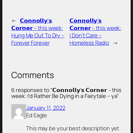
←
𝗖𝗼𝗻𝗻𝗼𝗹𝗹𝘆’𝘀
𝗖𝗼𝗻𝗻𝗼𝗹𝗹𝘆’𝘀
𝗖𝗼𝗿𝗻𝗲𝗿 – this week:
𝗖𝗼𝗿𝗻𝗲𝗿 – this week:
Hung Me Out To Dry –
I Don’t Care –
Forever Forever
Homeless Radio
→
Comments
6 responses to “𝗖𝗼𝗻𝗻𝗼𝗹𝗹𝘆’𝘀 𝗖𝗼𝗿𝗻𝗲𝗿 – this
week: I’d Rather Be Dying in a Fairytale – ya”
January 11, 2022
Ed Eagle
This may be your best description yet