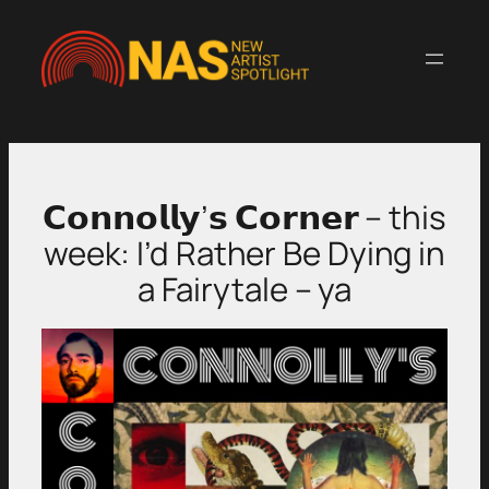
Skip
to
content
𝗖𝗼𝗻𝗻𝗼𝗹𝗹𝘆’𝘀 𝗖𝗼𝗿𝗻𝗲𝗿 – this
week: I’d Rather Be Dying in
a Fairytale – ya