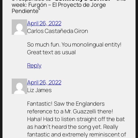
week: Furgón – El Proyecto de Jorge
Pendiente”
April 26, 2022
Carlos Castañeda Giron
So much fun. You monolingual entity!
Great text as usual
Reply
April 26, 2022
Liz James
Fantastic! Saw the Englanders
reference to a Mr. Guazzelli there!
Haha! Had to listen straight off the bat
as hadn’t heard the song yet. Really
fantastic and extremely reminiscent of