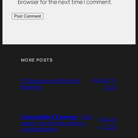
browser for the next time I comment.
MORE POSTS
August 6,
10 Questions With Rob
Bennett
2026
𝗖𝗼𝗻𝗻𝗼𝗹𝗹𝘆’𝘀 𝗖𝗼𝗿𝗻𝗲𝗿 – this
August
week: You Wrote a Song –
4, 2026
Unobliterated