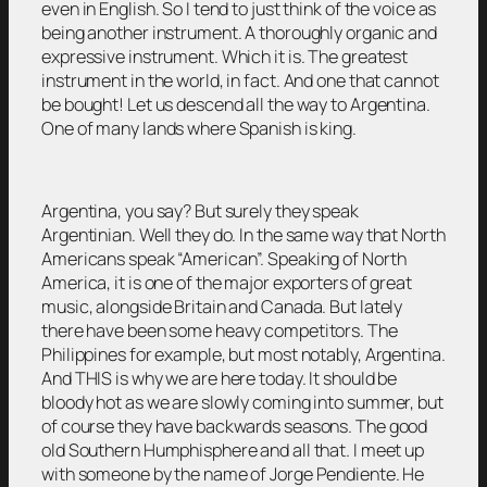
even in English. So I tend to just think of the voice as
being another instrument. A thoroughly organic and
expressive instrument. Which it is. The greatest
instrument in the world, in fact. And one that cannot
be bought! Let us descend all the way to Argentina.
One of many lands where Spanish is king.
Argentina, you say? But surely they speak
Argentinian. Well they do. In the same way that North
Americans speak “American”. Speaking of North
America, it is one of the major exporters of great
music, alongside Britain and Canada. But lately
there have been some heavy competitors. The
Philippines for example, but most notably, Argentina.
And THIS is why we are here today. It should be
bloody hot as we are slowly coming into summer, but
of course they have backwards seasons. The good
old Southern Humphisphere and all that. I meet up
with someone by the name of Jorge Pendiente. He