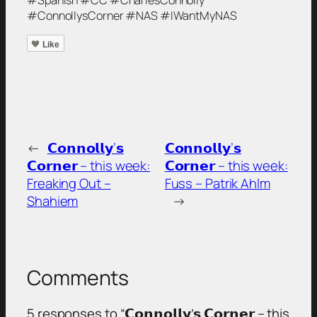
#ConnollysCorner #NAS #IWantMyNAS
Like
←
𝗖𝗼𝗻𝗻𝗼𝗹𝗹𝘆’𝘀
𝗖𝗼𝗻𝗻𝗼𝗹𝗹𝘆’𝘀
𝗖𝗼𝗿𝗻𝗲𝗿 – this week:
𝗖𝗼𝗿𝗻𝗲𝗿 – this week:
Freaking Out –
Fuss – Patrik Ahlm
Shahiem
→
Comments
5 responses to “𝗖𝗼𝗻𝗻𝗼𝗹𝗹𝘆’𝘀 𝗖𝗼𝗿𝗻𝗲𝗿 – this