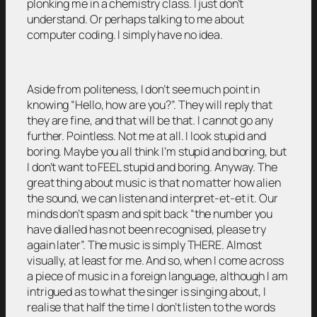
plonking me in a chemistry class. I just don’t
understand. Or perhaps talking to me about
computer coding. I simply have no idea.
Aside from politeness, I don’t see much point in
knowing “Hello, how are you?”. They will reply that
they are fine, and that will be that. I cannot go any
further. Pointless. Not me at all. I look stupid and
boring. Maybe you all think I’m stupid and boring, but
I don’t want to FEEL stupid and boring. Anyway. The
great thing about music is that no matter how alien
the sound, we can listen and interpret-et-et it. Our
minds don’t spasm and spit back “the number you
have dialled has not been recognised, please try
again later”. The music is simply THERE. Almost
visually, at least for me. And so, when I come across
a piece of music in a foreign language, although I am
intrigued as to what the singer is singing about, I
realise that half the time I don’t listen to the words