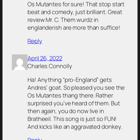
Os Mutantes for sure! That stop start
beat and comedy, just brilliant. Great
review Mr. C. Them wurdz in
englanderish are more than suffice!
Reply
April 26, 2022
Charles Connolly
Ha! Anything “pro-England” gets
Andres’ goat. So pleased you see the
Os Mutantes thang there. Rather
surprised you’ve heard of them. But
then again, you do now live in
Bratheeil. This song is just so FUN!
And kicks like an aggravated donkey.