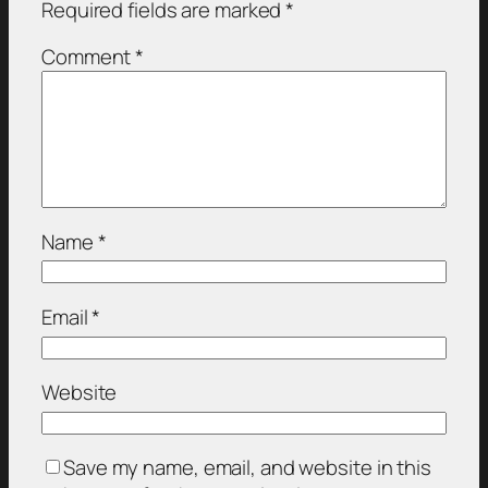
Required fields are marked
*
Comment
*
Name
*
Email
*
Website
Save my name, email, and website in this