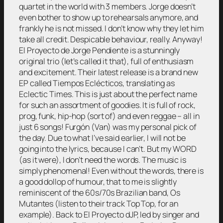
quartet in the world with 3 members. Jorge doesn’t
even bother to show up to rehearsals anymore, and
frankly he is not missed. I don’t know why they let him
take all credit. Despicable behaviour, really. Anyway!
El Proyecto de Jorge Pendiente is a stunningly
original trio (let’s called it that), full of enthusiasm
and excitement. Their latest release is a brand new
EP called Tiempos Eclécticos, translating as
Eclectic Times. This is just about the perfect name
for such an assortment of goodies. It is full of rock,
prog, funk, hip-hop (sort of) and even reggae – all in
just 6 songs! Furgón (Van) was my personal pick of
the day. Due to what I’ve said earlier, I will not be
going into the lyrics, because I can’t. But my WORD
(as it were), I don’t need the words. The music is
simply phenomenal! Even without the words, there is
a good dollop of humour, that to me is slightly
reminiscent of the 60s/70s Brazilian band, Os
Mutantes (listen to their track Top Top, for an
example). Back to El Proyecto dJP, led by singer and