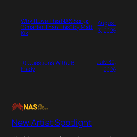
Why I Love This NAS Song:
August
“Smarter Than This” by Matt
3, 2026
Kik
July 30,
10 Questions With JB
Frady
2026
New Artist Spotlight