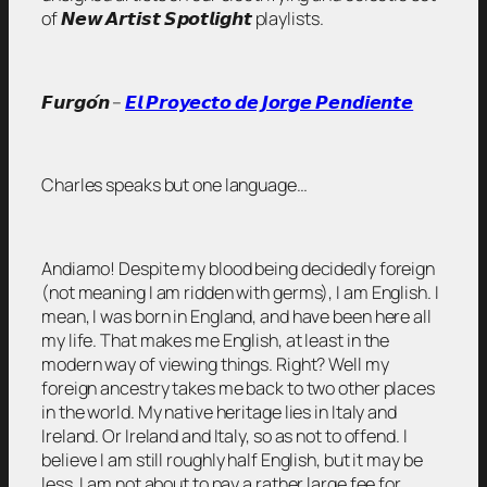
of 𝙉𝙚𝙬 𝘼𝙧𝙩𝙞𝙨𝙩 𝙎𝙥𝙤𝙩𝙡𝙞𝙜𝙝𝙩 playlists.
𝙁𝙪𝙧𝙜𝙤́𝙣 –
𝙀𝙡 𝙋𝙧𝙤𝙮𝙚𝙘𝙩𝙤 𝙙𝙚 𝙅𝙤𝙧𝙜𝙚 𝙋𝙚𝙣𝙙𝙞𝙚𝙣𝙩𝙚
Charles speaks but one language…
Andiamo! Despite my blood being decidedly foreign
(not meaning I am ridden with germs), I am English. I
mean, I was born in England, and have been here all
my life. That makes me English, at least in the
modern way of viewing things. Right? Well my
foreign ancestry takes me back to two other places
in the world. My native heritage lies in Italy and
Ireland. Or Ireland and Italy, so as not to offend. I
believe I am still roughly half English, but it may be
less. I am not about to pay a rather large fee for