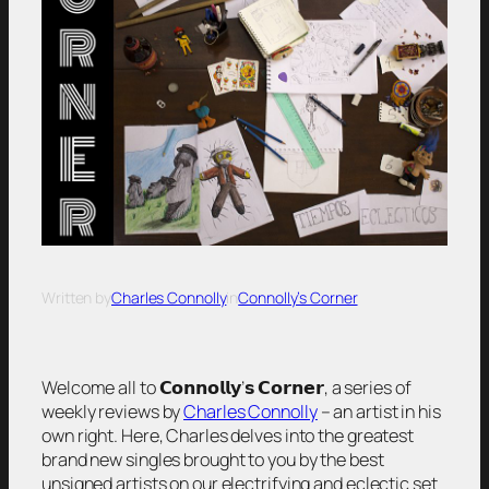
Written by
Charles Connolly
in
Connolly’s Corner
Welcome all to 𝗖𝗼𝗻𝗻𝗼𝗹𝗹𝘆’𝘀 𝗖𝗼𝗿𝗻𝗲𝗿, a series of
weekly reviews by
Charles Connolly
– an artist in his
own right. Here, Charles delves into the greatest
brand new singles brought to you by the best
unsigned artists on our electrifying and eclectic set