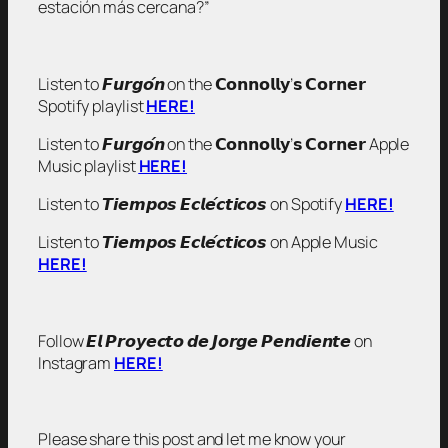
estación más cercana?”
Listen to 𝙁𝙪𝙧𝙜𝙤́𝙣 on the 𝗖𝗼𝗻𝗻𝗼𝗹𝗹𝘆’𝘀 𝗖𝗼𝗿𝗻𝗲𝗿
Spotify playlist
HERE!
Listen to 𝙁𝙪𝙧𝙜𝙤́𝙣 on the 𝗖𝗼𝗻𝗻𝗼𝗹𝗹𝘆’𝘀 𝗖𝗼𝗿𝗻𝗲𝗿 Apple
Music playlist
HERE!
Listen to 𝙏𝙞𝙚𝙢𝙥𝙤𝙨 𝙀𝙘𝙡𝙚́𝙘𝙩𝙞𝙘𝙤𝙨 on Spotify
HERE!
Listen to 𝙏𝙞𝙚𝙢𝙥𝙤𝙨 𝙀𝙘𝙡𝙚́𝙘𝙩𝙞𝙘𝙤𝙨 on Apple Music
HERE!
Follow 𝙀𝙡 𝙋𝙧𝙤𝙮𝙚𝙘𝙩𝙤 𝙙𝙚 𝙅𝙤𝙧𝙜𝙚 𝙋𝙚𝙣𝙙𝙞𝙚𝙣𝙩𝙚 on
Instagram
HERE!
Please share this post and let me know your