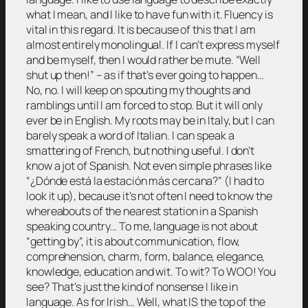
what I mean, and I like to have fun with it. Fluency is
vital in this regard. It is because of this that I am
almost entirely monolingual. If I can’t express myself
and be myself, then I would rather be mute. “Well
shut up then!” – as if that’s ever going to happen…
No, no. I will keep on spouting my thoughts and
ramblings until I am forced to stop. But it will only
ever be in English. My roots may be in Italy, but I can
barely speak a word of Italian. I can speak a
smattering of French, but nothing useful. I don’t
know a jot of Spanish. Not even simple phrases like
“¿Dónde está la estación más cercana?” (I had to
look it up), because it’s not often I need to know the
whereabouts of the nearest station in a Spanish
speaking country… To me, language is not about
“getting by”, it is about communication, flow,
comprehension, charm, form, balance, elegance,
knowledge, education and wit. To wit? To WOO! You
see? That’s just the kind of nonsense I like in
language. As for Irish… Well, what IS the top of the