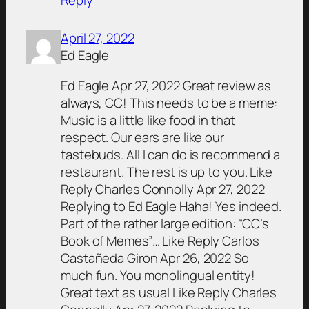
Reply
April 27, 2022
Ed Eagle
Ed Eagle Apr 27, 2022 Great review as
always, CC! This needs to be a meme:
Music is a little like food in that
respect. Our ears are like our
tastebuds. All I can do is recommend a
restaurant. The rest is up to you. Like
Reply Charles Connolly Apr 27, 2022
Replying to Ed Eagle Haha! Yes indeed.
Part of the rather large edition: “CC’s
Book of Memes”… Like Reply Carlos
Castañeda Giron Apr 26, 2022 So
much fun. You monolingual entity!
Great text as usual Like Reply Charles