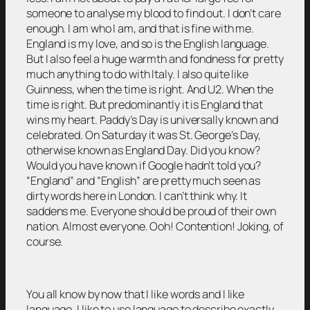
someone to analyse my blood to find out. I don’t care
enough. I am who I am, and that is fine with me.
England is my love, and so is the English language.
But I also feel a huge warmth and fondness for pretty
much anything to do with Italy. I also quite like
Guinness, when the time is right. And U2. When the
time is right. But predominantly it is England that
wins my heart. Paddy’s Day is universally known and
celebrated. On Saturday it was St. George’s Day,
otherwise known as England Day. Did you know?
Would you have known if Google hadn’t told you?
“England” and “English” are pretty much seen as
dirty words here in London. I can’t think why. It
saddens me. Everyone should be proud of their own
nation. Almost everyone. Ooh! Contention! Joking, of
course.
You all know by now that I like words and I like
language. I like to use language to describe exactly