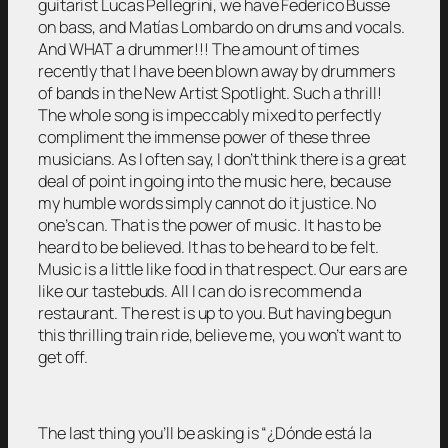
guitarist Lucas Pellegrini, we have Federico Busse
on bass, and Matías Lombardo on drums and vocals.
And WHAT a drummer!!! The amount of times
recently that I have been blown away by drummers
of bands in the New Artist Spotlight. Such a thrill!
The whole song is impeccably mixed to perfectly
compliment the immense power of these three
musicians. As I often say, I don’t think there is a great
deal of point in going into the music here, because
my humble words simply cannot do it justice. No
one’s can. That is the power of music. It has to be
heard to be believed. It has to be heard to be felt.
Music is a little like food in that respect. Our ears are
like our tastebuds. All I can do is recommend a
restaurant. The rest is up to you. But having begun
this thrilling train ride, believe me, you won’t want to
get off.
The last thing you’ll be asking is “¿Dónde está la