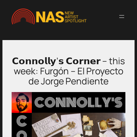
Skip
to
content
𝗖𝗼𝗻𝗻𝗼𝗹𝗹𝘆’𝘀 𝗖𝗼𝗿𝗻𝗲𝗿 – this
week: Furgón – El Proyecto
de Jorge Pendiente