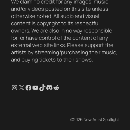
We claim no credit for any images, music
and/or videos posted on this site unless
otherwise noted. All audio and visual
content is copyright to its respectful
owners. We are also in no way responsible
for, or have control of the content of any
external web site links. Please support the
artists by streaming/purchasing their music,
and buying tickets to their shows.
Instagram
X
Facebook
YouTube
TikTok
Discord
Reddit
©2026 New Artist Spotlight