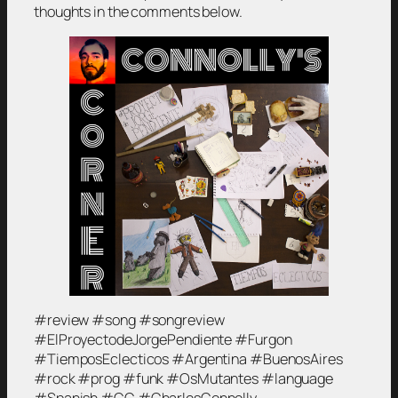
thoughts in the comments below.
#review #song #songreview
#ElProyectodeJorgePendiente #Furgon
#TiemposEclecticos #Argentina #BuenosAires
#rock #prog #funk #OsMutantes #language
#Spanish #CC #CharlesConnolly