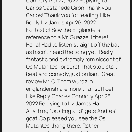
Connolly Apr 27, 2022 Replying to
Carlos Castañeda Giron Thank you
Carlos! Thank you for reading. Like
Reply Liz James Apr 26, 2022
Fantastic! Saw the Englanders
reference to a Mr. Guazzelli there!
Haha! Had to listen straight off the bat
as hadn’t heard the song yet. Really
fantastic and extremely reminiscent of
Os Mutantes for sure! That stop start
beat and comedy, just brilliant. Great
review Mr. C. Them wurdz in
englanderish are more than suffice!
Like Reply Charles Connolly Apr 26,
2022 Replying to Liz James Ha!
Anything “pro-England” gets Andres’
goat. So pleased you see the Os
Mutantes thang there. Rather