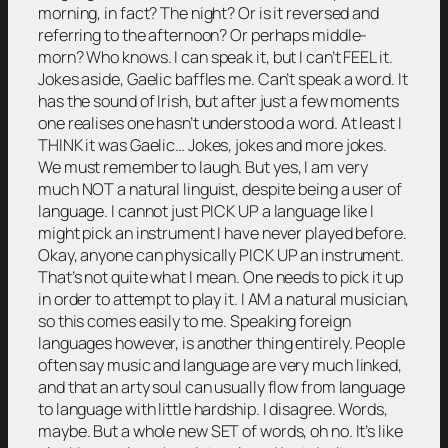
morning, in fact? The night? Or is it reversed and
referring to the afternoon? Or perhaps middle-
morn? Who knows. I can speak it, but I can’t FEEL it.
Jokes aside, Gaelic baffles me. Can’t speak a word. It
has the sound of Irish, but after just a few moments
one realises one hasn’t understood a word. At least I
THINK it was Gaelic… Jokes, jokes and more jokes.
We must remember to laugh. But yes, I am very
much NOT a natural linguist, despite being a user of
language. I cannot just PICK UP a language like I
might pick an instrument I have never played before.
Okay, anyone can physically PICK UP an instrument.
That’s not quite what I mean. One needs to pick it up
in order to attempt to play it. I AM a natural musician,
so this comes easily to me. Speaking foreign
languages however, is another thing entirely. People
often say music and language are very much linked,
and that an arty soul can usually flow from language
to language with little hardship. I disagree. Words,
maybe. But a whole new SET of words, oh no. It’s like