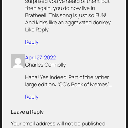
surprised you’ve heard of them. But
then again, you do now live in
Bratheeil. This song is just so FUN!
And kicks like an aggravated donkey.
Like Reply
Reply
April 27, 2022
Charles Connolly
Haha! Yes indeed. Part of the rather
large edition: “CC’s Book of Memes”…
Reply
Leave a Reply
Your email address will not be published.