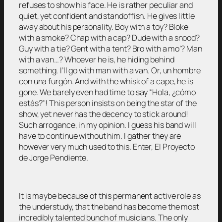
refuses to show his face. He is rather peculiar and
quiet, yet confident and standoffish. He gives little
away about his personality. Boy with a toy? Bloke
with a smoke? Chap with a cap? Dude with a snood?
Guy with a tie? Gent with a tent? Bro with a mo’? Man
with a van…? Whoever he is, he hiding behind
something. I’ll go with man with a van. Or, un hombre
con una furgón. And with the whisk of a cape, he is
gone. We barely even had time to say “Hola, ¿cómo
estás?”! This person insists on being the star of the
show, yet never has the decency to stick around!
Such arrogance, in my opinion. I guess his band will
have to continue without him. I gather they are
however very much used to this. Enter, El Proyecto
de Jorge Pendiente.
It is maybe because of this permanent active role as
the understudy, that the band has become the most
incredibly talented bunch of musicians. The only