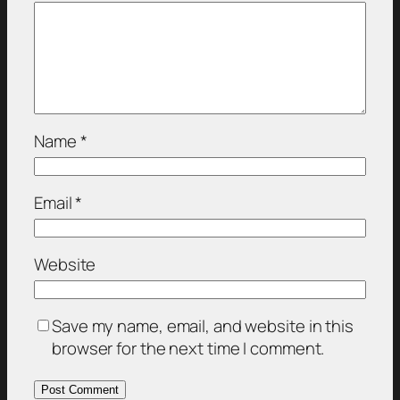
Name
*
Email
*
Website
Save my name, email, and website in this
browser for the next time I comment.