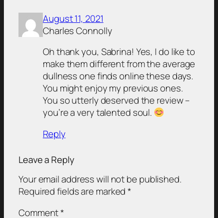
August 11, 2021
Charles Connolly
Oh thank you, Sabrina! Yes, I do like to
make them different from the average
dullness one finds online these days.
You might enjoy my previous ones.
You so utterly deserved the review –
you’re a very talented soul.
Reply
Leave a Reply
Your email address will not be published.
Required fields are marked
*
Comment
*