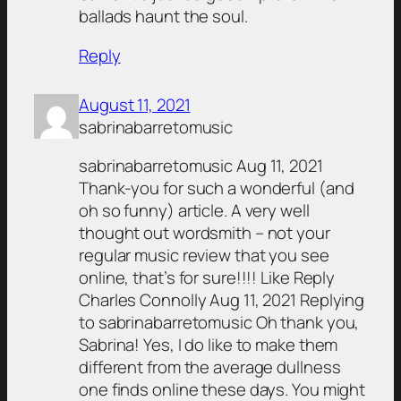
ballads haunt the soul.
Reply
August 11, 2021
sabrinabarretomusic
sabrinabarretomusic Aug 11, 2021
Thank-you for such a wonderful (and
oh so funny) article. A very well
thought out wordsmith – not your
regular music review that you see
online, that’s for sure!!!! Like Reply
Charles Connolly Aug 11, 2021 Replying
to sabrinabarretomusic Oh thank you,
Sabrina! Yes, I do like to make them
different from the average dullness
one finds online these days. You might