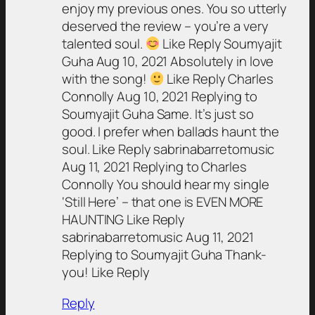
enjoy my previous ones. You so utterly
deserved the review – you’re a very
talented soul.
Like Reply Soumyajit
Guha Aug 10, 2021 Absolutely in love
with the song!
Like Reply Charles
Connolly Aug 10, 2021 Replying to
Soumyajit Guha Same. It’s just so
good. I prefer when ballads haunt the
soul. Like Reply sabrinabarretomusic
Aug 11, 2021 Replying to Charles
Connolly You should hear my single
‘Still Here’ – that one is EVEN MORE
HAUNTING Like Reply
sabrinabarretomusic Aug 11, 2021
Replying to Soumyajit Guha Thank-
you! Like Reply
Reply