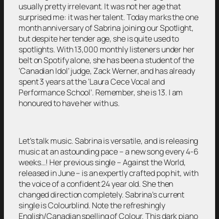
usually pretty irrelevant. It was not her age that
surprised me: it was her talent. Today marks the one
month anniversary of Sabrina joining our Spotlight,
but despite her tender age, she is quite used to
spotlights. With 13,000 monthly listeners under her
belt on Spotify alone, she has been a student of the
‘Canadian Idol’ judge, Zack Werner, and has already
spent 3 years at the ‘Laura Cece Vocal and
Performance School’. Remember, she is 13. I am
honoured to have her with us.
Let’s talk music. Sabrina is versatile, and is releasing
music at an astounding pace – a new song every 4-6
weeks…! Her previous single – Against the World,
released in June – is an expertly crafted pop hit, with
the voice of a confident 24 year old. She then
changed direction completely. Sabrina’s current
single is Colourblind. Note the refreshingly
English/Canadian spelling of Colour. This dark piano