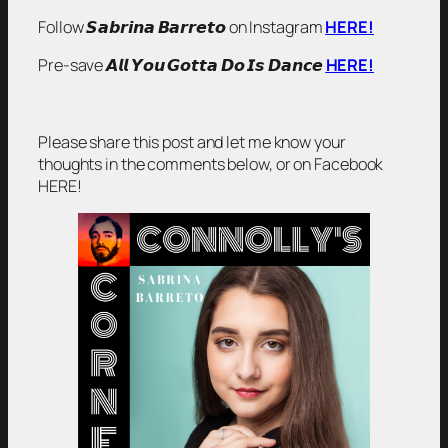
Follow 𝙎𝙖𝙗𝙧𝙞𝙣𝙖 𝘽𝙖𝙧𝙧𝙚𝙩𝙤 on Instagram
HERE!
Pre-save 𝘼𝙡𝙡 𝙔𝙤𝙪 𝙂𝙤𝙩𝙩𝙖 𝘿𝙤 𝙄𝙨 𝘿𝙖𝙣𝙘𝙚
HERE!
Please share this post and let me know your
thoughts in the comments below, or on Facebook
HERE!