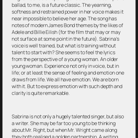
ballad, to me, is a future classic. The yearning,
softness and restrained power in her voice makes it
near impossible to believe her age. The song has
notes of modern James Bond themes by the likes of
Adele and Billie Eilish (for the film that may or may
not surface at some point in the future). Sabrina’s
voice is well trained, but what is training without
talent to start with? She seems to feel the lyrics
from the perspective of a young woman. An older
young woman. Experience not only in voice, but in
life; or at least the sense of feeling and emotion one
draws from life. We all have emotion. We are born
with it. But to express emotion with such depth and
clarity is quite remarkable.
Sabrina is not only a hugely talented singer, but also
a writer. She may be far too young to be thinking
about Mr. Right, but when Mr. Wright came along
they both realised a golden partnership. A writing