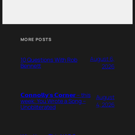
MORE POSTS
August 6,
10 Questions With Rob
Bennett
2026
𝗖𝗼𝗻𝗻𝗼𝗹𝗹𝘆’𝘀 𝗖𝗼𝗿𝗻𝗲𝗿 – this
August
week: You Wrote a Song –
4, 2026
Unobliterated