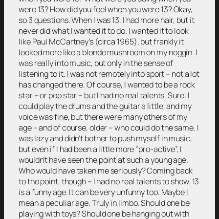
were 13? How did you feel when you were 13? Okay,
so 3 questions. When I was 13, I had more hair, but it
never did what I wanted it to do. I wanted it to look
like Paul McCartney’s (circa 1965), but frankly it
looked more like a blonde mushroom on my noggin. I
was really into music, but only in the sense of
listening to it. I was not remotely into sport – not a lot
has changed there. Of course, I wanted to be a rock
star – or pop star – but I had no real talents. Sure, I
could play the drums and the guitar a little, and my
voice was fine, but there were many others of my
age – and of course, older – who could do the same. I
was lazy and didn’t bother to push myself in music,
but even if I had been a little more ”pro-active”, I
wouldn’t have seen the point at such a young age.
Who would have taken me seriously? Coming back
to the point, though – I had no real talents to show. 13
is a funny age. It can be very unfunny too. Maybe I
mean a peculiar age. Truly in limbo. Should one be
playing with toys? Should one be hanging out with