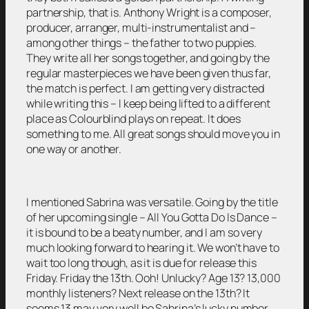
partnership, that is. Anthony Wright is a composer,
producer, arranger, multi-instrumentalist and –
among other things – the father to two puppies.
They write all her songs together, and going by the
regular masterpieces we have been given thus far,
the match is perfect. I am getting very distracted
while writing this – I keep being lifted to a different
place as Colourblind plays on repeat. It does
something to me. All great songs should move you in
one way or another.
I mentioned Sabrina was versatile. Going by the title
of her upcoming single – All You Gotta Do Is Dance –
it is bound to be a beaty number, and I am so very
much looking forward to hearing it. We won’t have to
wait too long though, as it is due for release this
Friday. Friday the 13th. Ooh! Unlucky? Age 13? 13,000
monthly listeners? Next release on the 13th? It
seems 13 may very well be Sabrina’s lucky number.