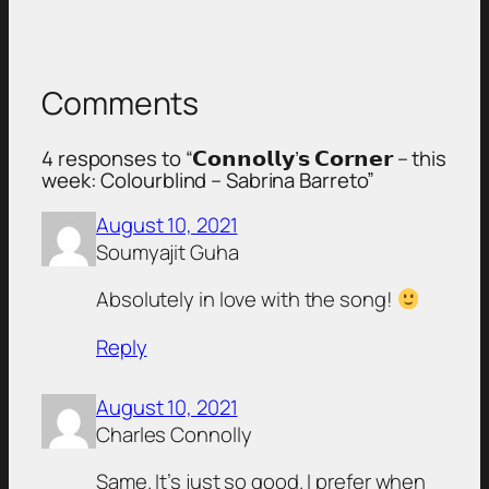
Comments
4 responses to “𝗖𝗼𝗻𝗻𝗼𝗹𝗹𝘆’𝘀 𝗖𝗼𝗿𝗻𝗲𝗿 – this
week: Colourblind – Sabrina Barreto”
August 10, 2021
Soumyajit Guha
Absolutely in love with the song!
Reply
August 10, 2021
Charles Connolly
Same. It’s just so good. I prefer when