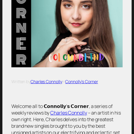
Written by
Charles Connolly
in
Connolly’s Corner
Welcome all to 𝗖𝗼𝗻𝗻𝗼𝗹𝗹𝘆’𝘀 𝗖𝗼𝗿𝗻𝗲𝗿, a series of
weekly reviews by
Charles Connolly
– an artist in his
own right. Here, Charles delves into the greatest
brand new singles brought to you by the best
unsigned artists on our electrifying and eclectic set