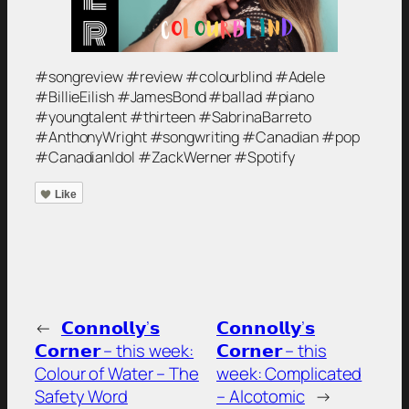
#songreview #review #colourblind #Adele
#BillieEilish #JamesBond #ballad #piano
#youngtalent #thirteen #SabrinaBarreto
#AnthonyWright #songwriting #Canadian #pop
#CanadianIdol #ZackWerner #Spotify
Like
←
𝗖𝗼𝗻𝗻𝗼𝗹𝗹𝘆’𝘀
𝗖𝗼𝗻𝗻𝗼𝗹𝗹𝘆’𝘀
𝗖𝗼𝗿𝗻𝗲𝗿 – this week:
𝗖𝗼𝗿𝗻𝗲𝗿 – this
Colour of Water – The
week: Complicated
Safety Word
– Alcotomic
→