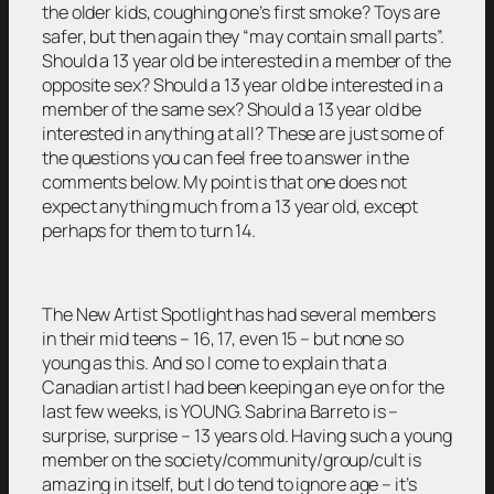
the older kids, coughing one’s first smoke? Toys are
safer, but then again they “may contain small parts”.
Should a 13 year old be interested in a member of the
opposite sex? Should a 13 year old be interested in a
member of the same sex? Should a 13 year old be
interested in anything at all? These are just some of
the questions you can feel free to answer in the
comments below. My point is that one does not
expect anything much from a 13 year old, except
perhaps for them to turn 14.
The New Artist Spotlight has had several members
in their mid teens – 16, 17, even 15 – but none so
young as this. And so I come to explain that a
Canadian artist I had been keeping an eye on for the
last few weeks, is YOUNG. Sabrina Barreto is –
surprise, surprise – 13 years old. Having such a young
member on the society/community/group/cult is
amazing in itself, but I do tend to ignore age – it’s