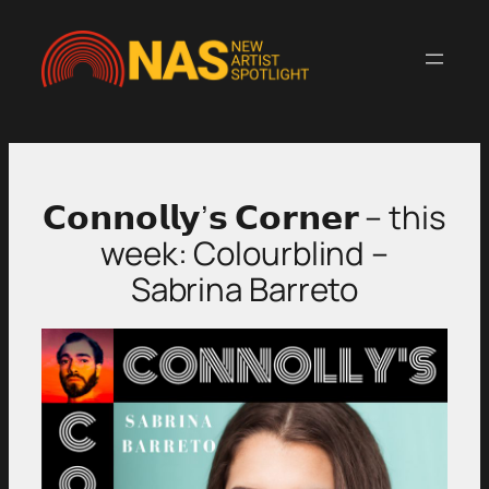
Skip
to
content
𝗖𝗼𝗻𝗻𝗼𝗹𝗹𝘆’𝘀 𝗖𝗼𝗿𝗻𝗲𝗿 – this
week: Colourblind –
Sabrina Barreto