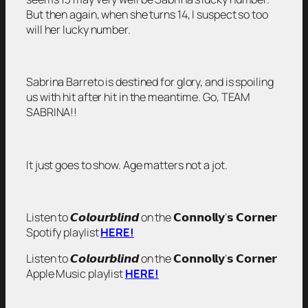
But then again, when she turns 14, I suspect so too
will her lucky number.
Sabrina Barreto is destined for glory, and is spoiling
us with hit after hit in the meantime. Go, TEAM
SABRINA!!
It just goes to show. Age matters not a jot.
Listen to 𝘾𝙤𝙡𝙤𝙪𝙧𝙗𝙡𝙞𝙣𝙙 on the 𝗖𝗼𝗻𝗻𝗼𝗹𝗹𝘆’𝘀 𝗖𝗼𝗿𝗻𝗲𝗿
Spotify playlist
HERE!
Listen to 𝘾𝙤𝙡𝙤𝙪𝙧𝙗𝙡𝙞𝙣𝙙 on the 𝗖𝗼𝗻𝗻𝗼𝗹𝗹𝘆’𝘀 𝗖𝗼𝗿𝗻𝗲𝗿
Apple Music playlist
HERE!