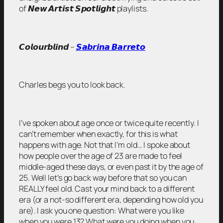
of 𝙉𝙚𝙬 𝘼𝙧𝙩𝙞𝙨𝙩 𝙎𝙥𝙤𝙩𝙡𝙞𝙜𝙝𝙩 playlists.
𝘾𝙤𝙡𝙤𝙪𝙧𝙗𝙡𝙞𝙣𝙙 –
𝙎𝙖𝙗𝙧𝙞𝙣𝙖 𝘽𝙖𝙧𝙧𝙚𝙩𝙤
Charles begs you to look back.
I’ve spoken about age once or twice quite recently. I
can’t remember when exactly, for this is what
happens with age. Not that I’m old… I spoke about
how people over the age of 23 are made to feel
middle-aged these days, or even past it by the age of
25. Well let’s go back way before that so you can
REALLY feel old. Cast your mind back to a different
era (or a not-so different era, depending how old you
are). I ask you one question: What were you like
when you were 13? What were you doing when you