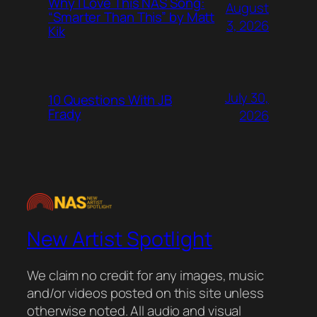
Why I Love This NAS Song:
August
“Smarter Than This” by Matt
3, 2026
Kik
July 30,
10 Questions With JB
Frady
2026
New Artist Spotlight
We claim no credit for any images, music
and/or videos posted on this site unless
otherwise noted. All audio and visual