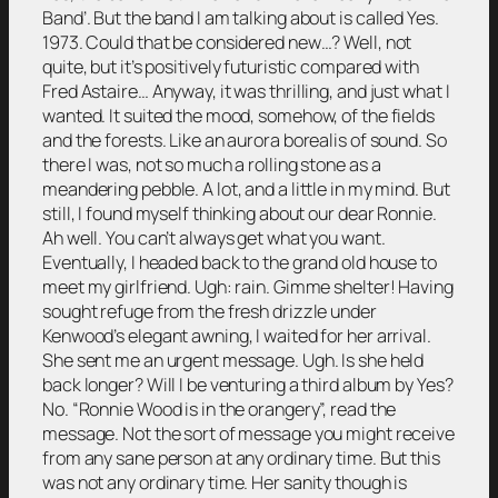
Band’. But the band I am talking about is called Yes.
1973. Could that be considered new…? Well, not
quite, but it’s positively futuristic compared with
Fred Astaire… Anyway, it was thrilling, and just what I
wanted. It suited the mood, somehow, of the fields
and the forests. Like an aurora borealis of sound. So
there I was, not so much a rolling stone as a
meandering pebble. A lot, and a little in my mind. But
still, I found myself thinking about our dear Ronnie.
Ah well. You can’t always get what you want.
Eventually, I headed back to the grand old house to
meet my girlfriend. Ugh: rain. Gimme shelter! Having
sought refuge from the fresh drizzle under
Kenwood’s elegant awning, I waited for her arrival.
She sent me an urgent message. Ugh. Is she held
back longer? Will I be venturing a third album by Yes?
No. “Ronnie Wood is in the orangery”, read the
message. Not the sort of message you might receive
from any sane person at any ordinary time. But this
was not any ordinary time. Her sanity though is