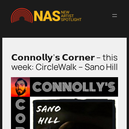
Skip
to
content
𝗖𝗼𝗻𝗻𝗼𝗹𝗹𝘆’𝘀 𝗖𝗼𝗿𝗻𝗲𝗿 – this
week: CircleWalk – Sano Hill