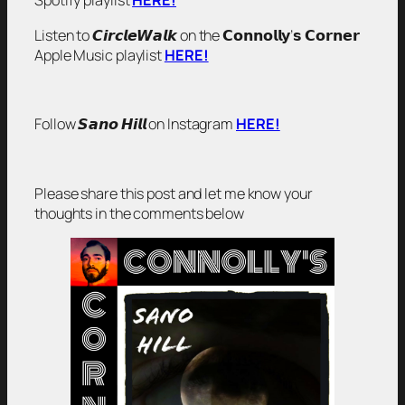
Spotify playlist
HERE!
Listen to 𝘾𝙞𝙧𝙘𝙡𝙚𝙒𝙖𝙡𝙠 on the 𝗖𝗼𝗻𝗻𝗼𝗹𝗹𝘆’𝘀 𝗖𝗼𝗿𝗻𝗲𝗿
Apple Music playlist
HERE!
Follow 𝙎𝙖𝙣𝙤 𝙃𝙞𝙡𝙡 on Instagram
HERE!
Please share this post and let me know your
thoughts in the comments below