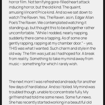
horror film. Not terrifying gore-filled heart attack
inducing horror, but the old kind. The quaint,
amusing Vincent Price kind. And so we sat down to
watch The Raven. Yes, The Raven. as in, Edgar Allan
Poe’s The Raven. We contemplated watching it
standing up, but thought this to be altogether rather
uncomfortable. “While I nodded, nearly napping,
suddenly there came a tapping, As of some one
gently rapping, rapping at my chamber door.” – yes,
THIS was what I wanted. Such charm and style in the
old way. The film was just as I had hoped for. A break
from reality. Something to take my mind away from
music – something for which I rarely wish.
The next morn’ I was refreshed and ready for another
few days of hard labour. And so I toiled. My mind was
troubled though, unable to concentrate fully. My
girlfriend had told me some news. Some fun news.
She has recently started working in a beautiful old