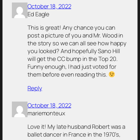
October 18, 2022
Ed Eagle
This is great! Any chance you can
post a picture of you and Mr. Wood in
the story so we can all see how happy
you looked? And hopefully Sano Hill
will get the CC bump in the Top 20.
Funny enough, I had just voted for
them before even reading this.
Reply
October 18, 2022
mariemonteux
Love it! My late husband Robert was a
ballet dancer in France in the 1970’s,