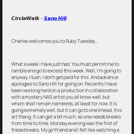
𝘾𝙞𝙧𝙘𝙡𝙚𝙒𝙖𝙡𝙠 –
𝙎𝙖𝙣𝙤 𝙃𝙞𝙡𝙡
Charles welcomes you to Ruby Tuesday…
What a week I have just had. You must permit me to
ramble and go to excess this week. Well, I’m going to
anyway. Hush, I don’t get paid for this. And advance
apologies to Sano Hill for going on. Recently I have
been working hard on a production in collaboration
with a mystery NAS artist you all know well, but
whom shall remain nameless, at least for now. It is
going extremely well, but it can go to one’s head, this
art thang. It can get a bit much, so one needs breaks
from time to time. Monday evening was the first of
these breaks. My girlfriend and I felt like watching a