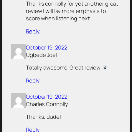
Thanks connolly for yet another great
review I will lay more emphasis to
score when listening next
Reply
October 19, 2022
Ugbede Joel
Totally awesome. Great review
Reply
October 19, 2022
Charles Connolly
Thanks, dude!
Reply