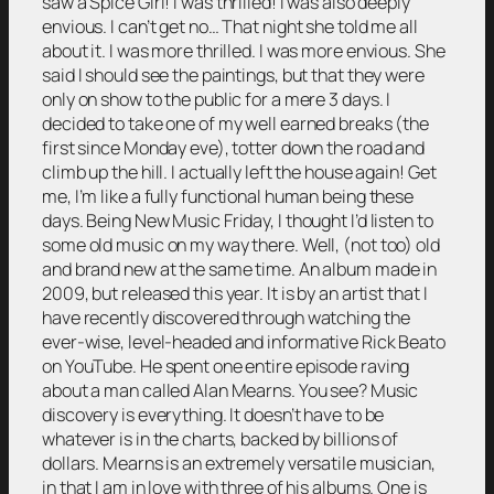
saw a Spice Girl! I was thrilled! I was also deeply
envious. I can’t get no… That night she told me all
about it. I was more thrilled. I was more envious. She
said I should see the paintings, but that they were
only on show to the public for a mere 3 days. I
decided to take one of my well earned breaks (the
first since Monday eve), totter down the road and
climb up the hill. I actually left the house again! Get
me, I’m like a fully functional human being these
days. Being New Music Friday, I thought I’d listen to
some old music on my way there. Well, (not too) old
and brand new at the same time. An album made in
2009, but released this year. It is by an artist that I
have recently discovered through watching the
ever-wise, level-headed and informative Rick Beato
on YouTube. He spent one entire episode raving
about a man called Alan Mearns. You see? Music
discovery is everything. It doesn’t have to be
whatever is in the charts, backed by billions of
dollars. Mearns is an extremely versatile musician,
in that I am in love with three of his albums. One is