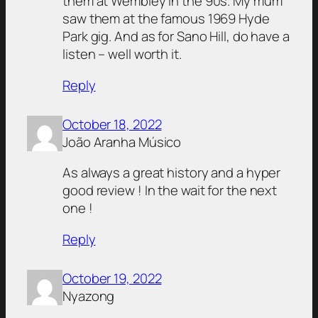
them at Wembley in the 90s. My mum
saw them at the famous 1969 Hyde
Park gig. And as for Sano Hill, do have a
listen – well worth it.
Reply
October 18, 2022
João Aranha Músico
As always a great history and a hyper
good review ! In the wait for the next
one !
Reply
October 19, 2022
Nyazong