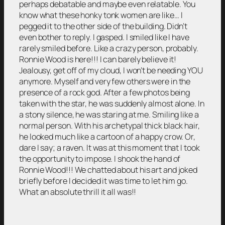
perhaps debatable and maybe even relatable. You
know what these honky tonk women are like… I
pegged it to the other side of the building. Didn’t
even bother to reply. I gasped. I smiled like I have
rarely smiled before. Like a crazy person, probably.
Ronnie Wood is here!!! I can barely believe it!
Jealousy, get off of my cloud, I won’t be needing YOU
anymore. Myself and very few others were in the
presence of a rock god. After a few photos being
taken with the star, he was suddenly almost alone. In
a stony silence, he was staring at me. Smiling like a
normal person. With his archetypal thick black hair,
he looked much like a cartoon of a happy crow. Or,
dare I say; a raven. It was at this moment that I took
the opportunity to impose. I shook the hand of
Ronnie Wood!!! We chatted about his art and joked
briefly before I decided it was time to let him go.
What an absolute thrill it all was!!