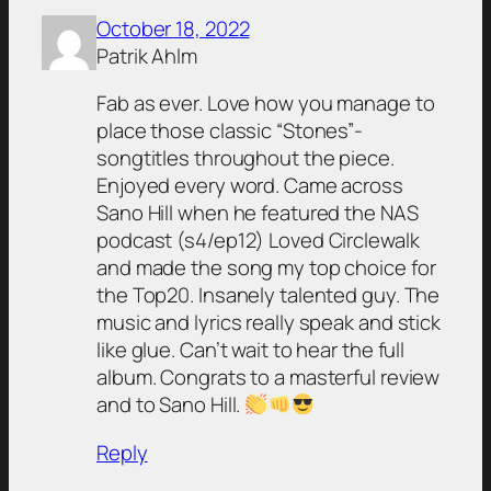
October 18, 2022
Patrik Ahlm
Fab as ever. Love how you manage to
place those classic “Stones”-
songtitles throughout the piece.
Enjoyed every word. Came across
Sano Hill when he featured the NAS
podcast (s4/ep12) Loved Circlewalk
and made the song my top choice for
the Top20. Insanely talented guy. The
music and lyrics really speak and stick
like glue. Can’t wait to hear the full
album. Congrats to a masterful review
and to Sano Hill.
Reply