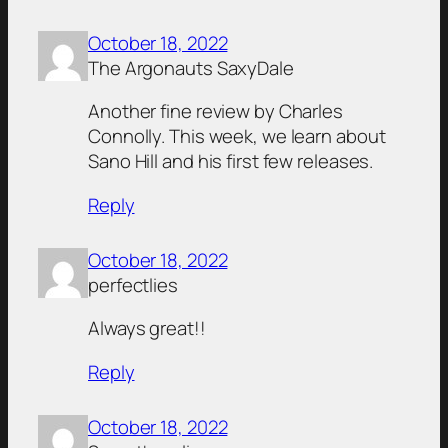
October 18, 2022
The Argonauts SaxyDale
Another fine review by Charles
Connolly. This week, we learn about
Sano Hill and his first few releases.
Reply
October 18, 2022
perfectlies
Always great!!
Reply
October 18, 2022