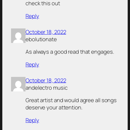
check this out
Reply
October 18, 2022
ebolutionate
As always a good read that engages.
Reply
October 18, 2022
andelectro music
Great artist and would agree all songs
deserve your attention.
Reply