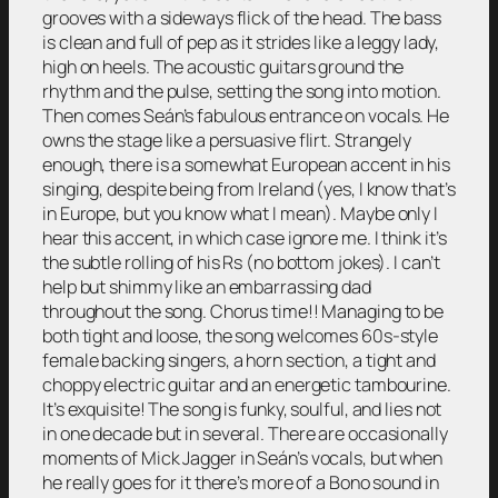
grooves with a sideways flick of the head. The bass
is clean and full of pep as it strides like a leggy lady,
high on heels. The acoustic guitars ground the
rhythm and the pulse, setting the song into motion.
Then comes Seán’s fabulous entrance on vocals. He
owns the stage like a persuasive flirt. Strangely
enough, there is a somewhat European accent in his
singing, despite being from Ireland (yes, I know that’s
in Europe, but you know what I mean). Maybe only I
hear this accent, in which case ignore me. I think it’s
the subtle rolling of his Rs (no bottom jokes). I can’t
help but shimmy like an embarrassing dad
throughout the song. Chorus time!! Managing to be
both tight and loose, the song welcomes 60s-style
female backing singers, a horn section, a tight and
choppy electric guitar and an energetic tambourine.
It’s exquisite! The song is funky, soulful, and lies not
in one decade but in several. There are occasionally
moments of Mick Jagger in Seán’s vocals, but when
he really goes for it there’s more of a Bono sound in