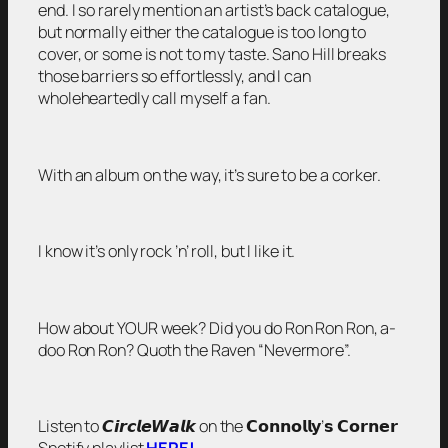
end. I so rarely mention an artist’s back catalogue,
but normally either the catalogue is too long to
cover, or some is not to my taste. Sano Hill breaks
those barriers so effortlessly, and I can
wholeheartedly call myself a fan.
With an album on the way, it’s sure to be a corker.
I know it’s only rock ’n’ roll, but I like it.
How about YOUR week? Did you do Ron Ron Ron, a-
doo Ron Ron? Quoth the Raven “Nevermore”.
Listen to 𝘾𝙞𝙧𝙘𝙡𝙚𝙒𝙖𝙡𝙠 on the 𝗖𝗼𝗻𝗻𝗼𝗹𝗹𝘆’𝘀 𝗖𝗼𝗿𝗻𝗲𝗿