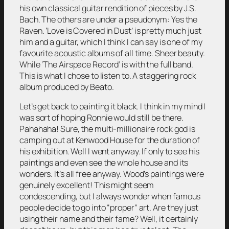
his own classical guitar rendition of pieces by J.S.
Bach. The others are under a pseudonym: Yes the
Raven. ‘Love is Covered in Dust’ is pretty much just
him and a guitar, which I think I can say is one of my
favourite acoustic albums of all time. Sheer beauty.
While ‘The Airspace Record’ is with the full band.
This is what I chose to listen to. A staggering rock
album produced by Beato.
Let’s get back to painting it black. I think in my mind I
was sort of hoping Ronnie would still be there.
Pahahaha! Sure, the multi-millionaire rock god is
camping out at Kenwood House for the duration of
his exhibition. Well I went anyway. If only to see his
paintings and even see the whole house and its
wonders. It’s all free anyway. Wood’s paintings were
genuinely excellent! This might seem
condescending, but I always wonder when famous
people decide to go into “proper” art. Are they just
using their name and their fame? Well, it certainly