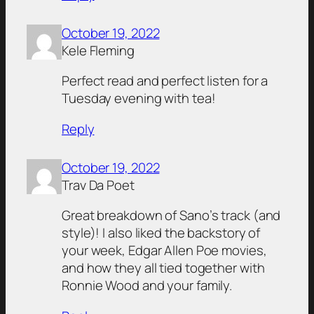
October 19, 2022
Kele Fleming
Perfect read and perfect listen for a
Tuesday evening with tea!
Reply
October 19, 2022
Trav Da Poet
Great breakdown of Sano’s track (and
style)! I also liked the backstory of
your week, Edgar Allen Poe movies,
and how they all tied together with
Ronnie Wood and your family.