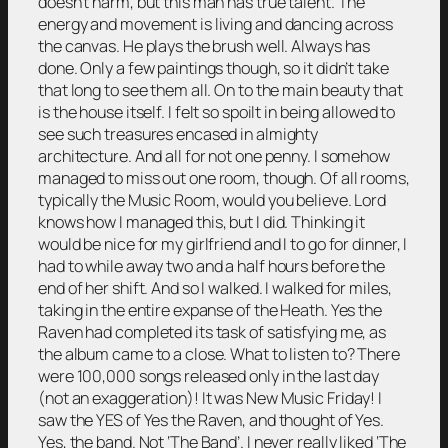
doesn’t harm, but this man has true talent. The
energy and movement is living and dancing across
the canvas. He plays the brush well. Always has
done. Only a few paintings though, so it didn’t take
that long to see them all. On to the main beauty that
is the house itself. I felt so spoilt in being allowed to
see such treasures encased in almighty
architecture. And all for not one penny. I somehow
managed to miss out one room, though. Of all rooms,
typically the Music Room, would you believe. Lord
knows how I managed this, but I did. Thinking it
would be nice for my girlfriend and I to go for dinner, I
had to while away two and a half hours before the
end of her shift. And so I walked. I walked for miles,
taking in the entire expanse of the Heath. Yes the
Raven had completed its task of satisfying me, as
the album came to a close. What to listen to? There
were 100,000 songs released only in the last day
(not an exaggeration)! It was New Music Friday! I
saw the YES of Yes the Raven, and thought of Yes.
Yes, the band. Not ‘The Band’. I never really liked ‘The