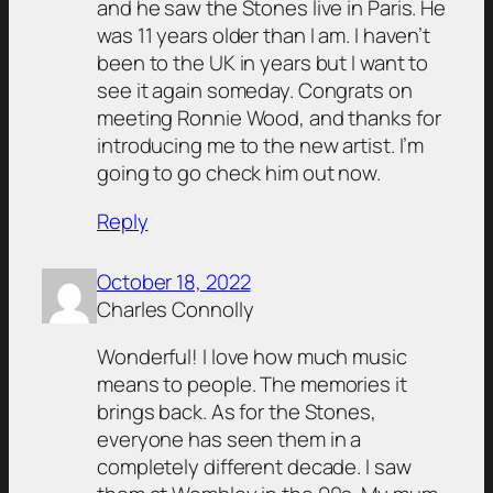
and he saw the Stones live in Paris. He
was 11 years older than I am. I haven’t
been to the UK in years but I want to
see it again someday. Congrats on
meeting Ronnie Wood, and thanks for
introducing me to the new artist. I’m
going to go check him out now.
Reply
October 18, 2022
Charles Connolly
Wonderful! I love how much music
means to people. The memories it
brings back. As for the Stones,
everyone has seen them in a
completely different decade. I saw