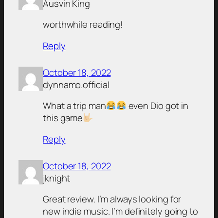
Ausvin King
worthwhile reading!
Reply
October 18, 2022
dynnamo.official
What a trip man
even Dio got in
this game
Reply
October 18, 2022
jknight
Great review. I’m always looking for
new indie music. I’m definitely going to