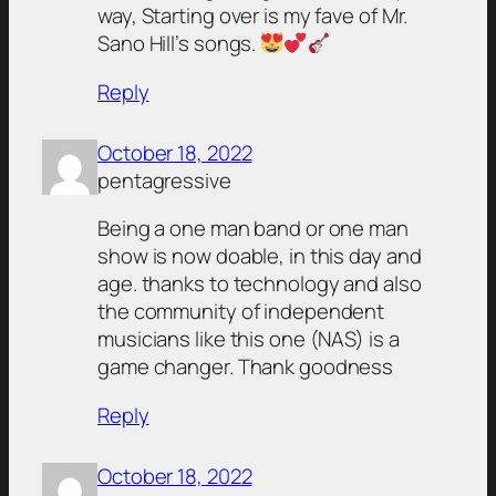
way, Starting over is my fave of Mr.
Sano Hill’s songs.
Reply
October 18, 2022
pentagressive
Being a one man band or one man
show is now doable, in this day and
age. thanks to technology and also
the community of independent
musicians like this one (NAS) is a
game changer. Thank goodness
Reply
October 18, 2022