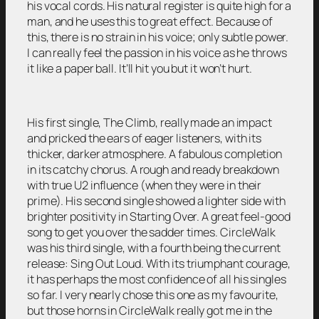
his vocal cords. His natural register is quite high for a
man, and he uses this to great effect. Because of
this, there is no strain in his voice; only subtle power.
I can really feel the passion in his voice as he throws
it like a paper ball. It’ll hit you but it won’t hurt.
His first single, The Climb, really made an impact
and pricked the ears of eager listeners, with its
thicker, darker atmosphere. A fabulous completion
in its catchy chorus. A rough and ready breakdown
with true U2 influence (when they were in their
prime). His second single showed a lighter side with
brighter positivity in Starting Over. A great feel-good
song to get you over the sadder times. CircleWalk
was his third single, with a fourth being the current
release: Sing Out Loud. With its triumphant courage,
it has perhaps the most confidence of all his singles
so far. I very nearly chose this one as my favourite,
but those horns in CircleWalk really got me in the