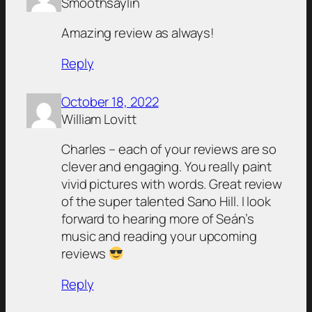
Smoothsaylin
Amazing review as always!
Reply
October 18, 2022
William Lovitt
Charles – each of your reviews are so
clever and engaging. You really paint
vivid pictures with words. Great review
of the super talented Sano Hill. I look
forward to hearing more of Seán’s
music and reading your upcoming
reviews
Reply