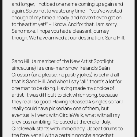
and longer, I noticed one name coming up again and
again. So as not to waste any time – “you’ve wasted
enough of my time already, and haven’t even got on
to the artist yet!” – I know. And for that, I am sorry.
Sano more. I hope you had a pleasant journey
though. We have arrived at our destination. Sano Hill.
Sano Hill (a member of the New Artist Spotlight
since June) is a one-man show. Ireland’s Seán
Crosson (and please, no pastry jokes) is behind all
that is Sano Hill. And when I say “all”, there’s a lot for
one man to be doing. Having made my choice of
artist, it was difficult to pick which song, because
they’re all so good. Having released 4 singles so far, I
really could have picked any one of them, but
eventually I went with CircleWalk, what with all my
previous rambling. Released at the end of July,
CircleWalk starts with immediacy. Upbeat drums to
the fore, yet all with a certain nonchalance that