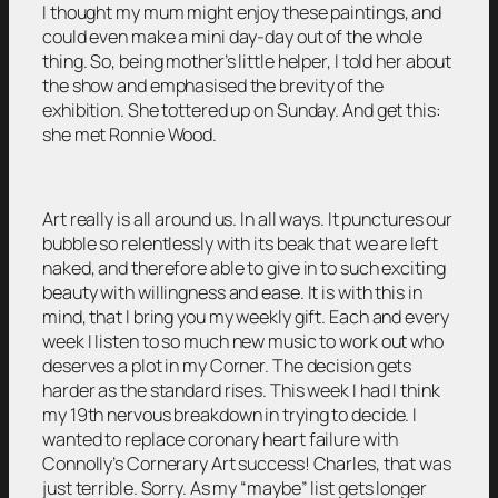
I thought my mum might enjoy these paintings, and
could even make a mini day-day out of the whole
thing. So, being mother’s little helper, I told her about
the show and emphasised the brevity of the
exhibition. She tottered up on Sunday. And get this:
she met Ronnie Wood.
Art really is all around us. In all ways. It punctures our
bubble so relentlessly with its beak that we are left
naked, and therefore able to give in to such exciting
beauty with willingness and ease. It is with this in
mind, that I bring you my weekly gift. Each and every
week I listen to so much new music to work out who
deserves a plot in my Corner. The decision gets
harder as the standard rises. This week I had I think
my 19th nervous breakdown in trying to decide. I
wanted to replace coronary heart failure with
Connolly’s Cornerary Art success! Charles, that was
just terrible. Sorry. As my “maybe” list gets longer