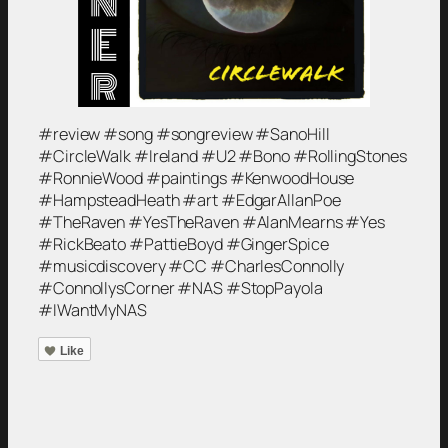
#review #song #songreview #SanoHill
#CircleWalk #Ireland #U2 #Bono #RollingStones
#RonnieWood #paintings #KenwoodHouse
#HampsteadHeath #art #EdgarAllanPoe
#TheRaven #YesTheRaven #AlanMearns #Yes
#RickBeato #PattieBoyd #GingerSpice
#musicdiscovery #CC #CharlesConnolly
#ConnollysCorner #NAS #StopPayola
#IWantMyNAS
Like