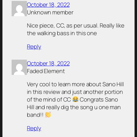
October 18, 2022
Unknown member
Nice piece, CC, as per usual. Really like
the walking bass in this one
Reply
October 18, 2022
Faded Element
Very cool to learn more about Sano Hill
in this review and just another portion
of the mind of CC
Congrats Sano
Hill and really dig the song u one man
band!!
Reply