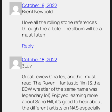
October 18, 2022
Brent Newbold
I love all the rolling stone references
through the article. The album will be a
must listen!
Reply
October 18, 2022
3Luv
Great review Charles, another must
read. The Raven – fantastic film (& the
ECW wrestler of the same name was
legendary lol) Enjoyed learning more
about Sano Hill, it’s good to hear about
the different artists on NAS especially