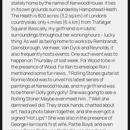
stately home by the name of Kenwood House. It lies
in its own grounds surrounded by Hampstead Heath.
The Heath is 800 acres (3.2 sq.km) of London’s
countryside, only 4 miles (6.4 km) from Trafalgar
Square! Basically, my girlfriend is in idyllic
surroundings throughout her working hours – lucky
thing. As well as being home to works by Rembrandt,
Gainsborough, Vermeer, Van Dyck and Reynolds, it
also frequently hosts events. One such event was to
happen on Thursday of last week. For Wood to be in
the presence of Wood. For Ken to envelope Ron. I
mentioned some fun news…? Rolling Stones guitarist
Ronnie Wood was to unveil his latest series of
paintings at Kenwood House, and my girlfriend was
to be there! Golly golly golly! She was going to see a
Rolling Stone! Maybe even meet him…? Well she
damned well did. They shook hands, chatted about
art, had a photo taken together, and she even got a
signed “Hot Lips”! She was also in the presence of
George Harrison’s first wife, Pattie Boyd, and even