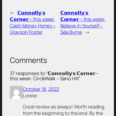
←
𝗖𝗼𝗻𝗻𝗼𝗹𝗹𝘆’𝘀
𝗖𝗼𝗻𝗻𝗼𝗹𝗹𝘆’𝘀
𝗖𝗼𝗿𝗻𝗲𝗿 – this week:
𝗖𝗼𝗿𝗻𝗲𝗿 – this week:
Cash Money Honey –
Believe in Yourself –
Grayson Foster
Séa Byrne
→
Comments
37 responses to “𝗖𝗼𝗻𝗻𝗼𝗹𝗹𝘆’𝘀 𝗖𝗼𝗿𝗻𝗲𝗿 –
this week: CircleWalk – Sano Hill”
October 18, 2022
Lorelei
Great review as always! Worth reading
from the beginning to the end. By the