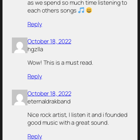
as we spend so much time listening to
each others songs
Reply
October 18, 2022
hgzlla
Wow! This is a must read.
Reply
October 18, 2022
eternaldrakband
Nice rock artist, I listen it and i founded
good music with a great sound.
Reply