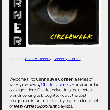
Written by
Charles Connolly
in
Connolly’s Corner
Welcome all to 𝗖𝗼𝗻𝗻𝗼𝗹𝗹𝘆’𝘀 𝗖𝗼𝗿𝗻𝗲𝗿, a series of
weekly reviews by
Charles Connolly
– an artist in his
own right. Here, Charles delves into the greatest
brand new singles brought to you by the best
unsigned artists on our electrifying and eclectic set
of 𝙉𝙚𝙬 𝘼𝙧𝙩𝙞𝙨𝙩 𝙎𝙥𝙤𝙩𝙡𝙞𝙜𝙝𝙩 playlists.