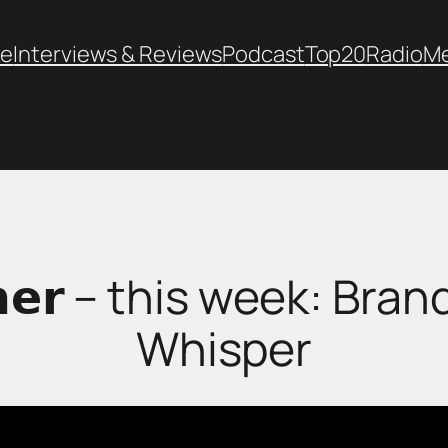
e
Interviews & Reviews
Podcast
Top20
Radio
M
𝗼𝗿𝗻𝗲𝗿 – this week: 
Whisper