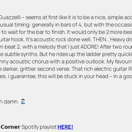
zelli – seems at first like it is to be a nice, simple a
al timing: generally in bars of 4, but with the occasion
to wait for the bar to finish. It would only be 2 more 
guitar hook. It’s acoustic rock done well. THEN… Heavy 
on beat 2, with a melody that I just ADORE! After two ro
e subtle synths. But he rides up the ladder pretty quic
ny acoustic chorus with a positive outlook. My favourit
the darker, grittier second verse. That rich electric guita
s. I guarantee, this will be stuck in your head – in a go
 ah damn.
 𝗖𝗼𝗿𝗻𝗲𝗿 Spotify playlist
HERE!