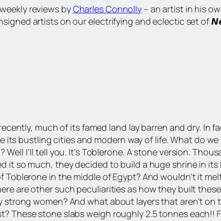
s of weekly reviews by
Charles Connolly
– an artist in his o
 artists on our electrifying and eclectic set of 𝙉𝙚𝙬 𝘼𝙧𝙩
recently, much of its famed land lay barren and dry. In fa
lise its bustling cities and modern way of life. What do 
ell I’ll tell you. It’s Toblerone. A stone version. Thou
it so much, they decided to build a huge shrine in its h
f Toblerone in the middle of Egypt? And wouldn’t it mel
ere are other such peculiarities as how they built these
ry strong women? And what about layers that aren’t on 
t? These stone slabs weigh roughly 2.5 tonnes each!! F