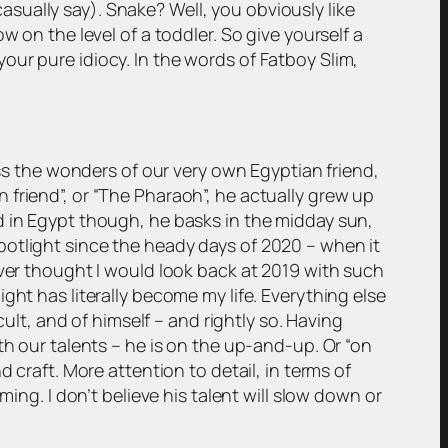
 casually say). Snake? Well, you obviously like
 on the level of a toddler. So give yourself a
r your pure idiocy. In the words of Fatboy Slim,
ess the wonders of our very own Egyptian friend,
friend”, or “The Pharaoh”, he actually grew up
d in Egypt though, he basks in the midday sun,
potlight since the heady days of 2020 – when it
ever thought I would look back at 2019 with such
ght has literally become my life. Everything else
cult, and of himself – and rightly so. Having
th our talents – he is on the up-and-up. Or “on
 craft. More attention to detail, in terms of
ing. I don’t believe his talent will slow down or