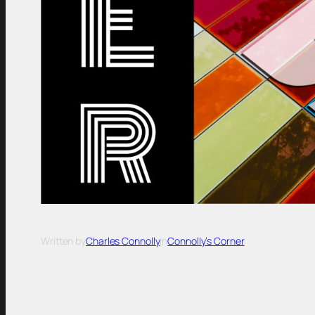
Written by
Charles Connolly
in
Connolly’s Corner