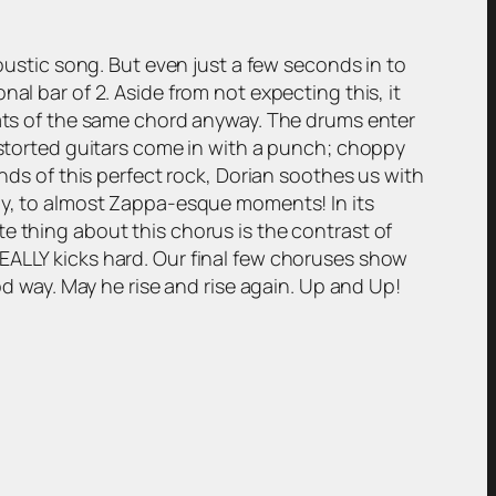
coustic song. But even just a few seconds in to
al bar of 2. Aside from not expecting this, it
beats of the same chord anyway. The drums enter
distorted guitars come in with a punch; choppy
unds of this perfect rock, Dorian soothes us with
kly, to almost Zappa-esque moments! In its
e thing about this chorus is the contrast of
r REALLY kicks hard. Our final few choruses show
od way. May he rise and rise again. Up and Up!