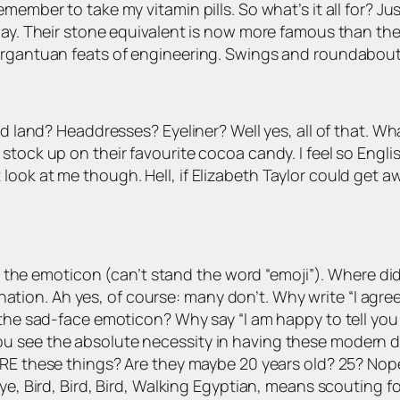
ember to take my vitamin pills. So what’s it all for? Jus
day. Their stone equivalent is now more famous than the 
gargantuan feats of engineering. Swings and roundabout
ed land? Headdresses? Eyeliner? Well yes, all of that. Wh
stock up on their favourite cocoa candy. I feel so Engl
ok at me though. Hell, if Elizabeth Taylor could get awa
d of the emoticon (can’t stand the word “emoji”). Where
ion. Ah yes, of course: many don’t. Why write “I agre
 the sad-face emoticon? Why say “I am happy to tell you t
 see the absolute necessity in having these modern dev
RE these things? Are they maybe 20 years old? 25? No
ye, Bird, Bird, Bird, Walking Egyptian, means scouting for