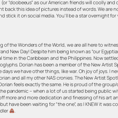
us” (or “doobeeus” as our American friends will coolly and
t back this idea of pictures instead of words. We are now
nd stick it on social media. You’ll be a star overnight fo
ing of the Wonders of the World, we are all here to witn
Brand New Day! Despite him being known as “our Egyptian 
l time in the Caribbean and the Philippines. Now settle
roglyphs. Dorian has been a member of the New Artist S
ays we have other things, like war. Oh joy of joys. I n
rian and all my other NAS cronies. The New Artist Spotli
 Dorian feels exactly the same. He is proud of the group/
 the pandemic – when a lot of us started being public wi
off more and more dedication and finessing of his art and
 but have been waiting for “the one”, as I KNEW it was com
ddler
.