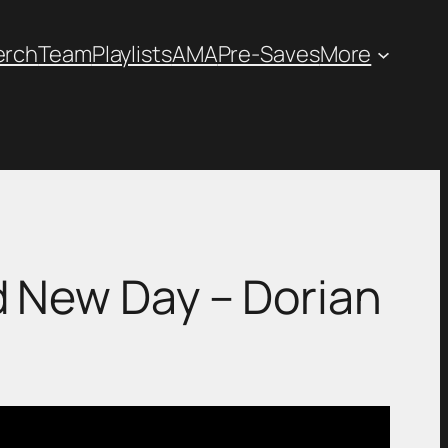
erch
Team
Playlists
AMA
Pre-Saves
More
Brand New Day – Dorian