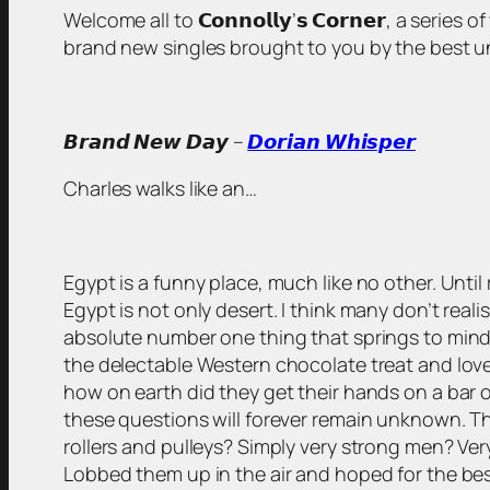
Welcome all to 𝗖𝗼𝗻𝗻𝗼𝗹𝗹𝘆’𝘀 𝗖𝗼𝗿𝗻𝗲𝗿, a serie
brand new singles brought to you by the best unsigned
𝘽𝙧𝙖𝙣𝙙 𝙉𝙚𝙬 𝘿𝙖𝙮 –
𝘿𝙤𝙧𝙞𝙖𝙣 𝙒𝙝𝙞𝙨𝙥𝙚𝙧
Charles walks like an…
Egypt is a funny place, much like no other. Until 
Egypt is not only desert. I think many don’t rea
absolute number one thing that springs to mind? W
the delectable Western chocolate treat and loved 
how on earth did they get their hands on a bar o
these questions will forever remain unknown. Th
rollers and pulleys? Simply very strong men? Ve
Lobbed them up in the air and hoped for the bes