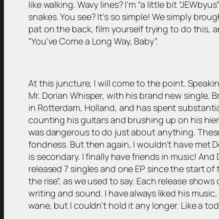
like walking. Wavy lines? I’m “a little bit “JEWby
snakes. You see? It’s so simple! We simply brough
pat on the back, film yourself trying to do this, a
“You’ve Come a Long Way, Baby”.
At this juncture, I will come to the point. Speak
Mr. Dorian Whisper, with his brand new single, 
in Rotterdam, Holland, and has spent substantia
counting his guitars and brushing up on his hie
was dangerous to do just about anything. These d
fondness. But then again, I wouldn’t have met Do
is secondary. I finally have friends in music! And
released 7 singles and one EP since the start of
the rise”, as we used to say. Each release shows 
writing and sound. I have always liked his music,
wane, but I couldn’t hold it any longer. Like a to