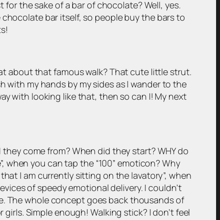
t for the sake of a bar of chocolate? Well, yes.
chocolate bar itself, so people buy the bars to
s!
at about that famous walk? That cute little strut.
ish with my hands by my sides as I wander to the
y with looking like that, then so can I! My next
 did they come from? When did they start? WHY do
e”, when you can tap the “100” emoticon? Why
hat I am currently sitting on the lavatory”, when
ices of speedy emotional delivery. I couldn’t
pe. The whole concept goes back thousands of
 girls. Simple enough! Walking stick? I don’t feel