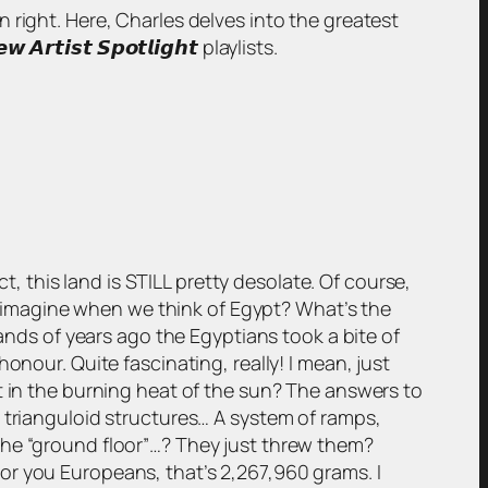
wn right. Here, Charles delves into the greatest
𝙞𝙨𝙩 𝙎𝙥𝙤𝙩𝙡𝙞𝙜𝙝𝙩 playlists.
ct, this land is STILL pretty desolate. Of course,
we imagine when we think of Egypt? What’s the
sands of years ago the Egyptians took a bite of
onour. Quite fascinating, really! I mean, just
t in the burning heat of the sun? The answers to
 trianguloid structures… A system of ramps,
the “ground floor”…? They just threw them?
or you Europeans, that’s 2,267,960 grams. I