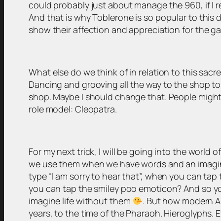
could probably just about manage the 960, if I rem
And that is why Toblerone is so popular to this 
show their affection and appreciation for the 
What else do we think of in relation to this sacr
Dancing and grooving all the way to the shop to 
shop. Maybe I should change that. People might lo
role model: Cleopatra.
For my next trick, I will be going into the worl
we use them when we have words and an imaginat
type “I am sorry to hear that”, when you can tap
you can tap the smiley poo emoticon? And so you
imagine life without them
. But how modern A
years, to the time of the Pharaoh. Hieroglyphs. E