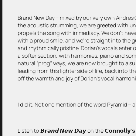
Brand New Day – mixed by our very own Andres Guaz
the acoustic strumming, we are greeted with unusu
propels the song with immediacy. We don’t have 
with a proud smile, and we’re straight into the 
and rhythmically pristine. Dorian’s vocals enter 
a softer section, with harmonies, piano and som
natural “prog” ways, we are now brought to a sun
leading from this lighter side of life, back into 
off the warmth and joy of Dorian’s vocal harmonie
I did it. Not one mention of the word Pyramid –
Listen to 𝘽𝙧𝙖𝙣𝙙 𝙉𝙚𝙬 𝘿𝙖𝙮 on the 𝗖𝗼𝗻𝗻𝗼𝗹𝗹𝘆’