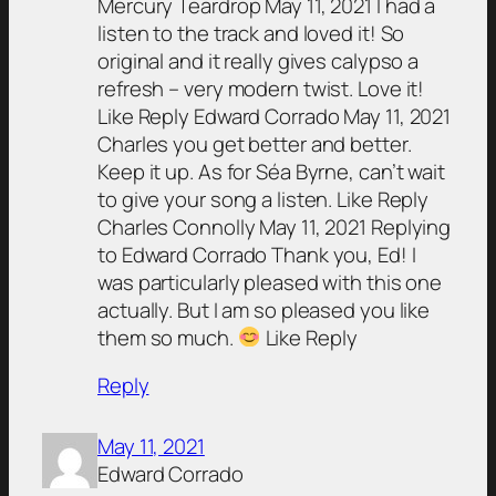
Mercury Teardrop May 11, 2021 I had a
listen to the track and loved it! So
original and it really gives calypso a
refresh – very modern twist. Love it!
Like Reply Edward Corrado May 11, 2021
Charles you get better and better.
Keep it up. As for Séa Byrne, can’t wait
to give your song a listen. Like Reply
Charles Connolly May 11, 2021 Replying
to Edward Corrado Thank you, Ed! I
was particularly pleased with this one
actually. But I am so pleased you like
them so much.
Like Reply
Reply
May 11, 2021
Edward Corrado