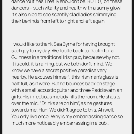
dance routines. I really shouldn’t be. BUT (!) oh these
dancers – such vitality and health with a sunny glow!
It’s also nice to see scantily clad ladies shimmying
their behinds from left to right and left again.
I would like to thank Séa Byrne for having brought
such joy to my day. We tootle back to Dublin for a
Guinness in a traditional Irish pub, because why not.
It is cold, it is raining, but we both don’t mind. We
know we have a secret positive paradise very
nearby. He excuses himself; this Irishman’s glass is
half full, as it were. But he bounces back on stage
with a small acoustic guitar and three Paddìsyaŕnian
girls. His infectious melody fills the room. He shouts
over the mic, “Drinks are on him”, as he gestures
towards me. Huh! We didn’t agree to this. Ah well.
You only live once! Why is my embarrassing dance so
much more noticeably embarrassing in a pub…