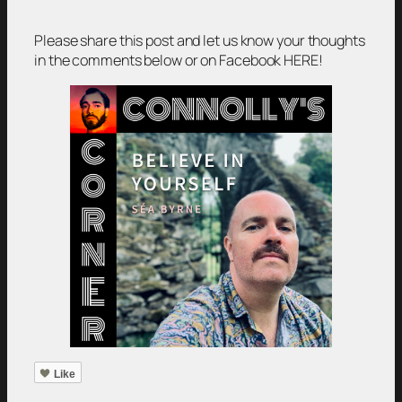
Please share this post and let us know your thoughts
in the comments below or on Facebook HERE!
Like