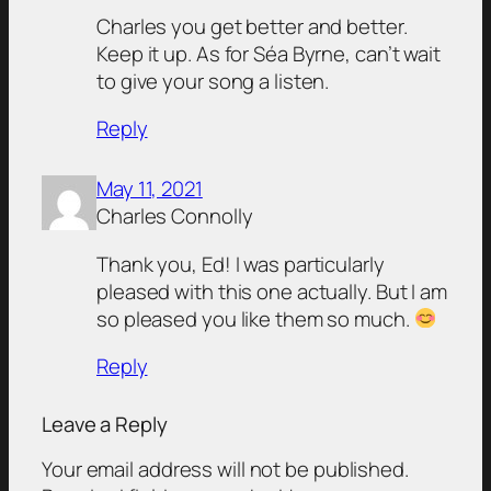
Charles you get better and better.
Keep it up. As for Séa Byrne, can’t wait
to give your song a listen.
Reply
May 11, 2021
Charles Connolly
Thank you, Ed! I was particularly
pleased with this one actually. But I am
so pleased you like them so much.
Reply
Leave a Reply
Your email address will not be published.