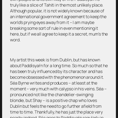
truly like a slice of Tahiti in the most unlikely place.
Although popular, it is not widely known because of
an international government agreement to keep the
world’s prying eyes away from it – I am maybe
breaking some sort of rule in even mentioning it
here, but if we all agree to keep it a secret, mum’s the
word.
My artist this week is from Dublin, but has known
about Paddìsyaŕn for a long time. So much so that he
has been truly influenced by its character and has
become obsessed with the phenomenon around it.
Séa Byrne writes and produces – at least at the
moment – very much with calypso in his veins. Séa –
pronounced not like the chandelier-swinging
blondie, but Shay – is a positive chap who loves
Dublin but feels the need to go further afield from
time to time. Thankfully, he has just the place very
nearby indeed. Séa goes to Paddìsyaŕn regularly in