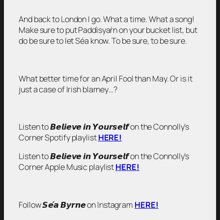
And back to London I go. What a time. What a song!
Make sure to put Paddìsyaŕn on your bucket list, but
do be sure to let Séa know. To be sure, to be sure.
What better time for an April Fool than May. Or is it
just a case of Irish blarney…?
Listen to 𝘽𝙚𝙡𝙞𝙚𝙫𝙚 𝙞𝙣 𝙔𝙤𝙪𝙧𝙨𝙚𝙡𝙛 on the Connolly’s
Corner Spotify playlist
HERE!
Listen to 𝘽𝙚𝙡𝙞𝙚𝙫𝙚 𝙞𝙣 𝙔𝙤𝙪𝙧𝙨𝙚𝙡𝙛 on the Connolly’s
Corner Apple Music playlist
HERE!
Follow 𝙎𝙚́𝙖 𝘽𝙮𝙧𝙣𝙚 on Instagram
HERE!