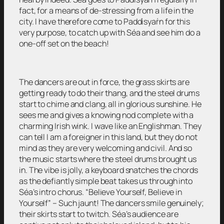
fact, for a means of de-stressing from a life in the
city. I have therefore come to Paddìsyaŕn for this
very purpose, to catch up with Séa and see him do a
one-off set on the beach!
The dancers are out in force, the grass skirts are
getting ready to do their thang, and the steel drums
start to chime and clang, all in glorious sunshine. He
sees me and gives a knowing nod complete with a
charming Irish wink. I wave like an Englishman. They
can tell I am a foreigner in this land, but they do not
mind as they are very welcoming and civil. And so
the music starts where the steel drums brought us
in. The vibe is jolly, a keyboard snatches the chords
as the defiantly simple beat takes us through into
Séa’s intro chorus. “Believe Yourself, Believe in
Yourself” – Such jaunt! The dancers smile genuinely;
their skirts start to twitch. Séa’s audience are