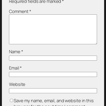
Required fields are marked
*
Comment
*
Name
*
Email
*
Website
Save my name, email, and website in this