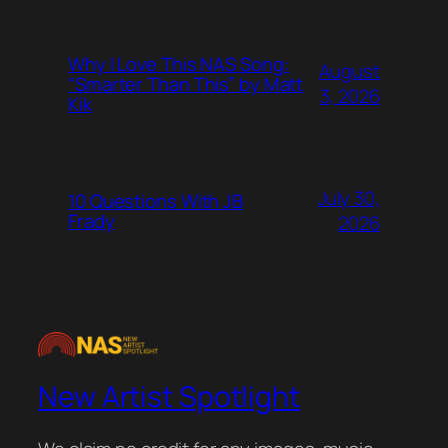
Why I Love This NAS Song:
August
“Smarter Than This” by Matt
3, 2026
Kik
July 30,
10 Questions With JB
Frady
2026
New Artist Spotlight