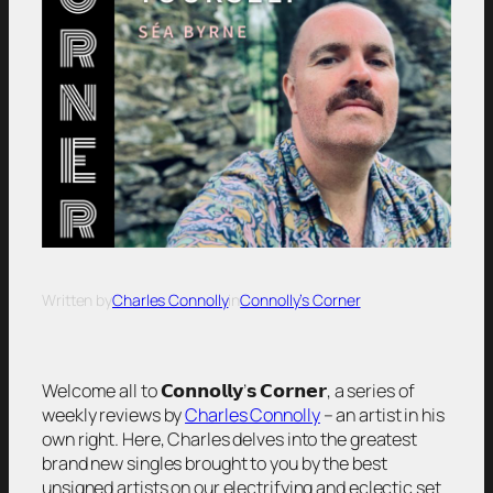
Written by
Charles Connolly
in
Connolly’s Corner
Welcome all to 𝗖𝗼𝗻𝗻𝗼𝗹𝗹𝘆’𝘀 𝗖𝗼𝗿𝗻𝗲𝗿, a series of
weekly reviews by
Charles Connolly
– an artist in his
own right. Here, Charles delves into the greatest
brand new singles brought to you by the best
unsigned artists on our electrifying and eclectic set