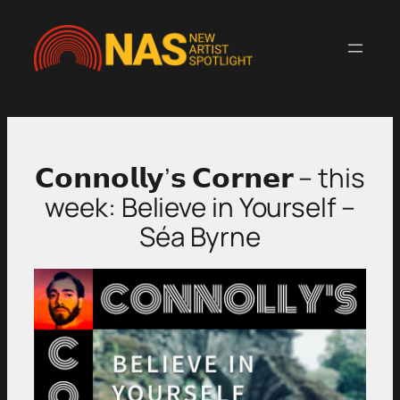
Skip
to
content
𝗖𝗼𝗻𝗻𝗼𝗹𝗹𝘆’𝘀 𝗖𝗼𝗿𝗻𝗲𝗿 – this
week: Believe in Yourself –
Séa Byrne