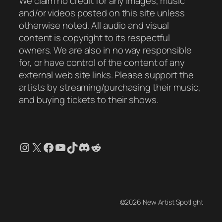
We claim no credit for any images, music
and/or videos posted on this site unless
otherwise noted. All audio and visual
content is copyright to its respectful
owners. We are also in no way responsible
for, or have control of the content of any
external web site links. Please support the
artists by streaming/purchasing their music,
and buying tickets to their shows.
Instagram
X
Facebook
YouTube
TikTok
Discord
Reddit
©2026 New Artist Spotlight