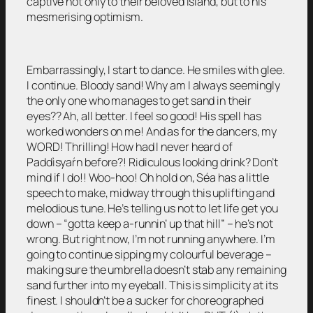
captive not only to their beloved island, but to his
mesmerising optimism.
Embarrassingly, I start to dance. He smiles with glee.
I continue. Bloody sand! Why am I always seemingly
the only one who manages to get sand in their
eyes?? Ah, all better. I feel so good! His spell has
worked wonders on me! And as for the dancers, my
WORD! Thrilling! How had I never heard of
Paddìsyaŕn before?! Ridiculous looking drink? Don’t
mind if I do!! Woo-hoo! Oh hold on, Séa has a little
speech to make, midway through this uplifting and
melodious tune. He’s telling us not to let life get you
down – “gotta keep a-runnin’ up that hill” – he’s not
wrong. But right now, I’m not running anywhere. I’m
going to continue sipping my colourful beverage –
making sure the umbrella doesn’t stab any remaining
sand further into my eyeball. This is simplicity at its
finest. I shouldn’t be a sucker for choreographed