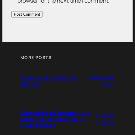
browser for the next time I comment.
MORE POSTS
August 6,
10 Questions With Rob
Bennett
2026
𝗖𝗼𝗻𝗻𝗼𝗹𝗹𝘆’𝘀 𝗖𝗼𝗿𝗻𝗲𝗿 – this
August
week: You Wrote a Song –
4, 2026
Unobliterated