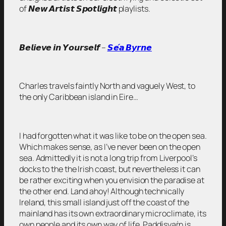
of 𝙉𝙚𝙬 𝘼𝙧𝙩𝙞𝙨𝙩 𝙎𝙥𝙤𝙩𝙡𝙞𝙜𝙝𝙩 playlists.
𝘽𝙚𝙡𝙞𝙚𝙫𝙚 𝙞𝙣 𝙔𝙤𝙪𝙧𝙨𝙚𝙡𝙛 –
𝙎𝙚́𝙖 𝘽𝙮𝙧𝙣𝙚
Charles travels faintly North and vaguely West, to
the only Caribbean island in Eire…
I had forgotten what it was like to be on the open sea.
Which makes sense, as I’ve never been on the open
sea. Admittedly it is not a long trip from Liverpool’s
docks to the the Irish coast, but nevertheless it can
be rather exciting when you envision the paradise at
the other end. Land ahoy! Although technically
Ireland, this small island just off the coast of the
mainland has its own extraordinary microclimate, its
own people and its own way of life. Paddìsyaŕn is