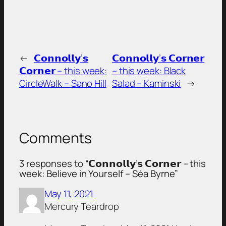
←
𝗖𝗼𝗻𝗻𝗼𝗹𝗹𝘆’𝘀
𝗖𝗼𝗻𝗻𝗼𝗹𝗹𝘆’𝘀 𝗖𝗼𝗿𝗻𝗲𝗿
𝗖𝗼𝗿𝗻𝗲𝗿 – this week:
– this week: Black
CircleWalk – Sano Hill
Salad – Kaminski
→
Comments
3 responses to “𝗖𝗼𝗻𝗻𝗼𝗹𝗹𝘆’𝘀 𝗖𝗼𝗿𝗻𝗲𝗿 – this
week: Believe in Yourself – Séa Byrne”
May 11, 2021
Mercury Teardrop