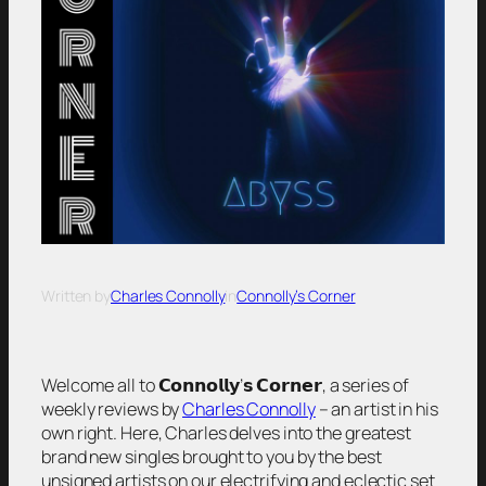
Written by
Charles Connolly
in
Connolly’s Corner
Welcome all to 𝗖𝗼𝗻𝗻𝗼𝗹𝗹𝘆’𝘀 𝗖𝗼𝗿𝗻𝗲𝗿, a series of
weekly reviews by
Charles Connolly
– an artist in his
own right. Here, Charles delves into the greatest
brand new singles brought to you by the best
unsigned artists on our electrifying and eclectic set