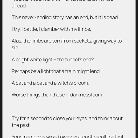
ahead,
This never-ending story has an end, but it is dead.
I try, I battle, I clamber with my limbs,
Alas, the limbs are torn from sockets, giving way to
sin.
A bright white light – the tunnel’s end?
Perhaps be a light that a train might lend…
A cat and a bat and a witch’s broom,
Worse things than these in darkness loom.
Try for a second to close your eyes, and think about
the past,
Your memory is wiped away, you can’t recall the last.