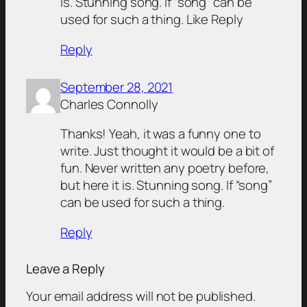
is. Stunning song. If “song” can be
used for such a thing. Like Reply
Reply
September 28, 2021
Charles Connolly
Thanks! Yeah, it was a funny one to
write. Just thought it would be a bit of
fun. Never written any poetry before,
but here it is. Stunning song. If “song”
can be used for such a thing.
Reply
Leave a Reply
Your email address will not be published.