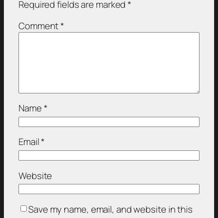
Required fields are marked
*
Comment
*
Name
*
Email
*
Website
Save my name, email, and website in this