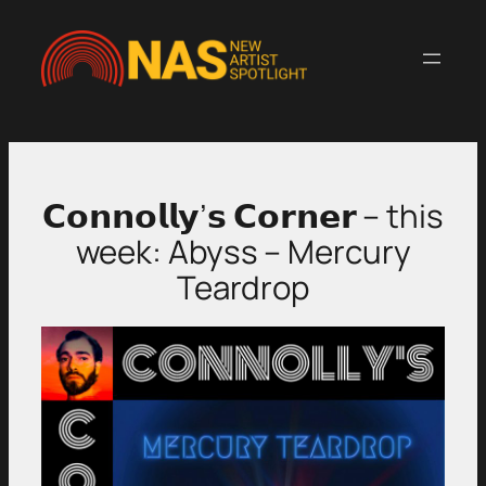
Skip
to
content
𝗖𝗼𝗻𝗻𝗼𝗹𝗹𝘆’𝘀 𝗖𝗼𝗿𝗻𝗲𝗿 – this
week: Abyss – Mercury
Teardrop