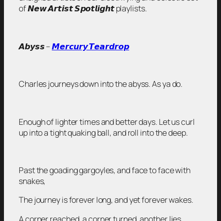
of 𝙉𝙚𝙬 𝘼𝙧𝙩𝙞𝙨𝙩 𝙎𝙥𝙤𝙩𝙡𝙞𝙜𝙝𝙩 playlists.
𝘼𝙗𝙮𝙨𝙨 –
𝙈𝙚𝙧𝙘𝙪𝙧𝙮 𝙏𝙚𝙖𝙧𝙙𝙧𝙤𝙥
Charles journeys down into the abyss. As ya do.
Enough of lighter times and better days. Let us curl
up into a tight quaking ball, and roll into the deep.
Past the goading gargoyles, and face to face with
snakes,
The journey is forever long, and yet forever wakes.
A corner reached, a corner turned, another lies