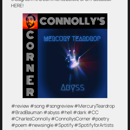
HERE!
#review #song #songreview #MercuryTeardrop
#BradBauman #abyss #hell #dark #CC
#CharlesConnolly #ConnollysCorner #poetry
#poem #newsingle #Spotify #SpotifyforArtists