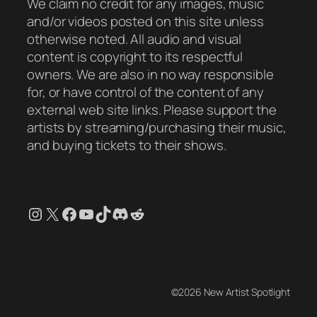
We claim no credit for any images, music
and/or videos posted on this site unless
otherwise noted. All audio and visual
content is copyright to its respectful
owners. We are also in no way responsible
for, or have control of the content of any
external web site links. Please support the
artists by streaming/purchasing their music,
and buying tickets to their shows.
Instagram
X
Facebook
YouTube
TikTok
Discord
Reddit
©2026 New Artist Spotlight