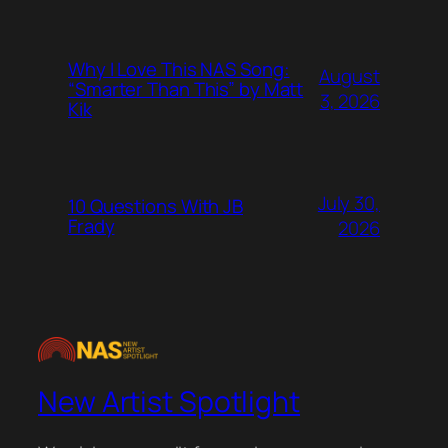
Why I Love This NAS Song:
August
“Smarter Than This” by Matt
3, 2026
Kik
July 30,
10 Questions With JB
Frady
2026
New Artist Spotlight