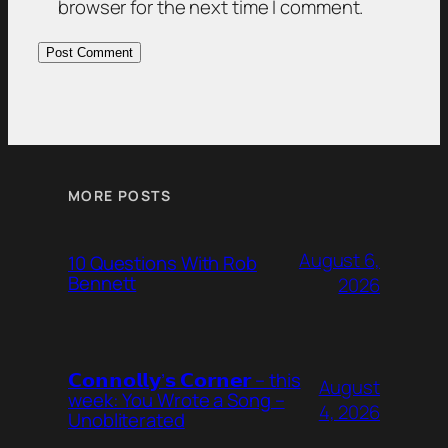
browser for the next time I comment.
MORE POSTS
August 6,
10 Questions With Rob
Bennett
2026
𝗖𝗼𝗻𝗻𝗼𝗹𝗹𝘆’𝘀 𝗖𝗼𝗿𝗻𝗲𝗿 – this
August
week: You Wrote a Song –
4, 2026
Unobliterated