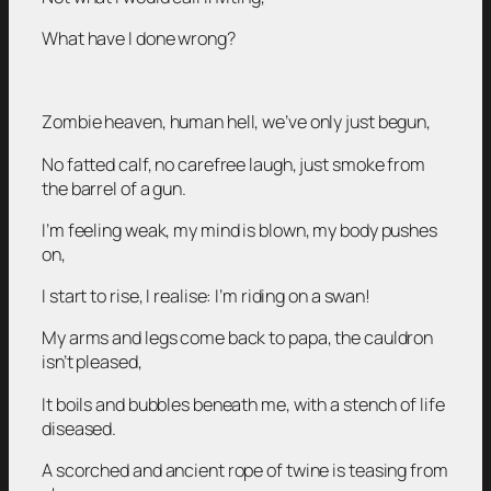
What have I done wrong?
Zombie heaven, human hell, we’ve only just begun,
No fatted calf, no carefree laugh, just smoke from
the barrel of a gun.
I’m feeling weak, my mind is blown, my body pushes
on,
I start to rise, I realise: I’m riding on a swan!
My arms and legs come back to papa, the cauldron
isn’t pleased,
It boils and bubbles beneath me, with a stench of life
diseased.
A scorched and ancient rope of twine is teasing from