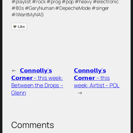
#playlist #rock #prog #pop #heavy #electronic
#80s #GaryNuman #DepecheMode #singer
#IWantMyNAS
Like
←
𝗖𝗼𝗻𝗻𝗼𝗹𝗹𝘆’𝘀
𝗖𝗼𝗻𝗻𝗼𝗹𝗹𝘆’𝘀
𝗖𝗼𝗿𝗻𝗲𝗿 – this week:
𝗖𝗼𝗿𝗻𝗲𝗿 – this
Between the Drops –
week: Airtist – POL
Glenn
→
Comments