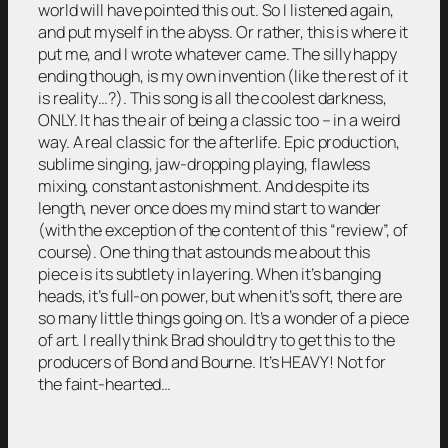
world will have pointed this out. So I listened again,
and put myself in the abyss. Or rather, this is where it
put me, and I wrote whatever came. The silly happy
ending though, is my own invention (like the rest of it
is reality…?). This song is all the coolest darkness,
ONLY. It has the air of being a classic too – in a weird
way. A real classic for the afterlife. Epic production,
sublime singing, jaw-dropping playing, flawless
mixing, constant astonishment. And despite its
length, never once does my mind start to wander
(with the exception of the content of this “review”, of
course). One thing that astounds me about this
piece is its subtlety in layering. When it’s banging
heads, it’s full-on power, but when it’s soft, there are
so many little things going on. It’s a wonder of a piece
of art. I really think Brad should try to get this to the
producers of Bond and Bourne. It’s HEAVY! Not for
the faint-hearted…