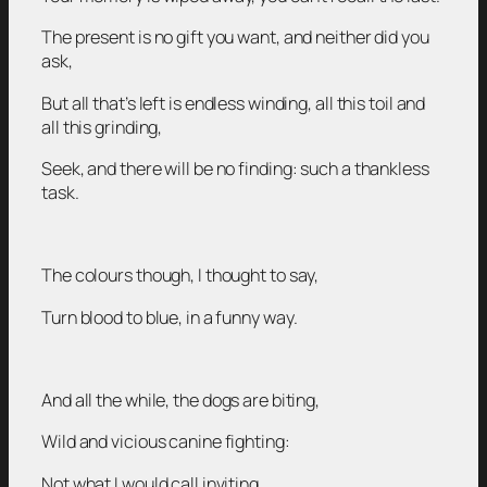
The present is no gift you want, and neither did you
ask,
But all that’s left is endless winding, all this toil and
all this grinding,
Seek, and there will be no finding: such a thankless
task.
The colours though, I thought to say,
Turn blood to blue, in a funny way.
And all the while, the dogs are biting,
Wild and vicious canine fighting:
Not what I would call inviting,