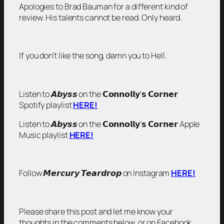
Apologies to Brad Bauman for a different kind of
review. His talents cannot be read. Only heard.
If you don’t like the song, damn you to Hell.
Listen to 𝘼𝙗𝙮𝙨𝙨 on the 𝗖𝗼𝗻𝗻𝗼𝗹𝗹𝘆’𝘀 𝗖𝗼𝗿𝗻𝗲𝗿
Spotify playlist
HERE!
Listen to 𝘼𝙗𝙮𝙨𝙨 on the 𝗖𝗼𝗻𝗻𝗼𝗹𝗹𝘆’𝘀 𝗖𝗼𝗿𝗻𝗲𝗿 Apple
Music playlist
HERE!
Follow 𝙈𝙚𝙧𝙘𝙪𝙧𝙮 𝙏𝙚𝙖𝙧𝙙𝙧𝙤𝙥 on Instagram
HERE!
Please share this post and let me know your
thoughts in the comments below, or on Facebook