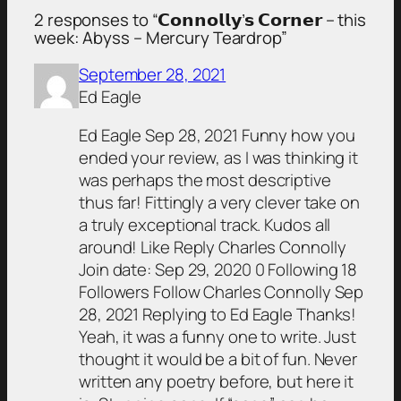
2 responses to “𝗖𝗼𝗻𝗻𝗼𝗹𝗹𝘆’𝘀 𝗖𝗼𝗿𝗻𝗲𝗿 – this
week: Abyss – Mercury Teardrop”
September 28, 2021
Ed Eagle
Ed Eagle Sep 28, 2021 Funny how you
ended your review, as I was thinking it
was perhaps the most descriptive
thus far! Fittingly a very clever take on
a truly exceptional track. Kudos all
around! Like Reply Charles Connolly
Join date: Sep 29, 2020 0 Following 18
Followers Follow Charles Connolly Sep
28, 2021 Replying to Ed Eagle Thanks!
Yeah, it was a funny one to write. Just
thought it would be a bit of fun. Never
written any poetry before, but here it