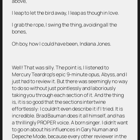
above,
I leap to let the bird away, I leap as though in love.
I grab the rope, I swing the thing, avoiding all the
bones,
Oh boy, how I could have been, Indiana Jones.
Well! That was silly. The point is, I listened to
Mercury Teardrop’s epic 9-minute opus, Abyss, and I
just had to review it. But there was seemingly no way
to do so without just pointlessly and laboriously
taking you through each section of it. And the thing
is, it is so good that the sections intertwine
effortlessly: I couldn’t even describe it if I tried. It is
incredible. Brad Bauman does it all himself, and has
a thrillingly PROPER voice. A born singer. I didn’t want
to go on about his influences in Gary Numan and
Depeche Mode, because every other reviewer in the