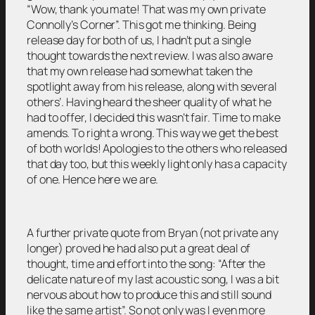
“Wow, thank you mate! That was my own private
Connolly’s Corner”. This got me thinking. Being
release day for both of us, I hadn’t put a single
thought towards the next review. I was also aware
that my own release had somewhat taken the
spotlight away from his release, along with several
others’. Having heard the sheer quality of what he
had to offer, I decided this wasn’t fair. Time to make
amends. To right a wrong. This way we get the best
of both worlds! Apologies to the others who released
that day too, but this weekly light only has a capacity
of one. Hence here we are.
A further private quote from Bryan (not private any
longer) proved he had also put a great deal of
thought, time and effort into the song: “After the
delicate nature of my last acoustic song, I was a bit
nervous about how to produce this and still sound
like the same artist”. So not only was I even more