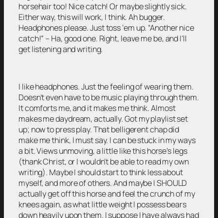
horsehair too! Nice catch! Or maybe slightly sick.
Either way, this will work, I think. Ah bugger.
Headphones please. Just toss ‘em up. “Another nice
catch!” – Ha, good one. Right, leave me be, and I’ll
get listening and writing.
I like headphones. Just the feeling of wearing them.
Doesn’t even have to be music playing through them.
It comforts me, and it makes me think. Almost
makes me daydream, actually. Got my playlist set
up; now to press play. That belligerent chap did
make me think, I must say. I can be stuck in my ways
a bit. Views unmoving, a little like this horse’s legs
(thank Christ, or I wouldn’t be able to read my own
writing). Maybe I should start to think less about
myself, and more of others. And maybe I SHOULD
actually get off this horse and feel the crunch of my
knees again, as what little weight I possess bears
down heavily upon them. I suppose I have always had