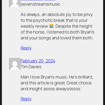
sevenstreamsmusic
As always, an absolute joy to be privy
to the psychotic break that is your
weekly review
. Despite the height
of the horse, I listened to both Bryan’s
and your songs and loved them both.
Reply
February 20, 2024
Tim Davies
Man I love Bryan’s music. He’s brilliant,
and this article is great. Great choice
and insight assss alwayssssss
Reply