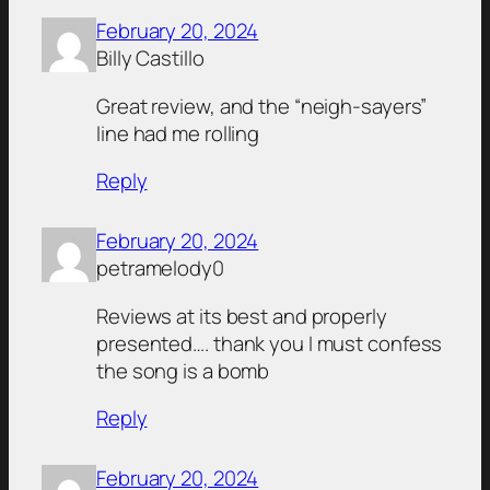
February 20, 2024
Billy Castillo
Great review, and the “neigh-sayers”
line had me rolling
Reply
February 20, 2024
petramelody0
Reviews at its best and properly
presented…. thank you I must confess
the song is a bomb
Reply
February 20, 2024