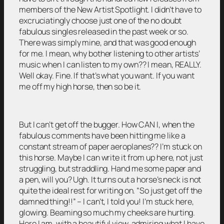
members of the New Artist Spotlight. I didn’t have to
excruciatingly choose just one of the no doubt
fabulous singles released in the past week or so.
There was simply mine, and that was good enough
for me. I mean, why bother listening to other artists’
music when I can listen to my own?? I mean, REALLY.
Well okay. Fine. If that’s what you want. If you want
me off my high horse, then so be it.
But I can’t get off the bugger. How CAN I, when the
fabulous comments have been hitting me like a
constant stream of paper aeroplanes?? I’m stuck on
this horse. Maybe I can write it from up here, not just
struggling, but straddling. Hand me some paper and
a pen, will you? Ugh. It turns out a horse’s neck is not
quite the ideal rest for writing on. “So just get off the
damned thing!!” – I can’t, I told you! I’m stuck here,
glowing. Beaming so much my cheeks are hurting.
Here I am, with a beautiful view, admiring what I have