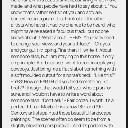
made, and what people have had to say about it. “You
know, that’s rather selfish of you, and actually
borderline arrogance. Just think of all the other
artists who haven’t had the chance to be heard, who
might have released a fabulous track, but no one
knows about it. What about THEM?! You really need
to change your views and your attitude” – Oh, you
and your guilt-tripping. Fine then. I’ll write it. About
someone else, but I am staying on this horse, if only
on principle. And because I want to continue playing
cowboys. Just bring me a flat slab of something with
a soft moulded cutout for a horse’s neck. “Like this?”
– YES! How on EARTH did you find something like
that?? I thought that would foil your whole plan for
sure, and I wouldn’t have to write a word about
someone else! “Don’t ask” – Fair dooze. I won’t. It’s a
perfect fit too! Maybe this is how 18th and 19th
Century artists painted those beautiful landscape
paintings. The scenes often do seem to be from a
slightly elevated perspective… And it’s padded with