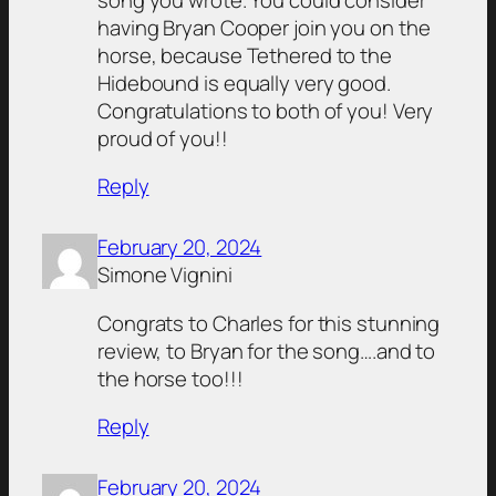
having Bryan Cooper join you on the
horse, because Tethered to the
Hidebound is equally very good.
Congratulations to both of you! Very
proud of you!!
Reply
February 20, 2024
Simone Vignini
Congrats to Charles for this stunning
review, to Bryan for the song….and to
the horse too!!!
Reply
February 20, 2024