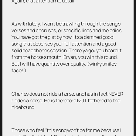
Again, that attention to detail.
As with lately, I won’t be trawling through the song’s
verses and choruses, or specific lines and melodies.
You have got the gist by now. It’s a damned good
song that deserves your full attention and a good
solid headphones session. There ya go: you heard it
from the horse’s mouth. Bryan, you win this round.
But I will have quantity over quality. (winky smiley
face!!)
Charles does not ride a horse, and has in fact NEVER
ridden a horse. He is therefore NOT tethered to the
hidebound.
Those who feel “this song won’t be for me because I