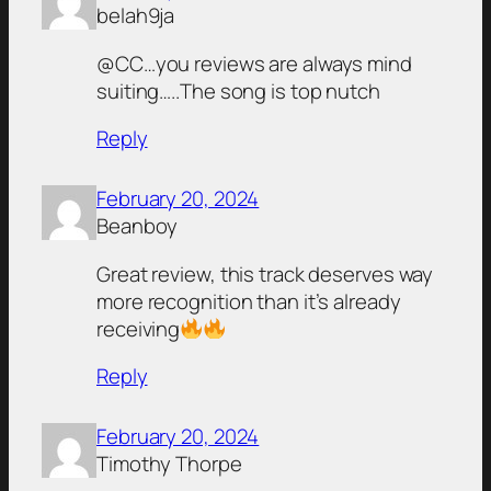
belah9ja
@CC…you reviews are always mind
suiting…..The song is top nutch
Reply
February 20, 2024
Beanboy
Great review, this track deserves way
more recognition than it’s already
receiving
Reply
February 20, 2024
Timothy Thorpe