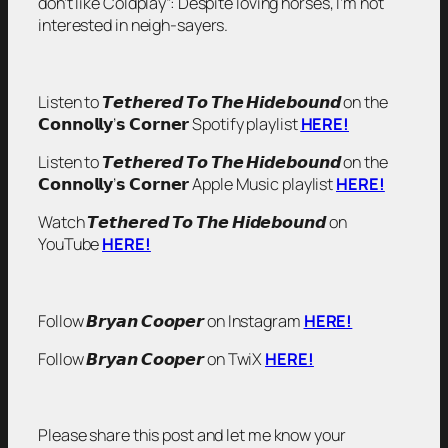
don’t like Coldplay”: Despite loving horses, I’m not
interested in neigh-sayers.
Listen to 𝙏𝙚𝙩𝙝𝙚𝙧𝙚𝙙 𝙏𝙤 𝙏𝙝𝙚 𝙃𝙞𝙙𝙚𝙗𝙤𝙪𝙣𝙙 on the
𝗖𝗼𝗻𝗻𝗼𝗹𝗹𝘆’𝘀 𝗖𝗼𝗿𝗻𝗲𝗿 Spotify playlist
HERE!
Listen to 𝙏𝙚𝙩𝙝𝙚𝙧𝙚𝙙 𝙏𝙤 𝙏𝙝𝙚 𝙃𝙞𝙙𝙚𝙗𝙤𝙪𝙣𝙙 on the
𝗖𝗼𝗻𝗻𝗼𝗹𝗹𝘆’𝘀 𝗖𝗼𝗿𝗻𝗲𝗿 Apple Music playlist
HERE!
Watch 𝙏𝙚𝙩𝙝𝙚𝙧𝙚𝙙 𝙏𝙤 𝙏𝙝𝙚 𝙃𝙞𝙙𝙚𝙗𝙤𝙪𝙣𝙙 on
YouTube
HERE!
Follow 𝘽𝙧𝙮𝙖𝙣 𝘾𝙤𝙤𝙥𝙚𝙧 on Instagram
HERE!
Follow 𝘽𝙧𝙮𝙖𝙣 𝘾𝙤𝙤𝙥𝙚𝙧 on TwiX
HERE!
Please share this post and let me know your