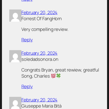
February 20, 2024
Forrest Of FangHorn
Very compelling review.
Reply
February 20, 2024
soledadsonora.on
Congrats Bryan, great rewiew, greatful
Song, Charles
Reply
February 20, 2024
Giuseppe Maria Bità