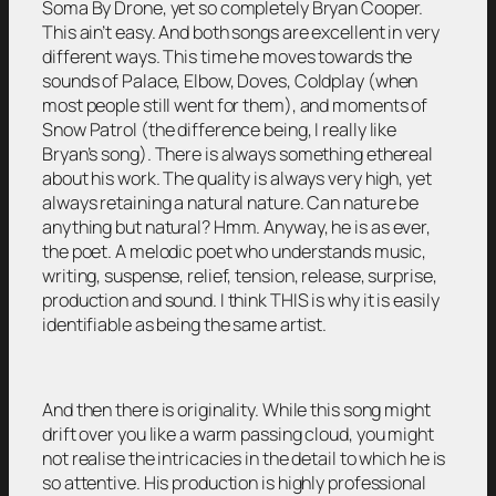
Soma By Drone, yet so completely Bryan Cooper.
This ain’t easy. And both songs are excellent in very
different ways. This time he moves towards the
sounds of Palace, Elbow, Doves, Coldplay (when
most people still went for them), and moments of
Snow Patrol (the difference being, I really like
Bryan’s song). There is always something ethereal
about his work. The quality is always very high, yet
always retaining a natural nature. Can nature be
anything but natural? Hmm. Anyway, he is as ever,
the poet. A melodic poet who understands music,
writing, suspense, relief, tension, release, surprise,
production and sound. I think THIS is why it is easily
identifiable as being the same artist.
And then there is originality. While this song might
drift over you like a warm passing cloud, you might
not realise the intricacies in the detail to which he is
so attentive. His production is highly professional