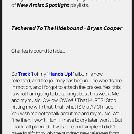
of 𝙉𝙚𝙬 𝘼𝙧𝙩𝙞𝙨𝙩 𝙎𝙥𝙤𝙩𝙡𝙞𝙜𝙝𝙩 playlists.
𝙏𝙚𝙩𝙝𝙚𝙧𝙚𝙙 𝙏𝙤 𝙏𝙝𝙚 𝙃𝙞𝙙𝙚𝙗𝙤𝙪𝙣𝙙 – 𝘽𝙧𝙮𝙖𝙣 𝘾𝙤𝙤𝙥𝙚𝙧
Charles is bound to hide…
So
Track 1
of my
“
Hands Up!
”
album is now
released, and the journey has begun. The wheels are
in motion, and I forgot to attach the brakes. Yes, this
is what I am going to be talking about this week. Me
and my music. Ow, ow, OWW!!! That HURTS! Stop
hitting me with that, that, what IS that?? Oh I see.
You wish me not to talk about me and my music. Well
fine then. I won’t. Huh! I’ll have to cry later, won’t I. But
I had it all planned! It was nice and simple – I didn’t
have to sift through the hundred new releases from