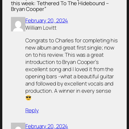
this week: Tethered To The Hidebound –
Bryan Cooper”
February 20, 2024
William Lovitt
Congrats to Charles for completing his
new album and great first single; now
on to his review. This was a great
introduction to Bryan Cooper’s
excellent song and I loved it from the
opening bars -what a beautiful guitar
and followed by excellent vocals and
production. A winner in every sense
Reply
February 20, 2024