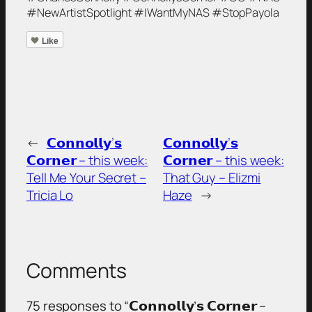
#NewArtistSpotlight #IWantMyNAS #StopPayola
Like
←
𝗖𝗼𝗻𝗻𝗼𝗹𝗹𝘆’𝘀
𝗖𝗼𝗻𝗻𝗼𝗹𝗹𝘆’𝘀
𝗖𝗼𝗿𝗻𝗲𝗿 – this week:
𝗖𝗼𝗿𝗻𝗲𝗿 – this week:
Tell Me Your Secret –
That Guy – Elizmi
Tricia Lo
Haze
→
Comments
75 responses to “𝗖𝗼𝗻𝗻𝗼𝗹𝗹𝘆’𝘀 𝗖𝗼𝗿𝗻𝗲𝗿 –