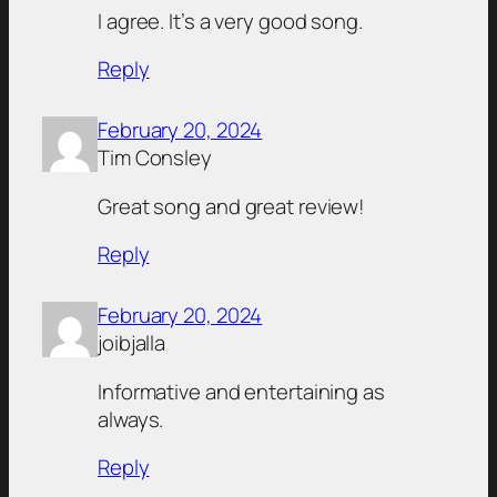
I agree. It’s a very good song.
Reply
February 20, 2024
Tim Consley
Great song and great review!
Reply
February 20, 2024
joibjalla
Informative and entertaining as
always.
Reply