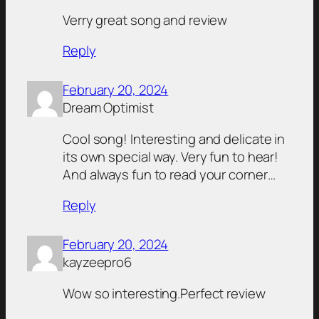
Verry great song and review
Reply
February 20, 2024
Dream Optimist
Cool song! Interesting and delicate in
its own special way. Very fun to hear!
And always fun to read your corner…
Reply
February 20, 2024
kayzeepro6
Wow so interesting.Perfect review