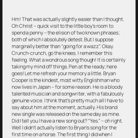
Hm! That was actually slightly easier than I thought.
Oh Christ – quick visit to the little boy’s room to
spend a penny – the elision of two known phrases;
both of which I absolutely detest. But I suppose
marginally better than “going for a wazz”. Okay.
Crunch-crunch, go the knees. I remember this
feeling. What a wondrous song though! It is certainly
taking my mind off things. Pen at the ready; here
goes! Let me refresh your memory a little. Bryan
Cooper is the kindest, most witty Englishman who
now lives in Japan – for some reason. He is a bloody
talented musician and songwriter, with a fabulously
genuine voice. I think that’s pretty much all I have to
say about him at the moment, actually. His brand
new single was released on the same day as mine.
Did I tell you I have a new song out? “Yes.” – oh right.
Well I didn’t actually listen to Bryan’s song for the
first time on a horse. The first thing I did when I