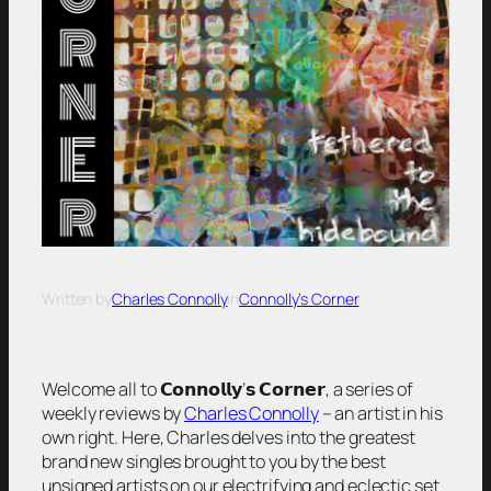
Written by
Charles Connolly
in
Connolly’s Corner
Welcome all to 𝗖𝗼𝗻𝗻𝗼𝗹𝗹𝘆’𝘀 𝗖𝗼𝗿𝗻𝗲𝗿, a series of
weekly reviews by
Charles Connolly
– an artist in his
own right. Here, Charles delves into the greatest
brand new singles brought to you by the best
unsigned artists on our electrifying and eclectic set