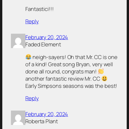
Fantastici!!!
Reply
February 20, 2024
Faded Element
neigh-sayers! Oh that Mr. CC is one
of a kind! Great song Bryan, very well
done all round, congrats man!
another fantastic review Mr. CC
Early Simpsons seasons was the best!
Reply
February 20, 2024
Roberta Plant