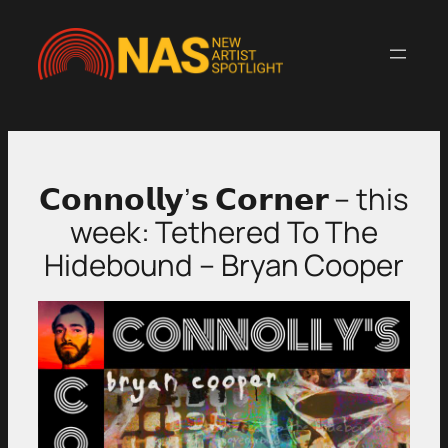
Skip
to
content
𝗖𝗼𝗻𝗻𝗼𝗹𝗹𝘆’𝘀 𝗖𝗼𝗿𝗻𝗲𝗿 – this
week: Tethered To The
Hidebound – Bryan Cooper