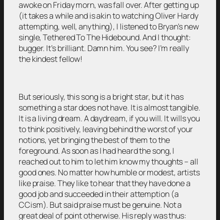
awoke on Friday morn, was fall over. After getting up
(it takes a while and is akin to watching Oliver Hardy
attempting, well, anything), I listened to Bryan’s new
single, Tethered To The Hidebound. And I thought:
bugger. It’s brilliant. Damn him. You see? I’m really
the kindest fellow!
But seriously, this song is a bright star, but it has
something a star does not have. It is almost tangible.
It is a living dream. A daydream, if you will. It wills you
to think positively, leaving behind the worst of your
notions, yet bringing the best of them to the
foreground. As soon as I had heard the song, I
reached out to him to let him know my thoughts – all
good ones. No matter how humble or modest, artists
like praise. They like to hear that they have done a
good job and succeeded in their attemption (a
CCism). But said praise must be genuine. Not a
great deal of point otherwise. His reply was thus: