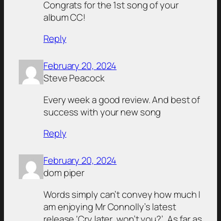
Congrats for the 1st song of your
album CC!
Reply
February 20, 2024
Steve Peacock
Every week a good review. And best of
success with your new song
Reply
February 20, 2024
dom piper
Words simply can’t convey how much I
am enjoying Mr Connolly’s latest
release ‘Cry later, won’t you?’. As far as