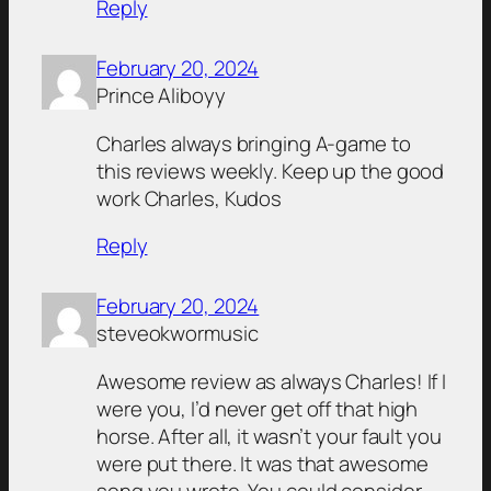
Reply
February 20, 2024
Prince Aliboyy
Charles always bringing A-game to
this reviews weekly. Keep up the good
work Charles, Kudos
Reply
February 20, 2024
steveokwormusic
Awesome review as always Charles! If I
were you, I’d never get off that high
horse. After all, it wasn’t your fault you
were put there. It was that awesome
song you wrote. You could consider