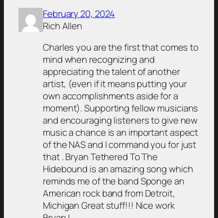
February 20, 2024
Rich Allen
Charles you are the first that comes to
mind when recognizing and
appreciating the talent of another
artist, (even if it means putting your
own accomplishments aside for a
moment). Supporting fellow musicians
and encouraging listeners to give new
music a chance is an important aspect
of the NAS and I command you for just
that . Bryan Tethered To The
Hidebound is an amazing song which
reminds me of the band Sponge an
American rock band from Detroit,
Michigan Great stuff!!! Nice work
Bryan.!