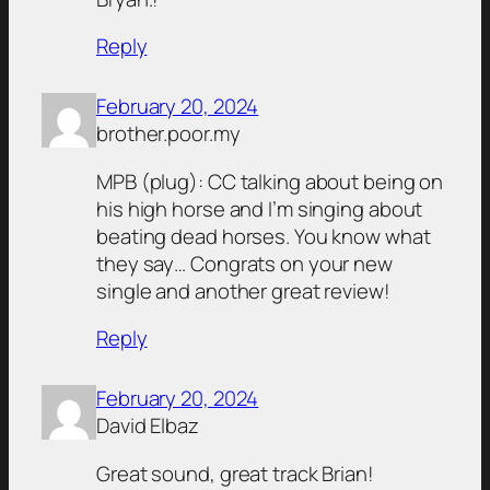
Reply
February 20, 2024
brother.poor.my
MPB (plug): CC talking about being on
his high horse and I’m singing about
beating dead horses. You know what
they say… Congrats on your new
single and another great review!
Reply
February 20, 2024
David Elbaz
Great sound, great track Brian!