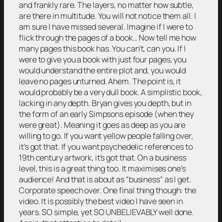
and frankly rare. The layers, no matter how subtle,
are there in multitude. You will not notice them all. I
am sure I have missed several. Imagine if I were to
flick through the pages of a book… Now tell me how
many pages this book has. You can’t, can you. If I
were to give you a book with just four pages, you
would understand the entire plot and, you would
leave no pages unturned. Ahem. The point is, it
would probably be a very dull book. A simplistic book,
lacking in any depth. Bryan gives you depth, but in
the form of an early Simpsons episode (when they
were great). Meaning it goes as deep as you are
willing to go. If you want yellow people falling over,
it’s got that. If you want psychedelic references to
19th century artwork, it’s got that. On a business
level, this is a great thing too. It maximises one’s
audience! And that is about as “business” as I get.
Corporate speech over. One final thing though: the
video. It is possibly the best video I have seen in
years. SO simple, yet SO UNBELIEVABLY well done.