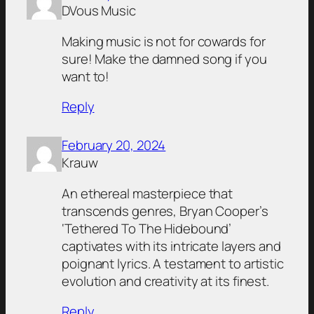
DVous Music
Making music is not for cowards for
sure! Make the damned song if you
want to!
Reply
February 20, 2024
Krauw
An ethereal masterpiece that
transcends genres, Bryan Cooper’s
‘Tethered To The Hidebound’
captivates with its intricate layers and
poignant lyrics. A testament to artistic
evolution and creativity at its finest.
Reply