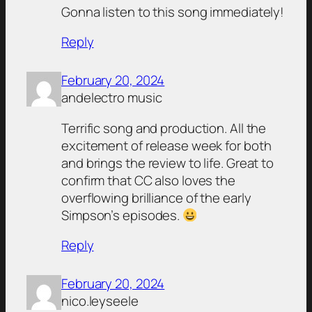
Gonna listen to this song immediately!
Reply
February 20, 2024
andelectro music
Terrific song and production. All the
excitement of release week for both
and brings the review to life. Great to
confirm that CC also loves the
overflowing brilliance of the early
Simpson’s episodes.
Reply
February 20, 2024
nico.leyseele