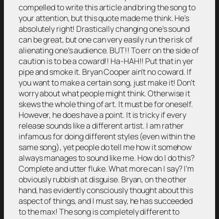
compelled to write this article and bring the song to
your attention, but this quote made me think. He’s
absolutely right! Drastically changing one’s sound
can be great, but one can very easily run the risk of
alienating one’s audience. BUT!! To err on the side of
caution is to be a coward!! Ha-HAH!! Put that in yer
pipe and smoke it. Bryan Cooper ain’t no coward. If
you want to make a certain song, just make it! Don’t
worry about what people might think. Otherwise it
skews the whole thing of art. It must be for oneself.
However, he does have a point. It is tricky if every
release sounds like a different artist. I am rather
infamous for doing different styles (even within the
same song), yet people do tell me how it somehow
always manages to sound like me. How do I do this?
Complete and utter fluke. What more can I say? I’m
obviously rubbish at disguise. Bryan, on the other
hand, has evidently consciously thought about this
aspect of things, and I must say, he has succeeded
to the max! The song is completely different to