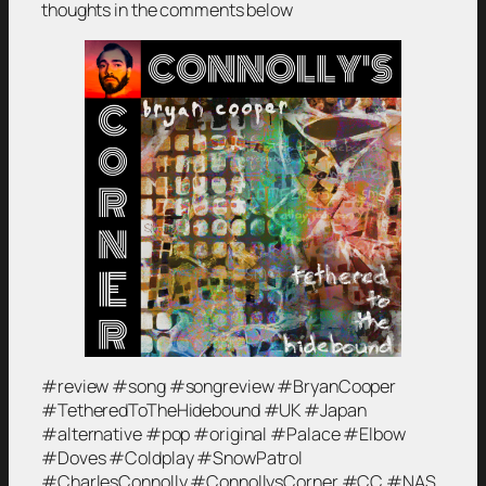
thoughts in the comments below
#review #song #songreview #BryanCooper
#TetheredToTheHidebound #UK #Japan
#alternative #pop #original #Palace #Elbow
#Doves #Coldplay #SnowPatrol
#CharlesConnolly #ConnollysCorner #CC #NAS