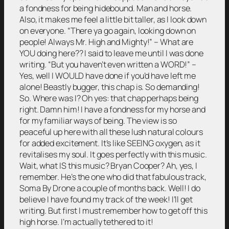
a fondness for being hidebound. Man and horse.
Also, it makes me feel a little bit taller, as I look down
on everyone. “There ya go again, looking down on
people! Always Mr. High and Mighty!” – What are
YOU doing here?? I said to leave me until I was done
writing. “But you haven’t even written a WORD!” –
Yes, well I WOULD have done if you’d have left me
alone! Beastly bugger, this chap is. So demanding!
So. Where was I? Oh yes: that chap perhaps being
right. Damn him! I have a fondness for my horse and
for my familiar ways of being. The view is so
peaceful up here with all these lush natural colours
for added excitement. It’s like SEEING oxygen, as it
revitalises my soul. It goes perfectly with this music.
Wait, what IS this music? Bryan Cooper? Ah, yes, I
remember. He’s the one who did that fabulous track,
Soma By Drone a couple of months back. Well! I do
believe I have found my track of the week! I’ll get
writing. But first I must remember how to get off this
high horse. I’m actually tethered to it!