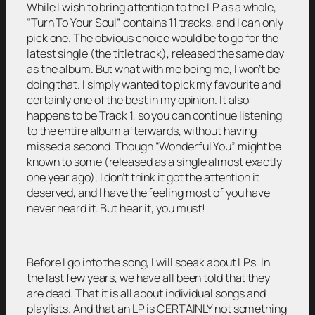
While I wish to bring attention to the LP as a whole,
“Turn To Your Soul” contains 11 tracks, and I can only
pick one. The obvious choice would be to go for the
latest single (the title track), released the same day
as the album. But what with me being me, I won’t be
doing that. I simply wanted to pick my favourite and
certainly one of the best in my opinion. It also
happens to be Track 1, so you can continue listening
to the entire album afterwards, without having
missed a second. Though “Wonderful You” might be
known to some (released as a single almost exactly
one year ago), I don’t think it got the attention it
deserved, and I have the feeling most of you have
never heard it. But hear it, you must!
Before I go into the song, I will speak about LPs. In
the last few years, we have all been told that they
are dead. That it is all about individual songs and
playlists. And that an LP is CERTAINLY not something