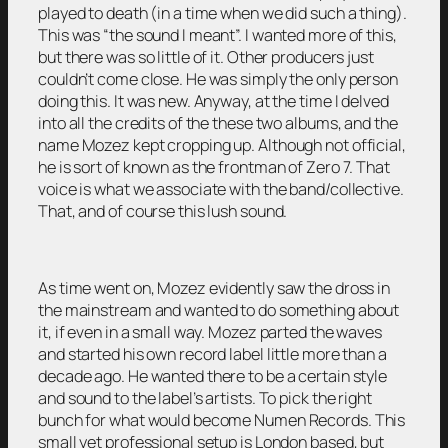
played to death (in a time when we did such a thing).
This was “the sound I meant”. I wanted more of this,
but there was so little of it. Other producers just
couldn’t come close. He was simply the only person
doing this. It was new. Anyway, at the time I delved
into all the credits of the these two albums, and the
name Mozez kept cropping up. Although not official,
he is sort of known as the frontman of Zero 7. That
voice is what we associate with the band/collective.
That, and of course this lush sound.
As time went on, Mozez evidently saw the dross in
the mainstream and wanted to do something about
it, if even in a small way. Mozez parted the waves
and started his own record label little more than a
decade ago. He wanted there to be a certain style
and sound to the label’s artists. To pick the right
bunch for what would become Numen Records. This
small yet professional setup is London based, but