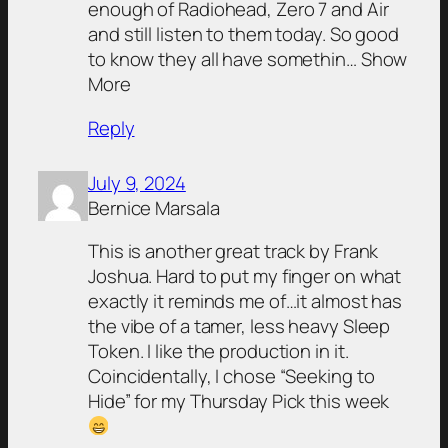
enough of Radiohead, Zero 7 and Air
and still listen to them today. So good
to know they all have somethin… Show
More
Reply
July 9, 2024
Bernice Marsala
This is another great track by Frank
Joshua. Hard to put my finger on what
exactly it reminds me of…it almost has
the vibe of a tamer, less heavy Sleep
Token. I like the production in it.
Coincidentally, I chose “Seeking to
Hide” for my Thursday Pick this week