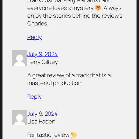
Frank Joshua is a great artist and
everyone loves a mystery
. Always
enjoy the stories behind the review’s
Charles.
Reply
July 9, 2024
Terry Gilbey
A great review of a track that is a
masterful production
Reply
July 9, 2024
Lisa Haden
Fantastic review