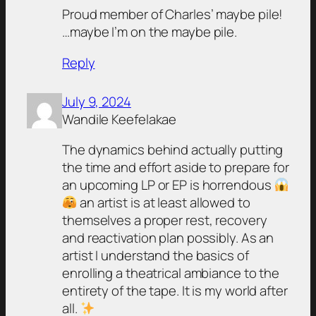
Proud member of Charles’ maybe pile!
…maybe I’m on the maybe pile.
Reply
July 9, 2024
Wandile Keefelakae
The dynamics behind actually putting
the time and effort aside to prepare for
an upcoming LP or EP is horrendous
an artist is at least allowed to
themselves a proper rest, recovery
and reactivation plan possibly. As an
artist I understand the basics of
enrolling a theatrical ambiance to the
entirety of the tape. It is my world after
all.