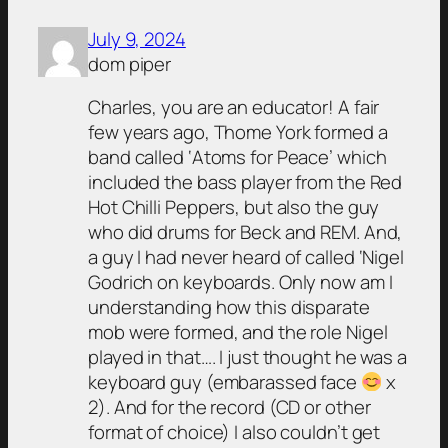
July 9, 2024
dom piper
Charles, you are an educator! A fair
few years ago, Thome York formed a
band called ‘Atoms for Peace’ which
included the bass player from the Red
Hot Chilli Peppers, but also the guy
who did drums for Beck and REM. And,
a guy I had never heard of called ‘Nigel
Godrich on keyboards. Only now am I
understanding how this disparate
mob were formed, and the role Nigel
played in that…. I just thought he was a
keyboard guy (embarassed face
x
2). And for the record (CD or other
format of choice) I also couldn’t get