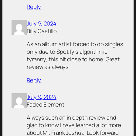
Reply
July 9, 2024
Billy Castillo
As an album artist forced to do singles
only due to Spotify’s algorithmic
tyranny, this hit close to home. Great
review as always
Reply
July 9, 2024
Faded Element
Always such an in depth review and
glad to know I have learned a lot more
about Mr. Frank Joshua. Look forward