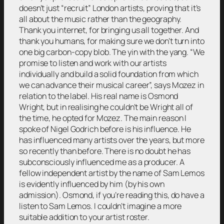
doesn’t just “recruit” London artists, proving that it’s
all about the music rather than the geography.
Thank you internet, for bringing us all together. And
thank you humans, for making sure we don’t turn into
one big carbon-copy blob. The yin with the yang. “We
promise to listen and work with our artists
individually and build a solid foundation from which
we can advance their musical career”, says Mozez in
relation to the label. His real name is Osmond
Wright, but in realising he couldn’t be Wright all of
the time, he opted for Mozez. The main reason I
spoke of Nigel Godrich before is his influence. He
has influenced many artists over the years, but more
so recently than before. There is no doubt he has
subconsciously influenced me as a producer. A
fellow independent artist by the name of Sam Lemos
is evidently influenced by him (by his own
admission). Osmond, if you’re reading this, do have a
listen to Sam Lemos. I couldn’t imagine a more
suitable addition to your artist roster.