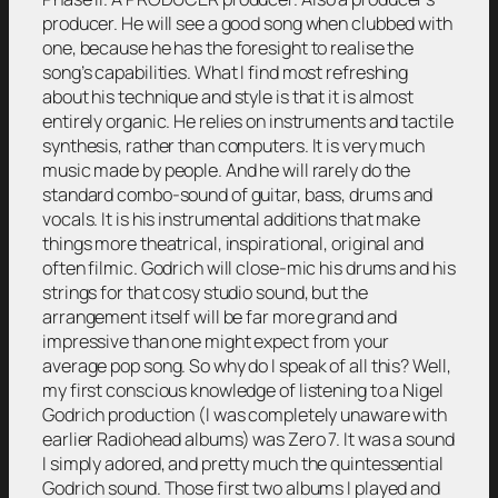
producer. He will see a good song when clubbed with
one, because he has the foresight to realise the
song’s capabilities. What I find most refreshing
about his technique and style is that it is almost
entirely organic. He relies on instruments and tactile
synthesis, rather than computers. It is very much
music made by people. And he will rarely do the
standard combo-sound of guitar, bass, drums and
vocals. It is his instrumental additions that make
things more theatrical, inspirational, original and
often filmic. Godrich will close-mic his drums and his
strings for that cosy studio sound, but the
arrangement itself will be far more grand and
impressive than one might expect from your
average pop song. So why do I speak of all this? Well,
my first conscious knowledge of listening to a Nigel
Godrich production (I was completely unaware with
earlier Radiohead albums) was Zero 7. It was a sound
I simply adored, and pretty much the quintessential
Godrich sound. Those first two albums I played and