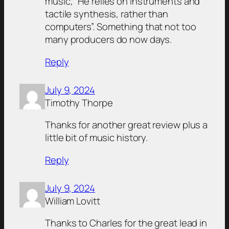
music, “He relies on instruments and
tactile synthesis, rather than
computers”. Something that not too
many producers do now days.
Reply
July 9, 2024
Timothy Thorpe
Thanks for another great review plus a
little bit of music history.
Reply
July 9, 2024
William Lovitt
Thanks to Charles for the great lead in