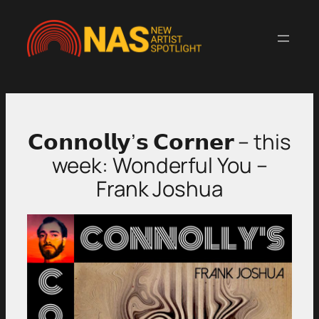
Skip
to
content
𝗖𝗼𝗻𝗻𝗼𝗹𝗹𝘆’𝘀 𝗖𝗼𝗿𝗻𝗲𝗿 – this
week: Wonderful You –
Frank Joshua