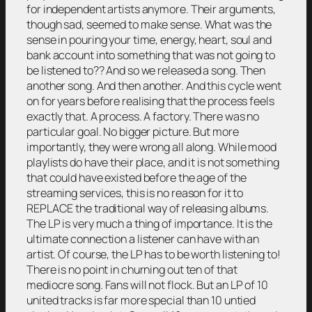
for independent artists anymore. Their arguments,
though sad, seemed to make sense. What was the
sense in pouring your time, energy, heart, soul and
bank account into something that was not going to
be listened to?? And so we released a song. Then
another song. And then another. And this cycle went
on for years before realising that the process feels
exactly that. A process. A factory. There was no
particular goal. No bigger picture. But more
importantly, they were wrong all along. While mood
playlists do have their place, and it is not something
that could have existed before the age of the
streaming services, this is no reason for it to
REPLACE the traditional way of releasing albums.
The LP is very much a thing of importance. It is the
ultimate connection a listener can have with an
artist. Of course, the LP has to be worth listening to!
There is no point in churning out ten of that
mediocre song. Fans will not flock. But an LP of 10
united tracks is far more special than 10 untied