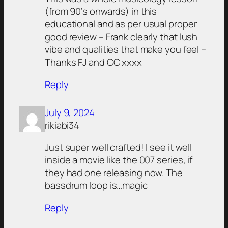
(from 90’s onwards) in this
educational and as per usual proper
good review – Frank clearly that lush
vibe and qualities that make you feel –
Thanks FJ and CC xxxx
Reply
July 9, 2024
rikiabi34
Just super well crafted! I see it well
inside a movie like the 007 series, if
they had one releasing now. The
bassdrum loop is…magic
Reply