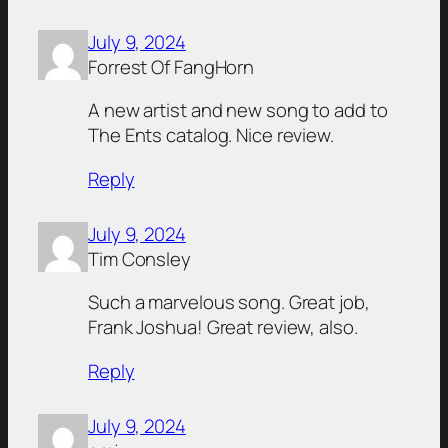
July 9, 2024
Forrest Of FangHorn
A new artist and new song to add to
The Ents catalog. Nice review.
Reply
July 9, 2024
Tim Consley
Such a marvelous song. Great job,
Frank Joshua! Great review, also.
Reply
July 9, 2024