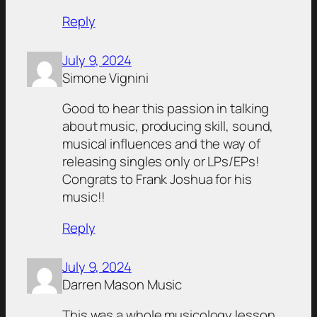
Reply
July 9, 2024
Simone Vignini
Good to hear this passion in talking
about music, producing skill, sound,
musical influences and the way of
releasing singles only or LPs/EPs!
Congrats to Frank Joshua for his
music!!
Reply
July 9, 2024
Darren Mason Music
This was a whole musicology lesson