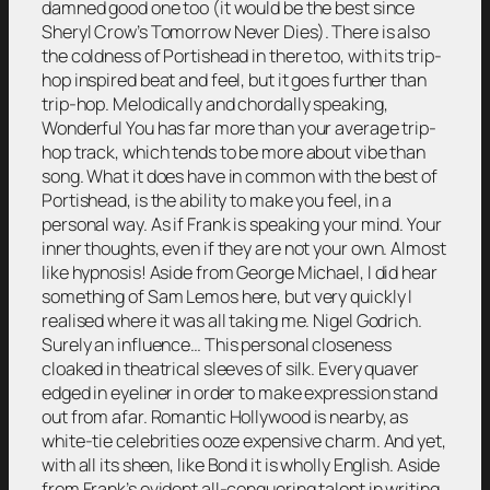
damned good one too (it would be the best since
Sheryl Crow’s Tomorrow Never Dies). There is also
the coldness of Portishead in there too, with its trip-
hop inspired beat and feel, but it goes further than
trip-hop. Melodically and chordally speaking,
Wonderful You has far more than your average trip-
hop track, which tends to be more about vibe than
song. What it does have in common with the best of
Portishead, is the ability to make you feel, in a
personal way. As if Frank is speaking your mind. Your
inner thoughts, even if they are not your own. Almost
like hypnosis! Aside from George Michael, I did hear
something of Sam Lemos here, but very quickly I
realised where it was all taking me. Nigel Godrich.
Surely an influence… This personal closeness
cloaked in theatrical sleeves of silk. Every quaver
edged in eyeliner in order to make expression stand
out from afar. Romantic Hollywood is nearby, as
white-tie celebrities ooze expensive charm. And yet,
with all its sheen, like Bond it is wholly English. Aside
from Frank’s evident all-conquering talent in writing