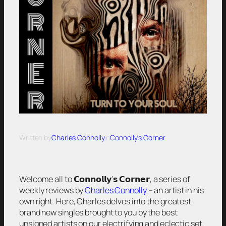
Written by
Charles Connolly
in
Connolly’s Corner
Welcome all to 𝗖𝗼𝗻𝗻𝗼𝗹𝗹𝘆’𝘀 𝗖𝗼𝗿𝗻𝗲𝗿, a series of
weekly reviews by
Charles Connolly
– an artist in his
own right. Here, Charles delves into the greatest
brand new singles brought to you by the best
unsigned artists on our electrifying and eclectic set