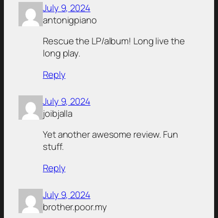
July 9, 2024
antonigpiano
Rescue the LP/album! Long live the
long play.
Reply
July 9, 2024
joibjalla
Yet another awesome review. Fun
stuff.
Reply
July 9, 2024
brother.poor.my