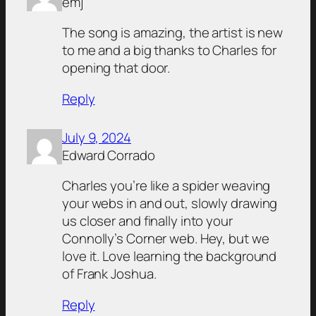
emj
The song is amazing, the artist is new
to me and a big thanks to Charles for
opening that door.
Reply
July 9, 2024
Edward Corrado
Charles you’re like a spider weaving
your webs in and out, slowly drawing
us closer and finally into your
Connolly’s Corner web. Hey, but we
love it. Love learning the background
of Frank Joshua.
Reply