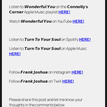
Listen to 𝙒𝙤𝙣𝙙𝙚𝙧𝙛𝙪𝙡 𝙔𝙤𝙪 on the 𝗖𝗼𝗻𝗻𝗼𝗹𝗹𝘆’𝘀
𝗖𝗼𝗿𝗻𝗲𝗿 Apple Music playlist
HERE!
Watch 𝙒𝙤𝙣𝙙𝙚𝙧𝙛𝙪𝙡 𝙔𝙤𝙪 on YouTube
HERE!
Listen to 𝙏𝙪𝙧𝙣 𝙏𝙤 𝙔𝙤𝙪𝙧 𝙎𝙤𝙪𝙡 on Spotify
HERE!
Listen to 𝙏𝙪𝙧𝙣 𝙏𝙤 𝙔𝙤𝙪𝙧 𝙎𝙤𝙪𝙡 on Apple Music
HERE!
Follow 𝙁𝙧𝙖𝙣𝙠 𝙅𝙤𝙨𝙝𝙪𝙖 on Instagram
HERE!
Follow 𝙁𝙧𝙖𝙣𝙠 𝙅𝙤𝙨𝙝𝙪𝙖 on TwiX
HERE!
Please share this post and let me know your
thoughts in the comments below