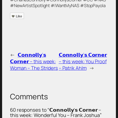
#NewArtistSpotlight #IWantMyNAS #StopPayola
Like
←
𝗖𝗼𝗻𝗻𝗼𝗹𝗹𝘆’𝘀
𝗖𝗼𝗻𝗻𝗼𝗹𝗹𝘆’𝘀 𝗖𝗼𝗿𝗻𝗲𝗿
𝗖𝗼𝗿𝗻𝗲𝗿 – this week:
– this week: You Proof
Woman – The Striders
– Patrik Ahlm
→
Comments
60 responses to “𝗖𝗼𝗻𝗻𝗼𝗹𝗹𝘆’𝘀 𝗖𝗼𝗿𝗻𝗲𝗿 –
this week: Wonderful You – Frank Joshua”