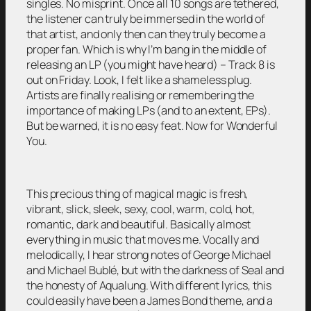
singles. No misprint. Once all 10 songs are tethered,
the listener can truly be immersed in the world of
that artist, and only then can they truly become a
proper fan. Which is why I’m bang in the middle of
releasing an LP (you might have heard) – Track 8 is
out on Friday. Look, I felt like a shameless plug.
Artists are finally realising or remembering the
importance of making LPs (and to an extent, EPs).
But be warned, it is no easy feat. Now for Wonderful
You.
This precious thing of magical magic is fresh,
vibrant, slick, sleek, sexy, cool, warm, cold, hot,
romantic, dark and beautiful. Basically almost
everything in music that moves me. Vocally and
melodically, I hear strong notes of George Michael
and Michael Bublé, but with the darkness of Seal and
the honesty of Aqualung. With different lyrics, this
could easily have been a James Bond theme, and a