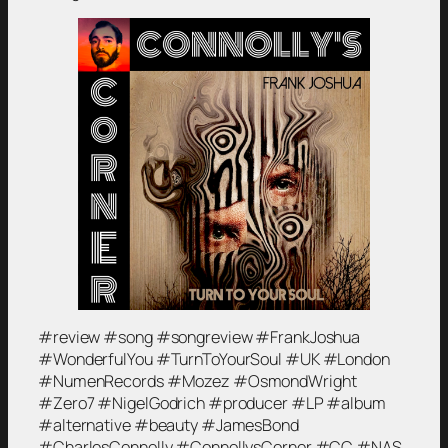
#review #song #songreview #FrankJoshua
#WonderfulYou #TurnToYourSoul #UK #London
#NumenRecords #Mozez #OsmondWright
#Zero7 #NigelGodrich #producer #LP #album
#alternative #beauty #JamesBond
#CharlesConnolly #ConnollysCorner #CC #NAS