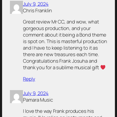
July 9, 2024
Chris Franklin
Great review Mr CC, and wow, what
gorgeous production, and your
comment about it being a Bond theme
is spot on. This is masterful production
and I have to keep listening to it as
there are new treasures each time.
Congratulations Frank Josuha and
thank you for a sublime musical gift
Reply
July 9, 2024
Pamara Music
I love the way Frank produces his