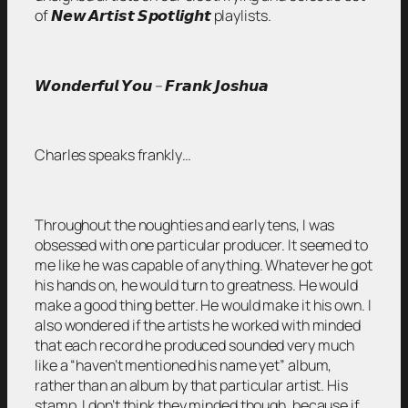
of 𝙉𝙚𝙬 𝘼𝙧𝙩𝙞𝙨𝙩 𝙎𝙥𝙤𝙩𝙡𝙞𝙜𝙝𝙩 playlists.
𝙒𝙤𝙣𝙙𝙚𝙧𝙛𝙪𝙡 𝙔𝙤𝙪 – 𝙁𝙧𝙖𝙣𝙠 𝙅𝙤𝙨𝙝𝙪𝙖
Charles speaks frankly…
Throughout the noughties and early tens, I was
obsessed with one particular producer. It seemed to
me like he was capable of anything. Whatever he got
his hands on, he would turn to greatness. He would
make a good thing better. He would make it his own. I
also wondered if the artists he worked with minded
that each record he produced sounded very much
like a “haven’t mentioned his name yet” album,
rather than an album by that particular artist. His
stamp. I don’t think they minded though, because if