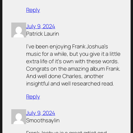
Reply
July 9, 2024
Patrick Laurin
I’ve been enjoying Frank Joshua’s
music for a while, but you give it a little
extra life of it’s own with these words.
Congrats on the amazing album Frank.
And well done Charles, another
insightful and well researched read.
Reply
July 9, 2024
Smoothsaylin