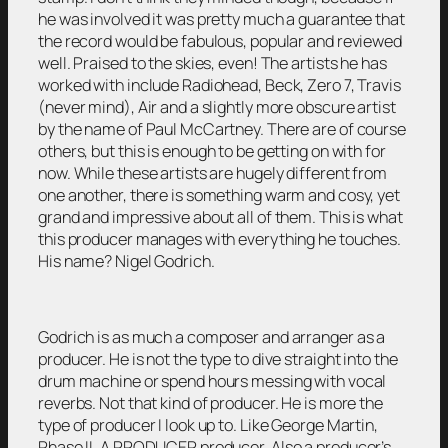
he was involved it was pretty much a guarantee that
the record would be fabulous, popular and reviewed
well. Praised to the skies, even! The artists he has
worked with include Radiohead, Beck, Zero 7, Travis
(never mind), Air and a slightly more obscure artist
by the name of Paul McCartney. There are of course
others, but this is enough to be getting on with for
now. While these artists are hugely different from
one another, there is something warm and cosy, yet
grand and impressive about all of them. This is what
this producer manages with everything he touches.
His name? Nigel Godrich.
Godrich is as much a composer and arranger as a
producer. He is not the type to dive straight into the
drum machine or spend hours messing with vocal
reverbs. Not that kind of producer. He is more the
type of producer I look up to. Like George Martin,
Phase II. A PRODUCER producer. Also a producer’s