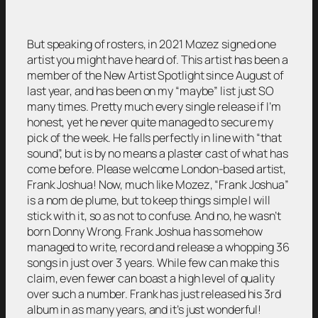
But speaking of rosters, in 2021 Mozez signed one
artist you might have heard of. This artist has been a
member of the New Artist Spotlight since August of
last year, and has been on my “maybe” list just SO
many times. Pretty much every single release if I’m
honest, yet he never quite managed to secure my
pick of the week. He falls perfectly in line with “that
sound”, but is by no means a plaster cast of what has
come before. Please welcome London-based artist,
Frank Joshua! Now, much like Mozez, “Frank Joshua”
is a nom de plume, but to keep things simple I will
stick with it, so as not to confuse. And no, he wasn’t
born Donny Wrong. Frank Joshua has somehow
managed to write, record and release a whopping 36
songs in just over 3 years. While few can make this
claim, even fewer can boast a high level of quality
over such a number. Frank has just released his 3rd
album in as many years, and it’s just wonderful!