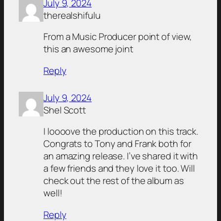
July 9, 2024
therealshifulu
From a Music Producer point of view,
this an awesome joint
Reply
July 9, 2024
Shel Scott
I loooove the production on this track.
Congrats to Tony and Frank both for
an amazing release. I’ve shared it with
a few friends and they love it too. Will
check out the rest of the album as
well!
Reply