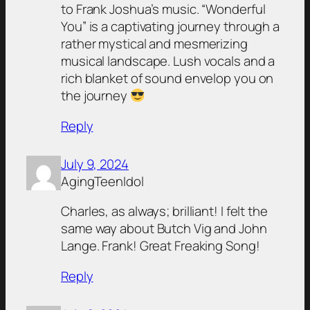
to Frank Joshua’s music. “Wonderful
You” is a captivating journey through a
rather mystical and mesmerizing
musical landscape. Lush vocals and a
rich blanket of sound envelop you on
the journey
Reply
July 9, 2024
AgingTeenIdol
Charles, as always; brilliant! I felt the
same way about Butch Vig and John
Lange. Frank! Great Freaking Song!
Reply