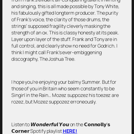
and singing, this is all made possible by Tony White,
his fabulously gifted longterm producer. The purity
of Frank’s voice, the clarity of those drums, the
strings’ supposed fragility cleverly masking the
strength of an ox. This is classy honesty at its peak.
Layer upon layer of the stuff. Frank and Tony are in
full control, and clearly show no need for Godrich. I
think I might call Frank’s ever-embiggening
discography, The Joshua Tree.
I hope you’re enjoying your balmy Summer. But for
those of you in Britain who seem constantly to be
Singin’ in the Rain… Mozez suppozez his toezez are
rozez, but Mozez suppozez erroneously.
Listen to 𝙒𝙤𝙣𝙙𝙚𝙧𝙛𝙪𝙡 𝙔𝙤𝙪 on the 𝗖𝗼𝗻𝗻𝗼𝗹𝗹𝘆’𝘀
𝗖𝗼𝗿𝗻𝗲𝗿 Spotify playlist
HERE!