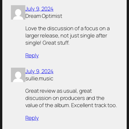
July 9, 2024
Dream Optimist
Love the discussion of a focus on a
larger release, not just single after
single! Great stuff.
Reply
July 9, 2024
sullie.music
Great review as usual, great
discussion on producers and the
value of the album. Excellent track too.
Reply