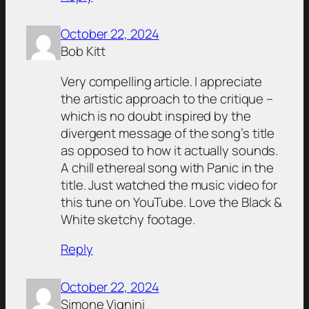
October 22, 2024
Bob Kitt
Very compelling article. I appreciate
the artistic approach to the critique –
which is no doubt inspired by the
divergent message of the song’s title
as opposed to how it actually sounds.
A chill ethereal song with Panic in the
title. Just watched the music video for
this tune on YouTube. Love the Black &
White sketchy footage.
Reply
October 22, 2024
Simone Vignini