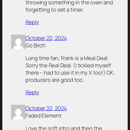
throwing something in the oven and
forgetting to set a timer.
Reply
October 22, 2024
Go Birch
Long time fan, Frank is a Meal Deal.
Sorry the Real Deal. (I tickled myself
there – had to use it in my X too!) OK,
producers are good too.
Reply
October 22, 2024
Faded Element
Love the soft intro and then the