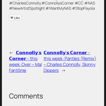
#CharlesConnolly #ConnollysCorner #CC #NAS
#NewArtistSpotlight #IWantMyNAS #StopPayola
Like
←
𝗖𝗼𝗻𝗻𝗼𝗹𝗹𝘆’𝘀
𝗖𝗼𝗻𝗻𝗼𝗹𝗹𝘆’𝘀 𝗖𝗼𝗿𝗻𝗲𝗿 –
𝗖𝗼𝗿𝗻𝗲𝗿 – this
this week: Panties (Remix)
week: Over – Mal
– Charles Connolly, Skinny
Fantôme
Dippers
→
Comments