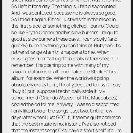
So I left it for a day. The thing is, I felt disappointed.
And I was confused, because he is always so good.
So I tried it again. Either I just wasn’t in the mood in
the first place, or something clicked. I dunno. Could
be like Bryan Cooper and his slow burners. I’m quite
good at slow burners these days… I can slowly (and
quickly) burn anything you can think of. But yeah, it’s
rather strange when this happens to me. When
music goes from “all right” to really rather special. I
remember it happening to me with many of my
favourite albums of all time. Take The Strokes’ first
album, for example. When the world was going
absolutely crazy for it, I finally decided to buy it. I say
“buy it”, but I suppose I technically stole it. My
schoolfriend (Orlando Weeks – of The Maccabees)
copied the cd for me. Anyway. I was so disappointed.
I only liked two of the songs. Just two. Until a few
days later when I just GOT it. It seems quite common
that the best music is not instant. I’ve also noticed
that the instant songs CAN have a short shelf life. I’m