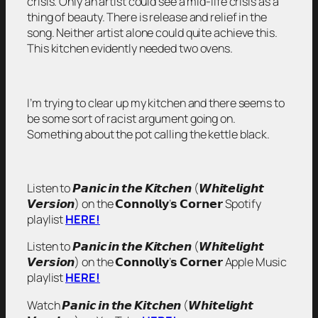
crisis. Only an artist could see a mid-life crisis as a
thing of beauty. There is release and relief in the
song. Neither artist alone could quite achieve this.
This kitchen evidently needed two ovens.
I’m trying to clear up my kitchen and there seems to
be some sort of racist argument going on.
Something about the pot calling the kettle black.
Listen to 𝙋𝙖𝙣𝙞𝙘 𝙞𝙣 𝙩𝙝𝙚 𝙆𝙞𝙩𝙘𝙝𝙚𝙣 (𝙒𝙝𝙞𝙩𝙚𝙡𝙞𝙜𝙝𝙩
𝙑𝙚𝙧𝙨𝙞𝙤𝙣) on the 𝗖𝗼𝗻𝗻𝗼𝗹𝗹𝘆’𝘀 𝗖𝗼𝗿𝗻𝗲𝗿 Spotify
playlist
HERE!
Listen to 𝙋𝙖𝙣𝙞𝙘 𝙞𝙣 𝙩𝙝𝙚 𝙆𝙞𝙩𝙘𝙝𝙚𝙣 (𝙒𝙝𝙞𝙩𝙚𝙡𝙞𝙜𝙝𝙩
𝙑𝙚𝙧𝙨𝙞𝙤𝙣) on the 𝗖𝗼𝗻𝗻𝗼𝗹𝗹𝘆’𝘀 𝗖𝗼𝗿𝗻𝗲𝗿 Apple Music
playlist
HERE!
Watch 𝙋𝙖𝙣𝙞𝙘 𝙞𝙣 𝙩𝙝𝙚 𝙆𝙞𝙩𝙘𝙝𝙚𝙣 (𝙒𝙝𝙞𝙩𝙚𝙡𝙞𝙜𝙝𝙩