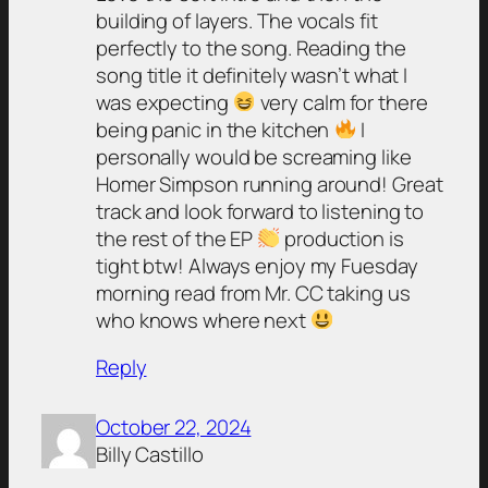
building of layers. The vocals fit
perfectly to the song. Reading the
song title it definitely wasn’t what I
was expecting
very calm for there
being panic in the kitchen
I
personally would be screaming like
Homer Simpson running around! Great
track and look forward to listening to
the rest of the EP
production is
tight btw! Always enjoy my Fuesday
morning read from Mr. CC taking us
who knows where next
Reply
October 22, 2024
Billy Castillo