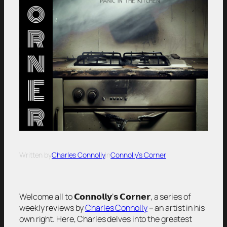
Written by
Charles Connolly
in
Connolly’s Corner
Welcome all to 𝗖𝗼𝗻𝗻𝗼𝗹𝗹𝘆’𝘀 𝗖𝗼𝗿𝗻𝗲𝗿, a series of
weekly reviews by
Charles Connolly
– an artist in his
own right. Here, Charles delves into the greatest