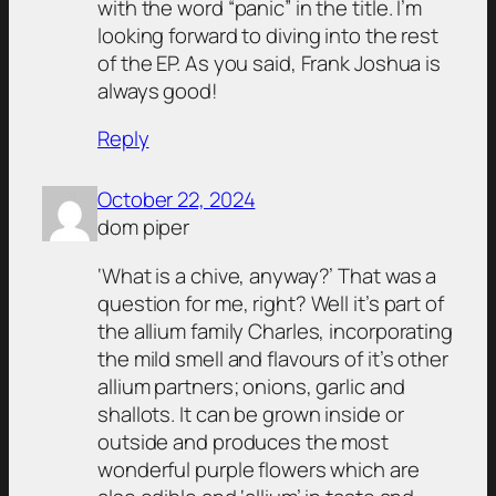
with the word “panic” in the title. I’m
looking forward to diving into the rest
of the EP. As you said, Frank Joshua is
always good!
Reply
October 22, 2024
dom piper
‘What is a chive, anyway?’ That was a
question for me, right? Well it’s part of
the allium family Charles, incorporating
the mild smell and flavours of it’s other
allium partners; onions, garlic and
shallots. It can be grown inside or
outside and produces the most
wonderful purple flowers which are