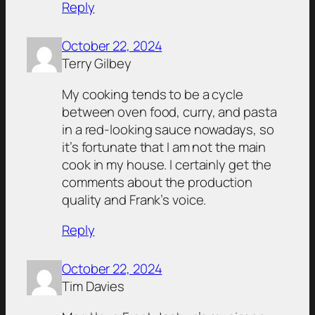
Reply
October 22, 2024
Terry Gilbey
My cooking tends to be a cycle
between oven food, curry, and pasta
in a red-looking sauce nowadays, so
it’s fortunate that I am not the main
cook in my house. I certainly get the
comments about the production
quality and Frank’s voice.
Reply
October 22, 2024
Tim Davies