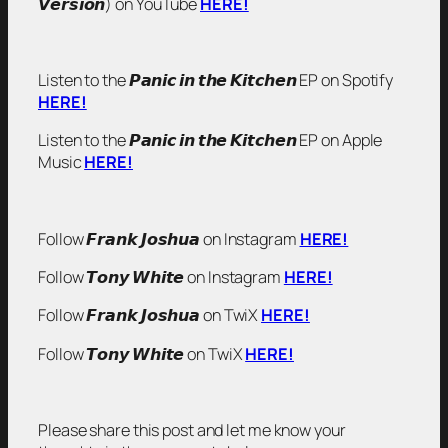
𝙑𝙚𝙧𝙨𝙞𝙤𝙣) on YouTube
HERE!
Listen to the 𝙋𝙖𝙣𝙞𝙘 𝙞𝙣 𝙩𝙝𝙚 𝙆𝙞𝙩𝙘𝙝𝙚𝙣 EP on Spotify
HERE!
Listen to the 𝙋𝙖𝙣𝙞𝙘 𝙞𝙣 𝙩𝙝𝙚 𝙆𝙞𝙩𝙘𝙝𝙚𝙣 EP on Apple
Music
HERE!
Follow 𝙁𝙧𝙖𝙣𝙠 𝙅𝙤𝙨𝙝𝙪𝙖 on Instagram
HERE!
Follow 𝙏𝙤𝙣𝙮 𝙒𝙝𝙞𝙩𝙚 on Instagram
HERE!
Follow 𝙁𝙧𝙖𝙣𝙠 𝙅𝙤𝙨𝙝𝙪𝙖 on TwiX
HERE!
Follow 𝙏𝙤𝙣𝙮 𝙒𝙝𝙞𝙩𝙚 on TwiX
HERE!
Please share this post and let me know your