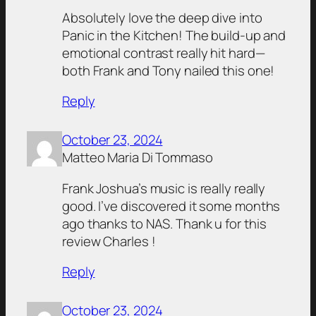
Absolutely love the deep dive into
Panic in the Kitchen! The build-up and
emotional contrast really hit hard—
both Frank and Tony nailed this one!
Reply
October 23, 2024
Matteo Maria Di Tommaso
Frank Joshua’s music is really really
good. I’ve discovered it some months
ago thanks to NAS. Thank u for this
review Charles !
Reply
October 23, 2024