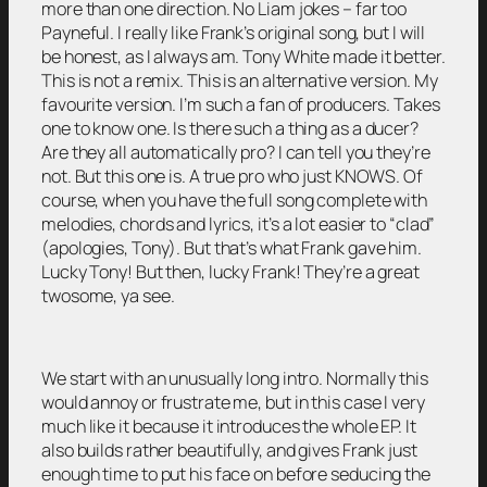
more than one direction. No Liam jokes – far too
Payneful. I really like Frank’s original song, but I will
be honest, as I always am. Tony White made it better.
This is not a remix. This is an alternative version. My
favourite version. I’m such a fan of producers. Takes
one to know one. Is there such a thing as a ducer?
Are they all automatically pro? I can tell you they’re
not. But this one is. A true pro who just KNOWS. Of
course, when you have the full song complete with
melodies, chords and lyrics, it’s a lot easier to “clad”
(apologies, Tony). But that’s what Frank gave him.
Lucky Tony! But then, lucky Frank! They’re a great
twosome, ya see.
We start with an unusually long intro. Normally this
would annoy or frustrate me, but in this case I very
much like it because it introduces the whole EP. It
also builds rather beautifully, and gives Frank just
enough time to put his face on before seducing the