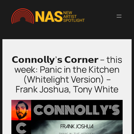
Skip
to
content
𝗖𝗼𝗻𝗻𝗼𝗹𝗹𝘆’𝘀 𝗖𝗼𝗿𝗻𝗲𝗿 – this
week: Panic in the Kitchen
(Whitelight Version) –
Frank Joshua, Tony White