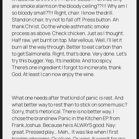
are smoke alarms on the bloody ceiling??!!! Why am I
so bloody small??!! Right, chair. I know the drill.
Stand on chair, try not to fall off. Press button. Ah
thank Christ. Do the whole asthmatic smoke
process as above. Check chicken. Just as I thought.
Half raw, yet burnt on top. Marvellous. Well, I’ll let it
burn all the way through. Better to eat carbon than
to get Salmonella. Right, that’s done. Very done. Let’s
try this bugger. Yep, It’s inedible. And too spicy.
There’s one ingredient I forgot to incinerate, thank
God. At least I can now enjoy the wine.
What one needs after that kind of panic is rest. And
what better way to rest than to stick on some music?
Sorry, that’s rhetorical. There is no better way. I
chose the brand new Panic in the Kitchen EP from
Frank Joshua. Because he is ALWAYS good. Nay:
great. Pressed play… Meh… It was like when I first
tried mushrooms. Or olives. Or wine. It wasn’t for me.