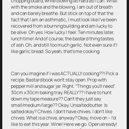
chopping board, while blowing as hard as I can. What
with the smoke and the blowing, I am out of breath
and can barely breathe. But stick on top of that the
fact that I am an asthmatic, I must look like I’ve been
recovered from a burning building and am lucky to
be alive. Oh yes. How lucky I feel. Ten minutes later,
lunch time! And of course, the bastard thing tastes
of ash. Oh, and still too much garlic. Not even sure if I
like garlic bread. So yeah, that’s me cooking.
Can you imagine if I was ACTUALLY cooking??! Pick a
recipe. Bastard book won’t stay open. Prop with
pepper mill and sugar jar. Right. “Things you’ll need”.
30cm x 30cm baking tray. REALLY?? I have to hunt
down my tape measure?? Can’t they just say
small/medium/large?? Okay. Unsalted butter. Is
salted okay? Chives. I don’t have chives. I don’t like
chives. What is a chive, anyway? Okay, move on – I’d
like to eat this year. Wine! Here we go. Open already!