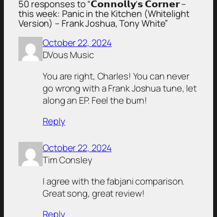
50 responses to “𝗖𝗼𝗻𝗻𝗼𝗹𝗹𝘆’𝘀 𝗖𝗼𝗿𝗻𝗲𝗿 –
this week: Panic in the Kitchen (Whitelight
Version) – Frank Joshua, Tony White”
October 22, 2024
DVous Music
You are right, Charles! You can never
go wrong with a Frank Joshua tune, let
along an EP. Feel the burn!
Reply
October 22, 2024
Tim Consley
I agree with the fabjani comparison.
Great song, great review!
Reply