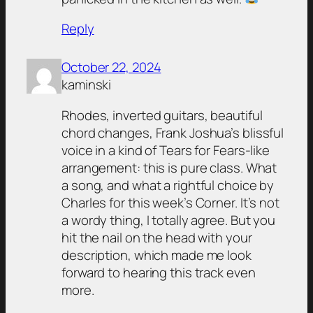
Reply
October 22, 2024
kaminski
Rhodes, inverted guitars, beautiful
chord changes, Frank Joshua’s blissful
voice in a kind of Tears for Fears-like
arrangement: this is pure class. What
a song, and what a rightful choice by
Charles for this week’s Corner. It’s not
a wordy thing, I totally agree. But you
hit the nail on the head with your
description, which made me look
forward to hearing this track even
more.