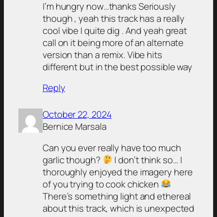
I’m hungry now…thanks Seriously
though , yeah this track has a really
cool vibe I quite dig . And yeah great
call on it being more of an alternate
version than a remix. Vibe hits
different but in the best possible way
Reply
October 22, 2024
Bernice Marsala
Can you ever really have too much
garlic though?
I don’t think so… I
thoroughly enjoyed the imagery here
of you trying to cook chicken
There’s something light and ethereal
about this track, which is unexpected