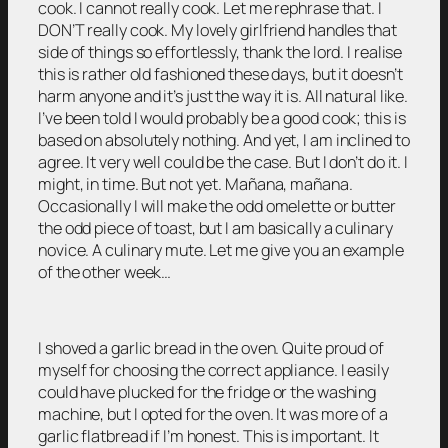
cook. I cannot really cook. Let me rephrase that. I
DON’T really cook. My lovely girlfriend handles that
side of things so effortlessly, thank the lord. I realise
this is rather old fashioned these days, but it doesn’t
harm anyone and it’s just the way it is. All natural like.
I’ve been told I would probably be a good cook; this is
based on absolutely nothing. And yet, I am inclined to
agree. It very well could be the case. But I don’t do it. I
might, in time. But not yet. Mañana, mañana.
Occasionally I will make the odd omelette or butter
the odd piece of toast, but I am basically a culinary
novice. A culinary mute. Let me give you an example
of the other week…
I shoved a garlic bread in the oven. Quite proud of
myself for choosing the correct appliance. I easily
could have plucked for the fridge or the washing
machine, but I opted for the oven. It was more of a
garlic flatbread if I’m honest. This is important. It