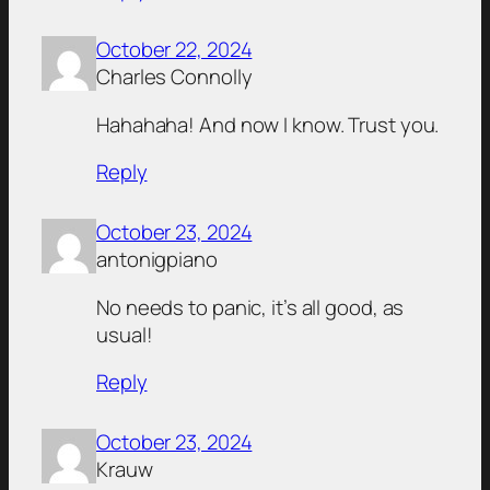
October 22, 2024
Charles Connolly
Hahahaha! And now I know. Trust you.
Reply
October 23, 2024
antonigpiano
No needs to panic, it’s all good, as
usual!
Reply
October 23, 2024
Krauw