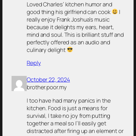
Loved Charles’ kitchen humor and
good thing his girlfriend can cook
I
really enjoy Frank Joshua’s music
because it delights my ears, heart,
mind and soul. This is brilliant stuff and
perfectly offered as an audio and
culinary delight
Reply
October 22, 2024
brother.poor.my
I too have had many panics in the
kitchen. Food is just a means for
survival, I take no joy from putting
together a meal so I’ll easily get
distracted after firing up an element or