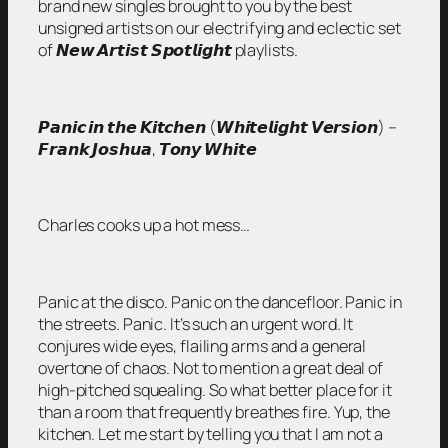
brand new singles brought to you by the best
unsigned artists on our electrifying and eclectic set
of 𝙉𝙚𝙬 𝘼𝙧𝙩𝙞𝙨𝙩 𝙎𝙥𝙤𝙩𝙡𝙞𝙜𝙝𝙩 playlists.
𝙋𝙖𝙣𝙞𝙘 𝙞𝙣 𝙩𝙝𝙚 𝙆𝙞𝙩𝙘𝙝𝙚𝙣 (𝙒𝙝𝙞𝙩𝙚𝙡𝙞𝙜𝙝𝙩 𝙑𝙚𝙧𝙨𝙞𝙤𝙣) –
𝙁𝙧𝙖𝙣𝙠 𝙅𝙤𝙨𝙝𝙪𝙖, 𝙏𝙤𝙣𝙮 𝙒𝙝𝙞𝙩𝙚
Charles cooks up a hot mess…
Panic at the disco. Panic on the dancefloor. Panic in
the streets. Panic. It’s such an urgent word. It
conjures wide eyes, flailing arms and a general
overtone of chaos. Not to mention a great deal of
high-pitched squealing. So what better place for it
than a room that frequently breathes fire. Yup, the
kitchen. Let me start by telling you that I am not a