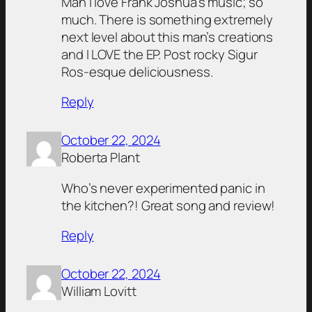
Man I love Frank Joshua’s music; so
much. There is something extremely
next level about this man’s creations
and I LOVE the EP. Post rocky Sigur
Ros-esque deliciousness.
Reply
October 22, 2024
Roberta Plant
Who’s never experimented panic in
the kitchen?! Great song and review!
Reply
October 22, 2024
William Lovitt