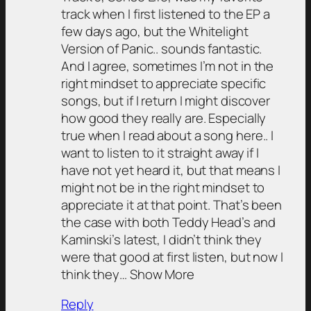
track when I first listened to the EP a
few days ago, but the Whitelight
Version of Panic.. sounds fantastic.
And I agree, sometimes I’m not in the
right mindset to appreciate specific
songs, but if I return I might discover
how good they really are. Especially
true when I read about a song here.. I
want to listen to it straight away if I
have not yet heard it, but that means I
might not be in the right mindset to
appreciate it at that point. That’s been
the case with both Teddy Head’s and
Kaminski’s latest, I didn’t think they
were that good at first listen, but now I
think they… Show More
Reply