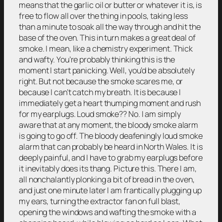
means that the garlic oil or butter or whatever it is, is
free to flow all over the thing in pools, taking less
than a minute to soak all the way through and hit the
base of the oven. This in turn makes a great deal of
smoke. I mean, like a chemistry experiment. Thick
and wafty. You’re probably thinking this is the
moment I start panicking. Well, you’d be absolutely
right. But not because the smoke scares me, or
because I can’t catch my breath. It is because I
immediately get a heart thumping moment and rush
for my earplugs. Loud smoke?? No. I am simply
aware that at any moment, the bloody smoke alarm
is going to go off. The bloody deafeningly loud smoke
alarm that can probably be heard in North Wales. It is
deeply painful, and I have to grab my earplugs before
it inevitably does its thang. Picture this. There I am,
all nonchalantly plonking a bit of bread in the oven,
and just one minute later I am frantically plugging up
my ears, turning the extractor fan on full blast,
opening the windows and wafting the smoke with a