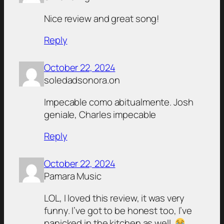
Nice review and great song!
Reply
October 22, 2024
soledadsonora.on
Impecable como abitualmente. Josh
geniale, Charles impecable
Reply
October 22, 2024
Pamara Music
LOL, I loved this review, it was very
funny. I’ve got to be honest too, I’ve
panicked in the kitchen as well.