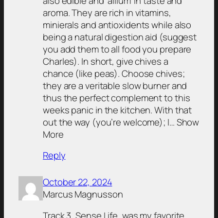
also edible and ‘allium’ in taste and
aroma. They are rich in vitamins,
minierals and antioxidents while also
being a natural digestion aid (suggest
you add them to all food you prepare
Charles). In short, give chives a
chance (like peas). Choose chives;
they are a veritable slow burner and
thus the perfect complement to this
weeks panic in the kitchen. With that
out the way (you’re welcome); I… Show
More
Reply
October 22, 2024
Marcus Magnusson
Track 3, Sense Life, was my favorite