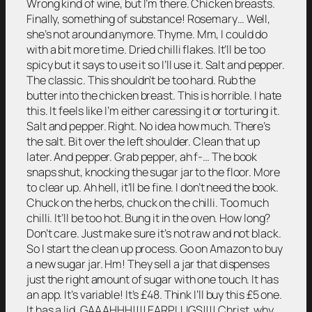
Wrong kind of wine, but I’m there. Chicken breasts.
Finally, something of substance! Rosemary… Well,
she’s not around anymore. Thyme. Mm, I could do
with a bit more time. Dried chilli flakes. It’ll be too
spicy but it says to use it so I’ll use it. Salt and pepper.
The classic. This shouldn’t be too hard. Rub the
butter into the chicken breast. This is horrible. I hate
this. It feels like I’m either caressing it or torturing it.
Salt and pepper. Right. No idea how much. There’s
the salt. Bit over the left shoulder. Clean that up
later. And pepper. Grab pepper, ah f-… The book
snaps shut, knocking the sugar jar to the floor. More
to clear up. Ah hell, it’ll be fine. I don’t need the book.
Chuck on the herbs, chuck on the chilli. Too much
chilli. It’ll be too hot. Bung it in the oven. How long?
Don’t care. Just make sure it’s not raw and not black.
So I start the clean up process. Go on Amazon to buy
a new sugar jar. Hm! They sell a jar that dispenses
just the right amount of sugar with one touch. It has
an app. It’s variable! It’s £48. Think I’ll buy this £5 one.
It has a lid. GAAAHHH!!!! EARPLUGS!!!! Christ, why