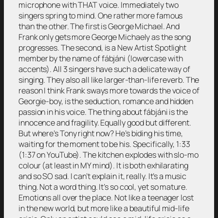
microphone with THAT voice. Immediately two
singers spring to mind. One rather more famous
than the other. The first is George Michael. And
Frank only gets more George Michaely as the song
progresses. The second, is a New Artist Spotlight
member by the name of fábjáni (lowercase with
accents). All 3 singers have such a delicate way of
singing. They also all like larger-than-life reverb. The
reason I think Frank sways more towards the voice of
Georgie-boy, is the seduction, romance and hidden
passion in his voice. The thing about fábjáni is the
innocence and fragility. Equally good but different.
But where’s Tony right now? He’s biding his time,
waiting for the moment to be his. Specifically, 1:33
(1:37 on YouTube). The kitchen explodes with slo-mo
colour (at least in MY mind). It is both exhilarating
and so SO sad. I can’t explain it, really. It’s a music
thing. Not a word thing. It’s so cool, yet so mature.
Emotions all over the place. Not like a teenager lost
in the new world, but more like a beautiful mid-life