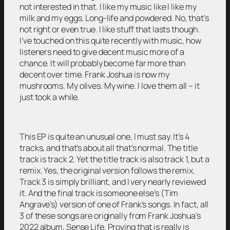
not interested in that. I like my music like I like my
milk and my eggs. Long-life and powdered. No, that’s
not right or even true. I like stuff that lasts though.
I’ve touched on this quite recently with music, how
listeners need to give decent music more of a
chance. It will probably become far more than
decent over time. Frank Joshua is now my
mushrooms. My olives. My wine. I love them all – it
just took a while.
This EP is quite an unusual one, I must say. It’s 4
tracks, and that’s about all that’s normal. The title
track is track 2. Yet the title track is also track 1, but a
remix. Yes, the original version follows the remix.
Track 3 is simply brilliant, and I very nearly reviewed
it. And the final track is someone else’s (Tim
Angrave’s) version of one of Frank’s songs. In fact, all
3 of these songs are originally from Frank Joshua’s
2022 album, Sense Life. Proving that is really is