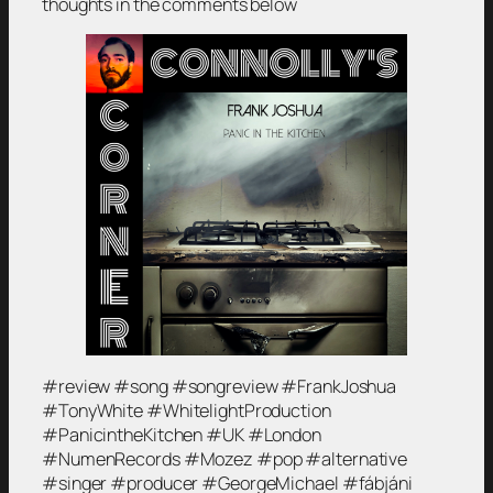
thoughts in the comments below
#review #song #songreview #FrankJoshua
#TonyWhite #WhitelightProduction
#PanicintheKitchen #UK #London
#NumenRecords #Mozez #pop #alternative
#singer #producer #GeorgeMichael #fábjáni