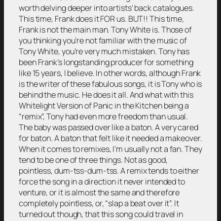
worth delving deeper into artists’ back catalogues.
This time, Frank does it FOR us. BUT!! This time,
Frank is not the main man. Tony White is. Those of
you thinking you’re not familiar with the music of
Tony White, you’re very much mistaken. Tony has
been Frank’s longstanding producer for something
like 15 years, I believe. In other words, although Frank
is the writer of these fabulous songs, it is Tony who is
behind the music. He does it all. And what with this
Whitelight Version of Panic in the Kitchen being a
“remix”, Tony had even more freedom than usual.
The baby was passed over like a baton. A very cared
for baton. A baton that felt like it needed a makeover.
When it comes to remixes, I’m usually not a fan. They
tend to be one of three things. Not as good,
pointless, dum-tss-dum-tss. A remix tends to either
force the song in a direction it never intended to
venture, or it is almost the same and therefore
completely pointless, or, “slap a beat over it”. It
turned out though, that this song could travel in