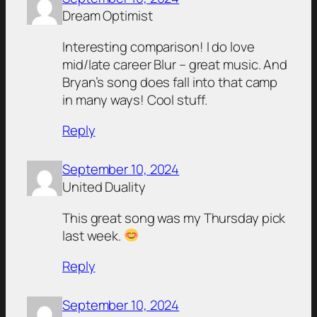
Dream Optimist
Interesting comparison! I do love
mid/late career Blur – great music. And
Bryan’s song does fall into that camp
in many ways! Cool stuff.
Reply
September 10, 2024
United Duality
This great song was my Thursday pick
last week.
Reply
September 10, 2024