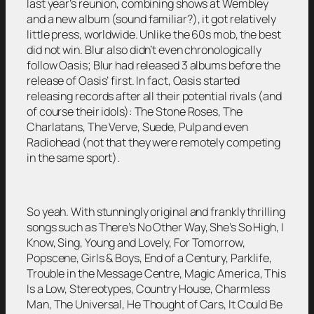
last year’s reunion, combining shows at Wembley
and a new album (sound familiar?), it got relatively
little press, worldwide. Unlike the 60s mob, the best
did not win. Blur also didn’t even chronologically
follow Oasis; Blur had released 3 albums before the
release of Oasis’ first. In fact, Oasis started
releasing records after all their potential rivals (and
of course their idols): The Stone Roses, The
Charlatans, The Verve, Suede, Pulp and even
Radiohead (not that they were remotely competing
in the same sport).
So yeah. With stunningly original and frankly thrilling
songs such as There’s No Other Way, She’s So High, I
Know, Sing, Young and Lovely, For Tomorrow,
Popscene, Girls & Boys, End of a Century, Parklife,
Trouble in the Message Centre, Magic America, This
Is a Low, Stereotypes, Country House, Charmless
Man, The Universal, He Thought of Cars, It Could Be