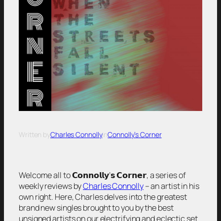
Written by
Charles Connolly
in
Connolly’s Corner
Welcome all to 𝗖𝗼𝗻𝗻𝗼𝗹𝗹𝘆’𝘀 𝗖𝗼𝗿𝗻𝗲𝗿, a series of
weekly reviews by
Charles Connolly
– an artist in his
own right. Here, Charles delves into the greatest
brand new singles brought to you by the best
unsigned artists on our electrifying and eclectic set