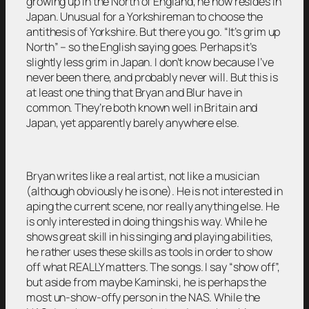
growing up in the North of England, he now resides in
Japan. Unusual for a Yorkshireman to choose the
antithesis of Yorkshire. But there you go. “It’s grim up
North” – so the English saying goes. Perhaps it’s
slightly less grim in Japan. I don’t know because I’ve
never been there, and probably never will. But this is
at least one thing that Bryan and Blur have in
common. They’re both known well in Britain and
Japan, yet apparently barely anywhere else.
Bryan writes like a real artist, not like a musician
(although obviously he is one). He is not interested in
aping the current scene, nor really anything else. He
is only interested in doing things his way. While he
shows great skill in his singing and playing abilities,
he rather uses these skills as tools in order to show
off what REALLY matters. The songs. I say “show off”,
but aside from maybe Kaminski, he is perhaps the
most un-show-offy person in the NAS. While the