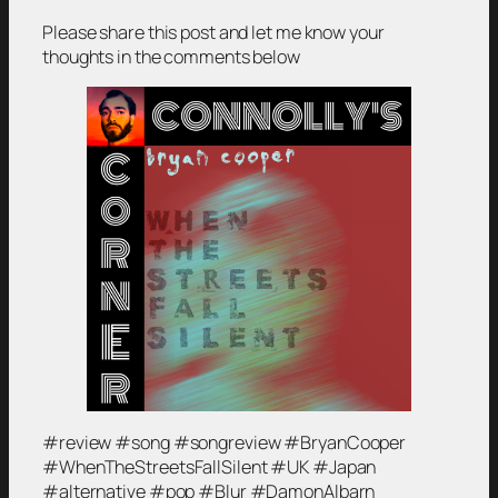
Please share this post and let me know your
thoughts in the comments below
#review #song #songreview #BryanCooper
#WhenTheStreetsFallSilent #UK #Japan
#alternative #pop #Blur #DamonAlbarn