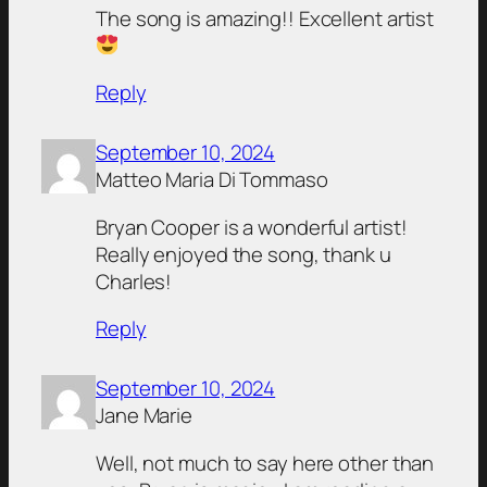
The song is amazing!! Excellent artist
Reply
September 10, 2024
Matteo Maria Di Tommaso
Bryan Cooper is a wonderful artist!
Really enjoyed the song, thank u
Charles!
Reply
September 10, 2024
Jane Marie
Well, not much to say here other than