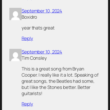
September 10, 2024
Boxidro
year thats great
Reply
September 10, 2024
Tim Consley
This is a great song from Bryan
Cooper. I really like it a lot. Speaking of
great songs, the Beatles had some,
but I like the Stones better. Better
guitarists!
Reply