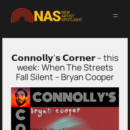
Skip
to
content
𝗖𝗼𝗻𝗻𝗼𝗹𝗹𝘆’𝘀 𝗖𝗼𝗿𝗻𝗲𝗿 – this
week: When The Streets
Fall Silent – Bryan Cooper