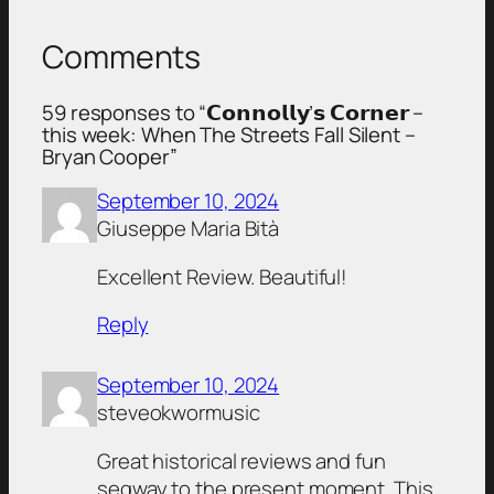
Comments
59 responses to “𝗖𝗼𝗻𝗻𝗼𝗹𝗹𝘆’𝘀 𝗖𝗼𝗿𝗻𝗲𝗿 –
this week: When The Streets Fall Silent –
Bryan Cooper”
September 10, 2024
Giuseppe Maria Bità
Excellent Review. Beautiful!
Reply
September 10, 2024
steveokwormusic
Great historical reviews and fun
segway to the present moment. This