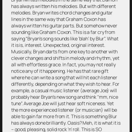
has always written his melodies. But with different
melodies. Bryan writes chord changes and guitar
lines in the same way that Graham Coxon has
always written his guitar parts. But somehow never
sounding like Graham Coxon. This is a far cry from
saying “Bryan’s song sounds like ‘blah’ by Blur”. What
it is is, interest. Unexpected, original interest.
Musically, Bryan darts from one key to another with
clever changes and shifts in melody and rhythm, yet
all with effortless grace. In fact, you may not really
notice any of it happening. He has that rare gift
where he can write a song that will hit each listener
differently, depending on what they wish to hear. For
example, a casual music listener (average Joe) will
probably hear Bryan’s new song and think “mm, nice
tune”. Average Joe will just hear soft niceness. Yet
the more experienced listener (or musician) will be
able to gain far more from it. This is something Blur
has always done brilliantly. Oasis? Meh, it is what it is
– good, pleasing, solid rock ’n’ roll. This is SO