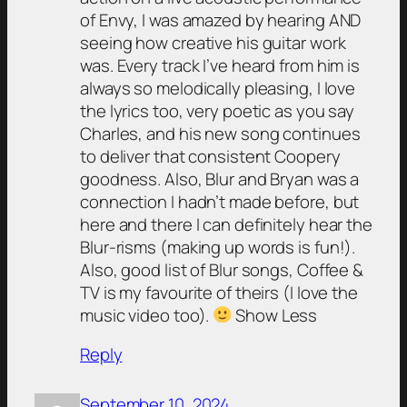
of Envy, I was amazed by hearing AND
seeing how creative his guitar work
was. Every track I’ve heard from him is
always so melodically pleasing, I love
the lyrics too, very poetic as you say
Charles, and his new song continues
to deliver that consistent Coopery
goodness. Also, Blur and Bryan was a
connection I hadn’t made before, but
here and there I can definitely hear the
Blur-risms (making up words is fun!).
Also, good list of Blur songs, Coffee &
TV is my favourite of theirs (I love the
music video too).
Show Less
Reply
September 10, 2024