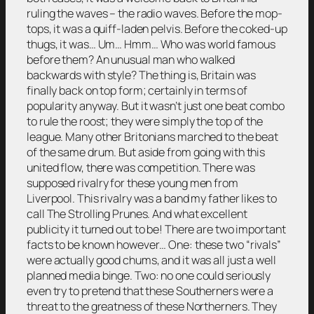
ruling the waves – the radio waves. Before the mop-
tops, it was a quiff-laden pelvis. Before the coked-up
thugs, it was… Um… Hmm… Who was world famous
before them? An unusual man who walked
backwards with style? The thing is, Britain was
finally back on top form; certainly in terms of
popularity anyway. But it wasn’t just one beat combo
to rule the roost; they were simply the top of the
league. Many other Britonians marched to the beat
of the same drum. But aside from going with this
united flow, there was competition. There was
supposed rivalry for these young men from
Liverpool. This rivalry was a band my father likes to
call The Strolling Prunes. And what excellent
publicity it turned out to be! There are two important
facts to be known however… One: these two “rivals”
were actually good chums, and it was all just a well
planned media binge. Two: no one could seriously
even try to pretend that these Southerners were a
threat to the greatness of these Northerners. They