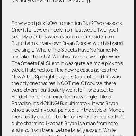
So why do I pick NOW to mention Blur? Two reasons.
One: it follows on nicely from last week. Two: you’ll
see. My pick this week is none other (aside from
Blur) than our very own Bryan Cooper with his brand
new single, Where The Streets Have No Name. My
mistake: that’s U2. With his brand new single, When
The Streets Fall Silent. It was quite a simple pick this
week. I listened to all the new releases across the
New Artist Spotlight playlists (as I do), and this was
the only one that really GOT me. Of course, there
were others I particularly went for – shoutout to
Borderline for their excellent new single, Tile of
Paradise. It’s KICKING! But ultimately, it was Bryan
who plucked my soul, painted it in the style of Monet,
then neatly placed it back from whence it came. He’s
quite charming like that. Bryan is a man from here,
and also from there. Let me briefly explain. While