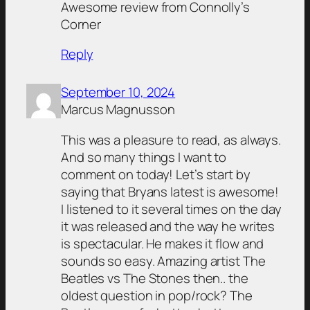
Awesome review from Connolly’s
Corner
Reply
September 10, 2024
Marcus Magnusson
This was a pleasure to read, as always.
And so many things I want to
comment on today! Let’s start by
saying that Bryans latest is awesome!
I listened to it several times on the day
it was released and the way he writes
is spectacular. He makes it flow and
sounds so easy. Amazing artist The
Beatles vs The Stones then.. the
oldest question in pop/rock? The