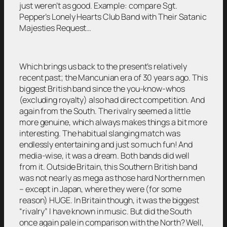
just weren’t as good. Example: compare Sgt.
Pepper’s Lonely Hearts Club Band with Their Satanic
Majesties Request…
Which brings us back to the present’s relatively
recent past; the Mancunian era of 30 years ago. This
biggest British band since the you-know-whos
(excluding royalty) also had direct competition. And
again from the South. The rivalry seemed a little
more genuine, which always makes things a bit more
interesting. The habitual slanging match was
endlessly entertaining and just so much fun! And
media-wise, it was a dream. Both bands did well
from it. Outside Britain, this Southern British band
was not nearly as mega as those hard Northern men
– except in Japan, where they were (for some
reason) HUGE. In Britain though, it was the biggest
“rivalry” I have known in music. But did the South
once again pale in comparison with the North? Well,