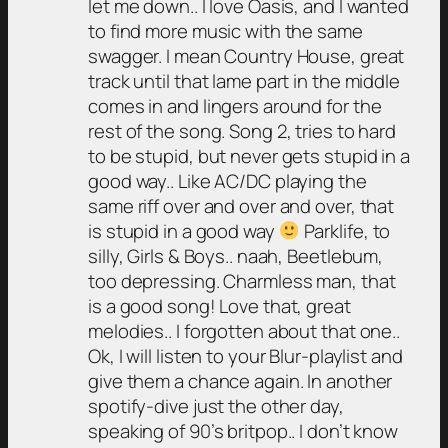
let me down.. I love Oasis, and I wanted
to find more music with the same
swagger. I mean Country House, great
track until that lame part in the middle
comes in and lingers around for the
rest of the song. Song 2, tries to hard
to be stupid, but never gets stupid in a
good way.. Like AC/DC playing the
same riff over and over and over, that
is stupid in a good way
Parklife, to
silly, Girls & Boys.. naah, Beetlebum,
too depressing. Charmless man, that
is a good song! Love that, great
melodies.. I forgotten about that one..
Ok, I will listen to your Blur-playlist and
give them a chance again. In another
spotify-dive just the other day,
speaking of 90’s britpop.. I don’t know