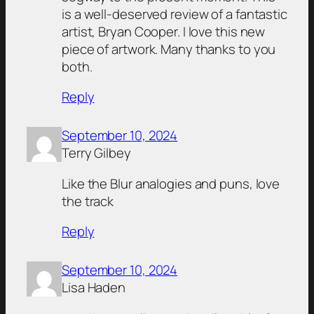
is a well-deserved review of a fantastic
artist, Bryan Cooper. I love this new
piece of artwork. Many thanks to you
both.
Reply
September 10, 2024
Terry Gilbey
Like the Blur analogies and puns, love
the track
Reply
September 10, 2024
Lisa Haden