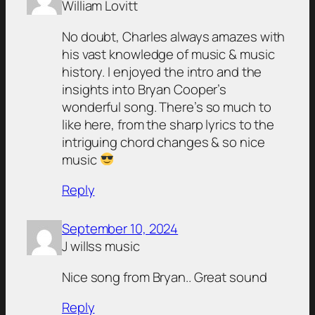
William Lovitt
No doubt, Charles always amazes with
his vast knowledge of music & music
history. I enjoyed the intro and the
insights into Bryan Cooper’s
wonderful song. There’s so much to
like here, from the sharp lyrics to the
intriguing chord changes & so nice
music
Reply
September 10, 2024
J willss music
Nice song from Bryan.. Great sound
Reply