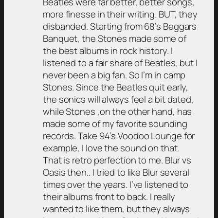
Beatles were far better, better songs,
more finesse in their writing. BUT, they
disbanded. Starting from 68’s Beggars
Banquet, the Stones made some of
the best albums in rock history. I
listened to a fair share of Beatles, but I
never been a big fan. So I’m in camp
Stones. Since the Beatles quit early,
the sonics will always feel a bit dated,
while Stones ,on the other hand, has
made some of my favorite sounding
records. Take 94’s Voodoo Lounge for
example, I love the sound on that.
That is retro perfection to me. Blur vs
Oasis then.. I tried to like Blur several
times over the years. I’ve listened to
their albums front to back. I really
wanted to like them, but they always