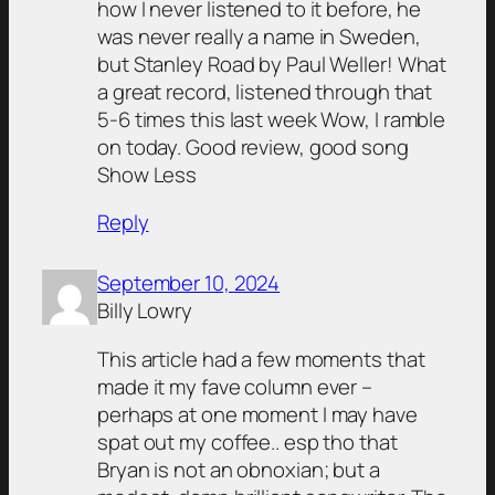
how I never listened to it before, he
was never really a name in Sweden,
but Stanley Road by Paul Weller! What
a great record, listened through that
5-6 times this last week Wow, I ramble
on today. Good review, good song
Show Less
Reply
September 10, 2024
Billy Lowry
This article had a few moments that
made it my fave column ever –
perhaps at one moment I may have
spat out my coffee.. esp tho that
Bryan is not an obnoxian; but a