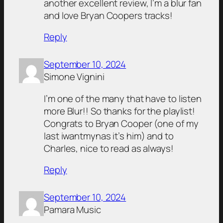
another excellent review, I’m a blur fan
and love Bryan Coopers tracks!
Reply
September 10, 2024
Simone Vignini
I’m one of the many that have to listen
more Blur!! So thanks for the playlist!
Congrats to Bryan Cooper (one of my
last iwantmynas it’s him) and to
Charles, nice to read as always!
Reply
September 10, 2024
Pamara Music