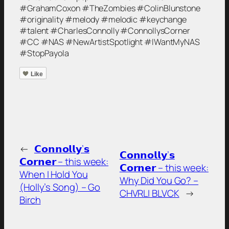
#GrahamCoxon #TheZombies #ColinBlunstone
#originality #melody #melodic #keychange
#talent #CharlesConnolly #ConnollysCorner
#CC #NAS #NewArtistSpotlight #IWantMyNAS
#StopPayola
Like
←
𝗖𝗼𝗻𝗻𝗼𝗹𝗹𝘆’𝘀
𝗖𝗼𝗻𝗻𝗼𝗹𝗹𝘆’𝘀
𝗖𝗼𝗿𝗻𝗲𝗿 – this week:
𝗖𝗼𝗿𝗻𝗲𝗿 – this week:
When I Hold You
Why Did You Go? –
(Holly’s Song) – Go
CHVRLI BLVCK
→
Birch