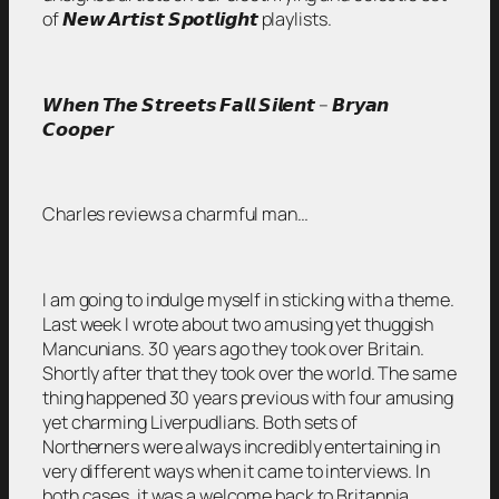
of 𝙉𝙚𝙬 𝘼𝙧𝙩𝙞𝙨𝙩 𝙎𝙥𝙤𝙩𝙡𝙞𝙜𝙝𝙩 playlists.
𝙒𝙝𝙚𝙣 𝙏𝙝𝙚 𝙎𝙩𝙧𝙚𝙚𝙩𝙨 𝙁𝙖𝙡𝙡 𝙎𝙞𝙡𝙚𝙣𝙩 – 𝘽𝙧𝙮𝙖𝙣
𝘾𝙤𝙤𝙥𝙚𝙧
Charles reviews a charmful man…
I am going to indulge myself in sticking with a theme.
Last week I wrote about two amusing yet thuggish
Mancunians. 30 years ago they took over Britain.
Shortly after that they took over the world. The same
thing happened 30 years previous with four amusing
yet charming Liverpudlians. Both sets of
Northerners were always incredibly entertaining in
very different ways when it came to interviews. In
both cases, it was a welcome back to Britannia