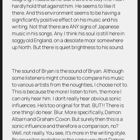
hardly hold that against him. He seems to like it
there. And this environment seems to be having a
significantly positive effect on his music and his
writing. Not that there are ANY signs of Japanese
music in his songs. Any. I think his soul is still here in
soggy old England, on a desolate moor somewhere
up North. But there is quiet brightness to his sound.
The sound of Bryan is the sound of Bryan. Although
some listeners might choose to compare his music
to various artists from the noughties, I choose not to.
This is because the more I listen to him, the more I
can only hear him. I don’t really hear obvious sonic
influences. He’s too original for that. BUT!! There is
one thing I do hear. Blur. More specifically, Damon
Albarn and Graham Coxon. But surely then this is a
sonic influence and therefore a comparison, no?
Well, not really. You see, it’s more in the writing style.
Bryan writes melodies in the same way that Damon