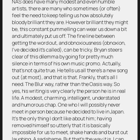
NAS does have many modest and even humble
artists, there are many who sometimes (or often)
feel the need to keep telling us how absolutely
bloody brilliant they are. However brilliant they might
be, this constant pummelling can wear us down a bit
and ultimately put us off. The fine line between
getting the word out, and obnoxiousness (obnoxion,
I’ve decided it’s called), can be tricky. Bryan steers
clear of this dilemma by going for pretty much
silence in terms of his own music promo. Actually,
that’s not quite true. He tells us all there’s a new song
out (at most), and that is that. Frankly, that’s all I
need. The Blur way, rather than the Oasis way. So
yes, his writing is very clearly the person he is in real
life. A modest, charming, intelligent, understated
and humorous chap. One who I will possibly never
meet in person because he decided to live in Japan.
It’s the only thing I don’t like about him; having
removed himself so utterly that it is basically
impossible for us to meet, shake hands and burst out
laughing. A sad shame. But that’s the way it is. I can