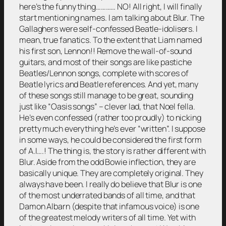
here’s the funny thing………… NO! All right, I will finally
start mentioning names. I am talking about Blur. The
Gallaghers were self-confessed Beatle-idolisers. I
mean, true fanatics. To the extent that Liam named
his first son, Lennon!! Remove the wall-of-sound
guitars, and most of their songs are like pastiche
Beatles/Lennon songs, complete with scores of
Beatle lyrics and Beatle references. And yet, many
of these songs still manage to be great, sounding
just like “Oasis songs” – clever lad, that Noel fella.
He’s even confessed (rather too proudly) to nicking
pretty much everything he’s ever “written”. I suppose
in some ways, he could be considered the first form
of A.I….! The thing is, the story is rather different with
Blur. Aside from the odd Bowie inflection, they are
basically unique. They are completely original. They
always have been. I really do believe that Blur is one
of the most underrated bands of all time, and that
Damon Albarn (despite that infamous voice) is one
of the greatest melody writers of all time. Yet with