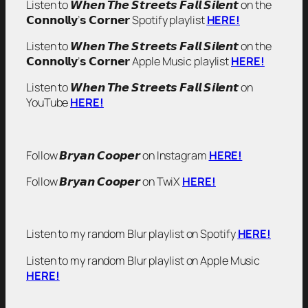
Listen to 𝙒𝙝𝙚𝙣 𝙏𝙝𝙚 𝙎𝙩𝙧𝙚𝙚𝙩𝙨 𝙁𝙖𝙡𝙡 𝙎𝙞𝙡𝙚𝙣𝙩 on the
𝗖𝗼𝗻𝗻𝗼𝗹𝗹𝘆’𝘀 𝗖𝗼𝗿𝗻𝗲𝗿 Spotify playlist
HERE!
Listen to 𝙒𝙝𝙚𝙣 𝙏𝙝𝙚 𝙎𝙩𝙧𝙚𝙚𝙩𝙨 𝙁𝙖𝙡𝙡 𝙎𝙞𝙡𝙚𝙣𝙩 on the
𝗖𝗼𝗻𝗻𝗼𝗹𝗹𝘆’𝘀 𝗖𝗼𝗿𝗻𝗲𝗿 Apple Music playlist
HERE!
Listen to 𝙒𝙝𝙚𝙣 𝙏𝙝𝙚 𝙎𝙩𝙧𝙚𝙚𝙩𝙨 𝙁𝙖𝙡𝙡 𝙎𝙞𝙡𝙚𝙣𝙩 on
YouTube
HERE!
Follow 𝘽𝙧𝙮𝙖𝙣 𝘾𝙤𝙤𝙥𝙚𝙧 on Instagram
HERE!
Follow 𝘽𝙧𝙮𝙖𝙣 𝘾𝙤𝙤𝙥𝙚𝙧 on TwiX
HERE!
Listen to my random Blur playlist on Spotify
HERE!
Listen to my random Blur playlist on Apple Music
HERE!