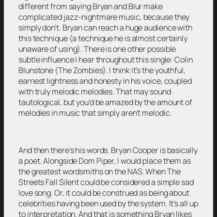
different from saying Bryan and Blur make
complicated jazz-nightmare music, because they
simply don’t. Bryan can reach a huge audience with
this technique (a technique he is almost certainly
unaware of using). There is one other possible
subtle influence I hear throughout this single: Colin
Blunstone (The Zombies). I think it’s the youthful,
earnest lightness and honesty in his voice, coupled
with truly melodic melodies. That may sound
tautological, but you’d be amazed by the amount of
melodies in music that simply aren’t melodic.
And then there’s his words. Bryan Cooper is basically
a poet. Alongside Dom Piper, I would place them as
the greatest wordsmiths on the NAS. When The
Streets Fall Silent could be considered a simple sad
love song. Or, it could be construed as being about
celebrities having been used by the system. It’s all up
to interpretation. And that is something Bryan likes