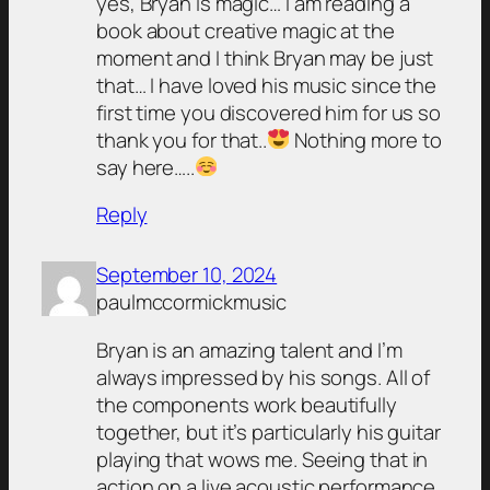
yes, Bryan is magic… I am reading a
book about creative magic at the
moment and I think Bryan may be just
that… I have loved his music since the
first time you discovered him for us so
thank you for that..
Nothing more to
say here…..
Reply
September 10, 2024
paulmccormickmusic
Bryan is an amazing talent and I’m
always impressed by his songs. All of
the components work beautifully
together, but it’s particularly his guitar
playing that wows me. Seeing that in
action on a live acoustic performance