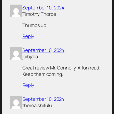
September 10, 2024
Timothy Thorpe
Thumbs up
Reply
September 10, 2024
joibjalla
Great review Mr. Connolly. A fun read.
Keep them coming.
Reply
September 10, 2024
therealshifulu