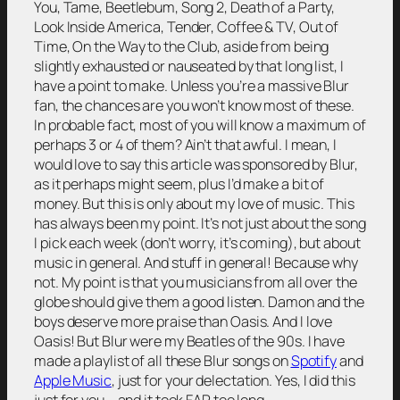
You, Tame, Beetlebum, Song 2, Death of a Party,
Look Inside America, Tender, Coffee & TV, Out of
Time, On the Way to the Club, aside from being
slightly exhausted or nauseated by that long list, I
have a point to make. Unless you’re a massive Blur
fan, the chances are you won’t know most of these.
In probable fact, most of you will know a maximum of
perhaps 3 or 4 of them? Ain’t that awful. I mean, I
would love to say this article was sponsored by Blur,
as it perhaps might seem, plus I’d make a bit of
money. But this is only about my love of music. This
has always been my point. It’s not just about the song
I pick each week (don’t worry, it’s coming), but about
music in general. And stuff in general! Because why
not. My point is that you musicians from all over the
globe should give them a good listen. Damon and the
boys deserve more praise than Oasis. And I love
Oasis! But Blur were my Beatles of the 90s. I have
made a playlist of all these Blur songs on
Spotify
and
Apple Music
, just for your delectation. Yes, I did this
just for you – and it took FAR too long.