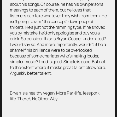
about his songs. Of course, he has his own personal
meanings to each of them, but he loves that
listeners can take whatever they wish from them. He
isn’t going to ram “the concept” down people’s
throats. He’s just not the ramming type. If he shoved
you by mistake, he’d only apologise and buy you a
drink. So consider this: is Bryan Cooper underrated?
I would say so. And more importantly, wouldn’t it be a
shame if his brilliance were to be overlooked
because of some charlatan who’s making louder,
simpler music? Loud is good. Simple is good. But not
to the extent where it masks great talent elsewhere.
Arguably better talent.
Bryan is a healthy vegan. More Parklife, less pork
life. There’s No Other Way.