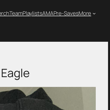
erch
Team
Playlists
AMA
Pre-Saves
More
 Eagle