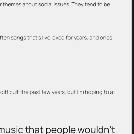
er themes about social issues. They tend to be
en songs that’s I’ve loved for years, and ones I
 difficult the past few years, but I’m hoping to at
 music that people wouldn’t