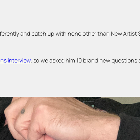
ifferently and catch up with none other than New Artist
ns interview
, so we asked him 10 brand new questions 