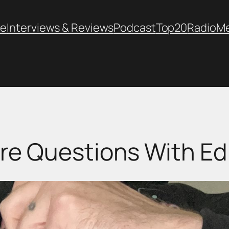
e
Interviews & Reviews
Podcast
Top20
Radio
M
re Questions With Ed