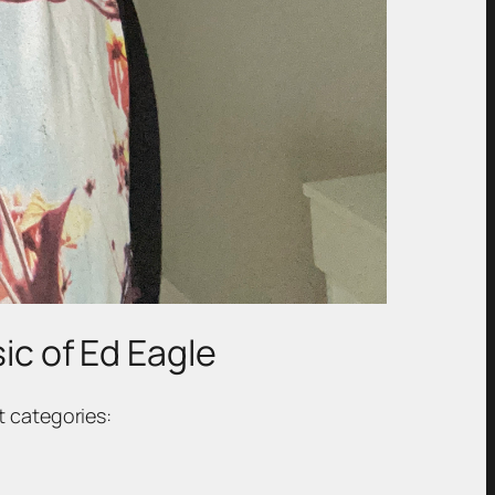
sic of Ed Eagle
t categories: