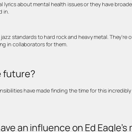
nal lyrics about mental health issues or they have broad
 in.
jazz standards to hard rock and heavy metal. They’re oft
ring in collaborators for them.
e future?
nsibilities have made finding the time for this incredibly
have an influence on Ed Eagle’s