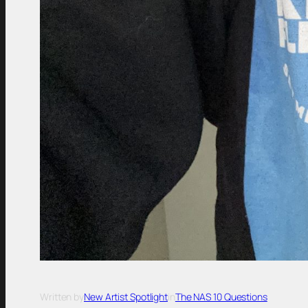
Written by
New Artist Spotlight
in
The NAS 10 Questions