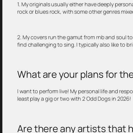
1. My originals usually either have deeply perso
rock or blues rock, with some other genres mixed
2. My covers run the gamut from rnb and soul to 
find challenging to sing. I typically also like to b
What are your plans for th
I want to perform live! My personal life and respo
least play a gig or two with 2 Odd Dogs in 2026!
Are there any artists that 