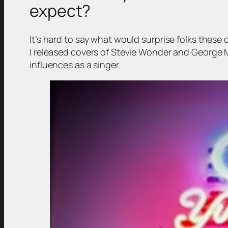
expect?
It’s hard to say what would surprise folks these 
I released covers of Stevie Wonder and George M
influences as a singer.