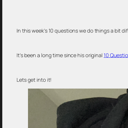
In this week’s 10 questions we do things a bit d
It’s been a long time since his original
10 Questio
Lets get into it!