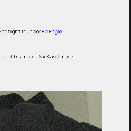
 Spotlight founder
Ed Eagle
.
about his music, NAS and more.