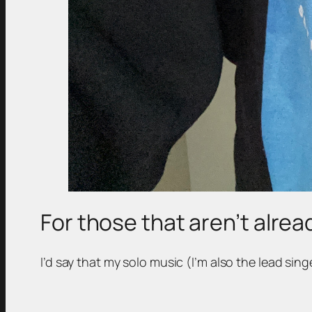
For those that aren’t alread
I’d say that my solo music (I’m also the lead sin