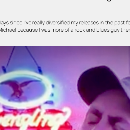
days since I’ve really diversified my releases in the pa
ichael because I was more of a rock and blues guy then