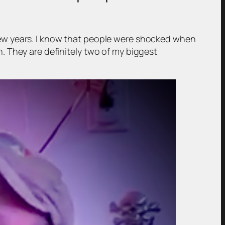
st few years. I know that people were shocked when
. They are definitely two of my biggest