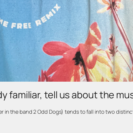
y familiar, tell us about the mu
ger in the band 2 Odd Dogs) tends to fall into two distinc