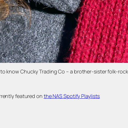
to know Chucky Trading Co – a brother-sister folk-rock
rrently featured on
the NAS Spotify Playlists