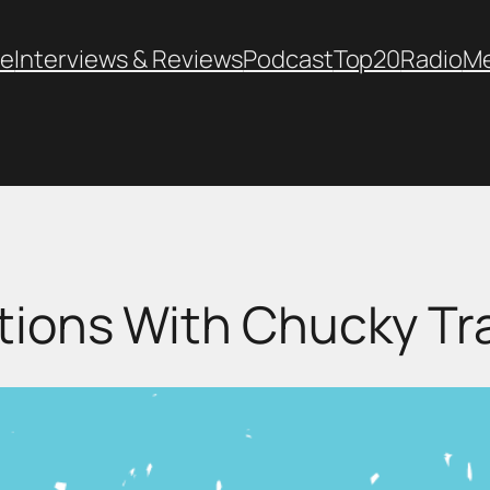
e
Interviews & Reviews
Podcast
Top20
Radio
M
tions With Chucky Tr