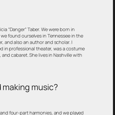
ricia “Danger” Taber. We were born in
s, we found ourselves in Tennessee in the
r, and also an author and scholar. I
ked in professional theater, was a costume
, and cabaret. She lives in Nashville with
nd making music?
ts and four-part harmonies, and we played