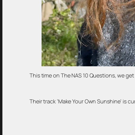
This time on The NAS 10 Questions, we get 
Their track ‘Make Your Own Sunshine’ is cu