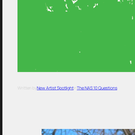
Written by
New Artist Spotlight
in
The NAS 10 Questions