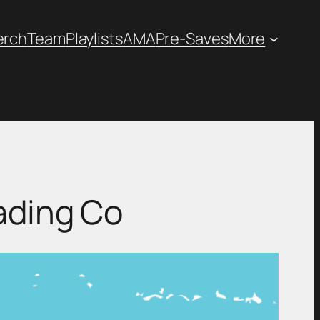
erch
Team
Playlists
AMA
Pre-Saves
More
ading Co