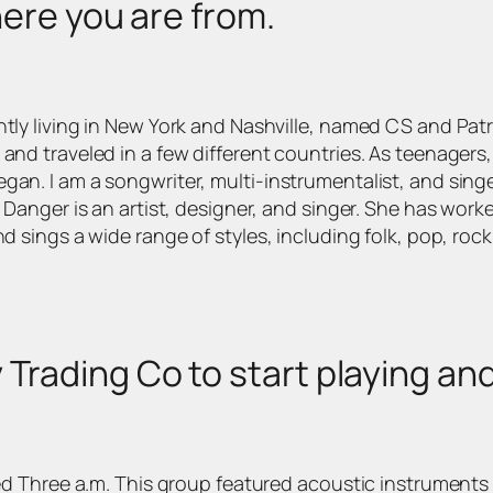
where you are from.
ntly living in New York and Nashville, named CS and Pat
 and traveled in a few different countries. As teenager
gan. I am a songwriter, multi-instrumentalist, and singe
. Danger is an artist, designer, and singer. She has wor
d sings a wide range of styles, including folk, pop, rock
 Trading Co to start playing a
alled Three a.m. This group featured acoustic instrumen