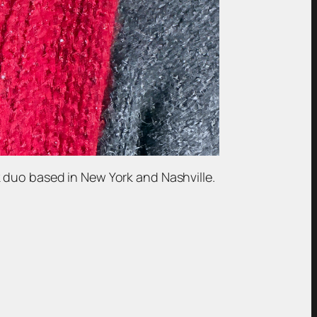
 duo based in New York and Nashville.