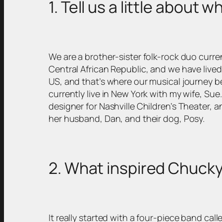
1. Tell us a little about 
We are a brother-sister folk-rock duo curre
Central African Republic, and we have lived
US, and that’s where our musical journey be
currently live in New York with my wife, Sue
designer for Nashville Children’s Theater, an
her husband, Dan, and their dog, Posy.
2. What inspired Chucky
It really started with a four-piece band c