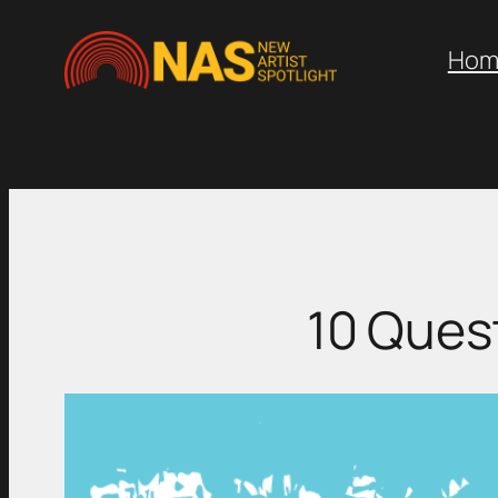
Skip
to
Hom
content
10 Ques