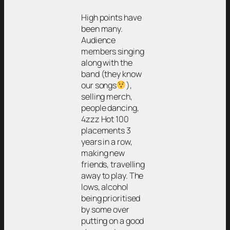
High points have
been many.
Audience
members singing
along with the
band (they know
our songs
),
selling merch,
people dancing,
4zzz Hot 100
placements 3
years in a row,
making new
friends, travelling
away to play. The
lows, alcohol
being prioritised
by some over
putting on a good