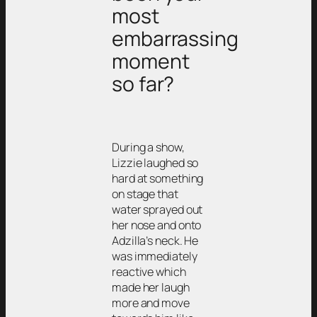
most
embarrassing
moment
so far?
During a show,
Lizzie laughed so
hard at something
on stage that
water sprayed out
her nose and onto
Adzilla’s neck. He
was immediately
reactive which
made her laugh
more and move