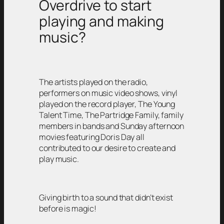
Overdrive to start
playing and making
music?
The artists played on the radio,
performers on music video shows, vinyl
played on the record player, The Young
Talent Time, The Partridge Family, family
members in bands and Sunday afternoon
movies featuring Doris Day all
contributed to our desire to create and
play music.
Giving birth to a sound that didn’t exist
before is magic!