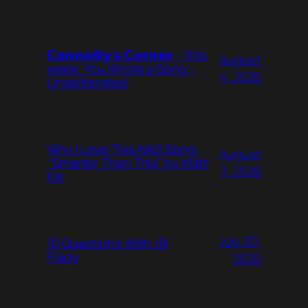
𝗖𝗼𝗻𝗻𝗼𝗹𝗹𝘆’𝘀 𝗖𝗼𝗿𝗻𝗲𝗿 – this
August
week: You Wrote a Song –
4, 2026
Unobliterated
Why I Love This NAS Song:
August
“Smarter Than This” by Matt
3, 2026
Kik
July 30,
10 Questions With JB
Frady
2026