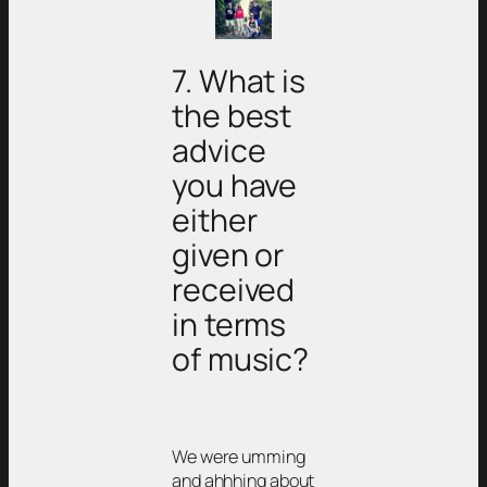
7. What is
the best
advice
you have
either
given or
received
in terms
of music?
We were umming
and ahhhing about