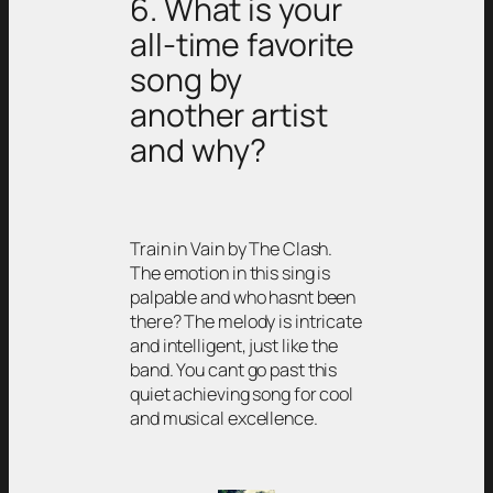
6. What is your
all-time favorite
song by
another artist
and why?
Train in Vain by The Clash.
The emotion in this sing is
palpable and who hasnt been
there? The melody is intricate
and intelligent, just like the
band. You cant go past this
quiet achieving song for cool
and musical excellence.