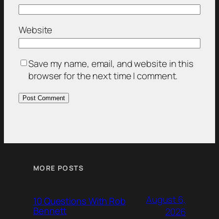
Website
Save my name, email, and website in this
browser for the next time I comment.
MORE POSTS
August 6,
10 Questions With Rob
Bennett
2026