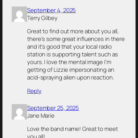
September 4, 2025
Terry Gilbey
Great to find out more about you all,
there’s some great influences in there
and it’s good that your local radio
station is supporting talent such as
yours. I love the mental image I’m
getting of Lizzie impersonating an
acid-spraying alien upon reaction.
Reply
September 25, 2025
Jane Marie
Love the band name! Great to meet
you all!