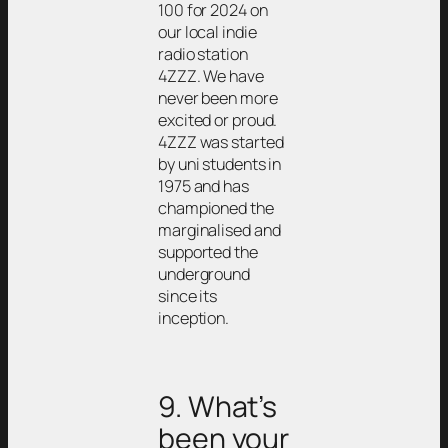
100 for 2024 on
our local indie
radio station
4ZZZ. We have
never been more
excited or proud.
4ZZZ was started
by uni students in
1975 and has
championed the
marginalised and
supported the
underground
since its
inception.
9. What’s
been your