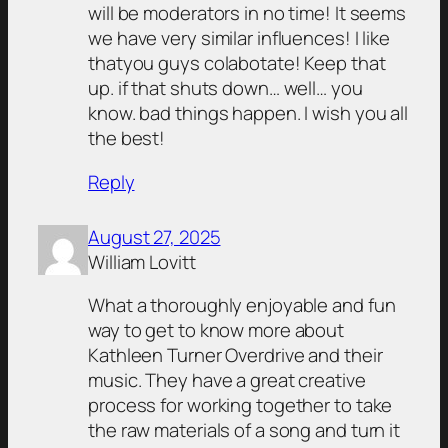
will be moderators in no time! It seems
we have very similar influences! I like
thatyou guys colabotate! Keep that
up. if that shuts down… well… you
know. bad things happen. I wish you all
the best!
Reply
August 27, 2025
William Lovitt
What a thoroughly enjoyable and fun
way to get to know more about
Kathleen Turner Overdrive and their
music. They have a great creative
process for working together to take
the raw materials of a song and turn it