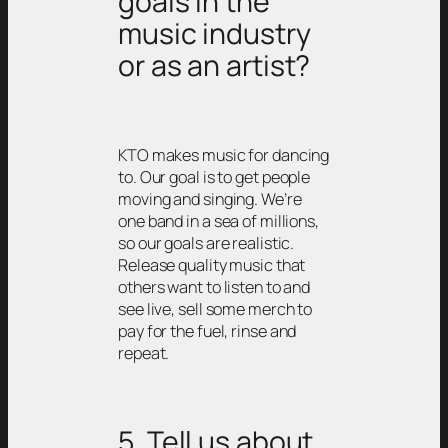
goals in the
music industry
or as an artist?
KTO makes music for dancing
to. Our goal is to get people
moving and singing. We’re
one band in a sea of millions,
so our goals are realistic.
Release quality music that
others want to listen to and
see live, sell some merch to
pay for the fuel, rinse and
repeat.
5. Tell us about