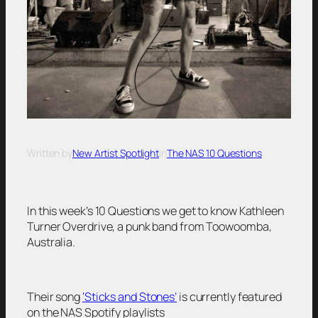
Written by
New Artist Spotlight
in
The NAS 10 Questions
In this week’s 10 Questions we get to know Kathleen
Turner Overdrive, a punk band from Toowoomba,
Australia.
Their song
‘Sticks and Stones’
is currently featured
on the NAS Spotify playlists