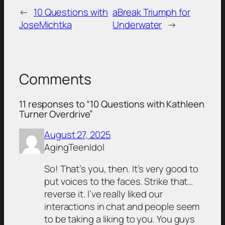
←
10 Questions with
aBreak Triumph for
JoseMichtka
Underwater
→
Comments
11 responses to “10 Questions with Kathleen
Turner Overdrive”
August 27, 2025
AgingTeenIdol
So! That’s you, then. It’s very good to
put voices to the faces. Strike that…
reverse it. I’ve really liked our
interactions in chat and people seem
to be taking a liking to you. You guys