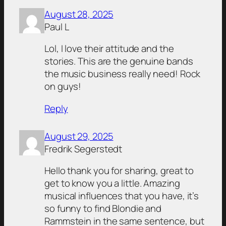
August 28, 2025
Paul L
Lol, I love their attitude and the
stories. This are the genuine bands
the music business really need! Rock
on guys!
Reply
August 29, 2025
Fredrik Segerstedt
Hello thank you for sharing, great to
get to know you a little. Amazing
musical influences that you have, it’s
so funny to find Blondie and
Rammstein in the same sentence, but