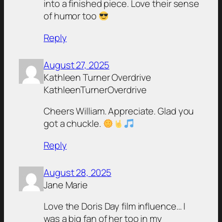
into a finished piece. Love their sense
of humor too
Reply
August 27, 2025
Kathleen Turner Overdrive
KathleenTurnerOverdrive
Cheers William. Appreciate. Glad you
got a chuckle.
Reply
August 28, 2025
Jane Marie
Love the Doris Day film influence… I
was a big fan of her too in my