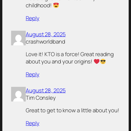
childhood!
Reply
August 28, 2025
crashworldband
Love it! KTO is a force! Great reading
about you and your origins!
Reply
August 28, 2025
Tim Consley
Great to get to know a little about you!
Reply