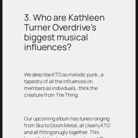
3. Who are Kathleen
Turner Overdrive’s
biggest musical
influences?
We describe KTO as melodic punk…a
tapestry of all the influences on
members as individuals…think the
creature from The Thing.
Our upcoming album has tunes ranging
from Ska to Doom Metal, all clearly KTO
and all fitting snugly together. This