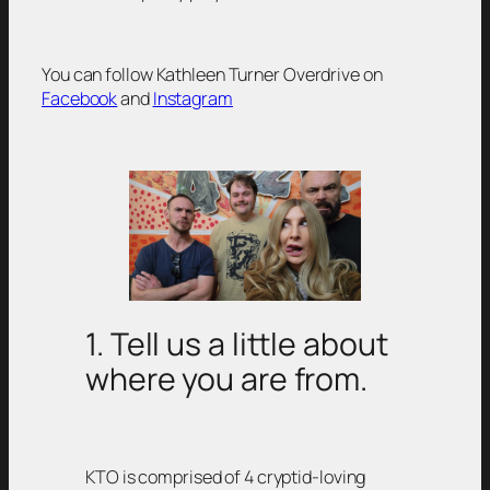
You can follow Kathleen Turner Overdrive on
Facebook
and
Instagram
1. Tell us a little about
where you are from.
KTO is comprised of 4 cryptid-loving