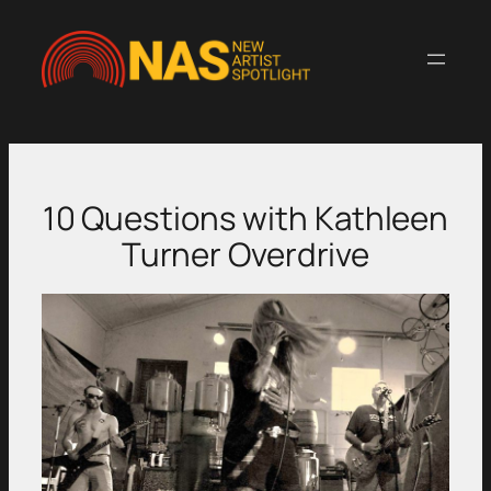
Skip
to
content
10 Questions with Kathleen
Turner Overdrive