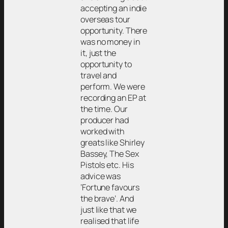
accepting an indie
overseas tour
opportunity. There
was no money in
it, just the
opportunity to
travel and
perform. We were
recording an EP at
the time. Our
producer had
worked with
greats like Shirley
Bassey, The Sex
Pistols etc. His
advice was
‘Fortune favours
the brave’. And
just like that we
realised that life