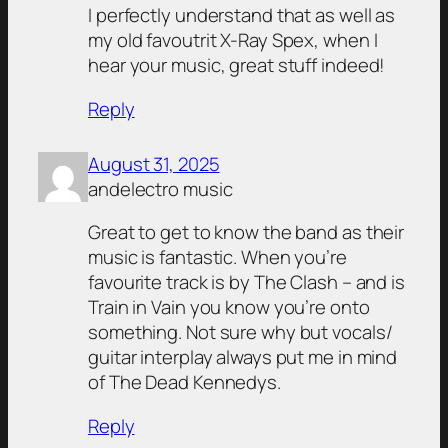
I perfectly understand that as well as
my old favoutrit X-Ray Spex, when I
hear your music, great stuff indeed!
Reply
August 31, 2025
andelectro music
Great to get to know the band as their
music is fantastic. When you’re
favourite track is by The Clash – and is
Train in Vain you know you’re onto
something. Not sure why but vocals/
guitar interplay always put me in mind
of The Dead Kennedys.
Reply