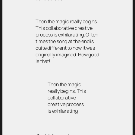
Then the magic really begins.
This collaborative creative
process is exhilarating. Often
times the song at the end is
quite different to how it was
originally imagined. How good
is that!
Then the magic
really begins. This
collaborative
creative process
is exhilarating