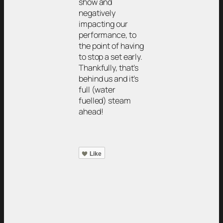
show and
negatively
impacting our
performance, to
the point of having
to stop a set early.
Thankfully, that’s
behind us and it’s
full (water
fuelled) steam
ahead!
Like