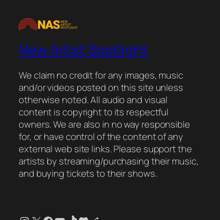
New Artist Spotlight
We claim no credit for any images, music
and/or videos posted on this site unless
otherwise noted. All audio and visual
content is copyright to its respectful
owners. We are also in no way responsible
for, or have control of the content of any
external web site links. Please support the
artists by streaming/purchasing their music,
and buying tickets to their shows.