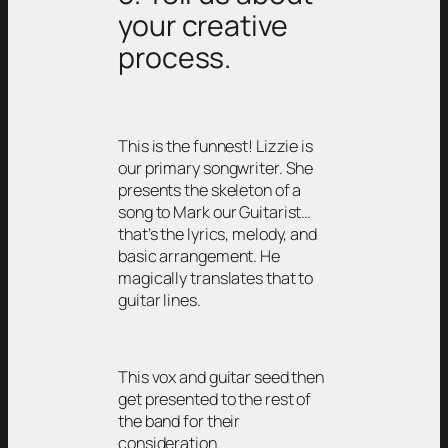
your creative
process.
This is the funnest! Lizzie is
our primary songwriter. She
presents the skeleton of a
song to Mark our Guitarist…
that’s the lyrics, melody, and
basic arrangement. He
magically translates that to
guitar lines.
This vox and guitar seed then
get presented to the rest of
the band for their
consideration.