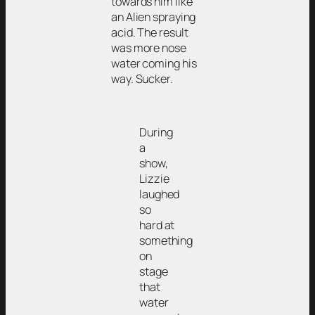
towards him like
an Alien spraying
acid. The result
was more nose
water coming his
way. Sucker.
During
a
show,
Lizzie
laughed
so
hard at
something
on
stage
that
water