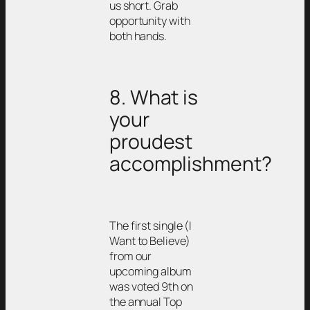
us short. Grab
opportunity with
both hands.
8. What is
your
proudest
accomplishment?
The first single (I
Want to Believe)
from our
upcoming album
was voted 9th on
the annual Top