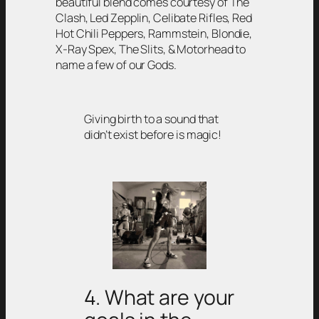
beautiful blend comes courtesy of The
Clash, Led Zepplin, Celibate Rifles, Red
Hot Chili Peppers, Rammstein, Blondie,
X-Ray Spex, The Slits, & Motorhead to
name a few of our Gods.
Giving birth to a sound that
didn’t exist before is magic!
4. What are your