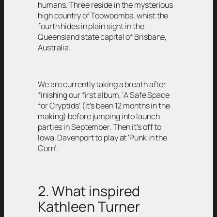
humans. Three reside in the mysterious
high country of Toowoomba, whist the
fourth hides in plain sight in the
Queensland state capital of Brisbane,
Australia.
We are currently taking a breath after
finishing our first album, ‘A Safe Space
for Cryptids’ (it’s been 12 months in the
making) before jumping into launch
parties in September. Then it’s off to
Iowa, Davenport to play at ‘Punk in the
Corn’.
2. What inspired
Kathleen Turner