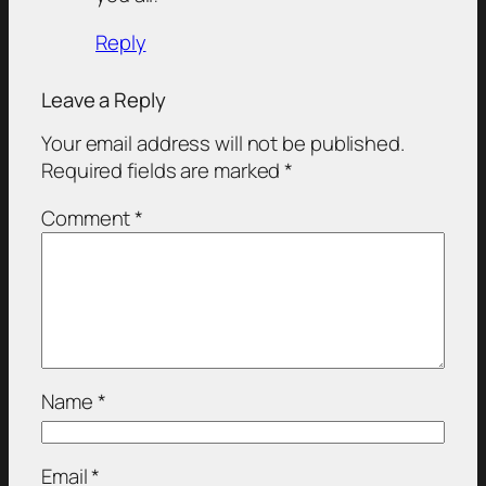
Reply
Leave a Reply
Your email address will not be published.
Required fields are marked
*
Comment
*
Name
*
Email
*