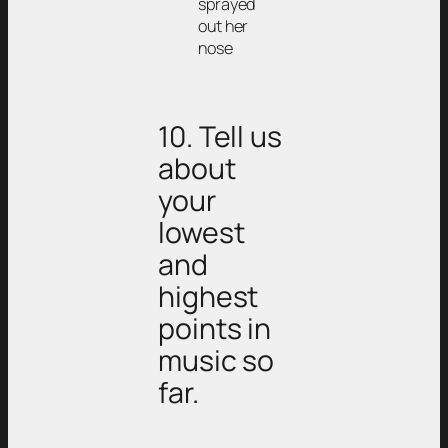
sprayed
out her
nose
10. Tell us
about
your
lowest
and
highest
points in
music so
far.