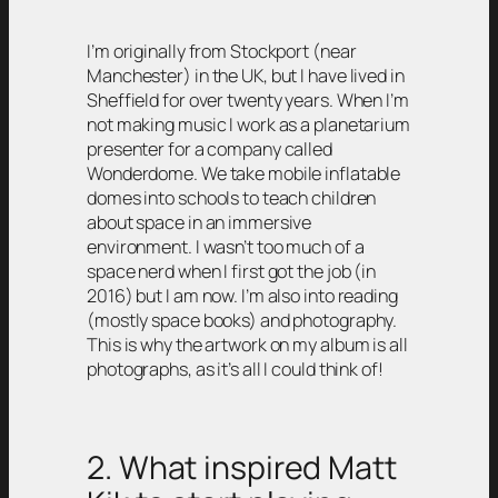
I’m originally from Stockport (near
Manchester) in the UK, but I have lived in
Sheffield for over twenty years. When I’m
not making music I work as a planetarium
presenter for a company called
Wonderdome. We take mobile inflatable
domes into schools to teach children
about space in an immersive
environment. I wasn’t too much of a
space nerd when I first got the job (in
2016) but I am now. I’m also into reading
(mostly space books) and photography.
This is why the artwork on my album is all
photographs, as it’s all I could think of!
2. What inspired Matt