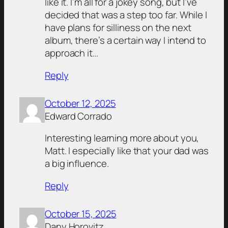
like it. I’m all for a jokey song, but I’ve
decided that was a step too far. While I
have plans for silliness on the next
album, there’s a certain way I intend to
approach it…
Reply
October 12, 2025
Edward Corrado
Interesting learning more about you,
Matt. I especially like that your dad was
a big influence.
Reply
October 15, 2025
Dany Horovitz