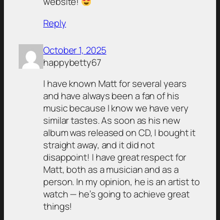
website!
Reply
October 1, 2025
happybetty67
I have known Matt for several years
and have always been a fan of his
music because I know we have very
similar tastes. As soon as his new
album was released on CD, I bought it
straight away, and it did not
disappoint! I have great respect for
Matt, both as a musician and as a
person. In my opinion, he is an artist to
watch — he’s going to achieve great
things!