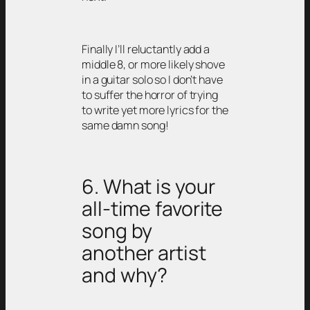
Finally I’ll reluctantly add a
middle 8, or more likely shove
in a guitar solo so I don’t have
to suffer the horror of trying
to write yet more lyrics for the
same damn song!
6. What is your
all-time favorite
song by
another artist
and why?