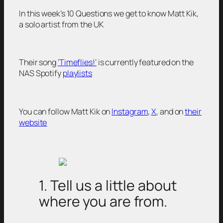
In this week’s 10 Questions we get to know Matt Kik,
a solo artist from the UK
Their song
‘Timeflies!’
is currently featured on the
NAS Spotify
playlists
You can follow Matt Kik on
Instagram,
X
, and on
their
website
1. Tell us a little about
where you are from.