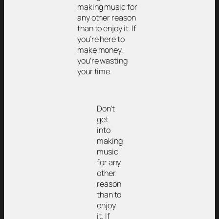
making music for
any other reason
than to enjoy it. If
you’re here to
make money,
you’re wasting
your time.
Don’t
get
into
making
music
for any
other
reason
than to
enjoy
it. If