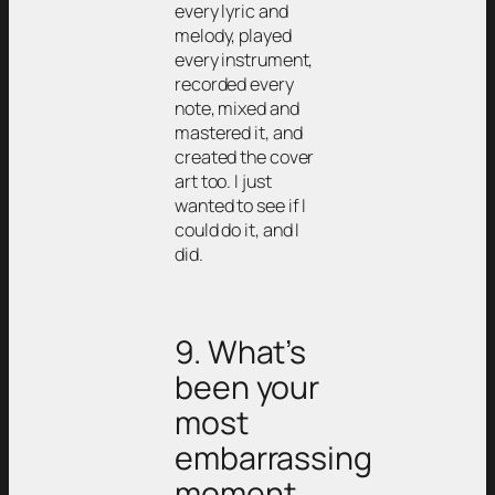
every lyric and
melody, played
every instrument,
recorded every
note, mixed and
mastered it, and
created the cover
art too. I just
wanted to see if I
could do it, and I
did.
9. What’s
been your
most
embarrassing
moment