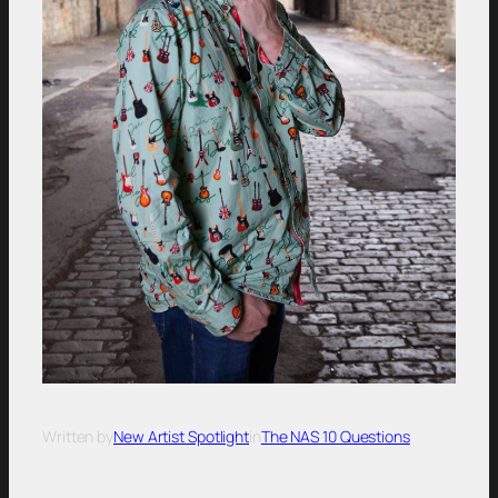
Written by
New Artist Spotlight
in
The NAS 10 Questions