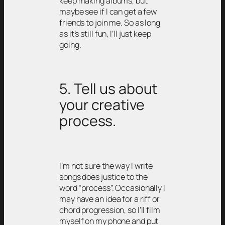
keep making albums, but
maybe see if I can get a few
friends to join me. So as long
as it’s still fun, I’ll just keep
going.
5. Tell us about
your creative
process.
I’m not sure the way I write
songs does justice to the
word “process”. Occasionally I
may have an idea for a riff or
chord progression, so I’ll film
myself on my phone and put