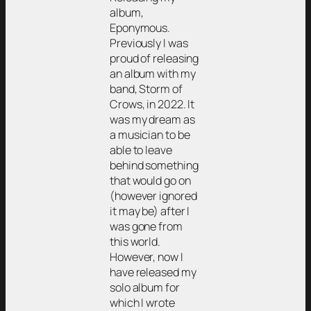
album,
Eponymous.
Previously I was
proud of releasing
an album with my
band, Storm of
Crows, in 2022. It
was my dream as
a musician to be
able to leave
behind something
that would go on
(however ignored
it may be) after I
was gone from
this world.
However, now I
have released my
solo album for
which I wrote