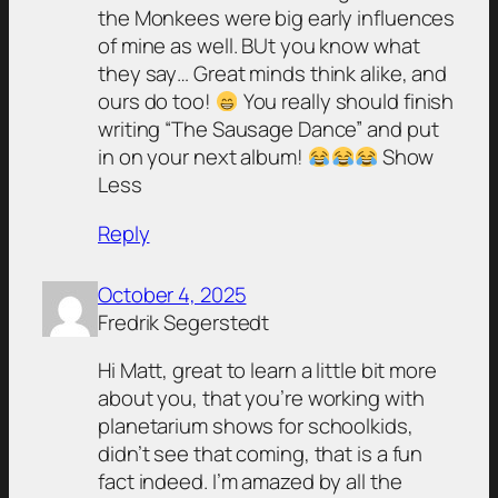
the Monkees were big early influences
of mine as well. BUt you know what
they say… Great minds think alike, and
ours do too!
You really should finish
writing “The Sausage Dance” and put
in on your next album!
Show
Less
Reply
October 4, 2025
Fredrik Segerstedt
Hi Matt, great to learn a little bit more
about you, that you’re working with
planetarium shows for schoolkids,
didn’t see that coming, that is a fun
fact indeed. I’m amazed by all the