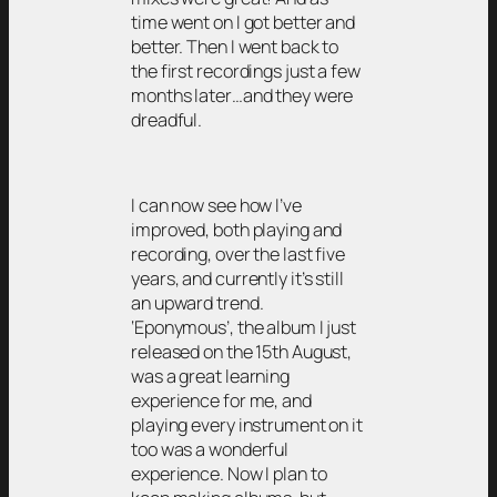
time went on I got better and
better. Then I went back to
the first recordings just a few
months later…and they were
dreadful.
I can now see how I’ve
improved, both playing and
recording, over the last five
years, and currently it’s still
an upward trend.
‘Eponymous’, the album I just
released on the 15th August,
was a great learning
experience for me, and
playing every instrument on it
too was a wonderful
experience. Now I plan to