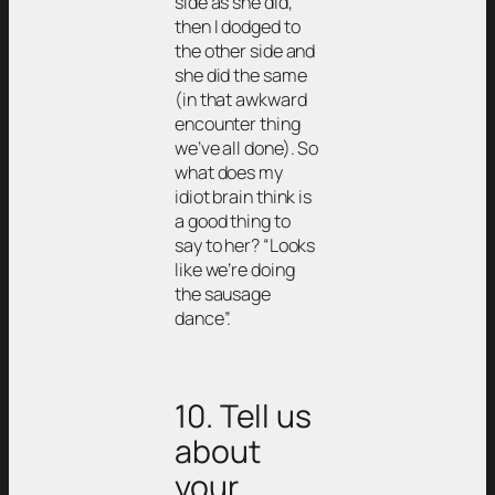
side as she did,
then I dodged to
the other side and
she did the same
(in that awkward
encounter thing
we’ve all done). So
what does my
idiot brain think is
a good thing to
say to her? “Looks
like we’re doing
the sausage
dance”.
10. Tell us
about
your