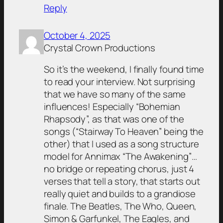
Reply
October 4, 2025
Crystal Crown Productions
So it’s the weekend, I finally found time
to read your interview. Not surprising
that we have so many of the same
influences! Especially “Bohemian
Rhapsody”, as that was one of the
songs (“Stairway To Heaven” being the
other) that I used as a song structure
model for Annimax “The Awakening”…
no bridge or repeating chorus, just 4
verses that tell a story, that starts out
really quiet and builds to a grandiose
finale. The Beatles, The Who, Queen,
Simon & Garfunkel, The Eagles, and