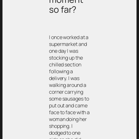
so far?
I once worked at a
supermarket and
one day I was
stocking up the
chilled section
following a
delivery. I was
walking around a
corner carrying
some sausages to
put out and came
face to face with a
woman doing her
shopping. I
dodged to one