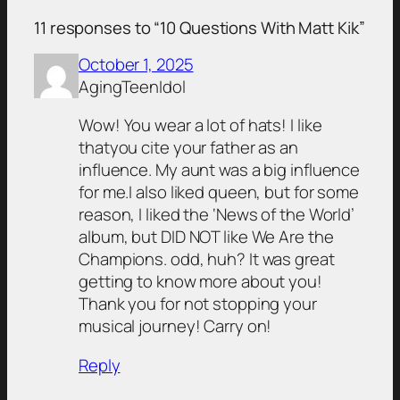
11 responses to “10 Questions With Matt Kik”
October 1, 2025
AgingTeenIdol
Wow! You wear a lot of hats! I like
thatyou cite your father as an
influence. My aunt was a big influence
for me.I also liked queen, but for some
reason, I liked the ‘News of the World’
album, but DID NOT like We Are the
Champions. odd, huh? It was great
getting to know more about you!
Thank you for not stopping your
musical journey! Carry on!
Reply