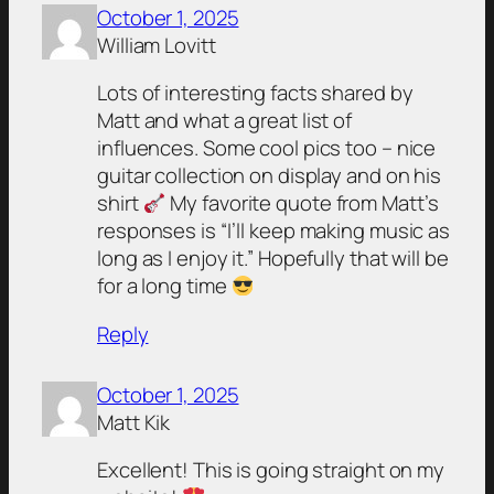
October 1, 2025
William Lovitt
Lots of interesting facts shared by
Matt and what a great list of
influences. Some cool pics too – nice
guitar collection on display and on his
shirt
My favorite quote from Matt’s
responses is “I’ll keep making music as
long as I enjoy it.” Hopefully that will be
for a long time
Reply
October 1, 2025
Matt Kik
Excellent! This is going straight on my