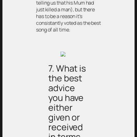
telling us that his Mum had
just killed a man), but there
has to be a reason it’s
consistantly voted as the best
song of all time.
7. What is
the best
advice
you have
either
given or
received
in terms