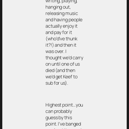
writing, playing,
hanging out,
releasing music
and having people
actually enjoy it
and pay for it
(who’d’ve thunk
it?!) and then it
was over. I
thought we’d carry
on until one of us
died (and then
we’d get Keef to
sub for us).
Highest point…you
can probably
guess by this
point. I’ve banged