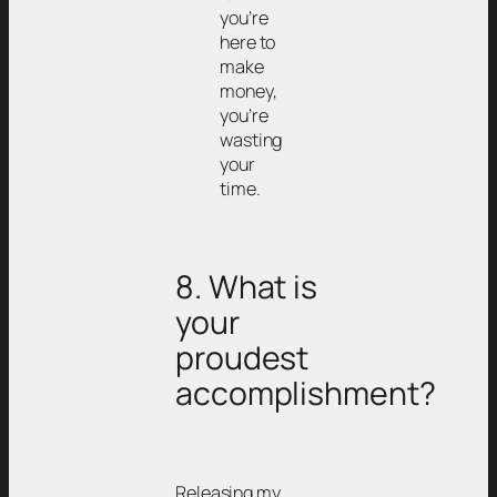
you’re
here to
make
money,
you’re
wasting
your
time.
8. What is
your
proudest
accomplishment?
Releasing my