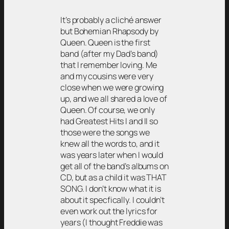
It’s probably a cliché answer
but Bohemian Rhapsody by
Queen. Queen is the first
band (after my Dad’s band)
that I remember loving. Me
and my cousins were very
close when we were growing
up, and we all shared a love of
Queen. Of course, we only
had Greatest Hits I and II so
those were the songs we
knew all the words to, and it
was years later when I would
get all of the band’s albums on
CD, but as a child it was THAT
SONG. I don’t know what it is
about it specfically. I couldn’t
even work out the lyrics for
years (I thought Freddie was