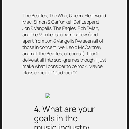
The Beatles, The Who, Queen, Fleetwood
Mac, Simon & Garfunkel, Def Leppard,
Jon & Vangelis, The Eagles, Bob Dylan,
and the Monkees to name a few (and
apart from Jon & Vangelis I’ve seen all of
those in concert…well, solo McCartney
and not the Beatles, of course). I don’t
delve at all into sub-grenres though, I just
make what I consider to be rock. Maybe
classic rock or “Dad rock”?
4. What are your
goals in the
music industry