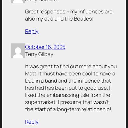
Great responses – my influences are
also my dad and the Beatles!
Reply
October 16, 2025
Terry Gilbey
It was great to find out more about you
Matt. It must have been cool to have a
Dad in a band and the influence that
has had has been put to good use. I
liked the embarrassing tale from the
supermarket, I presume that wasn’t
the start of a long-term relationship!
Reply