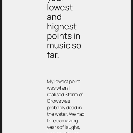
lowest
and
highest
points in
music so
far.
My lowest point
was when I
realised Storm of
Crows was
probably dead in
the water. We had
three amazing
years of laughs,