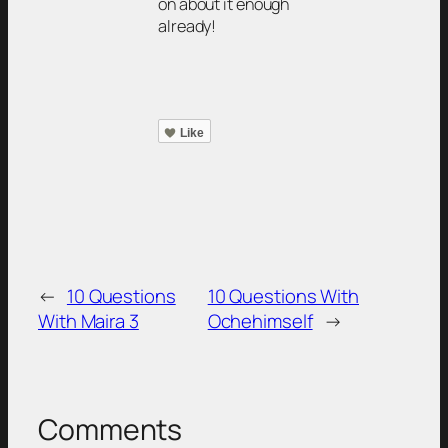
on about it enough
already!
Like
←
10 Questions
10 Questions With
With Maira 3
Ochehimself
→
Comments