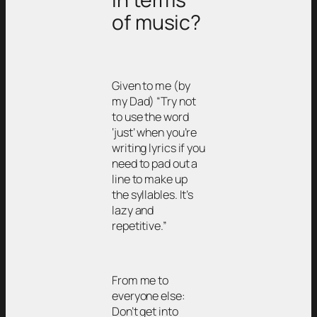
of music?
Given to me (by
my Dad) “Try not
to use the word
‘just’ when you’re
writing lyrics if you
need to pad out a
line to make up
the syllables. It’s
lazy and
repetitive.”
From me to
everyone else:
Don’t get into