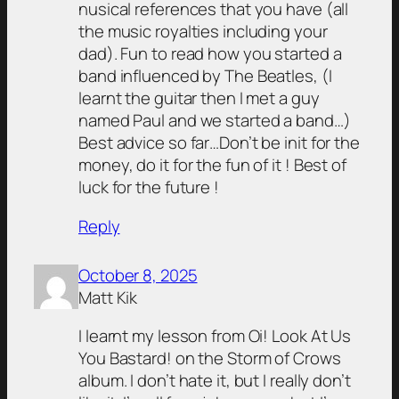
nusical references that you have (all
the music royalties including your
dad). Fun to read how you started a
band influenced by The Beatles, (I
learnt the guitar then I met a guy
named Paul and we started a band…)
Best advice so far…Don’t be init for the
money, do it for the fun of it ! Best of
luck for the future !
Reply
October 8, 2025
Matt Kik
I learnt my lesson from Oi! Look At Us
You Bastard! on the Storm of Crows
album. I don’t hate it, but I really don’t