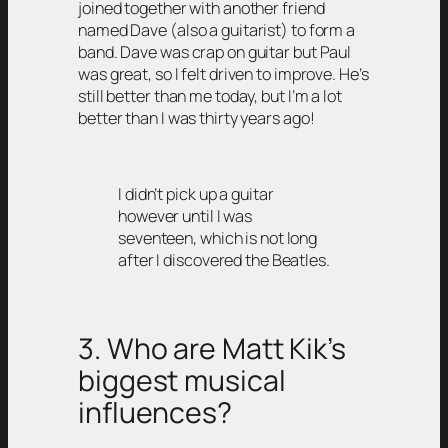
joined together with another friend
named Dave (also a guitarist) to form a
band. Dave was crap on guitar but Paul
was great, so I felt driven to improve. He’s
still better than me today, but I’m a lot
better than I was thirty years ago!
I didn’t pick up a guitar
however until I was
seventeen, which is not long
after I discovered the Beatles.
3. Who are Matt Kik’s
biggest musical
influences?