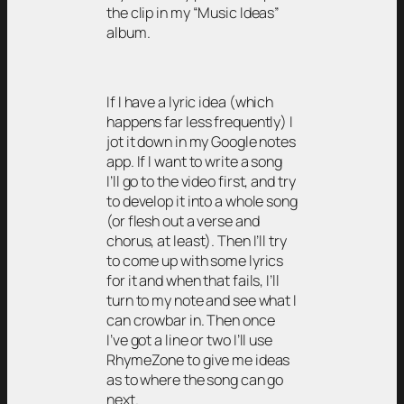
the clip in my “Music Ideas”
album.
If I have a lyric idea (which
happens far less frequently) I
jot it down in my Google notes
app. If I want to write a song
I’ll go to the video first, and try
to develop it into a whole song
(or flesh out a verse and
chorus, at least). Then I’ll try
to come up with some lyrics
for it and when that fails, I’ll
turn to my note and see what I
can crowbar in. Then once
I’ve got a line or two I’ll use
RhymeZone to give me ideas
as to where the song can go
next.