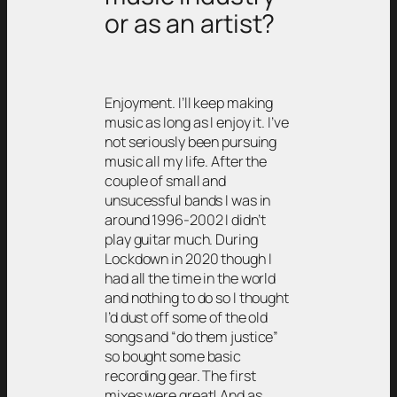
or as an artist?
Enjoyment. I’ll keep making
music as long as I enjoy it. I’ve
not seriously been pursuing
music all my life. After the
couple of small and
unsucessful bands I was in
around 1996-2002 I didn’t
play guitar much. During
Lockdown in 2020 though I
had all the time in the world
and nothing to do so I thought
I’d dust off some of the old
songs and “do them justice”
so bought some basic
recording gear. The first
mixes were great! And as