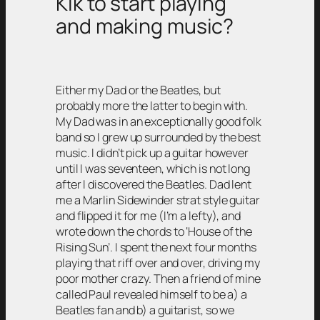
Kik to start playing
and making music?
Either my Dad or the Beatles, but
probably more the latter to begin with.
My Dad was in an exceptionally good folk
band so I grew up surrounded by the best
music. I didn’t pick up a guitar however
until I was seventeen, which is not long
after I discovered the Beatles. Dad lent
me a Marlin Sidewinder strat style guitar
and flipped it for me (I’m a lefty), and
wrote down the chords to ‘House of the
Rising Sun’. I spent the next four months
playing that riff over and over, driving my
poor mother crazy. Then a friend of mine
called Paul revealed himself to be a) a
Beatles fan and b) a guitarist, so we