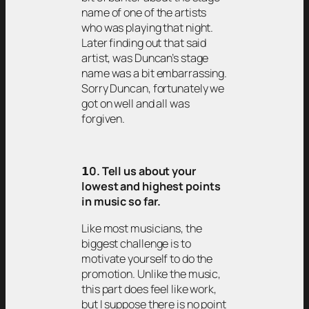
name of one of the artists
who was playing that night.
Later finding out that said
artist, was Duncan’s stage
name was a bit embarrassing.
Sorry Duncan, fortunately we
got on well and all was
forgiven.
𝟭0. Tell us about your
lowest and highest points
in music so far.
Like most musicians, the
biggest challenge is to
motivate yourself to do the
promotion. Unlike the music,
this part does feel like work,
but I suppose there is no point