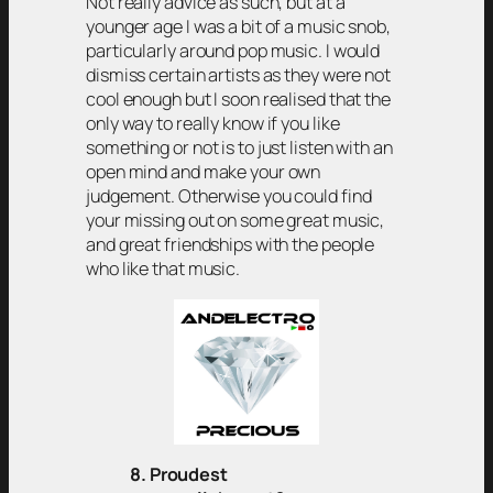
Not really advice as such, but at a
younger age I was a bit of a music snob,
particularly around pop music. I would
dismiss certain artists as they were not
cool enough but I soon realised that the
only way to really know if you like
something or not is to just listen with an
open mind and make your own
judgement. Otherwise you could find
your missing out on some great music,
and great friendships with the people
who like that music.
8. Proudest