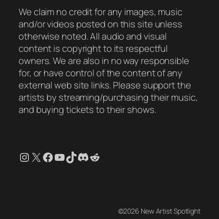
We claim no credit for any images, music
and/or videos posted on this site unless
otherwise noted. All audio and visual
content is copyright to its respectful
owners. We are also in no way responsible
for, or have control of the content of any
external web site links. Please support the
artists by streaming/purchasing their music,
and buying tickets to their shows.
Instagram
X
Facebook
YouTube
TikTok
Discord
Reddit
©2026 New Artist Spotlight