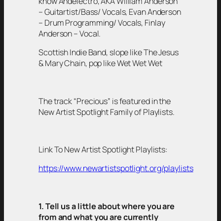
know Andelectro, AKA William Anderson
– Guitartist/Bass/ Vocals, Evan Anderson
– Drum Programming/ Vocals, Finlay
Anderson – Vocal.
Scottish Indie Band, slope like The Jesus
& Mary Chain, pop like Wet Wet Wet
The track “Precious” is featured in the
New Artist Spotlight Family of Playlists.
Link To New Artist Spotlight Playlists:
https://www.newartistspotlight.org/playlists
1. Tell us a little about where you are
from and what you are currently