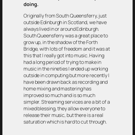
doing.
Originally from South Queensferry, just
outside Edinburgh in Scotland, we have
always lived in or around Edinburgh.
South Queensferry was a great place to
grow up, in the shadow of the Forth
Bridge, with lots of freedom and it was at
this that I really got into music. Having
had a long period of trying to make in
music in the nineties I ended up working
outside in computing but more recently I
have been drawn back as recording and
home mixing and mastering has
improved so much and is so much
simpler. Streaming services are a bit of a
mixed blessing, they allow everyone to
release their music, but there is a real
saturation which is hard to cut through.