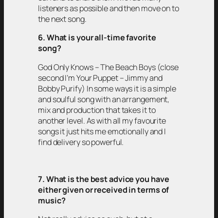
listeners as possible and then move on to
the next song.
6. What is your all-time favorite
song?
God Only Knows – The Beach Boys (close
second I’m Your Puppet – Jimmy and
Bobby Purify) In some ways it is a simple
and soulful song with an arrangement,
mix and production that takes it to
another level. As with all my favourite
songs it just hits me emotionally and I
find delivery so powerful.
7. What is the best advice you have
either given or received in terms of
music?