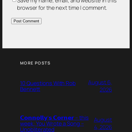
Save my name, email, and website in this
browser for the next time I comment.
MORE POSTS
August 6,
10 Questions With Rob
Bennett
2026
𝗖𝗼𝗻𝗻𝗼𝗹𝗹𝘆’𝘀 𝗖𝗼𝗿𝗻𝗲𝗿 – this
August
week: You Wrote a Song –
4, 2026
Unobliterated