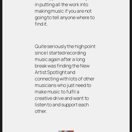
in putting all the work into
making music if you are not
going to tell anyone where to
find it.
Quite seriously the high point
since I started recording
music again after a long
break was finding the New
Artist Spotlight and
connecting with lots of other
musicians who just need to
make music to fulfil a
creative drive and want to
listen to and support each
other.