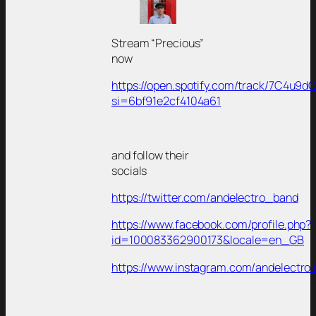
Stream “Precious”
now
https://open.spotify.com/track/7C4u
si=6bf91e2cf4104a61
and follow their
socials
https://twitter.com/andelectro_band
https://www.facebook.com/profile.php?
id=100083362900173&locale=en_GB
https://www.instagram.com/andelectro.