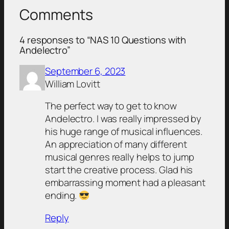
Comments
4 responses to “NAS 10 Questions with
Andelectro”
September 6, 2023
William Lovitt
The perfect way to get to know
Andelectro. I was really impressed by
his huge range of musical influences.
An appreciation of many different
musical genres really helps to jump
start the creative process. Glad his
embarrassing moment had a pleasant
ending.
Reply