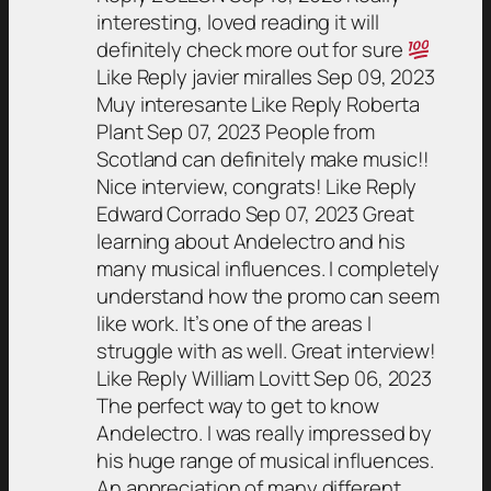
interesting, loved reading it will
definitely check more out for sure
Like Reply javier miralles Sep 09, 2023
Muy interesante Like Reply Roberta
Plant Sep 07, 2023 People from
Scotland can definitely make music!!
Nice interview, congrats! Like Reply
Edward Corrado Sep 07, 2023 Great
learning about Andelectro and his
many musical influences. I completely
understand how the promo can seem
like work. It’s one of the areas I
struggle with as well. Great interview!
Like Reply William Lovitt Sep 06, 2023
The perfect way to get to know
Andelectro. I was really impressed by
his huge range of musical influences.
An appreciation of many different