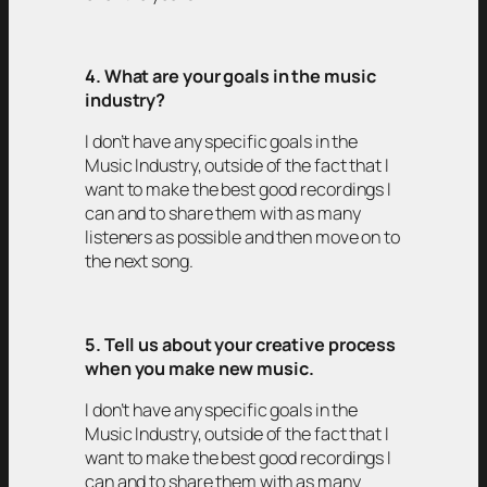
4. What are your goals in the music
industry?
I don’t have any specific goals in the
Music Industry, outside of the fact that I
want to make the best good recordings I
can and to share them with as many
listeners as possible and then move on to
the next song.
5. Tell us about your creative process
when you make new music.
I don’t have any specific goals in the
Music Industry, outside of the fact that I
want to make the best good recordings I
can and to share them with as many