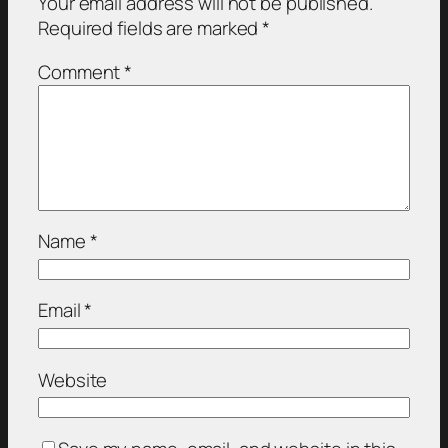
Your email address will not be published.
Required fields are marked
*
Comment
*
Name
*
Email
*
Website