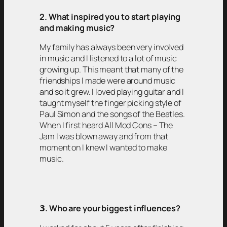
2. What inspired you to start playing
and making music?
My family has always been very involved
in music and I listened to a lot of music
growing up. This meant that many of the
friendships I made were around music
and so it grew. I loved playing guitar and I
taught myself the finger picking style of
Paul Simon and the songs of the Beatles.
When I first heard All Mod Cons – The
Jam I was blown away and from that
moment on I knew I wanted to make
music.
𝟯
. Who are your biggest influences?