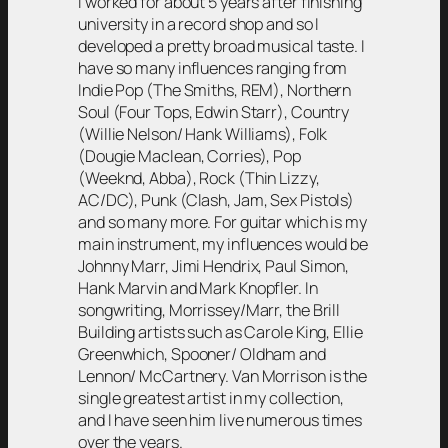
I worked for about 5 years after finishing
university in a record shop and so I
developed a pretty broad musical taste. I
have so many influences ranging from
Indie Pop (The Smiths, REM), Northern
Soul (Four Tops, Edwin Starr), Country
(Willie Nelson/ Hank Williams), Folk
(Dougie Maclean, Corries), Pop
(Weeknd, Abba), Rock (Thin Lizzy,
AC/DC), Punk (Clash, Jam, Sex Pistols)
and so many more. For guitar which is my
main instrument, my influences would be
Johnny Marr, Jimi Hendrix, Paul Simon,
Hank Marvin and Mark Knopfler. In
songwriting, Morrissey/Marr, the Brill
Building artists such as Carole King, Ellie
Greenwhich, Spooner/ Oldham and
Lennon/ McCartnery. Van Morrison is the
single greatest artist in my collection,
and I have seen him live numerous times
over the years.