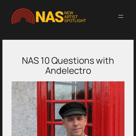
Skip
to
content
NAS 10 Questions with
Andelectro