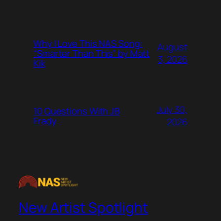
Why I Love This NAS Song:
August
“Smarter Than This” by Matt
3, 2026
Kik
July 30,
10 Questions With JB
Frady
2026
New Artist Spotlight