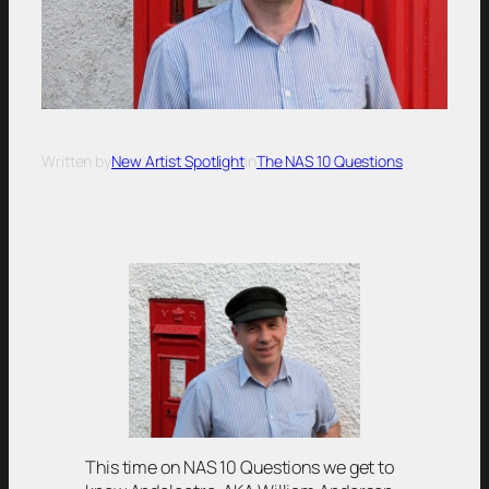
Written by
New Artist Spotlight
in
The NAS 10 Questions
This time on NAS 10 Questions we get to