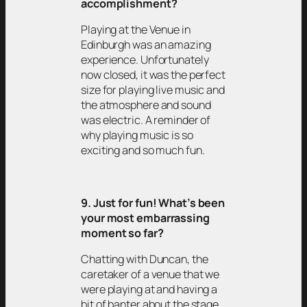
accomplishment?
Playing at the Venue in
Edinburgh was an amazing
experience. Unfortunately
now closed, it was the perfect
size for playing live music and
the atmosphere and sound
was electric. A reminder of
why playing music is so
exciting and so much fun.
9. Just for fun! What’s been
your most embarrassing
moment so far?
Chatting with Duncan, the
caretaker of a venue that we
were playing at and having a
bit of banter about the stage