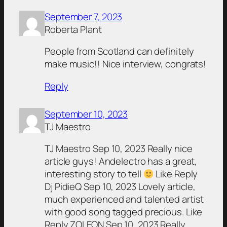
September 7, 2023
Roberta Plant
People from Scotland can definitely
make music!! Nice interview, congrats!
Reply
September 10, 2023
TJ Maestro
TJ Maestro Sep 10, 2023 Really nice
article guys! Andelectro has a great,
interesting story to tell
Like Reply
Dj PidieQ Sep 10, 2023 Lovely article,
much experienced and talented artist
with good song tagged precious. Like
Reply ZOLEON Sep 10, 2023 Really