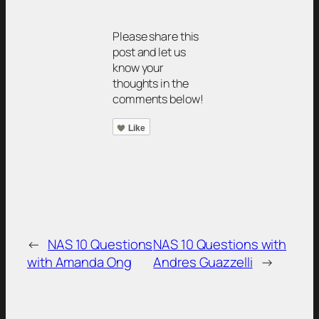
Please share this
post and let us
know your
thoughts in the
comments below!
Like
←
NAS 10 Questions
NAS 10 Questions with
with Amanda Ong
Andres Guazzelli
→