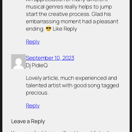
musical genres really helps to jump
start the creative process. Glad his
embarrassing moment had a pleasant
ending.
Like Reply
Reply
September 10, 2023
Dj PidieQ
Lovely article, much experienced and
talented artist with good song tagged
precious.
Reply
Leave a Reply