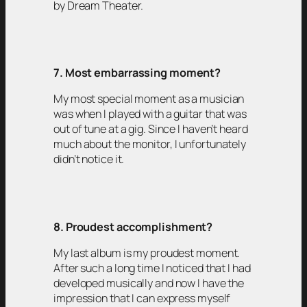
by Dream Theater.
7. Most embarrassing moment?
My most special moment as a musician
was when I played with a guitar that was
out of tune at a gig. Since I haven’t heard
much about the monitor, I unfortunately
didn’t notice it.
8. Proudest accomplishment?
My last album is my proudest moment.
After such a long time I noticed that I had
developed musically and now I have the
impression that I can express myself