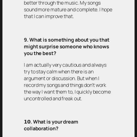
better through the music. My songs
sound more mature and complete. I hope
that I can improve that.
9. What is something about you that
might surprise someone who knows
you the best?
I am actually very cautious and always
try to stay calm when there is an
argument or discussion. But when I
record my songs and things don’t work
the way I want them to, I quickly become
uncontrolled and freak out.
𝟭𝟬
. What is your dream
collaboration?