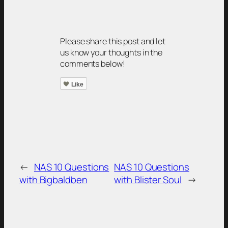
Please share this post and let
us know your thoughts in the
comments below!
Like
←
NAS 10 Questions
NAS 10 Questions
with Bigbaldben
with Blister Soul
→