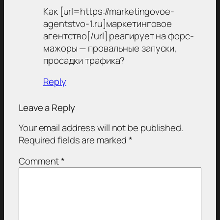
Как [url=https://marketingovoe-
agentstvo-1.ru]маркетинговое
агентство[/url] реагирует на форс-
мажоры — провальные запуски,
просадки трафика?
Reply
Leave a Reply
Your email address will not be published.
Required fields are marked
*
Comment
*