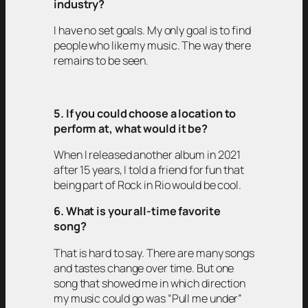
industry?
I have no set goals. My only goal is to find
people who like my music. The way there
remains to be seen.
5. If you could choose a location to
perform at, what would it be?
When I released another album in 2021
after 15 years, I told a friend for fun that
being part of Rock in Rio would be cool.
6. What is your all-time favorite
song?
That is hard to say. There are many songs
and tastes change over time. But one
song that showed me in which direction
my music could go was “Pull me under”