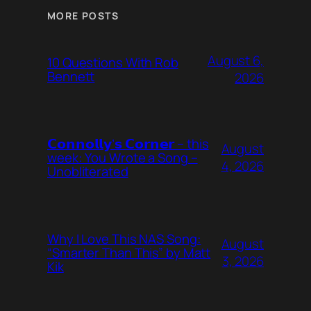
MORE POSTS
August 6,
10 Questions With Rob
Bennett
2026
𝗖𝗼𝗻𝗻𝗼𝗹𝗹𝘆’𝘀 𝗖𝗼𝗿𝗻𝗲𝗿 – this
August
week: You Wrote a Song –
4, 2026
Unobliterated
Why I Love This NAS Song:
August
“Smarter Than This” by Matt
3, 2026
Kik