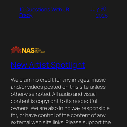
July 30,
10 Questions With JB
Frady
2026
New Artist Spotlight
We claim no credit for any images, music
and/or videos posted on this site unless
otherwise noted. All audio and visual
content is copyright to its respectful
owners. We are also in no way responsible
for, or have control of the content of any
external web site links. Please support the