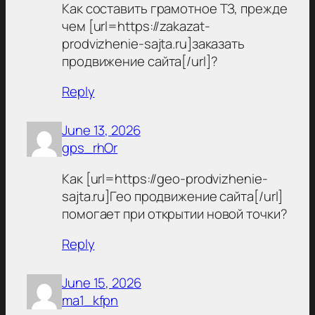
Как составить грамотное ТЗ, прежде
чем [url=https://zakazat-
prodvizhenie-sajta.ru]заказать
продвижение сайта[/url]?
Reply
June 13, 2026
gps_rhOr
Как [url=https://geo-prodvizhenie-
sajta.ru]Гео продвижение сайта[/url]
помогает при открытии новой точки?
Reply
June 15, 2026
ma1_kfpn