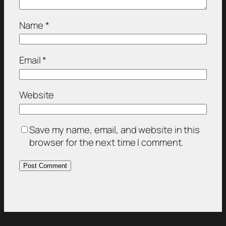
Name
*
Email
*
Website
Save my name, email, and website in this
browser for the next time I comment.