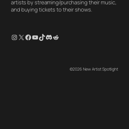
artists by streaming/purchasing their music,
and buying tickets to their shows.
Instagram
X
Facebook
YouTube
TikTok
Discord
Reddit
©2026 New Artist Spotlight