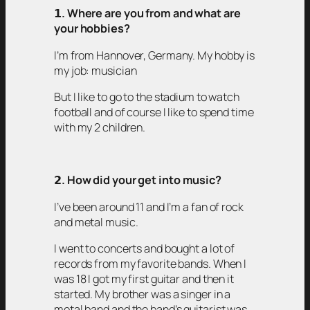
𝟭
. Where are you from and what are
your hobbies?
I’m from Hannover, Germany. My hobby is
my job: musician
But I like to go to the stadium to watch
football and of course I like to spend time
with my 2 children.
𝟮
. How did your get into music?
I’ve been around 11 and I’m a fan of rock
and metal music.
I went to concerts and bought a lot of
records from my favorite bands. When I
was 18 I got my first guitar and then it
started. My brother was a singer in a
metal band and the band’s guitarist was