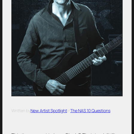
Written by
New Artist Spotlight
in
The NAS 10 Questions