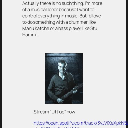
Actually there is no such thing. I’m more
of a musical loner because I want to
control everything in music. But I’d love
to do something with a drummer like
Manu Katche or a bass player like Stu
Hamm.
Stream “Lift up” now
https://open.spotify.com/track/3vJVIXeXpk