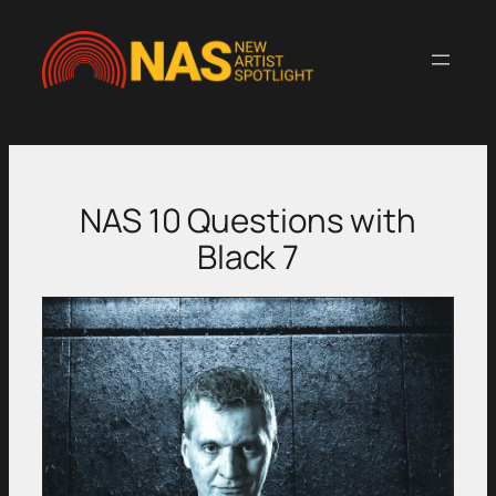
Skip
to
content
NAS 10 Questions with
Black 7