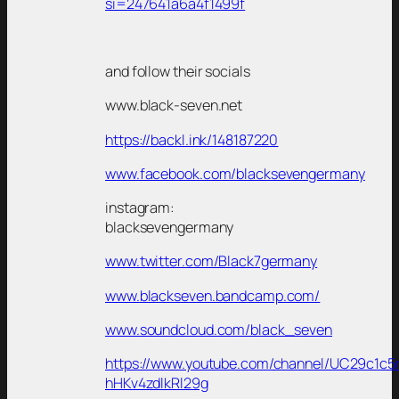
si=247641a6a4f1499f
and follow their socials
www.black-seven.net
https://backl.ink/148187220
www.facebook.com/blacksevengermany
instagram:
blacksevengermany
www.twitter.com/Black7germany
www.blackseven.bandcamp.com/
www.soundcloud.com/black_seven
https://www.youtube.com/channel/UC29c1c5
hHKv4zdlkRl29g