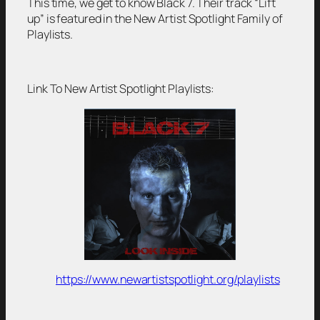
This time, we get to know Black 7. Their track “Lift
up” is featured in the New Artist Spotlight Family of
Playlists.
Link To New Artist Spotlight Playlists:
https://www.newartistspotlight.org/playlists