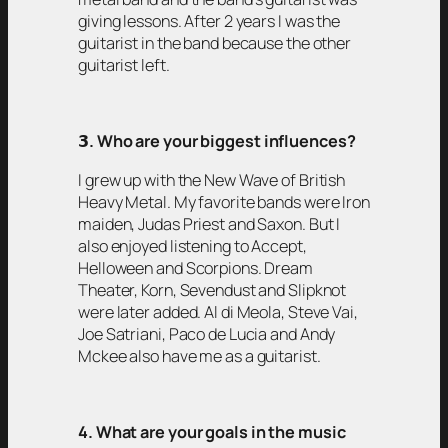
giving lessons. After 2 years I was the
guitarist in the band because the other
guitarist left.
𝟯
. Who are your biggest influences?
I grew up with the New Wave of British
Heavy Metal. My favorite bands were Iron
maiden, Judas Priest and Saxon. But I
also enjoyed listening to Accept,
Helloween and Scorpions. Dream
Theater, Korn, Sevendust and Slipknot
were later added. Al di Meola, Steve Vai,
Joe Satriani, Paco de Lucia and Andy
Mckee also have me as a guitarist.
4. What are your goals in the music