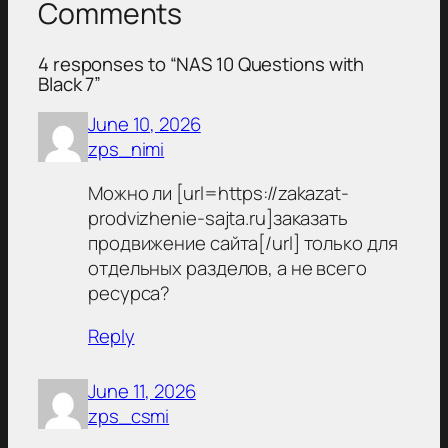
Comments
4 responses to “NAS 10 Questions with
Black 7”
June 10, 2026
zps_nimi
Можно ли [url=https://zakazat-
prodvizhenie-sajta.ru]заказать
продвижение сайта[/url] только для
отдельных разделов, а не всего
ресурса?
Reply
June 11, 2026
zps_csmi